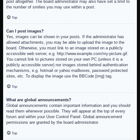
post altogether. The board administrator may also have set a limit to
the number of smilies you may use within a post.
Top
Can I post images?
Yes, images can be shown in your posts. If the administrator has
allowed attachments, you may be able to upload the image to the
board. Otherwise, you must link to an image stored on a publicly
accessible web server, e.g. http://www.example.com/my-picture.gif.
You cannot link to pictures stored on your own PC (unless it is a
publicly accessible server) nor images stored behind authentication
mechanisms, e.g. hotmail or yahoo mailboxes, password protected
sites, etc. To display the image use the BBCode [img] tag.
Top
What are global announcements?
Global announcements contain important information and you should
read them whenever possible. They will appear at the top of every
forum and within your User Control Panel. Global announcement
permissions are granted by the board administrator.
Top