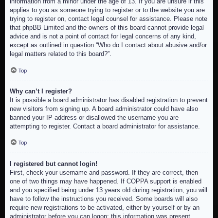
information from a minor under the age of 13. If you are unsure if this
applies to you as someone trying to register or to the website you are
trying to register on, contact legal counsel for assistance. Please note
that phpBB Limited and the owners of this board cannot provide legal
advice and is not a point of contact for legal concerns of any kind,
except as outlined in question “Who do I contact about abusive and/or
legal matters related to this board?”.
Top
Why can’t I register?
It is possible a board administrator has disabled registration to prevent
new visitors from signing up. A board administrator could have also
banned your IP address or disallowed the username you are
attempting to register. Contact a board administrator for assistance.
Top
I registered but cannot login!
First, check your username and password. If they are correct, then
one of two things may have happened. If COPPA support is enabled
and you specified being under 13 years old during registration, you will
have to follow the instructions you received. Some boards will also
require new registrations to be activated, either by yourself or by an
administrator before you can logon; this information was present