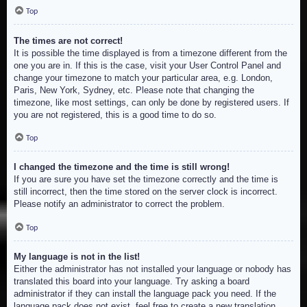
Top
The times are not correct!
It is possible the time displayed is from a timezone different from the
one you are in. If this is the case, visit your User Control Panel and
change your timezone to match your particular area, e.g. London,
Paris, New York, Sydney, etc. Please note that changing the
timezone, like most settings, can only be done by registered users. If
you are not registered, this is a good time to do so.
Top
I changed the timezone and the time is still wrong!
If you are sure you have set the timezone correctly and the time is
still incorrect, then the time stored on the server clock is incorrect.
Please notify an administrator to correct the problem.
Top
My language is not in the list!
Either the administrator has not installed your language or nobody has
translated this board into your language. Try asking a board
administrator if they can install the language pack you need. If the
language pack does not exist, feel free to create a new translation.