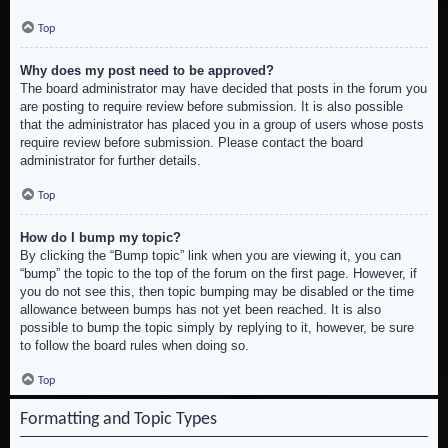
Top
Why does my post need to be approved?
The board administrator may have decided that posts in the forum you
are posting to require review before submission. It is also possible
that the administrator has placed you in a group of users whose posts
require review before submission. Please contact the board
administrator for further details.
Top
How do I bump my topic?
By clicking the “Bump topic” link when you are viewing it, you can
“bump” the topic to the top of the forum on the first page. However, if
you do not see this, then topic bumping may be disabled or the time
allowance between bumps has not yet been reached. It is also
possible to bump the topic simply by replying to it, however, be sure
to follow the board rules when doing so.
Top
Formatting and Topic Types