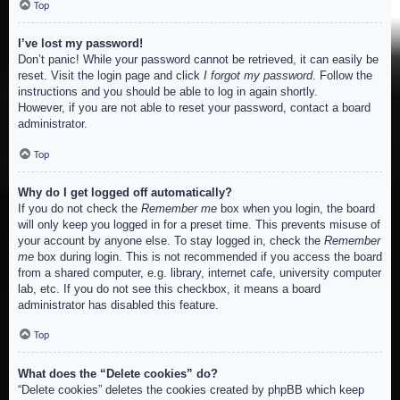
Top
I’ve lost my password!
Don’t panic! While your password cannot be retrieved, it can easily be
reset. Visit the login page and click
I forgot my password
. Follow the
instructions and you should be able to log in again shortly.
However, if you are not able to reset your password, contact a board
administrator.
Top
Why do I get logged off automatically?
If you do not check the
Remember me
box when you login, the board
will only keep you logged in for a preset time. This prevents misuse of
your account by anyone else. To stay logged in, check the
Remember
me
box during login. This is not recommended if you access the board
from a shared computer, e.g. library, internet cafe, university computer
lab, etc. If you do not see this checkbox, it means a board
administrator has disabled this feature.
Top
What does the “Delete cookies” do?
“Delete cookies” deletes the cookies created by phpBB which keep