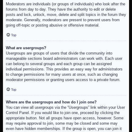
Moderators are individuals (or groups of individuals) who look after the
forums from day to day. They have the authority to edit or delete
posts and lock, unlock, move, delete and split topics in the forum they
moderate. Generally, moderators are present to prevent users from
going off-topic or posting abusive or offensive material.
Top
What are usergroups?
Usergroups are groups of users that divide the community into
manageable sections board administrators can work with. Each user
can belong to several groups and each group can be assigned
individual permissions. This provides an easy way for administrators
to change permissions for many users at once, such as changing
moderator permissions or granting users access to a private forum.
Top
Where are the usergroups and how do I join one?
You can view all usergroups via the “Usergroups” link within your User
Control Panel. If you would like to join one, proceed by clicking the
appropriate button. Not all groups have open access, however. Some
may require approval to join, some may be closed and some may
even have hidden memberships. If the group is open, you can join it