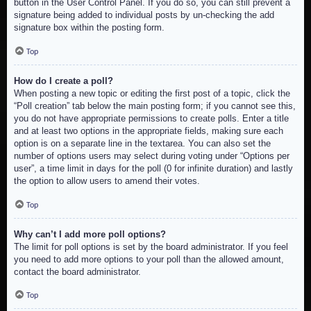
button in the User Control Panel. If you do so, you can still prevent a
signature being added to individual posts by un-checking the add
signature box within the posting form.
Top
How do I create a poll?
When posting a new topic or editing the first post of a topic, click the
“Poll creation” tab below the main posting form; if you cannot see this,
you do not have appropriate permissions to create polls. Enter a title
and at least two options in the appropriate fields, making sure each
option is on a separate line in the textarea. You can also set the
number of options users may select during voting under “Options per
user”, a time limit in days for the poll (0 for infinite duration) and lastly
the option to allow users to amend their votes.
Top
Why can’t I add more poll options?
The limit for poll options is set by the board administrator. If you feel
you need to add more options to your poll than the allowed amount,
contact the board administrator.
Top