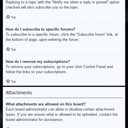
Replying to a topic with the “Notify me when a reply is posted” option
checked will also subscribe you to the topic.
Top
How do I subscribe to specific forums?
To subscribe to a specific forum, click the “Subscribe forum” link, at
the bottom of page, upon entering the forum.
Top
How do I remove my subscriptions?
To remove your subscriptions, go to your User Control Panel and
follow the links to your subscriptions.
Top
Attachments
What attachments are allowed on this board?
Each board administrator can allow or disallow certain attachment
types. If you are unsure what is allowed to be uploaded, contact the
board administrator for assistance.