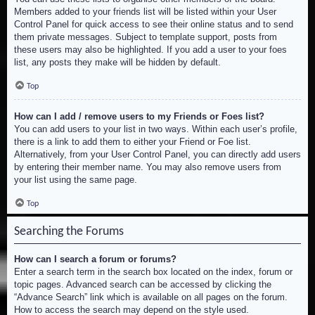
Members added to your friends list will be listed within your User
Control Panel for quick access to see their online status and to send
them private messages. Subject to template support, posts from
these users may also be highlighted. If you add a user to your foes
list, any posts they make will be hidden by default.
Top
How can I add / remove users to my Friends or Foes list?
You can add users to your list in two ways. Within each user’s profile,
there is a link to add them to either your Friend or Foe list.
Alternatively, from your User Control Panel, you can directly add users
by entering their member name. You may also remove users from
your list using the same page.
Top
Searching the Forums
How can I search a forum or forums?
Enter a search term in the search box located on the index, forum or
topic pages. Advanced search can be accessed by clicking the
“Advance Search” link which is available on all pages on the forum.
How to access the search may depend on the style used.