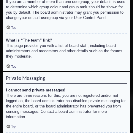
If you are a member of more than one usergroup, your default is used
to determine which group colour and group rank should be shown for
you by default. The board administrator may grant you permission to
change your default usergroup via your User Control Panel.
Top
What is “The team” link?
This page provides you with a list of board staff, including board
administrators and moderators and other details such as the forums
they moderate.
Top
Private Messaging
I cannot send private messages!
There are three reasons for this; you are not registered and/or not
logged on, the board administrator has disabled private messaging for
the entire board, or the board administrator has prevented you from
sending messages. Contact a board administrator for more
information.
Top