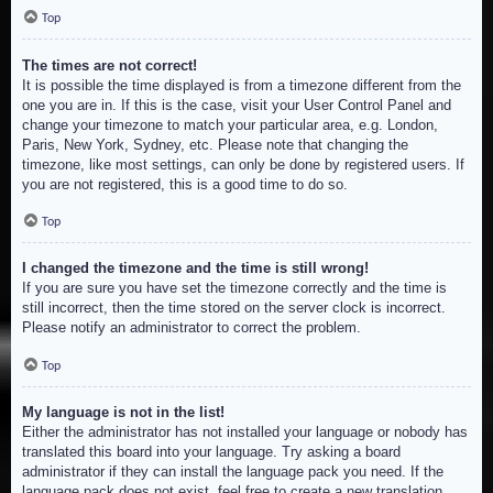
Top
The times are not correct!
It is possible the time displayed is from a timezone different from the
one you are in. If this is the case, visit your User Control Panel and
change your timezone to match your particular area, e.g. London,
Paris, New York, Sydney, etc. Please note that changing the
timezone, like most settings, can only be done by registered users. If
you are not registered, this is a good time to do so.
Top
I changed the timezone and the time is still wrong!
If you are sure you have set the timezone correctly and the time is
still incorrect, then the time stored on the server clock is incorrect.
Please notify an administrator to correct the problem.
Top
My language is not in the list!
Either the administrator has not installed your language or nobody has
translated this board into your language. Try asking a board
administrator if they can install the language pack you need. If the
language pack does not exist, feel free to create a new translation.