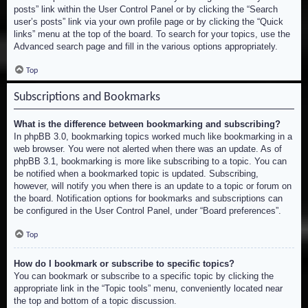
posts” link within the User Control Panel or by clicking the “Search
user’s posts” link via your own profile page or by clicking the “Quick
links” menu at the top of the board. To search for your topics, use the
Advanced search page and fill in the various options appropriately.
Top
Subscriptions and Bookmarks
What is the difference between bookmarking and subscribing?
In phpBB 3.0, bookmarking topics worked much like bookmarking in a
web browser. You were not alerted when there was an update. As of
phpBB 3.1, bookmarking is more like subscribing to a topic. You can
be notified when a bookmarked topic is updated. Subscribing,
however, will notify you when there is an update to a topic or forum on
the board. Notification options for bookmarks and subscriptions can
be configured in the User Control Panel, under “Board preferences”.
Top
How do I bookmark or subscribe to specific topics?
You can bookmark or subscribe to a specific topic by clicking the
appropriate link in the “Topic tools” menu, conveniently located near
the top and bottom of a topic discussion.