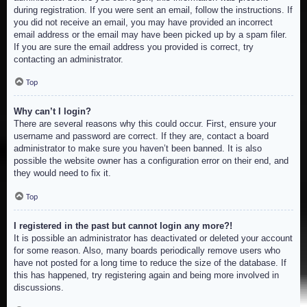
during registration. If you were sent an email, follow the instructions. If
you did not receive an email, you may have provided an incorrect
email address or the email may have been picked up by a spam filer.
If you are sure the email address you provided is correct, try
contacting an administrator.
Top
Why can’t I login?
There are several reasons why this could occur. First, ensure your
username and password are correct. If they are, contact a board
administrator to make sure you haven’t been banned. It is also
possible the website owner has a configuration error on their end, and
they would need to fix it.
Top
I registered in the past but cannot login any more?!
It is possible an administrator has deactivated or deleted your account
for some reason. Also, many boards periodically remove users who
have not posted for a long time to reduce the size of the database. If
this has happened, try registering again and being more involved in
discussions.