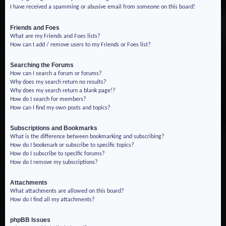
I have received a spamming or abusive email from someone on this board!
Friends and Foes
What are my Friends and Foes lists?
How can I add / remove users to my Friends or Foes list?
Searching the Forums
How can I search a forum or forums?
Why does my search return no results?
Why does my search return a blank page!?
How do I search for members?
How can I find my own posts and topics?
Subscriptions and Bookmarks
What is the difference between bookmarking and subscribing?
How do I bookmark or subscribe to specific topics?
How do I subscribe to specific forums?
How do I remove my subscriptions?
Attachments
What attachments are allowed on this board?
How do I find all my attachments?
phpBB Issues