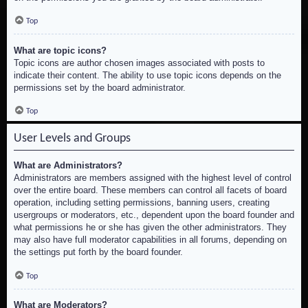
Top
What are topic icons?
Topic icons are author chosen images associated with posts to
indicate their content. The ability to use topic icons depends on the
permissions set by the board administrator.
Top
User Levels and Groups
What are Administrators?
Administrators are members assigned with the highest level of control
over the entire board. These members can control all facets of board
operation, including setting permissions, banning users, creating
usergroups or moderators, etc., dependent upon the board founder and
what permissions he or she has given the other administrators. They
may also have full moderator capabilities in all forums, depending on
the settings put forth by the board founder.
Top
What are Moderators?