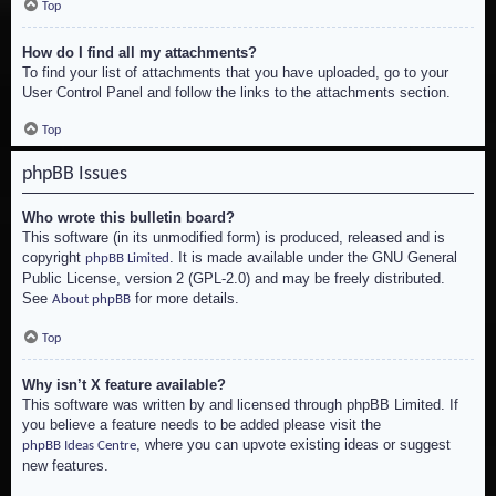
Top
How do I find all my attachments?
To find your list of attachments that you have uploaded, go to your
User Control Panel and follow the links to the attachments section.
Top
phpBB Issues
Who wrote this bulletin board?
This software (in its unmodified form) is produced, released and is
copyright
. It is made available under the GNU General
phpBB Limited
Public License, version 2 (GPL-2.0) and may be freely distributed.
See
for more details.
About phpBB
Top
Why isn’t X feature available?
This software was written by and licensed through phpBB Limited. If
you believe a feature needs to be added please visit the
, where you can upvote existing ideas or suggest
phpBB Ideas Centre
new features.