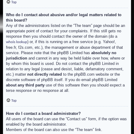
Top
Who do I contact about abusive and/or legal matters related to
this board?
Any of the administrators listed on the “The team” page should be an
appropriate point of contact for your complaints. If this still gets no
response then you should contact the owner of the domain (do a
) or, if this is running on a free service (e.g. Yahoo!,
whois lookup
free.fr, f2s.com, etc.), the management or abuse department of that
service. Please note that the phpBB Limited has
absolutely no
jurisdiction
and cannot in any way be held liable over how, where or
by whom this board is used. Do not contact the phpBB Limited in
relation to any legal (cease and desist, liable, defamatory comment,
etc.) matter
not directly related
to the phpBB.com website or the
discrete software of phpBB itself. If you do email phpBB Limited
about any third party
use of this software then you should expect a
terse response or no response at all.
Top
How do I contact a board administrator?
All users of the board can use the “Contact us” form, if the option was
enabled by the board administrator.
Members of the board can also use the “The team” link.