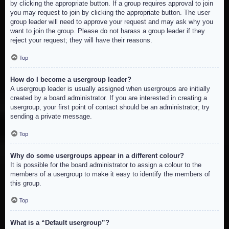
by clicking the appropriate button. If a group requires approval to join
you may request to join by clicking the appropriate button. The user
group leader will need to approve your request and may ask why you
want to join the group. Please do not harass a group leader if they
reject your request; they will have their reasons.
Top
How do I become a usergroup leader?
A usergroup leader is usually assigned when usergroups are initially
created by a board administrator. If you are interested in creating a
usergroup, your first point of contact should be an administrator; try
sending a private message.
Top
Why do some usergroups appear in a different colour?
It is possible for the board administrator to assign a colour to the
members of a usergroup to make it easy to identify the members of
this group.
Top
What is a “Default usergroup”?