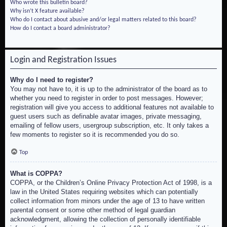
Who wrote this bulletin board?
Why isn’t X feature available?
Who do I contact about abusive and/or legal matters related to this board?
How do I contact a board administrator?
Login and Registration Issues
Why do I need to register?
You may not have to, it is up to the administrator of the board as to
whether you need to register in order to post messages. However;
registration will give you access to additional features not available to
guest users such as definable avatar images, private messaging,
emailing of fellow users, usergroup subscription, etc. It only takes a
few moments to register so it is recommended you do so.
Top
What is COPPA?
COPPA, or the Children’s Online Privacy Protection Act of 1998, is a
law in the United States requiring websites which can potentially
collect information from minors under the age of 13 to have written
parental consent or some other method of legal guardian
acknowledgment, allowing the collection of personally identifiable