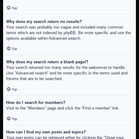
Top
Why does my search return no results?
Your search was probably too vague and included many common
terms which are not indexed by phpBB. Be more specific and use the
options available within Advanced search.
Top
Why does my search return a blank page!?
Your search returned too many results for the webserver to handle.
Use “Advanced search” and be more specific in the terms used and
forums that are to be searched.
Top
How do I search for members?
Visit to the “Members” page and click the “Find a member” link.
Top
How can I find my own posts and topics?
Your own posts can be retrieved either by clicking the “Show your