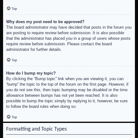
Top
Why does my post need to be approved?
The board administrator may have decided that posts in the forum you
are posting to require review before submission. It is also possible
that the administrator has placed you in a group of users whose posts
require review before submission. Please contact the board
administrator for further details.
Top
How do I bump my topic?
By clicking the “Bump topic” link when you are viewing it, you can
“bump” the topic to the top of the forum on the first page. However, if
you do not see this, then topic bumping may be disabled or the time
allowance between bumps has not yet been reached. It is also
possible to bump the topic simply by replying to it, however, be sure
to follow the board rules when doing so.
Top
Formatting and Topic Types