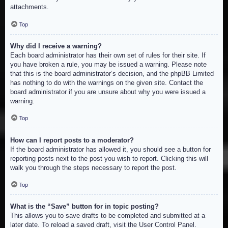
attachments.
Top
Why did I receive a warning?
Each board administrator has their own set of rules for their site. If
you have broken a rule, you may be issued a warning. Please note
that this is the board administrator’s decision, and the phpBB Limited
has nothing to do with the warnings on the given site. Contact the
board administrator if you are unsure about why you were issued a
warning.
Top
How can I report posts to a moderator?
If the board administrator has allowed it, you should see a button for
reporting posts next to the post you wish to report. Clicking this will
walk you through the steps necessary to report the post.
Top
What is the “Save” button for in topic posting?
This allows you to save drafts to be completed and submitted at a
later date. To reload a saved draft, visit the User Control Panel.