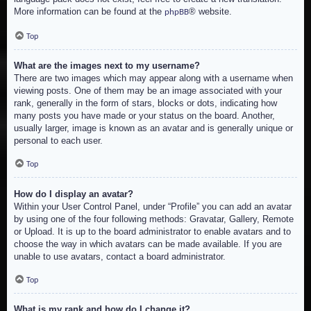
More information can be found at the
® website.
phpBB
Top
What are the images next to my username?
There are two images which may appear along with a username when
viewing posts. One of them may be an image associated with your
rank, generally in the form of stars, blocks or dots, indicating how
many posts you have made or your status on the board. Another,
usually larger, image is known as an avatar and is generally unique or
personal to each user.
Top
How do I display an avatar?
Within your User Control Panel, under “Profile” you can add an avatar
by using one of the four following methods: Gravatar, Gallery, Remote
or Upload. It is up to the board administrator to enable avatars and to
choose the way in which avatars can be made available. If you are
unable to use avatars, contact a board administrator.
Top
What is my rank and how do I change it?