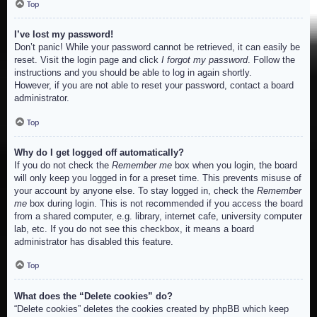
Top
I’ve lost my password!
Don’t panic! While your password cannot be retrieved, it can easily be
reset. Visit the login page and click
I forgot my password
. Follow the
instructions and you should be able to log in again shortly.
However, if you are not able to reset your password, contact a board
administrator.
Top
Why do I get logged off automatically?
If you do not check the
Remember me
box when you login, the board
will only keep you logged in for a preset time. This prevents misuse of
your account by anyone else. To stay logged in, check the
Remember
me
box during login. This is not recommended if you access the board
from a shared computer, e.g. library, internet cafe, university computer
lab, etc. If you do not see this checkbox, it means a board
administrator has disabled this feature.
Top
What does the “Delete cookies” do?
“Delete cookies” deletes the cookies created by phpBB which keep