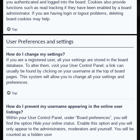
you authenticated and logged into the board. Cookies also provide
functions such as read tracking if they have been enabled by a board
administrator. If you are having login or logout problems, deleting
board cookies may help.
Top
User Preferences and settings
How do I change my settings?
If you are a registered user, all your settings are stored in the board
database. To alter them, visit your User Control Panel; a link can
usually be found by clicking on your username at the top of board
pages. This system will allow you to change all your settings and
preferences.
Top
How do I prevent my username appearing in the online user
listings?
Within your User Control Panel, under “Board preferences”, you will
find the option
Hide your online status
. Enable this option and you will
only appear to the administrators, moderators and yourself. You will be
counted as a hidden user.