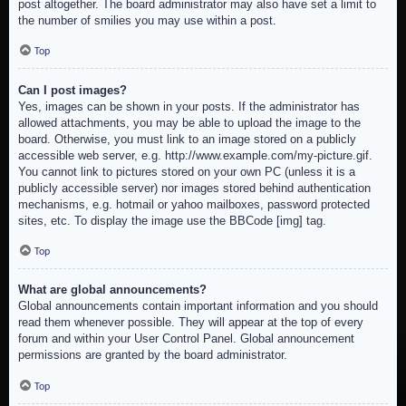
post altogether. The board administrator may also have set a limit to
the number of smilies you may use within a post.
Top
Can I post images?
Yes, images can be shown in your posts. If the administrator has
allowed attachments, you may be able to upload the image to the
board. Otherwise, you must link to an image stored on a publicly
accessible web server, e.g. http://www.example.com/my-picture.gif.
You cannot link to pictures stored on your own PC (unless it is a
publicly accessible server) nor images stored behind authentication
mechanisms, e.g. hotmail or yahoo mailboxes, password protected
sites, etc. To display the image use the BBCode [img] tag.
Top
What are global announcements?
Global announcements contain important information and you should
read them whenever possible. They will appear at the top of every
forum and within your User Control Panel. Global announcement
permissions are granted by the board administrator.
Top