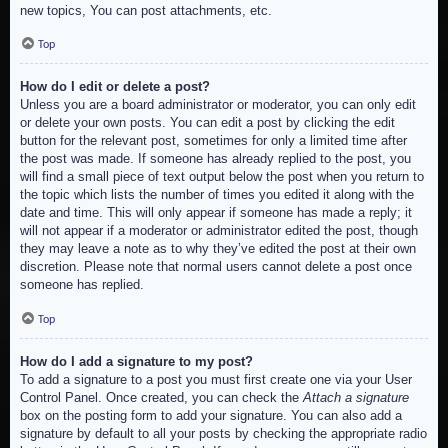
new topics, You can post attachments, etc.
Top
How do I edit or delete a post?
Unless you are a board administrator or moderator, you can only edit
or delete your own posts. You can edit a post by clicking the edit
button for the relevant post, sometimes for only a limited time after
the post was made. If someone has already replied to the post, you
will find a small piece of text output below the post when you return to
the topic which lists the number of times you edited it along with the
date and time. This will only appear if someone has made a reply; it
will not appear if a moderator or administrator edited the post, though
they may leave a note as to why they’ve edited the post at their own
discretion. Please note that normal users cannot delete a post once
someone has replied.
Top
How do I add a signature to my post?
To add a signature to a post you must first create one via your User
Control Panel. Once created, you can check the
Attach a signature
box on the posting form to add your signature. You can also add a
signature by default to all your posts by checking the appropriate radio