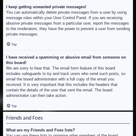
I keep getting unwanted private messages!
You can automatically delete private messages from a user by using
message rules within your User Control Panel. If you are receiving
abusive private messages from a particular user, report the messages
to the moderators; they have the power to prevent a user from sending
private messages.
Top
I have received a spamming or abusive email from someone on
this board!
We are sorry to hear that. The email form feature of this board
includes safeguards to try and track users who send such posts, so
email the board administrator with a full copy of the email you
received. It is very important that this includes the headers that
contain the details of the user that sent the email. The board
administrator can then take action.
Top
Friends and Foes
What are my Friends and Foes lists?
You can use these lists to organise other members of the board.