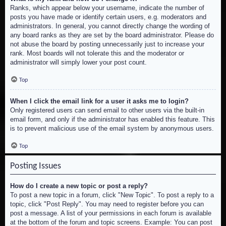
Ranks, which appear below your username, indicate the number of
posts you have made or identify certain users, e.g. moderators and
administrators. In general, you cannot directly change the wording of
any board ranks as they are set by the board administrator. Please do
not abuse the board by posting unnecessarily just to increase your
rank. Most boards will not tolerate this and the moderator or
administrator will simply lower your post count.
Top
When I click the email link for a user it asks me to login?
Only registered users can send email to other users via the built-in
email form, and only if the administrator has enabled this feature. This
is to prevent malicious use of the email system by anonymous users.
Top
Posting Issues
How do I create a new topic or post a reply?
To post a new topic in a forum, click "New Topic". To post a reply to a
topic, click "Post Reply". You may need to register before you can
post a message. A list of your permissions in each forum is available
at the bottom of the forum and topic screens. Example: You can post