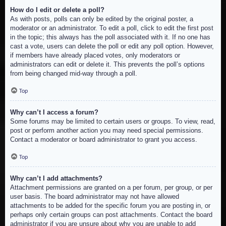
How do I edit or delete a poll?
As with posts, polls can only be edited by the original poster, a
moderator or an administrator. To edit a poll, click to edit the first post
in the topic; this always has the poll associated with it. If no one has
cast a vote, users can delete the poll or edit any poll option. However,
if members have already placed votes, only moderators or
administrators can edit or delete it. This prevents the poll’s options
from being changed mid-way through a poll.
Top
Why can’t I access a forum?
Some forums may be limited to certain users or groups. To view, read,
post or perform another action you may need special permissions.
Contact a moderator or board administrator to grant you access.
Top
Why can’t I add attachments?
Attachment permissions are granted on a per forum, per group, or per
user basis. The board administrator may not have allowed
attachments to be added for the specific forum you are posting in, or
perhaps only certain groups can post attachments. Contact the board
administrator if you are unsure about why you are unable to add