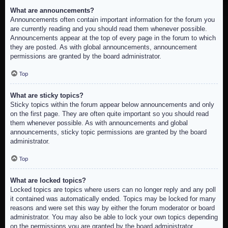
What are announcements?
Announcements often contain important information for the forum you
are currently reading and you should read them whenever possible.
Announcements appear at the top of every page in the forum to which
they are posted. As with global announcements, announcement
permissions are granted by the board administrator.
Top
What are sticky topics?
Sticky topics within the forum appear below announcements and only
on the first page. They are often quite important so you should read
them whenever possible. As with announcements and global
announcements, sticky topic permissions are granted by the board
administrator.
Top
What are locked topics?
Locked topics are topics where users can no longer reply and any poll
it contained was automatically ended. Topics may be locked for many
reasons and were set this way by either the forum moderator or board
administrator. You may also be able to lock your own topics depending
on the permissions you are granted by the board administrator.