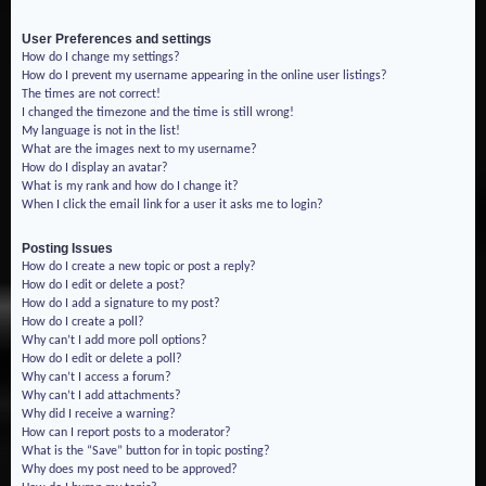
User Preferences and settings
How do I change my settings?
How do I prevent my username appearing in the online user listings?
The times are not correct!
I changed the timezone and the time is still wrong!
My language is not in the list!
What are the images next to my username?
How do I display an avatar?
What is my rank and how do I change it?
When I click the email link for a user it asks me to login?
Posting Issues
How do I create a new topic or post a reply?
How do I edit or delete a post?
How do I add a signature to my post?
How do I create a poll?
Why can’t I add more poll options?
How do I edit or delete a poll?
Why can’t I access a forum?
Why can’t I add attachments?
Why did I receive a warning?
How can I report posts to a moderator?
What is the “Save” button for in topic posting?
Why does my post need to be approved?