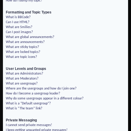
How do I bump my topic?
Formatting and Topic Types
What is BBCode?
Can I use HTML?
What are Smilies?
Can I post images?
What are global announcements?
What are announcements?
What are sticky topics?
What are locked topics?
What are topic icons?
User Levels and Groups
What are Administrators?
What are Moderators?
What are usergroups?
Where are the usergroups and how do I join one?
How do I become a usergroup leader?
Why do some usergroups appear in a different colour?
What is a “Default usergroup”?
What is “The team” link?
Private Messaging
I cannot send private messages!
I keep getting unwanted private messages!