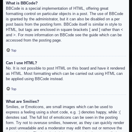
What is BBCode?
BBCode is a special implementation of HTML, offering great
formatting control on particular objects in a post. The use of BBCode
is granted by the administrator, but it can also be disabled on a per
post basis from the posting form. BBCode itself is similar in style to
HTML, but tags are enclosed in square brackets [ and ] rather than <
and >. For more information on BBCode see the guide which can be
accessed from the posting page.
Top
Can I use HTML?
No. It is not possible to post HTML on this board and have it rendered
as HTML. Most formatting which can be carried out using HTML can
be applied using BBCode instead.
Top
What are Smilies?
Smilies, or Emoticons, are small images which can be used to
express a feeling using a short code, e.g. :) denotes happy, while :(
denotes sad. The full list of emoticons can be seen in the posting
form. Try not to overuse smilies, however, as they can quickly render
a post unreadable and a moderator may edit them out or remove the