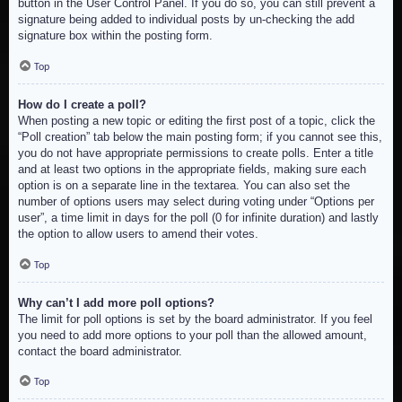
button in the User Control Panel. If you do so, you can still prevent a
signature being added to individual posts by un-checking the add
signature box within the posting form.
Top
How do I create a poll?
When posting a new topic or editing the first post of a topic, click the
“Poll creation” tab below the main posting form; if you cannot see this,
you do not have appropriate permissions to create polls. Enter a title
and at least two options in the appropriate fields, making sure each
option is on a separate line in the textarea. You can also set the
number of options users may select during voting under “Options per
user”, a time limit in days for the poll (0 for infinite duration) and lastly
the option to allow users to amend their votes.
Top
Why can’t I add more poll options?
The limit for poll options is set by the board administrator. If you feel
you need to add more options to your poll than the allowed amount,
contact the board administrator.
Top