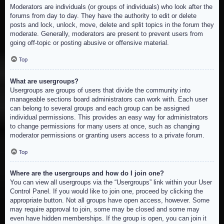
Moderators are individuals (or groups of individuals) who look after the
forums from day to day. They have the authority to edit or delete
posts and lock, unlock, move, delete and split topics in the forum they
moderate. Generally, moderators are present to prevent users from
going off-topic or posting abusive or offensive material.
Top
What are usergroups?
Usergroups are groups of users that divide the community into
manageable sections board administrators can work with. Each user
can belong to several groups and each group can be assigned
individual permissions. This provides an easy way for administrators
to change permissions for many users at once, such as changing
moderator permissions or granting users access to a private forum.
Top
Where are the usergroups and how do I join one?
You can view all usergroups via the “Usergroups” link within your User
Control Panel. If you would like to join one, proceed by clicking the
appropriate button. Not all groups have open access, however. Some
may require approval to join, some may be closed and some may
even have hidden memberships. If the group is open, you can join it