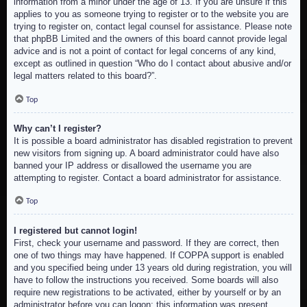
information from a minor under the age of 13. If you are unsure if this
applies to you as someone trying to register or to the website you are
trying to register on, contact legal counsel for assistance. Please note
that phpBB Limited and the owners of this board cannot provide legal
advice and is not a point of contact for legal concerns of any kind,
except as outlined in question “Who do I contact about abusive and/or
legal matters related to this board?”.
Top
Why can’t I register?
It is possible a board administrator has disabled registration to prevent
new visitors from signing up. A board administrator could have also
banned your IP address or disallowed the username you are
attempting to register. Contact a board administrator for assistance.
Top
I registered but cannot login!
First, check your username and password. If they are correct, then
one of two things may have happened. If COPPA support is enabled
and you specified being under 13 years old during registration, you will
have to follow the instructions you received. Some boards will also
require new registrations to be activated, either by yourself or by an
administrator before you can logon; this information was present