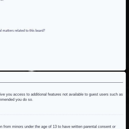
l matters related to this board?
give you access to additional features not available to guest users such as
commended you do so.
on from minors under the age of 13 to have written parental consent or