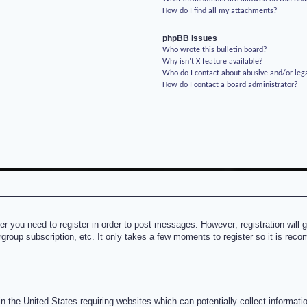
How do I find all my attachments?
phpBB Issues
Who wrote this bulletin board?
Why isn’t X feature available?
Who do I contact about abusive and/or lega
How do I contact a board administrator?
her you need to register in order to post messages. However; registration will 
rgroup subscription, etc. It only takes a few moments to register so it is re
n the United States requiring websites which can potentially collect informati