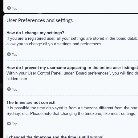
Top
User Preferences and settings
How do I change my settings?
If you are a registered user, all your settings are stored in the board dat
allow you to change all your settings and preferences.
Top
How do I prevent my username appearing in the online user listings
Within your User Control Panel, under “Board preferences”, you will find t
hidden user.
Top
The times are not correct!
It is possible the time displayed is from a timezone different from the on
Sydney, etc. Please note that changing the timezone, like most settings, c
Top
I changed the timezone and the time is still wrong!