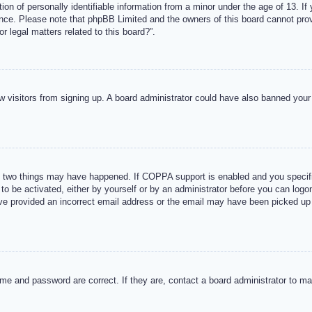
n of personally identifiable information from a minor under the age of 13. If y
tance. Please note that phpBB Limited and the owners of this board cannot provi
r legal matters related to this board?”.
new visitors from signing up. A board administrator could have also banned you
 two things may have happened. If COPPA support is enabled and you specified
to be activated, either by yourself or by an administrator before you can logon
ave provided an incorrect email address or the email may have been picked up 
me and password are correct. If they are, contact a board administrator to m