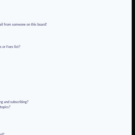
!
ail from someone on this board!
 or Foes list?
ng and subscribing?
 topics?
rd?