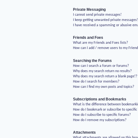
Private Messaging
I cannot send private messages!
I keep getting unwanted private messages
I have received a spamming or abusive em
Friends and Foes
What are my Friends and Foes lists?
How can I add / remove users to my Friends
Searching the Forums
How can I search a forum or forums?
Why does my search return no results?
Why does my search return a blank page!?
How do I search for members?
How can I find my own posts and topics?
Subscriptions and Bookmarks
What is the difference between bookmarki
How do I bookmark or subscribe to specific
How do I subscribe to specific forums?
How do I remove my subscriptions?
Attachments
What attachments are allowed on this boa