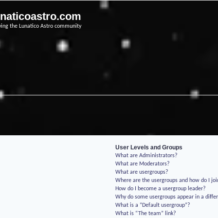
unaticoastro.com
ving the Lunatico Astro community
User Levels and Groups
What are Administrators?
What are Moderators?
What are usergroups?
Where are the usergroups and how do I jo
How do I become a usergroup leader?
Why do some usergroups appear in a differ
What is a “Default usergroup”?
What is “The team” link?