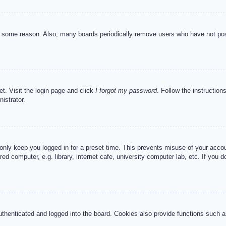
or some reason. Also, many boards periodically remove users who have not post
et. Visit the login page and click
I forgot my password
. Follow the instruction
istrator.
 only keep you logged in for a preset time. This prevents misuse of your acc
d computer, e.g. library, internet cafe, university computer lab, etc. If you 
henticated and logged into the board. Cookies also provide functions such as 