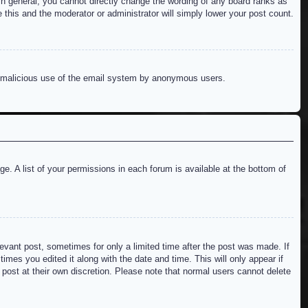
n general, you cannot directly change the wording of any board ranks as
 this and the moderator or administrator will simply lower your post count.
ent malicious use of the email system by anonymous users.
e. A list of your permissions in each forum is available at the bottom of
levant post, sometimes for only a limited time after the post was made. If
imes you edited it along with the date and time. This will only appear if
 post at their own discretion. Please note that normal users cannot delete