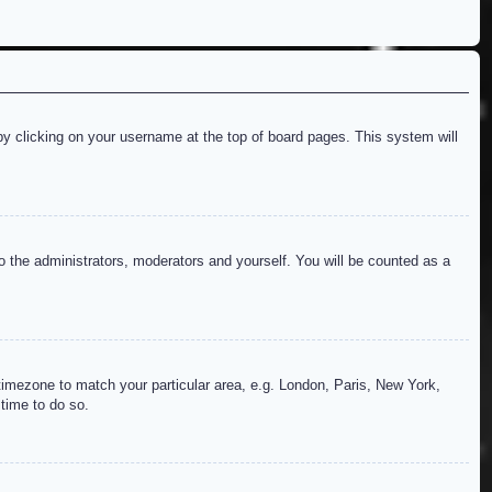
d by clicking on your username at the top of board pages. This system will
to the administrators, moderators and yourself. You will be counted as a
r timezone to match your particular area, e.g. London, Paris, New York,
 time to do so.