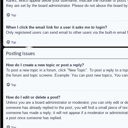
Ranks, which appear below your username, indicate the number of posts yo
they are set by the board administrator. Please do not abuse the board by 
Top
When I click the email link for a user it asks me to login?
Only registered users can send email to other users via the built-in email
Top
Posting Issues
How do I create a new topic or post a reply?
To post a new topic in a forum, click "New Topic". To post a reply to a to
the forum and topic screens. Example: You can post new topics, You can
Top
How do I edit or delete a post?
Unless you are a board administrator or moderator, you can only edit or de
someone has already replied to the post, you will find a small piece of tex
someone has made a reply; it will not appear if a moderator or administrat
a post once someone has replied.
Top