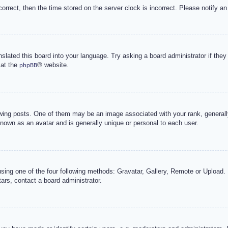
correct, then the time stored on the server clock is incorrect. Please notify an
nslated this board into your language. Try asking a board administrator if the
 at the
® website.
phpBB
g posts. One of them may be an image associated with your rank, generally 
known as an avatar and is generally unique or personal to each user.
sing one of the four following methods: Gravatar, Gallery, Remote or Upload. 
ars, contact a board administrator.