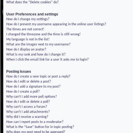
What does the “Delete cookies” do?
User Preferences and settings
How do I change my settings?
How do I prevent my username appearing in the online user listings?
The times are not correct!
I changed the timezone and the time is still wrong!
My language is not in the list!
What are the images next to my username?
How do I display an avatar?
What is my rank and how do I change it?
When I click the email link for a user it asks me to login?
Posting Issues
How do I create a new topic or post a reply?
How do I edit or delete a post?
How do I add a signature to my post?
How do I create a poll?
Why can’t I add more poll options?
How do I edit or delete a poll?
Why can’t I access a forum?
Why can’t I add attachments?
Why did I receive a warning?
How can I report posts to a moderator?
What is the “Save” button for in topic posting?
Why does my post need to be approved?