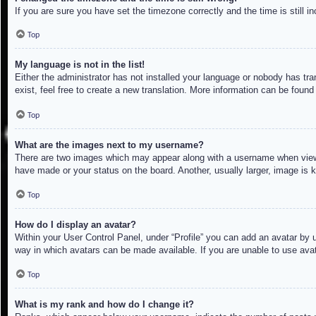
If you are sure you have set the timezone correctly and the time is still in
Top
My language is not in the list!
Either the administrator has not installed your language or nobody has tra
exist, feel free to create a new translation. More information can be found
Top
What are the images next to my username?
There are two images which may appear along with a username when viewin
have made or your status on the board. Another, usually larger, image is 
Top
How do I display an avatar?
Within your User Control Panel, under “Profile” you can add an avatar by u
way in which avatars can be made available. If you are unable to use avat
Top
What is my rank and how do I change it?