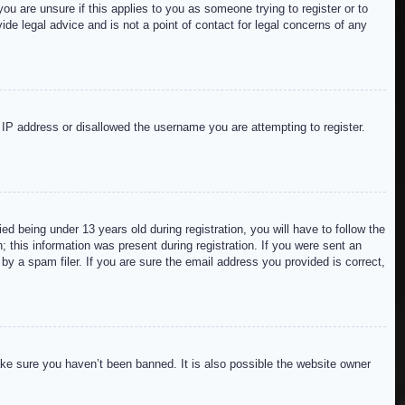
ou are unsure if this applies to you as someone trying to register or to
de legal advice and is not a point of contact for legal concerns of any
r IP address or disallowed the username you are attempting to register.
 being under 13 years old during registration, you will have to follow the
; this information was present during registration. If you were sent an
by a spam filer. If you are sure the email address you provided is correct,
ake sure you haven’t been banned. It is also possible the website owner