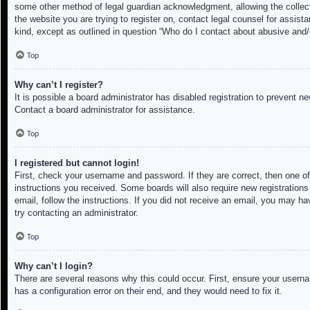
some other method of legal guardian acknowledgment, allowing the collectio
the website you are trying to register on, contact legal counsel for assis
kind, except as outlined in question “Who do I contact about abusive and/o
Top
Why can’t I register?
It is possible a board administrator has disabled registration to prevent 
Contact a board administrator for assistance.
Top
I registered but cannot login!
First, check your username and password. If they are correct, then one of
instructions you received. Some boards will also require new registrations 
email, follow the instructions. If you did not receive an email, you may h
try contacting an administrator.
Top
Why can’t I login?
There are several reasons why this could occur. First, ensure your userna
has a configuration error on their end, and they would need to fix it.