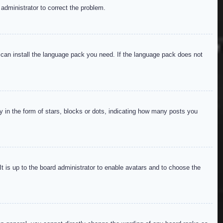
 administrator to correct the problem.
y can install the language pack you need. If the language pack does not
in the form of stars, blocks or dots, indicating how many posts you
It is up to the board administrator to enable avatars and to choose the