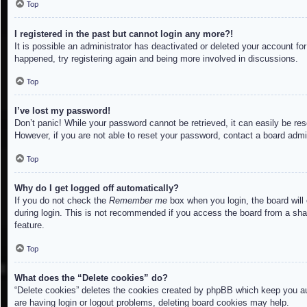
Top
I registered in the past but cannot login any more?!
It is possible an administrator has deactivated or deleted your account f
happened, try registering again and being more involved in discussions.
Top
I’ve lost my password!
Don’t panic! While your password cannot be retrieved, it can easily be res
However, if you are not able to reset your password, contact a board admin
Top
Why do I get logged off automatically?
If you do not check the
Remember me
box when you login, the board will
during login. This is not recommended if you access the board from a share
feature.
Top
What does the “Delete cookies” do?
“Delete cookies” deletes the cookies created by phpBB which keep you aut
are having login or logout problems, deleting board cookies may help.