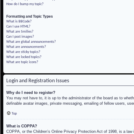
How do I bump my topic?
Formatting and Topic Types
What is BBCode?
Can I use HTML?
What are Smilies?
Can I post images?
What are global announcements?
What are announcements?
What are sticky topics?
What are locked topics?
What are topic icons?
Login and Registration Issues
Why do I need to register?
You may not have to, it is up to the administrator of the board as to whet
definable avatar images, private messaging, emailing of fellow users, use
Top
What is COPPA?
COPPA, or the Children’s Online Privacy Protection Act of 1998, is a law i