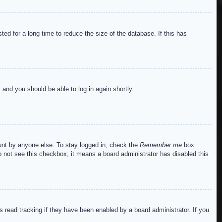
ed for a long time to reduce the size of the database. If this has
s and you should be able to log in again shortly.
ount by anyone else. To stay logged in, check the
Remember me
box
do not see this checkbox, it means a board administrator has disabled this
read tracking if they have been enabled by a board administrator. If you