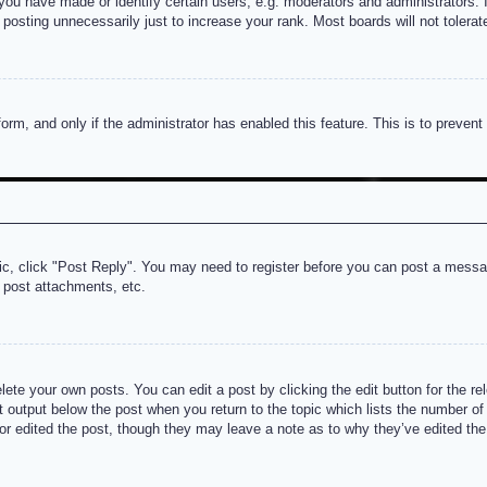
u have made or identify certain users, e.g. moderators and administrators. I
posting unnecessarily just to increase your rank. Most boards will not tolerate
 form, and only if the administrator has enabled this feature. This is to prev
pic, click "Post Reply". You may need to register before you can post a messag
 post attachments, etc.
lete your own posts. You can edit a post by clicking the edit button for the re
t output below the post when you return to the topic which lists the number of t
or edited the post, though they may leave a note as to why they’ve edited the