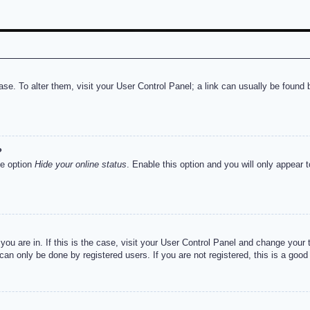
abase. To alter them, visit your User Control Panel; a link can usually be foun
?
he option
Hide your online status
. Enable this option and you will only appear 
e you are in. If this is the case, visit your User Control Panel and change you
an only be done by registered users. If you are not registered, this is a good