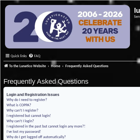
l
Ser
Quick links
FAQ
To the Lunatico Website
Home
Frequently Asked Questions
Frequently Asked Questions
Login and Registration Issues
Why do I need to register?
What is COPPA?
Why can’t I register?
I registered but cannot login!
Why can’t I login?
I registered in the past but cannot login any more?!
I’ve lost my password!
Why do I get logged off automatically?