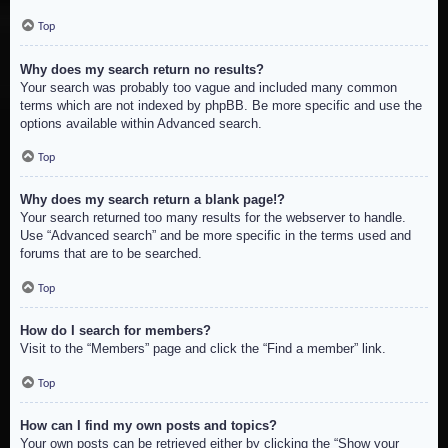
Top
Why does my search return no results?
Your search was probably too vague and included many common
terms which are not indexed by phpBB. Be more specific and use the
options available within Advanced search.
Top
Why does my search return a blank page!?
Your search returned too many results for the webserver to handle.
Use “Advanced search” and be more specific in the terms used and
forums that are to be searched.
Top
How do I search for members?
Visit to the “Members” page and click the “Find a member” link.
Top
How can I find my own posts and topics?
Your own posts can be retrieved either by clicking the “Show your