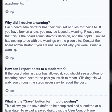
attachments.
Top
Why did I receive a warning?
Each board administrator has their own set of rules for their site. If
you have broken a rule, you may be issued a warning. Please note
that this is the board administrator’s decision, and the phpBB Limited
has nothing to do with the warnings on the given site. Contact the
board administrator if you are unsure about why you were issued a
warning.
Top
How can I report posts to a moderator?
If the board administrator has allowed it, you should see a button for
reporting posts next to the post you wish to report. Clicking this will
walk you through the steps necessary to report the post.
Top
What is the “Save” button for in topic posting?
This allows you to save drafts to be completed and submitted at a
later date. To reload a saved draft, visit the User Control Panel.