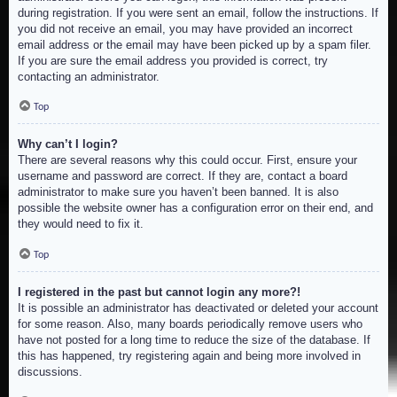
during registration. If you were sent an email, follow the instructions. If
you did not receive an email, you may have provided an incorrect
email address or the email may have been picked up by a spam filer.
If you are sure the email address you provided is correct, try
contacting an administrator.
Top
Why can’t I login?
There are several reasons why this could occur. First, ensure your
username and password are correct. If they are, contact a board
administrator to make sure you haven’t been banned. It is also
possible the website owner has a configuration error on their end, and
they would need to fix it.
Top
I registered in the past but cannot login any more?!
It is possible an administrator has deactivated or deleted your account
for some reason. Also, many boards periodically remove users who
have not posted for a long time to reduce the size of the database. If
this has happened, try registering again and being more involved in
discussions.