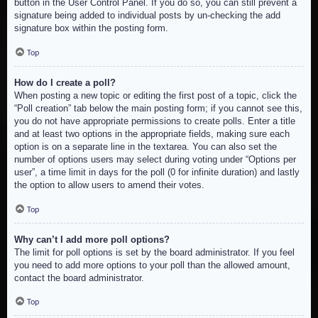
button in the User Control Panel. If you do so, you can still prevent a
signature being added to individual posts by un-checking the add
signature box within the posting form.
Top
How do I create a poll?
When posting a new topic or editing the first post of a topic, click the
“Poll creation” tab below the main posting form; if you cannot see this,
you do not have appropriate permissions to create polls. Enter a title
and at least two options in the appropriate fields, making sure each
option is on a separate line in the textarea. You can also set the
number of options users may select during voting under “Options per
user”, a time limit in days for the poll (0 for infinite duration) and lastly
the option to allow users to amend their votes.
Top
Why can’t I add more poll options?
The limit for poll options is set by the board administrator. If you feel
you need to add more options to your poll than the allowed amount,
contact the board administrator.
Top