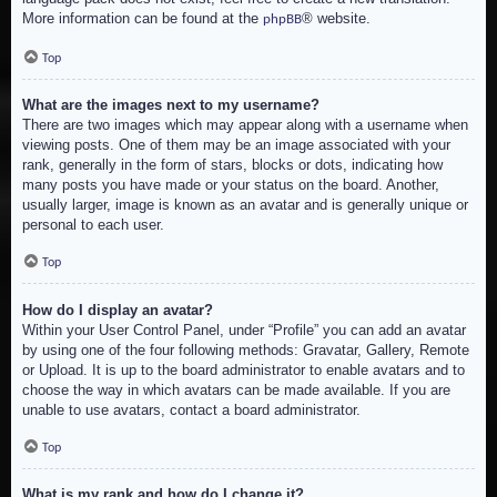
More information can be found at the
® website.
phpBB
Top
What are the images next to my username?
There are two images which may appear along with a username when
viewing posts. One of them may be an image associated with your
rank, generally in the form of stars, blocks or dots, indicating how
many posts you have made or your status on the board. Another,
usually larger, image is known as an avatar and is generally unique or
personal to each user.
Top
How do I display an avatar?
Within your User Control Panel, under “Profile” you can add an avatar
by using one of the four following methods: Gravatar, Gallery, Remote
or Upload. It is up to the board administrator to enable avatars and to
choose the way in which avatars can be made available. If you are
unable to use avatars, contact a board administrator.
Top
What is my rank and how do I change it?