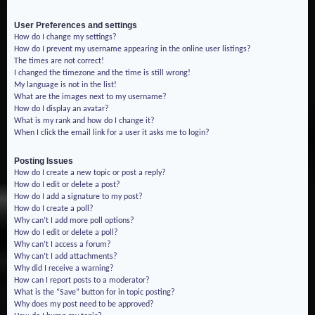
User Preferences and settings
How do I change my settings?
How do I prevent my username appearing in the online user listings?
The times are not correct!
I changed the timezone and the time is still wrong!
My language is not in the list!
What are the images next to my username?
How do I display an avatar?
What is my rank and how do I change it?
When I click the email link for a user it asks me to login?
Posting Issues
How do I create a new topic or post a reply?
How do I edit or delete a post?
How do I add a signature to my post?
How do I create a poll?
Why can’t I add more poll options?
How do I edit or delete a poll?
Why can’t I access a forum?
Why can’t I add attachments?
Why did I receive a warning?
How can I report posts to a moderator?
What is the “Save” button for in topic posting?
Why does my post need to be approved?