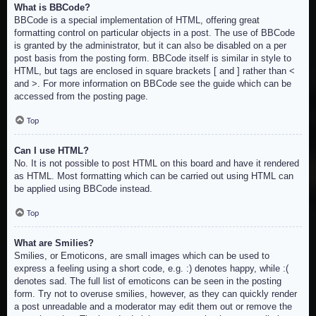
What is BBCode?
BBCode is a special implementation of HTML, offering great
formatting control on particular objects in a post. The use of BBCode
is granted by the administrator, but it can also be disabled on a per
post basis from the posting form. BBCode itself is similar in style to
HTML, but tags are enclosed in square brackets [ and ] rather than <
and >. For more information on BBCode see the guide which can be
accessed from the posting page.
Top
Can I use HTML?
No. It is not possible to post HTML on this board and have it rendered
as HTML. Most formatting which can be carried out using HTML can
be applied using BBCode instead.
Top
What are Smilies?
Smilies, or Emoticons, are small images which can be used to
express a feeling using a short code, e.g. :) denotes happy, while :(
denotes sad. The full list of emoticons can be seen in the posting
form. Try not to overuse smilies, however, as they can quickly render
a post unreadable and a moderator may edit them out or remove the