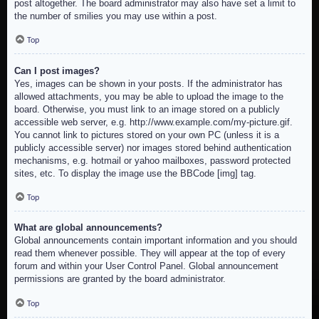
post altogether. The board administrator may also have set a limit to
the number of smilies you may use within a post.
Top
Can I post images?
Yes, images can be shown in your posts. If the administrator has
allowed attachments, you may be able to upload the image to the
board. Otherwise, you must link to an image stored on a publicly
accessible web server, e.g. http://www.example.com/my-picture.gif.
You cannot link to pictures stored on your own PC (unless it is a
publicly accessible server) nor images stored behind authentication
mechanisms, e.g. hotmail or yahoo mailboxes, password protected
sites, etc. To display the image use the BBCode [img] tag.
Top
What are global announcements?
Global announcements contain important information and you should
read them whenever possible. They will appear at the top of every
forum and within your User Control Panel. Global announcement
permissions are granted by the board administrator.
Top