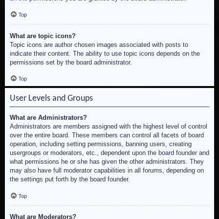
Top
What are topic icons?
Topic icons are author chosen images associated with posts to
indicate their content. The ability to use topic icons depends on the
permissions set by the board administrator.
Top
User Levels and Groups
What are Administrators?
Administrators are members assigned with the highest level of control
over the entire board. These members can control all facets of board
operation, including setting permissions, banning users, creating
usergroups or moderators, etc., dependent upon the board founder and
what permissions he or she has given the other administrators. They
may also have full moderator capabilities in all forums, depending on
the settings put forth by the board founder.
Top
What are Moderators?