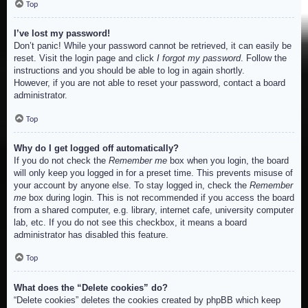
Top
I’ve lost my password!
Don’t panic! While your password cannot be retrieved, it can easily be
reset. Visit the login page and click
I forgot my password
. Follow the
instructions and you should be able to log in again shortly.
However, if you are not able to reset your password, contact a board
administrator.
Top
Why do I get logged off automatically?
If you do not check the
Remember me
box when you login, the board
will only keep you logged in for a preset time. This prevents misuse of
your account by anyone else. To stay logged in, check the
Remember
me
box during login. This is not recommended if you access the board
from a shared computer, e.g. library, internet cafe, university computer
lab, etc. If you do not see this checkbox, it means a board
administrator has disabled this feature.
Top
What does the “Delete cookies” do?
“Delete cookies” deletes the cookies created by phpBB which keep