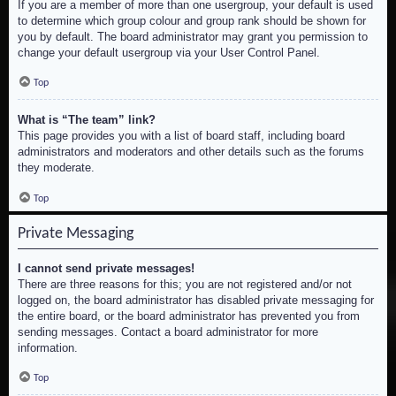
If you are a member of more than one usergroup, your default is used
to determine which group colour and group rank should be shown for
you by default. The board administrator may grant you permission to
change your default usergroup via your User Control Panel.
Top
What is “The team” link?
This page provides you with a list of board staff, including board
administrators and moderators and other details such as the forums
they moderate.
Top
Private Messaging
I cannot send private messages!
There are three reasons for this; you are not registered and/or not
logged on, the board administrator has disabled private messaging for
the entire board, or the board administrator has prevented you from
sending messages. Contact a board administrator for more
information.
Top