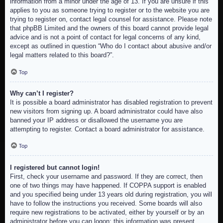
information from a minor under the age of 13. If you are unsure if this
applies to you as someone trying to register or to the website you are
trying to register on, contact legal counsel for assistance. Please note
that phpBB Limited and the owners of this board cannot provide legal
advice and is not a point of contact for legal concerns of any kind,
except as outlined in question “Who do I contact about abusive and/or
legal matters related to this board?”.
Top
Why can’t I register?
It is possible a board administrator has disabled registration to prevent
new visitors from signing up. A board administrator could have also
banned your IP address or disallowed the username you are
attempting to register. Contact a board administrator for assistance.
Top
I registered but cannot login!
First, check your username and password. If they are correct, then
one of two things may have happened. If COPPA support is enabled
and you specified being under 13 years old during registration, you will
have to follow the instructions you received. Some boards will also
require new registrations to be activated, either by yourself or by an
administrator before you can logon; this information was present