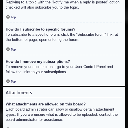
Replying to a topic with the “Notify me when a reply is posted” option
checked will also subscribe you to the topic.
Top
How do I subscribe to specific forums?
To subscribe to a specific forum, click the “Subscribe forum” link, at
the bottom of page, upon entering the forum.
Top
How do I remove my subscriptions?
To remove your subscriptions, go to your User Control Panel and
follow the links to your subscriptions.
Top
Attachments
What attachments are allowed on this board?
Each board administrator can allow or disallow certain attachment
types. If you are unsure what is allowed to be uploaded, contact the
board administrator for assistance.