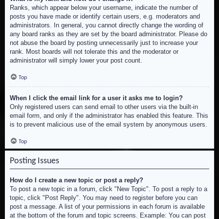
Ranks, which appear below your username, indicate the number of
posts you have made or identify certain users, e.g. moderators and
administrators. In general, you cannot directly change the wording of
any board ranks as they are set by the board administrator. Please do
not abuse the board by posting unnecessarily just to increase your
rank. Most boards will not tolerate this and the moderator or
administrator will simply lower your post count.
Top
When I click the email link for a user it asks me to login?
Only registered users can send email to other users via the built-in
email form, and only if the administrator has enabled this feature. This
is to prevent malicious use of the email system by anonymous users.
Top
Posting Issues
How do I create a new topic or post a reply?
To post a new topic in a forum, click "New Topic". To post a reply to a
topic, click "Post Reply". You may need to register before you can
post a message. A list of your permissions in each forum is available
at the bottom of the forum and topic screens. Example: You can post