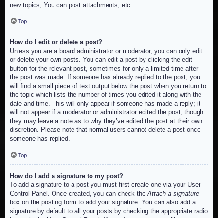
new topics, You can post attachments, etc.
Top
How do I edit or delete a post?
Unless you are a board administrator or moderator, you can only edit
or delete your own posts. You can edit a post by clicking the edit
button for the relevant post, sometimes for only a limited time after
the post was made. If someone has already replied to the post, you
will find a small piece of text output below the post when you return to
the topic which lists the number of times you edited it along with the
date and time. This will only appear if someone has made a reply; it
will not appear if a moderator or administrator edited the post, though
they may leave a note as to why they’ve edited the post at their own
discretion. Please note that normal users cannot delete a post once
someone has replied.
Top
How do I add a signature to my post?
To add a signature to a post you must first create one via your User
Control Panel. Once created, you can check the
Attach a signature
box on the posting form to add your signature. You can also add a
signature by default to all your posts by checking the appropriate radio