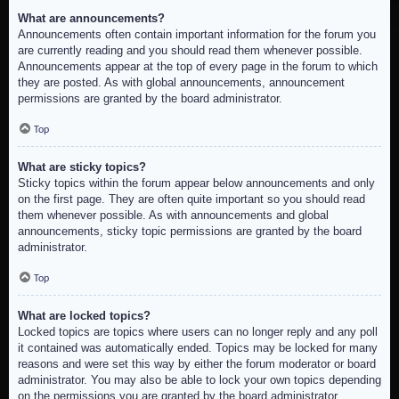
What are announcements?
Announcements often contain important information for the forum you
are currently reading and you should read them whenever possible.
Announcements appear at the top of every page in the forum to which
they are posted. As with global announcements, announcement
permissions are granted by the board administrator.
Top
What are sticky topics?
Sticky topics within the forum appear below announcements and only
on the first page. They are often quite important so you should read
them whenever possible. As with announcements and global
announcements, sticky topic permissions are granted by the board
administrator.
Top
What are locked topics?
Locked topics are topics where users can no longer reply and any poll
it contained was automatically ended. Topics may be locked for many
reasons and were set this way by either the forum moderator or board
administrator. You may also be able to lock your own topics depending
on the permissions you are granted by the board administrator.