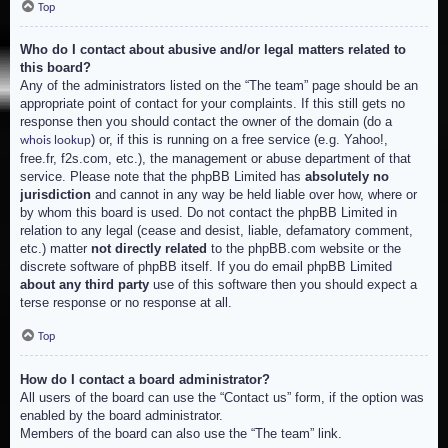
Top
Who do I contact about abusive and/or legal matters related to
this board?
Any of the administrators listed on the “The team” page should be an
appropriate point of contact for your complaints. If this still gets no
response then you should contact the owner of the domain (do a
) or, if this is running on a free service (e.g. Yahoo!,
whois lookup
free.fr, f2s.com, etc.), the management or abuse department of that
service. Please note that the phpBB Limited has
absolutely no
jurisdiction
and cannot in any way be held liable over how, where or
by whom this board is used. Do not contact the phpBB Limited in
relation to any legal (cease and desist, liable, defamatory comment,
etc.) matter
not directly related
to the phpBB.com website or the
discrete software of phpBB itself. If you do email phpBB Limited
about any third party
use of this software then you should expect a
terse response or no response at all.
Top
How do I contact a board administrator?
All users of the board can use the “Contact us” form, if the option was
enabled by the board administrator.
Members of the board can also use the “The team” link.