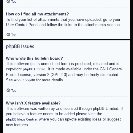
Top
How do I find all my attachments?
To find your list of attachments that you have uploaded, go to your
User Control Panel and follow the links to the attachments section.
Top
phpBB Issues
Who wrote this bulletin board?
This software (in its unmodified form) is produced, released and is
copyright
. It is made available under the GNU General
phpBB Limited
Public License, version 2 (GPL-2.0) and may be freely distributed.
See
for more details.
About phpBB
Top
Why isn’t X feature available?
This software was written by and licensed through phpBB Limited. If
you believe a feature needs to be added please visit the
, where you can upvote existing ideas or suggest
phpBB Ideas Centre
new features.