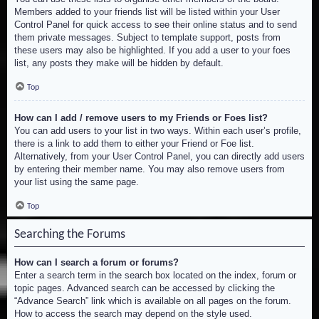
Members added to your friends list will be listed within your User
Control Panel for quick access to see their online status and to send
them private messages. Subject to template support, posts from
these users may also be highlighted. If you add a user to your foes
list, any posts they make will be hidden by default.
Top
How can I add / remove users to my Friends or Foes list?
You can add users to your list in two ways. Within each user’s profile,
there is a link to add them to either your Friend or Foe list.
Alternatively, from your User Control Panel, you can directly add users
by entering their member name. You may also remove users from
your list using the same page.
Top
Searching the Forums
How can I search a forum or forums?
Enter a search term in the search box located on the index, forum or
topic pages. Advanced search can be accessed by clicking the
“Advance Search” link which is available on all pages on the forum.
How to access the search may depend on the style used.