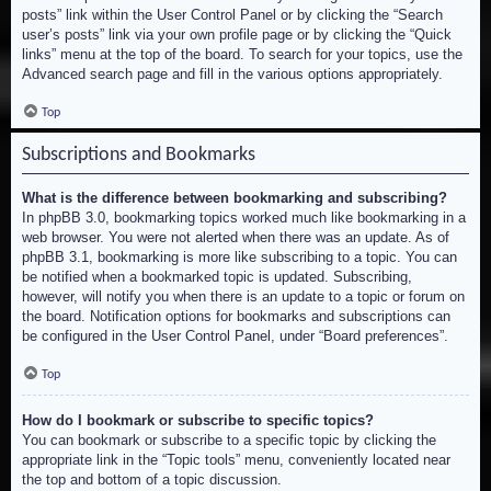
posts” link within the User Control Panel or by clicking the “Search
user’s posts” link via your own profile page or by clicking the “Quick
links” menu at the top of the board. To search for your topics, use the
Advanced search page and fill in the various options appropriately.
Top
Subscriptions and Bookmarks
What is the difference between bookmarking and subscribing?
In phpBB 3.0, bookmarking topics worked much like bookmarking in a
web browser. You were not alerted when there was an update. As of
phpBB 3.1, bookmarking is more like subscribing to a topic. You can
be notified when a bookmarked topic is updated. Subscribing,
however, will notify you when there is an update to a topic or forum on
the board. Notification options for bookmarks and subscriptions can
be configured in the User Control Panel, under “Board preferences”.
Top
How do I bookmark or subscribe to specific topics?
You can bookmark or subscribe to a specific topic by clicking the
appropriate link in the “Topic tools” menu, conveniently located near
the top and bottom of a topic discussion.