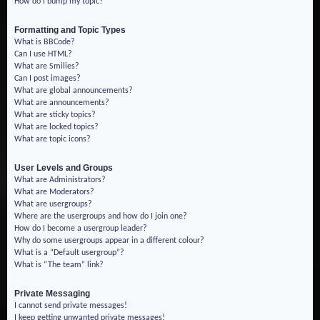
How do I bump my topic?
Formatting and Topic Types
What is BBCode?
Can I use HTML?
What are Smilies?
Can I post images?
What are global announcements?
What are announcements?
What are sticky topics?
What are locked topics?
What are topic icons?
User Levels and Groups
What are Administrators?
What are Moderators?
What are usergroups?
Where are the usergroups and how do I join one?
How do I become a usergroup leader?
Why do some usergroups appear in a different colour?
What is a “Default usergroup”?
What is “The team” link?
Private Messaging
I cannot send private messages!
I keep getting unwanted private messages!