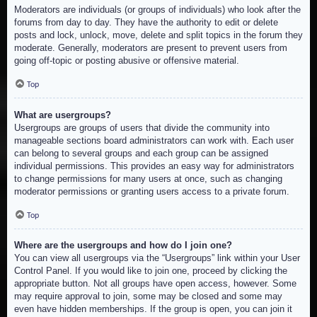
Moderators are individuals (or groups of individuals) who look after the
forums from day to day. They have the authority to edit or delete
posts and lock, unlock, move, delete and split topics in the forum they
moderate. Generally, moderators are present to prevent users from
going off-topic or posting abusive or offensive material.
Top
What are usergroups?
Usergroups are groups of users that divide the community into
manageable sections board administrators can work with. Each user
can belong to several groups and each group can be assigned
individual permissions. This provides an easy way for administrators
to change permissions for many users at once, such as changing
moderator permissions or granting users access to a private forum.
Top
Where are the usergroups and how do I join one?
You can view all usergroups via the “Usergroups” link within your User
Control Panel. If you would like to join one, proceed by clicking the
appropriate button. Not all groups have open access, however. Some
may require approval to join, some may be closed and some may
even have hidden memberships. If the group is open, you can join it