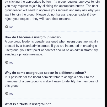
by clicking the appropriate button. If a group requires approval to join
you may request to join by clicking the appropriate button. The user
group leader will need to approve your request and may ask why you
want to join the group. Please do not harass a group leader if they
reject your request; they will have their reasons.
Top
How do I become a usergroup leader?
A usergroup leader is usually assigned when usergroups are initially
created by a board administrator. If you are interested in creating a
usergroup, your first point of contact should be an administrator; try
sending a private message.
Top
Why do some usergroups appear in a different colour?
It is possible for the board administrator to assign a colour to the
members of a usergroup to make it easy to identify the members of
this group.
Top
What is a “Default usergroup”?