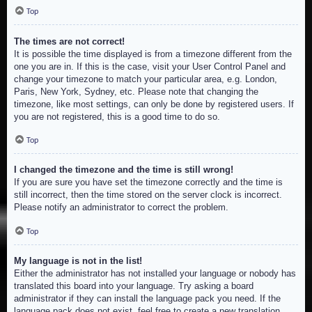
Top
The times are not correct!
It is possible the time displayed is from a timezone different from the
one you are in. If this is the case, visit your User Control Panel and
change your timezone to match your particular area, e.g. London,
Paris, New York, Sydney, etc. Please note that changing the
timezone, like most settings, can only be done by registered users. If
you are not registered, this is a good time to do so.
Top
I changed the timezone and the time is still wrong!
If you are sure you have set the timezone correctly and the time is
still incorrect, then the time stored on the server clock is incorrect.
Please notify an administrator to correct the problem.
Top
My language is not in the list!
Either the administrator has not installed your language or nobody has
translated this board into your language. Try asking a board
administrator if they can install the language pack you need. If the
language pack does not exist, feel free to create a new translation.