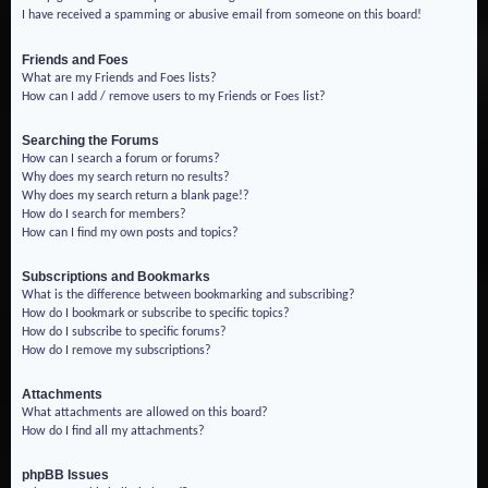
I have received a spamming or abusive email from someone on this board!
Friends and Foes
What are my Friends and Foes lists?
How can I add / remove users to my Friends or Foes list?
Searching the Forums
How can I search a forum or forums?
Why does my search return no results?
Why does my search return a blank page!?
How do I search for members?
How can I find my own posts and topics?
Subscriptions and Bookmarks
What is the difference between bookmarking and subscribing?
How do I bookmark or subscribe to specific topics?
How do I subscribe to specific forums?
How do I remove my subscriptions?
Attachments
What attachments are allowed on this board?
How do I find all my attachments?
phpBB Issues