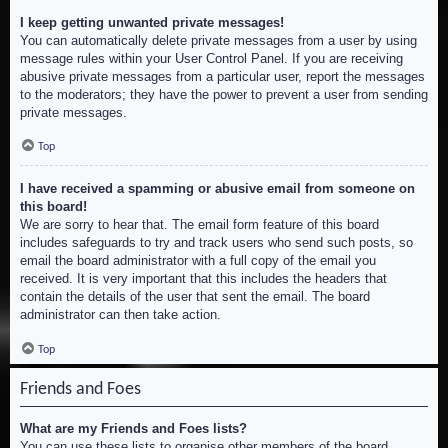
I keep getting unwanted private messages!
You can automatically delete private messages from a user by using
message rules within your User Control Panel. If you are receiving
abusive private messages from a particular user, report the messages
to the moderators; they have the power to prevent a user from sending
private messages.
Top
I have received a spamming or abusive email from someone on
this board!
We are sorry to hear that. The email form feature of this board
includes safeguards to try and track users who send such posts, so
email the board administrator with a full copy of the email you
received. It is very important that this includes the headers that
contain the details of the user that sent the email. The board
administrator can then take action.
Top
Friends and Foes
What are my Friends and Foes lists?
You can use these lists to organise other members of the board.