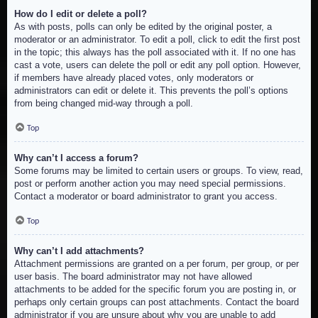
How do I edit or delete a poll?
As with posts, polls can only be edited by the original poster, a
moderator or an administrator. To edit a poll, click to edit the first post
in the topic; this always has the poll associated with it. If no one has
cast a vote, users can delete the poll or edit any poll option. However,
if members have already placed votes, only moderators or
administrators can edit or delete it. This prevents the poll’s options
from being changed mid-way through a poll.
Top
Why can’t I access a forum?
Some forums may be limited to certain users or groups. To view, read,
post or perform another action you may need special permissions.
Contact a moderator or board administrator to grant you access.
Top
Why can’t I add attachments?
Attachment permissions are granted on a per forum, per group, or per
user basis. The board administrator may not have allowed
attachments to be added for the specific forum you are posting in, or
perhaps only certain groups can post attachments. Contact the board
administrator if you are unsure about why you are unable to add