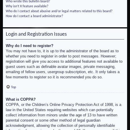
Who wrote this bulletin board?
Why isn’t X feature available?
Who do I contact about abusive and/or legal matters related to this board?
How do I contact a board administrator?
Login and Registration Issues
Why do I need to register?
You may not have to, it is up to the administrator of the board as to
whether you need to register in order to post messages. However;
registration will give you access to additional features not available to
guest users such as definable avatar images, private messaging,
emailing of fellow users, usergroup subscription, etc. It only takes a
few moments to register so it is recommended you do so.
Top
What is COPPA?
COPPA, or the Children’s Online Privacy Protection Act of 1998, is a
law in the United States requiring websites which can potentially
collect information from minors under the age of 13 to have written
parental consent or some other method of legal guardian
acknowledgment, allowing the collection of personally identifiable