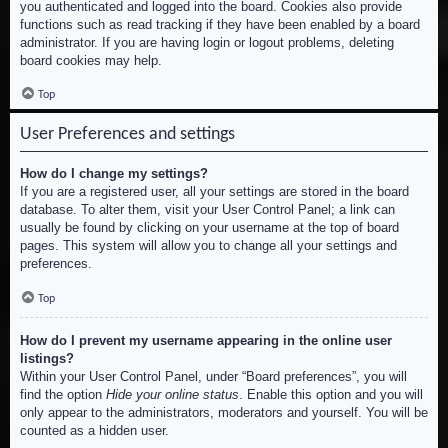
you authenticated and logged into the board. Cookies also provide
functions such as read tracking if they have been enabled by a board
administrator. If you are having login or logout problems, deleting
board cookies may help.
Top
User Preferences and settings
How do I change my settings?
If you are a registered user, all your settings are stored in the board
database. To alter them, visit your User Control Panel; a link can
usually be found by clicking on your username at the top of board
pages. This system will allow you to change all your settings and
preferences.
Top
How do I prevent my username appearing in the online user
listings?
Within your User Control Panel, under “Board preferences”, you will
find the option
Hide your online status
. Enable this option and you will
only appear to the administrators, moderators and yourself. You will be
counted as a hidden user.