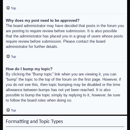
Top
Why does my post need to be approved?
The board administrator may have decided that posts in the forum you
are posting to require review before submission. It is also possible
that the administrator has placed you in a group of users whose posts
require review before submission. Please contact the board
administrator for further details.
Top
How do I bump my topic?
By clicking the “Bump topic” link when you are viewing it, you can
“bump” the topic to the top of the forum on the first page. However, if
you do not see this, then topic bumping may be disabled or the time
allowance between bumps has not yet been reached. It is also
possible to bump the topic simply by replying to it, however, be sure
to follow the board rules when doing so.
Top
Formatting and Topic Types