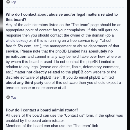
Top
Who do I contact about abusive and/or legal matters related to
this board?
Any of the administrators listed on the “The team” page should be an
appropriate point of contact for your complaints. If this still gets no
response then you should contact the owner of the domain (do a
) or, if this is running on a free service (e.g. Yahoo!,
whois lookup
free.fr, f2s.com, etc.), the management or abuse department of that
service. Please note that the phpBB Limited has
absolutely no
jurisdiction
and cannot in any way be held liable over how, where or
by whom this board is used. Do not contact the phpBB Limited in
relation to any legal (cease and desist, liable, defamatory comment,
etc.) matter
not directly related
to the phpBB.com website or the
discrete software of phpBB itself. If you do email phpBB Limited
about any third party
use of this software then you should expect a
terse response or no response at all.
Top
How do I contact a board administrator?
All users of the board can use the “Contact us” form, if the option was
enabled by the board administrator.
Members of the board can also use the “The team” link.