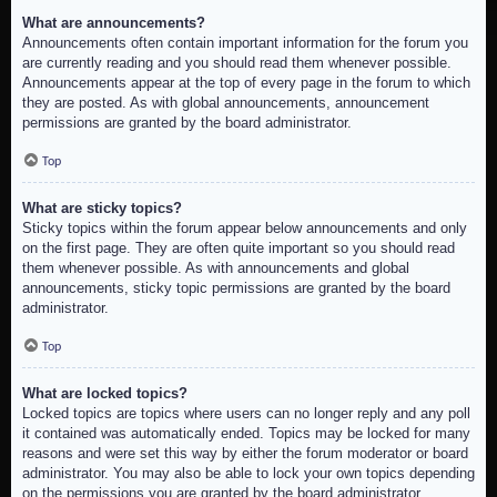
What are announcements?
Announcements often contain important information for the forum you
are currently reading and you should read them whenever possible.
Announcements appear at the top of every page in the forum to which
they are posted. As with global announcements, announcement
permissions are granted by the board administrator.
Top
What are sticky topics?
Sticky topics within the forum appear below announcements and only
on the first page. They are often quite important so you should read
them whenever possible. As with announcements and global
announcements, sticky topic permissions are granted by the board
administrator.
Top
What are locked topics?
Locked topics are topics where users can no longer reply and any poll
it contained was automatically ended. Topics may be locked for many
reasons and were set this way by either the forum moderator or board
administrator. You may also be able to lock your own topics depending
on the permissions you are granted by the board administrator.