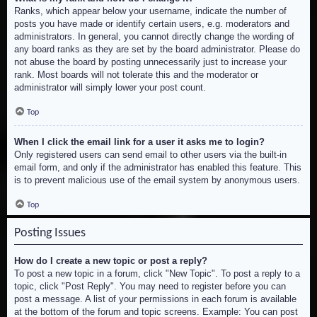
Ranks, which appear below your username, indicate the number of
posts you have made or identify certain users, e.g. moderators and
administrators. In general, you cannot directly change the wording of
any board ranks as they are set by the board administrator. Please do
not abuse the board by posting unnecessarily just to increase your
rank. Most boards will not tolerate this and the moderator or
administrator will simply lower your post count.
Top
When I click the email link for a user it asks me to login?
Only registered users can send email to other users via the built-in
email form, and only if the administrator has enabled this feature. This
is to prevent malicious use of the email system by anonymous users.
Top
Posting Issues
How do I create a new topic or post a reply?
To post a new topic in a forum, click "New Topic". To post a reply to a
topic, click "Post Reply". You may need to register before you can
post a message. A list of your permissions in each forum is available
at the bottom of the forum and topic screens. Example: You can post