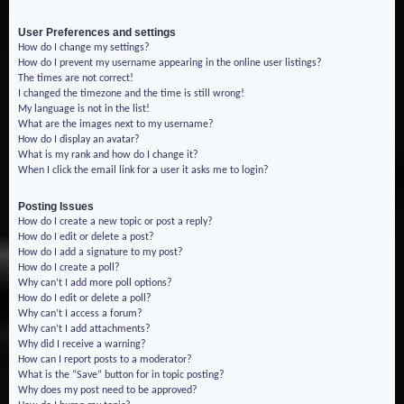
User Preferences and settings
How do I change my settings?
How do I prevent my username appearing in the online user listings?
The times are not correct!
I changed the timezone and the time is still wrong!
My language is not in the list!
What are the images next to my username?
How do I display an avatar?
What is my rank and how do I change it?
When I click the email link for a user it asks me to login?
Posting Issues
How do I create a new topic or post a reply?
How do I edit or delete a post?
How do I add a signature to my post?
How do I create a poll?
Why can’t I add more poll options?
How do I edit or delete a poll?
Why can’t I access a forum?
Why can’t I add attachments?
Why did I receive a warning?
How can I report posts to a moderator?
What is the “Save” button for in topic posting?
Why does my post need to be approved?