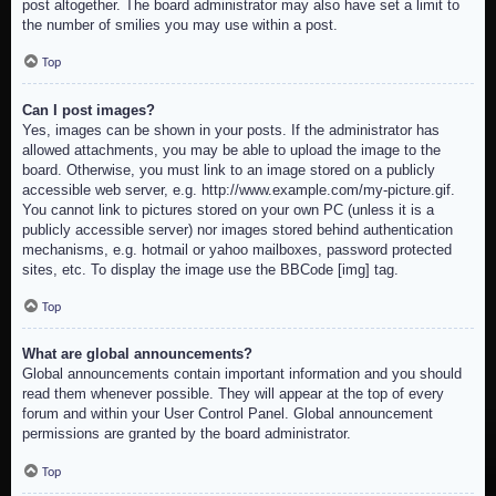
post altogether. The board administrator may also have set a limit to
the number of smilies you may use within a post.
Top
Can I post images?
Yes, images can be shown in your posts. If the administrator has
allowed attachments, you may be able to upload the image to the
board. Otherwise, you must link to an image stored on a publicly
accessible web server, e.g. http://www.example.com/my-picture.gif.
You cannot link to pictures stored on your own PC (unless it is a
publicly accessible server) nor images stored behind authentication
mechanisms, e.g. hotmail or yahoo mailboxes, password protected
sites, etc. To display the image use the BBCode [img] tag.
Top
What are global announcements?
Global announcements contain important information and you should
read them whenever possible. They will appear at the top of every
forum and within your User Control Panel. Global announcement
permissions are granted by the board administrator.
Top