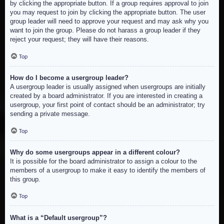
by clicking the appropriate button. If a group requires approval to join
you may request to join by clicking the appropriate button. The user
group leader will need to approve your request and may ask why you
want to join the group. Please do not harass a group leader if they
reject your request; they will have their reasons.
Top
How do I become a usergroup leader?
A usergroup leader is usually assigned when usergroups are initially
created by a board administrator. If you are interested in creating a
usergroup, your first point of contact should be an administrator; try
sending a private message.
Top
Why do some usergroups appear in a different colour?
It is possible for the board administrator to assign a colour to the
members of a usergroup to make it easy to identify the members of
this group.
Top
What is a “Default usergroup”?