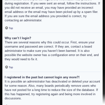
during registration. If you were sent an email, follow the instructions. If
you did not receive an email, you may have provided an incorrect
email address or the email may have been picked up by a spam filer.
If you are sure the email address you provided is correct, try
contacting an administrator.
Top
Why can’t I login?
There are several reasons why this could occur. First, ensure your
username and password are correct. If they are, contact a board
administrator to make sure you haven’t been banned. It is also
possible the website owner has a configuration error on their end, and
they would need to fix it.
Top
I registered in the past but cannot login any more?!
It is possible an administrator has deactivated or deleted your account
for some reason. Also, many boards periodically remove users who
have not posted for a long time to reduce the size of the database. If
this has happened, try registering again and being more involved in
discussions.