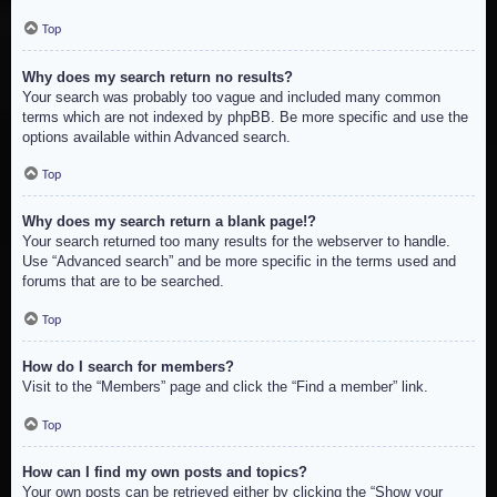
Top
Why does my search return no results?
Your search was probably too vague and included many common
terms which are not indexed by phpBB. Be more specific and use the
options available within Advanced search.
Top
Why does my search return a blank page!?
Your search returned too many results for the webserver to handle.
Use “Advanced search” and be more specific in the terms used and
forums that are to be searched.
Top
How do I search for members?
Visit to the “Members” page and click the “Find a member” link.
Top
How can I find my own posts and topics?
Your own posts can be retrieved either by clicking the “Show your