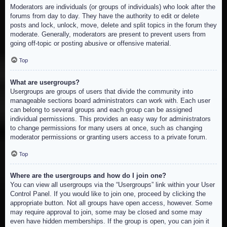
Moderators are individuals (or groups of individuals) who look after the
forums from day to day. They have the authority to edit or delete
posts and lock, unlock, move, delete and split topics in the forum they
moderate. Generally, moderators are present to prevent users from
going off-topic or posting abusive or offensive material.
Top
What are usergroups?
Usergroups are groups of users that divide the community into
manageable sections board administrators can work with. Each user
can belong to several groups and each group can be assigned
individual permissions. This provides an easy way for administrators
to change permissions for many users at once, such as changing
moderator permissions or granting users access to a private forum.
Top
Where are the usergroups and how do I join one?
You can view all usergroups via the “Usergroups” link within your User
Control Panel. If you would like to join one, proceed by clicking the
appropriate button. Not all groups have open access, however. Some
may require approval to join, some may be closed and some may
even have hidden memberships. If the group is open, you can join it