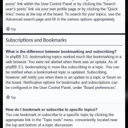
posts” link within the User Control Panel or by clicking the “Search
user’s posts” link via your own profile page or by clicking the “Quick
links” menu at the top of the board. To search for your topics, use the
Advanced search page and fill in the various options appropriately.
Top
Subscriptions and Bookmarks
What is the difference between bookmarking and subscribing?
In phpBB 3.0, bookmarking topics worked much like bookmarking in a
web browser. You were not alerted when there was an update. As of
phpBB 3.1, bookmarking is more like subscribing to a topic. You can
be notified when a bookmarked topic is updated. Subscribing,
however, will notify you when there is an update to a topic or forum on
the board. Notification options for bookmarks and subscriptions can
be configured in the User Control Panel, under “Board preferences”.
Top
How do I bookmark or subscribe to specific topics?
You can bookmark or subscribe to a specific topic by clicking the
appropriate link in the “Topic tools” menu, conveniently located near
the top and bottom of a topic discussion.