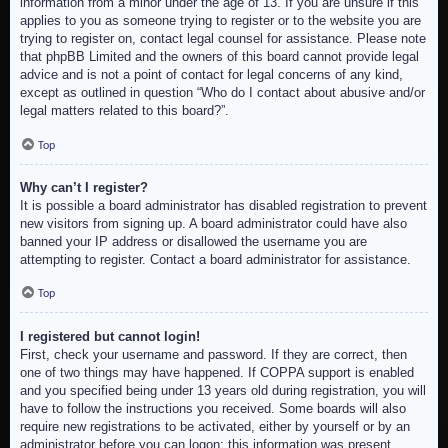
information from a minor under the age of 13. If you are unsure if this
applies to you as someone trying to register or to the website you are
trying to register on, contact legal counsel for assistance. Please note
that phpBB Limited and the owners of this board cannot provide legal
advice and is not a point of contact for legal concerns of any kind,
except as outlined in question “Who do I contact about abusive and/or
legal matters related to this board?”.
Top
Why can’t I register?
It is possible a board administrator has disabled registration to prevent
new visitors from signing up. A board administrator could have also
banned your IP address or disallowed the username you are
attempting to register. Contact a board administrator for assistance.
Top
I registered but cannot login!
First, check your username and password. If they are correct, then
one of two things may have happened. If COPPA support is enabled
and you specified being under 13 years old during registration, you will
have to follow the instructions you received. Some boards will also
require new registrations to be activated, either by yourself or by an
administrator before you can logon; this information was present