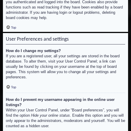
you authenticated and logged into the board. Cookies also provide
functions such as read tracking if they have been enabled by a board
administrator. If you are having login or logout problems, deleting
board cookies may help.
Top
User Preferences and settings
How do I change my settings?
If you are a registered user, all your settings are stored in the board
database. To alter them, visit your User Control Panel; a link can
usually be found by clicking on your username at the top of board
pages. This system will allow you to change all your settings and
preferences.
Top
How do I prevent my username appearing in the online user
listings?
Within your User Control Panel, under “Board preferences”, you will
find the option
Hide your online status
. Enable this option and you will
only appear to the administrators, moderators and yourself. You will be
counted as a hidden user.