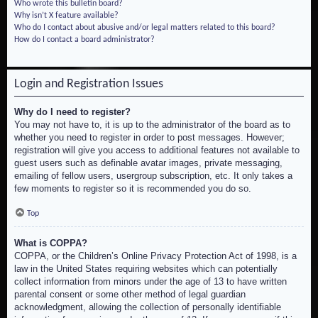
Who wrote this bulletin board?
Why isn’t X feature available?
Who do I contact about abusive and/or legal matters related to this board?
How do I contact a board administrator?
Login and Registration Issues
Why do I need to register?
You may not have to, it is up to the administrator of the board as to
whether you need to register in order to post messages. However;
registration will give you access to additional features not available to
guest users such as definable avatar images, private messaging,
emailing of fellow users, usergroup subscription, etc. It only takes a
few moments to register so it is recommended you do so.
Top
What is COPPA?
COPPA, or the Children’s Online Privacy Protection Act of 1998, is a
law in the United States requiring websites which can potentially
collect information from minors under the age of 13 to have written
parental consent or some other method of legal guardian
acknowledgment, allowing the collection of personally identifiable