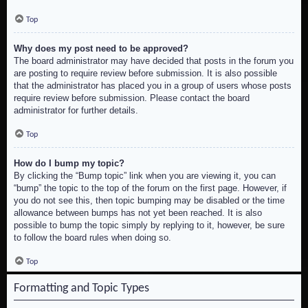
Top
Why does my post need to be approved?
The board administrator may have decided that posts in the forum you
are posting to require review before submission. It is also possible
that the administrator has placed you in a group of users whose posts
require review before submission. Please contact the board
administrator for further details.
Top
How do I bump my topic?
By clicking the “Bump topic” link when you are viewing it, you can
“bump” the topic to the top of the forum on the first page. However, if
you do not see this, then topic bumping may be disabled or the time
allowance between bumps has not yet been reached. It is also
possible to bump the topic simply by replying to it, however, be sure
to follow the board rules when doing so.
Top
Formatting and Topic Types