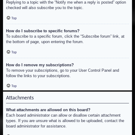
Replying to a topic with the “Notify me when a reply is posted” option
checked will also subscribe you to the topic.
Top
How do I subscribe to specific forums?
To subscribe to a specific forum, click the “Subscribe forum” link, at
the bottom of page, upon entering the forum.
Top
How do I remove my subscriptions?
To remove your subscriptions, go to your User Control Panel and
follow the links to your subscriptions.
Top
Attachments
What attachments are allowed on this board?
Each board administrator can allow or disallow certain attachment
types. If you are unsure what is allowed to be uploaded, contact the
board administrator for assistance.