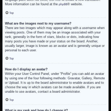
More information can be found at the
® website.
phpBB
Top
What are the images next to my username?
There are two images which may appear along with a username when
viewing posts. One of them may be an image associated with your
rank, generally in the form of stars, blocks or dots, indicating how
many posts you have made or your status on the board. Another,
usually larger, image is known as an avatar and is generally unique or
personal to each user.
Top
How do I display an avatar?
Within your User Control Panel, under “Profile” you can add an avatar
by using one of the four following methods: Gravatar, Gallery, Remote
or Upload. It is up to the board administrator to enable avatars and to
choose the way in which avatars can be made available. If you are
unable to use avatars, contact a board administrator.
Top
What is my rank and how do I change it?