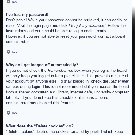
Top
I’ve lost my password!
Don’t panic! While your password cannot be retrieved, it can easily be
reset. Visit the login page and click
I forgot my password
. Follow the
instructions and you should be able to log in again shortly.
However, if you are not able to reset your password, contact a board
administrator.
Top
Why do I get logged off automatically?
If you do not check the
Remember me
box when you login, the board
will only keep you logged in for a preset time. This prevents misuse of
your account by anyone else. To stay logged in, check the
Remember
me
box during login. This is not recommended if you access the board
from a shared computer, e.g. library, internet cafe, university computer
lab, etc. If you do not see this checkbox, it means a board
administrator has disabled this feature.
Top
What does the “Delete cookies” do?
“Delete cookies” deletes the cookies created by phpBB which keep