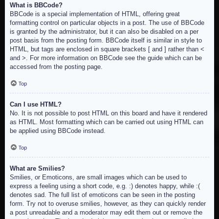
What is BBCode?
BBCode is a special implementation of HTML, offering great
formatting control on particular objects in a post. The use of BBCode
is granted by the administrator, but it can also be disabled on a per
post basis from the posting form. BBCode itself is similar in style to
HTML, but tags are enclosed in square brackets [ and ] rather than <
and >. For more information on BBCode see the guide which can be
accessed from the posting page.
Top
Can I use HTML?
No. It is not possible to post HTML on this board and have it rendered
as HTML. Most formatting which can be carried out using HTML can
be applied using BBCode instead.
Top
What are Smilies?
Smilies, or Emoticons, are small images which can be used to
express a feeling using a short code, e.g. :) denotes happy, while :(
denotes sad. The full list of emoticons can be seen in the posting
form. Try not to overuse smilies, however, as they can quickly render
a post unreadable and a moderator may edit them out or remove the