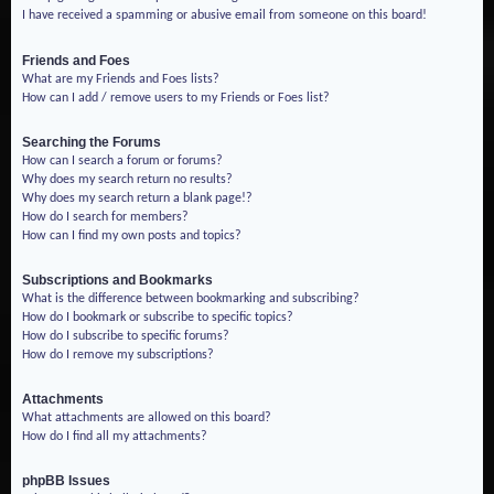
I have received a spamming or abusive email from someone on this board!
Friends and Foes
What are my Friends and Foes lists?
How can I add / remove users to my Friends or Foes list?
Searching the Forums
How can I search a forum or forums?
Why does my search return no results?
Why does my search return a blank page!?
How do I search for members?
How can I find my own posts and topics?
Subscriptions and Bookmarks
What is the difference between bookmarking and subscribing?
How do I bookmark or subscribe to specific topics?
How do I subscribe to specific forums?
How do I remove my subscriptions?
Attachments
What attachments are allowed on this board?
How do I find all my attachments?
phpBB Issues