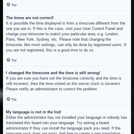
Top
The times are not correct!
It is possible the time displayed is from a timezone different from the
one you are in. If this is the case, visit your User Control Panel and
change your timezone to match your particular area, e.g. London,
Paris, New York, Sydney, etc. Please note that changing the
timezone, like most settings, can only be done by registered users. If
you are not registered, this is a good time to do so.
Top
I changed the timezone and the time is still wrong!
If you are sure you have set the timezone correctly and the time is
still incorrect, then the time stored on the server clock is incorrect.
Please notify an administrator to correct the problem.
Top
My language is not in the list!
Either the administrator has not installed your language or nobody has
translated this board into your language. Try asking a board
administrator if they can install the language pack you need. If the
language pack does not exist, feel free to create a new translation.