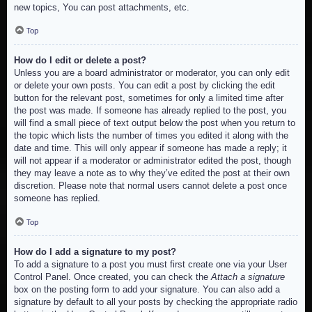
new topics, You can post attachments, etc.
Top
How do I edit or delete a post?
Unless you are a board administrator or moderator, you can only edit
or delete your own posts. You can edit a post by clicking the edit
button for the relevant post, sometimes for only a limited time after
the post was made. If someone has already replied to the post, you
will find a small piece of text output below the post when you return to
the topic which lists the number of times you edited it along with the
date and time. This will only appear if someone has made a reply; it
will not appear if a moderator or administrator edited the post, though
they may leave a note as to why they’ve edited the post at their own
discretion. Please note that normal users cannot delete a post once
someone has replied.
Top
How do I add a signature to my post?
To add a signature to a post you must first create one via your User
Control Panel. Once created, you can check the
Attach a signature
box on the posting form to add your signature. You can also add a
signature by default to all your posts by checking the appropriate radio