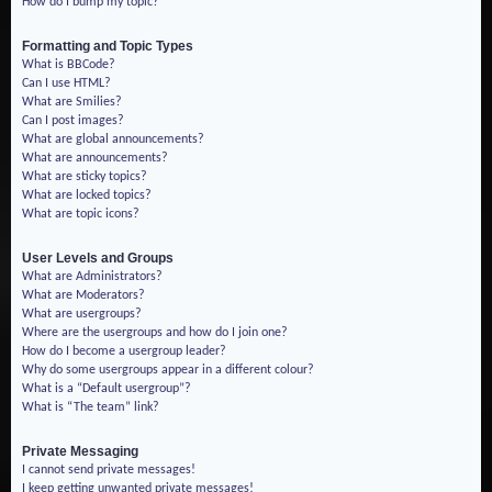
How do I bump my topic?
Formatting and Topic Types
What is BBCode?
Can I use HTML?
What are Smilies?
Can I post images?
What are global announcements?
What are announcements?
What are sticky topics?
What are locked topics?
What are topic icons?
User Levels and Groups
What are Administrators?
What are Moderators?
What are usergroups?
Where are the usergroups and how do I join one?
How do I become a usergroup leader?
Why do some usergroups appear in a different colour?
What is a “Default usergroup”?
What is “The team” link?
Private Messaging
I cannot send private messages!
I keep getting unwanted private messages!