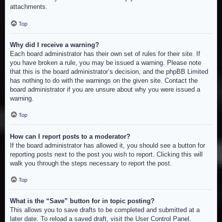
attachments.
Top
Why did I receive a warning?
Each board administrator has their own set of rules for their site. If
you have broken a rule, you may be issued a warning. Please note
that this is the board administrator’s decision, and the phpBB Limited
has nothing to do with the warnings on the given site. Contact the
board administrator if you are unsure about why you were issued a
warning.
Top
How can I report posts to a moderator?
If the board administrator has allowed it, you should see a button for
reporting posts next to the post you wish to report. Clicking this will
walk you through the steps necessary to report the post.
Top
What is the “Save” button for in topic posting?
This allows you to save drafts to be completed and submitted at a
later date. To reload a saved draft, visit the User Control Panel.