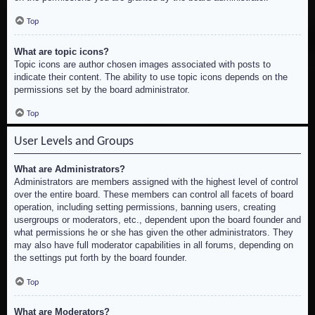
Top
What are topic icons?
Topic icons are author chosen images associated with posts to
indicate their content. The ability to use topic icons depends on the
permissions set by the board administrator.
Top
User Levels and Groups
What are Administrators?
Administrators are members assigned with the highest level of control
over the entire board. These members can control all facets of board
operation, including setting permissions, banning users, creating
usergroups or moderators, etc., dependent upon the board founder and
what permissions he or she has given the other administrators. They
may also have full moderator capabilities in all forums, depending on
the settings put forth by the board founder.
Top
What are Moderators?