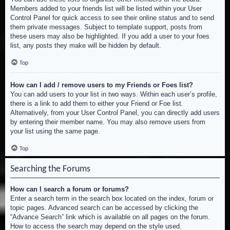
Members added to your friends list will be listed within your User
Control Panel for quick access to see their online status and to send
them private messages. Subject to template support, posts from
these users may also be highlighted. If you add a user to your foes
list, any posts they make will be hidden by default.
Top
How can I add / remove users to my Friends or Foes list?
You can add users to your list in two ways. Within each user’s profile,
there is a link to add them to either your Friend or Foe list.
Alternatively, from your User Control Panel, you can directly add users
by entering their member name. You may also remove users from
your list using the same page.
Top
Searching the Forums
How can I search a forum or forums?
Enter a search term in the search box located on the index, forum or
topic pages. Advanced search can be accessed by clicking the
“Advance Search” link which is available on all pages on the forum.
How to access the search may depend on the style used.