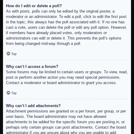
How do I edit or delete a poll?
As with posts, polls can only be edited by the original poster, a
moderator or an administrator. To edit a poll, click to edit the first post
in the topic; this always has the poll associated with it. If no one has
cast a vote, users can delete the poll or edit any poll option. However,
if members have already placed votes, only moderators or
administrators can edit or delete it. This prevents the poll’s options
from being changed mid-way through a poll.
Top
Why can’t I access a forum?
Some forums may be limited to certain users or groups. To view, read,
post or perform another action you may need special permissions.
Contact a moderator or board administrator to grant you access.
Top
Why can’t I add attachments?
Attachment permissions are granted on a per forum, per group, or per
user basis. The board administrator may not have allowed
attachments to be added for the specific forum you are posting in, or
perhaps only certain groups can post attachments. Contact the board
administrator if you are unsure about why you are unable to add