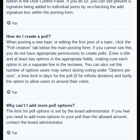
button in the User Control Panel. If you do so, you can still prevent a
signature being added to individual posts by un-checking the add
signature box within the posting form.
Top
How do I create a poll?
When posting a new topic or editing the first post of a topic, click the
“Poll creation” tab below the main posting form; if you cannot see this,
you do not have appropriate permissions to create polls. Enter a title
and at least two options in the appropriate fields, making sure each
option is on a separate line in the textarea. You can also set the
number of options users may select during voting under “Options per
user”, a time limit in days for the poll (0 for infinite duration) and lastly
the option to allow users to amend their votes.
Top
Why can’t I add more poll options?
The limit for poll options is set by the board administrator. If you feel
you need to add more options to your poll than the allowed amount,
contact the board administrator.
Top