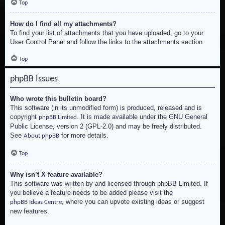
Top
How do I find all my attachments?
To find your list of attachments that you have uploaded, go to your
User Control Panel and follow the links to the attachments section.
Top
phpBB Issues
Who wrote this bulletin board?
This software (in its unmodified form) is produced, released and is
copyright
. It is made available under the GNU General
phpBB Limited
Public License, version 2 (GPL-2.0) and may be freely distributed.
See
for more details.
About phpBB
Top
Why isn’t X feature available?
This software was written by and licensed through phpBB Limited. If
you believe a feature needs to be added please visit the
, where you can upvote existing ideas or suggest
phpBB Ideas Centre
new features.