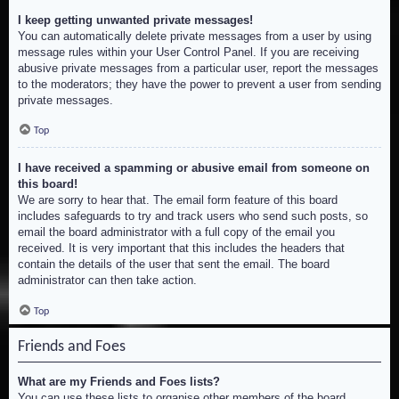
I keep getting unwanted private messages!
You can automatically delete private messages from a user by using
message rules within your User Control Panel. If you are receiving
abusive private messages from a particular user, report the messages
to the moderators; they have the power to prevent a user from sending
private messages.
Top
I have received a spamming or abusive email from someone on
this board!
We are sorry to hear that. The email form feature of this board
includes safeguards to try and track users who send such posts, so
email the board administrator with a full copy of the email you
received. It is very important that this includes the headers that
contain the details of the user that sent the email. The board
administrator can then take action.
Top
Friends and Foes
What are my Friends and Foes lists?
You can use these lists to organise other members of the board.