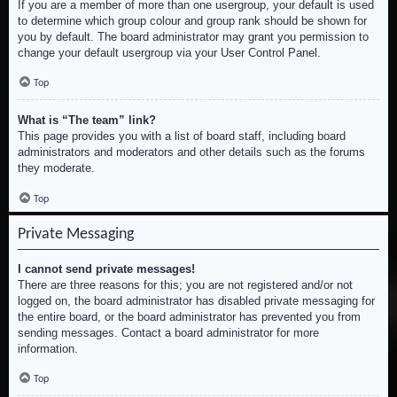
If you are a member of more than one usergroup, your default is used
to determine which group colour and group rank should be shown for
you by default. The board administrator may grant you permission to
change your default usergroup via your User Control Panel.
Top
What is “The team” link?
This page provides you with a list of board staff, including board
administrators and moderators and other details such as the forums
they moderate.
Top
Private Messaging
I cannot send private messages!
There are three reasons for this; you are not registered and/or not
logged on, the board administrator has disabled private messaging for
the entire board, or the board administrator has prevented you from
sending messages. Contact a board administrator for more
information.
Top