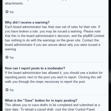
attachments.
Top
Why did I receive a warning?
Each board administrator has their own set of rules for their site. If
you have broken a rule, you may be issued a warning. Please note
that this is the board administrator’s decision, and the phpBB Limited
has nothing to do with the warnings on the given site. Contact the
board administrator if you are unsure about why you were issued a
warning.
Top
How can I report posts to a moderator?
If the board administrator has allowed it, you should see a button for
reporting posts next to the post you wish to report. Clicking this will
walk you through the steps necessary to report the post.
Top
What is the “Save” button for in topic posting?
This allows you to save drafts to be completed and submitted at a
later date. To reload a saved draft, visit the User Control Panel.