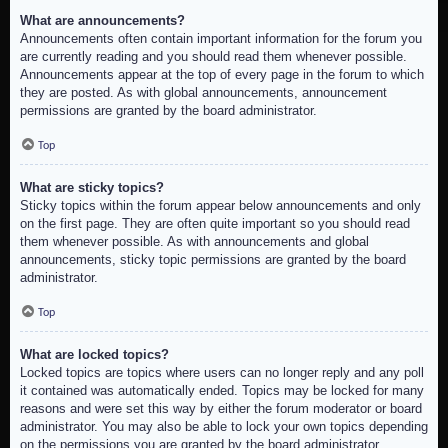
What are announcements?
Announcements often contain important information for the forum you
are currently reading and you should read them whenever possible.
Announcements appear at the top of every page in the forum to which
they are posted. As with global announcements, announcement
permissions are granted by the board administrator.
Top
What are sticky topics?
Sticky topics within the forum appear below announcements and only
on the first page. They are often quite important so you should read
them whenever possible. As with announcements and global
announcements, sticky topic permissions are granted by the board
administrator.
Top
What are locked topics?
Locked topics are topics where users can no longer reply and any poll
it contained was automatically ended. Topics may be locked for many
reasons and were set this way by either the forum moderator or board
administrator. You may also be able to lock your own topics depending
on the permissions you are granted by the board administrator.