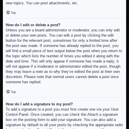
new topics, You can post attachments, etc.
Top
How do I edit or delete a post?
Unless you are a board administrator or moderator, you can only edit
or delete your own posts. You can edit a post by clicking the edit
button for the relevant post, sometimes for only a limited time after
the post was made. If someone has already replied to the post, you
will find a small piece of text output below the post when you return to
the topic which lists the number of times you edited it along with the
date and time. This will only appear if someone has made a reply; it
will not appear if a moderator or administrator edited the post, though
they may leave a note as to why they’ve edited the post at their own
discretion. Please note that normal users cannot delete a post once
someone has replied.
Top
How do I add a signature to my post?
To add a signature to a post you must first create one via your User
Control Panel. Once created, you can check the
Attach a signature
box on the posting form to add your signature. You can also add a
signature by default to all your posts by checking the appropriate radio