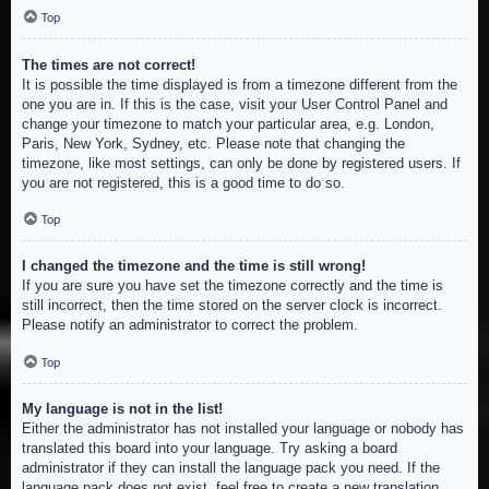
Top
The times are not correct!
It is possible the time displayed is from a timezone different from the
one you are in. If this is the case, visit your User Control Panel and
change your timezone to match your particular area, e.g. London,
Paris, New York, Sydney, etc. Please note that changing the
timezone, like most settings, can only be done by registered users. If
you are not registered, this is a good time to do so.
Top
I changed the timezone and the time is still wrong!
If you are sure you have set the timezone correctly and the time is
still incorrect, then the time stored on the server clock is incorrect.
Please notify an administrator to correct the problem.
Top
My language is not in the list!
Either the administrator has not installed your language or nobody has
translated this board into your language. Try asking a board
administrator if they can install the language pack you need. If the
language pack does not exist, feel free to create a new translation.