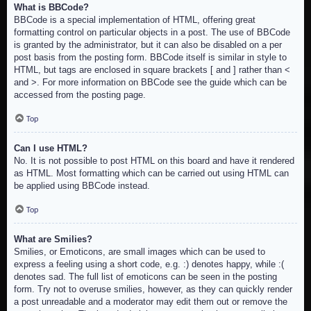
What is BBCode?
BBCode is a special implementation of HTML, offering great
formatting control on particular objects in a post. The use of BBCode
is granted by the administrator, but it can also be disabled on a per
post basis from the posting form. BBCode itself is similar in style to
HTML, but tags are enclosed in square brackets [ and ] rather than <
and >. For more information on BBCode see the guide which can be
accessed from the posting page.
Top
Can I use HTML?
No. It is not possible to post HTML on this board and have it rendered
as HTML. Most formatting which can be carried out using HTML can
be applied using BBCode instead.
Top
What are Smilies?
Smilies, or Emoticons, are small images which can be used to
express a feeling using a short code, e.g. :) denotes happy, while :(
denotes sad. The full list of emoticons can be seen in the posting
form. Try not to overuse smilies, however, as they can quickly render
a post unreadable and a moderator may edit them out or remove the