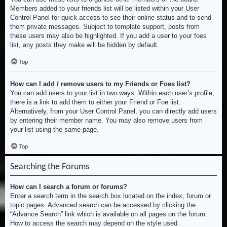
Members added to your friends list will be listed within your User
Control Panel for quick access to see their online status and to send
them private messages. Subject to template support, posts from
these users may also be highlighted. If you add a user to your foes
list, any posts they make will be hidden by default.
Top
How can I add / remove users to my Friends or Foes list?
You can add users to your list in two ways. Within each user’s profile,
there is a link to add them to either your Friend or Foe list.
Alternatively, from your User Control Panel, you can directly add users
by entering their member name. You may also remove users from
your list using the same page.
Top
Searching the Forums
How can I search a forum or forums?
Enter a search term in the search box located on the index, forum or
topic pages. Advanced search can be accessed by clicking the
“Advance Search” link which is available on all pages on the forum.
How to access the search may depend on the style used.