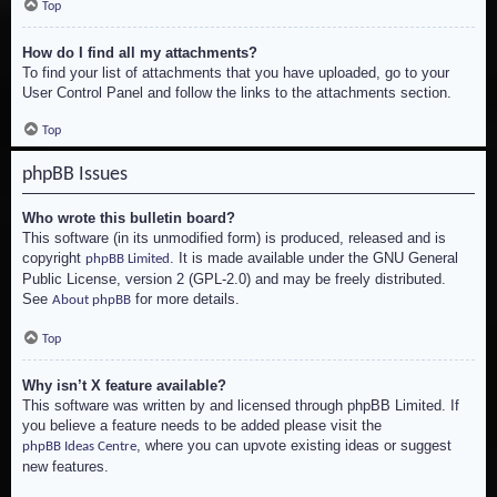
Top
How do I find all my attachments?
To find your list of attachments that you have uploaded, go to your
User Control Panel and follow the links to the attachments section.
Top
phpBB Issues
Who wrote this bulletin board?
This software (in its unmodified form) is produced, released and is
copyright
. It is made available under the GNU General
phpBB Limited
Public License, version 2 (GPL-2.0) and may be freely distributed.
See
for more details.
About phpBB
Top
Why isn’t X feature available?
This software was written by and licensed through phpBB Limited. If
you believe a feature needs to be added please visit the
, where you can upvote existing ideas or suggest
phpBB Ideas Centre
new features.