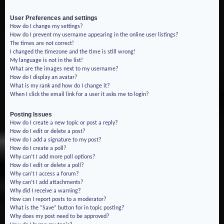
User Preferences and settings
How do I change my settings?
How do I prevent my username appearing in the online user listings?
The times are not correct!
I changed the timezone and the time is still wrong!
My language is not in the list!
What are the images next to my username?
How do I display an avatar?
What is my rank and how do I change it?
When I click the email link for a user it asks me to login?
Posting Issues
How do I create a new topic or post a reply?
How do I edit or delete a post?
How do I add a signature to my post?
How do I create a poll?
Why can’t I add more poll options?
How do I edit or delete a poll?
Why can’t I access a forum?
Why can’t I add attachments?
Why did I receive a warning?
How can I report posts to a moderator?
What is the “Save” button for in topic posting?
Why does my post need to be approved?