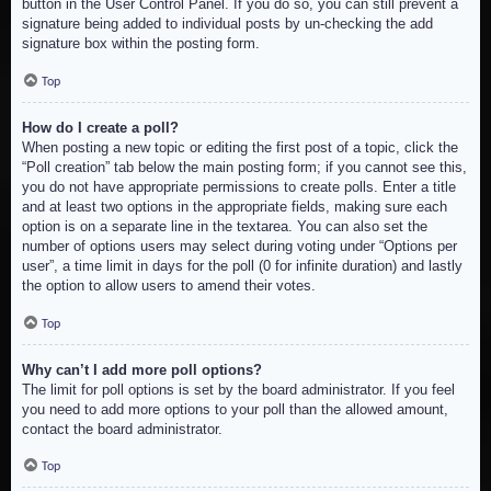
button in the User Control Panel. If you do so, you can still prevent a
signature being added to individual posts by un-checking the add
signature box within the posting form.
Top
How do I create a poll?
When posting a new topic or editing the first post of a topic, click the
“Poll creation” tab below the main posting form; if you cannot see this,
you do not have appropriate permissions to create polls. Enter a title
and at least two options in the appropriate fields, making sure each
option is on a separate line in the textarea. You can also set the
number of options users may select during voting under “Options per
user”, a time limit in days for the poll (0 for infinite duration) and lastly
the option to allow users to amend their votes.
Top
Why can’t I add more poll options?
The limit for poll options is set by the board administrator. If you feel
you need to add more options to your poll than the allowed amount,
contact the board administrator.
Top