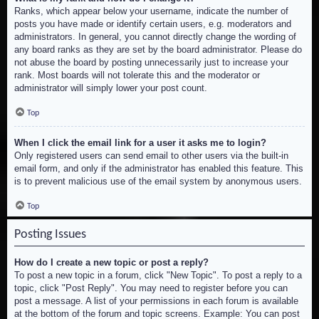
Ranks, which appear below your username, indicate the number of
posts you have made or identify certain users, e.g. moderators and
administrators. In general, you cannot directly change the wording of
any board ranks as they are set by the board administrator. Please do
not abuse the board by posting unnecessarily just to increase your
rank. Most boards will not tolerate this and the moderator or
administrator will simply lower your post count.
Top
When I click the email link for a user it asks me to login?
Only registered users can send email to other users via the built-in
email form, and only if the administrator has enabled this feature. This
is to prevent malicious use of the email system by anonymous users.
Top
Posting Issues
How do I create a new topic or post a reply?
To post a new topic in a forum, click "New Topic". To post a reply to a
topic, click "Post Reply". You may need to register before you can
post a message. A list of your permissions in each forum is available
at the bottom of the forum and topic screens. Example: You can post