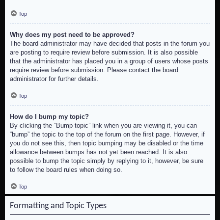
Top
Why does my post need to be approved?
The board administrator may have decided that posts in the forum you
are posting to require review before submission. It is also possible
that the administrator has placed you in a group of users whose posts
require review before submission. Please contact the board
administrator for further details.
Top
How do I bump my topic?
By clicking the “Bump topic” link when you are viewing it, you can
“bump” the topic to the top of the forum on the first page. However, if
you do not see this, then topic bumping may be disabled or the time
allowance between bumps has not yet been reached. It is also
possible to bump the topic simply by replying to it, however, be sure
to follow the board rules when doing so.
Top
Formatting and Topic Types