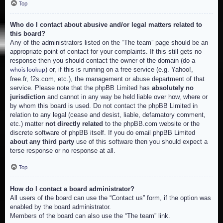
Top
Who do I contact about abusive and/or legal matters related to
this board?
Any of the administrators listed on the “The team” page should be an
appropriate point of contact for your complaints. If this still gets no
response then you should contact the owner of the domain (do a
) or, if this is running on a free service (e.g. Yahoo!,
whois lookup
free.fr, f2s.com, etc.), the management or abuse department of that
service. Please note that the phpBB Limited has
absolutely no
jurisdiction
and cannot in any way be held liable over how, where or
by whom this board is used. Do not contact the phpBB Limited in
relation to any legal (cease and desist, liable, defamatory comment,
etc.) matter
not directly related
to the phpBB.com website or the
discrete software of phpBB itself. If you do email phpBB Limited
about any third party
use of this software then you should expect a
terse response or no response at all.
Top
How do I contact a board administrator?
All users of the board can use the “Contact us” form, if the option was
enabled by the board administrator.
Members of the board can also use the “The team” link.