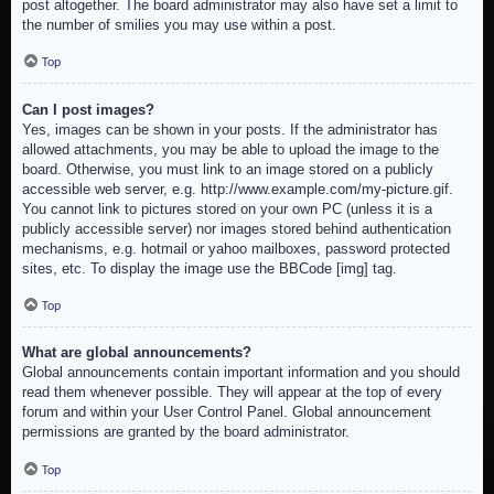
post altogether. The board administrator may also have set a limit to
the number of smilies you may use within a post.
Top
Can I post images?
Yes, images can be shown in your posts. If the administrator has
allowed attachments, you may be able to upload the image to the
board. Otherwise, you must link to an image stored on a publicly
accessible web server, e.g. http://www.example.com/my-picture.gif.
You cannot link to pictures stored on your own PC (unless it is a
publicly accessible server) nor images stored behind authentication
mechanisms, e.g. hotmail or yahoo mailboxes, password protected
sites, etc. To display the image use the BBCode [img] tag.
Top
What are global announcements?
Global announcements contain important information and you should
read them whenever possible. They will appear at the top of every
forum and within your User Control Panel. Global announcement
permissions are granted by the board administrator.
Top