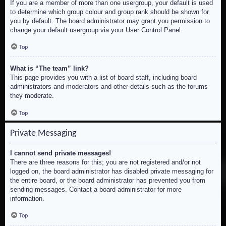
If you are a member of more than one usergroup, your default is used
to determine which group colour and group rank should be shown for
you by default. The board administrator may grant you permission to
change your default usergroup via your User Control Panel.
Top
What is “The team” link?
This page provides you with a list of board staff, including board
administrators and moderators and other details such as the forums
they moderate.
Top
Private Messaging
I cannot send private messages!
There are three reasons for this; you are not registered and/or not
logged on, the board administrator has disabled private messaging for
the entire board, or the board administrator has prevented you from
sending messages. Contact a board administrator for more
information.
Top