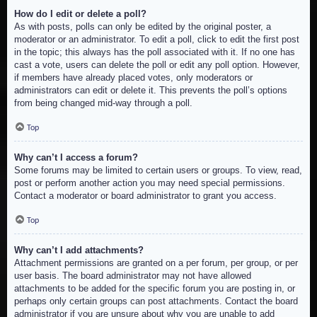
How do I edit or delete a poll?
As with posts, polls can only be edited by the original poster, a
moderator or an administrator. To edit a poll, click to edit the first post
in the topic; this always has the poll associated with it. If no one has
cast a vote, users can delete the poll or edit any poll option. However,
if members have already placed votes, only moderators or
administrators can edit or delete it. This prevents the poll’s options
from being changed mid-way through a poll.
Top
Why can’t I access a forum?
Some forums may be limited to certain users or groups. To view, read,
post or perform another action you may need special permissions.
Contact a moderator or board administrator to grant you access.
Top
Why can’t I add attachments?
Attachment permissions are granted on a per forum, per group, or per
user basis. The board administrator may not have allowed
attachments to be added for the specific forum you are posting in, or
perhaps only certain groups can post attachments. Contact the board
administrator if you are unsure about why you are unable to add