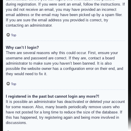
during registration. If you were sent an email, follow the instructions. If
you did not receive an email, you may have provided an incorrect
email address or the email may have been picked up by a spam filer.
If you are sure the email address you provided is correct, try
contacting an administrator.
Top
Why can’t I login?
There are several reasons why this could occur. First, ensure your
username and password are correct. If they are, contact a board
administrator to make sure you haven’t been banned. It is also
possible the website owner has a configuration error on their end, and
they would need to fix it.
Top
I registered in the past but cannot login any more?!
It is possible an administrator has deactivated or deleted your account
for some reason. Also, many boards periodically remove users who
have not posted for a long time to reduce the size of the database. If
this has happened, try registering again and being more involved in
discussions.