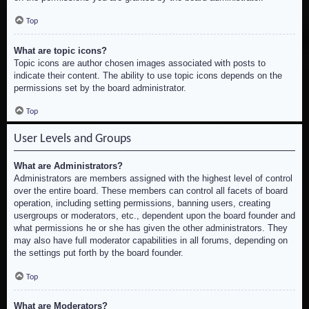
Top
What are topic icons?
Topic icons are author chosen images associated with posts to
indicate their content. The ability to use topic icons depends on the
permissions set by the board administrator.
Top
User Levels and Groups
What are Administrators?
Administrators are members assigned with the highest level of control
over the entire board. These members can control all facets of board
operation, including setting permissions, banning users, creating
usergroups or moderators, etc., dependent upon the board founder and
what permissions he or she has given the other administrators. They
may also have full moderator capabilities in all forums, depending on
the settings put forth by the board founder.
Top
What are Moderators?