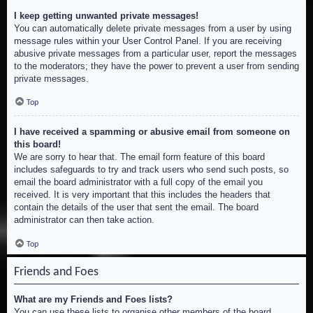
I keep getting unwanted private messages!
You can automatically delete private messages from a user by using
message rules within your User Control Panel. If you are receiving
abusive private messages from a particular user, report the messages
to the moderators; they have the power to prevent a user from sending
private messages.
Top
I have received a spamming or abusive email from someone on
this board!
We are sorry to hear that. The email form feature of this board
includes safeguards to try and track users who send such posts, so
email the board administrator with a full copy of the email you
received. It is very important that this includes the headers that
contain the details of the user that sent the email. The board
administrator can then take action.
Top
Friends and Foes
What are my Friends and Foes lists?
You can use these lists to organise other members of the board.