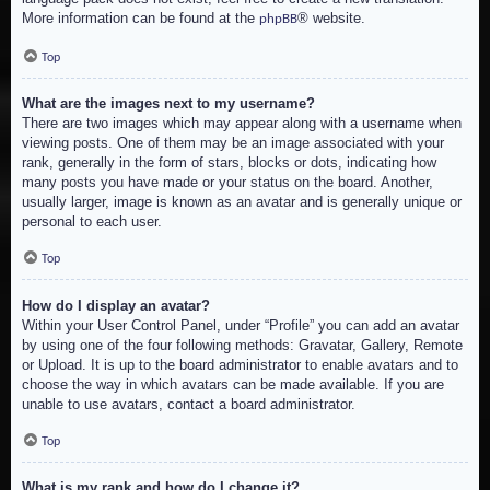
More information can be found at the
® website.
phpBB
Top
What are the images next to my username?
There are two images which may appear along with a username when
viewing posts. One of them may be an image associated with your
rank, generally in the form of stars, blocks or dots, indicating how
many posts you have made or your status on the board. Another,
usually larger, image is known as an avatar and is generally unique or
personal to each user.
Top
How do I display an avatar?
Within your User Control Panel, under “Profile” you can add an avatar
by using one of the four following methods: Gravatar, Gallery, Remote
or Upload. It is up to the board administrator to enable avatars and to
choose the way in which avatars can be made available. If you are
unable to use avatars, contact a board administrator.
Top
What is my rank and how do I change it?