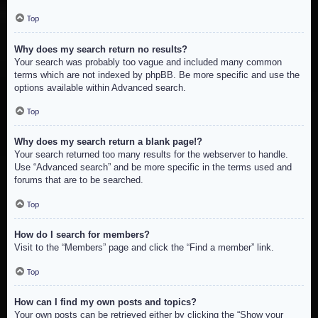
Top
Why does my search return no results?
Your search was probably too vague and included many common
terms which are not indexed by phpBB. Be more specific and use the
options available within Advanced search.
Top
Why does my search return a blank page!?
Your search returned too many results for the webserver to handle.
Use “Advanced search” and be more specific in the terms used and
forums that are to be searched.
Top
How do I search for members?
Visit to the “Members” page and click the “Find a member” link.
Top
How can I find my own posts and topics?
Your own posts can be retrieved either by clicking the “Show your