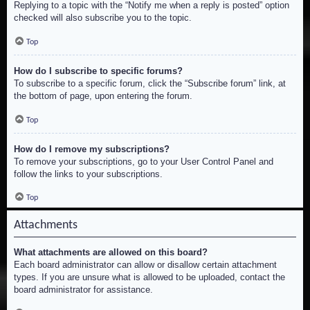
Replying to a topic with the “Notify me when a reply is posted” option
checked will also subscribe you to the topic.
Top
How do I subscribe to specific forums?
To subscribe to a specific forum, click the “Subscribe forum” link, at
the bottom of page, upon entering the forum.
Top
How do I remove my subscriptions?
To remove your subscriptions, go to your User Control Panel and
follow the links to your subscriptions.
Top
Attachments
What attachments are allowed on this board?
Each board administrator can allow or disallow certain attachment
types. If you are unsure what is allowed to be uploaded, contact the
board administrator for assistance.