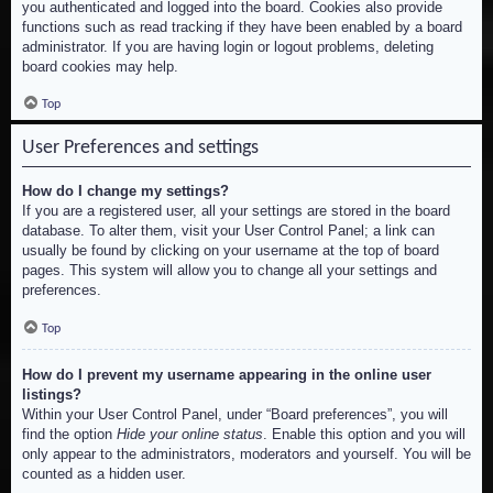
you authenticated and logged into the board. Cookies also provide
functions such as read tracking if they have been enabled by a board
administrator. If you are having login or logout problems, deleting
board cookies may help.
Top
User Preferences and settings
How do I change my settings?
If you are a registered user, all your settings are stored in the board
database. To alter them, visit your User Control Panel; a link can
usually be found by clicking on your username at the top of board
pages. This system will allow you to change all your settings and
preferences.
Top
How do I prevent my username appearing in the online user
listings?
Within your User Control Panel, under “Board preferences”, you will
find the option
Hide your online status
. Enable this option and you will
only appear to the administrators, moderators and yourself. You will be
counted as a hidden user.