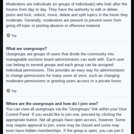
Moderators are individuals (or groups of individuals) who look after the
forums from day to day. They have the authority to edit or delete
posts and lock, unlock, move, delete and split topics in the forum they
moderate. Generally, moderators are present to prevent users from
going off-topic or posting abusive or offensive material.
Top
What are usergroups?
Usergroups are groups of users that divide the community into
manageable sections board administrators can work with. Each user
can belong to several groups and each group can be assigned
individual permissions. This provides an easy way for administrators
to change permissions for many users at once, such as changing
moderator permissions or granting users access to a private forum.
Top
Where are the usergroups and how do I join one?
You can view all usergroups via the “Usergroups” link within your User
Control Panel. If you would like to join one, proceed by clicking the
appropriate button. Not all groups have open access, however. Some
may require approval to join, some may be closed and some may
even have hidden memberships. If the group is open, you can join it