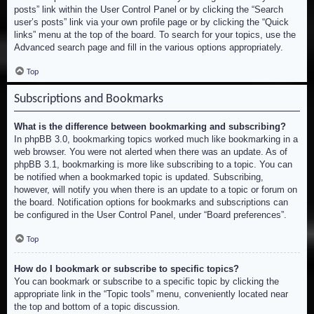
posts” link within the User Control Panel or by clicking the “Search
user’s posts” link via your own profile page or by clicking the “Quick
links” menu at the top of the board. To search for your topics, use the
Advanced search page and fill in the various options appropriately.
Top
Subscriptions and Bookmarks
What is the difference between bookmarking and subscribing?
In phpBB 3.0, bookmarking topics worked much like bookmarking in a
web browser. You were not alerted when there was an update. As of
phpBB 3.1, bookmarking is more like subscribing to a topic. You can
be notified when a bookmarked topic is updated. Subscribing,
however, will notify you when there is an update to a topic or forum on
the board. Notification options for bookmarks and subscriptions can
be configured in the User Control Panel, under “Board preferences”.
Top
How do I bookmark or subscribe to specific topics?
You can bookmark or subscribe to a specific topic by clicking the
appropriate link in the “Topic tools” menu, conveniently located near
the top and bottom of a topic discussion.