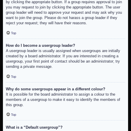
by clicking the appropriate button. If a group requires approval to join
you may request to join by clicking the appropriate button. The user
group leader will need to approve your request and may ask why you
want to join the group. Please do not harass a group leader if they
reject your request; they will have their reasons.
Top
How do I become a usergroup leader?
A usergroup leader is usually assigned when usergroups are initially
created by a board administrator. If you are interested in creating a
usergroup, your first point of contact should be an administrator; try
sending a private message.
Top
Why do some usergroups appear in a different colour?
It is possible for the board administrator to assign a colour to the
members of a usergroup to make it easy to identify the members of
this group.
Top
What is a “Default usergroup”?