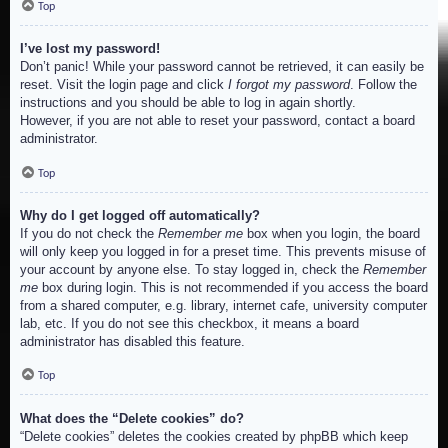
Top
I’ve lost my password!
Don’t panic! While your password cannot be retrieved, it can easily be
reset. Visit the login page and click
I forgot my password
. Follow the
instructions and you should be able to log in again shortly.
However, if you are not able to reset your password, contact a board
administrator.
Top
Why do I get logged off automatically?
If you do not check the
Remember me
box when you login, the board
will only keep you logged in for a preset time. This prevents misuse of
your account by anyone else. To stay logged in, check the
Remember
me
box during login. This is not recommended if you access the board
from a shared computer, e.g. library, internet cafe, university computer
lab, etc. If you do not see this checkbox, it means a board
administrator has disabled this feature.
Top
What does the “Delete cookies” do?
“Delete cookies” deletes the cookies created by phpBB which keep