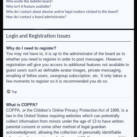
Who wrote this bulletin board?
Why isn’t X feature available?
Who do I contact about abusive and/or legal matters related to this board?
How do I contact a board administrator?
Login and Registration Issues
Why do I need to register?
You may not have to, it is up to the administrator of the board as to
whether you need to register in order to post messages. However;
registration will give you access to additional features not available to
guest users such as definable avatar images, private messaging,
emailing of fellow users, usergroup subscription, etc. It only takes a
few moments to register so it is recommended you do so.
Top
What is COPPA?
COPPA, or the Children’s Online Privacy Protection Act of 1998, is a
law in the United States requiring websites which can potentially
collect information from minors under the age of 13 to have written
parental consent or some other method of legal guardian
acknowledgment, allowing the collection of personally identifiable