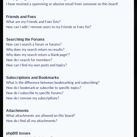
I have received a spamming or abusive email from someone on this board!
Friends and Foes
What are my Friends and Foes lists?
How can I add / remove users to my Friends or Foes list?
Searching the Forums
How can I search a forum or forums?
Why does my search return no results?
Why does my search return a blank page!?
How do I search for members?
How can I find my own posts and topics?
Subscriptions and Bookmarks
What is the difference between bookmarking and subscribing?
How do I bookmark or subscribe to specific topics?
How do I subscribe to specific forums?
How do I remove my subscriptions?
Attachments
What attachments are allowed on this board?
How do I find all my attachments?
phpBB Issues