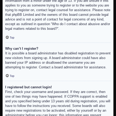
information from a minor under the age of 13. If you are unsure if this
applies to you as someone trying to register or to the website you are
trying to register on, contact legal counsel for assistance. Please note
that phpBB Limited and the owners of this board cannot provide legal
advice and is not a point of contact for legal concerns of any kind,
except as outlined in question “Who do I contact about abusive and/or
legal matters related to this board?”.
Top
Why can’t I register?
It is possible a board administrator has disabled registration to prevent
new visitors from signing up. A board administrator could have also
banned your IP address or disallowed the username you are
attempting to register. Contact a board administrator for assistance.
Top
I registered but cannot login!
First, check your username and password. If they are correct, then
one of two things may have happened. If COPPA support is enabled
and you specified being under 13 years old during registration, you will
have to follow the instructions you received. Some boards will also
require new registrations to be activated, either by yourself or by an
administrator before you can logon; this information was present