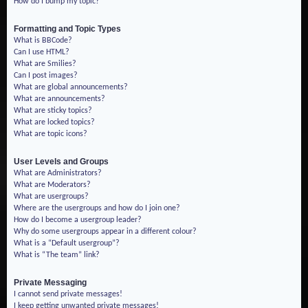
How do I bump my topic?
Formatting and Topic Types
What is BBCode?
Can I use HTML?
What are Smilies?
Can I post images?
What are global announcements?
What are announcements?
What are sticky topics?
What are locked topics?
What are topic icons?
User Levels and Groups
What are Administrators?
What are Moderators?
What are usergroups?
Where are the usergroups and how do I join one?
How do I become a usergroup leader?
Why do some usergroups appear in a different colour?
What is a “Default usergroup”?
What is “The team” link?
Private Messaging
I cannot send private messages!
I keep getting unwanted private messages!