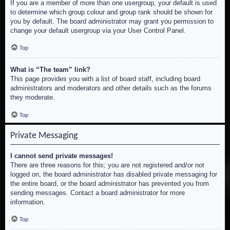
If you are a member of more than one usergroup, your default is used
to determine which group colour and group rank should be shown for
you by default. The board administrator may grant you permission to
change your default usergroup via your User Control Panel.
Top
What is “The team” link?
This page provides you with a list of board staff, including board
administrators and moderators and other details such as the forums
they moderate.
Top
Private Messaging
I cannot send private messages!
There are three reasons for this; you are not registered and/or not
logged on, the board administrator has disabled private messaging for
the entire board, or the board administrator has prevented you from
sending messages. Contact a board administrator for more
information.
Top