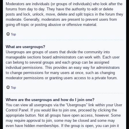
Moderators are individuals (or groups of individuals) who look after the
forums from day to day. They have the authority to edit or delete
posts and lock, unlock, move, delete and split topics in the forum they
moderate. Generally, moderators are present to prevent users from
going off-topic or posting abusive or offensive material.
Top
What are usergroups?
Usergroups are groups of users that divide the community into
manageable sections board administrators can work with. Each user
can belong to several groups and each group can be assigned
individual permissions. This provides an easy way for administrators
to change permissions for many users at once, such as changing
moderator permissions or granting users access to a private forum.
Top
Where are the usergroups and how do I join one?
You can view all usergroups via the “Usergroups” link within your User
Control Panel. If you would like to join one, proceed by clicking the
appropriate button. Not all groups have open access, however. Some
may require approval to join, some may be closed and some may
even have hidden memberships. If the group is open, you can join it