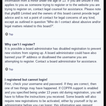
information from a minor under the age of 13. If you are unsure if this
applies to you as someone trying to register or to the website you are
trying to register on, contact legal counsel for assistance. Please note
that phpBB Limited and the owners of this board cannot provide legal
advice and is not a point of contact for legal concerns of any kind,
except as outlined in question “Who do I contact about abusive and/or
legal matters related to this board?”.
Top
Why can’t I register?
It is possible a board administrator has disabled registration to prevent
new visitors from signing up. A board administrator could have also
banned your IP address or disallowed the username you are
attempting to register. Contact a board administrator for assistance.
Top
I registered but cannot login!
First, check your username and password. If they are correct, then
one of two things may have happened. If COPPA support is enabled
and you specified being under 13 years old during registration, you will
have to follow the instructions you received. Some boards will also
require new registrations to be activated, either by yourself or by an
administrator before you can logon; this information was present