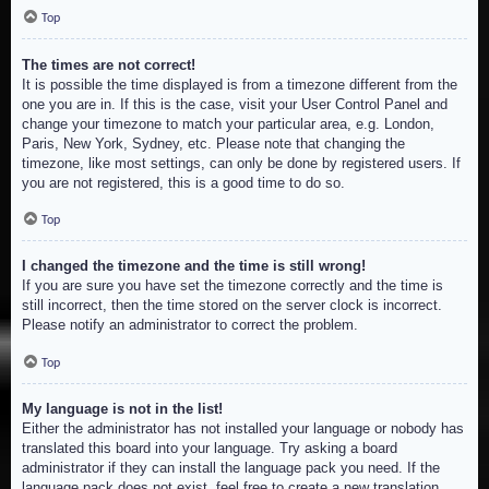
Top
The times are not correct!
It is possible the time displayed is from a timezone different from the
one you are in. If this is the case, visit your User Control Panel and
change your timezone to match your particular area, e.g. London,
Paris, New York, Sydney, etc. Please note that changing the
timezone, like most settings, can only be done by registered users. If
you are not registered, this is a good time to do so.
Top
I changed the timezone and the time is still wrong!
If you are sure you have set the timezone correctly and the time is
still incorrect, then the time stored on the server clock is incorrect.
Please notify an administrator to correct the problem.
Top
My language is not in the list!
Either the administrator has not installed your language or nobody has
translated this board into your language. Try asking a board
administrator if they can install the language pack you need. If the
language pack does not exist, feel free to create a new translation.