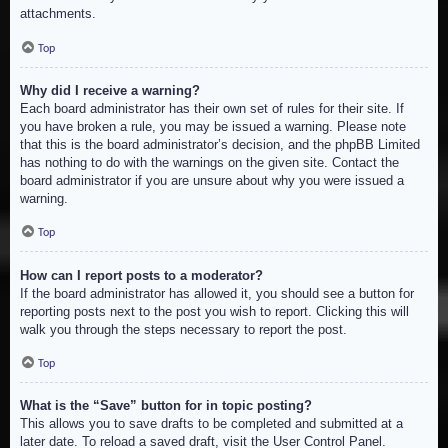
attachments.
Top
Why did I receive a warning?
Each board administrator has their own set of rules for their site. If
you have broken a rule, you may be issued a warning. Please note
that this is the board administrator’s decision, and the phpBB Limited
has nothing to do with the warnings on the given site. Contact the
board administrator if you are unsure about why you were issued a
warning.
Top
How can I report posts to a moderator?
If the board administrator has allowed it, you should see a button for
reporting posts next to the post you wish to report. Clicking this will
walk you through the steps necessary to report the post.
Top
What is the “Save” button for in topic posting?
This allows you to save drafts to be completed and submitted at a
later date. To reload a saved draft, visit the User Control Panel.