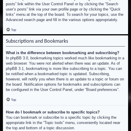
posts” link within the User Control Panel or by clicking the “Search
user’s posts” link via your own profile page or by clicking the “Quick
links” menu at the top of the board. To search for your topics, use the
Advanced search page and fill in the various options appropriately.
Top
Subscriptions and Bookmarks
What is the difference between bookmarking and subscribing?
In phpBB 3.0, bookmarking topics worked much like bookmarking in a
web browser. You were not alerted when there was an update. As of
phpBB 3.1, bookmarking is more like subscribing to a topic. You can
be notified when a bookmarked topic is updated. Subscribing,
however, will notify you when there is an update to a topic or forum on
the board. Notification options for bookmarks and subscriptions can
be configured in the User Control Panel, under “Board preferences”.
Top
How do I bookmark or subscribe to specific topics?
You can bookmark or subscribe to a specific topic by clicking the
appropriate link in the “Topic tools” menu, conveniently located near
the top and bottom of a topic discussion.