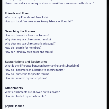
I have received a spamming or abusive email from someone on this board!
Friends and Foes
What are my Friends and Foes lists?
How can I add / remove users to my Friends or Foes list?
Searching the Forums
How can I search a forum or forums?
Why does my search return no results?
Why does my search return a blank page!?
How do I search for members?
How can I find my own posts and topics?
Subscriptions and Bookmarks
What is the difference between bookmarking and subscribing?
How do I bookmark or subscribe to specific topics?
How do I subscribe to specific forums?
How do I remove my subscriptions?
Attachments
What attachments are allowed on this board?
How do I find all my attachments?
phpBB Issues