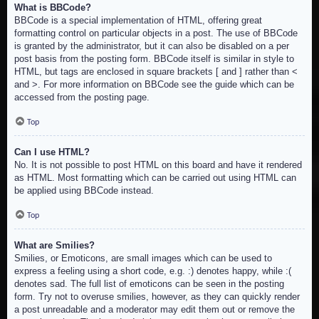
What is BBCode?
BBCode is a special implementation of HTML, offering great
formatting control on particular objects in a post. The use of BBCode
is granted by the administrator, but it can also be disabled on a per
post basis from the posting form. BBCode itself is similar in style to
HTML, but tags are enclosed in square brackets [ and ] rather than <
and >. For more information on BBCode see the guide which can be
accessed from the posting page.
Top
Can I use HTML?
No. It is not possible to post HTML on this board and have it rendered
as HTML. Most formatting which can be carried out using HTML can
be applied using BBCode instead.
Top
What are Smilies?
Smilies, or Emoticons, are small images which can be used to
express a feeling using a short code, e.g. :) denotes happy, while :(
denotes sad. The full list of emoticons can be seen in the posting
form. Try not to overuse smilies, however, as they can quickly render
a post unreadable and a moderator may edit them out or remove the