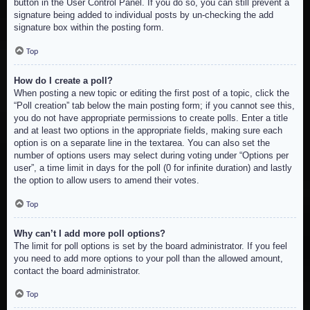
button in the User Control Panel. If you do so, you can still prevent a
signature being added to individual posts by un-checking the add
signature box within the posting form.
Top
How do I create a poll?
When posting a new topic or editing the first post of a topic, click the
“Poll creation” tab below the main posting form; if you cannot see this,
you do not have appropriate permissions to create polls. Enter a title
and at least two options in the appropriate fields, making sure each
option is on a separate line in the textarea. You can also set the
number of options users may select during voting under “Options per
user”, a time limit in days for the poll (0 for infinite duration) and lastly
the option to allow users to amend their votes.
Top
Why can’t I add more poll options?
The limit for poll options is set by the board administrator. If you feel
you need to add more options to your poll than the allowed amount,
contact the board administrator.
Top