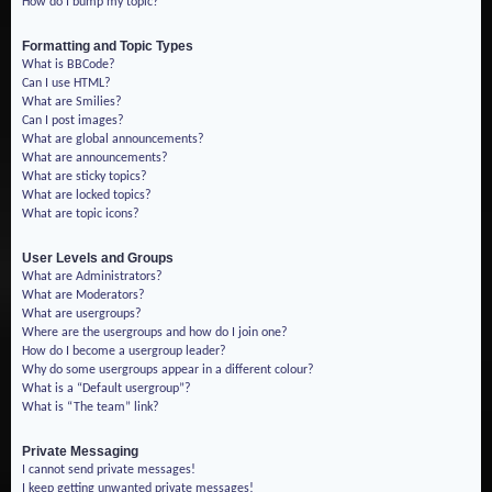
How do I bump my topic?
Formatting and Topic Types
What is BBCode?
Can I use HTML?
What are Smilies?
Can I post images?
What are global announcements?
What are announcements?
What are sticky topics?
What are locked topics?
What are topic icons?
User Levels and Groups
What are Administrators?
What are Moderators?
What are usergroups?
Where are the usergroups and how do I join one?
How do I become a usergroup leader?
Why do some usergroups appear in a different colour?
What is a “Default usergroup”?
What is “The team” link?
Private Messaging
I cannot send private messages!
I keep getting unwanted private messages!