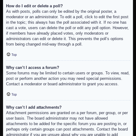
How do I edit or delete a poll?
As with posts, polls can only be edited by the original poster, a
moderator or an administrator. To edit a poll, click to edit the first post
in the topic; this always has the poll associated with it. If no one has
cast a vote, users can delete the poll or edit any poll option. However,
if members have already placed votes, only moderators or
administrators can edit or delete it. This prevents the poll’s options
from being changed mid-way through a poll.
Top
Why can’t I access a forum?
Some forums may be limited to certain users or groups. To view, read,
post or perform another action you may need special permissions.
Contact a moderator or board administrator to grant you access.
Top
Why can’t I add attachments?
Attachment permissions are granted on a per forum, per group, or per
user basis. The board administrator may not have allowed
attachments to be added for the specific forum you are posting in, or
perhaps only certain groups can post attachments. Contact the board
administrator if you are unsure about why you are unable to add