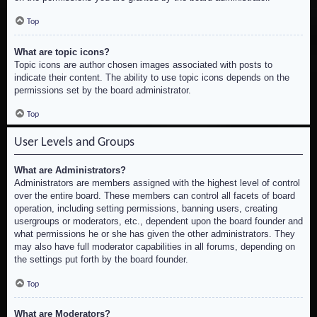
Top
What are topic icons?
Topic icons are author chosen images associated with posts to
indicate their content. The ability to use topic icons depends on the
permissions set by the board administrator.
Top
User Levels and Groups
What are Administrators?
Administrators are members assigned with the highest level of control
over the entire board. These members can control all facets of board
operation, including setting permissions, banning users, creating
usergroups or moderators, etc., dependent upon the board founder and
what permissions he or she has given the other administrators. They
may also have full moderator capabilities in all forums, depending on
the settings put forth by the board founder.
Top
What are Moderators?