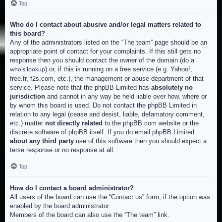
Top
Who do I contact about abusive and/or legal matters related to
this board?
Any of the administrators listed on the “The team” page should be an
appropriate point of contact for your complaints. If this still gets no
response then you should contact the owner of the domain (do a
) or, if this is running on a free service (e.g. Yahoo!,
whois lookup
free.fr, f2s.com, etc.), the management or abuse department of that
service. Please note that the phpBB Limited has
absolutely no
jurisdiction
and cannot in any way be held liable over how, where or
by whom this board is used. Do not contact the phpBB Limited in
relation to any legal (cease and desist, liable, defamatory comment,
etc.) matter
not directly related
to the phpBB.com website or the
discrete software of phpBB itself. If you do email phpBB Limited
about any third party
use of this software then you should expect a
terse response or no response at all.
Top
How do I contact a board administrator?
All users of the board can use the “Contact us” form, if the option was
enabled by the board administrator.
Members of the board can also use the “The team” link.