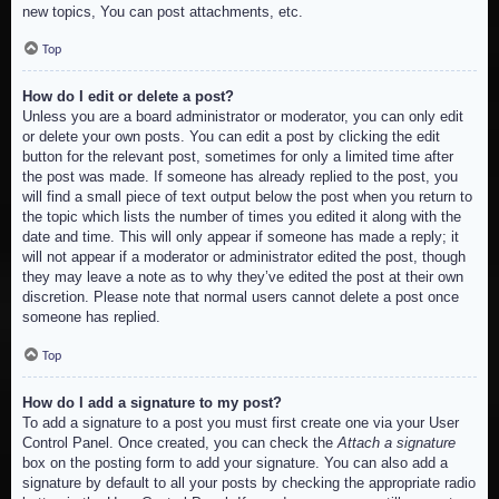
new topics, You can post attachments, etc.
Top
How do I edit or delete a post?
Unless you are a board administrator or moderator, you can only edit
or delete your own posts. You can edit a post by clicking the edit
button for the relevant post, sometimes for only a limited time after
the post was made. If someone has already replied to the post, you
will find a small piece of text output below the post when you return to
the topic which lists the number of times you edited it along with the
date and time. This will only appear if someone has made a reply; it
will not appear if a moderator or administrator edited the post, though
they may leave a note as to why they’ve edited the post at their own
discretion. Please note that normal users cannot delete a post once
someone has replied.
Top
How do I add a signature to my post?
To add a signature to a post you must first create one via your User
Control Panel. Once created, you can check the
Attach a signature
box on the posting form to add your signature. You can also add a
signature by default to all your posts by checking the appropriate radio