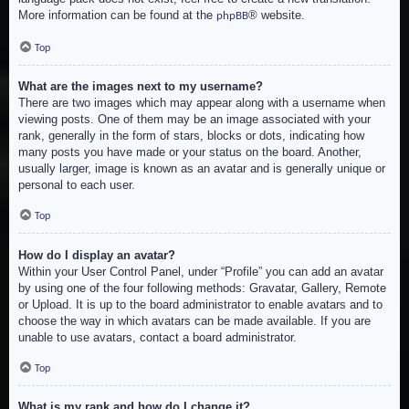
More information can be found at the
® website.
phpBB
Top
What are the images next to my username?
There are two images which may appear along with a username when
viewing posts. One of them may be an image associated with your
rank, generally in the form of stars, blocks or dots, indicating how
many posts you have made or your status on the board. Another,
usually larger, image is known as an avatar and is generally unique or
personal to each user.
Top
How do I display an avatar?
Within your User Control Panel, under “Profile” you can add an avatar
by using one of the four following methods: Gravatar, Gallery, Remote
or Upload. It is up to the board administrator to enable avatars and to
choose the way in which avatars can be made available. If you are
unable to use avatars, contact a board administrator.
Top
What is my rank and how do I change it?