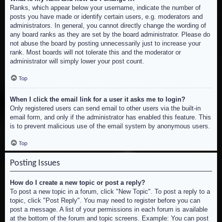
Ranks, which appear below your username, indicate the number of
posts you have made or identify certain users, e.g. moderators and
administrators. In general, you cannot directly change the wording of
any board ranks as they are set by the board administrator. Please do
not abuse the board by posting unnecessarily just to increase your
rank. Most boards will not tolerate this and the moderator or
administrator will simply lower your post count.
Top
When I click the email link for a user it asks me to login?
Only registered users can send email to other users via the built-in
email form, and only if the administrator has enabled this feature. This
is to prevent malicious use of the email system by anonymous users.
Top
Posting Issues
How do I create a new topic or post a reply?
To post a new topic in a forum, click "New Topic". To post a reply to a
topic, click "Post Reply". You may need to register before you can
post a message. A list of your permissions in each forum is available
at the bottom of the forum and topic screens. Example: You can post