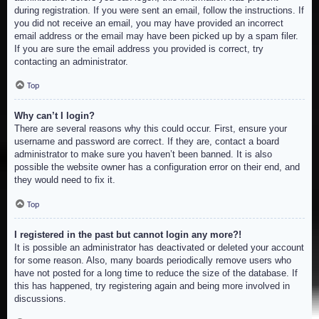
during registration. If you were sent an email, follow the instructions. If
you did not receive an email, you may have provided an incorrect
email address or the email may have been picked up by a spam filer.
If you are sure the email address you provided is correct, try
contacting an administrator.
Top
Why can’t I login?
There are several reasons why this could occur. First, ensure your
username and password are correct. If they are, contact a board
administrator to make sure you haven’t been banned. It is also
possible the website owner has a configuration error on their end, and
they would need to fix it.
Top
I registered in the past but cannot login any more?!
It is possible an administrator has deactivated or deleted your account
for some reason. Also, many boards periodically remove users who
have not posted for a long time to reduce the size of the database. If
this has happened, try registering again and being more involved in
discussions.