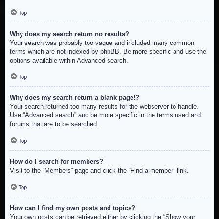
Top
Why does my search return no results?
Your search was probably too vague and included many common
terms which are not indexed by phpBB. Be more specific and use the
options available within Advanced search.
Top
Why does my search return a blank page!?
Your search returned too many results for the webserver to handle.
Use “Advanced search” and be more specific in the terms used and
forums that are to be searched.
Top
How do I search for members?
Visit to the “Members” page and click the “Find a member” link.
Top
How can I find my own posts and topics?
Your own posts can be retrieved either by clicking the “Show your