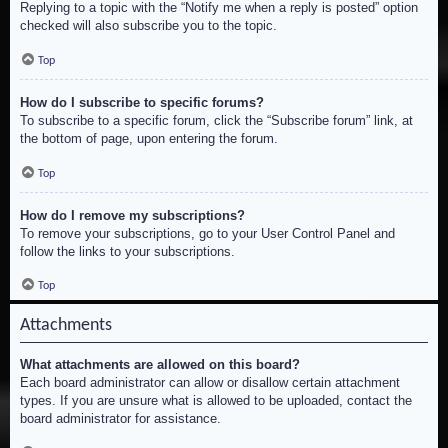
Replying to a topic with the “Notify me when a reply is posted” option
checked will also subscribe you to the topic.
Top
How do I subscribe to specific forums?
To subscribe to a specific forum, click the “Subscribe forum” link, at
the bottom of page, upon entering the forum.
Top
How do I remove my subscriptions?
To remove your subscriptions, go to your User Control Panel and
follow the links to your subscriptions.
Top
Attachments
What attachments are allowed on this board?
Each board administrator can allow or disallow certain attachment
types. If you are unsure what is allowed to be uploaded, contact the
board administrator for assistance.