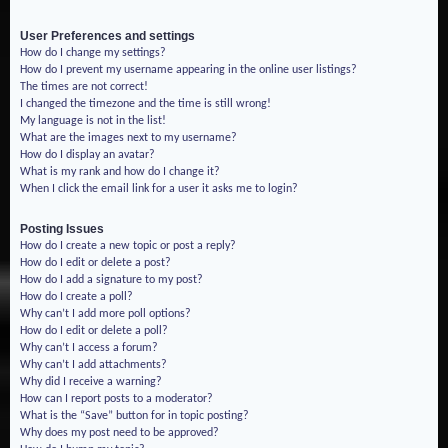
User Preferences and settings
How do I change my settings?
How do I prevent my username appearing in the online user listings?
The times are not correct!
I changed the timezone and the time is still wrong!
My language is not in the list!
What are the images next to my username?
How do I display an avatar?
What is my rank and how do I change it?
When I click the email link for a user it asks me to login?
Posting Issues
How do I create a new topic or post a reply?
How do I edit or delete a post?
How do I add a signature to my post?
How do I create a poll?
Why can’t I add more poll options?
How do I edit or delete a poll?
Why can’t I access a forum?
Why can’t I add attachments?
Why did I receive a warning?
How can I report posts to a moderator?
What is the “Save” button for in topic posting?
Why does my post need to be approved?