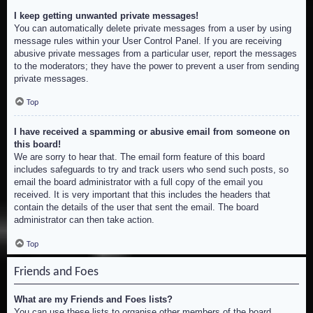
I keep getting unwanted private messages!
You can automatically delete private messages from a user by using
message rules within your User Control Panel. If you are receiving
abusive private messages from a particular user, report the messages
to the moderators; they have the power to prevent a user from sending
private messages.
Top
I have received a spamming or abusive email from someone on
this board!
We are sorry to hear that. The email form feature of this board
includes safeguards to try and track users who send such posts, so
email the board administrator with a full copy of the email you
received. It is very important that this includes the headers that
contain the details of the user that sent the email. The board
administrator can then take action.
Top
Friends and Foes
What are my Friends and Foes lists?
You can use these lists to organise other members of the board.