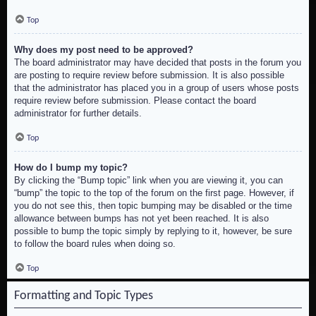
Top
Why does my post need to be approved?
The board administrator may have decided that posts in the forum you
are posting to require review before submission. It is also possible
that the administrator has placed you in a group of users whose posts
require review before submission. Please contact the board
administrator for further details.
Top
How do I bump my topic?
By clicking the “Bump topic” link when you are viewing it, you can
“bump” the topic to the top of the forum on the first page. However, if
you do not see this, then topic bumping may be disabled or the time
allowance between bumps has not yet been reached. It is also
possible to bump the topic simply by replying to it, however, be sure
to follow the board rules when doing so.
Top
Formatting and Topic Types