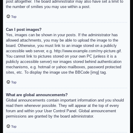
post altogether. The board administrator may also have set a limit to
the number of smilies you may use within a post.
Top
Can I post images?
Yes, images can be shown in your posts. If the administrator has
allowed attachments, you may be able to upload the image to the
board. Otherwise, you must link to an image stored on a publicly
accessible web server, e.g. http://www.example.com/my-picture.gif.
You cannot link to pictures stored on your own PC (unless it is a
publicly accessible server) nor images stored behind authentication
mechanisms, e.g. hotmail or yahoo mailboxes, password protected
sites, etc. To display the image use the BBCode [img] tag.
Top
What are global announcements?
Global announcements contain important information and you should
read them whenever possible. They will appear at the top of every
forum and within your User Control Panel. Global announcement
permissions are granted by the board administrator.
Top