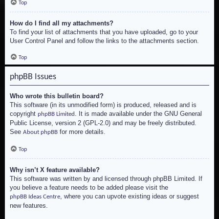
Top
How do I find all my attachments?
To find your list of attachments that you have uploaded, go to your
User Control Panel and follow the links to the attachments section.
Top
phpBB Issues
Who wrote this bulletin board?
This software (in its unmodified form) is produced, released and is
copyright
. It is made available under the GNU General
phpBB Limited
Public License, version 2 (GPL-2.0) and may be freely distributed.
See
for more details.
About phpBB
Top
Why isn’t X feature available?
This software was written by and licensed through phpBB Limited. If
you believe a feature needs to be added please visit the
, where you can upvote existing ideas or suggest
phpBB Ideas Centre
new features.