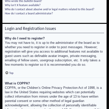
Who wrote this bulletin board?
Why isn’t X feature available?
Who do I contact about abusive and/or legal matters related to this board?
How do I contact a board administrator?
Login and Registration Issues
Why do I need to register?
You may not have to, it is up to the administrator of the board as to
whether you need to register in order to post messages. However;
registration will give you access to additional features not available to
guest users such as definable avatar images, private messaging,
emailing of fellow users, usergroup subscription, etc. It only takes a
few moments to register so it is recommended you do so.
Top
What is COPPA?
COPPA, or the Children’s Online Privacy Protection Act of 1998, is a
law in the United States requiring websites which can potentially
collect information from minors under the age of 13 to have written
parental consent or some other method of legal guardian
acknowledgment, allowing the collection of personally identifiable