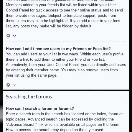
Members added to your friends list will be listed within your User
Control Panel for quick access to see their online status and to send
them private messages. Subject to template support, posts from
these users may also be highlighted. If you add a user to your foes
list, any posts they make will be hidden by default.
Top
How can I add / remove users to my Friends or Foes list?
You can add users to your list in two ways. Within each user’s profile,
there is a link to add them to either your Friend or Foe list.
Alternatively, from your User Control Panel, you can directly add users
by entering their member name. You may also remove users from
your list using the same page.
Top
Searching the Forums
How can I search a forum or forums?
Enter a search term in the search box located on the index, forum or
topic pages. Advanced search can be accessed by clicking the
“Advance Search” link which is available on all pages on the forum.
How to access the search may depend on the style used.