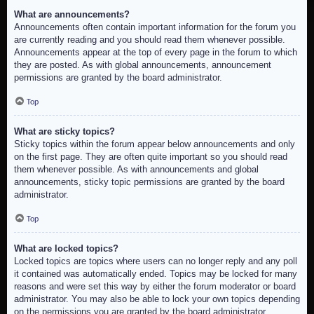
What are announcements?
Announcements often contain important information for the forum you
are currently reading and you should read them whenever possible.
Announcements appear at the top of every page in the forum to which
they are posted. As with global announcements, announcement
permissions are granted by the board administrator.
Top
What are sticky topics?
Sticky topics within the forum appear below announcements and only
on the first page. They are often quite important so you should read
them whenever possible. As with announcements and global
announcements, sticky topic permissions are granted by the board
administrator.
Top
What are locked topics?
Locked topics are topics where users can no longer reply and any poll
it contained was automatically ended. Topics may be locked for many
reasons and were set this way by either the forum moderator or board
administrator. You may also be able to lock your own topics depending
on the permissions you are granted by the board administrator.