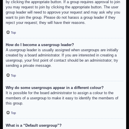
by clicking the appropriate button. If a group requires approval to join
you may request to join by clicking the appropriate button. The user
group leader will need to approve your request and may ask why you
want to join the group. Please do not harass a group leader if they
reject your request; they will have their reasons.
Top
How do I become a usergroup leader?
A usergroup leader is usually assigned when usergroups are initially
created by a board administrator. If you are interested in creating a
usergroup, your first point of contact should be an administrator; try
sending a private message.
Top
Why do some usergroups appear in a different colour?
It is possible for the board administrator to assign a colour to the
members of a usergroup to make it easy to identify the members of
this group.
Top
What is a “Default usergroup”?