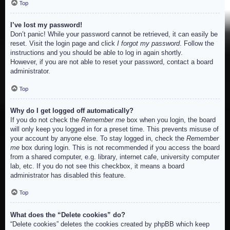
Top
I’ve lost my password!
Don’t panic! While your password cannot be retrieved, it can easily be
reset. Visit the login page and click
I forgot my password
. Follow the
instructions and you should be able to log in again shortly.
However, if you are not able to reset your password, contact a board
administrator.
Top
Why do I get logged off automatically?
If you do not check the
Remember me
box when you login, the board
will only keep you logged in for a preset time. This prevents misuse of
your account by anyone else. To stay logged in, check the
Remember
me
box during login. This is not recommended if you access the board
from a shared computer, e.g. library, internet cafe, university computer
lab, etc. If you do not see this checkbox, it means a board
administrator has disabled this feature.
Top
What does the “Delete cookies” do?
“Delete cookies” deletes the cookies created by phpBB which keep