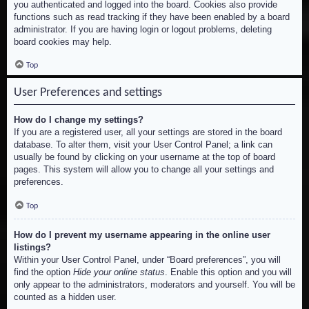
you authenticated and logged into the board. Cookies also provide
functions such as read tracking if they have been enabled by a board
administrator. If you are having login or logout problems, deleting
board cookies may help.
Top
User Preferences and settings
How do I change my settings?
If you are a registered user, all your settings are stored in the board
database. To alter them, visit your User Control Panel; a link can
usually be found by clicking on your username at the top of board
pages. This system will allow you to change all your settings and
preferences.
Top
How do I prevent my username appearing in the online user
listings?
Within your User Control Panel, under “Board preferences”, you will
find the option
Hide your online status
. Enable this option and you will
only appear to the administrators, moderators and yourself. You will be
counted as a hidden user.