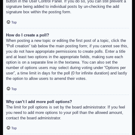
button in the User Control Panel. If you do so, you can still prevent a
signature being added to individual posts by un-checking the add
signature box within the posting form.
Top
How do I create a poll?
When posting a new topic or editing the first post of a topic, click the
“Poll creation” tab below the main posting form; if you cannot see this,
you do not have appropriate permissions to create polls. Enter a title
and at least two options in the appropriate fields, making sure each
option is on a separate line in the textarea. You can also set the
number of options users may select during voting under “Options per
user”, a time limit in days for the poll (0 for infinite duration) and lastly
the option to allow users to amend their votes.
Top
Why can’t I add more poll options?
The limit for poll options is set by the board administrator. If you feel
you need to add more options to your poll than the allowed amount,
contact the board administrator.
Top