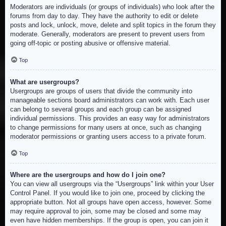
Moderators are individuals (or groups of individuals) who look after the
forums from day to day. They have the authority to edit or delete
posts and lock, unlock, move, delete and split topics in the forum they
moderate. Generally, moderators are present to prevent users from
going off-topic or posting abusive or offensive material.
Top
What are usergroups?
Usergroups are groups of users that divide the community into
manageable sections board administrators can work with. Each user
can belong to several groups and each group can be assigned
individual permissions. This provides an easy way for administrators
to change permissions for many users at once, such as changing
moderator permissions or granting users access to a private forum.
Top
Where are the usergroups and how do I join one?
You can view all usergroups via the “Usergroups” link within your User
Control Panel. If you would like to join one, proceed by clicking the
appropriate button. Not all groups have open access, however. Some
may require approval to join, some may be closed and some may
even have hidden memberships. If the group is open, you can join it