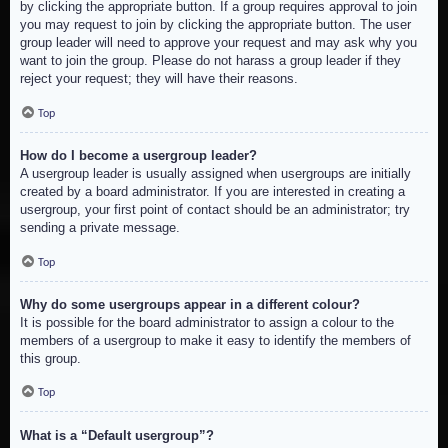
by clicking the appropriate button. If a group requires approval to join
you may request to join by clicking the appropriate button. The user
group leader will need to approve your request and may ask why you
want to join the group. Please do not harass a group leader if they
reject your request; they will have their reasons.
Top
How do I become a usergroup leader?
A usergroup leader is usually assigned when usergroups are initially
created by a board administrator. If you are interested in creating a
usergroup, your first point of contact should be an administrator; try
sending a private message.
Top
Why do some usergroups appear in a different colour?
It is possible for the board administrator to assign a colour to the
members of a usergroup to make it easy to identify the members of
this group.
Top
What is a “Default usergroup”?