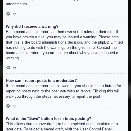
attachments.
Top
Why did I receive a warning?
Each board administrator has their own set of rules for their site. If
you have broken a rule, you may be issued a warning. Please note
that this is the board administrator’s decision, and the phpBB Limited
has nothing to do with the warnings on the given site. Contact the
board administrator if you are unsure about why you were issued a
warning.
Top
How can I report posts to a moderator?
If the board administrator has allowed it, you should see a button for
reporting posts next to the post you wish to report. Clicking this will
walk you through the steps necessary to report the post.
Top
What is the “Save” button for in topic posting?
This allows you to save drafts to be completed and submitted at a
later date. To reload a saved draft, visit the User Control Panel.