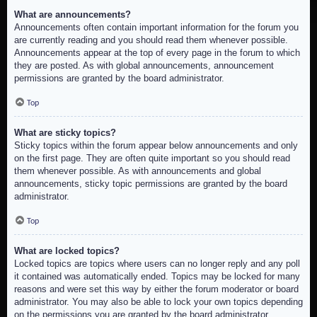
What are announcements?
Announcements often contain important information for the forum you
are currently reading and you should read them whenever possible.
Announcements appear at the top of every page in the forum to which
they are posted. As with global announcements, announcement
permissions are granted by the board administrator.
Top
What are sticky topics?
Sticky topics within the forum appear below announcements and only
on the first page. They are often quite important so you should read
them whenever possible. As with announcements and global
announcements, sticky topic permissions are granted by the board
administrator.
Top
What are locked topics?
Locked topics are topics where users can no longer reply and any poll
it contained was automatically ended. Topics may be locked for many
reasons and were set this way by either the forum moderator or board
administrator. You may also be able to lock your own topics depending
on the permissions you are granted by the board administrator.