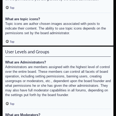
Top
What are topic icons?
Topic icons are author chosen images associated with posts to
indicate their content. The ability to use topic icons depends on the
permissions set by the board administrator.
Top
User Levels and Groups
What are Administrators?
Administrators are members assigned with the highest level of control
over the entire board. These members can control all facets of board
operation, including setting permissions, banning users, creating
usergroups or moderators, etc., dependent upon the board founder and
what permissions he or she has given the other administrators. They
may also have full moderator capabilities in all forums, depending on
the settings put forth by the board founder.
Top
What are Moderators?