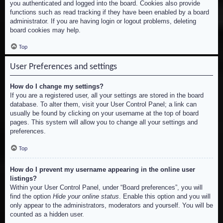
you authenticated and logged into the board. Cookies also provide
functions such as read tracking if they have been enabled by a board
administrator. If you are having login or logout problems, deleting
board cookies may help.
Top
User Preferences and settings
How do I change my settings?
If you are a registered user, all your settings are stored in the board
database. To alter them, visit your User Control Panel; a link can
usually be found by clicking on your username at the top of board
pages. This system will allow you to change all your settings and
preferences.
Top
How do I prevent my username appearing in the online user
listings?
Within your User Control Panel, under “Board preferences”, you will
find the option
Hide your online status
. Enable this option and you will
only appear to the administrators, moderators and yourself. You will be
counted as a hidden user.