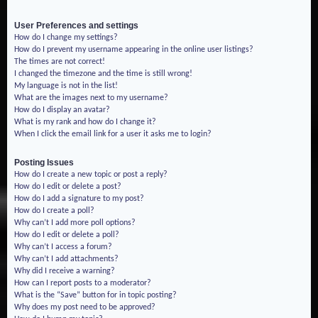
User Preferences and settings
How do I change my settings?
How do I prevent my username appearing in the online user listings?
The times are not correct!
I changed the timezone and the time is still wrong!
My language is not in the list!
What are the images next to my username?
How do I display an avatar?
What is my rank and how do I change it?
When I click the email link for a user it asks me to login?
Posting Issues
How do I create a new topic or post a reply?
How do I edit or delete a post?
How do I add a signature to my post?
How do I create a poll?
Why can’t I add more poll options?
How do I edit or delete a poll?
Why can’t I access a forum?
Why can’t I add attachments?
Why did I receive a warning?
How can I report posts to a moderator?
What is the “Save” button for in topic posting?
Why does my post need to be approved?