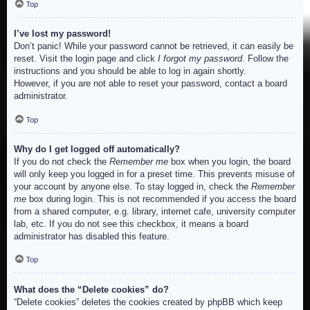
Top
I’ve lost my password!
Don’t panic! While your password cannot be retrieved, it can easily be
reset. Visit the login page and click
I forgot my password
. Follow the
instructions and you should be able to log in again shortly.
However, if you are not able to reset your password, contact a board
administrator.
Top
Why do I get logged off automatically?
If you do not check the
Remember me
box when you login, the board
will only keep you logged in for a preset time. This prevents misuse of
your account by anyone else. To stay logged in, check the
Remember
me
box during login. This is not recommended if you access the board
from a shared computer, e.g. library, internet cafe, university computer
lab, etc. If you do not see this checkbox, it means a board
administrator has disabled this feature.
Top
What does the “Delete cookies” do?
“Delete cookies” deletes the cookies created by phpBB which keep