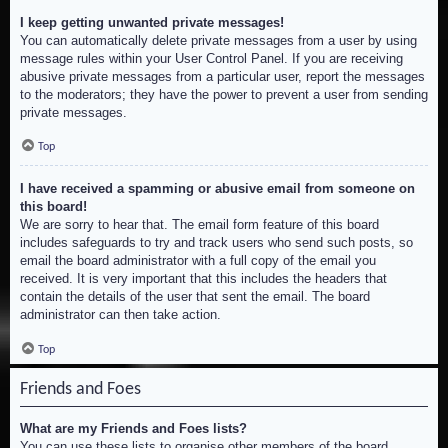
I keep getting unwanted private messages!
You can automatically delete private messages from a user by using
message rules within your User Control Panel. If you are receiving
abusive private messages from a particular user, report the messages
to the moderators; they have the power to prevent a user from sending
private messages.
Top
I have received a spamming or abusive email from someone on
this board!
We are sorry to hear that. The email form feature of this board
includes safeguards to try and track users who send such posts, so
email the board administrator with a full copy of the email you
received. It is very important that this includes the headers that
contain the details of the user that sent the email. The board
administrator can then take action.
Top
Friends and Foes
What are my Friends and Foes lists?
You can use these lists to organise other members of the board.