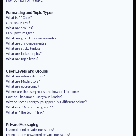
How do I bump my topic?
Formatting and Topic Types
What is BBCode?
Can I use HTML?
What are Smilies?
Can I post images?
What are global announcements?
What are announcements?
What are sticky topics?
What are locked topics?
What are topic icons?
User Levels and Groups
What are Administrators?
What are Moderators?
What are usergroups?
Where are the usergroups and how do I join one?
How do I become a usergroup leader?
Why do some usergroups appear in a different colour?
What is a “Default usergroup”?
What is “The team” link?
Private Messaging
I cannot send private messages!
I keep getting unwanted private messages!