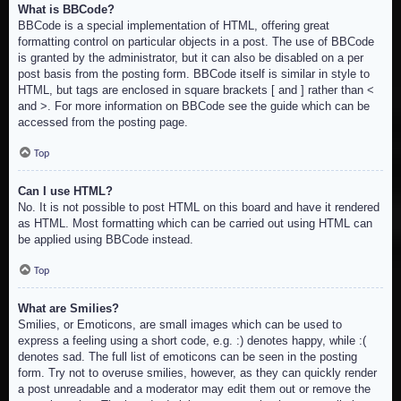
What is BBCode?
BBCode is a special implementation of HTML, offering great
formatting control on particular objects in a post. The use of BBCode
is granted by the administrator, but it can also be disabled on a per
post basis from the posting form. BBCode itself is similar in style to
HTML, but tags are enclosed in square brackets [ and ] rather than <
and >. For more information on BBCode see the guide which can be
accessed from the posting page.
Top
Can I use HTML?
No. It is not possible to post HTML on this board and have it rendered
as HTML. Most formatting which can be carried out using HTML can
be applied using BBCode instead.
Top
What are Smilies?
Smilies, or Emoticons, are small images which can be used to
express a feeling using a short code, e.g. :) denotes happy, while :(
denotes sad. The full list of emoticons can be seen in the posting
form. Try not to overuse smilies, however, as they can quickly render
a post unreadable and a moderator may edit them out or remove the