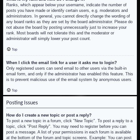
Ranks, which appear below your username, indicate the number of
posts you have made or identify certain users, e.g. moderators and
administrators. In general, you cannot directly change the wording of
any board ranks as they are set by the board administrator. Please do
not abuse the board by posting unnecessarily just to increase your
rank. Most boards will not tolerate this and the moderator or
administrator will simply lower your post count.
Top
When I click the email link for a user it asks me to login?
Only registered users can send email to other users via the built-in
email form, and only if the administrator has enabled this feature. This
is to prevent malicious use of the email system by anonymous users.
Top
Posting Issues
How do I create a new topic or post a reply?
To post a new topic in a forum, click "New Topic". To post a reply to a
topic, click "Post Reply". You may need to register before you can
post a message. A list of your permissions in each forum is available
at the bottom of the forum and topic screens. Example: You can post