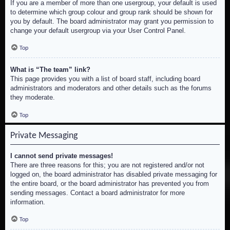
If you are a member of more than one usergroup, your default is used
to determine which group colour and group rank should be shown for
you by default. The board administrator may grant you permission to
change your default usergroup via your User Control Panel.
Top
What is “The team” link?
This page provides you with a list of board staff, including board
administrators and moderators and other details such as the forums
they moderate.
Top
Private Messaging
I cannot send private messages!
There are three reasons for this; you are not registered and/or not
logged on, the board administrator has disabled private messaging for
the entire board, or the board administrator has prevented you from
sending messages. Contact a board administrator for more
information.
Top