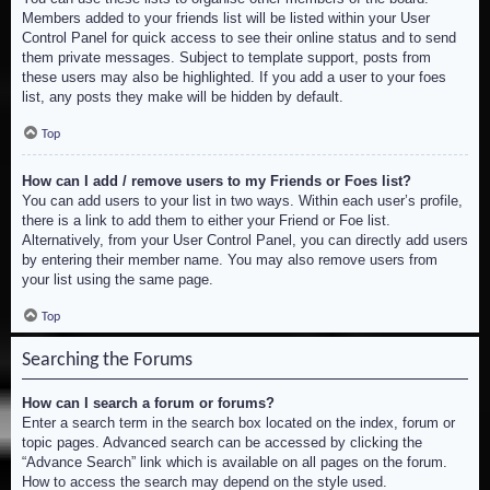
Members added to your friends list will be listed within your User
Control Panel for quick access to see their online status and to send
them private messages. Subject to template support, posts from
these users may also be highlighted. If you add a user to your foes
list, any posts they make will be hidden by default.
Top
How can I add / remove users to my Friends or Foes list?
You can add users to your list in two ways. Within each user’s profile,
there is a link to add them to either your Friend or Foe list.
Alternatively, from your User Control Panel, you can directly add users
by entering their member name. You may also remove users from
your list using the same page.
Top
Searching the Forums
How can I search a forum or forums?
Enter a search term in the search box located on the index, forum or
topic pages. Advanced search can be accessed by clicking the
“Advance Search” link which is available on all pages on the forum.
How to access the search may depend on the style used.