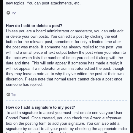
new topics, You can post attachments, etc.
Top
How do I edit or delete a post?
Unless you are a board administrator or moderator, you can only edit
or delete your own posts. You can edit a post by clicking the edit
button for the relevant post, sometimes for only a limited time after
the post was made. If someone has already replied to the post, you
will find a small piece of text output below the post when you return to
the topic which lists the number of times you edited it along with the
date and time. This will only appear if someone has made a reply; it
will not appear if a moderator or administrator edited the post, though
they may leave a note as to why they’ve edited the post at their own
discretion. Please note that normal users cannot delete a post once
someone has replied.
Top
How do I add a signature to my post?
To add a signature to a post you must first create one via your User
Control Panel. Once created, you can check the
Attach a signature
box on the posting form to add your signature. You can also add a
signature by default to all your posts by checking the appropriate radio