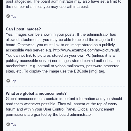
post altogether. The board administrator may also have set a limit to
the number of smilies you may use within a post.
Top
Can I post images?
Yes, images can be shown in your posts. If the administrator has
allowed attachments, you may be able to upload the image to the
board. Otherwise, you must link to an image stored on a publicly
accessible web server, e.g. http://www.example.com/my-picture.gif.
You cannot link to pictures stored on your own PC (unless it is a
publicly accessible server) nor images stored behind authentication
mechanisms, e.g. hotmail or yahoo mailboxes, password protected
sites, etc. To display the image use the BBCode [img] tag.
Top
What are global announcements?
Global announcements contain important information and you should
read them whenever possible. They will appear at the top of every
forum and within your User Control Panel. Global announcement
permissions are granted by the board administrator.
Top