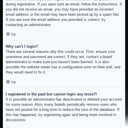
during registration. If you were sent an email, follow the instructions. If
you did not receive an email, you may have provided an incorrect
email address or the email may have been picked up by a spam filer.
If you are sure the email address you provided is correct, try
contacting an administrator.
Top
Why can’t I login?
There are several reasons why this could occur. First, ensure your
username and password are correct. If they are, contact a board
administrator to make sure you haven’t been banned. It is also
possible the website owner has a configuration error on their end, and
they would need to fix it.
Top
I registered in the past but cannot login any more?!
It is possible an administrator has deactivated or deleted your account
for some reason. Also, many boards periodically remove users who
have not posted for a long time to reduce the size of the database. If
this has happened, try registering again and being more involved in
discussions.