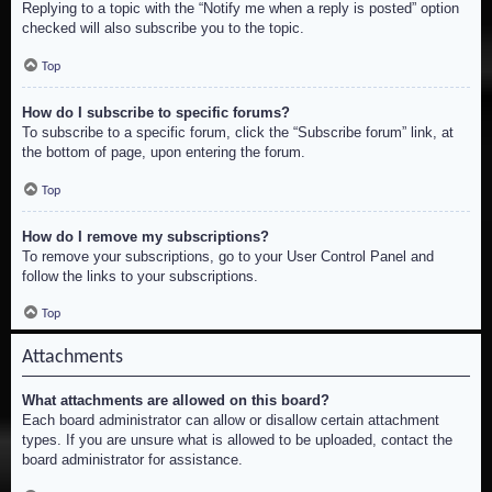
Replying to a topic with the “Notify me when a reply is posted” option
checked will also subscribe you to the topic.
Top
How do I subscribe to specific forums?
To subscribe to a specific forum, click the “Subscribe forum” link, at
the bottom of page, upon entering the forum.
Top
How do I remove my subscriptions?
To remove your subscriptions, go to your User Control Panel and
follow the links to your subscriptions.
Top
Attachments
What attachments are allowed on this board?
Each board administrator can allow or disallow certain attachment
types. If you are unsure what is allowed to be uploaded, contact the
board administrator for assistance.