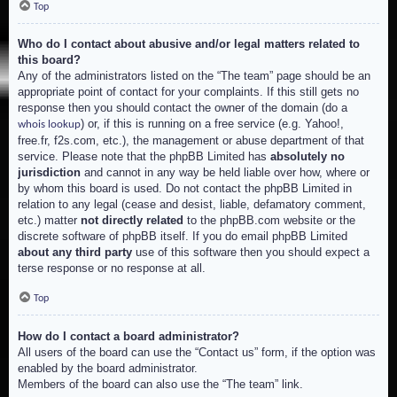
Top
Who do I contact about abusive and/or legal matters related to
this board?
Any of the administrators listed on the “The team” page should be an
appropriate point of contact for your complaints. If this still gets no
response then you should contact the owner of the domain (do a
) or, if this is running on a free service (e.g. Yahoo!,
whois lookup
free.fr, f2s.com, etc.), the management or abuse department of that
service. Please note that the phpBB Limited has
absolutely no
jurisdiction
and cannot in any way be held liable over how, where or
by whom this board is used. Do not contact the phpBB Limited in
relation to any legal (cease and desist, liable, defamatory comment,
etc.) matter
not directly related
to the phpBB.com website or the
discrete software of phpBB itself. If you do email phpBB Limited
about any third party
use of this software then you should expect a
terse response or no response at all.
Top
How do I contact a board administrator?
All users of the board can use the “Contact us” form, if the option was
enabled by the board administrator.
Members of the board can also use the “The team” link.