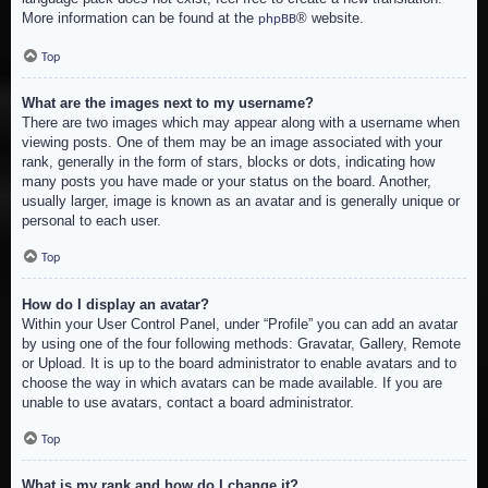
More information can be found at the
® website.
phpBB
Top
What are the images next to my username?
There are two images which may appear along with a username when
viewing posts. One of them may be an image associated with your
rank, generally in the form of stars, blocks or dots, indicating how
many posts you have made or your status on the board. Another,
usually larger, image is known as an avatar and is generally unique or
personal to each user.
Top
How do I display an avatar?
Within your User Control Panel, under “Profile” you can add an avatar
by using one of the four following methods: Gravatar, Gallery, Remote
or Upload. It is up to the board administrator to enable avatars and to
choose the way in which avatars can be made available. If you are
unable to use avatars, contact a board administrator.
Top
What is my rank and how do I change it?