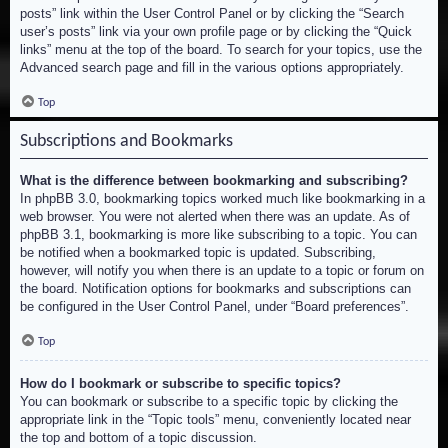
posts” link within the User Control Panel or by clicking the “Search
user’s posts” link via your own profile page or by clicking the “Quick
links” menu at the top of the board. To search for your topics, use the
Advanced search page and fill in the various options appropriately.
Top
Subscriptions and Bookmarks
What is the difference between bookmarking and subscribing?
In phpBB 3.0, bookmarking topics worked much like bookmarking in a
web browser. You were not alerted when there was an update. As of
phpBB 3.1, bookmarking is more like subscribing to a topic. You can
be notified when a bookmarked topic is updated. Subscribing,
however, will notify you when there is an update to a topic or forum on
the board. Notification options for bookmarks and subscriptions can
be configured in the User Control Panel, under “Board preferences”.
Top
How do I bookmark or subscribe to specific topics?
You can bookmark or subscribe to a specific topic by clicking the
appropriate link in the “Topic tools” menu, conveniently located near
the top and bottom of a topic discussion.