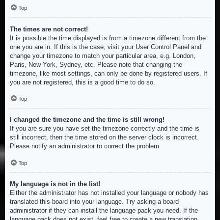
Top
The times are not correct!
It is possible the time displayed is from a timezone different from the
one you are in. If this is the case, visit your User Control Panel and
change your timezone to match your particular area, e.g. London,
Paris, New York, Sydney, etc. Please note that changing the
timezone, like most settings, can only be done by registered users. If
you are not registered, this is a good time to do so.
Top
I changed the timezone and the time is still wrong!
If you are sure you have set the timezone correctly and the time is
still incorrect, then the time stored on the server clock is incorrect.
Please notify an administrator to correct the problem.
Top
My language is not in the list!
Either the administrator has not installed your language or nobody has
translated this board into your language. Try asking a board
administrator if they can install the language pack you need. If the
language pack does not exist, feel free to create a new translation.