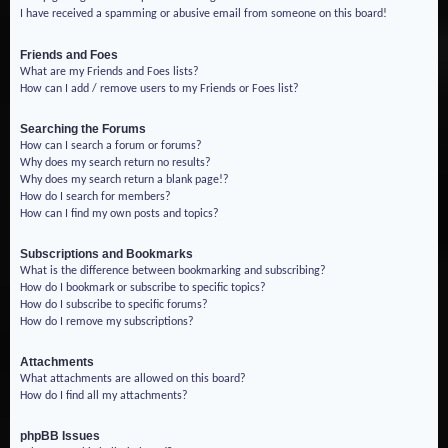
I have received a spamming or abusive email from someone on this board!
Friends and Foes
What are my Friends and Foes lists?
How can I add / remove users to my Friends or Foes list?
Searching the Forums
How can I search a forum or forums?
Why does my search return no results?
Why does my search return a blank page!?
How do I search for members?
How can I find my own posts and topics?
Subscriptions and Bookmarks
What is the difference between bookmarking and subscribing?
How do I bookmark or subscribe to specific topics?
How do I subscribe to specific forums?
How do I remove my subscriptions?
Attachments
What attachments are allowed on this board?
How do I find all my attachments?
phpBB Issues