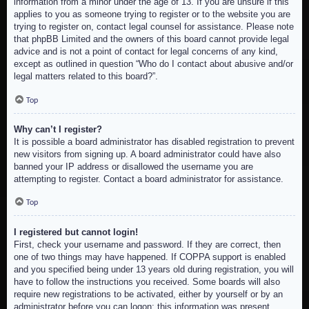
information from a minor under the age of 13. If you are unsure if this
applies to you as someone trying to register or to the website you are
trying to register on, contact legal counsel for assistance. Please note
that phpBB Limited and the owners of this board cannot provide legal
advice and is not a point of contact for legal concerns of any kind,
except as outlined in question “Who do I contact about abusive and/or
legal matters related to this board?”.
Top
Why can’t I register?
It is possible a board administrator has disabled registration to prevent
new visitors from signing up. A board administrator could have also
banned your IP address or disallowed the username you are
attempting to register. Contact a board administrator for assistance.
Top
I registered but cannot login!
First, check your username and password. If they are correct, then
one of two things may have happened. If COPPA support is enabled
and you specified being under 13 years old during registration, you will
have to follow the instructions you received. Some boards will also
require new registrations to be activated, either by yourself or by an
administrator before you can logon; this information was present