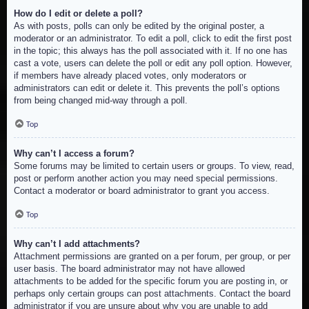
How do I edit or delete a poll?
As with posts, polls can only be edited by the original poster, a
moderator or an administrator. To edit a poll, click to edit the first post
in the topic; this always has the poll associated with it. If no one has
cast a vote, users can delete the poll or edit any poll option. However,
if members have already placed votes, only moderators or
administrators can edit or delete it. This prevents the poll’s options
from being changed mid-way through a poll.
Top
Why can’t I access a forum?
Some forums may be limited to certain users or groups. To view, read,
post or perform another action you may need special permissions.
Contact a moderator or board administrator to grant you access.
Top
Why can’t I add attachments?
Attachment permissions are granted on a per forum, per group, or per
user basis. The board administrator may not have allowed
attachments to be added for the specific forum you are posting in, or
perhaps only certain groups can post attachments. Contact the board
administrator if you are unsure about why you are unable to add