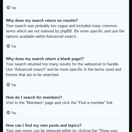
Top
Why does my search return no results?
Your search was probably too vague and included many common
terms which are not indexed by phpBB. Be more specific and use the
options available within Advanced search.
Top
Why does my search return a blank page!?
Your search returned too many results for the webserver to handle.
Use “Advanced search” and be more specific in the terms used and
forums that are to be searched.
Top
How do I search for members?
Visit to the “Members” page and click the “Find a member” link.
Top
How can I find my own posts and topics?
Your own posts can be retrieved either by clicking the “Show your