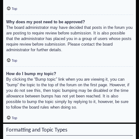
Top
Why does my post need to be approved?
The board administrator may have decided that posts in the forum you
are posting to require review before submission. It is also possible
that the administrator has placed you in a group of users whose posts
require review before submission. Please contact the board
administrator for further details.
Top
How do I bump my topic?
By clicking the “Bump topic” link when you are viewing it, you can
“bump” the topic to the top of the forum on the first page. However, if
you do not see this, then topic bumping may be disabled or the time
allowance between bumps has not yet been reached. It is also
possible to bump the topic simply by replying to it, however, be sure
to follow the board rules when doing so.
Top
Formatting and Topic Types