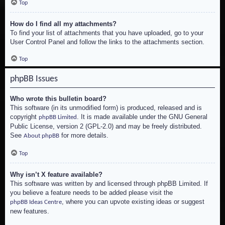
Top
How do I find all my attachments?
To find your list of attachments that you have uploaded, go to your
User Control Panel and follow the links to the attachments section.
Top
phpBB Issues
Who wrote this bulletin board?
This software (in its unmodified form) is produced, released and is
copyright
. It is made available under the GNU General
phpBB Limited
Public License, version 2 (GPL-2.0) and may be freely distributed.
See
for more details.
About phpBB
Top
Why isn’t X feature available?
This software was written by and licensed through phpBB Limited. If
you believe a feature needs to be added please visit the
, where you can upvote existing ideas or suggest
phpBB Ideas Centre
new features.