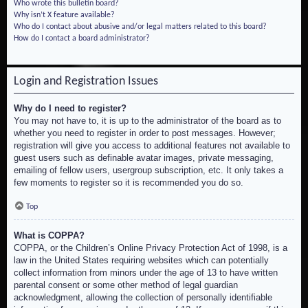
Who wrote this bulletin board?
Why isn’t X feature available?
Who do I contact about abusive and/or legal matters related to this board?
How do I contact a board administrator?
Login and Registration Issues
Why do I need to register?
You may not have to, it is up to the administrator of the board as to
whether you need to register in order to post messages. However;
registration will give you access to additional features not available to
guest users such as definable avatar images, private messaging,
emailing of fellow users, usergroup subscription, etc. It only takes a
few moments to register so it is recommended you do so.
Top
What is COPPA?
COPPA, or the Children’s Online Privacy Protection Act of 1998, is a
law in the United States requiring websites which can potentially
collect information from minors under the age of 13 to have written
parental consent or some other method of legal guardian
acknowledgment, allowing the collection of personally identifiable