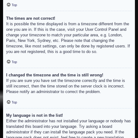
Top
The times are not correct!
It is possible the time displayed is from a timezone different from the
one you are in. If this is the case, visit your User Control Panel and
change your timezone to match your particular area, e.g. London,
Paris, New York, Sydney, etc. Please note that changing the
timezone, like most settings, can only be done by registered users. If
you are not registered, this is a good time to do so.
Top
I changed the timezone and the time is still wrong!
If you are sure you have set the timezone correctly and the time is
still incorrect, then the time stored on the server clock is incorrect.
Please notify an administrator to correct the problem.
Top
My language is not in the list!
Either the administrator has not installed your language or nobody has
translated this board into your language. Try asking a board
administrator if they can install the language pack you need. If the
language pack does not exist, feel free to create a new translation.