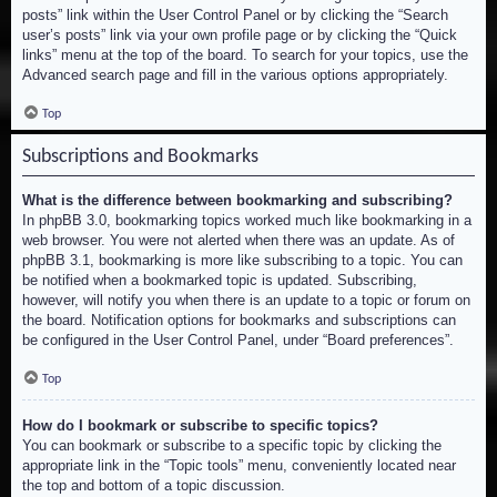
posts” link within the User Control Panel or by clicking the “Search
user’s posts” link via your own profile page or by clicking the “Quick
links” menu at the top of the board. To search for your topics, use the
Advanced search page and fill in the various options appropriately.
Top
Subscriptions and Bookmarks
What is the difference between bookmarking and subscribing?
In phpBB 3.0, bookmarking topics worked much like bookmarking in a
web browser. You were not alerted when there was an update. As of
phpBB 3.1, bookmarking is more like subscribing to a topic. You can
be notified when a bookmarked topic is updated. Subscribing,
however, will notify you when there is an update to a topic or forum on
the board. Notification options for bookmarks and subscriptions can
be configured in the User Control Panel, under “Board preferences”.
Top
How do I bookmark or subscribe to specific topics?
You can bookmark or subscribe to a specific topic by clicking the
appropriate link in the “Topic tools” menu, conveniently located near
the top and bottom of a topic discussion.