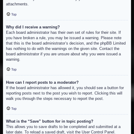
attachments.
Top
Why did I receive a warning?
Each board administrator has their own set of rules for their site. If
you have broken a rule, you may be issued a warning. Please note
that this is the board administrator’s decision, and the phpBB Limited
has nothing to do with the warnings on the given site. Contact the
board administrator if you are unsure about why you were issued a
warning.
Top
How can I report posts to a moderator?
If the board administrator has allowed it, you should see a button for
reporting posts next to the post you wish to report. Clicking this will
walk you through the steps necessary to report the post.
Top
What is the “Save” button for in topic posting?
This allows you to save drafts to be completed and submitted at a
later date. To reload a saved draft, visit the User Control Panel.