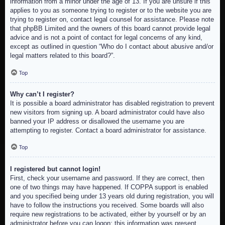
information from a minor under the age of 13. If you are unsure if this
applies to you as someone trying to register or to the website you are
trying to register on, contact legal counsel for assistance. Please note
that phpBB Limited and the owners of this board cannot provide legal
advice and is not a point of contact for legal concerns of any kind,
except as outlined in question “Who do I contact about abusive and/or
legal matters related to this board?”.
Top
Why can’t I register?
It is possible a board administrator has disabled registration to prevent
new visitors from signing up. A board administrator could have also
banned your IP address or disallowed the username you are
attempting to register. Contact a board administrator for assistance.
Top
I registered but cannot login!
First, check your username and password. If they are correct, then
one of two things may have happened. If COPPA support is enabled
and you specified being under 13 years old during registration, you will
have to follow the instructions you received. Some boards will also
require new registrations to be activated, either by yourself or by an
administrator before you can logon; this information was present