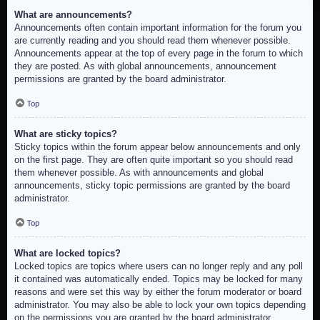
What are announcements?
Announcements often contain important information for the forum you
are currently reading and you should read them whenever possible.
Announcements appear at the top of every page in the forum to which
they are posted. As with global announcements, announcement
permissions are granted by the board administrator.
Top
What are sticky topics?
Sticky topics within the forum appear below announcements and only
on the first page. They are often quite important so you should read
them whenever possible. As with announcements and global
announcements, sticky topic permissions are granted by the board
administrator.
Top
What are locked topics?
Locked topics are topics where users can no longer reply and any poll
it contained was automatically ended. Topics may be locked for many
reasons and were set this way by either the forum moderator or board
administrator. You may also be able to lock your own topics depending
on the permissions you are granted by the board administrator.