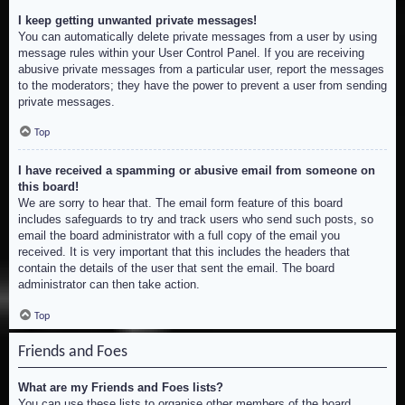
I keep getting unwanted private messages!
You can automatically delete private messages from a user by using
message rules within your User Control Panel. If you are receiving
abusive private messages from a particular user, report the messages
to the moderators; they have the power to prevent a user from sending
private messages.
Top
I have received a spamming or abusive email from someone on
this board!
We are sorry to hear that. The email form feature of this board
includes safeguards to try and track users who send such posts, so
email the board administrator with a full copy of the email you
received. It is very important that this includes the headers that
contain the details of the user that sent the email. The board
administrator can then take action.
Top
Friends and Foes
What are my Friends and Foes lists?
You can use these lists to organise other members of the board.