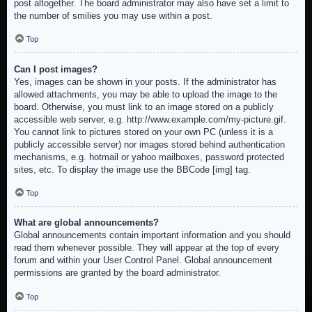
post altogether. The board administrator may also have set a limit to
the number of smilies you may use within a post.
Top
Can I post images?
Yes, images can be shown in your posts. If the administrator has
allowed attachments, you may be able to upload the image to the
board. Otherwise, you must link to an image stored on a publicly
accessible web server, e.g. http://www.example.com/my-picture.gif.
You cannot link to pictures stored on your own PC (unless it is a
publicly accessible server) nor images stored behind authentication
mechanisms, e.g. hotmail or yahoo mailboxes, password protected
sites, etc. To display the image use the BBCode [img] tag.
Top
What are global announcements?
Global announcements contain important information and you should
read them whenever possible. They will appear at the top of every
forum and within your User Control Panel. Global announcement
permissions are granted by the board administrator.
Top