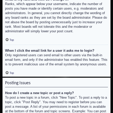
Ranks, which appear below your username, indicate the number of
posts you have made or identify certain users, e.g. moderators and
administrators. In general, you cannot directly change the wording of
any board ranks as they are set by the board administrator. Please do
not abuse the board by posting unnecessarily just to increase your
rank. Most boards will not tolerate this and the moderator or
administrator will simply lower your post count.
Top
When I click the email link for a user it asks me to login?
Only registered users can send email to other users via the built-in
email form, and only if the administrator has enabled this feature. This
is to prevent malicious use of the email system by anonymous users.
Top
Posting Issues
How do I create a new topic or post a reply?
To post a new topic in a forum, click "New Topic". To post a reply to a
topic, click "Post Reply". You may need to register before you can
post a message. A list of your permissions in each forum is available
at the bottom of the forum and topic screens. Example: You can post