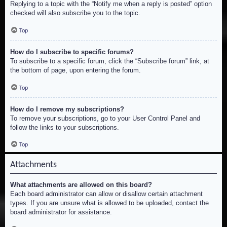
Replying to a topic with the “Notify me when a reply is posted” option
checked will also subscribe you to the topic.
Top
How do I subscribe to specific forums?
To subscribe to a specific forum, click the “Subscribe forum” link, at
the bottom of page, upon entering the forum.
Top
How do I remove my subscriptions?
To remove your subscriptions, go to your User Control Panel and
follow the links to your subscriptions.
Top
Attachments
What attachments are allowed on this board?
Each board administrator can allow or disallow certain attachment
types. If you are unsure what is allowed to be uploaded, contact the
board administrator for assistance.