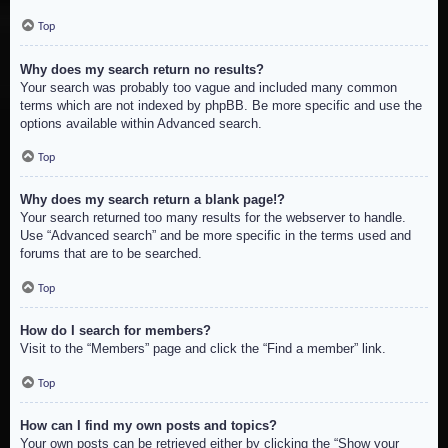
Top
Why does my search return no results?
Your search was probably too vague and included many common
terms which are not indexed by phpBB. Be more specific and use the
options available within Advanced search.
Top
Why does my search return a blank page!?
Your search returned too many results for the webserver to handle.
Use “Advanced search” and be more specific in the terms used and
forums that are to be searched.
Top
How do I search for members?
Visit to the “Members” page and click the “Find a member” link.
Top
How can I find my own posts and topics?
Your own posts can be retrieved either by clicking the “Show your