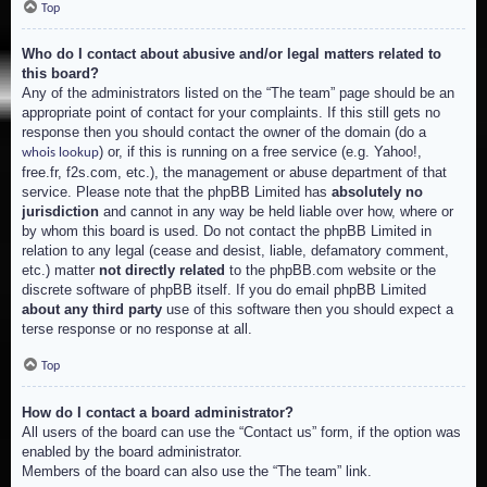
Top
Who do I contact about abusive and/or legal matters related to
this board?
Any of the administrators listed on the “The team” page should be an
appropriate point of contact for your complaints. If this still gets no
response then you should contact the owner of the domain (do a
) or, if this is running on a free service (e.g. Yahoo!,
whois lookup
free.fr, f2s.com, etc.), the management or abuse department of that
service. Please note that the phpBB Limited has
absolutely no
jurisdiction
and cannot in any way be held liable over how, where or
by whom this board is used. Do not contact the phpBB Limited in
relation to any legal (cease and desist, liable, defamatory comment,
etc.) matter
not directly related
to the phpBB.com website or the
discrete software of phpBB itself. If you do email phpBB Limited
about any third party
use of this software then you should expect a
terse response or no response at all.
Top
How do I contact a board administrator?
All users of the board can use the “Contact us” form, if the option was
enabled by the board administrator.
Members of the board can also use the “The team” link.