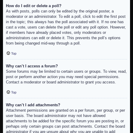
How do I edit or delete a poll?
As with posts, polls can only be edited by the original poster, a
moderator or an administrator. To edit a poll, click to edit the first post
in the topic; this always has the poll associated with it. If no one has
cast a vote, users can delete the poll or edit any poll option. However,
if members have already placed votes, only moderators or
administrators can edit or delete it. This prevents the poll’s options
from being changed mid-way through a poll.
Top
Why can’t I access a forum?
Some forums may be limited to certain users or groups. To view, read,
post or perform another action you may need special permissions.
Contact a moderator or board administrator to grant you access.
Top
Why can’t I add attachments?
Attachment permissions are granted on a per forum, per group, or per
user basis. The board administrator may not have allowed
attachments to be added for the specific forum you are posting in, or
perhaps only certain groups can post attachments. Contact the board
administrator if you are unsure about why you are unable to add