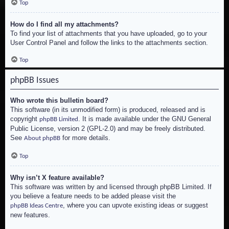
Top
How do I find all my attachments?
To find your list of attachments that you have uploaded, go to your
User Control Panel and follow the links to the attachments section.
Top
phpBB Issues
Who wrote this bulletin board?
This software (in its unmodified form) is produced, released and is
copyright
. It is made available under the GNU General
phpBB Limited
Public License, version 2 (GPL-2.0) and may be freely distributed.
See
for more details.
About phpBB
Top
Why isn’t X feature available?
This software was written by and licensed through phpBB Limited. If
you believe a feature needs to be added please visit the
, where you can upvote existing ideas or suggest
phpBB Ideas Centre
new features.