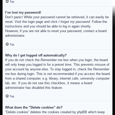
Top
I’ve lost my password!
Don’t panic! While your password cannot be retrieved, it can easily be
reset. Visit the login page and click
I forgot my password
. Follow the
instructions and you should be able to log in again shortly.
However, if you are not able to reset your password, contact a board
administrator.
Top
Why do I get logged off automatically?
If you do not check the
Remember me
box when you login, the board
will only keep you logged in for a preset time. This prevents misuse of
your account by anyone else. To stay logged in, check the
Remember
me
box during login. This is not recommended if you access the board
from a shared computer, e.g. library, internet cafe, university computer
lab, etc. If you do not see this checkbox, it means a board
administrator has disabled this feature.
Top
What does the “Delete cookies” do?
“Delete cookies” deletes the cookies created by phpBB which keep