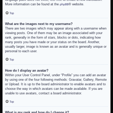
More information can be found at the
® website.
phpBB
Top
What are the images next to my username?
There are two images which may appear along with a username when
viewing posts. One of them may be an image associated with your
rank, generally in the form of stars, blocks or dots, indicating how
many posts you have made or your status on the board. Another,
usually larger, image is known as an avatar and is generally unique or
personal to each user.
Top
How do I display an avatar?
Within your User Control Panel, under “Profile” you can add an avatar
by using one of the four following methods: Gravatar, Gallery, Remote
or Upload. It is up to the board administrator to enable avatars and to
choose the way in which avatars can be made available. If you are
unable to use avatars, contact a board administrator.
Top
What is my rank and how do I change it?