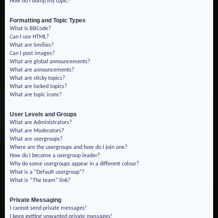
How do I bump my topic?
Formatting and Topic Types
What is BBCode?
Can I use HTML?
What are Smilies?
Can I post images?
What are global announcements?
What are announcements?
What are sticky topics?
What are locked topics?
What are topic icons?
User Levels and Groups
What are Administrators?
What are Moderators?
What are usergroups?
Where are the usergroups and how do I join one?
How do I become a usergroup leader?
Why do some usergroups appear in a different colour?
What is a “Default usergroup”?
What is “The team” link?
Private Messaging
I cannot send private messages!
I keep getting unwanted private messages!