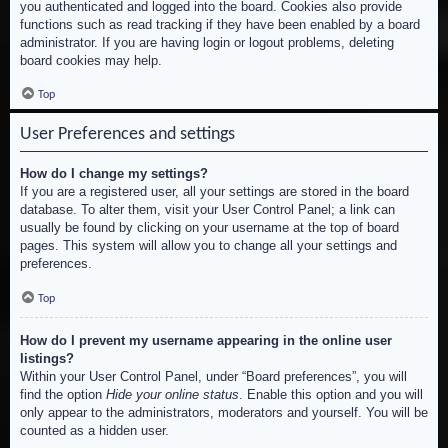
you authenticated and logged into the board. Cookies also provide
functions such as read tracking if they have been enabled by a board
administrator. If you are having login or logout problems, deleting
board cookies may help.
Top
User Preferences and settings
How do I change my settings?
If you are a registered user, all your settings are stored in the board
database. To alter them, visit your User Control Panel; a link can
usually be found by clicking on your username at the top of board
pages. This system will allow you to change all your settings and
preferences.
Top
How do I prevent my username appearing in the online user
listings?
Within your User Control Panel, under “Board preferences”, you will
find the option
Hide your online status
. Enable this option and you will
only appear to the administrators, moderators and yourself. You will be
counted as a hidden user.