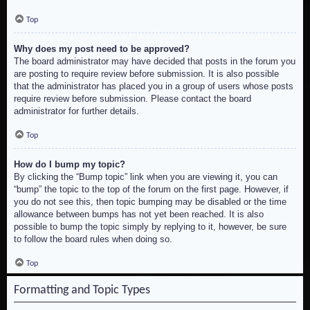
Top
Why does my post need to be approved?
The board administrator may have decided that posts in the forum you
are posting to require review before submission. It is also possible
that the administrator has placed you in a group of users whose posts
require review before submission. Please contact the board
administrator for further details.
Top
How do I bump my topic?
By clicking the “Bump topic” link when you are viewing it, you can
“bump” the topic to the top of the forum on the first page. However, if
you do not see this, then topic bumping may be disabled or the time
allowance between bumps has not yet been reached. It is also
possible to bump the topic simply by replying to it, however, be sure
to follow the board rules when doing so.
Top
Formatting and Topic Types