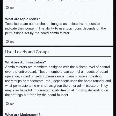
Top
What are topic icons?
Topic icons are author chosen images associated with posts to
indicate their content. The ability to use topic icons depends on the
permissions set by the board administrator.
Top
User Levels and Groups
What are Administrators?
Administrators are members assigned with the highest level of control
over the entire board. These members can control all facets of board
operation, including setting permissions, banning users, creating
usergroups or moderators, etc., dependent upon the board founder and
what permissions he or she has given the other administrators. They
may also have full moderator capabilities in all forums, depending on
the settings put forth by the board founder.
Top
What are Moderators?