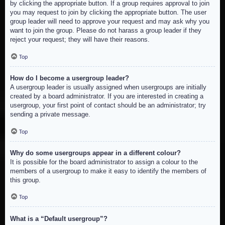
by clicking the appropriate button. If a group requires approval to join
you may request to join by clicking the appropriate button. The user
group leader will need to approve your request and may ask why you
want to join the group. Please do not harass a group leader if they
reject your request; they will have their reasons.
Top
How do I become a usergroup leader?
A usergroup leader is usually assigned when usergroups are initially
created by a board administrator. If you are interested in creating a
usergroup, your first point of contact should be an administrator; try
sending a private message.
Top
Why do some usergroups appear in a different colour?
It is possible for the board administrator to assign a colour to the
members of a usergroup to make it easy to identify the members of
this group.
Top
What is a “Default usergroup”?