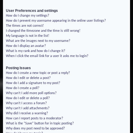
User Preferences and settings
How do I change my settings?
How do I prevent my username appearing in the online user listings?
The times are not correct!
I changed the timezone and the time is still wrong!
My language is not in the list!
What are the images next to my username?
How do I display an avatar?
What is my rank and how do I change it?
When I click the email link for a user it asks me to login?
Posting Issues
How do I create a new topic or post a reply?
How do I edit or delete a post?
How do I add a signature to my post?
How do I create a poll?
Why can’t I add more poll options?
How do I edit or delete a poll?
Why can’t I access a forum?
Why can’t I add attachments?
Why did I receive a warning?
How can I report posts to a moderator?
What is the “Save” button for in topic posting?
Why does my post need to be approved?