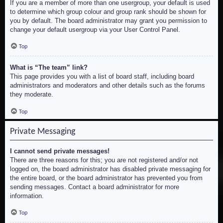
If you are a member of more than one usergroup, your default is used
to determine which group colour and group rank should be shown for
you by default. The board administrator may grant you permission to
change your default usergroup via your User Control Panel.
Top
What is “The team” link?
This page provides you with a list of board staff, including board
administrators and moderators and other details such as the forums
they moderate.
Top
Private Messaging
I cannot send private messages!
There are three reasons for this; you are not registered and/or not
logged on, the board administrator has disabled private messaging for
the entire board, or the board administrator has prevented you from
sending messages. Contact a board administrator for more
information.
Top