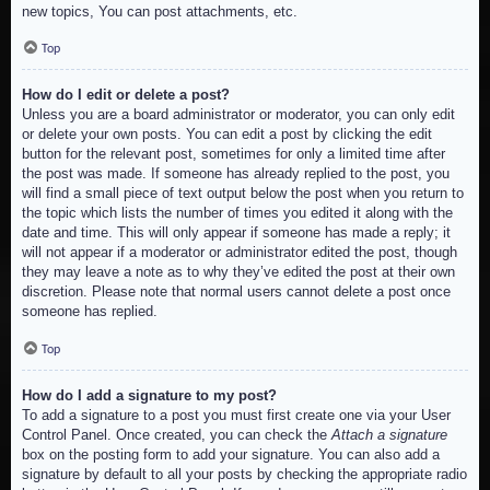
new topics, You can post attachments, etc.
Top
How do I edit or delete a post?
Unless you are a board administrator or moderator, you can only edit
or delete your own posts. You can edit a post by clicking the edit
button for the relevant post, sometimes for only a limited time after
the post was made. If someone has already replied to the post, you
will find a small piece of text output below the post when you return to
the topic which lists the number of times you edited it along with the
date and time. This will only appear if someone has made a reply; it
will not appear if a moderator or administrator edited the post, though
they may leave a note as to why they’ve edited the post at their own
discretion. Please note that normal users cannot delete a post once
someone has replied.
Top
How do I add a signature to my post?
To add a signature to a post you must first create one via your User
Control Panel. Once created, you can check the
Attach a signature
box on the posting form to add your signature. You can also add a
signature by default to all your posts by checking the appropriate radio