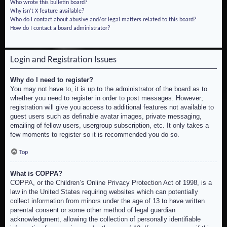
Who wrote this bulletin board?
Why isn’t X feature available?
Who do I contact about abusive and/or legal matters related to this board?
How do I contact a board administrator?
Login and Registration Issues
Why do I need to register?
You may not have to, it is up to the administrator of the board as to
whether you need to register in order to post messages. However;
registration will give you access to additional features not available to
guest users such as definable avatar images, private messaging,
emailing of fellow users, usergroup subscription, etc. It only takes a
few moments to register so it is recommended you do so.
Top
What is COPPA?
COPPA, or the Children’s Online Privacy Protection Act of 1998, is a
law in the United States requiring websites which can potentially
collect information from minors under the age of 13 to have written
parental consent or some other method of legal guardian
acknowledgment, allowing the collection of personally identifiable