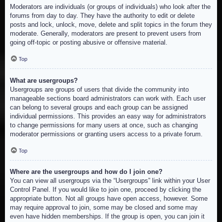
Moderators are individuals (or groups of individuals) who look after the
forums from day to day. They have the authority to edit or delete
posts and lock, unlock, move, delete and split topics in the forum they
moderate. Generally, moderators are present to prevent users from
going off-topic or posting abusive or offensive material.
Top
What are usergroups?
Usergroups are groups of users that divide the community into
manageable sections board administrators can work with. Each user
can belong to several groups and each group can be assigned
individual permissions. This provides an easy way for administrators
to change permissions for many users at once, such as changing
moderator permissions or granting users access to a private forum.
Top
Where are the usergroups and how do I join one?
You can view all usergroups via the “Usergroups” link within your User
Control Panel. If you would like to join one, proceed by clicking the
appropriate button. Not all groups have open access, however. Some
may require approval to join, some may be closed and some may
even have hidden memberships. If the group is open, you can join it