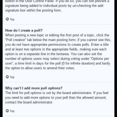
button in the User Control Panel. If you do so, you can still prevent a
signature being added to individual posts by un-checking the add
signature box within the posting form.
Top
How do I create a poll?
When posting a new topic or editing the first post of a topic, click the
“Poll creation” tab below the main posting form; if you cannot see this,
you do not have appropriate permissions to create polls. Enter a title
and at least two options in the appropriate fields, making sure each
option is on a separate line in the textarea. You can also set the
number of options users may select during voting under “Options per
user”, a time limit in days for the poll (0 for infinite duration) and lastly
the option to allow users to amend their votes.
Top
Why can’t I add more poll options?
The limit for poll options is set by the board administrator. If you feel
you need to add more options to your poll than the allowed amount,
contact the board administrator.
Top