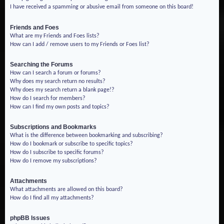
I have received a spamming or abusive email from someone on this board!
Friends and Foes
What are my Friends and Foes lists?
How can I add / remove users to my Friends or Foes list?
Searching the Forums
How can I search a forum or forums?
Why does my search return no results?
Why does my search return a blank page!?
How do I search for members?
How can I find my own posts and topics?
Subscriptions and Bookmarks
What is the difference between bookmarking and subscribing?
How do I bookmark or subscribe to specific topics?
How do I subscribe to specific forums?
How do I remove my subscriptions?
Attachments
What attachments are allowed on this board?
How do I find all my attachments?
phpBB Issues