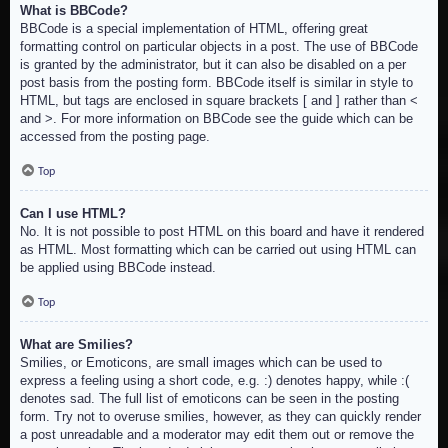
What is BBCode?
BBCode is a special implementation of HTML, offering great
formatting control on particular objects in a post. The use of BBCode
is granted by the administrator, but it can also be disabled on a per
post basis from the posting form. BBCode itself is similar in style to
HTML, but tags are enclosed in square brackets [ and ] rather than <
and >. For more information on BBCode see the guide which can be
accessed from the posting page.
Top
Can I use HTML?
No. It is not possible to post HTML on this board and have it rendered
as HTML. Most formatting which can be carried out using HTML can
be applied using BBCode instead.
Top
What are Smilies?
Smilies, or Emoticons, are small images which can be used to
express a feeling using a short code, e.g. :) denotes happy, while :(
denotes sad. The full list of emoticons can be seen in the posting
form. Try not to overuse smilies, however, as they can quickly render
a post unreadable and a moderator may edit them out or remove the