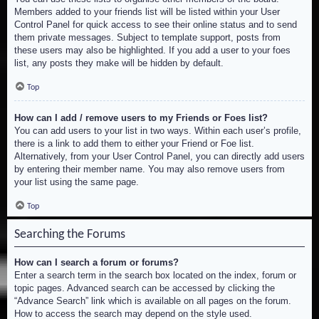
Members added to your friends list will be listed within your User
Control Panel for quick access to see their online status and to send
them private messages. Subject to template support, posts from
these users may also be highlighted. If you add a user to your foes
list, any posts they make will be hidden by default.
Top
How can I add / remove users to my Friends or Foes list?
You can add users to your list in two ways. Within each user’s profile,
there is a link to add them to either your Friend or Foe list.
Alternatively, from your User Control Panel, you can directly add users
by entering their member name. You may also remove users from
your list using the same page.
Top
Searching the Forums
How can I search a forum or forums?
Enter a search term in the search box located on the index, forum or
topic pages. Advanced search can be accessed by clicking the
“Advance Search” link which is available on all pages on the forum.
How to access the search may depend on the style used.