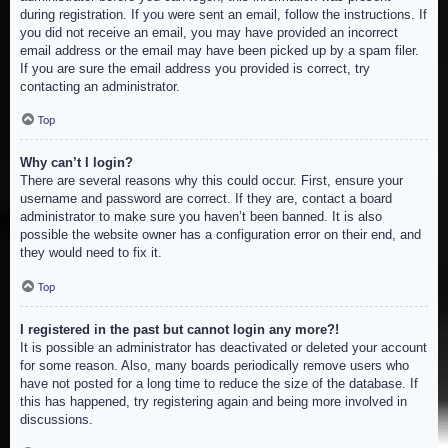
during registration. If you were sent an email, follow the instructions. If
you did not receive an email, you may have provided an incorrect
email address or the email may have been picked up by a spam filer.
If you are sure the email address you provided is correct, try
contacting an administrator.
Top
Why can’t I login?
There are several reasons why this could occur. First, ensure your
username and password are correct. If they are, contact a board
administrator to make sure you haven’t been banned. It is also
possible the website owner has a configuration error on their end, and
they would need to fix it.
Top
I registered in the past but cannot login any more?!
It is possible an administrator has deactivated or deleted your account
for some reason. Also, many boards periodically remove users who
have not posted for a long time to reduce the size of the database. If
this has happened, try registering again and being more involved in
discussions.