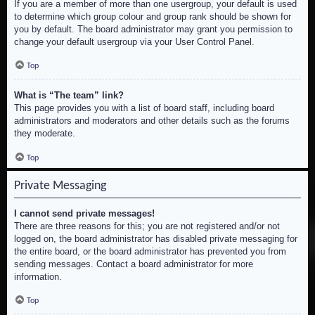
If you are a member of more than one usergroup, your default is used
to determine which group colour and group rank should be shown for
you by default. The board administrator may grant you permission to
change your default usergroup via your User Control Panel.
Top
What is “The team” link?
This page provides you with a list of board staff, including board
administrators and moderators and other details such as the forums
they moderate.
Top
Private Messaging
I cannot send private messages!
There are three reasons for this; you are not registered and/or not
logged on, the board administrator has disabled private messaging for
the entire board, or the board administrator has prevented you from
sending messages. Contact a board administrator for more
information.
Top