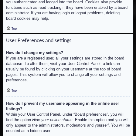
you authenticated and logged into the board. Cookies also provide
functions such as read tracking if they have been enabled by a board
administrator. If you are having login or logout problems, deleting
board cookies may help.
Top
User Preferences and settings
How do I change my settings?
If you are a registered user, all your settings are stored in the board
database. To alter them, visit your User Control Panel; a link can
usually be found by clicking on your username at the top of board
pages. This system will allow you to change all your settings and
preferences.
Top
How do I prevent my username appearing in the online user
listings?
Within your User Control Panel, under “Board preferences”, you will
find the option
Hide your online status
. Enable this option and you will
only appear to the administrators, moderators and yourself. You will be
counted as a hidden user.