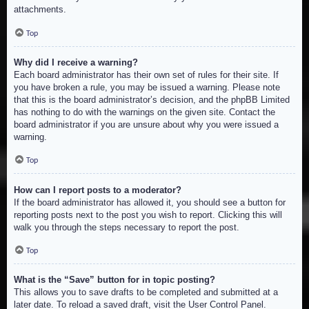
attachments.
Top
Why did I receive a warning?
Each board administrator has their own set of rules for their site. If
you have broken a rule, you may be issued a warning. Please note
that this is the board administrator’s decision, and the phpBB Limited
has nothing to do with the warnings on the given site. Contact the
board administrator if you are unsure about why you were issued a
warning.
Top
How can I report posts to a moderator?
If the board administrator has allowed it, you should see a button for
reporting posts next to the post you wish to report. Clicking this will
walk you through the steps necessary to report the post.
Top
What is the “Save” button for in topic posting?
This allows you to save drafts to be completed and submitted at a
later date. To reload a saved draft, visit the User Control Panel.