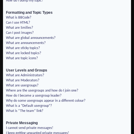
How do I bump my topic?
Formatting and Topic Types
What is BBCode?
Can I use HTML?
What are Smilies?
Can I post images?
What are global announcements?
What are announcements?
What are sticky topics?
What are locked topics?
What are topic icons?
User Levels and Groups
What are Administrators?
What are Moderators?
What are usergroups?
Where are the usergroups and how do I join one?
How do I become a usergroup leader?
Why do some usergroups appear in a different colour?
What is a “Default usergroup”?
What is “The team” link?
Private Messaging
I cannot send private messages!
I keep getting unwanted private messages!