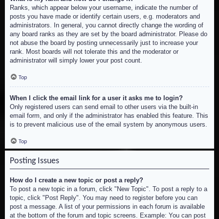
Ranks, which appear below your username, indicate the number of
posts you have made or identify certain users, e.g. moderators and
administrators. In general, you cannot directly change the wording of
any board ranks as they are set by the board administrator. Please do
not abuse the board by posting unnecessarily just to increase your
rank. Most boards will not tolerate this and the moderator or
administrator will simply lower your post count.
Top
When I click the email link for a user it asks me to login?
Only registered users can send email to other users via the built-in
email form, and only if the administrator has enabled this feature. This
is to prevent malicious use of the email system by anonymous users.
Top
Posting Issues
How do I create a new topic or post a reply?
To post a new topic in a forum, click "New Topic". To post a reply to a
topic, click "Post Reply". You may need to register before you can
post a message. A list of your permissions in each forum is available
at the bottom of the forum and topic screens. Example: You can post