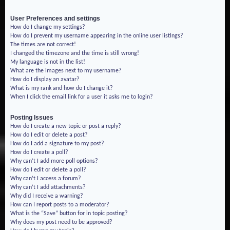
User Preferences and settings
How do I change my settings?
How do I prevent my username appearing in the online user listings?
The times are not correct!
I changed the timezone and the time is still wrong!
My language is not in the list!
What are the images next to my username?
How do I display an avatar?
What is my rank and how do I change it?
When I click the email link for a user it asks me to login?
Posting Issues
How do I create a new topic or post a reply?
How do I edit or delete a post?
How do I add a signature to my post?
How do I create a poll?
Why can’t I add more poll options?
How do I edit or delete a poll?
Why can’t I access a forum?
Why can’t I add attachments?
Why did I receive a warning?
How can I report posts to a moderator?
What is the “Save” button for in topic posting?
Why does my post need to be approved?