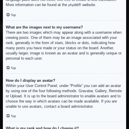
More information can be found at the
® website.
phpBB
Top
What are the images next to my username?
There are two images which may appear along with a username when
viewing posts. One of them may be an image associated with your
rank, generally in the form of stars, blocks or dots, indicating how
many posts you have made or your status on the board. Another,
usually larger, image is known as an avatar and is generally unique or
personal to each user.
Top
How do I display an avatar?
Within your User Control Panel, under “Profile” you can add an avatar
by using one of the four following methods: Gravatar, Gallery, Remote
or Upload. It is up to the board administrator to enable avatars and to
choose the way in which avatars can be made available. If you are
unable to use avatars, contact a board administrator.
Top
What is my rank and how do I change it?