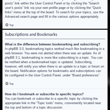
posts” link within the User Control Panel or by clicking the “Search
user’s posts” link via your own profile page or by clicking the “Quick
links” menu at the top of the board. To search for your topics, use the
Advanced search page and fill in the various options appropriately.
Top
Subscriptions and Bookmarks
What is the difference between bookmarking and subscribing?
In phpBB 3.0, bookmarking topics worked much like bookmarking in a
web browser. You were not alerted when there was an update. As of
phpBB 3.1, bookmarking is more like subscribing to a topic. You can
be notified when a bookmarked topic is updated. Subscribing,
however, will notify you when there is an update to a topic or forum on
the board. Notification options for bookmarks and subscriptions can
be configured in the User Control Panel, under “Board preferences”.
Top
How do I bookmark or subscribe to specific topics?
You can bookmark or subscribe to a specific topic by clicking the
appropriate link in the “Topic tools” menu, conveniently located near
the top and bottom of a topic discussion.