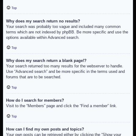
Top
Why does my search return no results?
Your search was probably too vague and included many common
terms which are not indexed by phpBB. Be more specific and use the
options available within Advanced search.
Top
Why does my search return a blank page!?
Your search returned too many results for the webserver to handle.
Use “Advanced search” and be more specific in the terms used and
forums that are to be searched.
Top
How do I search for members?
Visit to the “Members” page and click the “Find a member” link.
Top
How can I find my own posts and topics?
Your own posts can be retrieved either by clicking the “Show your