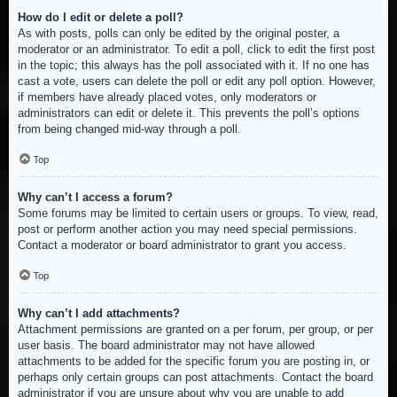
How do I edit or delete a poll?
As with posts, polls can only be edited by the original poster, a
moderator or an administrator. To edit a poll, click to edit the first post
in the topic; this always has the poll associated with it. If no one has
cast a vote, users can delete the poll or edit any poll option. However,
if members have already placed votes, only moderators or
administrators can edit or delete it. This prevents the poll’s options
from being changed mid-way through a poll.
Top
Why can’t I access a forum?
Some forums may be limited to certain users or groups. To view, read,
post or perform another action you may need special permissions.
Contact a moderator or board administrator to grant you access.
Top
Why can’t I add attachments?
Attachment permissions are granted on a per forum, per group, or per
user basis. The board administrator may not have allowed
attachments to be added for the specific forum you are posting in, or
perhaps only certain groups can post attachments. Contact the board
administrator if you are unsure about why you are unable to add