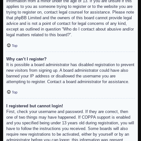
information from a minor under the age of 13. If you are unsure if this
applies to you as someone trying to register or to the website you are
trying to register on, contact legal counsel for assistance. Please note
that phpBB Limited and the owners of this board cannot provide legal
advice and is not a point of contact for legal concerns of any kind,
except as outlined in question “Who do I contact about abusive and/or
legal matters related to this board?”.
Top
Why can’t I register?
It is possible a board administrator has disabled registration to prevent
new visitors from signing up. A board administrator could have also
banned your IP address or disallowed the username you are
attempting to register. Contact a board administrator for assistance.
Top
I registered but cannot login!
First, check your username and password. If they are correct, then
one of two things may have happened. If COPPA support is enabled
and you specified being under 13 years old during registration, you will
have to follow the instructions you received. Some boards will also
require new registrations to be activated, either by yourself or by an
administrator before you can logon; this information was present