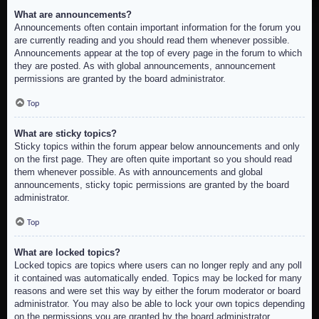
What are announcements?
Announcements often contain important information for the forum you
are currently reading and you should read them whenever possible.
Announcements appear at the top of every page in the forum to which
they are posted. As with global announcements, announcement
permissions are granted by the board administrator.
Top
What are sticky topics?
Sticky topics within the forum appear below announcements and only
on the first page. They are often quite important so you should read
them whenever possible. As with announcements and global
announcements, sticky topic permissions are granted by the board
administrator.
Top
What are locked topics?
Locked topics are topics where users can no longer reply and any poll
it contained was automatically ended. Topics may be locked for many
reasons and were set this way by either the forum moderator or board
administrator. You may also be able to lock your own topics depending
on the permissions you are granted by the board administrator.