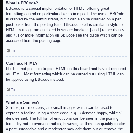
What is BBCode?
BBCode is a special implementation of HTML, offering great
formatting control on particular objects in a post. The use of BBCode
is granted by the administrator, but it can also be disabled on a per
post basis from the posting form. BBCode itself is similar in style to
HTML, but tags are enclosed in square brackets [ and ] rather than <
and >. For more information on BBCode see the guide which can be
accessed from the posting page.
Top
Can I use HTML?
No. It is not possible to post HTML on this board and have it rendered
as HTML. Most formatting which can be carried out using HTML can
be applied using BBCode instead.
Top
What are Smilies?
Smilies, or Emoticons, are small images which can be used to
express a feeling using a short code, e.g. :) denotes happy, while :(
denotes sad. The full list of emoticons can be seen in the posting
form. Try not to overuse smilies, however, as they can quickly render
a post unreadable and a moderator may edit them out or remove the