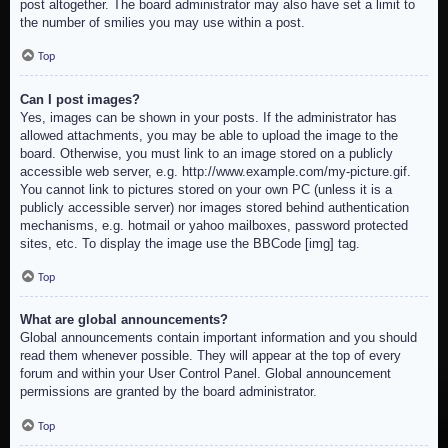
post altogether. The board administrator may also have set a limit to
the number of smilies you may use within a post.
Top
Can I post images?
Yes, images can be shown in your posts. If the administrator has
allowed attachments, you may be able to upload the image to the
board. Otherwise, you must link to an image stored on a publicly
accessible web server, e.g. http://www.example.com/my-picture.gif.
You cannot link to pictures stored on your own PC (unless it is a
publicly accessible server) nor images stored behind authentication
mechanisms, e.g. hotmail or yahoo mailboxes, password protected
sites, etc. To display the image use the BBCode [img] tag.
Top
What are global announcements?
Global announcements contain important information and you should
read them whenever possible. They will appear at the top of every
forum and within your User Control Panel. Global announcement
permissions are granted by the board administrator.
Top