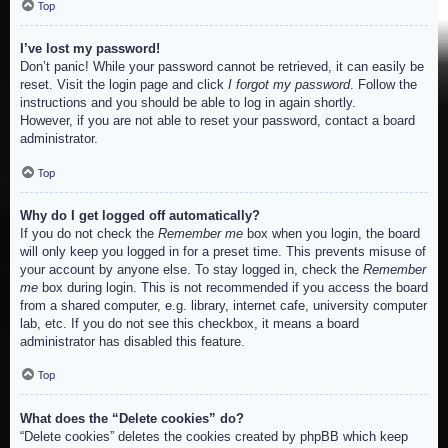
Top
I’ve lost my password!
Don’t panic! While your password cannot be retrieved, it can easily be
reset. Visit the login page and click
I forgot my password
. Follow the
instructions and you should be able to log in again shortly.
However, if you are not able to reset your password, contact a board
administrator.
Top
Why do I get logged off automatically?
If you do not check the
Remember me
box when you login, the board
will only keep you logged in for a preset time. This prevents misuse of
your account by anyone else. To stay logged in, check the
Remember
me
box during login. This is not recommended if you access the board
from a shared computer, e.g. library, internet cafe, university computer
lab, etc. If you do not see this checkbox, it means a board
administrator has disabled this feature.
Top
What does the “Delete cookies” do?
“Delete cookies” deletes the cookies created by phpBB which keep