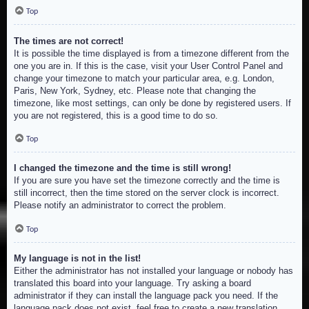
Top
The times are not correct!
It is possible the time displayed is from a timezone different from the
one you are in. If this is the case, visit your User Control Panel and
change your timezone to match your particular area, e.g. London,
Paris, New York, Sydney, etc. Please note that changing the
timezone, like most settings, can only be done by registered users. If
you are not registered, this is a good time to do so.
Top
I changed the timezone and the time is still wrong!
If you are sure you have set the timezone correctly and the time is
still incorrect, then the time stored on the server clock is incorrect.
Please notify an administrator to correct the problem.
Top
My language is not in the list!
Either the administrator has not installed your language or nobody has
translated this board into your language. Try asking a board
administrator if they can install the language pack you need. If the
language pack does not exist, feel free to create a new translation.