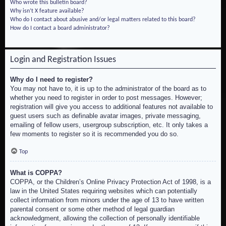
Who wrote this bulletin board?
Why isn’t X feature available?
Who do I contact about abusive and/or legal matters related to this board?
How do I contact a board administrator?
Login and Registration Issues
Why do I need to register?
You may not have to, it is up to the administrator of the board as to
whether you need to register in order to post messages. However;
registration will give you access to additional features not available to
guest users such as definable avatar images, private messaging,
emailing of fellow users, usergroup subscription, etc. It only takes a
few moments to register so it is recommended you do so.
Top
What is COPPA?
COPPA, or the Children’s Online Privacy Protection Act of 1998, is a
law in the United States requiring websites which can potentially
collect information from minors under the age of 13 to have written
parental consent or some other method of legal guardian
acknowledgment, allowing the collection of personally identifiable