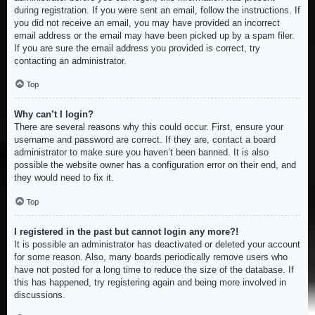
during registration. If you were sent an email, follow the instructions. If
you did not receive an email, you may have provided an incorrect
email address or the email may have been picked up by a spam filer.
If you are sure the email address you provided is correct, try
contacting an administrator.
Top
Why can’t I login?
There are several reasons why this could occur. First, ensure your
username and password are correct. If they are, contact a board
administrator to make sure you haven’t been banned. It is also
possible the website owner has a configuration error on their end, and
they would need to fix it.
Top
I registered in the past but cannot login any more?!
It is possible an administrator has deactivated or deleted your account
for some reason. Also, many boards periodically remove users who
have not posted for a long time to reduce the size of the database. If
this has happened, try registering again and being more involved in
discussions.