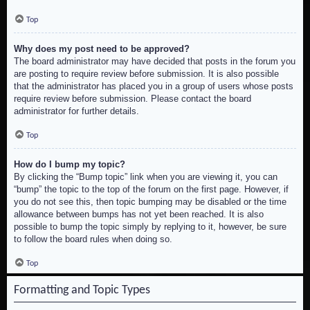
Top
Why does my post need to be approved?
The board administrator may have decided that posts in the forum you
are posting to require review before submission. It is also possible
that the administrator has placed you in a group of users whose posts
require review before submission. Please contact the board
administrator for further details.
Top
How do I bump my topic?
By clicking the “Bump topic” link when you are viewing it, you can
“bump” the topic to the top of the forum on the first page. However, if
you do not see this, then topic bumping may be disabled or the time
allowance between bumps has not yet been reached. It is also
possible to bump the topic simply by replying to it, however, be sure
to follow the board rules when doing so.
Top
Formatting and Topic Types