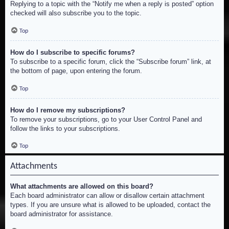
Replying to a topic with the “Notify me when a reply is posted” option
checked will also subscribe you to the topic.
Top
How do I subscribe to specific forums?
To subscribe to a specific forum, click the “Subscribe forum” link, at
the bottom of page, upon entering the forum.
Top
How do I remove my subscriptions?
To remove your subscriptions, go to your User Control Panel and
follow the links to your subscriptions.
Top
Attachments
What attachments are allowed on this board?
Each board administrator can allow or disallow certain attachment
types. If you are unsure what is allowed to be uploaded, contact the
board administrator for assistance.