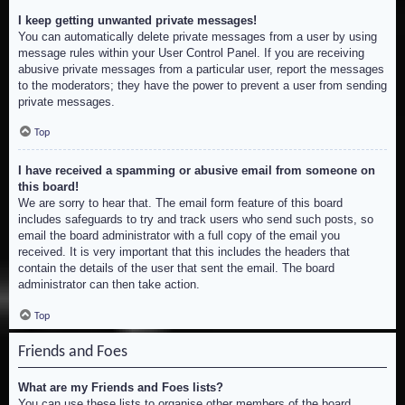
I keep getting unwanted private messages!
You can automatically delete private messages from a user by using
message rules within your User Control Panel. If you are receiving
abusive private messages from a particular user, report the messages
to the moderators; they have the power to prevent a user from sending
private messages.
Top
I have received a spamming or abusive email from someone on
this board!
We are sorry to hear that. The email form feature of this board
includes safeguards to try and track users who send such posts, so
email the board administrator with a full copy of the email you
received. It is very important that this includes the headers that
contain the details of the user that sent the email. The board
administrator can then take action.
Top
Friends and Foes
What are my Friends and Foes lists?
You can use these lists to organise other members of the board.