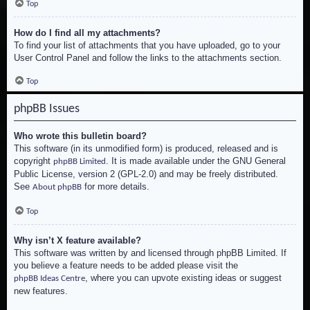
Top
How do I find all my attachments?
To find your list of attachments that you have uploaded, go to your
User Control Panel and follow the links to the attachments section.
Top
phpBB Issues
Who wrote this bulletin board?
This software (in its unmodified form) is produced, released and is
copyright
. It is made available under the GNU General
phpBB Limited
Public License, version 2 (GPL-2.0) and may be freely distributed.
See
for more details.
About phpBB
Top
Why isn’t X feature available?
This software was written by and licensed through phpBB Limited. If
you believe a feature needs to be added please visit the
, where you can upvote existing ideas or suggest
phpBB Ideas Centre
new features.