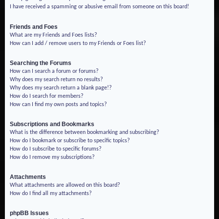
I have received a spamming or abusive email from someone on this board!
Friends and Foes
What are my Friends and Foes lists?
How can I add / remove users to my Friends or Foes list?
Searching the Forums
How can I search a forum or forums?
Why does my search return no results?
Why does my search return a blank page!?
How do I search for members?
How can I find my own posts and topics?
Subscriptions and Bookmarks
What is the difference between bookmarking and subscribing?
How do I bookmark or subscribe to specific topics?
How do I subscribe to specific forums?
How do I remove my subscriptions?
Attachments
What attachments are allowed on this board?
How do I find all my attachments?
phpBB Issues