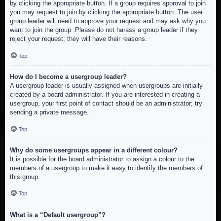
by clicking the appropriate button. If a group requires approval to join
you may request to join by clicking the appropriate button. The user
group leader will need to approve your request and may ask why you
want to join the group. Please do not harass a group leader if they
reject your request; they will have their reasons.
Top
How do I become a usergroup leader?
A usergroup leader is usually assigned when usergroups are initially
created by a board administrator. If you are interested in creating a
usergroup, your first point of contact should be an administrator; try
sending a private message.
Top
Why do some usergroups appear in a different colour?
It is possible for the board administrator to assign a colour to the
members of a usergroup to make it easy to identify the members of
this group.
Top
What is a “Default usergroup”?