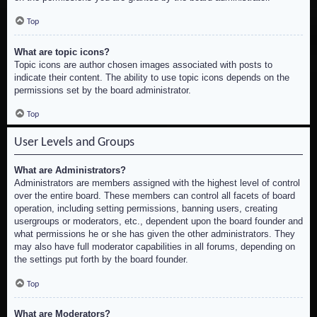
Top
What are topic icons?
Topic icons are author chosen images associated with posts to
indicate their content. The ability to use topic icons depends on the
permissions set by the board administrator.
Top
User Levels and Groups
What are Administrators?
Administrators are members assigned with the highest level of control
over the entire board. These members can control all facets of board
operation, including setting permissions, banning users, creating
usergroups or moderators, etc., dependent upon the board founder and
what permissions he or she has given the other administrators. They
may also have full moderator capabilities in all forums, depending on
the settings put forth by the board founder.
Top
What are Moderators?