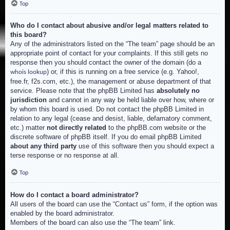
Top
Who do I contact about abusive and/or legal matters related to
this board?
Any of the administrators listed on the “The team” page should be an
appropriate point of contact for your complaints. If this still gets no
response then you should contact the owner of the domain (do a
) or, if this is running on a free service (e.g. Yahoo!,
whois lookup
free.fr, f2s.com, etc.), the management or abuse department of that
service. Please note that the phpBB Limited has
absolutely no
jurisdiction
and cannot in any way be held liable over how, where or
by whom this board is used. Do not contact the phpBB Limited in
relation to any legal (cease and desist, liable, defamatory comment,
etc.) matter
not directly related
to the phpBB.com website or the
discrete software of phpBB itself. If you do email phpBB Limited
about any third party
use of this software then you should expect a
terse response or no response at all.
Top
How do I contact a board administrator?
All users of the board can use the “Contact us” form, if the option was
enabled by the board administrator.
Members of the board can also use the “The team” link.