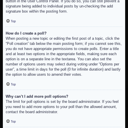
button in the User Control Panel. If you do so, you can still prevent a
signature being added to individual posts by un-checking the add
signature box within the posting form.
Top
How do I create a poll?
When posting a new topic or editing the first post of a topic, click the
“Poll creation” tab below the main posting form; if you cannot see this,
you do not have appropriate permissions to create polls. Enter a title
and at least two options in the appropriate fields, making sure each
option is on a separate line in the textarea. You can also set the
number of options users may select during voting under “Options per
user”, a time limit in days for the poll (0 for infinite duration) and lastly
the option to allow users to amend their votes.
Top
Why can’t I add more poll options?
The limit for poll options is set by the board administrator. If you feel
you need to add more options to your poll than the allowed amount,
contact the board administrator.
Top