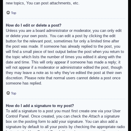
new topics, You can post attachments, etc.
Top
How do I edit or delete a post?
Unless you are a board administrator or moderator, you can only edit
or delete your own posts. You can edit a post by clicking the edit
button for the relevant post, sometimes for only a limited time after
the post was made. If someone has already replied to the post, you
will find a small piece of text output below the post when you return to
the topic which lists the number of times you edited it along with the
date and time. This will only appear if someone has made a reply; it
will not appear if a moderator or administrator edited the post, though
they may leave a note as to why they’ve edited the post at their own
discretion. Please note that normal users cannot delete a post once
someone has replied.
Top
How do I add a signature to my post?
To add a signature to a post you must first create one via your User
Control Panel. Once created, you can check the
Attach a signature
box on the posting form to add your signature. You can also add a
signature by default to all your posts by checking the appropriate radio