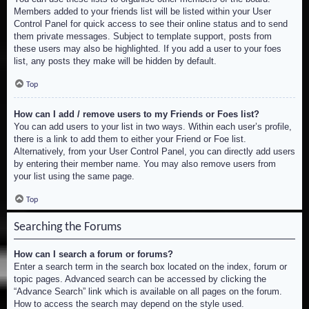
Members added to your friends list will be listed within your User
Control Panel for quick access to see their online status and to send
them private messages. Subject to template support, posts from
these users may also be highlighted. If you add a user to your foes
list, any posts they make will be hidden by default.
Top
How can I add / remove users to my Friends or Foes list?
You can add users to your list in two ways. Within each user’s profile,
there is a link to add them to either your Friend or Foe list.
Alternatively, from your User Control Panel, you can directly add users
by entering their member name. You may also remove users from
your list using the same page.
Top
Searching the Forums
How can I search a forum or forums?
Enter a search term in the search box located on the index, forum or
topic pages. Advanced search can be accessed by clicking the
“Advance Search” link which is available on all pages on the forum.
How to access the search may depend on the style used.