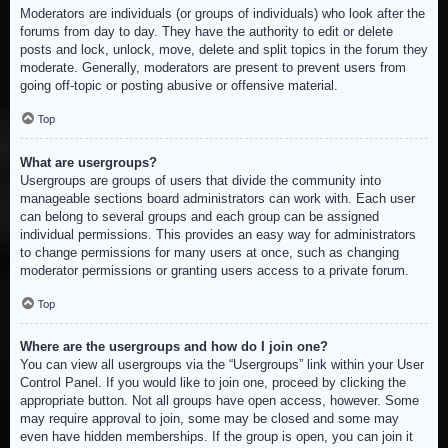
Moderators are individuals (or groups of individuals) who look after the
forums from day to day. They have the authority to edit or delete
posts and lock, unlock, move, delete and split topics in the forum they
moderate. Generally, moderators are present to prevent users from
going off-topic or posting abusive or offensive material.
Top
What are usergroups?
Usergroups are groups of users that divide the community into
manageable sections board administrators can work with. Each user
can belong to several groups and each group can be assigned
individual permissions. This provides an easy way for administrators
to change permissions for many users at once, such as changing
moderator permissions or granting users access to a private forum.
Top
Where are the usergroups and how do I join one?
You can view all usergroups via the “Usergroups” link within your User
Control Panel. If you would like to join one, proceed by clicking the
appropriate button. Not all groups have open access, however. Some
may require approval to join, some may be closed and some may
even have hidden memberships. If the group is open, you can join it