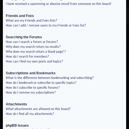
I have received a spamming or abusive email from someone on this board!
Friends and Foes
What are my Friends and Foes lists?
How can I add / remove users to my Friends or Foes list?
Searching the Forums
How can I search a forum or forums?
Why does my search return no results?
Why does my search return a blank page!?
How do I search for members?
How can I find my own posts and topics?
Subscriptions and Bookmarks
What is the difference between bookmarking and subscribing?
How do I bookmark or subscribe to specific topics?
How do I subscribe to specific forums?
How do I remove my subscriptions?
Attachments
What attachments are allowed on this board?
How do I find all my attachments?
phpBB Issues