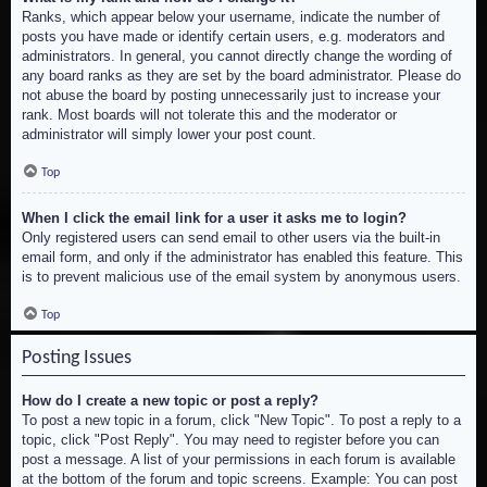
Ranks, which appear below your username, indicate the number of
posts you have made or identify certain users, e.g. moderators and
administrators. In general, you cannot directly change the wording of
any board ranks as they are set by the board administrator. Please do
not abuse the board by posting unnecessarily just to increase your
rank. Most boards will not tolerate this and the moderator or
administrator will simply lower your post count.
Top
When I click the email link for a user it asks me to login?
Only registered users can send email to other users via the built-in
email form, and only if the administrator has enabled this feature. This
is to prevent malicious use of the email system by anonymous users.
Top
Posting Issues
How do I create a new topic or post a reply?
To post a new topic in a forum, click "New Topic". To post a reply to a
topic, click "Post Reply". You may need to register before you can
post a message. A list of your permissions in each forum is available
at the bottom of the forum and topic screens. Example: You can post