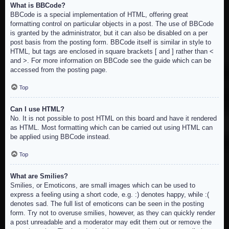
What is BBCode?
BBCode is a special implementation of HTML, offering great
formatting control on particular objects in a post. The use of BBCode
is granted by the administrator, but it can also be disabled on a per
post basis from the posting form. BBCode itself is similar in style to
HTML, but tags are enclosed in square brackets [ and ] rather than <
and >. For more information on BBCode see the guide which can be
accessed from the posting page.
Top
Can I use HTML?
No. It is not possible to post HTML on this board and have it rendered
as HTML. Most formatting which can be carried out using HTML can
be applied using BBCode instead.
Top
What are Smilies?
Smilies, or Emoticons, are small images which can be used to
express a feeling using a short code, e.g. :) denotes happy, while :(
denotes sad. The full list of emoticons can be seen in the posting
form. Try not to overuse smilies, however, as they can quickly render
a post unreadable and a moderator may edit them out or remove the