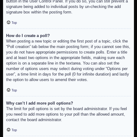
button in the User Control Panel. If you do so, you can still prevent a
signature being added to individual posts by un-checking the add
signature box within the posting form.
Top
How do I create a poll?
When posting a new topic or editing the first post of a topic, click the
“Poll creation” tab below the main posting form; if you cannot see this,
you do not have appropriate permissions to create polls. Enter a title
and at least two options in the appropriate fields, making sure each
option is on a separate line in the textarea. You can also set the
number of options users may select during voting under “Options per
user”, a time limit in days for the poll (0 for infinite duration) and lastly
the option to allow users to amend their votes.
Top
Why can’t I add more poll options?
The limit for poll options is set by the board administrator. If you feel
you need to add more options to your poll than the allowed amount,
contact the board administrator.
Top