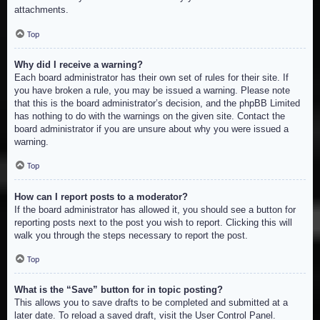
attachments.
Top
Why did I receive a warning?
Each board administrator has their own set of rules for their site. If
you have broken a rule, you may be issued a warning. Please note
that this is the board administrator’s decision, and the phpBB Limited
has nothing to do with the warnings on the given site. Contact the
board administrator if you are unsure about why you were issued a
warning.
Top
How can I report posts to a moderator?
If the board administrator has allowed it, you should see a button for
reporting posts next to the post you wish to report. Clicking this will
walk you through the steps necessary to report the post.
Top
What is the “Save” button for in topic posting?
This allows you to save drafts to be completed and submitted at a
later date. To reload a saved draft, visit the User Control Panel.