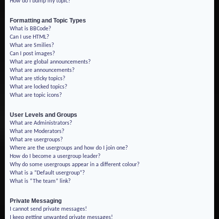
How do I bump my topic?
Formatting and Topic Types
What is BBCode?
Can I use HTML?
What are Smilies?
Can I post images?
What are global announcements?
What are announcements?
What are sticky topics?
What are locked topics?
What are topic icons?
User Levels and Groups
What are Administrators?
What are Moderators?
What are usergroups?
Where are the usergroups and how do I join one?
How do I become a usergroup leader?
Why do some usergroups appear in a different colour?
What is a “Default usergroup”?
What is “The team” link?
Private Messaging
I cannot send private messages!
I keep getting unwanted private messages!