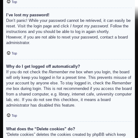
Top
I’ve lost my password!
Don’t panic! While your password cannot be retrieved, it can easily be
reset. Visit the login page and click
I forgot my password
. Follow the
instructions and you should be able to log in again shortly.
However, if you are not able to reset your password, contact a board
administrator.
Top
Why do I get logged off automatically?
If you do not check the
Remember me
box when you login, the board
will only keep you logged in for a preset time. This prevents misuse of
your account by anyone else. To stay logged in, check the
Remember
me
box during login. This is not recommended if you access the board
from a shared computer, e.g. library, internet cafe, university computer
lab, etc. If you do not see this checkbox, it means a board
administrator has disabled this feature.
Top
What does the “Delete cookies” do?
“Delete cookies” deletes the cookies created by phpBB which keep