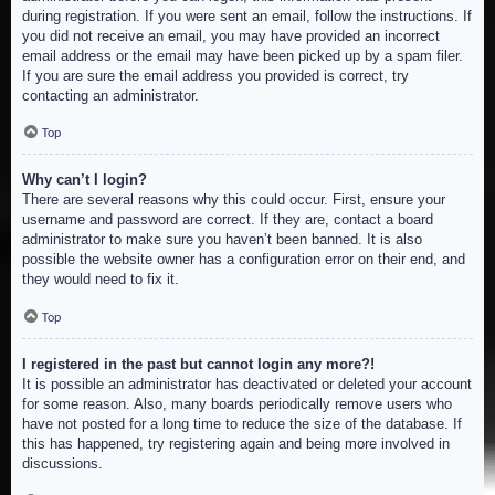
during registration. If you were sent an email, follow the instructions. If
you did not receive an email, you may have provided an incorrect
email address or the email may have been picked up by a spam filer.
If you are sure the email address you provided is correct, try
contacting an administrator.
Top
Why can’t I login?
There are several reasons why this could occur. First, ensure your
username and password are correct. If they are, contact a board
administrator to make sure you haven’t been banned. It is also
possible the website owner has a configuration error on their end, and
they would need to fix it.
Top
I registered in the past but cannot login any more?!
It is possible an administrator has deactivated or deleted your account
for some reason. Also, many boards periodically remove users who
have not posted for a long time to reduce the size of the database. If
this has happened, try registering again and being more involved in
discussions.