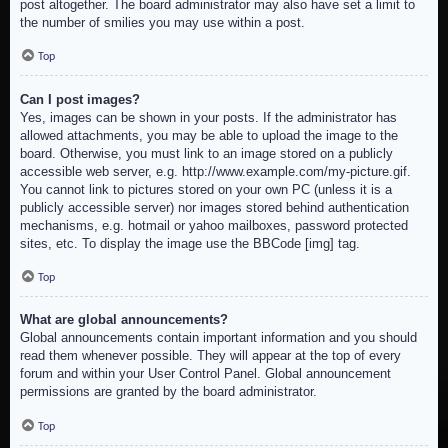
post altogether. The board administrator may also have set a limit to
the number of smilies you may use within a post.
Top
Can I post images?
Yes, images can be shown in your posts. If the administrator has
allowed attachments, you may be able to upload the image to the
board. Otherwise, you must link to an image stored on a publicly
accessible web server, e.g. http://www.example.com/my-picture.gif.
You cannot link to pictures stored on your own PC (unless it is a
publicly accessible server) nor images stored behind authentication
mechanisms, e.g. hotmail or yahoo mailboxes, password protected
sites, etc. To display the image use the BBCode [img] tag.
Top
What are global announcements?
Global announcements contain important information and you should
read them whenever possible. They will appear at the top of every
forum and within your User Control Panel. Global announcement
permissions are granted by the board administrator.
Top