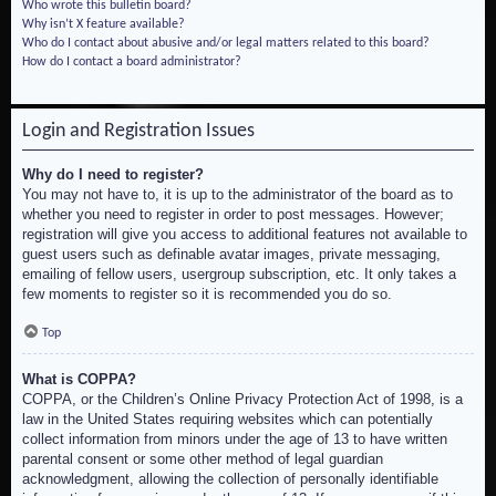
Who wrote this bulletin board?
Why isn’t X feature available?
Who do I contact about abusive and/or legal matters related to this board?
How do I contact a board administrator?
Login and Registration Issues
Why do I need to register?
You may not have to, it is up to the administrator of the board as to
whether you need to register in order to post messages. However;
registration will give you access to additional features not available to
guest users such as definable avatar images, private messaging,
emailing of fellow users, usergroup subscription, etc. It only takes a
few moments to register so it is recommended you do so.
Top
What is COPPA?
COPPA, or the Children’s Online Privacy Protection Act of 1998, is a
law in the United States requiring websites which can potentially
collect information from minors under the age of 13 to have written
parental consent or some other method of legal guardian
acknowledgment, allowing the collection of personally identifiable