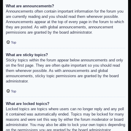
What are announcements?
Announcements often contain important information for the forum you
are currently reading and you should read them whenever possible.
Announcements appear at the top of every page in the forum to which
they are posted. As with global announcements, announcement
permissions are granted by the board administrator.
Top
What are sticky topics?
Sticky topics within the forum appear below announcements and only
on the first page. They are often quite important so you should read
them whenever possible. As with announcements and global
announcements, sticky topic permissions are granted by the board
administrator.
Top
What are locked topics?
Locked topics are topics where users can no longer reply and any poll
it contained was automatically ended. Topics may be locked for many
reasons and were set this way by either the forum moderator or board
administrator. You may also be able to lock your own topics depending
on the permissions you are granted by the board administrator.