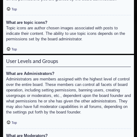
Top
What are topic icons?
Topic icons are author chosen images associated with posts to
indicate their content. The ability to use topic icons depends on the
permissions set by the board administrator.
Top
User Levels and Groups
What are Administrators?
Administrators are members assigned with the highest level of control
over the entire board. These members can control all facets of board
operation, including setting permissions, banning users, creating
usergroups or moderators, etc., dependent upon the board founder and
what permissions he or she has given the other administrators. They
may also have full moderator capabilities in all forums, depending on
the settings put forth by the board founder.
Top
What are Moderators?