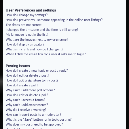
User Preferences and settings
How do I change my settings?
How do I prevent my username appearing in the online user listings?
The times are not correct!
I changed the timezone and the time is still wrong!
My language is not in the list!
What are the images next to my username?
How do I display an avatar?
What is my rank and how do I change it?
When I click the email link for a user it asks me to login?
Posting Issues
How do I create a new topic or post a reply?
How do I edit or delete a post?
How do I add a signature to my post?
How do I create a poll?
Why can’t I add more poll options?
How do I edit or delete a poll?
Why can’t I access a forum?
Why can’t I add attachments?
Why did I receive a warning?
How can I report posts to a moderator?
What is the “Save” button for in topic posting?
Why does my post need to be approved?