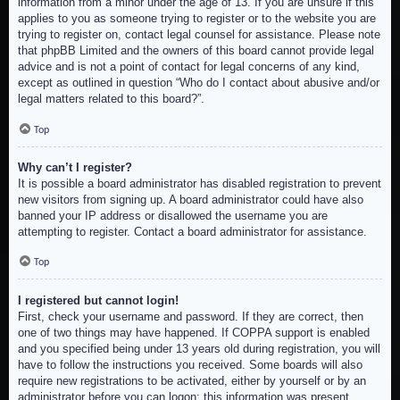
information from a minor under the age of 13. If you are unsure if this
applies to you as someone trying to register or to the website you are
trying to register on, contact legal counsel for assistance. Please note
that phpBB Limited and the owners of this board cannot provide legal
advice and is not a point of contact for legal concerns of any kind,
except as outlined in question “Who do I contact about abusive and/or
legal matters related to this board?”.
Top
Why can’t I register?
It is possible a board administrator has disabled registration to prevent
new visitors from signing up. A board administrator could have also
banned your IP address or disallowed the username you are
attempting to register. Contact a board administrator for assistance.
Top
I registered but cannot login!
First, check your username and password. If they are correct, then
one of two things may have happened. If COPPA support is enabled
and you specified being under 13 years old during registration, you will
have to follow the instructions you received. Some boards will also
require new registrations to be activated, either by yourself or by an
administrator before you can logon; this information was present