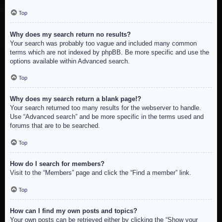
Top
Why does my search return no results?
Your search was probably too vague and included many common
terms which are not indexed by phpBB. Be more specific and use the
options available within Advanced search.
Top
Why does my search return a blank page!?
Your search returned too many results for the webserver to handle.
Use “Advanced search” and be more specific in the terms used and
forums that are to be searched.
Top
How do I search for members?
Visit to the “Members” page and click the “Find a member” link.
Top
How can I find my own posts and topics?
Your own posts can be retrieved either by clicking the “Show your