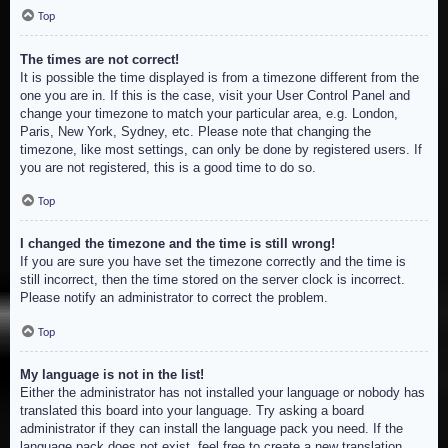
Top
The times are not correct!
It is possible the time displayed is from a timezone different from the
one you are in. If this is the case, visit your User Control Panel and
change your timezone to match your particular area, e.g. London,
Paris, New York, Sydney, etc. Please note that changing the
timezone, like most settings, can only be done by registered users. If
you are not registered, this is a good time to do so.
Top
I changed the timezone and the time is still wrong!
If you are sure you have set the timezone correctly and the time is
still incorrect, then the time stored on the server clock is incorrect.
Please notify an administrator to correct the problem.
Top
My language is not in the list!
Either the administrator has not installed your language or nobody has
translated this board into your language. Try asking a board
administrator if they can install the language pack you need. If the
language pack does not exist, feel free to create a new translation.