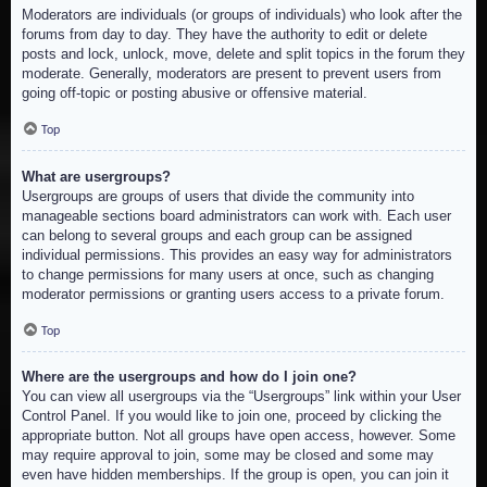
Moderators are individuals (or groups of individuals) who look after the
forums from day to day. They have the authority to edit or delete
posts and lock, unlock, move, delete and split topics in the forum they
moderate. Generally, moderators are present to prevent users from
going off-topic or posting abusive or offensive material.
Top
What are usergroups?
Usergroups are groups of users that divide the community into
manageable sections board administrators can work with. Each user
can belong to several groups and each group can be assigned
individual permissions. This provides an easy way for administrators
to change permissions for many users at once, such as changing
moderator permissions or granting users access to a private forum.
Top
Where are the usergroups and how do I join one?
You can view all usergroups via the “Usergroups” link within your User
Control Panel. If you would like to join one, proceed by clicking the
appropriate button. Not all groups have open access, however. Some
may require approval to join, some may be closed and some may
even have hidden memberships. If the group is open, you can join it