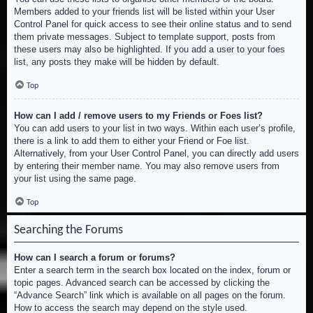
Members added to your friends list will be listed within your User
Control Panel for quick access to see their online status and to send
them private messages. Subject to template support, posts from
these users may also be highlighted. If you add a user to your foes
list, any posts they make will be hidden by default.
Top
How can I add / remove users to my Friends or Foes list?
You can add users to your list in two ways. Within each user’s profile,
there is a link to add them to either your Friend or Foe list.
Alternatively, from your User Control Panel, you can directly add users
by entering their member name. You may also remove users from
your list using the same page.
Top
Searching the Forums
How can I search a forum or forums?
Enter a search term in the search box located on the index, forum or
topic pages. Advanced search can be accessed by clicking the
“Advance Search” link which is available on all pages on the forum.
How to access the search may depend on the style used.