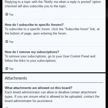
Replying to a topic with the “Notify me when a reply is posted” option
checked will also subscribe you to the topic.
Top
How do I subscribe to specific forums?
To subscribe to a specific forum, click the “Subscribe forum” link, at
the bottom of page, upon entering the forum.
Top
How do I remove my subscriptions?
To remove your subscriptions, go to your User Control Panel and
follow the links to your subscriptions.
Top
Attachments
What attachments are allowed on this board?
Each board administrator can allow or disallow certain attachment
types. If you are unsure what is allowed to be uploaded, contact the
board administrator for assistance.