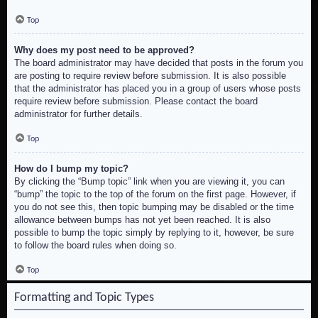
Top
Why does my post need to be approved?
The board administrator may have decided that posts in the forum you
are posting to require review before submission. It is also possible
that the administrator has placed you in a group of users whose posts
require review before submission. Please contact the board
administrator for further details.
Top
How do I bump my topic?
By clicking the “Bump topic” link when you are viewing it, you can
“bump” the topic to the top of the forum on the first page. However, if
you do not see this, then topic bumping may be disabled or the time
allowance between bumps has not yet been reached. It is also
possible to bump the topic simply by replying to it, however, be sure
to follow the board rules when doing so.
Top
Formatting and Topic Types