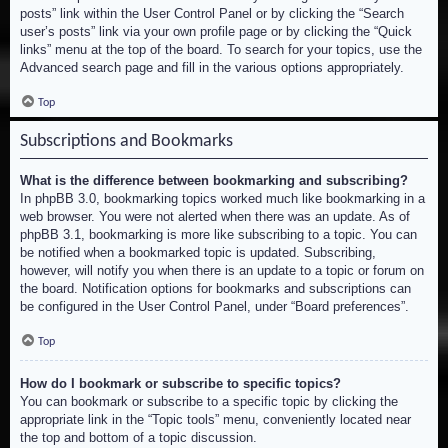
posts” link within the User Control Panel or by clicking the “Search
user’s posts” link via your own profile page or by clicking the “Quick
links” menu at the top of the board. To search for your topics, use the
Advanced search page and fill in the various options appropriately.
Top
Subscriptions and Bookmarks
What is the difference between bookmarking and subscribing?
In phpBB 3.0, bookmarking topics worked much like bookmarking in a
web browser. You were not alerted when there was an update. As of
phpBB 3.1, bookmarking is more like subscribing to a topic. You can
be notified when a bookmarked topic is updated. Subscribing,
however, will notify you when there is an update to a topic or forum on
the board. Notification options for bookmarks and subscriptions can
be configured in the User Control Panel, under “Board preferences”.
Top
How do I bookmark or subscribe to specific topics?
You can bookmark or subscribe to a specific topic by clicking the
appropriate link in the “Topic tools” menu, conveniently located near
the top and bottom of a topic discussion.