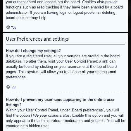
you authenticated and logged into the board. Cookies also provide
functions such as read tracking if they have been enabled by a board
administrator. If you are having login or logout problems, deleting
board cookies may help.
Top
User Preferences and settings
How do I change my settings?
If you are a registered user, all your settings are stored in the board
database. To alter them, visit your User Control Panel; a link can
usually be found by clicking on your username at the top of board
pages. This system will allow you to change all your settings and
preferences.
Top
How do I prevent my username appearing in the online user
listings?
Within your User Control Panel, under “Board preferences”, you will
find the option
Hide your online status
. Enable this option and you will
only appear to the administrators, moderators and yourself. You will be
counted as a hidden user.