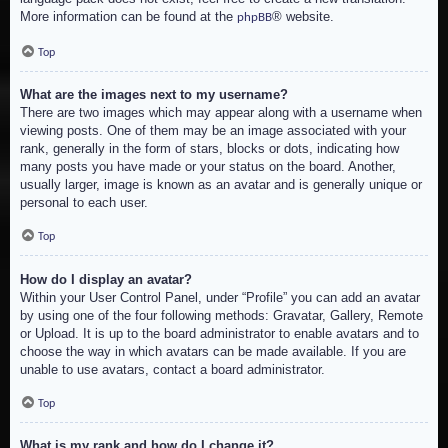
More information can be found at the
® website.
phpBB
Top
What are the images next to my username?
There are two images which may appear along with a username when
viewing posts. One of them may be an image associated with your
rank, generally in the form of stars, blocks or dots, indicating how
many posts you have made or your status on the board. Another,
usually larger, image is known as an avatar and is generally unique or
personal to each user.
Top
How do I display an avatar?
Within your User Control Panel, under “Profile” you can add an avatar
by using one of the four following methods: Gravatar, Gallery, Remote
or Upload. It is up to the board administrator to enable avatars and to
choose the way in which avatars can be made available. If you are
unable to use avatars, contact a board administrator.
Top
What is my rank and how do I change it?