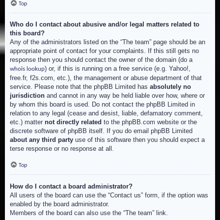
Top
Who do I contact about abusive and/or legal matters related to
this board?
Any of the administrators listed on the “The team” page should be an
appropriate point of contact for your complaints. If this still gets no
response then you should contact the owner of the domain (do a
) or, if this is running on a free service (e.g. Yahoo!,
whois lookup
free.fr, f2s.com, etc.), the management or abuse department of that
service. Please note that the phpBB Limited has
absolutely no
jurisdiction
and cannot in any way be held liable over how, where or
by whom this board is used. Do not contact the phpBB Limited in
relation to any legal (cease and desist, liable, defamatory comment,
etc.) matter
not directly related
to the phpBB.com website or the
discrete software of phpBB itself. If you do email phpBB Limited
about any third party
use of this software then you should expect a
terse response or no response at all.
Top
How do I contact a board administrator?
All users of the board can use the “Contact us” form, if the option was
enabled by the board administrator.
Members of the board can also use the “The team” link.