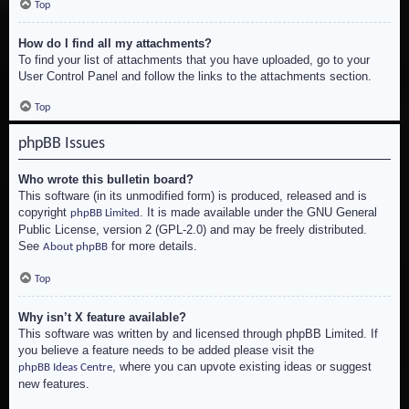
Top
How do I find all my attachments?
To find your list of attachments that you have uploaded, go to your
User Control Panel and follow the links to the attachments section.
Top
phpBB Issues
Who wrote this bulletin board?
This software (in its unmodified form) is produced, released and is
copyright
. It is made available under the GNU General
phpBB Limited
Public License, version 2 (GPL-2.0) and may be freely distributed.
See
for more details.
About phpBB
Top
Why isn’t X feature available?
This software was written by and licensed through phpBB Limited. If
you believe a feature needs to be added please visit the
, where you can upvote existing ideas or suggest
phpBB Ideas Centre
new features.