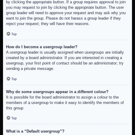
by clicking the appropriate button. If a group requires approval to join
you may request to join by clicking the appropriate button. The user
group leader will need to approve your request and may ask why you
want to join the group. Please do not harass a group leader if they
reject your request; they will have their reasons.
Top
How do I become a usergroup leader?
A usergroup leader is usually assigned when usergroups are initially
created by a board administrator. If you are interested in creating a
usergroup, your first point of contact should be an administrator; try
sending a private message.
Top
Why do some usergroups appear in a different colour?
It is possible for the board administrator to assign a colour to the
members of a usergroup to make it easy to identify the members of
this group.
Top
What is a “Default usergroup”?