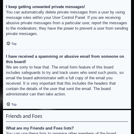
I keep getting unwanted private messages!
You can automatically delete private messages from a user by using
message rules within your User Control Panel. If you are receiving
abusive private messages from a particular user, report the messages
to the moderators; they have the power to prevent a user from sending
private messages.
Top
I have received a spamming or abusive email from someone on
this board!
We are sorry to hear that. The email form feature of this board
includes safeguards to try and track users who send such posts, so
email the board administrator with a full copy of the email you
received. It is very important that this includes the headers that
contain the details of the user that sent the email. The board
administrator can then take action.
Top
Friends and Foes
What are my Friends and Foes lists?
You can use these lists to organise other members of the board.