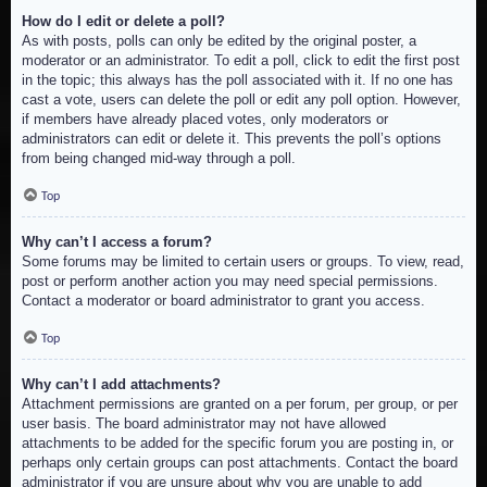
How do I edit or delete a poll?
As with posts, polls can only be edited by the original poster, a
moderator or an administrator. To edit a poll, click to edit the first post
in the topic; this always has the poll associated with it. If no one has
cast a vote, users can delete the poll or edit any poll option. However,
if members have already placed votes, only moderators or
administrators can edit or delete it. This prevents the poll’s options
from being changed mid-way through a poll.
Top
Why can’t I access a forum?
Some forums may be limited to certain users or groups. To view, read,
post or perform another action you may need special permissions.
Contact a moderator or board administrator to grant you access.
Top
Why can’t I add attachments?
Attachment permissions are granted on a per forum, per group, or per
user basis. The board administrator may not have allowed
attachments to be added for the specific forum you are posting in, or
perhaps only certain groups can post attachments. Contact the board
administrator if you are unsure about why you are unable to add