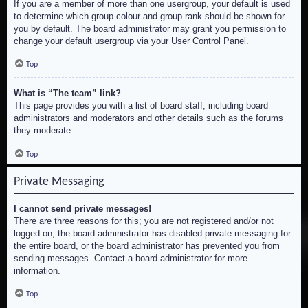
If you are a member of more than one usergroup, your default is used
to determine which group colour and group rank should be shown for
you by default. The board administrator may grant you permission to
change your default usergroup via your User Control Panel.
Top
What is “The team” link?
This page provides you with a list of board staff, including board
administrators and moderators and other details such as the forums
they moderate.
Top
Private Messaging
I cannot send private messages!
There are three reasons for this; you are not registered and/or not
logged on, the board administrator has disabled private messaging for
the entire board, or the board administrator has prevented you from
sending messages. Contact a board administrator for more
information.
Top