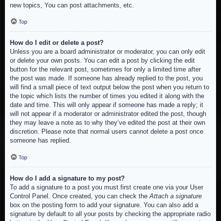
new topics, You can post attachments, etc.
Top
How do I edit or delete a post?
Unless you are a board administrator or moderator, you can only edit
or delete your own posts. You can edit a post by clicking the edit
button for the relevant post, sometimes for only a limited time after
the post was made. If someone has already replied to the post, you
will find a small piece of text output below the post when you return to
the topic which lists the number of times you edited it along with the
date and time. This will only appear if someone has made a reply; it
will not appear if a moderator or administrator edited the post, though
they may leave a note as to why they’ve edited the post at their own
discretion. Please note that normal users cannot delete a post once
someone has replied.
Top
How do I add a signature to my post?
To add a signature to a post you must first create one via your User
Control Panel. Once created, you can check the
Attach a signature
box on the posting form to add your signature. You can also add a
signature by default to all your posts by checking the appropriate radio