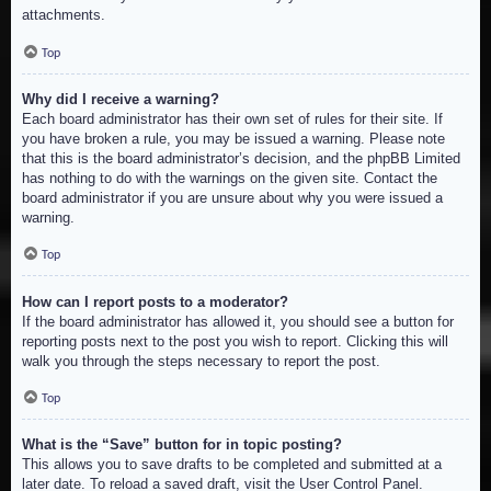
attachments.
Top
Why did I receive a warning?
Each board administrator has their own set of rules for their site. If
you have broken a rule, you may be issued a warning. Please note
that this is the board administrator’s decision, and the phpBB Limited
has nothing to do with the warnings on the given site. Contact the
board administrator if you are unsure about why you were issued a
warning.
Top
How can I report posts to a moderator?
If the board administrator has allowed it, you should see a button for
reporting posts next to the post you wish to report. Clicking this will
walk you through the steps necessary to report the post.
Top
What is the “Save” button for in topic posting?
This allows you to save drafts to be completed and submitted at a
later date. To reload a saved draft, visit the User Control Panel.