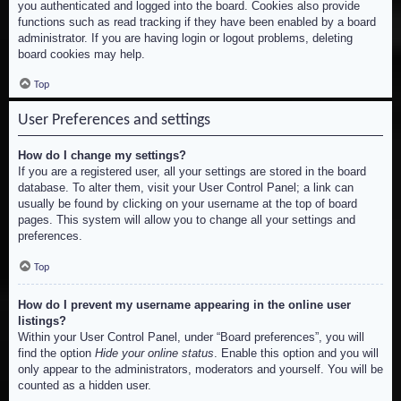
you authenticated and logged into the board. Cookies also provide
functions such as read tracking if they have been enabled by a board
administrator. If you are having login or logout problems, deleting
board cookies may help.
Top
User Preferences and settings
How do I change my settings?
If you are a registered user, all your settings are stored in the board
database. To alter them, visit your User Control Panel; a link can
usually be found by clicking on your username at the top of board
pages. This system will allow you to change all your settings and
preferences.
Top
How do I prevent my username appearing in the online user
listings?
Within your User Control Panel, under “Board preferences”, you will
find the option
Hide your online status
. Enable this option and you will
only appear to the administrators, moderators and yourself. You will be
counted as a hidden user.