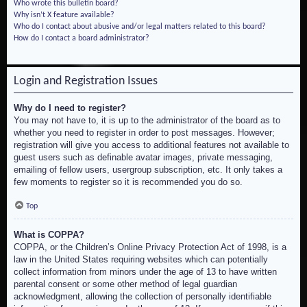
Who wrote this bulletin board?
Why isn’t X feature available?
Who do I contact about abusive and/or legal matters related to this board?
How do I contact a board administrator?
Login and Registration Issues
Why do I need to register?
You may not have to, it is up to the administrator of the board as to
whether you need to register in order to post messages. However;
registration will give you access to additional features not available to
guest users such as definable avatar images, private messaging,
emailing of fellow users, usergroup subscription, etc. It only takes a
few moments to register so it is recommended you do so.
Top
What is COPPA?
COPPA, or the Children’s Online Privacy Protection Act of 1998, is a
law in the United States requiring websites which can potentially
collect information from minors under the age of 13 to have written
parental consent or some other method of legal guardian
acknowledgment, allowing the collection of personally identifiable