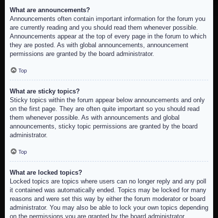
What are announcements?
Announcements often contain important information for the forum you
are currently reading and you should read them whenever possible.
Announcements appear at the top of every page in the forum to which
they are posted. As with global announcements, announcement
permissions are granted by the board administrator.
Top
What are sticky topics?
Sticky topics within the forum appear below announcements and only
on the first page. They are often quite important so you should read
them whenever possible. As with announcements and global
announcements, sticky topic permissions are granted by the board
administrator.
Top
What are locked topics?
Locked topics are topics where users can no longer reply and any poll
it contained was automatically ended. Topics may be locked for many
reasons and were set this way by either the forum moderator or board
administrator. You may also be able to lock your own topics depending
on the permissions you are granted by the board administrator.