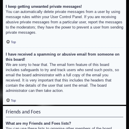
I keep getting unwanted private messages!
You can automatically delete private messages from a user by using
message rules within your User Control Panel. If you are receiving
abusive private messages from a particular user, report the messages
to the moderators; they have the power to prevent a user from sending
private messages.
Top
I have received a spamming or abusive email from someone on
this board!
We are sorry to hear that. The email form feature of this board
includes safeguards to try and track users who send such posts, so
email the board administrator with a full copy of the email you
received. It is very important that this includes the headers that
contain the details of the user that sent the email. The board
administrator can then take action.
Top
Friends and Foes
What are my Friends and Foes lists?
You can use these lists to organise other members of the board.