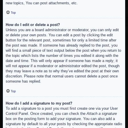
new topics, You can post attachments, etc.
Top
How do I edit or delete a post?
Unless you are a board administrator or moderator, you can only edit
or delete your own posts. You can edit a post by clicking the edit
button for the relevant post, sometimes for only a limited time after
the post was made. If someone has already replied to the post, you
will find a small piece of text output below the post when you return to
the topic which lists the number of times you edited it along with the
date and time. This will only appear if someone has made a reply; it
will not appear if a moderator or administrator edited the post, though
they may leave a note as to why they’ve edited the post at their own
discretion. Please note that normal users cannot delete a post once
someone has replied.
Top
How do I add a signature to my post?
To add a signature to a post you must first create one via your User
Control Panel. Once created, you can check the
Attach a signature
box on the posting form to add your signature. You can also add a
signature by default to all your posts by checking the appropriate radio