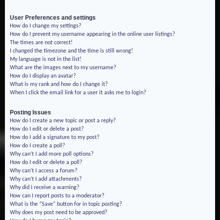
User Preferences and settings
How do I change my settings?
How do I prevent my username appearing in the online user listings?
The times are not correct!
I changed the timezone and the time is still wrong!
My language is not in the list!
What are the images next to my username?
How do I display an avatar?
What is my rank and how do I change it?
When I click the email link for a user it asks me to login?
Posting Issues
How do I create a new topic or post a reply?
How do I edit or delete a post?
How do I add a signature to my post?
How do I create a poll?
Why can’t I add more poll options?
How do I edit or delete a poll?
Why can’t I access a forum?
Why can’t I add attachments?
Why did I receive a warning?
How can I report posts to a moderator?
What is the “Save” button for in topic posting?
Why does my post need to be approved?