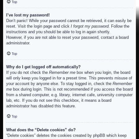
Top
I’ve lost my password!
Don’t panic! While your password cannot be retrieved, it can easily be
reset. Visit the login page and click
I forgot my password
. Follow the
instructions and you should be able to log in again shortly.
However, if you are not able to reset your password, contact a board
administrator.
Top
Why do I get logged off automatically?
If you do not check the
Remember me
box when you login, the board
will only keep you logged in for a preset time. This prevents misuse of
your account by anyone else. To stay logged in, check the
Remember
me
box during login. This is not recommended if you access the board
from a shared computer, e.g. library, internet cafe, university computer
lab, etc. If you do not see this checkbox, it means a board
administrator has disabled this feature.
Top
What does the “Delete cookies” do?
“Delete cookies” deletes the cookies created by phpBB which keep