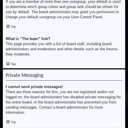
If you are a member of more than one usergroup, your default is used
to determine which group colour and group rank should be shown for
you by default. The board administrator may grant you permission to
change your default usergroup via your User Control Panel.
Top
What is “The team” link?
This page provides you with a list of board staff, including board
administrators and moderators and other details such as the forums
they moderate.
Top
Private Messaging
I cannot send private messages!
There are three reasons for this; you are not registered and/or not
logged on, the board administrator has disabled private messaging for
the entire board, or the board administrator has prevented you from
sending messages. Contact a board administrator for more
information.
Top