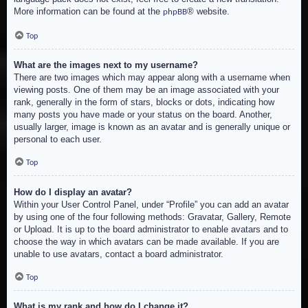
More information can be found at the
® website.
phpBB
Top
What are the images next to my username?
There are two images which may appear along with a username when
viewing posts. One of them may be an image associated with your
rank, generally in the form of stars, blocks or dots, indicating how
many posts you have made or your status on the board. Another,
usually larger, image is known as an avatar and is generally unique or
personal to each user.
Top
How do I display an avatar?
Within your User Control Panel, under “Profile” you can add an avatar
by using one of the four following methods: Gravatar, Gallery, Remote
or Upload. It is up to the board administrator to enable avatars and to
choose the way in which avatars can be made available. If you are
unable to use avatars, contact a board administrator.
Top
What is my rank and how do I change it?