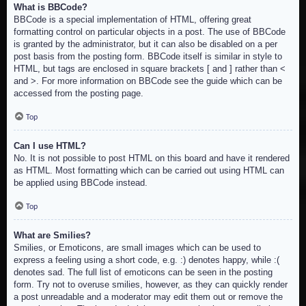
What is BBCode?
BBCode is a special implementation of HTML, offering great
formatting control on particular objects in a post. The use of BBCode
is granted by the administrator, but it can also be disabled on a per
post basis from the posting form. BBCode itself is similar in style to
HTML, but tags are enclosed in square brackets [ and ] rather than <
and >. For more information on BBCode see the guide which can be
accessed from the posting page.
Top
Can I use HTML?
No. It is not possible to post HTML on this board and have it rendered
as HTML. Most formatting which can be carried out using HTML can
be applied using BBCode instead.
Top
What are Smilies?
Smilies, or Emoticons, are small images which can be used to
express a feeling using a short code, e.g. :) denotes happy, while :(
denotes sad. The full list of emoticons can be seen in the posting
form. Try not to overuse smilies, however, as they can quickly render
a post unreadable and a moderator may edit them out or remove the