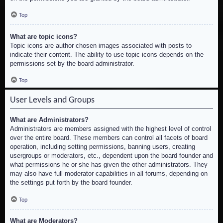
Top
What are topic icons?
Topic icons are author chosen images associated with posts to
indicate their content. The ability to use topic icons depends on the
permissions set by the board administrator.
Top
User Levels and Groups
What are Administrators?
Administrators are members assigned with the highest level of control
over the entire board. These members can control all facets of board
operation, including setting permissions, banning users, creating
usergroups or moderators, etc., dependent upon the board founder and
what permissions he or she has given the other administrators. They
may also have full moderator capabilities in all forums, depending on
the settings put forth by the board founder.
Top
What are Moderators?