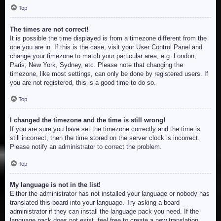
Top
The times are not correct!
It is possible the time displayed is from a timezone different from the
one you are in. If this is the case, visit your User Control Panel and
change your timezone to match your particular area, e.g. London,
Paris, New York, Sydney, etc. Please note that changing the
timezone, like most settings, can only be done by registered users. If
you are not registered, this is a good time to do so.
Top
I changed the timezone and the time is still wrong!
If you are sure you have set the timezone correctly and the time is
still incorrect, then the time stored on the server clock is incorrect.
Please notify an administrator to correct the problem.
Top
My language is not in the list!
Either the administrator has not installed your language or nobody has
translated this board into your language. Try asking a board
administrator if they can install the language pack you need. If the
language pack does not exist, feel free to create a new translation.