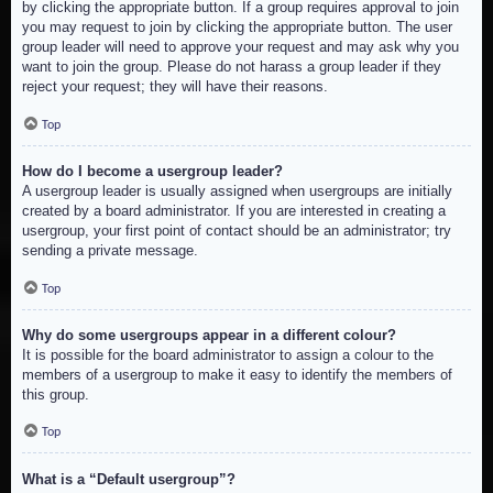
by clicking the appropriate button. If a group requires approval to join
you may request to join by clicking the appropriate button. The user
group leader will need to approve your request and may ask why you
want to join the group. Please do not harass a group leader if they
reject your request; they will have their reasons.
Top
How do I become a usergroup leader?
A usergroup leader is usually assigned when usergroups are initially
created by a board administrator. If you are interested in creating a
usergroup, your first point of contact should be an administrator; try
sending a private message.
Top
Why do some usergroups appear in a different colour?
It is possible for the board administrator to assign a colour to the
members of a usergroup to make it easy to identify the members of
this group.
Top
What is a “Default usergroup”?