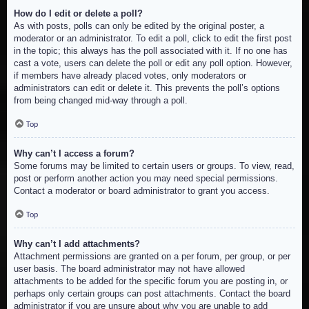
How do I edit or delete a poll?
As with posts, polls can only be edited by the original poster, a
moderator or an administrator. To edit a poll, click to edit the first post
in the topic; this always has the poll associated with it. If no one has
cast a vote, users can delete the poll or edit any poll option. However,
if members have already placed votes, only moderators or
administrators can edit or delete it. This prevents the poll’s options
from being changed mid-way through a poll.
Top
Why can’t I access a forum?
Some forums may be limited to certain users or groups. To view, read,
post or perform another action you may need special permissions.
Contact a moderator or board administrator to grant you access.
Top
Why can’t I add attachments?
Attachment permissions are granted on a per forum, per group, or per
user basis. The board administrator may not have allowed
attachments to be added for the specific forum you are posting in, or
perhaps only certain groups can post attachments. Contact the board
administrator if you are unsure about why you are unable to add