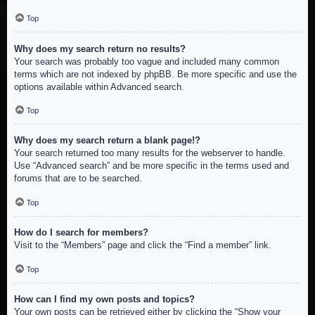
Top
Why does my search return no results?
Your search was probably too vague and included many common
terms which are not indexed by phpBB. Be more specific and use the
options available within Advanced search.
Top
Why does my search return a blank page!?
Your search returned too many results for the webserver to handle.
Use “Advanced search” and be more specific in the terms used and
forums that are to be searched.
Top
How do I search for members?
Visit to the “Members” page and click the “Find a member” link.
Top
How can I find my own posts and topics?
Your own posts can be retrieved either by clicking the “Show your