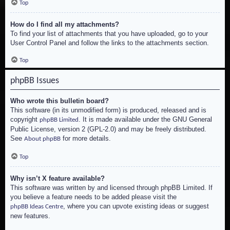
Top
How do I find all my attachments?
To find your list of attachments that you have uploaded, go to your
User Control Panel and follow the links to the attachments section.
Top
phpBB Issues
Who wrote this bulletin board?
This software (in its unmodified form) is produced, released and is
copyright
. It is made available under the GNU General
phpBB Limited
Public License, version 2 (GPL-2.0) and may be freely distributed.
See
for more details.
About phpBB
Top
Why isn’t X feature available?
This software was written by and licensed through phpBB Limited. If
you believe a feature needs to be added please visit the
, where you can upvote existing ideas or suggest
phpBB Ideas Centre
new features.