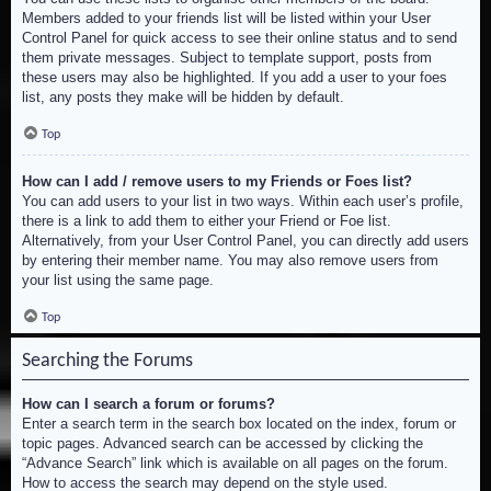
Members added to your friends list will be listed within your User
Control Panel for quick access to see their online status and to send
them private messages. Subject to template support, posts from
these users may also be highlighted. If you add a user to your foes
list, any posts they make will be hidden by default.
Top
How can I add / remove users to my Friends or Foes list?
You can add users to your list in two ways. Within each user’s profile,
there is a link to add them to either your Friend or Foe list.
Alternatively, from your User Control Panel, you can directly add users
by entering their member name. You may also remove users from
your list using the same page.
Top
Searching the Forums
How can I search a forum or forums?
Enter a search term in the search box located on the index, forum or
topic pages. Advanced search can be accessed by clicking the
“Advance Search” link which is available on all pages on the forum.
How to access the search may depend on the style used.