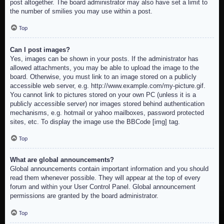
post altogether. The board administrator may also have set a limit to
the number of smilies you may use within a post.
Top
Can I post images?
Yes, images can be shown in your posts. If the administrator has
allowed attachments, you may be able to upload the image to the
board. Otherwise, you must link to an image stored on a publicly
accessible web server, e.g. http://www.example.com/my-picture.gif.
You cannot link to pictures stored on your own PC (unless it is a
publicly accessible server) nor images stored behind authentication
mechanisms, e.g. hotmail or yahoo mailboxes, password protected
sites, etc. To display the image use the BBCode [img] tag.
Top
What are global announcements?
Global announcements contain important information and you should
read them whenever possible. They will appear at the top of every
forum and within your User Control Panel. Global announcement
permissions are granted by the board administrator.
Top