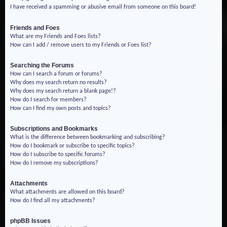
I have received a spamming or abusive email from someone on this board!
Friends and Foes
What are my Friends and Foes lists?
How can I add / remove users to my Friends or Foes list?
Searching the Forums
How can I search a forum or forums?
Why does my search return no results?
Why does my search return a blank page!?
How do I search for members?
How can I find my own posts and topics?
Subscriptions and Bookmarks
What is the difference between bookmarking and subscribing?
How do I bookmark or subscribe to specific topics?
How do I subscribe to specific forums?
How do I remove my subscriptions?
Attachments
What attachments are allowed on this board?
How do I find all my attachments?
phpBB Issues