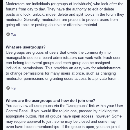
Moderators are individuals (or groups of individuals) who look after the
forums from day to day. They have the authority to edit or delete
posts and lock, unlock, move, delete and split topics in the forum they
moderate. Generally, moderators are present to prevent users from
going off-topic or posting abusive or offensive material.
Top
What are usergroups?
Usergroups are groups of users that divide the community into
manageable sections board administrators can work with. Each user
can belong to several groups and each group can be assigned
individual permissions. This provides an easy way for administrators
to change permissions for many users at once, such as changing
moderator permissions or granting users access to a private forum.
Top
Where are the usergroups and how do I join one?
You can view all usergroups via the “Usergroups” link within your User
Control Panel. If you would like to join one, proceed by clicking the
appropriate button. Not all groups have open access, however. Some
may require approval to join, some may be closed and some may
even have hidden memberships. If the group is open, you can join it