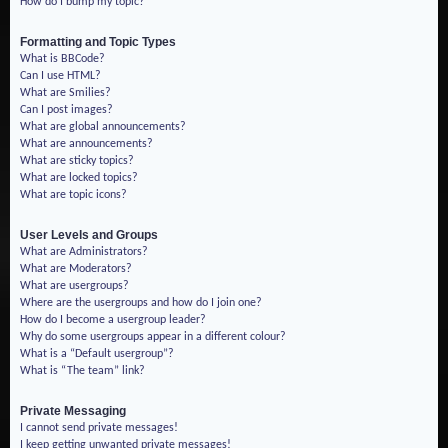
How do I bump my topic?
Formatting and Topic Types
What is BBCode?
Can I use HTML?
What are Smilies?
Can I post images?
What are global announcements?
What are announcements?
What are sticky topics?
What are locked topics?
What are topic icons?
User Levels and Groups
What are Administrators?
What are Moderators?
What are usergroups?
Where are the usergroups and how do I join one?
How do I become a usergroup leader?
Why do some usergroups appear in a different colour?
What is a “Default usergroup”?
What is “The team” link?
Private Messaging
I cannot send private messages!
I keep getting unwanted private messages!