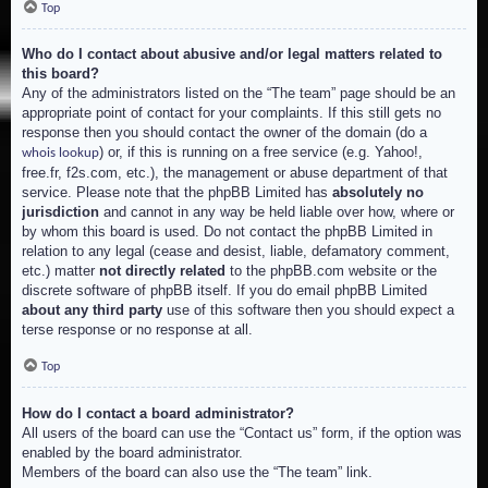
Top
Who do I contact about abusive and/or legal matters related to
this board?
Any of the administrators listed on the “The team” page should be an
appropriate point of contact for your complaints. If this still gets no
response then you should contact the owner of the domain (do a
) or, if this is running on a free service (e.g. Yahoo!,
whois lookup
free.fr, f2s.com, etc.), the management or abuse department of that
service. Please note that the phpBB Limited has
absolutely no
jurisdiction
and cannot in any way be held liable over how, where or
by whom this board is used. Do not contact the phpBB Limited in
relation to any legal (cease and desist, liable, defamatory comment,
etc.) matter
not directly related
to the phpBB.com website or the
discrete software of phpBB itself. If you do email phpBB Limited
about any third party
use of this software then you should expect a
terse response or no response at all.
Top
How do I contact a board administrator?
All users of the board can use the “Contact us” form, if the option was
enabled by the board administrator.
Members of the board can also use the “The team” link.