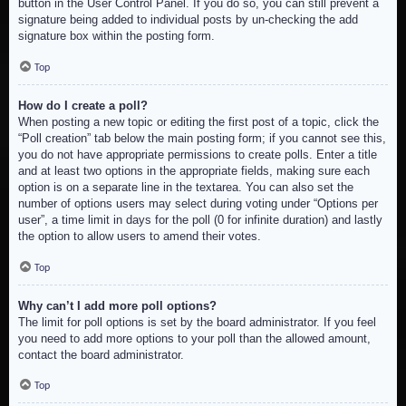
button in the User Control Panel. If you do so, you can still prevent a
signature being added to individual posts by un-checking the add
signature box within the posting form.
Top
How do I create a poll?
When posting a new topic or editing the first post of a topic, click the
“Poll creation” tab below the main posting form; if you cannot see this,
you do not have appropriate permissions to create polls. Enter a title
and at least two options in the appropriate fields, making sure each
option is on a separate line in the textarea. You can also set the
number of options users may select during voting under “Options per
user”, a time limit in days for the poll (0 for infinite duration) and lastly
the option to allow users to amend their votes.
Top
Why can’t I add more poll options?
The limit for poll options is set by the board administrator. If you feel
you need to add more options to your poll than the allowed amount,
contact the board administrator.
Top