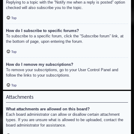
Replying to a topic with the “Notify me when a reply is posted” option
checked will also subscribe you to the topic.
Top
How do I subscribe to specific forums?
To subscribe to a specific forum, click the “Subscribe forum” link, at
the bottom of page, upon entering the forum.
Top
How do I remove my subscriptions?
To remove your subscriptions, go to your User Control Panel and
follow the links to your subscriptions.
Top
Attachments
What attachments are allowed on this board?
Each board administrator can allow or disallow certain attachment
types. If you are unsure what is allowed to be uploaded, contact the
board administrator for assistance.