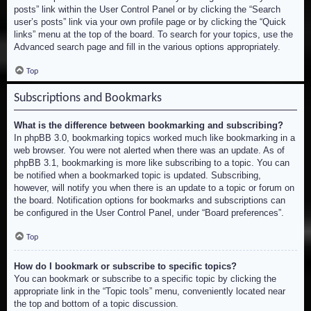
posts” link within the User Control Panel or by clicking the “Search
user’s posts” link via your own profile page or by clicking the “Quick
links” menu at the top of the board. To search for your topics, use the
Advanced search page and fill in the various options appropriately.
Top
Subscriptions and Bookmarks
What is the difference between bookmarking and subscribing?
In phpBB 3.0, bookmarking topics worked much like bookmarking in a
web browser. You were not alerted when there was an update. As of
phpBB 3.1, bookmarking is more like subscribing to a topic. You can
be notified when a bookmarked topic is updated. Subscribing,
however, will notify you when there is an update to a topic or forum on
the board. Notification options for bookmarks and subscriptions can
be configured in the User Control Panel, under “Board preferences”.
Top
How do I bookmark or subscribe to specific topics?
You can bookmark or subscribe to a specific topic by clicking the
appropriate link in the “Topic tools” menu, conveniently located near
the top and bottom of a topic discussion.