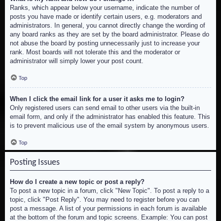
Ranks, which appear below your username, indicate the number of
posts you have made or identify certain users, e.g. moderators and
administrators. In general, you cannot directly change the wording of
any board ranks as they are set by the board administrator. Please do
not abuse the board by posting unnecessarily just to increase your
rank. Most boards will not tolerate this and the moderator or
administrator will simply lower your post count.
Top
When I click the email link for a user it asks me to login?
Only registered users can send email to other users via the built-in
email form, and only if the administrator has enabled this feature. This
is to prevent malicious use of the email system by anonymous users.
Top
Posting Issues
How do I create a new topic or post a reply?
To post a new topic in a forum, click "New Topic". To post a reply to a
topic, click "Post Reply". You may need to register before you can
post a message. A list of your permissions in each forum is available
at the bottom of the forum and topic screens. Example: You can post