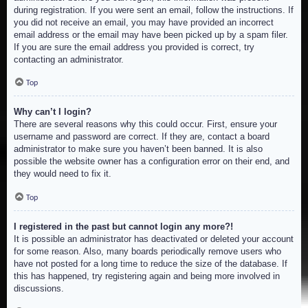
during registration. If you were sent an email, follow the instructions. If
you did not receive an email, you may have provided an incorrect
email address or the email may have been picked up by a spam filer.
If you are sure the email address you provided is correct, try
contacting an administrator.
Top
Why can’t I login?
There are several reasons why this could occur. First, ensure your
username and password are correct. If they are, contact a board
administrator to make sure you haven’t been banned. It is also
possible the website owner has a configuration error on their end, and
they would need to fix it.
Top
I registered in the past but cannot login any more?!
It is possible an administrator has deactivated or deleted your account
for some reason. Also, many boards periodically remove users who
have not posted for a long time to reduce the size of the database. If
this has happened, try registering again and being more involved in
discussions.