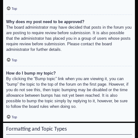
Top
Why does my post need to be approved?
The board administrator may have decided that posts in the forum you
are posting to require review before submission. It is also possible
that the administrator has placed you in a group of users whose posts
require review before submission. Please contact the board
administrator for further details.
Top
How do I bump my topic?
By clicking the “Bump topic” link when you are viewing it, you can
“bump” the topic to the top of the forum on the first page. However, if
you do not see this, then topic bumping may be disabled or the time
allowance between bumps has not yet been reached. It is also
possible to bump the topic simply by replying to it, however, be sure
to follow the board rules when doing so.
Top
Formatting and Topic Types