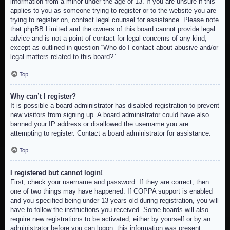
information from a minor under the age of 13. If you are unsure if this
applies to you as someone trying to register or to the website you are
trying to register on, contact legal counsel for assistance. Please note
that phpBB Limited and the owners of this board cannot provide legal
advice and is not a point of contact for legal concerns of any kind,
except as outlined in question “Who do I contact about abusive and/or
legal matters related to this board?”.
Top
Why can’t I register?
It is possible a board administrator has disabled registration to prevent
new visitors from signing up. A board administrator could have also
banned your IP address or disallowed the username you are
attempting to register. Contact a board administrator for assistance.
Top
I registered but cannot login!
First, check your username and password. If they are correct, then
one of two things may have happened. If COPPA support is enabled
and you specified being under 13 years old during registration, you will
have to follow the instructions you received. Some boards will also
require new registrations to be activated, either by yourself or by an
administrator before you can logon; this information was present