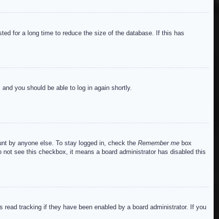
ed for a long time to reduce the size of the database. If this has
s and you should be able to log in again shortly.
ount by anyone else. To stay logged in, check the
Remember me
box
do not see this checkbox, it means a board administrator has disabled this
read tracking if they have been enabled by a board administrator. If you