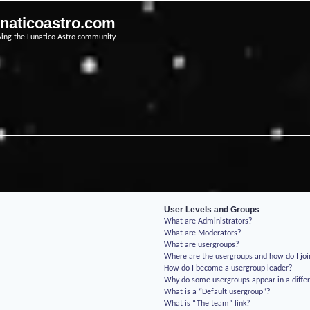
unaticoastro.com
ving the Lunatico Astro community
User Levels and Groups
What are Administrators?
What are Moderators?
What are usergroups?
Where are the usergroups and how do I jo
How do I become a usergroup leader?
Why do some usergroups appear in a differ
What is a “Default usergroup”?
What is “The team” link?