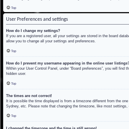
Top
User Preferences and settings
How do I change my settings?
If you are a registered user, all your settings are stored in the board dat
allow you to change all your settings and preferences.
Top
How do I prevent my username appearing in the online user listings
Within your User Control Panel, under “Board preferences”, you will find t
hidden user.
Top
The times are not correct!
It is possible the time displayed is from a timezone different from the on
Sydney, etc. Please note that changing the timezone, like most settings, c
Top
I changed the timezone and the time is still wrong!