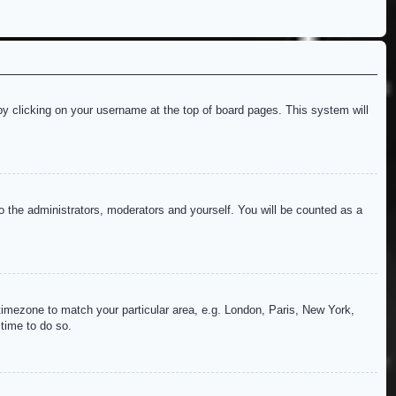
d by clicking on your username at the top of board pages. This system will
to the administrators, moderators and yourself. You will be counted as a
r timezone to match your particular area, e.g. London, Paris, New York,
 time to do so.