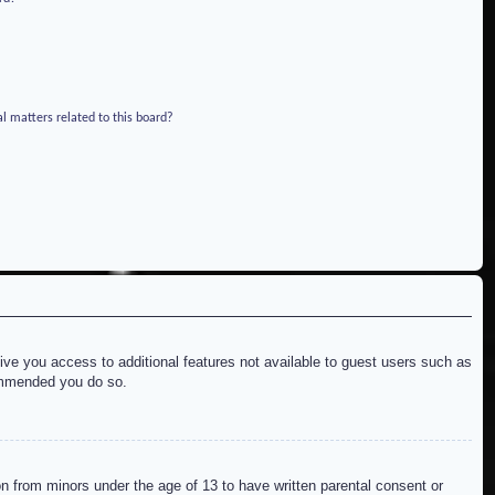
l matters related to this board?
give you access to additional features not available to guest users such as
commended you do so.
on from minors under the age of 13 to have written parental consent or