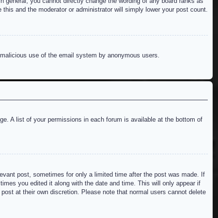
n general, you cannot directly change the wording of any board ranks as
 this and the moderator or administrator will simply lower your post count.
ent malicious use of the email system by anonymous users.
e. A list of your permissions in each forum is available at the bottom of
levant post, sometimes for only a limited time after the post was made. If
imes you edited it along with the date and time. This will only appear if
 post at their own discretion. Please note that normal users cannot delete