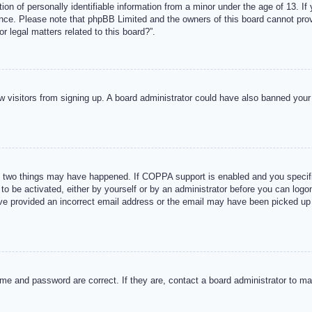
n of personally identifiable information from a minor under the age of 13. If y
tance. Please note that phpBB Limited and the owners of this board cannot provi
r legal matters related to this board?”.
new visitors from signing up. A board administrator could have also banned you
 two things may have happened. If COPPA support is enabled and you specified
to be activated, either by yourself or by an administrator before you can logon
ave provided an incorrect email address or the email may have been picked up 
me and password are correct. If they are, contact a board administrator to m