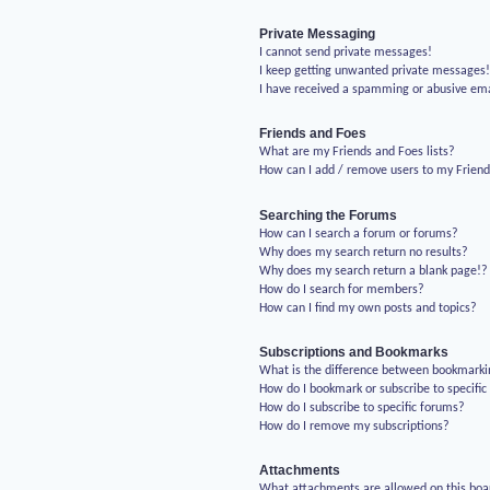
Private Messaging
I cannot send private messages!
I keep getting unwanted private messages
I have received a spamming or abusive em
Friends and Foes
What are my Friends and Foes lists?
How can I add / remove users to my Friends
Searching the Forums
How can I search a forum or forums?
Why does my search return no results?
Why does my search return a blank page!?
How do I search for members?
How can I find my own posts and topics?
Subscriptions and Bookmarks
What is the difference between bookmarki
How do I bookmark or subscribe to specific
How do I subscribe to specific forums?
How do I remove my subscriptions?
Attachments
What attachments are allowed on this boa