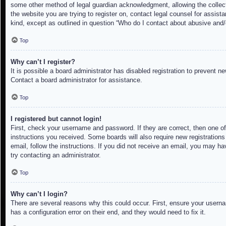
some other method of legal guardian acknowledgment, allowing the collectio
the website you are trying to register on, contact legal counsel for assis
kind, except as outlined in question “Who do I contact about abusive and/o
Top
Why can’t I register?
It is possible a board administrator has disabled registration to prevent 
Contact a board administrator for assistance.
Top
I registered but cannot login!
First, check your username and password. If they are correct, then one of
instructions you received. Some boards will also require new registrations 
email, follow the instructions. If you did not receive an email, you may h
try contacting an administrator.
Top
Why can’t I login?
There are several reasons why this could occur. First, ensure your userna
has a configuration error on their end, and they would need to fix it.