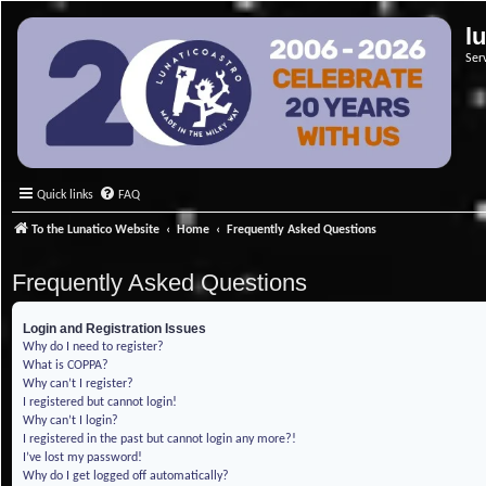
l
Ser
Quick links
FAQ
To the Lunatico Website
Home
Frequently Asked Questions
Frequently Asked Questions
Login and Registration Issues
Why do I need to register?
What is COPPA?
Why can’t I register?
I registered but cannot login!
Why can’t I login?
I registered in the past but cannot login any more?!
I’ve lost my password!
Why do I get logged off automatically?