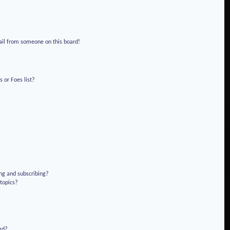
!
ail from someone on this board!
 or Foes list?
ng and subscribing?
 topics?
rd?