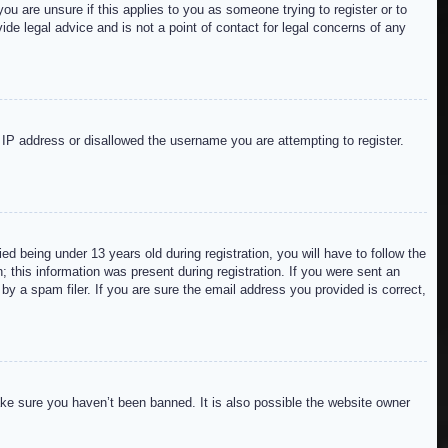
ou are unsure if this applies to you as someone trying to register or to
de legal advice and is not a point of contact for legal concerns of any
r IP address or disallowed the username you are attempting to register.
 being under 13 years old during registration, you will have to follow the
; this information was present during registration. If you were sent an
by a spam filer. If you are sure the email address you provided is correct,
ake sure you haven’t been banned. It is also possible the website owner