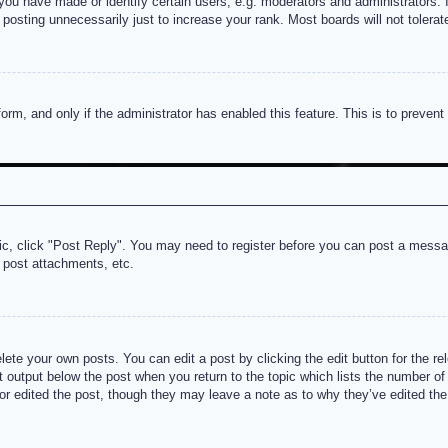
u have made or identify certain users, e.g. moderators and administrators. I
posting unnecessarily just to increase your rank. Most boards will not tolerate
 form, and only if the administrator has enabled this feature. This is to prev
pic, click "Post Reply". You may need to register before you can post a messag
 post attachments, etc.
lete your own posts. You can edit a post by clicking the edit button for the re
t output below the post when you return to the topic which lists the number of t
or edited the post, though they may leave a note as to why they’ve edited the