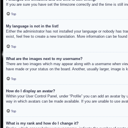
If you are sure you have set the timezone correctly and the time is still in
Top
My language is not in the list!
Either the administrator has not installed your language or nobody has tra
exist, feel free to create a new translation. More information can be found
Top
What are the images next to my username?
There are two images which may appear along with a username when viewin
have made or your status on the board. Another, usually larger, image is 
Top
How do I display an avatar?
Within your User Control Panel, under “Profile” you can add an avatar by u
way in which avatars can be made available. If you are unable to use avat
Top
What is my rank and how do I change it?