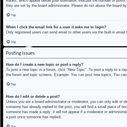
Ranks, which appear below your username, indicate the number of posts yo
they are set by the board administrator. Please do not abuse the board by 
Top
When I click the email link for a user it asks me to login?
Only registered users can send email to other users via the built-in email
Top
Posting Issues
How do I create a new topic or post a reply?
To post a new topic in a forum, click "New Topic". To post a reply to a to
the forum and topic screens. Example: You can post new topics, You can
Top
How do I edit or delete a post?
Unless you are a board administrator or moderator, you can only edit or de
someone has already replied to the post, you will find a small piece of tex
someone has made a reply; it will not appear if a moderator or administrat
a post once someone has replied.
Top