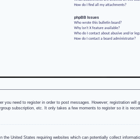
How do I find all my attachments?
phpBB Issues
Who wrote this bulletin board?
Why isn’t X feature available?
Who do I contact about abusive and/or lega
How do I contact a board administrator?
her you need to register in order to post messages. However; registration will 
rgroup subscription, etc. It only takes a few moments to register so it is re
n the United States requiring websites which can potentially collect informati