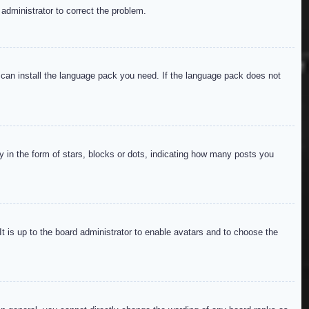
 administrator to correct the problem.
y can install the language pack you need. If the language pack does not
in the form of stars, blocks or dots, indicating how many posts you
It is up to the board administrator to enable avatars and to choose the