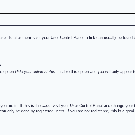
abase. To alter them, visit your User Control Panel; a link can usually be foun
?
he option
Hide your online status
. Enable this option and you will only appear 
e you are in. If this is the case, visit your User Control Panel and change you
an only be done by registered users. If you are not registered, this is a good