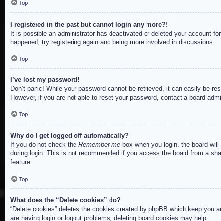
Top
I registered in the past but cannot login any more?!
It is possible an administrator has deactivated or deleted your account f
happened, try registering again and being more involved in discussions.
Top
I’ve lost my password!
Don’t panic! While your password cannot be retrieved, it can easily be res
However, if you are not able to reset your password, contact a board admin
Top
Why do I get logged off automatically?
If you do not check the
Remember me
box when you login, the board will
during login. This is not recommended if you access the board from a share
feature.
Top
What does the “Delete cookies” do?
“Delete cookies” deletes the cookies created by phpBB which keep you aut
are having login or logout problems, deleting board cookies may help.