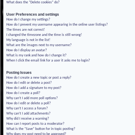
What does the “Delete cookies” do?
User Preferences and settings
How do I change my settings?
How do I prevent my username appearing in the online user listings?
The times are not correct!
I changed the timezone and the time is still wrong!
My language is not in the list!
What are the images next to my username?
How do I display an avatar?
What is my rank and how do I change it?
When I click the email link for a user it asks me to login?
Posting Issues
How do I create a new topic or post a reply?
How do I edit or delete a post?
How do I add a signature to my post?
How do I create a poll?
Why can’t I add more poll options?
How do I edit or delete a poll?
Why can’t I access a forum?
Why can’t I add attachments?
Why did I receive a warning?
How can I report posts to a moderator?
What is the “Save” button for in topic posting?
Why does my post need to be approved?