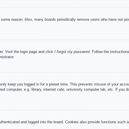
or some reason. Also, many boards periodically remove users who have not post
et. Visit the login page and click
I forgot my password
. Follow the instruction
istrator.
 only keep you logged in for a preset time. This prevents misuse of your acc
d computer, e.g. library, internet cafe, university computer lab, etc. If you 
henticated and logged into the board. Cookies also provide functions such as 