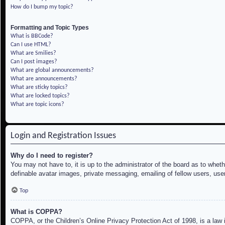
How do I bump my topic?
Formatting and Topic Types
What is BBCode?
Can I use HTML?
What are Smilies?
Can I post images?
What are global announcements?
What are announcements?
What are sticky topics?
What are locked topics?
What are topic icons?
Login and Registration Issues
Why do I need to register?
You may not have to, it is up to the administrator of the board as to whet
definable avatar images, private messaging, emailing of fellow users, use
Top
What is COPPA?
COPPA, or the Children’s Online Privacy Protection Act of 1998, is a law i