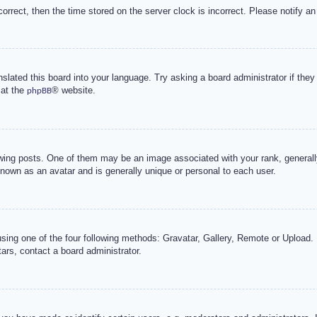
correct, then the time stored on the server clock is incorrect. Please notify an
nslated this board into your language. Try asking a board administrator if the
 at the
® website.
phpBB
g posts. One of them may be an image associated with your rank, generally 
known as an avatar and is generally unique or personal to each user.
sing one of the four following methods: Gravatar, Gallery, Remote or Upload. 
ars, contact a board administrator.