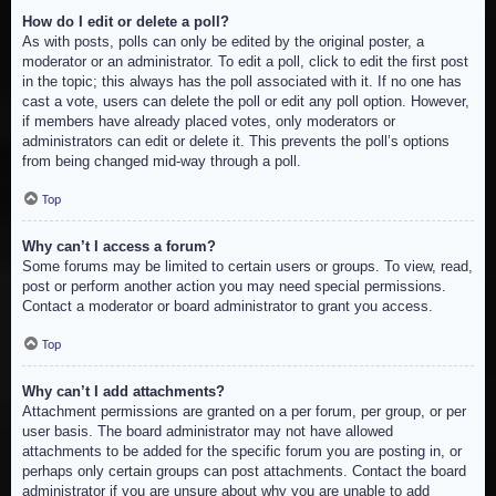
How do I edit or delete a poll?
As with posts, polls can only be edited by the original poster, a
moderator or an administrator. To edit a poll, click to edit the first post
in the topic; this always has the poll associated with it. If no one has
cast a vote, users can delete the poll or edit any poll option. However,
if members have already placed votes, only moderators or
administrators can edit or delete it. This prevents the poll’s options
from being changed mid-way through a poll.
Top
Why can’t I access a forum?
Some forums may be limited to certain users or groups. To view, read,
post or perform another action you may need special permissions.
Contact a moderator or board administrator to grant you access.
Top
Why can’t I add attachments?
Attachment permissions are granted on a per forum, per group, or per
user basis. The board administrator may not have allowed
attachments to be added for the specific forum you are posting in, or
perhaps only certain groups can post attachments. Contact the board
administrator if you are unsure about why you are unable to add