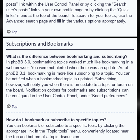
posts” link within the User Control Panel or by clicking the “Search
user’s posts” link via your own profile page or by clicking the “Quick
links” menu at the top of the board. To search for your topics, use the
Advanced search page and fill in the various options appropriately.
Top
Subscriptions and Bookmarks
What is the difference between bookmarking and subscribing?
In phpBB 3.0, bookmarking topics worked much like bookmarking in a
web browser. You were not alerted when there was an update. As of
phpBB 3.1, bookmarking is more like subscribing to a topic. You can
be notified when a bookmarked topic is updated. Subscribing,
however, will notify you when there is an update to a topic or forum on
the board. Notification options for bookmarks and subscriptions can
be configured in the User Control Panel, under “Board preferences”.
Top
How do I bookmark or subscribe to specific topics?
You can bookmark or subscribe to a specific topic by clicking the
appropriate link in the “Topic tools” menu, conveniently located near
the top and bottom of a topic discussion.