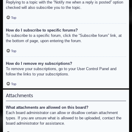
Replying to a topic with the “Notify me when a reply is posted” option
checked will also subscribe you to the topic.
Top
How do I subscribe to specific forums?
To subscribe to a specific forum, click the “Subscribe forum” link, at
the bottom of page, upon entering the forum.
Top
How do I remove my subscriptions?
To remove your subscriptions, go to your User Control Panel and
follow the links to your subscriptions.
Top
Attachments
What attachments are allowed on this board?
Each board administrator can allow or disallow certain attachment
types. If you are unsure what is allowed to be uploaded, contact the
board administrator for assistance.