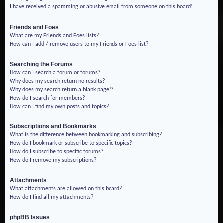
I have received a spamming or abusive email from someone on this board!
Friends and Foes
What are my Friends and Foes lists?
How can I add / remove users to my Friends or Foes list?
Searching the Forums
How can I search a forum or forums?
Why does my search return no results?
Why does my search return a blank page!?
How do I search for members?
How can I find my own posts and topics?
Subscriptions and Bookmarks
What is the difference between bookmarking and subscribing?
How do I bookmark or subscribe to specific topics?
How do I subscribe to specific forums?
How do I remove my subscriptions?
Attachments
What attachments are allowed on this board?
How do I find all my attachments?
phpBB Issues