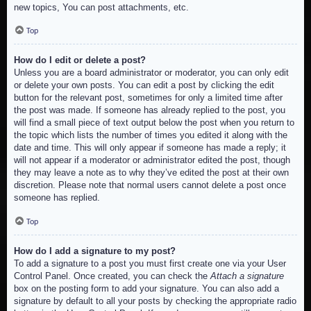
new topics, You can post attachments, etc.
Top
How do I edit or delete a post?
Unless you are a board administrator or moderator, you can only edit
or delete your own posts. You can edit a post by clicking the edit
button for the relevant post, sometimes for only a limited time after
the post was made. If someone has already replied to the post, you
will find a small piece of text output below the post when you return to
the topic which lists the number of times you edited it along with the
date and time. This will only appear if someone has made a reply; it
will not appear if a moderator or administrator edited the post, though
they may leave a note as to why they’ve edited the post at their own
discretion. Please note that normal users cannot delete a post once
someone has replied.
Top
How do I add a signature to my post?
To add a signature to a post you must first create one via your User
Control Panel. Once created, you can check the
Attach a signature
box on the posting form to add your signature. You can also add a
signature by default to all your posts by checking the appropriate radio