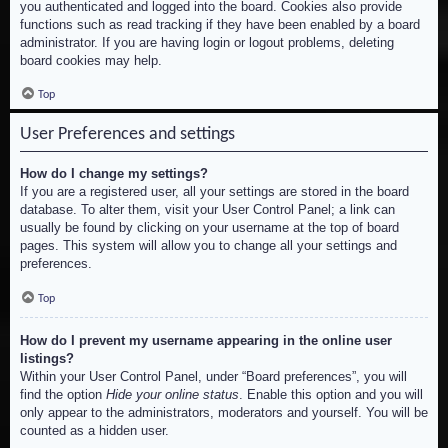
you authenticated and logged into the board. Cookies also provide
functions such as read tracking if they have been enabled by a board
administrator. If you are having login or logout problems, deleting
board cookies may help.
Top
User Preferences and settings
How do I change my settings?
If you are a registered user, all your settings are stored in the board
database. To alter them, visit your User Control Panel; a link can
usually be found by clicking on your username at the top of board
pages. This system will allow you to change all your settings and
preferences.
Top
How do I prevent my username appearing in the online user
listings?
Within your User Control Panel, under “Board preferences”, you will
find the option
Hide your online status
. Enable this option and you will
only appear to the administrators, moderators and yourself. You will be
counted as a hidden user.