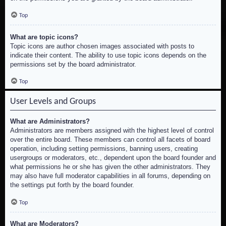
Top
What are topic icons?
Topic icons are author chosen images associated with posts to
indicate their content. The ability to use topic icons depends on the
permissions set by the board administrator.
Top
User Levels and Groups
What are Administrators?
Administrators are members assigned with the highest level of control
over the entire board. These members can control all facets of board
operation, including setting permissions, banning users, creating
usergroups or moderators, etc., dependent upon the board founder and
what permissions he or she has given the other administrators. They
may also have full moderator capabilities in all forums, depending on
the settings put forth by the board founder.
Top
What are Moderators?