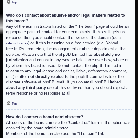
Top
Who do I contact about abusive and/or legal matters related to
this board?
Any of the administrators listed on the “The team” page should be an
appropriate point of contact for your complaints. If this still gets no
response then you should contact the owner of the domain (do a
) or, if this is running on a free service (e.g. Yahoo!,
whois lookup
free.fr, f2s.com, etc.), the management or abuse department of that
service. Please note that the phpBB Limited has
absolutely no
jurisdiction
and cannot in any way be held liable over how, where or
by whom this board is used. Do not contact the phpBB Limited in
relation to any legal (cease and desist, liable, defamatory comment,
etc.) matter
not directly related
to the phpBB.com website or the
discrete software of phpBB itself. If you do email phpBB Limited
about any third party
use of this software then you should expect a
terse response or no response at all.
Top
How do I contact a board administrator?
All users of the board can use the “Contact us” form, if the option was
enabled by the board administrator.
Members of the board can also use the “The team” link.