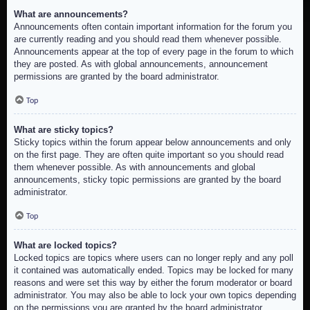
What are announcements?
Announcements often contain important information for the forum you
are currently reading and you should read them whenever possible.
Announcements appear at the top of every page in the forum to which
they are posted. As with global announcements, announcement
permissions are granted by the board administrator.
Top
What are sticky topics?
Sticky topics within the forum appear below announcements and only
on the first page. They are often quite important so you should read
them whenever possible. As with announcements and global
announcements, sticky topic permissions are granted by the board
administrator.
Top
What are locked topics?
Locked topics are topics where users can no longer reply and any poll
it contained was automatically ended. Topics may be locked for many
reasons and were set this way by either the forum moderator or board
administrator. You may also be able to lock your own topics depending
on the permissions you are granted by the board administrator.