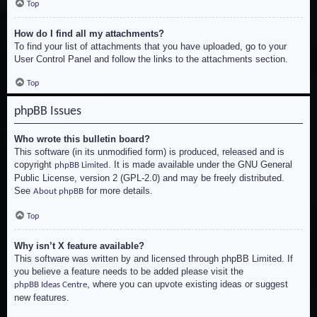
Top
How do I find all my attachments?
To find your list of attachments that you have uploaded, go to your
User Control Panel and follow the links to the attachments section.
Top
phpBB Issues
Who wrote this bulletin board?
This software (in its unmodified form) is produced, released and is
copyright
. It is made available under the GNU General
phpBB Limited
Public License, version 2 (GPL-2.0) and may be freely distributed.
See
for more details.
About phpBB
Top
Why isn’t X feature available?
This software was written by and licensed through phpBB Limited. If
you believe a feature needs to be added please visit the
, where you can upvote existing ideas or suggest
phpBB Ideas Centre
new features.