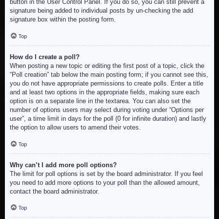
button in the User Control Panel. If you do so, you can still prevent a
signature being added to individual posts by un-checking the add
signature box within the posting form.
Top
How do I create a poll?
When posting a new topic or editing the first post of a topic, click the
“Poll creation” tab below the main posting form; if you cannot see this,
you do not have appropriate permissions to create polls. Enter a title
and at least two options in the appropriate fields, making sure each
option is on a separate line in the textarea. You can also set the
number of options users may select during voting under “Options per
user”, a time limit in days for the poll (0 for infinite duration) and lastly
the option to allow users to amend their votes.
Top
Why can’t I add more poll options?
The limit for poll options is set by the board administrator. If you feel
you need to add more options to your poll than the allowed amount,
contact the board administrator.
Top