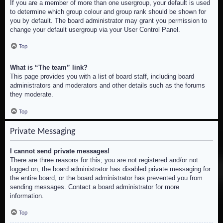
If you are a member of more than one usergroup, your default is used
to determine which group colour and group rank should be shown for
you by default. The board administrator may grant you permission to
change your default usergroup via your User Control Panel.
Top
What is “The team” link?
This page provides you with a list of board staff, including board
administrators and moderators and other details such as the forums
they moderate.
Top
Private Messaging
I cannot send private messages!
There are three reasons for this; you are not registered and/or not
logged on, the board administrator has disabled private messaging for
the entire board, or the board administrator has prevented you from
sending messages. Contact a board administrator for more
information.
Top