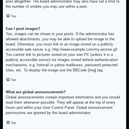
post altogether. The board administrator may also have set a limit to
the number of smilies you may use within a post.
Top
Can I post images?
Yes, images can be shown in your posts. If the administrator has
allowed attachments, you may be able to upload the image to the
board. Otherwise, you must link to an image stored on a publicly
accessible web server, e.g. http://www.example.com/my-picture.gif.
You cannot link to pictures stored on your own PC (unless it is a
publicly accessible server) nor images stored behind authentication
mechanisms, e.g. hotmail or yahoo mailboxes, password protected
sites, etc. To display the image use the BBCode [img] tag.
Top
What are global announcements?
Global announcements contain important information and you should
read them whenever possible. They will appear at the top of every
forum and within your User Control Panel. Global announcement
permissions are granted by the board administrator.
Top