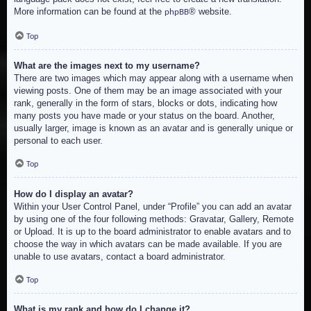
More information can be found at the
® website.
phpBB
Top
What are the images next to my username?
There are two images which may appear along with a username when
viewing posts. One of them may be an image associated with your
rank, generally in the form of stars, blocks or dots, indicating how
many posts you have made or your status on the board. Another,
usually larger, image is known as an avatar and is generally unique or
personal to each user.
Top
How do I display an avatar?
Within your User Control Panel, under “Profile” you can add an avatar
by using one of the four following methods: Gravatar, Gallery, Remote
or Upload. It is up to the board administrator to enable avatars and to
choose the way in which avatars can be made available. If you are
unable to use avatars, contact a board administrator.
Top
What is my rank and how do I change it?