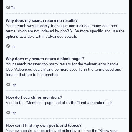
Top
Why does my search return no results?
Your search was probably too vague and included many common
terms which are not indexed by phpBB. Be more specific and use the
options available within Advanced search.
Top
Why does my search return a blank page!?
Your search returned too many results for the webserver to handle.
Use “Advanced search” and be more specific in the terms used and
forums that are to be searched.
Top
How do I search for members?
Visit to the “Members” page and click the “Find a member” link.
Top
How can I find my own posts and topics?
Your own posts can be retrieved either by clicking the “Show your