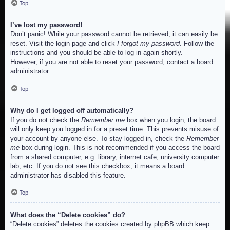
Top
I’ve lost my password!
Don’t panic! While your password cannot be retrieved, it can easily be
reset. Visit the login page and click
I forgot my password
. Follow the
instructions and you should be able to log in again shortly.
However, if you are not able to reset your password, contact a board
administrator.
Top
Why do I get logged off automatically?
If you do not check the
Remember me
box when you login, the board
will only keep you logged in for a preset time. This prevents misuse of
your account by anyone else. To stay logged in, check the
Remember
me
box during login. This is not recommended if you access the board
from a shared computer, e.g. library, internet cafe, university computer
lab, etc. If you do not see this checkbox, it means a board
administrator has disabled this feature.
Top
What does the “Delete cookies” do?
“Delete cookies” deletes the cookies created by phpBB which keep