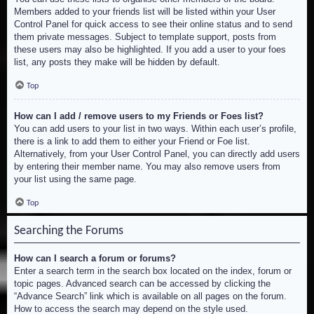
Members added to your friends list will be listed within your User
Control Panel for quick access to see their online status and to send
them private messages. Subject to template support, posts from
these users may also be highlighted. If you add a user to your foes
list, any posts they make will be hidden by default.
Top
How can I add / remove users to my Friends or Foes list?
You can add users to your list in two ways. Within each user’s profile,
there is a link to add them to either your Friend or Foe list.
Alternatively, from your User Control Panel, you can directly add users
by entering their member name. You may also remove users from
your list using the same page.
Top
Searching the Forums
How can I search a forum or forums?
Enter a search term in the search box located on the index, forum or
topic pages. Advanced search can be accessed by clicking the
“Advance Search” link which is available on all pages on the forum.
How to access the search may depend on the style used.