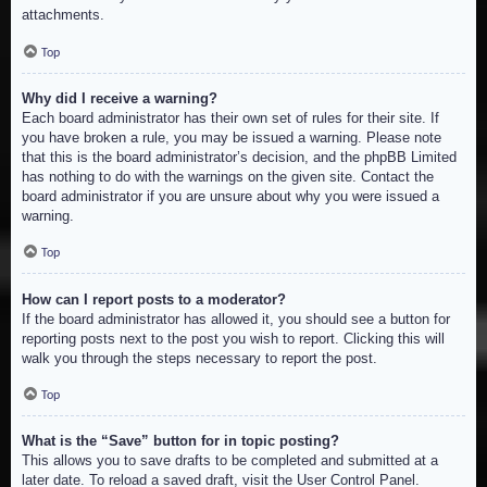
attachments.
Top
Why did I receive a warning?
Each board administrator has their own set of rules for their site. If
you have broken a rule, you may be issued a warning. Please note
that this is the board administrator’s decision, and the phpBB Limited
has nothing to do with the warnings on the given site. Contact the
board administrator if you are unsure about why you were issued a
warning.
Top
How can I report posts to a moderator?
If the board administrator has allowed it, you should see a button for
reporting posts next to the post you wish to report. Clicking this will
walk you through the steps necessary to report the post.
Top
What is the “Save” button for in topic posting?
This allows you to save drafts to be completed and submitted at a
later date. To reload a saved draft, visit the User Control Panel.