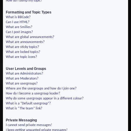
How do I bump my topic?
Formatting and Topic Types
What is BBCode?
Can I use HTML?
What are Smilies?
Can I post images?
What are global announcements?
What are announcements?
What are sticky topics?
What are locked topics?
What are topic icons?
User Levels and Groups
What are Administrators?
What are Moderators?
What are usergroups?
Where are the usergroups and how do I join one?
How do I become a usergroup leader?
Why do some usergroups appear in a different colour?
What is a “Default usergroup”?
What is “The team” link?
Private Messaging
I cannot send private messages!
I keep getting unwanted private messages!