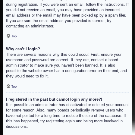
during registration. If you were sent an email, follow the instructions. If
you did not receive an email, you may have provided an incorrect
email address or the email may have been picked up by a spam filer.
If you are sure the email address you provided is correct, try
contacting an administrator.
Top
Why can’t I login?
There are several reasons why this could occur. First, ensure your
username and password are correct. If they are, contact a board
administrator to make sure you haven’t been banned. It is also
possible the website owner has a configuration error on their end, and
they would need to fix it.
Top
I registered in the past but cannot login any more?!
It is possible an administrator has deactivated or deleted your account
for some reason. Also, many boards periodically remove users who
have not posted for a long time to reduce the size of the database. If
this has happened, try registering again and being more involved in
discussions.