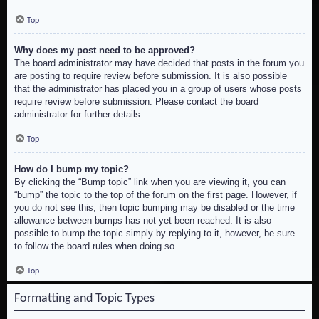
Top
Why does my post need to be approved?
The board administrator may have decided that posts in the forum you
are posting to require review before submission. It is also possible
that the administrator has placed you in a group of users whose posts
require review before submission. Please contact the board
administrator for further details.
Top
How do I bump my topic?
By clicking the “Bump topic” link when you are viewing it, you can
“bump” the topic to the top of the forum on the first page. However, if
you do not see this, then topic bumping may be disabled or the time
allowance between bumps has not yet been reached. It is also
possible to bump the topic simply by replying to it, however, be sure
to follow the board rules when doing so.
Top
Formatting and Topic Types