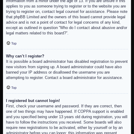
information from a minor under the age of 13. If you are unsure if this
applies to you as someone trying to register or to the website you are
trying to register on, contact legal counsel for assistance. Please note
that phpBB Limited and the owners of this board cannot provide legal
advice and is not a point of contact for legal concerns of any kind,
except as outlined in question “Who do I contact about abusive and/or
legal matters related to this board?”.
Top
Why can’t I register?
It is possible a board administrator has disabled registration to prevent
new visitors from signing up. A board administrator could have also
banned your IP address or disallowed the username you are
attempting to register. Contact a board administrator for assistance.
Top
I registered but cannot login!
First, check your username and password. If they are correct, then
one of two things may have happened. If COPPA support is enabled
and you specified being under 13 years old during registration, you will
have to follow the instructions you received. Some boards will also
require new registrations to be activated, either by yourself or by an
administrator before you can logon; this information was present