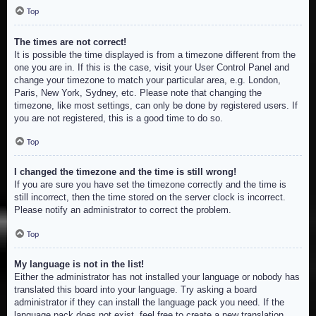
Top
The times are not correct!
It is possible the time displayed is from a timezone different from the
one you are in. If this is the case, visit your User Control Panel and
change your timezone to match your particular area, e.g. London,
Paris, New York, Sydney, etc. Please note that changing the
timezone, like most settings, can only be done by registered users. If
you are not registered, this is a good time to do so.
Top
I changed the timezone and the time is still wrong!
If you are sure you have set the timezone correctly and the time is
still incorrect, then the time stored on the server clock is incorrect.
Please notify an administrator to correct the problem.
Top
My language is not in the list!
Either the administrator has not installed your language or nobody has
translated this board into your language. Try asking a board
administrator if they can install the language pack you need. If the
language pack does not exist, feel free to create a new translation.