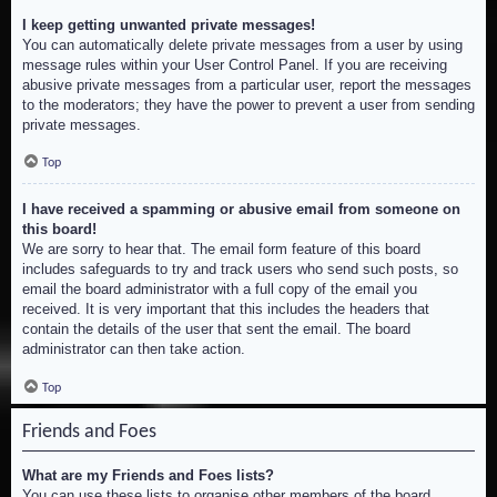
I keep getting unwanted private messages!
You can automatically delete private messages from a user by using
message rules within your User Control Panel. If you are receiving
abusive private messages from a particular user, report the messages
to the moderators; they have the power to prevent a user from sending
private messages.
Top
I have received a spamming or abusive email from someone on
this board!
We are sorry to hear that. The email form feature of this board
includes safeguards to try and track users who send such posts, so
email the board administrator with a full copy of the email you
received. It is very important that this includes the headers that
contain the details of the user that sent the email. The board
administrator can then take action.
Top
Friends and Foes
What are my Friends and Foes lists?
You can use these lists to organise other members of the board.