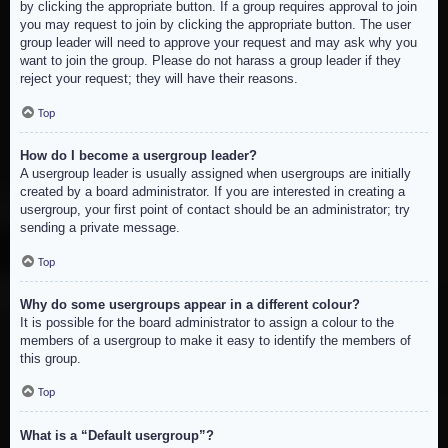
by clicking the appropriate button. If a group requires approval to join
you may request to join by clicking the appropriate button. The user
group leader will need to approve your request and may ask why you
want to join the group. Please do not harass a group leader if they
reject your request; they will have their reasons.
Top
How do I become a usergroup leader?
A usergroup leader is usually assigned when usergroups are initially
created by a board administrator. If you are interested in creating a
usergroup, your first point of contact should be an administrator; try
sending a private message.
Top
Why do some usergroups appear in a different colour?
It is possible for the board administrator to assign a colour to the
members of a usergroup to make it easy to identify the members of
this group.
Top
What is a “Default usergroup”?