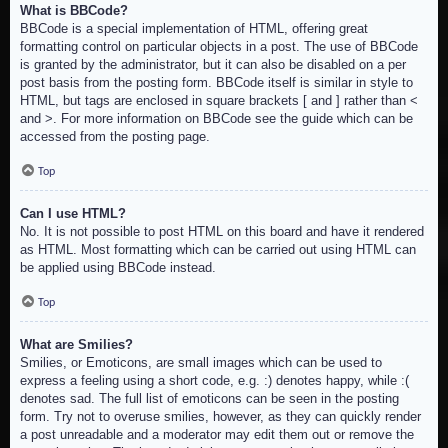
What is BBCode?
BBCode is a special implementation of HTML, offering great
formatting control on particular objects in a post. The use of BBCode
is granted by the administrator, but it can also be disabled on a per
post basis from the posting form. BBCode itself is similar in style to
HTML, but tags are enclosed in square brackets [ and ] rather than <
and >. For more information on BBCode see the guide which can be
accessed from the posting page.
Top
Can I use HTML?
No. It is not possible to post HTML on this board and have it rendered
as HTML. Most formatting which can be carried out using HTML can
be applied using BBCode instead.
Top
What are Smilies?
Smilies, or Emoticons, are small images which can be used to
express a feeling using a short code, e.g. :) denotes happy, while :(
denotes sad. The full list of emoticons can be seen in the posting
form. Try not to overuse smilies, however, as they can quickly render
a post unreadable and a moderator may edit them out or remove the