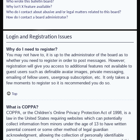
Who wrote this bulletin board?
Why isn’t X feature available?
Who do I contact about abusive and/or legal matters related to this board?
How do I contact a board administrator?
Login and Registration Issues
Why do I need to register?
You may not have to, it is up to the administrator of the board as to
whether you need to register in order to post messages. However;
registration will give you access to additional features not available to
guest users such as definable avatar images, private messaging,
emailing of fellow users, usergroup subscription, etc. It only takes a
few moments to register so it is recommended you do so.
Top
What is COPPA?
COPPA, or the Children’s Online Privacy Protection Act of 1998, is a
law in the United States requiring websites which can potentially
collect information from minors under the age of 13 to have written
parental consent or some other method of legal guardian
acknowledgment, allowing the collection of personally identifiable