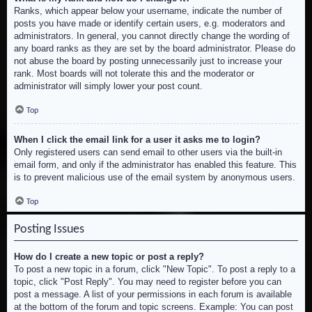
Ranks, which appear below your username, indicate the number of
posts you have made or identify certain users, e.g. moderators and
administrators. In general, you cannot directly change the wording of
any board ranks as they are set by the board administrator. Please do
not abuse the board by posting unnecessarily just to increase your
rank. Most boards will not tolerate this and the moderator or
administrator will simply lower your post count.
Top
When I click the email link for a user it asks me to login?
Only registered users can send email to other users via the built-in
email form, and only if the administrator has enabled this feature. This
is to prevent malicious use of the email system by anonymous users.
Top
Posting Issues
How do I create a new topic or post a reply?
To post a new topic in a forum, click "New Topic". To post a reply to a
topic, click "Post Reply". You may need to register before you can
post a message. A list of your permissions in each forum is available
at the bottom of the forum and topic screens. Example: You can post