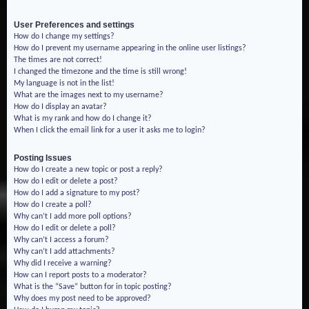
User Preferences and settings
How do I change my settings?
How do I prevent my username appearing in the online user listings?
The times are not correct!
I changed the timezone and the time is still wrong!
My language is not in the list!
What are the images next to my username?
How do I display an avatar?
What is my rank and how do I change it?
When I click the email link for a user it asks me to login?
Posting Issues
How do I create a new topic or post a reply?
How do I edit or delete a post?
How do I add a signature to my post?
How do I create a poll?
Why can’t I add more poll options?
How do I edit or delete a poll?
Why can’t I access a forum?
Why can’t I add attachments?
Why did I receive a warning?
How can I report posts to a moderator?
What is the “Save” button for in topic posting?
Why does my post need to be approved?