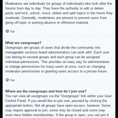
Moderators are individuals (or groups of individuals) who look after the
forums from day to day. They have the authority to edit or delete
posts and lock, unlock, move, delete and split topics in the forum they
moderate. Generally, moderators are present to prevent users from
going off-topic or posting abusive or offensive material.
Top
What are usergroups?
Usergroups are groups of users that divide the community into
manageable sections board administrators can work with. Each user
can belong to several groups and each group can be assigned
individual permissions. This provides an easy way for administrators
to change permissions for many users at once, such as changing
moderator permissions or granting users access to a private forum.
Top
Where are the usergroups and how do I join one?
You can view all usergroups via the “Usergroups” link within your User
Control Panel. If you would like to join one, proceed by clicking the
appropriate button. Not all groups have open access, however. Some
may require approval to join, some may be closed and some may
even have hidden memberships. If the group is open, you can join it