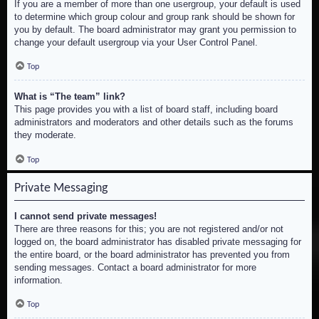
If you are a member of more than one usergroup, your default is used
to determine which group colour and group rank should be shown for
you by default. The board administrator may grant you permission to
change your default usergroup via your User Control Panel.
Top
What is “The team” link?
This page provides you with a list of board staff, including board
administrators and moderators and other details such as the forums
they moderate.
Top
Private Messaging
I cannot send private messages!
There are three reasons for this; you are not registered and/or not
logged on, the board administrator has disabled private messaging for
the entire board, or the board administrator has prevented you from
sending messages. Contact a board administrator for more
information.
Top