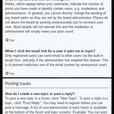
Ranks, which appear below your username, indicate the number of
posts you have made or identify certain users, e.g. moderators and
administrators. In general, you cannot directly change the wording of
any board ranks as they are set by the board administrator. Please do
not abuse the board by posting unnecessarily just to increase your
rank. Most boards will not tolerate this and the moderator or
administrator will simply lower your post count.
Top
When I click the email link for a user it asks me to login?
Only registered users can send email to other users via the built-in
email form, and only if the administrator has enabled this feature. This
is to prevent malicious use of the email system by anonymous users.
Top
Posting Issues
How do I create a new topic or post a reply?
To post a new topic in a forum, click "New Topic". To post a reply to a
topic, click "Post Reply". You may need to register before you can
post a message. A list of your permissions in each forum is available
at the bottom of the forum and topic screens. Example: You can post