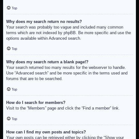
Top
Why does my search return no results?
Your search was probably too vague and included many common
terms which are not indexed by phpBB. Be more specific and use the
options available within Advanced search.
Top
Why does my search return a blank page!?
Your search returned too many results for the webserver to handle.
Use “Advanced search” and be more specific in the terms used and
forums that are to be searched.
Top
How do I search for members?
Visit to the “Members” page and click the “Find a member” link.
Top
How can I find my own posts and topics?
Your own posts can be retrieved either by clicking the “Show your