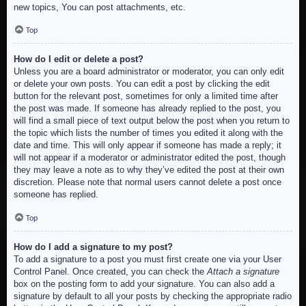
new topics, You can post attachments, etc.
Top
How do I edit or delete a post?
Unless you are a board administrator or moderator, you can only edit
or delete your own posts. You can edit a post by clicking the edit
button for the relevant post, sometimes for only a limited time after
the post was made. If someone has already replied to the post, you
will find a small piece of text output below the post when you return to
the topic which lists the number of times you edited it along with the
date and time. This will only appear if someone has made a reply; it
will not appear if a moderator or administrator edited the post, though
they may leave a note as to why they’ve edited the post at their own
discretion. Please note that normal users cannot delete a post once
someone has replied.
Top
How do I add a signature to my post?
To add a signature to a post you must first create one via your User
Control Panel. Once created, you can check the
Attach a signature
box on the posting form to add your signature. You can also add a
signature by default to all your posts by checking the appropriate radio