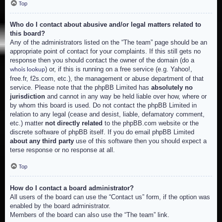
Top
Who do I contact about abusive and/or legal matters related to
this board?
Any of the administrators listed on the “The team” page should be an
appropriate point of contact for your complaints. If this still gets no
response then you should contact the owner of the domain (do a
) or, if this is running on a free service (e.g. Yahoo!,
whois lookup
free.fr, f2s.com, etc.), the management or abuse department of that
service. Please note that the phpBB Limited has
absolutely no
jurisdiction
and cannot in any way be held liable over how, where or
by whom this board is used. Do not contact the phpBB Limited in
relation to any legal (cease and desist, liable, defamatory comment,
etc.) matter
not directly related
to the phpBB.com website or the
discrete software of phpBB itself. If you do email phpBB Limited
about any third party
use of this software then you should expect a
terse response or no response at all.
Top
How do I contact a board administrator?
All users of the board can use the “Contact us” form, if the option was
enabled by the board administrator.
Members of the board can also use the “The team” link.