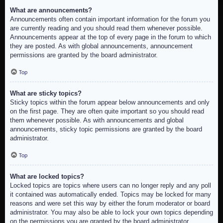
What are announcements?
Announcements often contain important information for the forum you
are currently reading and you should read them whenever possible.
Announcements appear at the top of every page in the forum to which
they are posted. As with global announcements, announcement
permissions are granted by the board administrator.
Top
What are sticky topics?
Sticky topics within the forum appear below announcements and only
on the first page. They are often quite important so you should read
them whenever possible. As with announcements and global
announcements, sticky topic permissions are granted by the board
administrator.
Top
What are locked topics?
Locked topics are topics where users can no longer reply and any poll
it contained was automatically ended. Topics may be locked for many
reasons and were set this way by either the forum moderator or board
administrator. You may also be able to lock your own topics depending
on the permissions you are granted by the board administrator.