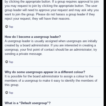
by clicking the appropriate button. If a group requires approval to join
you may request to join by clicking the appropriate button. The user
group leader will need to approve your request and may ask why you
want to join the group. Please do not harass a group leader if they
reject your request; they will have their reasons.
Top
How do I become a usergroup leader?
A usergroup leader is usually assigned when usergroups are initially
created by a board administrator. If you are interested in creating a
usergroup, your first point of contact should be an administrator; try
sending a private message.
Top
Why do some usergroups appear in a different colour?
It is possible for the board administrator to assign a colour to the
members of a usergroup to make it easy to identify the members of
this group.
Top
What is a “Default usergroup”?