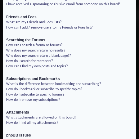
I have received a spamming or abusive email from someone on this board!
Friends and Foes
What are my Friends and Foes lists?
How can I add / remove users to my Friends or Foes list?
Searching the Forums
How can I search a forum or forums?
Why does my search return no results?
Why does my search return a blank page!?
How do I search for members?
How can I find my own posts and topics?
Subscriptions and Bookmarks
What is the difference between bookmarking and subscribing?
How do I bookmark or subscribe to specific topics?
How do I subscribe to specific forums?
How do I remove my subscriptions?
Attachments
What attachments are allowed on this board?
How do I find all my attachments?
phpBB Issues