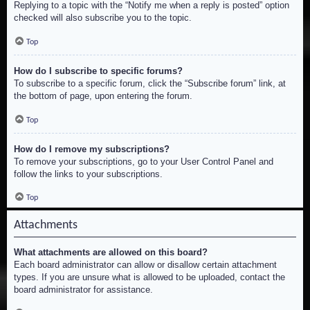
Replying to a topic with the “Notify me when a reply is posted” option
checked will also subscribe you to the topic.
Top
How do I subscribe to specific forums?
To subscribe to a specific forum, click the “Subscribe forum” link, at
the bottom of page, upon entering the forum.
Top
How do I remove my subscriptions?
To remove your subscriptions, go to your User Control Panel and
follow the links to your subscriptions.
Top
Attachments
What attachments are allowed on this board?
Each board administrator can allow or disallow certain attachment
types. If you are unsure what is allowed to be uploaded, contact the
board administrator for assistance.