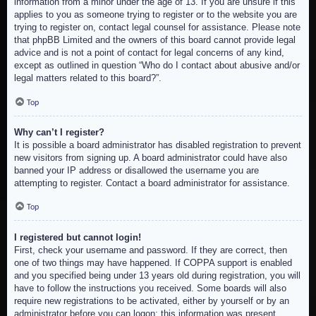
information from a minor under the age of 13. If you are unsure if this
applies to you as someone trying to register or to the website you are
trying to register on, contact legal counsel for assistance. Please note
that phpBB Limited and the owners of this board cannot provide legal
advice and is not a point of contact for legal concerns of any kind,
except as outlined in question “Who do I contact about abusive and/or
legal matters related to this board?”.
Top
Why can’t I register?
It is possible a board administrator has disabled registration to prevent
new visitors from signing up. A board administrator could have also
banned your IP address or disallowed the username you are
attempting to register. Contact a board administrator for assistance.
Top
I registered but cannot login!
First, check your username and password. If they are correct, then
one of two things may have happened. If COPPA support is enabled
and you specified being under 13 years old during registration, you will
have to follow the instructions you received. Some boards will also
require new registrations to be activated, either by yourself or by an
administrator before you can logon; this information was present