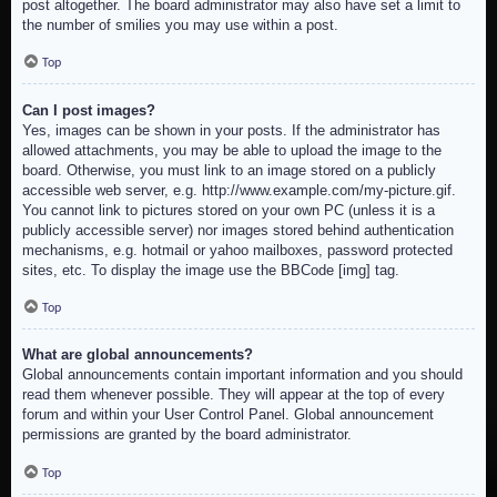
post altogether. The board administrator may also have set a limit to
the number of smilies you may use within a post.
Top
Can I post images?
Yes, images can be shown in your posts. If the administrator has
allowed attachments, you may be able to upload the image to the
board. Otherwise, you must link to an image stored on a publicly
accessible web server, e.g. http://www.example.com/my-picture.gif.
You cannot link to pictures stored on your own PC (unless it is a
publicly accessible server) nor images stored behind authentication
mechanisms, e.g. hotmail or yahoo mailboxes, password protected
sites, etc. To display the image use the BBCode [img] tag.
Top
What are global announcements?
Global announcements contain important information and you should
read them whenever possible. They will appear at the top of every
forum and within your User Control Panel. Global announcement
permissions are granted by the board administrator.
Top