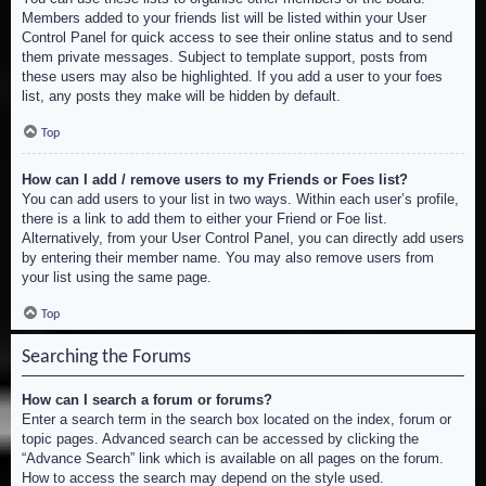
Members added to your friends list will be listed within your User
Control Panel for quick access to see their online status and to send
them private messages. Subject to template support, posts from
these users may also be highlighted. If you add a user to your foes
list, any posts they make will be hidden by default.
Top
How can I add / remove users to my Friends or Foes list?
You can add users to your list in two ways. Within each user’s profile,
there is a link to add them to either your Friend or Foe list.
Alternatively, from your User Control Panel, you can directly add users
by entering their member name. You may also remove users from
your list using the same page.
Top
Searching the Forums
How can I search a forum or forums?
Enter a search term in the search box located on the index, forum or
topic pages. Advanced search can be accessed by clicking the
“Advance Search” link which is available on all pages on the forum.
How to access the search may depend on the style used.