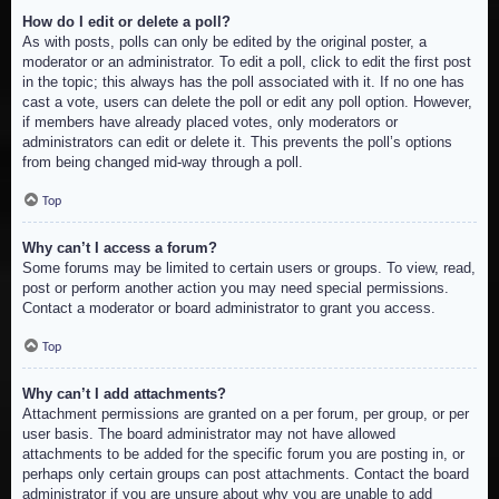
How do I edit or delete a poll?
As with posts, polls can only be edited by the original poster, a
moderator or an administrator. To edit a poll, click to edit the first post
in the topic; this always has the poll associated with it. If no one has
cast a vote, users can delete the poll or edit any poll option. However,
if members have already placed votes, only moderators or
administrators can edit or delete it. This prevents the poll’s options
from being changed mid-way through a poll.
Top
Why can’t I access a forum?
Some forums may be limited to certain users or groups. To view, read,
post or perform another action you may need special permissions.
Contact a moderator or board administrator to grant you access.
Top
Why can’t I add attachments?
Attachment permissions are granted on a per forum, per group, or per
user basis. The board administrator may not have allowed
attachments to be added for the specific forum you are posting in, or
perhaps only certain groups can post attachments. Contact the board
administrator if you are unsure about why you are unable to add