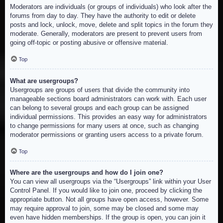
Moderators are individuals (or groups of individuals) who look after the
forums from day to day. They have the authority to edit or delete
posts and lock, unlock, move, delete and split topics in the forum they
moderate. Generally, moderators are present to prevent users from
going off-topic or posting abusive or offensive material.
Top
What are usergroups?
Usergroups are groups of users that divide the community into
manageable sections board administrators can work with. Each user
can belong to several groups and each group can be assigned
individual permissions. This provides an easy way for administrators
to change permissions for many users at once, such as changing
moderator permissions or granting users access to a private forum.
Top
Where are the usergroups and how do I join one?
You can view all usergroups via the “Usergroups” link within your User
Control Panel. If you would like to join one, proceed by clicking the
appropriate button. Not all groups have open access, however. Some
may require approval to join, some may be closed and some may
even have hidden memberships. If the group is open, you can join it