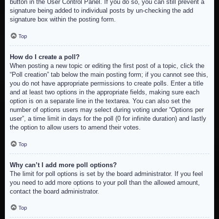
button in the User Control Panel. If you do so, you can still prevent a
signature being added to individual posts by un-checking the add
signature box within the posting form.
Top
How do I create a poll?
When posting a new topic or editing the first post of a topic, click the
“Poll creation” tab below the main posting form; if you cannot see this,
you do not have appropriate permissions to create polls. Enter a title
and at least two options in the appropriate fields, making sure each
option is on a separate line in the textarea. You can also set the
number of options users may select during voting under “Options per
user”, a time limit in days for the poll (0 for infinite duration) and lastly
the option to allow users to amend their votes.
Top
Why can’t I add more poll options?
The limit for poll options is set by the board administrator. If you feel
you need to add more options to your poll than the allowed amount,
contact the board administrator.
Top