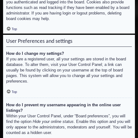
you authenticated and logged into the board. Cookies also provide
functions such as read tracking if they have been enabled by a board
administrator. If you are having login or logout problems, deleting
board cookies may help.
Top
User Preferences and settings
How do I change my settings?
If you are a registered user, all your settings are stored in the board
database. To alter them, visit your User Control Panel; a link can
usually be found by clicking on your username at the top of board
pages. This system will allow you to change all your settings and
preferences.
Top
How do I prevent my username appearing in the online user
listings?
Within your User Control Panel, under “Board preferences”, you will
find the option
Hide your online status
. Enable this option and you will
only appear to the administrators, moderators and yourself. You will be
counted as a hidden user.