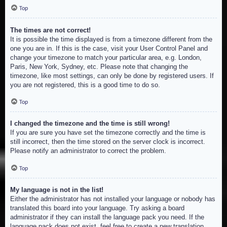
Top
The times are not correct!
It is possible the time displayed is from a timezone different from the
one you are in. If this is the case, visit your User Control Panel and
change your timezone to match your particular area, e.g. London,
Paris, New York, Sydney, etc. Please note that changing the
timezone, like most settings, can only be done by registered users. If
you are not registered, this is a good time to do so.
Top
I changed the timezone and the time is still wrong!
If you are sure you have set the timezone correctly and the time is
still incorrect, then the time stored on the server clock is incorrect.
Please notify an administrator to correct the problem.
Top
My language is not in the list!
Either the administrator has not installed your language or nobody has
translated this board into your language. Try asking a board
administrator if they can install the language pack you need. If the
language pack does not exist, feel free to create a new translation.