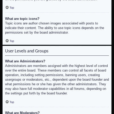
Top
What are topic icons?
Topic icons are author chosen images associated with posts to
indicate their content. The ability to use topic icons depends on the
permissions set by the board administrator.
Top
User Levels and Groups
What are Administrators?
Administrators are members assigned with the highest level of control
over the entire board. These members can control all facets of board
operation, including setting permissions, banning users, creating
usergroups or moderators, etc., dependent upon the board founder and
what permissions he or she has given the other administrators. They
may also have full moderator capabilities in all forums, depending on
the settings put forth by the board founder.
Top
What are Moderators?