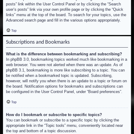
posts” link within the User Control Panel or by clicking the “Search
user’s posts” link via your own profile page or by clicking the “Quick
links” menu at the top of the board. To search for your topics, use the
Advanced search page and fill in the various options appropriately.
Top
Subscriptions and Bookmarks
What is the difference between bookmarking and subscribing?
In phpBB 3.0, bookmarking topics worked much like bookmarking in a
web browser. You were not alerted when there was an update. As of
phpBB 3.1, bookmarking is more like subscribing to a topic. You can
be notified when a bookmarked topic is updated. Subscribing,
however, will notify you when there is an update to a topic or forum on
the board. Notification options for bookmarks and subscriptions can
be configured in the User Control Panel, under “Board preferences”.
Top
How do I bookmark or subscribe to specific topics?
You can bookmark or subscribe to a specific topic by clicking the
appropriate link in the “Topic tools” menu, conveniently located near
the top and bottom of a topic discussion.