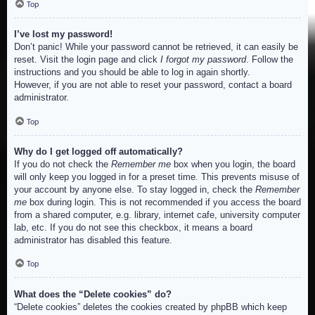
Top
I’ve lost my password!
Don’t panic! While your password cannot be retrieved, it can easily be
reset. Visit the login page and click
I forgot my password
. Follow the
instructions and you should be able to log in again shortly.
However, if you are not able to reset your password, contact a board
administrator.
Top
Why do I get logged off automatically?
If you do not check the
Remember me
box when you login, the board
will only keep you logged in for a preset time. This prevents misuse of
your account by anyone else. To stay logged in, check the
Remember
me
box during login. This is not recommended if you access the board
from a shared computer, e.g. library, internet cafe, university computer
lab, etc. If you do not see this checkbox, it means a board
administrator has disabled this feature.
Top
What does the “Delete cookies” do?
“Delete cookies” deletes the cookies created by phpBB which keep