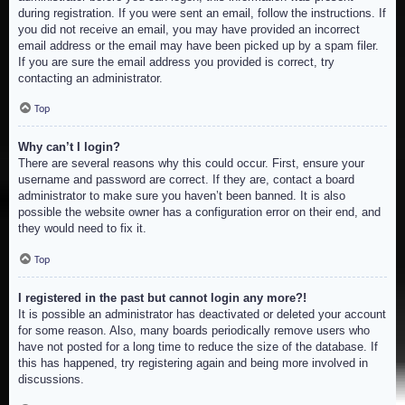
during registration. If you were sent an email, follow the instructions. If
you did not receive an email, you may have provided an incorrect
email address or the email may have been picked up by a spam filer.
If you are sure the email address you provided is correct, try
contacting an administrator.
Top
Why can’t I login?
There are several reasons why this could occur. First, ensure your
username and password are correct. If they are, contact a board
administrator to make sure you haven’t been banned. It is also
possible the website owner has a configuration error on their end, and
they would need to fix it.
Top
I registered in the past but cannot login any more?!
It is possible an administrator has deactivated or deleted your account
for some reason. Also, many boards periodically remove users who
have not posted for a long time to reduce the size of the database. If
this has happened, try registering again and being more involved in
discussions.