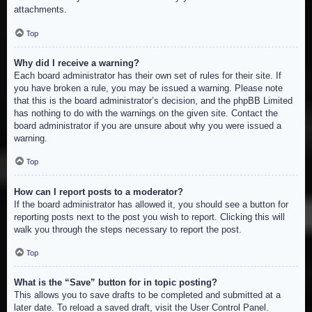
attachments.
Top
Why did I receive a warning?
Each board administrator has their own set of rules for their site. If
you have broken a rule, you may be issued a warning. Please note
that this is the board administrator’s decision, and the phpBB Limited
has nothing to do with the warnings on the given site. Contact the
board administrator if you are unsure about why you were issued a
warning.
Top
How can I report posts to a moderator?
If the board administrator has allowed it, you should see a button for
reporting posts next to the post you wish to report. Clicking this will
walk you through the steps necessary to report the post.
Top
What is the “Save” button for in topic posting?
This allows you to save drafts to be completed and submitted at a
later date. To reload a saved draft, visit the User Control Panel.