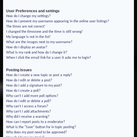
User Preferences and settings
How do I change my settings?
How do I prevent my username appearing in the online user listings?
The times are not correct!
I changed the timezone and the time is still wrong!
My language is not in the list!
What are the images next to my username?
How do I display an avatar?
What is my rank and how do I change it?
When I click the email link for a user it asks me to login?
Posting Issues
How do I create a new topic or post a reply?
How do I edit or delete a post?
How do I add a signature to my post?
How do I create a poll?
Why can’t I add more poll options?
How do I edit or delete a poll?
Why can’t I access a forum?
Why can’t I add attachments?
Why did I receive a warning?
How can I report posts to a moderator?
What is the “Save” button for in topic posting?
Why does my post need to be approved?