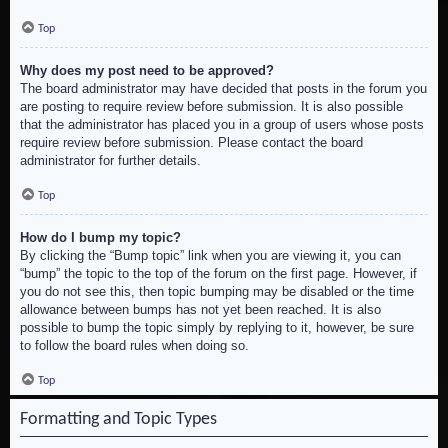
Top
Why does my post need to be approved?
The board administrator may have decided that posts in the forum you
are posting to require review before submission. It is also possible
that the administrator has placed you in a group of users whose posts
require review before submission. Please contact the board
administrator for further details.
Top
How do I bump my topic?
By clicking the “Bump topic” link when you are viewing it, you can
“bump” the topic to the top of the forum on the first page. However, if
you do not see this, then topic bumping may be disabled or the time
allowance between bumps has not yet been reached. It is also
possible to bump the topic simply by replying to it, however, be sure
to follow the board rules when doing so.
Top
Formatting and Topic Types