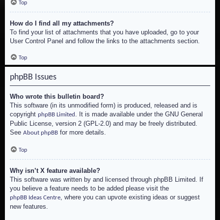
Top
How do I find all my attachments?
To find your list of attachments that you have uploaded, go to your
User Control Panel and follow the links to the attachments section.
Top
phpBB Issues
Who wrote this bulletin board?
This software (in its unmodified form) is produced, released and is
copyright
. It is made available under the GNU General
phpBB Limited
Public License, version 2 (GPL-2.0) and may be freely distributed.
See
for more details.
About phpBB
Top
Why isn’t X feature available?
This software was written by and licensed through phpBB Limited. If
you believe a feature needs to be added please visit the
, where you can upvote existing ideas or suggest
phpBB Ideas Centre
new features.