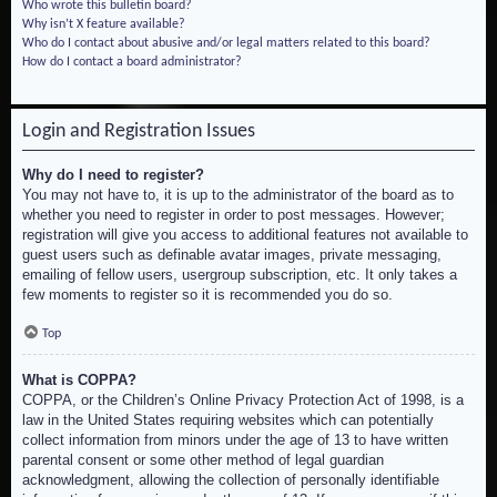
Who wrote this bulletin board?
Why isn’t X feature available?
Who do I contact about abusive and/or legal matters related to this board?
How do I contact a board administrator?
Login and Registration Issues
Why do I need to register?
You may not have to, it is up to the administrator of the board as to
whether you need to register in order to post messages. However;
registration will give you access to additional features not available to
guest users such as definable avatar images, private messaging,
emailing of fellow users, usergroup subscription, etc. It only takes a
few moments to register so it is recommended you do so.
Top
What is COPPA?
COPPA, or the Children’s Online Privacy Protection Act of 1998, is a
law in the United States requiring websites which can potentially
collect information from minors under the age of 13 to have written
parental consent or some other method of legal guardian
acknowledgment, allowing the collection of personally identifiable