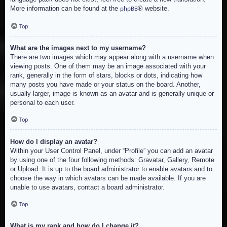
More information can be found at the
® website.
phpBB
Top
What are the images next to my username?
There are two images which may appear along with a username when
viewing posts. One of them may be an image associated with your
rank, generally in the form of stars, blocks or dots, indicating how
many posts you have made or your status on the board. Another,
usually larger, image is known as an avatar and is generally unique or
personal to each user.
Top
How do I display an avatar?
Within your User Control Panel, under “Profile” you can add an avatar
by using one of the four following methods: Gravatar, Gallery, Remote
or Upload. It is up to the board administrator to enable avatars and to
choose the way in which avatars can be made available. If you are
unable to use avatars, contact a board administrator.
Top
What is my rank and how do I change it?