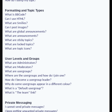
How do I bump my topic?
Formatting and Topic Types
What is BBCode?
Can I use HTML?
What are Smilies?
Can I post images?
What are global announcements?
What are announcements?
What are sticky topics?
What are locked topics?
What are topic icons?
User Levels and Groups
What are Administrators?
What are Moderators?
What are usergroups?
Where are the usergroups and how do I join one?
How do I become a usergroup leader?
Why do some usergroups appear in a different colour?
What is a “Default usergroup”?
What is “The team” link?
Private Messaging
I cannot send private messages!
I keep getting unwanted private messages!