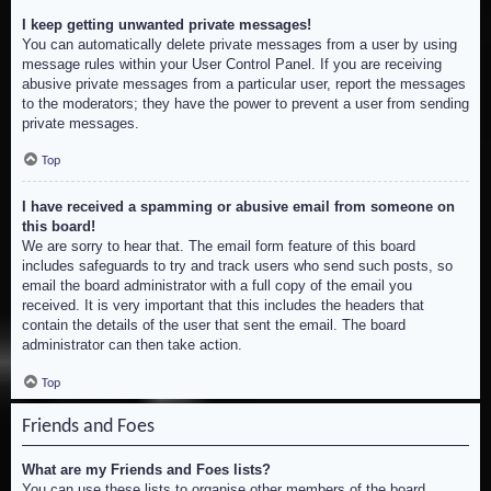
I keep getting unwanted private messages!
You can automatically delete private messages from a user by using
message rules within your User Control Panel. If you are receiving
abusive private messages from a particular user, report the messages
to the moderators; they have the power to prevent a user from sending
private messages.
Top
I have received a spamming or abusive email from someone on
this board!
We are sorry to hear that. The email form feature of this board
includes safeguards to try and track users who send such posts, so
email the board administrator with a full copy of the email you
received. It is very important that this includes the headers that
contain the details of the user that sent the email. The board
administrator can then take action.
Top
Friends and Foes
What are my Friends and Foes lists?
You can use these lists to organise other members of the board.