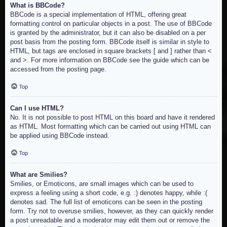
What is BBCode?
BBCode is a special implementation of HTML, offering great
formatting control on particular objects in a post. The use of BBCode
is granted by the administrator, but it can also be disabled on a per
post basis from the posting form. BBCode itself is similar in style to
HTML, but tags are enclosed in square brackets [ and ] rather than <
and >. For more information on BBCode see the guide which can be
accessed from the posting page.
Top
Can I use HTML?
No. It is not possible to post HTML on this board and have it rendered
as HTML. Most formatting which can be carried out using HTML can
be applied using BBCode instead.
Top
What are Smilies?
Smilies, or Emoticons, are small images which can be used to
express a feeling using a short code, e.g. :) denotes happy, while :(
denotes sad. The full list of emoticons can be seen in the posting
form. Try not to overuse smilies, however, as they can quickly render
a post unreadable and a moderator may edit them out or remove the