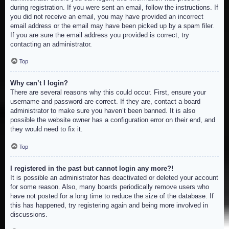
during registration. If you were sent an email, follow the instructions. If
you did not receive an email, you may have provided an incorrect
email address or the email may have been picked up by a spam filer.
If you are sure the email address you provided is correct, try
contacting an administrator.
Top
Why can’t I login?
There are several reasons why this could occur. First, ensure your
username and password are correct. If they are, contact a board
administrator to make sure you haven’t been banned. It is also
possible the website owner has a configuration error on their end, and
they would need to fix it.
Top
I registered in the past but cannot login any more?!
It is possible an administrator has deactivated or deleted your account
for some reason. Also, many boards periodically remove users who
have not posted for a long time to reduce the size of the database. If
this has happened, try registering again and being more involved in
discussions.