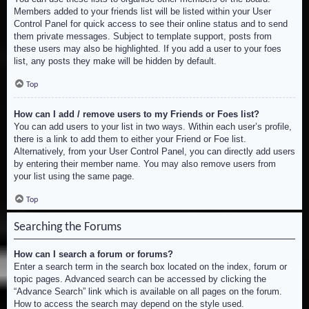
Members added to your friends list will be listed within your User
Control Panel for quick access to see their online status and to send
them private messages. Subject to template support, posts from
these users may also be highlighted. If you add a user to your foes
list, any posts they make will be hidden by default.
Top
How can I add / remove users to my Friends or Foes list?
You can add users to your list in two ways. Within each user’s profile,
there is a link to add them to either your Friend or Foe list.
Alternatively, from your User Control Panel, you can directly add users
by entering their member name. You may also remove users from
your list using the same page.
Top
Searching the Forums
How can I search a forum or forums?
Enter a search term in the search box located on the index, forum or
topic pages. Advanced search can be accessed by clicking the
“Advance Search” link which is available on all pages on the forum.
How to access the search may depend on the style used.