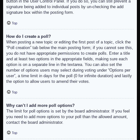
button in the User Control Panel. If you do so, you can still prevent a
signature being added to individual posts by un-checking the add
signature box within the posting form.
Top
How do I create a poll?
When posting a new topic or editing the first post of a topic, click the
“Poll creation” tab below the main posting form; if you cannot see this,
you do not have appropriate permissions to create polls. Enter a title
and at least two options in the appropriate fields, making sure each
option is on a separate line in the textarea. You can also set the
number of options users may select during voting under “Options per
user”, a time limit in days for the poll (0 for infinite duration) and lastly
the option to allow users to amend their votes.
Top
Why can’t I add more poll options?
The limit for poll options is set by the board administrator. If you feel
you need to add more options to your poll than the allowed amount,
contact the board administrator.
Top