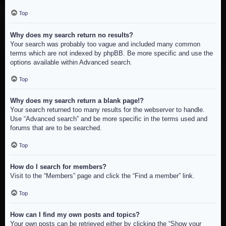
Top
Why does my search return no results?
Your search was probably too vague and included many common
terms which are not indexed by phpBB. Be more specific and use the
options available within Advanced search.
Top
Why does my search return a blank page!?
Your search returned too many results for the webserver to handle.
Use “Advanced search” and be more specific in the terms used and
forums that are to be searched.
Top
How do I search for members?
Visit to the “Members” page and click the “Find a member” link.
Top
How can I find my own posts and topics?
Your own posts can be retrieved either by clicking the “Show your