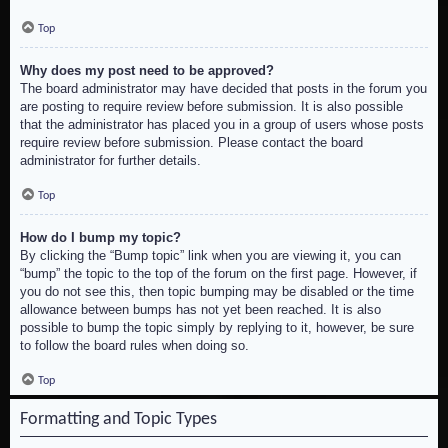
Top
Why does my post need to be approved?
The board administrator may have decided that posts in the forum you
are posting to require review before submission. It is also possible
that the administrator has placed you in a group of users whose posts
require review before submission. Please contact the board
administrator for further details.
Top
How do I bump my topic?
By clicking the “Bump topic” link when you are viewing it, you can
“bump” the topic to the top of the forum on the first page. However, if
you do not see this, then topic bumping may be disabled or the time
allowance between bumps has not yet been reached. It is also
possible to bump the topic simply by replying to it, however, be sure
to follow the board rules when doing so.
Top
Formatting and Topic Types