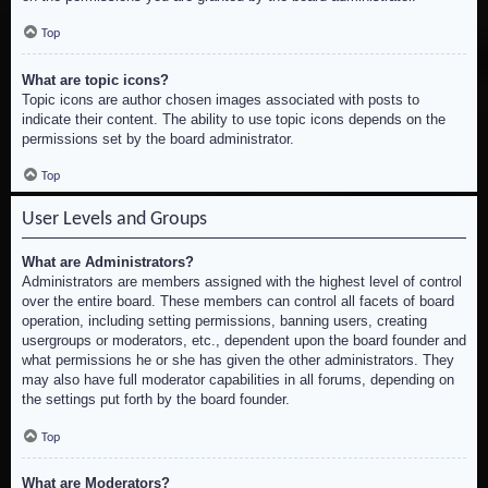
Top
What are topic icons?
Topic icons are author chosen images associated with posts to
indicate their content. The ability to use topic icons depends on the
permissions set by the board administrator.
Top
User Levels and Groups
What are Administrators?
Administrators are members assigned with the highest level of control
over the entire board. These members can control all facets of board
operation, including setting permissions, banning users, creating
usergroups or moderators, etc., dependent upon the board founder and
what permissions he or she has given the other administrators. They
may also have full moderator capabilities in all forums, depending on
the settings put forth by the board founder.
Top
What are Moderators?