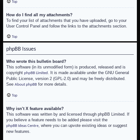
Top
How do I find all my attachments?
To find your list of attachments that you have uploaded, go to your
User Control Panel and follow the links to the attachments section.
Top
phpBB Issues
Who wrote this bulletin board?
This software (in its unmodified form) is produced, released and is
copyright
. It is made available under the GNU General
phpBB Limited
Public License, version 2 (GPL-2.0) and may be freely distributed.
See
for more details.
About phpBB
Top
Why isn’t X feature available?
This software was written by and licensed through phpBB Limited. If
you believe a feature needs to be added please visit the
, where you can upvote existing ideas or suggest
phpBB Ideas Centre
new features.