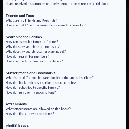
I have received a spamming or abusive email from someone on this board!
Friends and Foes
What are my Friends and Foes lists?
How can I add / remove users to my Friends or Foes list?
Searching the Forums
How can I search a forum or forums?
Why does my search return no results?
Why does my search return a blank page!?
How do I search for members?
How can I find my own posts and topics?
Subscriptions and Bookmarks
What is the difference between bookmarking and subscribing?
How do I bookmark or subscribe to specific topics?
How do I subscribe to specific forums?
How do I remove my subscriptions?
Attachments
What attachments are allowed on this board?
How do I find all my attachments?
phpBB Issues