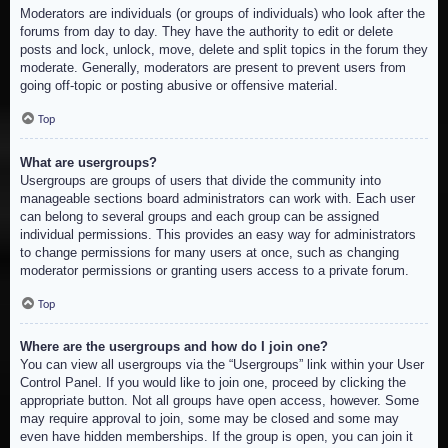
Moderators are individuals (or groups of individuals) who look after the
forums from day to day. They have the authority to edit or delete
posts and lock, unlock, move, delete and split topics in the forum they
moderate. Generally, moderators are present to prevent users from
going off-topic or posting abusive or offensive material.
Top
What are usergroups?
Usergroups are groups of users that divide the community into
manageable sections board administrators can work with. Each user
can belong to several groups and each group can be assigned
individual permissions. This provides an easy way for administrators
to change permissions for many users at once, such as changing
moderator permissions or granting users access to a private forum.
Top
Where are the usergroups and how do I join one?
You can view all usergroups via the “Usergroups” link within your User
Control Panel. If you would like to join one, proceed by clicking the
appropriate button. Not all groups have open access, however. Some
may require approval to join, some may be closed and some may
even have hidden memberships. If the group is open, you can join it