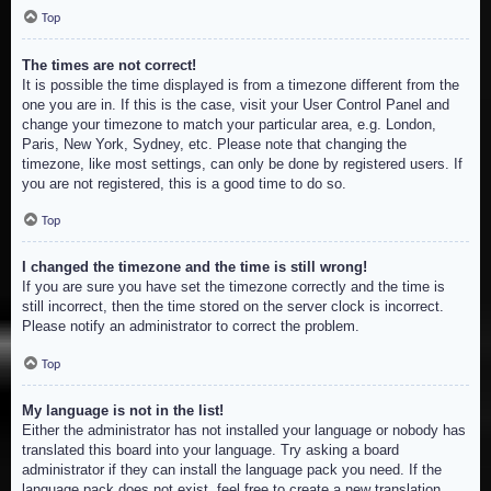
Top
The times are not correct!
It is possible the time displayed is from a timezone different from the
one you are in. If this is the case, visit your User Control Panel and
change your timezone to match your particular area, e.g. London,
Paris, New York, Sydney, etc. Please note that changing the
timezone, like most settings, can only be done by registered users. If
you are not registered, this is a good time to do so.
Top
I changed the timezone and the time is still wrong!
If you are sure you have set the timezone correctly and the time is
still incorrect, then the time stored on the server clock is incorrect.
Please notify an administrator to correct the problem.
Top
My language is not in the list!
Either the administrator has not installed your language or nobody has
translated this board into your language. Try asking a board
administrator if they can install the language pack you need. If the
language pack does not exist, feel free to create a new translation.