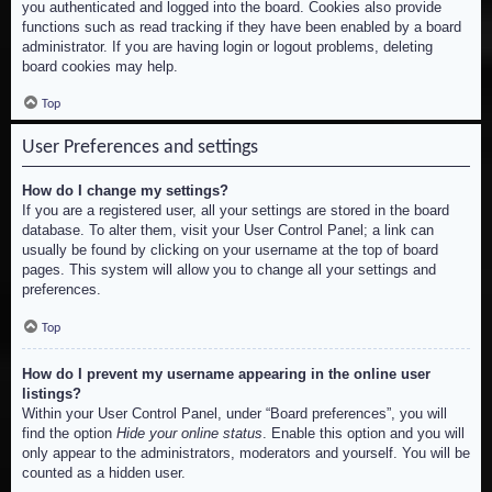
you authenticated and logged into the board. Cookies also provide
functions such as read tracking if they have been enabled by a board
administrator. If you are having login or logout problems, deleting
board cookies may help.
Top
User Preferences and settings
How do I change my settings?
If you are a registered user, all your settings are stored in the board
database. To alter them, visit your User Control Panel; a link can
usually be found by clicking on your username at the top of board
pages. This system will allow you to change all your settings and
preferences.
Top
How do I prevent my username appearing in the online user
listings?
Within your User Control Panel, under “Board preferences”, you will
find the option
Hide your online status
. Enable this option and you will
only appear to the administrators, moderators and yourself. You will be
counted as a hidden user.