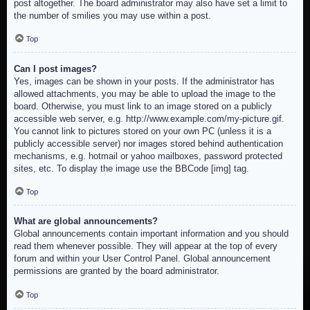
post altogether. The board administrator may also have set a limit to
the number of smilies you may use within a post.
Top
Can I post images?
Yes, images can be shown in your posts. If the administrator has
allowed attachments, you may be able to upload the image to the
board. Otherwise, you must link to an image stored on a publicly
accessible web server, e.g. http://www.example.com/my-picture.gif.
You cannot link to pictures stored on your own PC (unless it is a
publicly accessible server) nor images stored behind authentication
mechanisms, e.g. hotmail or yahoo mailboxes, password protected
sites, etc. To display the image use the BBCode [img] tag.
Top
What are global announcements?
Global announcements contain important information and you should
read them whenever possible. They will appear at the top of every
forum and within your User Control Panel. Global announcement
permissions are granted by the board administrator.
Top