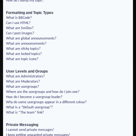
How do I bump my topic?
Formatting and Topic Types
What is BBCode?
Can I use HTML?
What are Smilies?
Can I post images?
What are global announcements?
What are announcements?
What are sticky topics?
What are locked topics?
What are topic icons?
User Levels and Groups
What are Administrators?
What are Moderators?
What are usergroups?
Where are the usergroups and how do I join one?
How do I become a usergroup leader?
Why do some usergroups appear in a different colour?
What is a “Default usergroup”?
What is “The team” link?
Private Messaging
I cannot send private messages!
I keep getting unwanted private messages!