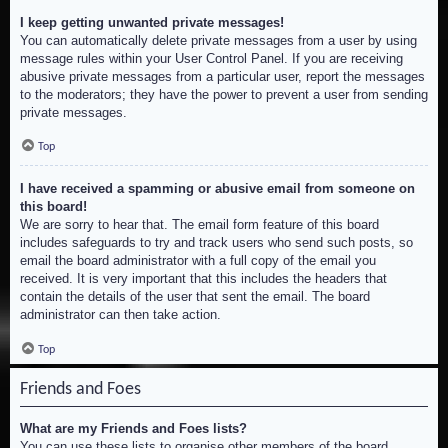
I keep getting unwanted private messages!
You can automatically delete private messages from a user by using
message rules within your User Control Panel. If you are receiving
abusive private messages from a particular user, report the messages
to the moderators; they have the power to prevent a user from sending
private messages.
Top
I have received a spamming or abusive email from someone on
this board!
We are sorry to hear that. The email form feature of this board
includes safeguards to try and track users who send such posts, so
email the board administrator with a full copy of the email you
received. It is very important that this includes the headers that
contain the details of the user that sent the email. The board
administrator can then take action.
Top
Friends and Foes
What are my Friends and Foes lists?
You can use these lists to organise other members of the board.