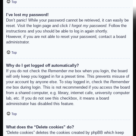
Top
I’ve lost my password!
Don’t panic! While your password cannot be retrieved, it can easily be
reset. Visit the login page and click
I forgot my password
. Follow the
instructions and you should be able to log in again shortly.
However, if you are not able to reset your password, contact a board
administrator.
Top
Why do I get logged off automatically?
If you do not check the
Remember me
box when you login, the board
will only keep you logged in for a preset time. This prevents misuse of
your account by anyone else. To stay logged in, check the
Remember
me
box during login. This is not recommended if you access the board
from a shared computer, e.g. library, internet cafe, university computer
lab, etc. If you do not see this checkbox, it means a board
administrator has disabled this feature.
Top
What does the “Delete cookies” do?
“Delete cookies” deletes the cookies created by phpBB which keep