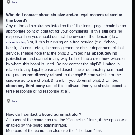
Top
Who do I contact about abusive and/or legal matters related to
this board?
Any of the administrators listed on the “The team” page should be an
appropriate point of contact for your complaints. If this still gets no
response then you should contact the owner of the domain (do a
) or, if this is running on a free service (e.g. Yahoo!,
whois lookup
free.fr, f2s.com, etc.), the management or abuse department of that
service. Please note that the phpBB Limited has
absolutely no
jurisdiction
and cannot in any way be held liable over how, where or
by whom this board is used. Do not contact the phpBB Limited in
relation to any legal (cease and desist, liable, defamatory comment,
etc.) matter
not directly related
to the phpBB.com website or the
discrete software of phpBB itself. If you do email phpBB Limited
about any third party
use of this software then you should expect a
terse response or no response at all.
Top
How do I contact a board administrator?
All users of the board can use the “Contact us” form, if the option was
enabled by the board administrator.
Members of the board can also use the “The team” link.