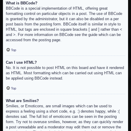
What is BBCode?
BBCode is a special implementation of HTML, offering great
formatting control on particular objects in a post. The use of BBCode
is granted by the administrator, but it can also be disabled on a per
post basis from the posting form. BBCode itself is similar in style to
HTML, but tags are enclosed in square brackets [ and ] rather than <
and >. For more information on BBCode see the guide which can be
accessed from the posting page.
Top
Can I use HTML?
No. It is not possible to post HTML on this board and have it rendered
as HTML. Most formatting which can be carried out using HTML can
be applied using BBCode instead.
Top
What are Smilies?
Smilies, or Emoticons, are small images which can be used to
express a feeling using a short code, e.g. :) denotes happy, while :(
denotes sad. The full list of emoticons can be seen in the posting
form. Try not to overuse smilies, however, as they can quickly render
a post unreadable and a moderator may edit them out or remove the