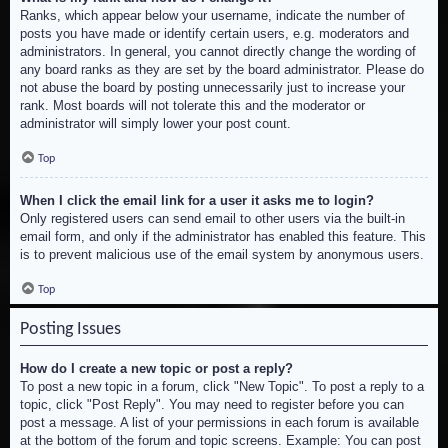
Ranks, which appear below your username, indicate the number of
posts you have made or identify certain users, e.g. moderators and
administrators. In general, you cannot directly change the wording of
any board ranks as they are set by the board administrator. Please do
not abuse the board by posting unnecessarily just to increase your
rank. Most boards will not tolerate this and the moderator or
administrator will simply lower your post count.
Top
When I click the email link for a user it asks me to login?
Only registered users can send email to other users via the built-in
email form, and only if the administrator has enabled this feature. This
is to prevent malicious use of the email system by anonymous users.
Top
Posting Issues
How do I create a new topic or post a reply?
To post a new topic in a forum, click "New Topic". To post a reply to a
topic, click "Post Reply". You may need to register before you can
post a message. A list of your permissions in each forum is available
at the bottom of the forum and topic screens. Example: You can post