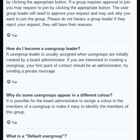
by clicking the appropriate button. If a group requires approval to join
you may request to join by clicking the appropriate button. The user
group leader will need to approve your request and may ask why you
want to join the group. Please do not harass a group leader if they
reject your request; they will have their reasons.
Top
How do I become a usergroup leader?
A usergroup leader is usually assigned when usergroups are initially
created by a board administrator. If you are interested in creating a
usergroup, your first point of contact should be an administrator; try
sending a private message.
Top
Why do some usergroups appear in a different colour?
It is possible for the board administrator to assign a colour to the
members of a usergroup to make it easy to identify the members of
this group.
Top
What is a “Default usergroup”?