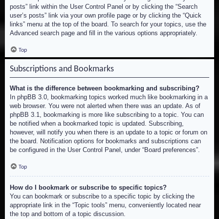
posts” link within the User Control Panel or by clicking the “Search
user’s posts” link via your own profile page or by clicking the “Quick
links” menu at the top of the board. To search for your topics, use the
Advanced search page and fill in the various options appropriately.
Top
Subscriptions and Bookmarks
What is the difference between bookmarking and subscribing?
In phpBB 3.0, bookmarking topics worked much like bookmarking in a
web browser. You were not alerted when there was an update. As of
phpBB 3.1, bookmarking is more like subscribing to a topic. You can
be notified when a bookmarked topic is updated. Subscribing,
however, will notify you when there is an update to a topic or forum on
the board. Notification options for bookmarks and subscriptions can
be configured in the User Control Panel, under “Board preferences”.
Top
How do I bookmark or subscribe to specific topics?
You can bookmark or subscribe to a specific topic by clicking the
appropriate link in the “Topic tools” menu, conveniently located near
the top and bottom of a topic discussion.