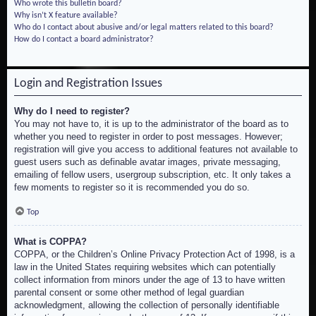
Who wrote this bulletin board?
Why isn’t X feature available?
Who do I contact about abusive and/or legal matters related to this board?
How do I contact a board administrator?
Login and Registration Issues
Why do I need to register?
You may not have to, it is up to the administrator of the board as to
whether you need to register in order to post messages. However;
registration will give you access to additional features not available to
guest users such as definable avatar images, private messaging,
emailing of fellow users, usergroup subscription, etc. It only takes a
few moments to register so it is recommended you do so.
Top
What is COPPA?
COPPA, or the Children’s Online Privacy Protection Act of 1998, is a
law in the United States requiring websites which can potentially
collect information from minors under the age of 13 to have written
parental consent or some other method of legal guardian
acknowledgment, allowing the collection of personally identifiable