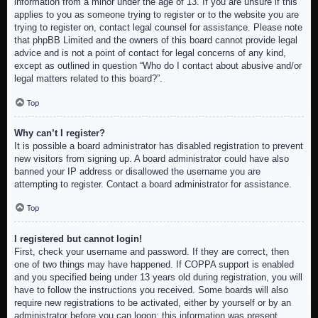
information from a minor under the age of 13. If you are unsure if this
applies to you as someone trying to register or to the website you are
trying to register on, contact legal counsel for assistance. Please note
that phpBB Limited and the owners of this board cannot provide legal
advice and is not a point of contact for legal concerns of any kind,
except as outlined in question “Who do I contact about abusive and/or
legal matters related to this board?”.
Top
Why can’t I register?
It is possible a board administrator has disabled registration to prevent
new visitors from signing up. A board administrator could have also
banned your IP address or disallowed the username you are
attempting to register. Contact a board administrator for assistance.
Top
I registered but cannot login!
First, check your username and password. If they are correct, then
one of two things may have happened. If COPPA support is enabled
and you specified being under 13 years old during registration, you will
have to follow the instructions you received. Some boards will also
require new registrations to be activated, either by yourself or by an
administrator before you can logon; this information was present