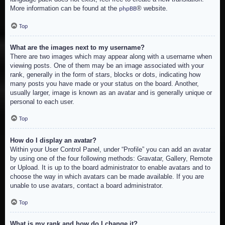
More information can be found at the
® website.
phpBB
Top
What are the images next to my username?
There are two images which may appear along with a username when
viewing posts. One of them may be an image associated with your
rank, generally in the form of stars, blocks or dots, indicating how
many posts you have made or your status on the board. Another,
usually larger, image is known as an avatar and is generally unique or
personal to each user.
Top
How do I display an avatar?
Within your User Control Panel, under “Profile” you can add an avatar
by using one of the four following methods: Gravatar, Gallery, Remote
or Upload. It is up to the board administrator to enable avatars and to
choose the way in which avatars can be made available. If you are
unable to use avatars, contact a board administrator.
Top
What is my rank and how do I change it?