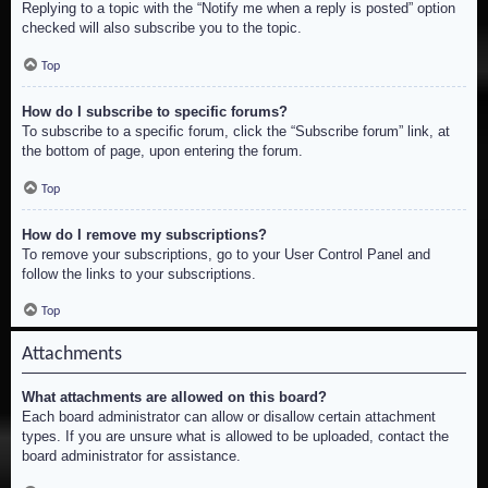
Replying to a topic with the “Notify me when a reply is posted” option
checked will also subscribe you to the topic.
Top
How do I subscribe to specific forums?
To subscribe to a specific forum, click the “Subscribe forum” link, at
the bottom of page, upon entering the forum.
Top
How do I remove my subscriptions?
To remove your subscriptions, go to your User Control Panel and
follow the links to your subscriptions.
Top
Attachments
What attachments are allowed on this board?
Each board administrator can allow or disallow certain attachment
types. If you are unsure what is allowed to be uploaded, contact the
board administrator for assistance.