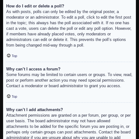
How do I edit or delete a poll?
As with posts, polls can only be edited by the original poster, a
moderator or an administrator. To edit a poll, click to edit the first post
in the topic; this always has the poll associated with it. If no one has
cast a vote, users can delete the poll or edit any poll option. However,
if members have already placed votes, only moderators or
administrators can edit or delete it. This prevents the poll’s options
from being changed mid-way through a poll.
Top
Why can’t I access a forum?
Some forums may be limited to certain users or groups. To view, read,
post or perform another action you may need special permissions.
Contact a moderator or board administrator to grant you access.
Top
Why can’t I add attachments?
Attachment permissions are granted on a per forum, per group, or per
user basis. The board administrator may not have allowed
attachments to be added for the specific forum you are posting in, or
perhaps only certain groups can post attachments. Contact the board
administrator if you are unsure about why you are unable to add