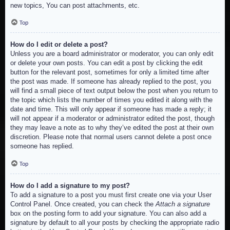
new topics, You can post attachments, etc.
Top
How do I edit or delete a post?
Unless you are a board administrator or moderator, you can only edit
or delete your own posts. You can edit a post by clicking the edit
button for the relevant post, sometimes for only a limited time after
the post was made. If someone has already replied to the post, you
will find a small piece of text output below the post when you return to
the topic which lists the number of times you edited it along with the
date and time. This will only appear if someone has made a reply; it
will not appear if a moderator or administrator edited the post, though
they may leave a note as to why they’ve edited the post at their own
discretion. Please note that normal users cannot delete a post once
someone has replied.
Top
How do I add a signature to my post?
To add a signature to a post you must first create one via your User
Control Panel. Once created, you can check the
Attach a signature
box on the posting form to add your signature. You can also add a
signature by default to all your posts by checking the appropriate radio