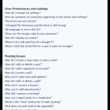
User Preferences and settings
How do I change my settings?
How do I prevent my username appearing in the online user listings?
The times are not correct!
I changed the timezone and the time is still wrong!
My language is not in the list!
What are the images next to my username?
How do I display an avatar?
What is my rank and how do I change it?
When I click the email link for a user it asks me to login?
Posting Issues
How do I create a new topic or post a reply?
How do I edit or delete a post?
How do I add a signature to my post?
How do I create a poll?
Why can’t I add more poll options?
How do I edit or delete a poll?
Why can’t I access a forum?
Why can’t I add attachments?
Why did I receive a warning?
How can I report posts to a moderator?
What is the “Save” button for in topic posting?
Why does my post need to be approved?