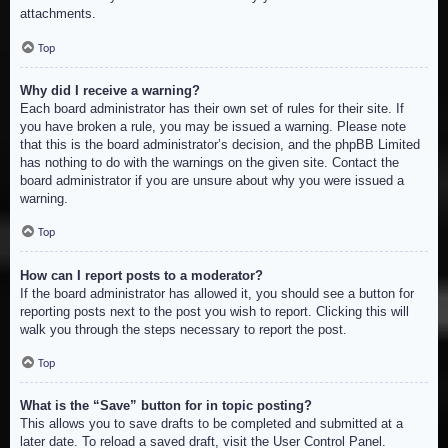
attachments.
Top
Why did I receive a warning?
Each board administrator has their own set of rules for their site. If
you have broken a rule, you may be issued a warning. Please note
that this is the board administrator’s decision, and the phpBB Limited
has nothing to do with the warnings on the given site. Contact the
board administrator if you are unsure about why you were issued a
warning.
Top
How can I report posts to a moderator?
If the board administrator has allowed it, you should see a button for
reporting posts next to the post you wish to report. Clicking this will
walk you through the steps necessary to report the post.
Top
What is the “Save” button for in topic posting?
This allows you to save drafts to be completed and submitted at a
later date. To reload a saved draft, visit the User Control Panel.