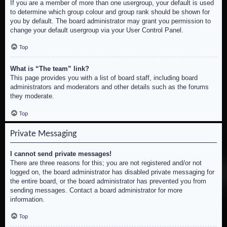
If you are a member of more than one usergroup, your default is used
to determine which group colour and group rank should be shown for
you by default. The board administrator may grant you permission to
change your default usergroup via your User Control Panel.
Top
What is “The team” link?
This page provides you with a list of board staff, including board
administrators and moderators and other details such as the forums
they moderate.
Top
Private Messaging
I cannot send private messages!
There are three reasons for this; you are not registered and/or not
logged on, the board administrator has disabled private messaging for
the entire board, or the board administrator has prevented you from
sending messages. Contact a board administrator for more
information.
Top