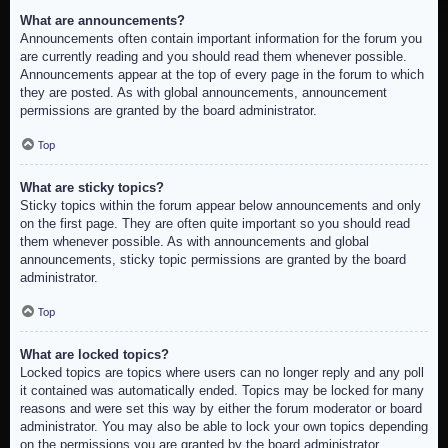
What are announcements?
Announcements often contain important information for the forum you
are currently reading and you should read them whenever possible.
Announcements appear at the top of every page in the forum to which
they are posted. As with global announcements, announcement
permissions are granted by the board administrator.
Top
What are sticky topics?
Sticky topics within the forum appear below announcements and only
on the first page. They are often quite important so you should read
them whenever possible. As with announcements and global
announcements, sticky topic permissions are granted by the board
administrator.
Top
What are locked topics?
Locked topics are topics where users can no longer reply and any poll
it contained was automatically ended. Topics may be locked for many
reasons and were set this way by either the forum moderator or board
administrator. You may also be able to lock your own topics depending
on the permissions you are granted by the board administrator.