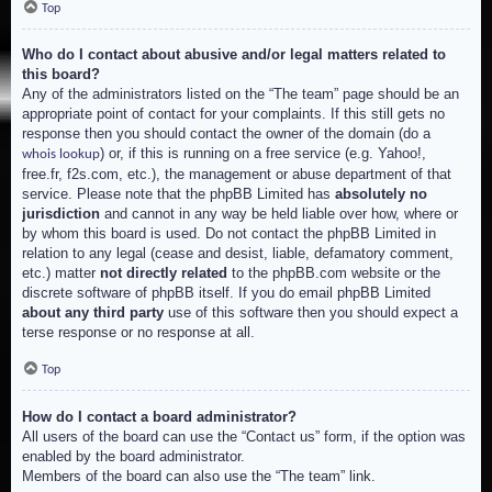
Top
Who do I contact about abusive and/or legal matters related to
this board?
Any of the administrators listed on the “The team” page should be an
appropriate point of contact for your complaints. If this still gets no
response then you should contact the owner of the domain (do a
) or, if this is running on a free service (e.g. Yahoo!,
whois lookup
free.fr, f2s.com, etc.), the management or abuse department of that
service. Please note that the phpBB Limited has
absolutely no
jurisdiction
and cannot in any way be held liable over how, where or
by whom this board is used. Do not contact the phpBB Limited in
relation to any legal (cease and desist, liable, defamatory comment,
etc.) matter
not directly related
to the phpBB.com website or the
discrete software of phpBB itself. If you do email phpBB Limited
about any third party
use of this software then you should expect a
terse response or no response at all.
Top
How do I contact a board administrator?
All users of the board can use the “Contact us” form, if the option was
enabled by the board administrator.
Members of the board can also use the “The team” link.