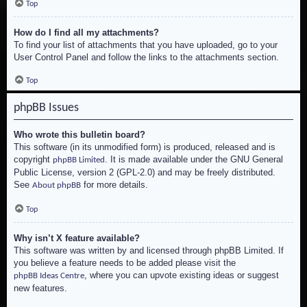
Top
How do I find all my attachments?
To find your list of attachments that you have uploaded, go to your
User Control Panel and follow the links to the attachments section.
Top
phpBB Issues
Who wrote this bulletin board?
This software (in its unmodified form) is produced, released and is
copyright
. It is made available under the GNU General
phpBB Limited
Public License, version 2 (GPL-2.0) and may be freely distributed.
See
for more details.
About phpBB
Top
Why isn’t X feature available?
This software was written by and licensed through phpBB Limited. If
you believe a feature needs to be added please visit the
, where you can upvote existing ideas or suggest
phpBB Ideas Centre
new features.