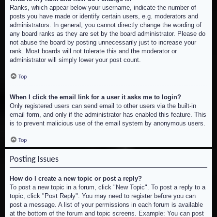
Ranks, which appear below your username, indicate the number of
posts you have made or identify certain users, e.g. moderators and
administrators. In general, you cannot directly change the wording of
any board ranks as they are set by the board administrator. Please do
not abuse the board by posting unnecessarily just to increase your
rank. Most boards will not tolerate this and the moderator or
administrator will simply lower your post count.
Top
When I click the email link for a user it asks me to login?
Only registered users can send email to other users via the built-in
email form, and only if the administrator has enabled this feature. This
is to prevent malicious use of the email system by anonymous users.
Top
Posting Issues
How do I create a new topic or post a reply?
To post a new topic in a forum, click "New Topic". To post a reply to a
topic, click "Post Reply". You may need to register before you can
post a message. A list of your permissions in each forum is available
at the bottom of the forum and topic screens. Example: You can post