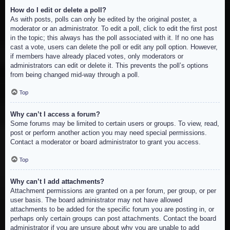
How do I edit or delete a poll?
As with posts, polls can only be edited by the original poster, a
moderator or an administrator. To edit a poll, click to edit the first post
in the topic; this always has the poll associated with it. If no one has
cast a vote, users can delete the poll or edit any poll option. However,
if members have already placed votes, only moderators or
administrators can edit or delete it. This prevents the poll’s options
from being changed mid-way through a poll.
Top
Why can’t I access a forum?
Some forums may be limited to certain users or groups. To view, read,
post or perform another action you may need special permissions.
Contact a moderator or board administrator to grant you access.
Top
Why can’t I add attachments?
Attachment permissions are granted on a per forum, per group, or per
user basis. The board administrator may not have allowed
attachments to be added for the specific forum you are posting in, or
perhaps only certain groups can post attachments. Contact the board
administrator if you are unsure about why you are unable to add