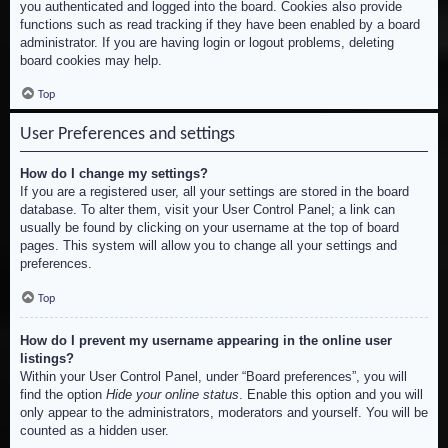
you authenticated and logged into the board. Cookies also provide
functions such as read tracking if they have been enabled by a board
administrator. If you are having login or logout problems, deleting
board cookies may help.
Top
User Preferences and settings
How do I change my settings?
If you are a registered user, all your settings are stored in the board
database. To alter them, visit your User Control Panel; a link can
usually be found by clicking on your username at the top of board
pages. This system will allow you to change all your settings and
preferences.
Top
How do I prevent my username appearing in the online user
listings?
Within your User Control Panel, under “Board preferences”, you will
find the option
Hide your online status
. Enable this option and you will
only appear to the administrators, moderators and yourself. You will be
counted as a hidden user.