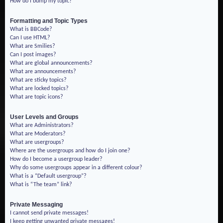
How do I bump my topic?
Formatting and Topic Types
What is BBCode?
Can I use HTML?
What are Smilies?
Can I post images?
What are global announcements?
What are announcements?
What are sticky topics?
What are locked topics?
What are topic icons?
User Levels and Groups
What are Administrators?
What are Moderators?
What are usergroups?
Where are the usergroups and how do I join one?
How do I become a usergroup leader?
Why do some usergroups appear in a different colour?
What is a “Default usergroup”?
What is “The team” link?
Private Messaging
I cannot send private messages!
I keep getting unwanted private messages!