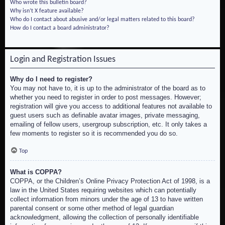
Who wrote this bulletin board?
Why isn’t X feature available?
Who do I contact about abusive and/or legal matters related to this board?
How do I contact a board administrator?
Login and Registration Issues
Why do I need to register?
You may not have to, it is up to the administrator of the board as to
whether you need to register in order to post messages. However;
registration will give you access to additional features not available to
guest users such as definable avatar images, private messaging,
emailing of fellow users, usergroup subscription, etc. It only takes a
few moments to register so it is recommended you do so.
Top
What is COPPA?
COPPA, or the Children’s Online Privacy Protection Act of 1998, is a
law in the United States requiring websites which can potentially
collect information from minors under the age of 13 to have written
parental consent or some other method of legal guardian
acknowledgment, allowing the collection of personally identifiable