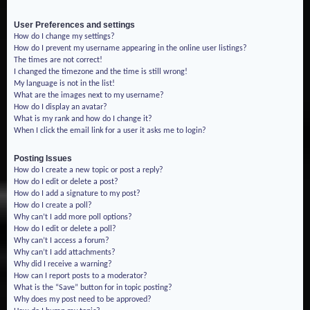
User Preferences and settings
How do I change my settings?
How do I prevent my username appearing in the online user listings?
The times are not correct!
I changed the timezone and the time is still wrong!
My language is not in the list!
What are the images next to my username?
How do I display an avatar?
What is my rank and how do I change it?
When I click the email link for a user it asks me to login?
Posting Issues
How do I create a new topic or post a reply?
How do I edit or delete a post?
How do I add a signature to my post?
How do I create a poll?
Why can’t I add more poll options?
How do I edit or delete a poll?
Why can’t I access a forum?
Why can’t I add attachments?
Why did I receive a warning?
How can I report posts to a moderator?
What is the “Save” button for in topic posting?
Why does my post need to be approved?