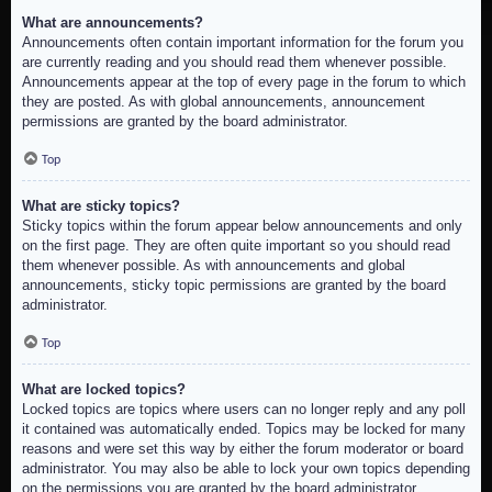
What are announcements?
Announcements often contain important information for the forum you
are currently reading and you should read them whenever possible.
Announcements appear at the top of every page in the forum to which
they are posted. As with global announcements, announcement
permissions are granted by the board administrator.
Top
What are sticky topics?
Sticky topics within the forum appear below announcements and only
on the first page. They are often quite important so you should read
them whenever possible. As with announcements and global
announcements, sticky topic permissions are granted by the board
administrator.
Top
What are locked topics?
Locked topics are topics where users can no longer reply and any poll
it contained was automatically ended. Topics may be locked for many
reasons and were set this way by either the forum moderator or board
administrator. You may also be able to lock your own topics depending
on the permissions you are granted by the board administrator.