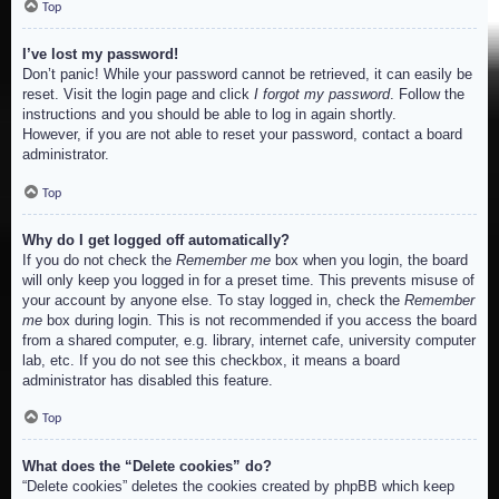
Top
I’ve lost my password!
Don’t panic! While your password cannot be retrieved, it can easily be
reset. Visit the login page and click
I forgot my password
. Follow the
instructions and you should be able to log in again shortly.
However, if you are not able to reset your password, contact a board
administrator.
Top
Why do I get logged off automatically?
If you do not check the
Remember me
box when you login, the board
will only keep you logged in for a preset time. This prevents misuse of
your account by anyone else. To stay logged in, check the
Remember
me
box during login. This is not recommended if you access the board
from a shared computer, e.g. library, internet cafe, university computer
lab, etc. If you do not see this checkbox, it means a board
administrator has disabled this feature.
Top
What does the “Delete cookies” do?
“Delete cookies” deletes the cookies created by phpBB which keep