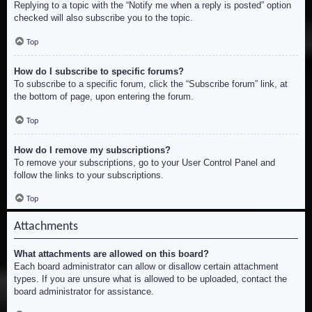
Replying to a topic with the “Notify me when a reply is posted” option
checked will also subscribe you to the topic.
Top
How do I subscribe to specific forums?
To subscribe to a specific forum, click the “Subscribe forum” link, at
the bottom of page, upon entering the forum.
Top
How do I remove my subscriptions?
To remove your subscriptions, go to your User Control Panel and
follow the links to your subscriptions.
Top
Attachments
What attachments are allowed on this board?
Each board administrator can allow or disallow certain attachment
types. If you are unsure what is allowed to be uploaded, contact the
board administrator for assistance.