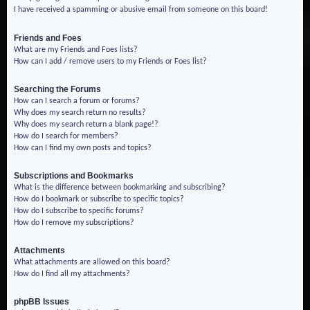
I have received a spamming or abusive email from someone on this board!
Friends and Foes
What are my Friends and Foes lists?
How can I add / remove users to my Friends or Foes list?
Searching the Forums
How can I search a forum or forums?
Why does my search return no results?
Why does my search return a blank page!?
How do I search for members?
How can I find my own posts and topics?
Subscriptions and Bookmarks
What is the difference between bookmarking and subscribing?
How do I bookmark or subscribe to specific topics?
How do I subscribe to specific forums?
How do I remove my subscriptions?
Attachments
What attachments are allowed on this board?
How do I find all my attachments?
phpBB Issues