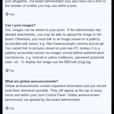
post altogether. The board administrator may also have set a limit to
the number of smilies you may use within a post.
Top
Can I post images?
Yes, images can be shown in your posts. If the administrator has
allowed attachments, you may be able to upload the image to the
board. Otherwise, you must link to an image stored on a publicly
accessible web server, e.g. http://www.example.com/my-picture.gif.
You cannot link to pictures stored on your own PC (unless it is a
publicly accessible server) nor images stored behind authentication
mechanisms, e.g. hotmail or yahoo mailboxes, password protected
sites, etc. To display the image use the BBCode [img] tag.
Top
What are global announcements?
Global announcements contain important information and you should
read them whenever possible. They will appear at the top of every
forum and within your User Control Panel. Global announcement
permissions are granted by the board administrator.
Top