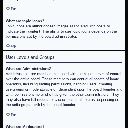
Top
What are topic icons?
Topic icons are author chosen images associated with posts to
indicate their content. The ability to use topic icons depends on the
permissions set by the board administrator.
Top
User Levels and Groups
What are Administrators?
Administrators are members assigned with the highest level of control
over the entire board. These members can control all facets of board
operation, including setting permissions, banning users, creating
usergroups or moderators, etc., dependent upon the board founder and
what permissions he or she has given the other administrators. They
may also have full moderator capabilities in all forums, depending on
the settings put forth by the board founder.
Top
What are Moderators?