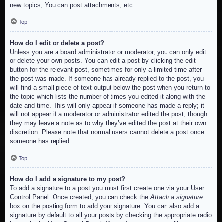
new topics, You can post attachments, etc.
Top
How do I edit or delete a post?
Unless you are a board administrator or moderator, you can only edit
or delete your own posts. You can edit a post by clicking the edit
button for the relevant post, sometimes for only a limited time after
the post was made. If someone has already replied to the post, you
will find a small piece of text output below the post when you return to
the topic which lists the number of times you edited it along with the
date and time. This will only appear if someone has made a reply; it
will not appear if a moderator or administrator edited the post, though
they may leave a note as to why they’ve edited the post at their own
discretion. Please note that normal users cannot delete a post once
someone has replied.
Top
How do I add a signature to my post?
To add a signature to a post you must first create one via your User
Control Panel. Once created, you can check the
Attach a signature
box on the posting form to add your signature. You can also add a
signature by default to all your posts by checking the appropriate radio