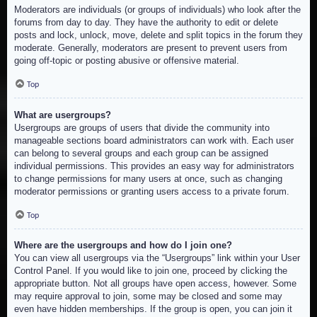
Moderators are individuals (or groups of individuals) who look after the
forums from day to day. They have the authority to edit or delete
posts and lock, unlock, move, delete and split topics in the forum they
moderate. Generally, moderators are present to prevent users from
going off-topic or posting abusive or offensive material.
Top
What are usergroups?
Usergroups are groups of users that divide the community into
manageable sections board administrators can work with. Each user
can belong to several groups and each group can be assigned
individual permissions. This provides an easy way for administrators
to change permissions for many users at once, such as changing
moderator permissions or granting users access to a private forum.
Top
Where are the usergroups and how do I join one?
You can view all usergroups via the “Usergroups” link within your User
Control Panel. If you would like to join one, proceed by clicking the
appropriate button. Not all groups have open access, however. Some
may require approval to join, some may be closed and some may
even have hidden memberships. If the group is open, you can join it