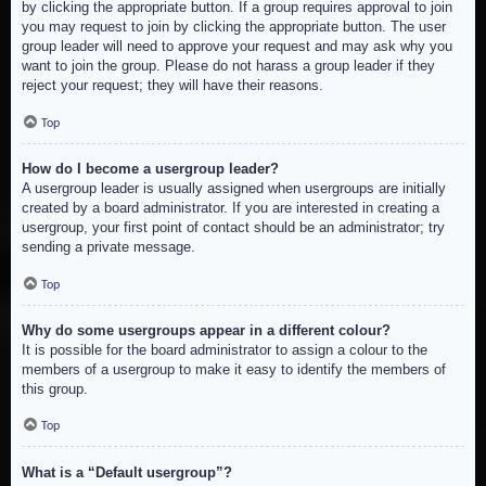
by clicking the appropriate button. If a group requires approval to join
you may request to join by clicking the appropriate button. The user
group leader will need to approve your request and may ask why you
want to join the group. Please do not harass a group leader if they
reject your request; they will have their reasons.
Top
How do I become a usergroup leader?
A usergroup leader is usually assigned when usergroups are initially
created by a board administrator. If you are interested in creating a
usergroup, your first point of contact should be an administrator; try
sending a private message.
Top
Why do some usergroups appear in a different colour?
It is possible for the board administrator to assign a colour to the
members of a usergroup to make it easy to identify the members of
this group.
Top
What is a “Default usergroup”?