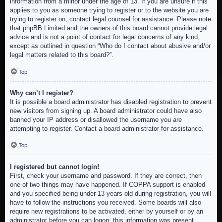
information from a minor under the age of 13. If you are unsure if this
applies to you as someone trying to register or to the website you are
trying to register on, contact legal counsel for assistance. Please note
that phpBB Limited and the owners of this board cannot provide legal
advice and is not a point of contact for legal concerns of any kind,
except as outlined in question “Who do I contact about abusive and/or
legal matters related to this board?”.
Top
Why can’t I register?
It is possible a board administrator has disabled registration to prevent
new visitors from signing up. A board administrator could have also
banned your IP address or disallowed the username you are
attempting to register. Contact a board administrator for assistance.
Top
I registered but cannot login!
First, check your username and password. If they are correct, then
one of two things may have happened. If COPPA support is enabled
and you specified being under 13 years old during registration, you will
have to follow the instructions you received. Some boards will also
require new registrations to be activated, either by yourself or by an
administrator before you can logon; this information was present