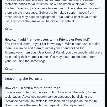
Members added to your friends list will be listed within your User
Control Panel for quick access to see their online status and to send
them private messages. Subject to template support, posts from
these users may also be highlighted. If you add a user to your foes
list, any posts they make will be hidden by default.
Top
How can I add / remove users to my Friends or Foes list?
You can add users to your list in two ways. Within each user’s profile,
there is a link to add them to either your Friend or Foe list.
Alternatively, from your User Control Panel, you can directly add users
by entering their member name. You may also remove users from
your list using the same page.
Top
Searching the Forums
How can I search a forum or forums?
Enter a search term in the search box located on the index, forum or
topic pages. Advanced search can be accessed by clicking the
“Advance Search” link which is available on all pages on the forum.
How to access the search may depend on the style used.