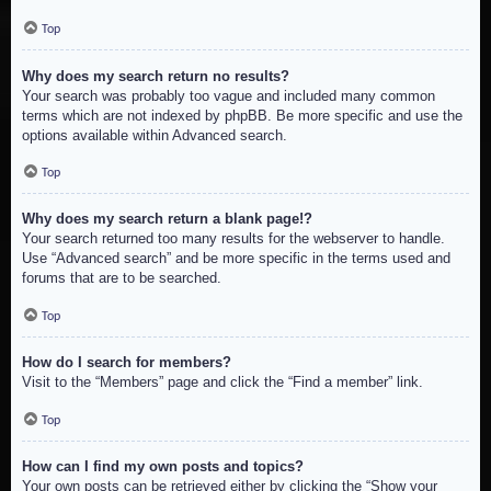
Top
Why does my search return no results?
Your search was probably too vague and included many common
terms which are not indexed by phpBB. Be more specific and use the
options available within Advanced search.
Top
Why does my search return a blank page!?
Your search returned too many results for the webserver to handle.
Use “Advanced search” and be more specific in the terms used and
forums that are to be searched.
Top
How do I search for members?
Visit to the “Members” page and click the “Find a member” link.
Top
How can I find my own posts and topics?
Your own posts can be retrieved either by clicking the “Show your