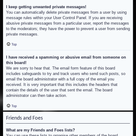
I keep getting unwanted private messages!
You can automatically delete private messages from a user by using
message rules within your User Control Panel. If you are receiving
abusive private messages from a particular user, report the messages
to the moderators; they have the power to prevent a user from sending
private messages.
Top
I have received a spamming or abusive email from someone on
this board!
We are sorry to hear that. The email form feature of this board
includes safeguards to try and track users who send such posts, so
email the board administrator with a full copy of the email you
received. It is very important that this includes the headers that
contain the details of the user that sent the email. The board
administrator can then take action.
Top
Friends and Foes
What are my Friends and Foes lists?
You can use these lists to organise other members of the board.