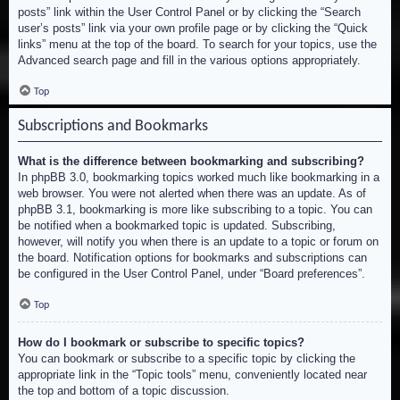
posts” link within the User Control Panel or by clicking the “Search
user’s posts” link via your own profile page or by clicking the “Quick
links” menu at the top of the board. To search for your topics, use the
Advanced search page and fill in the various options appropriately.
Top
Subscriptions and Bookmarks
What is the difference between bookmarking and subscribing?
In phpBB 3.0, bookmarking topics worked much like bookmarking in a
web browser. You were not alerted when there was an update. As of
phpBB 3.1, bookmarking is more like subscribing to a topic. You can
be notified when a bookmarked topic is updated. Subscribing,
however, will notify you when there is an update to a topic or forum on
the board. Notification options for bookmarks and subscriptions can
be configured in the User Control Panel, under “Board preferences”.
Top
How do I bookmark or subscribe to specific topics?
You can bookmark or subscribe to a specific topic by clicking the
appropriate link in the “Topic tools” menu, conveniently located near
the top and bottom of a topic discussion.