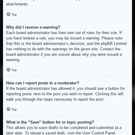
attachments.
Top
Why did I receive a warning?
Each board administrator has their own set of rules for their site. If
you have broken a rule, you may be issued a warning. Please note
that this is the board administrator’s decision, and the phpBB Limited
has nothing to do with the warnings on the given site. Contact the
board administrator if you are unsure about why you were issued a
warning.
Top
How can I report posts to a moderator?
If the board administrator has allowed it, you should see a button for
reporting posts next to the post you wish to report. Clicking this will
walk you through the steps necessary to report the post.
Top
What is the “Save” button for in topic posting?
This allows you to save drafts to be completed and submitted at a
later date. To reload a saved draft, visit the User Control Panel.