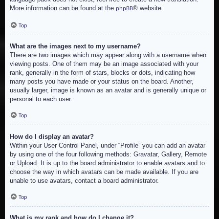
More information can be found at the
® website.
phpBB
Top
What are the images next to my username?
There are two images which may appear along with a username when
viewing posts. One of them may be an image associated with your
rank, generally in the form of stars, blocks or dots, indicating how
many posts you have made or your status on the board. Another,
usually larger, image is known as an avatar and is generally unique or
personal to each user.
Top
How do I display an avatar?
Within your User Control Panel, under “Profile” you can add an avatar
by using one of the four following methods: Gravatar, Gallery, Remote
or Upload. It is up to the board administrator to enable avatars and to
choose the way in which avatars can be made available. If you are
unable to use avatars, contact a board administrator.
Top
What is my rank and how do I change it?