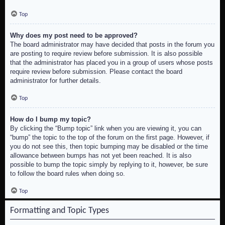
Top
Why does my post need to be approved?
The board administrator may have decided that posts in the forum you
are posting to require review before submission. It is also possible
that the administrator has placed you in a group of users whose posts
require review before submission. Please contact the board
administrator for further details.
Top
How do I bump my topic?
By clicking the “Bump topic” link when you are viewing it, you can
“bump” the topic to the top of the forum on the first page. However, if
you do not see this, then topic bumping may be disabled or the time
allowance between bumps has not yet been reached. It is also
possible to bump the topic simply by replying to it, however, be sure
to follow the board rules when doing so.
Top
Formatting and Topic Types