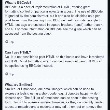
What is BBCode?
BBCode is a special implementation of HTML, offering great
formatting control on particular objects in a post. The use of BBCode
is granted by the administrator, but it can also be disabled on a per
post basis from the posting form. BBCode itself is similar in style to
HTML, but tags are enclosed in square brackets [ and ] rather than <
and >. For more information on BBCode see the guide which can be
accessed from the posting page.
Top
Can I use HTML?
No. It is not possible to post HTML on this board and have it rendered
as HTML. Most formatting which can be carried out using HTML can
be applied using BBCode instead.
Top
What are Smilies?
Smilies, or Emoticons, are small images which can be used to
express a feeling using a short code, e.g. :) denotes happy, while :(
denotes sad. The full list of emoticons can be seen in the posting
form. Try not to overuse smilies, however, as they can quickly render
a post unreadable and a moderator may edit them out or remove the