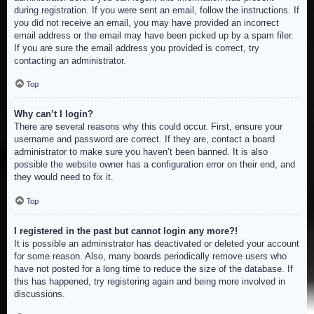
during registration. If you were sent an email, follow the instructions. If
you did not receive an email, you may have provided an incorrect
email address or the email may have been picked up by a spam filer.
If you are sure the email address you provided is correct, try
contacting an administrator.
Top
Why can’t I login?
There are several reasons why this could occur. First, ensure your
username and password are correct. If they are, contact a board
administrator to make sure you haven’t been banned. It is also
possible the website owner has a configuration error on their end, and
they would need to fix it.
Top
I registered in the past but cannot login any more?!
It is possible an administrator has deactivated or deleted your account
for some reason. Also, many boards periodically remove users who
have not posted for a long time to reduce the size of the database. If
this has happened, try registering again and being more involved in
discussions.