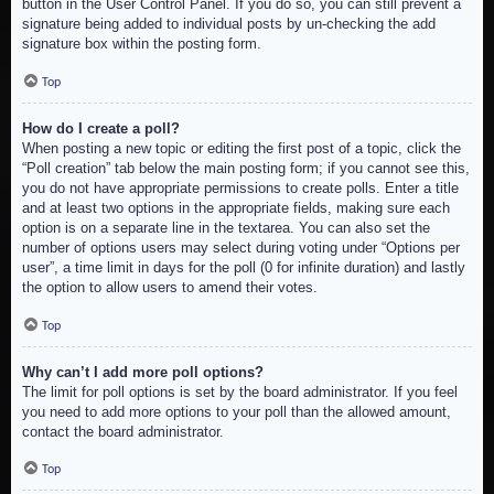
button in the User Control Panel. If you do so, you can still prevent a
signature being added to individual posts by un-checking the add
signature box within the posting form.
Top
How do I create a poll?
When posting a new topic or editing the first post of a topic, click the
“Poll creation” tab below the main posting form; if you cannot see this,
you do not have appropriate permissions to create polls. Enter a title
and at least two options in the appropriate fields, making sure each
option is on a separate line in the textarea. You can also set the
number of options users may select during voting under “Options per
user”, a time limit in days for the poll (0 for infinite duration) and lastly
the option to allow users to amend their votes.
Top
Why can’t I add more poll options?
The limit for poll options is set by the board administrator. If you feel
you need to add more options to your poll than the allowed amount,
contact the board administrator.
Top