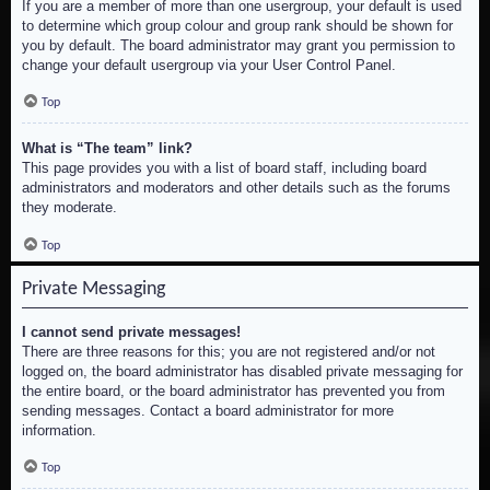
If you are a member of more than one usergroup, your default is used
to determine which group colour and group rank should be shown for
you by default. The board administrator may grant you permission to
change your default usergroup via your User Control Panel.
Top
What is “The team” link?
This page provides you with a list of board staff, including board
administrators and moderators and other details such as the forums
they moderate.
Top
Private Messaging
I cannot send private messages!
There are three reasons for this; you are not registered and/or not
logged on, the board administrator has disabled private messaging for
the entire board, or the board administrator has prevented you from
sending messages. Contact a board administrator for more
information.
Top