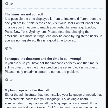
Top
The times are not correct!
It is possible the time displayed is from a timezone different from the
one you are in. If this is the case, visit your User Control Panel and
change your timezone to match your particular area, e.g. London,
Paris, New York, Sydney, etc. Please note that changing the
timezone, like most settings, can only be done by registered users. If
you are not registered, this is a good time to do so.
Top
I changed the timezone and the time is still wrong!
If you are sure you have set the timezone correctly and the time is
still incorrect, then the time stored on the server clock is incorrect.
Please notify an administrator to correct the problem.
Top
My language is not in the list!
Either the administrator has not installed your language or nobody has
translated this board into your language. Try asking a board
administrator if they can install the language pack you need. If the
language pack does not exist, feel free to create a new translation.