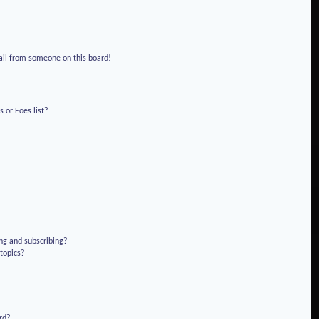
!
ail from someone on this board!
 or Foes list?
ng and subscribing?
 topics?
rd?