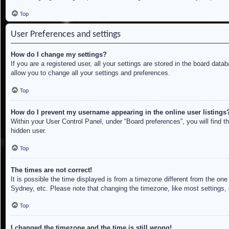
Top
User Preferences and settings
How do I change my settings?
If you are a registered user, all your settings are stored in the board dat
allow you to change all your settings and preferences.
Top
How do I prevent my username appearing in the online user listings
Within your User Control Panel, under “Board preferences”, you will find t
hidden user.
Top
The times are not correct!
It is possible the time displayed is from a timezone different from the on
Sydney, etc. Please note that changing the timezone, like most settings, c
Top
I changed the timezone and the time is still wrong!