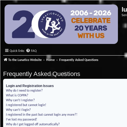
l
Ser
Quick links
FAQ
To the Lunatico Website
Home
Frequently Asked Questions
Frequently Asked Questions
Login and Registration Issues
Why do I need to register?
What is COPPA?
Why can’t I register?
I registered but cannot login!
Why can’t I login?
I registered in the past but cannot login any more?!
I’ve lost my password!
Why do I get logged off automatically?