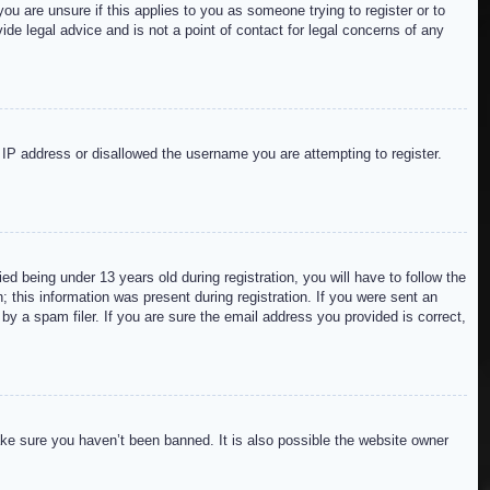
ou are unsure if this applies to you as someone trying to register or to
de legal advice and is not a point of contact for legal concerns of any
r IP address or disallowed the username you are attempting to register.
 being under 13 years old during registration, you will have to follow the
; this information was present during registration. If you were sent an
by a spam filer. If you are sure the email address you provided is correct,
ake sure you haven’t been banned. It is also possible the website owner