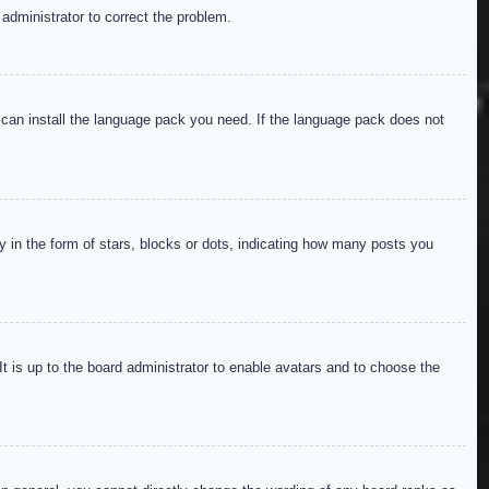
 administrator to correct the problem.
y can install the language pack you need. If the language pack does not
in the form of stars, blocks or dots, indicating how many posts you
It is up to the board administrator to enable avatars and to choose the