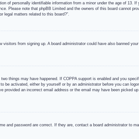
n of personally identifiable information from a minor under the age of 13. If y
tance. Please note that phpBB Limited and the owners of this board cannot provi
r legal matters related to this board?”.
new visitors from signing up. A board administrator could have also banned you
 two things may have happened. If COPPA support is enabled and you specified
to be activated, either by yourself or by an administrator before you can logon
ave provided an incorrect email address or the email may have been picked up 
me and password are correct. If they are, contact a board administrator to m