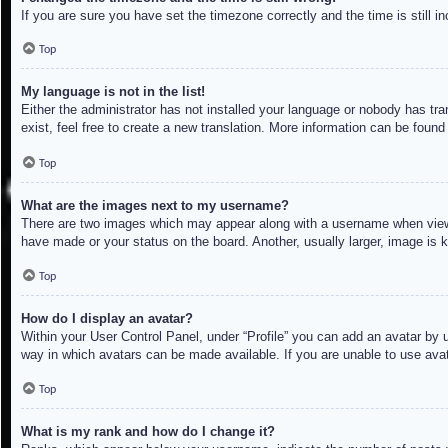
If you are sure you have set the timezone correctly and the time is still in
Top
My language is not in the list!
Either the administrator has not installed your language or nobody has tra
exist, feel free to create a new translation. More information can be found
Top
What are the images next to my username?
There are two images which may appear along with a username when viewin
have made or your status on the board. Another, usually larger, image is 
Top
How do I display an avatar?
Within your User Control Panel, under “Profile” you can add an avatar by u
way in which avatars can be made available. If you are unable to use avat
Top
What is my rank and how do I change it?