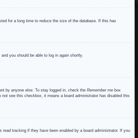
ed for a long time to reduce the size of the database. If this has
s and you should be able to log in again shortly.
ount by anyone else. To stay logged in, check the
Remember me
box
do not see this checkbox, it means a board administrator has disabled this
read tracking if they have been enabled by a board administrator. If you