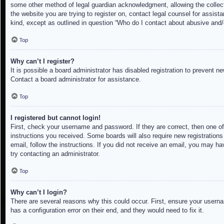
some other method of legal guardian acknowledgment, allowing the collectio
the website you are trying to register on, contact legal counsel for assis
kind, except as outlined in question “Who do I contact about abusive and/o
Top
Why can’t I register?
It is possible a board administrator has disabled registration to prevent 
Contact a board administrator for assistance.
Top
I registered but cannot login!
First, check your username and password. If they are correct, then one of
instructions you received. Some boards will also require new registrations 
email, follow the instructions. If you did not receive an email, you may h
try contacting an administrator.
Top
Why can’t I login?
There are several reasons why this could occur. First, ensure your userna
has a configuration error on their end, and they would need to fix it.