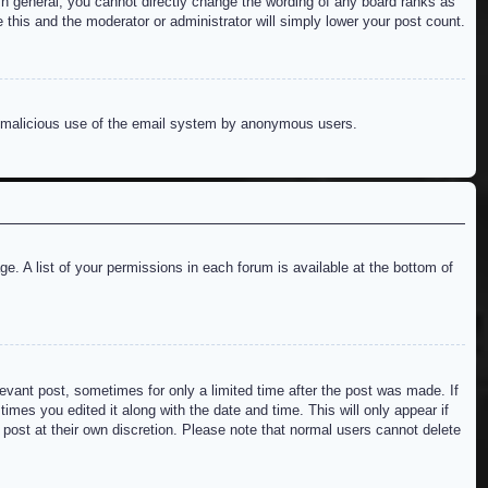
n general, you cannot directly change the wording of any board ranks as
 this and the moderator or administrator will simply lower your post count.
ent malicious use of the email system by anonymous users.
e. A list of your permissions in each forum is available at the bottom of
levant post, sometimes for only a limited time after the post was made. If
imes you edited it along with the date and time. This will only appear if
 post at their own discretion. Please note that normal users cannot delete