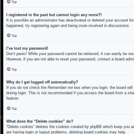
Top
I registered in the past but cannot login any more?!
It is possible an administrator has deactivated or deleted your account f
happened, try registering again and being more involved in discussions.
Top
I’ve lost my password!
Don’t panic! While your password cannot be retrieved, it can easily be res
However, if you are not able to reset your password, contact a board admin
Top
Why do I get logged off automatically?
If you do not check the
Remember me
box when you login, the board will
during login. This is not recommended if you access the board from a share
feature.
Top
What does the “Delete cookies” do?
“Delete cookies” deletes the cookies created by phpBB which keep you aut
are having login or logout problems, deleting board cookies may help.