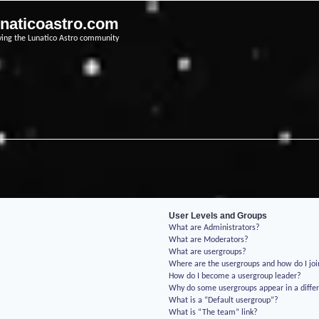
unaticoastro.com
ving the Lunatico Astro community
User Levels and Groups
What are Administrators?
What are Moderators?
What are usergroups?
Where are the usergroups and how do I jo
How do I become a usergroup leader?
Why do some usergroups appear in a differ
What is a “Default usergroup”?
What is “The team” link?