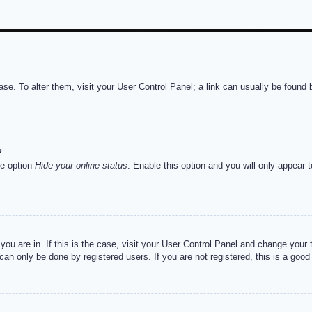
abase. To alter them, visit your User Control Panel; a link can usually be foun
?
he option
Hide your online status
. Enable this option and you will only appear 
e you are in. If this is the case, visit your User Control Panel and change you
an only be done by registered users. If you are not registered, this is a good