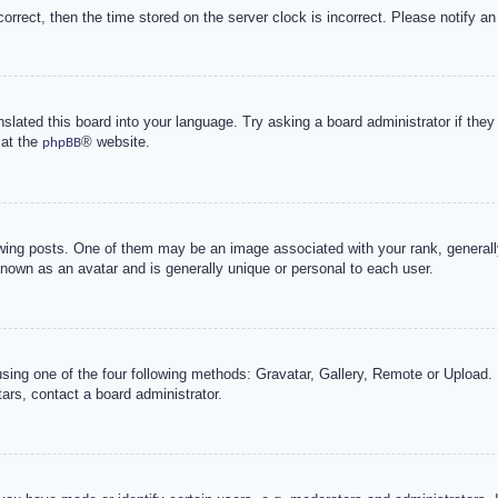
correct, then the time stored on the server clock is incorrect. Please notify an
nslated this board into your language. Try asking a board administrator if the
 at the
® website.
phpBB
g posts. One of them may be an image associated with your rank, generally 
known as an avatar and is generally unique or personal to each user.
sing one of the four following methods: Gravatar, Gallery, Remote or Upload. 
ars, contact a board administrator.