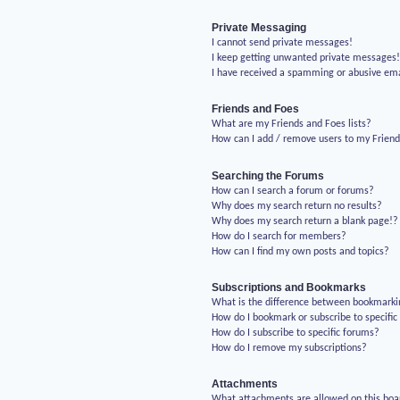
Private Messaging
I cannot send private messages!
I keep getting unwanted private messages
I have received a spamming or abusive em
Friends and Foes
What are my Friends and Foes lists?
How can I add / remove users to my Friends
Searching the Forums
How can I search a forum or forums?
Why does my search return no results?
Why does my search return a blank page!?
How do I search for members?
How can I find my own posts and topics?
Subscriptions and Bookmarks
What is the difference between bookmarki
How do I bookmark or subscribe to specific
How do I subscribe to specific forums?
How do I remove my subscriptions?
Attachments
What attachments are allowed on this boa