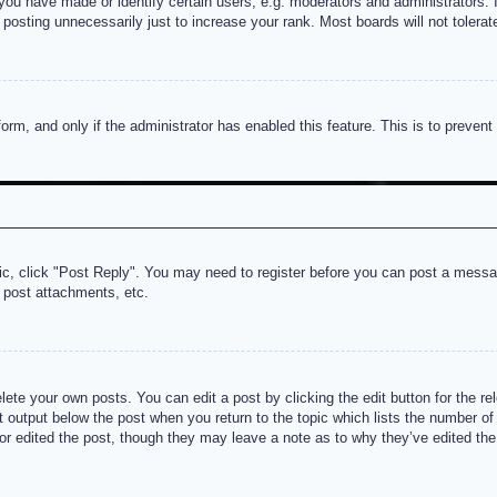
u have made or identify certain users, e.g. moderators and administrators. I
posting unnecessarily just to increase your rank. Most boards will not tolerate
 form, and only if the administrator has enabled this feature. This is to prev
pic, click "Post Reply". You may need to register before you can post a messag
 post attachments, etc.
lete your own posts. You can edit a post by clicking the edit button for the re
t output below the post when you return to the topic which lists the number of t
or edited the post, though they may leave a note as to why they’ve edited the