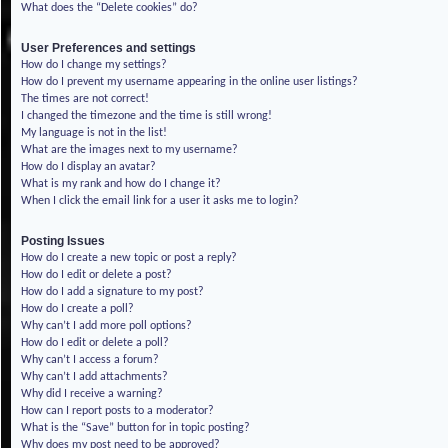
What does the “Delete cookies” do?
User Preferences and settings
How do I change my settings?
How do I prevent my username appearing in the online user listings?
The times are not correct!
I changed the timezone and the time is still wrong!
My language is not in the list!
What are the images next to my username?
How do I display an avatar?
What is my rank and how do I change it?
When I click the email link for a user it asks me to login?
Posting Issues
How do I create a new topic or post a reply?
How do I edit or delete a post?
How do I add a signature to my post?
How do I create a poll?
Why can’t I add more poll options?
How do I edit or delete a poll?
Why can’t I access a forum?
Why can’t I add attachments?
Why did I receive a warning?
How can I report posts to a moderator?
What is the “Save” button for in topic posting?
Why does my post need to be approved?