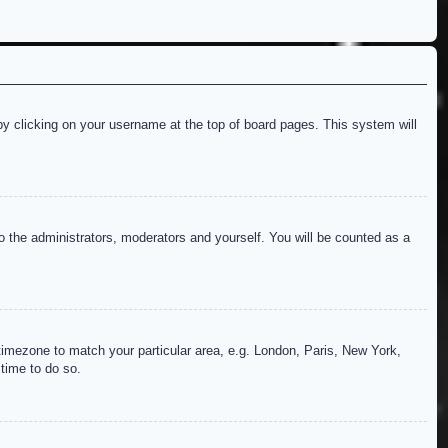
d by clicking on your username at the top of board pages. This system will
to the administrators, moderators and yourself. You will be counted as a
r timezone to match your particular area, e.g. London, Paris, New York,
 time to do so.