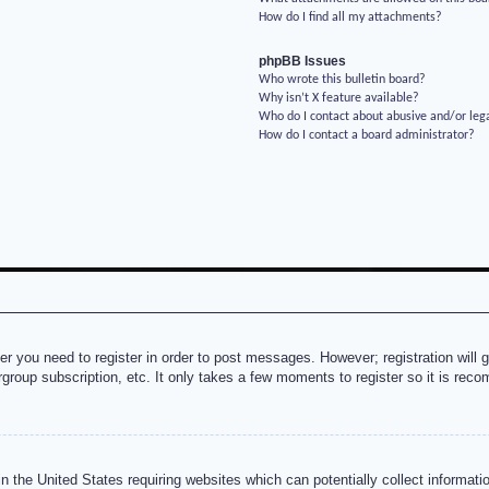
How do I find all my attachments?
phpBB Issues
Who wrote this bulletin board?
Why isn’t X feature available?
Who do I contact about abusive and/or lega
How do I contact a board administrator?
her you need to register in order to post messages. However; registration will 
rgroup subscription, etc. It only takes a few moments to register so it is re
n the United States requiring websites which can potentially collect informati