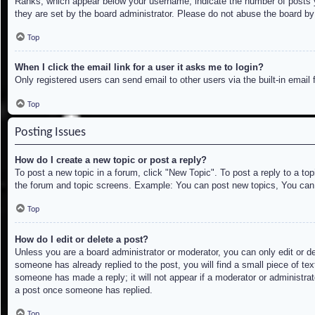
Ranks, which appear below your username, indicate the number of posts yo
they are set by the board administrator. Please do not abuse the board by 
Top
When I click the email link for a user it asks me to login?
Only registered users can send email to other users via the built-in email
Top
Posting Issues
How do I create a new topic or post a reply?
To post a new topic in a forum, click "New Topic". To post a reply to a to
the forum and topic screens. Example: You can post new topics, You can
Top
How do I edit or delete a post?
Unless you are a board administrator or moderator, you can only edit or de
someone has already replied to the post, you will find a small piece of tex
someone has made a reply; it will not appear if a moderator or administrat
a post once someone has replied.
Top