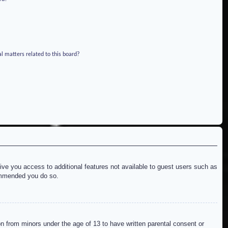
l matters related to this board?
give you access to additional features not available to guest users such as
commended you do so.
on from minors under the age of 13 to have written parental consent or