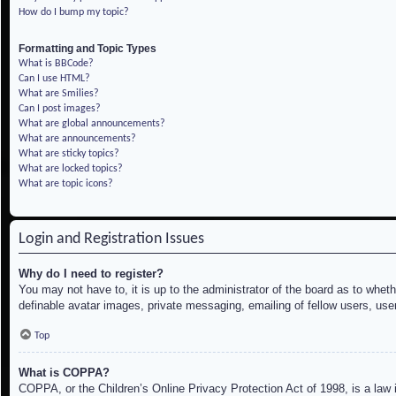
How do I bump my topic?
Formatting and Topic Types
What is BBCode?
Can I use HTML?
What are Smilies?
Can I post images?
What are global announcements?
What are announcements?
What are sticky topics?
What are locked topics?
What are topic icons?
Login and Registration Issues
Why do I need to register?
You may not have to, it is up to the administrator of the board as to whet
definable avatar images, private messaging, emailing of fellow users, use
Top
What is COPPA?
COPPA, or the Children’s Online Privacy Protection Act of 1998, is a law i