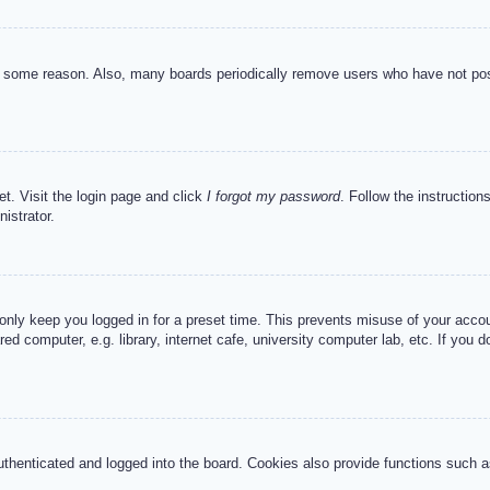
or some reason. Also, many boards periodically remove users who have not post
et. Visit the login page and click
I forgot my password
. Follow the instruction
istrator.
 only keep you logged in for a preset time. This prevents misuse of your acc
d computer, e.g. library, internet cafe, university computer lab, etc. If you 
henticated and logged into the board. Cookies also provide functions such as 