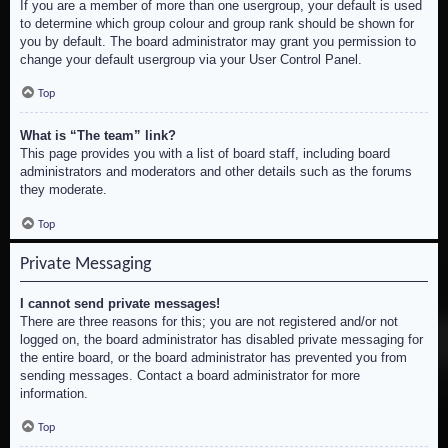
If you are a member of more than one usergroup, your default is used
to determine which group colour and group rank should be shown for
you by default. The board administrator may grant you permission to
change your default usergroup via your User Control Panel.
Top
What is “The team” link?
This page provides you with a list of board staff, including board
administrators and moderators and other details such as the forums
they moderate.
Top
Private Messaging
I cannot send private messages!
There are three reasons for this; you are not registered and/or not
logged on, the board administrator has disabled private messaging for
the entire board, or the board administrator has prevented you from
sending messages. Contact a board administrator for more
information.
Top