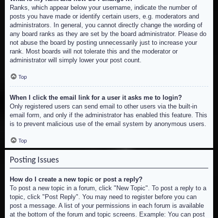
Ranks, which appear below your username, indicate the number of
posts you have made or identify certain users, e.g. moderators and
administrators. In general, you cannot directly change the wording of
any board ranks as they are set by the board administrator. Please do
not abuse the board by posting unnecessarily just to increase your
rank. Most boards will not tolerate this and the moderator or
administrator will simply lower your post count.
Top
When I click the email link for a user it asks me to login?
Only registered users can send email to other users via the built-in
email form, and only if the administrator has enabled this feature. This
is to prevent malicious use of the email system by anonymous users.
Top
Posting Issues
How do I create a new topic or post a reply?
To post a new topic in a forum, click "New Topic". To post a reply to a
topic, click "Post Reply". You may need to register before you can
post a message. A list of your permissions in each forum is available
at the bottom of the forum and topic screens. Example: You can post