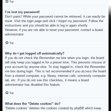
Top
I’ve lost my password!
Don’t panic! While your password cannot be retrieved, it can easily be
reset. Visit the login page and click
I forgot my password
. Follow the
instructions and you should be able to log in again shortly.
However, if you are not able to reset your password, contact a board
administrator.
Top
Why do I get logged off automatically?
If you do not check the
Remember me
box when you login, the board
will only keep you logged in for a preset time. This prevents misuse of
your account by anyone else. To stay logged in, check the
Remember
me
box during login. This is not recommended if you access the board
from a shared computer, e.g. library, internet cafe, university computer
lab, etc. If you do not see this checkbox, it means a board
administrator has disabled this feature.
Top
What does the “Delete cookies” do?
“Delete cookies” deletes the cookies created by phpBB which keep