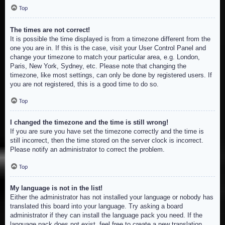
Top
The times are not correct!
It is possible the time displayed is from a timezone different from the
one you are in. If this is the case, visit your User Control Panel and
change your timezone to match your particular area, e.g. London,
Paris, New York, Sydney, etc. Please note that changing the
timezone, like most settings, can only be done by registered users. If
you are not registered, this is a good time to do so.
Top
I changed the timezone and the time is still wrong!
If you are sure you have set the timezone correctly and the time is
still incorrect, then the time stored on the server clock is incorrect.
Please notify an administrator to correct the problem.
Top
My language is not in the list!
Either the administrator has not installed your language or nobody has
translated this board into your language. Try asking a board
administrator if they can install the language pack you need. If the
language pack does not exist, feel free to create a new translation.