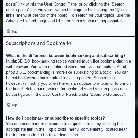
posts” link within the User Control Panel or by clicking the “Search
user’s posts” link via your own profile page or by clicking the “Quick
links” menu at the top of the board. To search for your topics, use the
Advanced search page and fill in the various options appropriately.
Top
Subscriptions and Bookmarks
What is the difference between bookmarking and subscribing?
In phpBB 3.0, bookmarking topics worked much like bookmarking in a
web browser. You were not alerted when there was an update. As of
phpBB 3.1, bookmarking is more like subscribing to a topic. You can
be notified when a bookmarked topic is updated. Subscribing,
however, will notify you when there is an update to a topic or forum on
the board. Notification options for bookmarks and subscriptions can
be configured in the User Control Panel, under “Board preferences”.
Top
How do I bookmark or subscribe to specific topics?
You can bookmark or subscribe to a specific topic by clicking the
appropriate link in the “Topic tools” menu, conveniently located near
the top and bottom of a topic discussion.