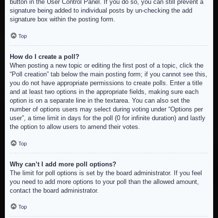
button in the User Control Panel. If you do so, you can still prevent a
signature being added to individual posts by un-checking the add
signature box within the posting form.
Top
How do I create a poll?
When posting a new topic or editing the first post of a topic, click the
“Poll creation” tab below the main posting form; if you cannot see this,
you do not have appropriate permissions to create polls. Enter a title
and at least two options in the appropriate fields, making sure each
option is on a separate line in the textarea. You can also set the
number of options users may select during voting under “Options per
user”, a time limit in days for the poll (0 for infinite duration) and lastly
the option to allow users to amend their votes.
Top
Why can’t I add more poll options?
The limit for poll options is set by the board administrator. If you feel
you need to add more options to your poll than the allowed amount,
contact the board administrator.
Top