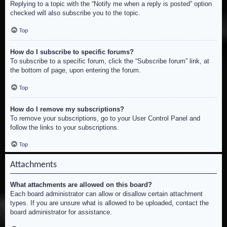
Replying to a topic with the “Notify me when a reply is posted” option
checked will also subscribe you to the topic.
Top
How do I subscribe to specific forums?
To subscribe to a specific forum, click the “Subscribe forum” link, at
the bottom of page, upon entering the forum.
Top
How do I remove my subscriptions?
To remove your subscriptions, go to your User Control Panel and
follow the links to your subscriptions.
Top
Attachments
What attachments are allowed on this board?
Each board administrator can allow or disallow certain attachment
types. If you are unsure what is allowed to be uploaded, contact the
board administrator for assistance.