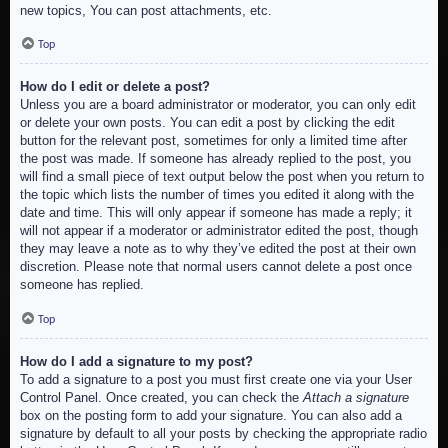
new topics, You can post attachments, etc.
Top
How do I edit or delete a post?
Unless you are a board administrator or moderator, you can only edit
or delete your own posts. You can edit a post by clicking the edit
button for the relevant post, sometimes for only a limited time after
the post was made. If someone has already replied to the post, you
will find a small piece of text output below the post when you return to
the topic which lists the number of times you edited it along with the
date and time. This will only appear if someone has made a reply; it
will not appear if a moderator or administrator edited the post, though
they may leave a note as to why they’ve edited the post at their own
discretion. Please note that normal users cannot delete a post once
someone has replied.
Top
How do I add a signature to my post?
To add a signature to a post you must first create one via your User
Control Panel. Once created, you can check the
Attach a signature
box on the posting form to add your signature. You can also add a
signature by default to all your posts by checking the appropriate radio