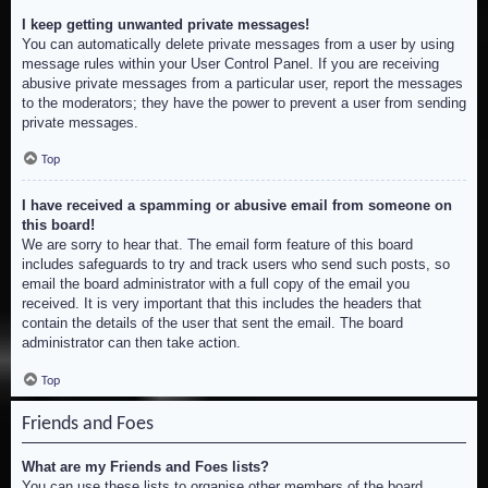
I keep getting unwanted private messages!
You can automatically delete private messages from a user by using
message rules within your User Control Panel. If you are receiving
abusive private messages from a particular user, report the messages
to the moderators; they have the power to prevent a user from sending
private messages.
Top
I have received a spamming or abusive email from someone on
this board!
We are sorry to hear that. The email form feature of this board
includes safeguards to try and track users who send such posts, so
email the board administrator with a full copy of the email you
received. It is very important that this includes the headers that
contain the details of the user that sent the email. The board
administrator can then take action.
Top
Friends and Foes
What are my Friends and Foes lists?
You can use these lists to organise other members of the board.