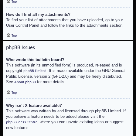
Top
How do I find all my attachments?
To find your list of attachments that you have uploaded, go to your
User Control Panel and follow the links to the attachments section.
Top
phpBB Issues
Who wrote this bulletin board?
This software (in its unmodified form) is produced, released and is
copyright
. It is made available under the GNU General
phpBB Limited
Public License, version 2 (GPL-2.0) and may be freely distributed.
See
for more details.
About phpBB
Top
Why isn’t X feature available?
This software was written by and licensed through phpBB Limited. If
you believe a feature needs to be added please visit the
, where you can upvote existing ideas or suggest
phpBB Ideas Centre
new features.