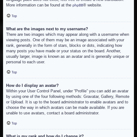
More information can be found at the
® website.
phpBB
Top
What are the images next to my username?
There are two images which may appear along with a username when
viewing posts. One of them may be an image associated with your
rank, generally in the form of stars, blocks or dots, indicating how
many posts you have made or your status on the board. Another,
usually larger, image is known as an avatar and is generally unique or
personal to each user.
Top
How do I display an avatar?
Within your User Control Panel, under “Profile” you can add an avatar
by using one of the four following methods: Gravatar, Gallery, Remote
or Upload. It is up to the board administrator to enable avatars and to
choose the way in which avatars can be made available. If you are
unable to use avatars, contact a board administrator.
Top
What is my rank and how do I change it?