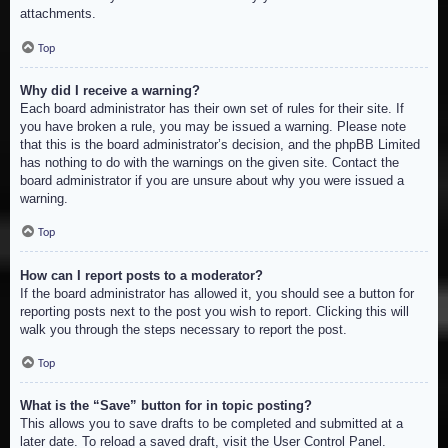
attachments.
Top
Why did I receive a warning?
Each board administrator has their own set of rules for their site. If
you have broken a rule, you may be issued a warning. Please note
that this is the board administrator’s decision, and the phpBB Limited
has nothing to do with the warnings on the given site. Contact the
board administrator if you are unsure about why you were issued a
warning.
Top
How can I report posts to a moderator?
If the board administrator has allowed it, you should see a button for
reporting posts next to the post you wish to report. Clicking this will
walk you through the steps necessary to report the post.
Top
What is the “Save” button for in topic posting?
This allows you to save drafts to be completed and submitted at a
later date. To reload a saved draft, visit the User Control Panel.