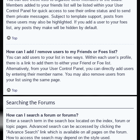
Members added to your friends list will be listed within your User
Control Panel for quick access to see their online status and to send
them private messages. Subject to template support, posts from
these users may also be highlighted. If you add a user to your foes
list, any posts they make will be hidden by default.
Top
How can I add / remove users to my Friends or Foes list?
You can add users to your list in two ways. Within each user’s profile,
there is a link to add them to either your Friend or Foe list.
Alternatively, from your User Control Panel, you can directly add users
by entering their member name. You may also remove users from
your list using the same page.
Top
Searching the Forums
How can I search a forum or forums?
Enter a search term in the search box located on the index, forum or
topic pages. Advanced search can be accessed by clicking the
“Advance Search” link which is available on all pages on the forum.
How to access the search may depend on the style used.