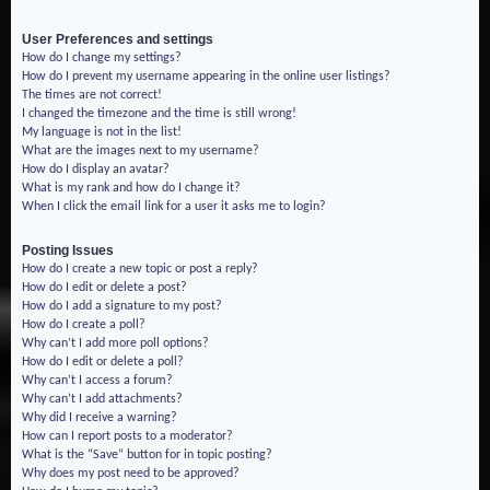
User Preferences and settings
How do I change my settings?
How do I prevent my username appearing in the online user listings?
The times are not correct!
I changed the timezone and the time is still wrong!
My language is not in the list!
What are the images next to my username?
How do I display an avatar?
What is my rank and how do I change it?
When I click the email link for a user it asks me to login?
Posting Issues
How do I create a new topic or post a reply?
How do I edit or delete a post?
How do I add a signature to my post?
How do I create a poll?
Why can’t I add more poll options?
How do I edit or delete a poll?
Why can’t I access a forum?
Why can’t I add attachments?
Why did I receive a warning?
How can I report posts to a moderator?
What is the “Save” button for in topic posting?
Why does my post need to be approved?