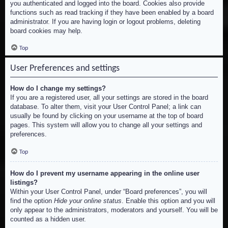
you authenticated and logged into the board. Cookies also provide
functions such as read tracking if they have been enabled by a board
administrator. If you are having login or logout problems, deleting
board cookies may help.
Top
User Preferences and settings
How do I change my settings?
If you are a registered user, all your settings are stored in the board
database. To alter them, visit your User Control Panel; a link can
usually be found by clicking on your username at the top of board
pages. This system will allow you to change all your settings and
preferences.
Top
How do I prevent my username appearing in the online user
listings?
Within your User Control Panel, under “Board preferences”, you will
find the option
Hide your online status
. Enable this option and you will
only appear to the administrators, moderators and yourself. You will be
counted as a hidden user.