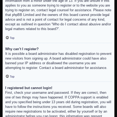
information from a minor under the age of 13. If you are unsure if this
applies to you as someone trying to register or to the website you are
trying to register on, contact legal counsel for assistance. Please note
that phpBB Limited and the owners of this board cannot provide legal
advice and is not a point of contact for legal concerns of any kind,
except as outlined in question “Who do I contact about abusive and/or
legal matters related to this board?”.
Top
Why can’t I register?
It is possible a board administrator has disabled registration to prevent
new visitors from signing up. A board administrator could have also
banned your IP address or disallowed the username you are
attempting to register. Contact a board administrator for assistance.
Top
I registered but cannot login!
First, check your username and password. If they are correct, then
one of two things may have happened. If COPPA support is enabled
and you specified being under 13 years old during registration, you will
have to follow the instructions you received. Some boards will also
require new registrations to be activated, either by yourself or by an
administrator before you can logon; this information was present