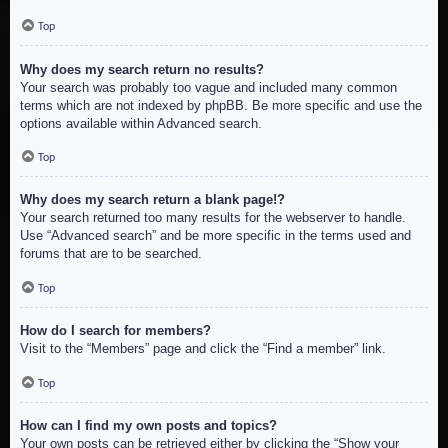
Top
Why does my search return no results?
Your search was probably too vague and included many common
terms which are not indexed by phpBB. Be more specific and use the
options available within Advanced search.
Top
Why does my search return a blank page!?
Your search returned too many results for the webserver to handle.
Use “Advanced search” and be more specific in the terms used and
forums that are to be searched.
Top
How do I search for members?
Visit to the “Members” page and click the “Find a member” link.
Top
How can I find my own posts and topics?
Your own posts can be retrieved either by clicking the “Show your