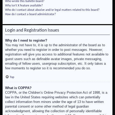
Who wrote this bulletin board?
Why isn’t X feature available?
Who do I contact about abusive and/or legal matters related to this board?
How do I contact a board administrator?
Login and Registration Issues
Why do I need to register?
You may not have to, it is up to the administrator of the board as to
whether you need to register in order to post messages. However;
registration will give you access to additional features not available to
guest users such as definable avatar images, private messaging,
emailing of fellow users, usergroup subscription, etc. It only takes a
few moments to register so it is recommended you do so.
Top
What is COPPA?
COPPA, or the Children’s Online Privacy Protection Act of 1998, is a
law in the United States requiring websites which can potentially
collect information from minors under the age of 13 to have written
parental consent or some other method of legal guardian
acknowledgment, allowing the collection of personally identifiable