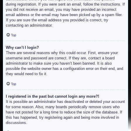
during registration. If you were sent an email, follow the instructions. If
you did not receive an email, you may have provided an incorrect
email address or the email may have been picked up by a spam filer.
If you are sure the email address you provided is correct, try
contacting an administrator.
Top
Why can’t I login?
There are several reasons why this could occur. First, ensure your
username and password are correct. If they are, contact a board
administrator to make sure you haven’t been banned. It is also
possible the website owner has a configuration error on their end, and
they would need to fix it.
Top
I registered in the past but cannot login any more?!
It is possible an administrator has deactivated or deleted your account
for some reason. Also, many boards periodically remove users who
have not posted for a long time to reduce the size of the database. If
this has happened, try registering again and being more involved in
discussions.