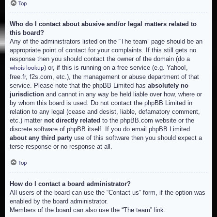
Top
Who do I contact about abusive and/or legal matters related to
this board?
Any of the administrators listed on the “The team” page should be an
appropriate point of contact for your complaints. If this still gets no
response then you should contact the owner of the domain (do a
) or, if this is running on a free service (e.g. Yahoo!,
whois lookup
free.fr, f2s.com, etc.), the management or abuse department of that
service. Please note that the phpBB Limited has
absolutely no
jurisdiction
and cannot in any way be held liable over how, where or
by whom this board is used. Do not contact the phpBB Limited in
relation to any legal (cease and desist, liable, defamatory comment,
etc.) matter
not directly related
to the phpBB.com website or the
discrete software of phpBB itself. If you do email phpBB Limited
about any third party
use of this software then you should expect a
terse response or no response at all.
Top
How do I contact a board administrator?
All users of the board can use the “Contact us” form, if the option was
enabled by the board administrator.
Members of the board can also use the “The team” link.