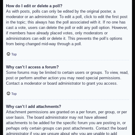
How do I edit or delete a poll?
As with posts, polls can only be edited by the original poster, a
moderator or an administrator. To edit a poll, click to edit the first post
in the topic; this always has the poll associated with it. If no one has
cast a vote, users can delete the poll or edit any poll option. However,
if members have already placed votes, only moderators or
administrators can edit or delete it. This prevents the poll’s options
from being changed mid-way through a poll.
Top
Why can’t I access a forum?
Some forums may be limited to certain users or groups. To view, read,
post or perform another action you may need special permissions.
Contact a moderator or board administrator to grant you access.
Top
Why can’t I add attachments?
Attachment permissions are granted on a per forum, per group, or per
user basis. The board administrator may not have allowed
attachments to be added for the specific forum you are posting in, or
perhaps only certain groups can post attachments. Contact the board
administrator if you are unsure about why you are unable to add