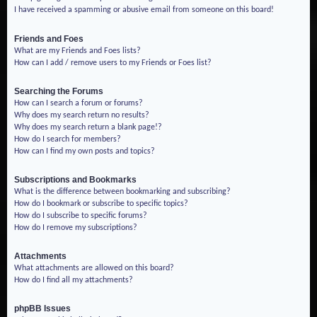
I have received a spamming or abusive email from someone on this board!
Friends and Foes
What are my Friends and Foes lists?
How can I add / remove users to my Friends or Foes list?
Searching the Forums
How can I search a forum or forums?
Why does my search return no results?
Why does my search return a blank page!?
How do I search for members?
How can I find my own posts and topics?
Subscriptions and Bookmarks
What is the difference between bookmarking and subscribing?
How do I bookmark or subscribe to specific topics?
How do I subscribe to specific forums?
How do I remove my subscriptions?
Attachments
What attachments are allowed on this board?
How do I find all my attachments?
phpBB Issues