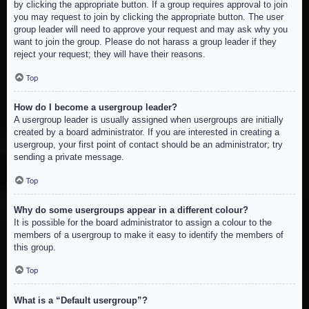
by clicking the appropriate button. If a group requires approval to join
you may request to join by clicking the appropriate button. The user
group leader will need to approve your request and may ask why you
want to join the group. Please do not harass a group leader if they
reject your request; they will have their reasons.
Top
How do I become a usergroup leader?
A usergroup leader is usually assigned when usergroups are initially
created by a board administrator. If you are interested in creating a
usergroup, your first point of contact should be an administrator; try
sending a private message.
Top
Why do some usergroups appear in a different colour?
It is possible for the board administrator to assign a colour to the
members of a usergroup to make it easy to identify the members of
this group.
Top
What is a “Default usergroup”?