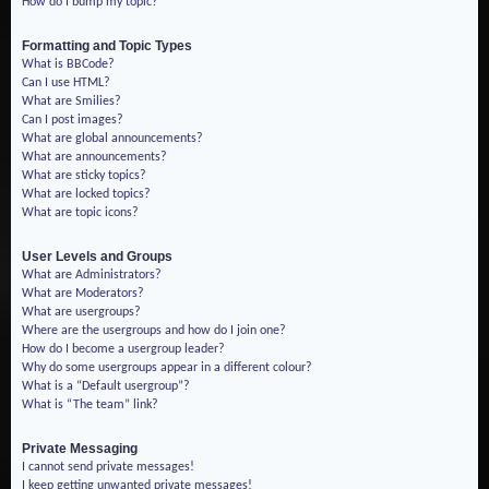
How do I bump my topic?
Formatting and Topic Types
What is BBCode?
Can I use HTML?
What are Smilies?
Can I post images?
What are global announcements?
What are announcements?
What are sticky topics?
What are locked topics?
What are topic icons?
User Levels and Groups
What are Administrators?
What are Moderators?
What are usergroups?
Where are the usergroups and how do I join one?
How do I become a usergroup leader?
Why do some usergroups appear in a different colour?
What is a “Default usergroup”?
What is “The team” link?
Private Messaging
I cannot send private messages!
I keep getting unwanted private messages!