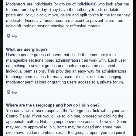
Moderators are individuals (or groups of individuals) who look after the
forums from day to day. They have the authority to edit or delete
posts and lock, unlock, move, delete and split topics in the forum they
moderate. Generally, moderators are present to prevent users from
going off-topic or posting abusive or offensive material.
Top
What are usergroups?
Usergroups are groups of users that divide the community into
manageable sections board administrators can work with. Each user
can belong to several groups and each group can be assigned
individual permissions. This provides an easy way for administrators
to change permissions for many users at once, such as changing
moderator permissions or granting users access to a private forum.
Top
Where are the usergroups and how do I join one?
You can view all usergroups via the “Usergroups” link within your User
Control Panel. If you would like to join one, proceed by clicking the
appropriate button. Not all groups have open access, however. Some
may require approval to join, some may be closed and some may
even have hidden memberships. If the group is open, you can join it