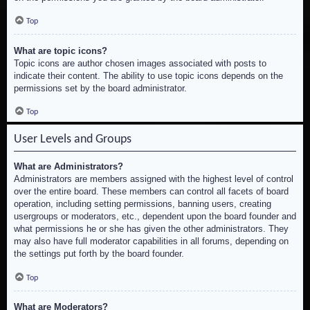
Top
What are topic icons?
Topic icons are author chosen images associated with posts to
indicate their content. The ability to use topic icons depends on the
permissions set by the board administrator.
Top
User Levels and Groups
What are Administrators?
Administrators are members assigned with the highest level of control
over the entire board. These members can control all facets of board
operation, including setting permissions, banning users, creating
usergroups or moderators, etc., dependent upon the board founder and
what permissions he or she has given the other administrators. They
may also have full moderator capabilities in all forums, depending on
the settings put forth by the board founder.
Top
What are Moderators?