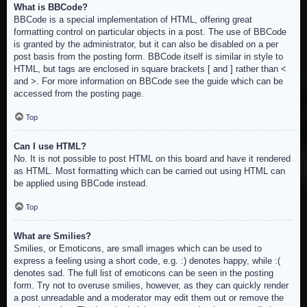
What is BBCode?
BBCode is a special implementation of HTML, offering great
formatting control on particular objects in a post. The use of BBCode
is granted by the administrator, but it can also be disabled on a per
post basis from the posting form. BBCode itself is similar in style to
HTML, but tags are enclosed in square brackets [ and ] rather than <
and >. For more information on BBCode see the guide which can be
accessed from the posting page.
Top
Can I use HTML?
No. It is not possible to post HTML on this board and have it rendered
as HTML. Most formatting which can be carried out using HTML can
be applied using BBCode instead.
Top
What are Smilies?
Smilies, or Emoticons, are small images which can be used to
express a feeling using a short code, e.g. :) denotes happy, while :(
denotes sad. The full list of emoticons can be seen in the posting
form. Try not to overuse smilies, however, as they can quickly render
a post unreadable and a moderator may edit them out or remove the