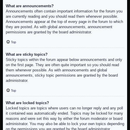
What are announcements?
Announcements often contain important information for the forum you
are currently reading and you should read them whenever possible.
Announcements appear at the top of every page in the forum to which
they are posted. As with global announcements, announcement
permissions are granted by the board administrator.
Top
What are sticky topics?
Sticky topics within the forum appear below announcements and only
on the first page. They are often quite important so you should read
them whenever possible. As with announcements and global
announcements, sticky topic permissions are granted by the board
administrator.
Top
What are locked topics?
Locked topics are topics where users can no longer reply and any poll
it contained was automatically ended. Topics may be locked for many
reasons and were set this way by either the forum moderator or board
administrator. You may also be able to lock your own topics depending
on the permissions you are granted by the board administrator.