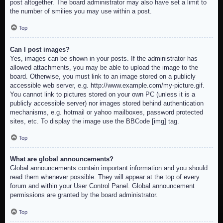
post altogether. The board administrator may also have set a limit to
the number of smilies you may use within a post.
Top
Can I post images?
Yes, images can be shown in your posts. If the administrator has
allowed attachments, you may be able to upload the image to the
board. Otherwise, you must link to an image stored on a publicly
accessible web server, e.g. http://www.example.com/my-picture.gif.
You cannot link to pictures stored on your own PC (unless it is a
publicly accessible server) nor images stored behind authentication
mechanisms, e.g. hotmail or yahoo mailboxes, password protected
sites, etc. To display the image use the BBCode [img] tag.
Top
What are global announcements?
Global announcements contain important information and you should
read them whenever possible. They will appear at the top of every
forum and within your User Control Panel. Global announcement
permissions are granted by the board administrator.
Top