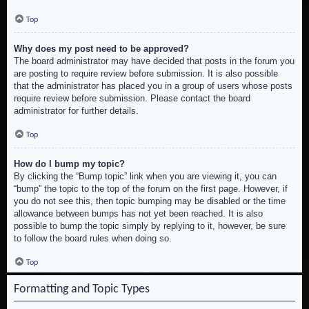
Top
Why does my post need to be approved?
The board administrator may have decided that posts in the forum you
are posting to require review before submission. It is also possible
that the administrator has placed you in a group of users whose posts
require review before submission. Please contact the board
administrator for further details.
Top
How do I bump my topic?
By clicking the “Bump topic” link when you are viewing it, you can
“bump” the topic to the top of the forum on the first page. However, if
you do not see this, then topic bumping may be disabled or the time
allowance between bumps has not yet been reached. It is also
possible to bump the topic simply by replying to it, however, be sure
to follow the board rules when doing so.
Top
Formatting and Topic Types