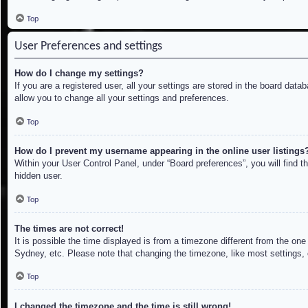
Top
User Preferences and settings
How do I change my settings?
If you are a registered user, all your settings are stored in the board dat
allow you to change all your settings and preferences.
Top
How do I prevent my username appearing in the online user listings
Within your User Control Panel, under “Board preferences”, you will find t
hidden user.
Top
The times are not correct!
It is possible the time displayed is from a timezone different from the on
Sydney, etc. Please note that changing the timezone, like most settings, c
Top
I changed the timezone and the time is still wrong!