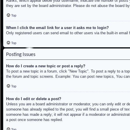
Ranks, which appear below your username, indicate the number of posts yo
they are set by the board administrator. Please do not abuse the board by 
Top
When I click the email link for a user it asks me to login?
Only registered users can send email to other users via the built-in email
Top
Posting Issues
How do I create a new topic or post a reply?
To post a new topic in a forum, click "New Topic". To post a reply to a to
the forum and topic screens. Example: You can post new topics, You can
Top
How do I edit or delete a post?
Unless you are a board administrator or moderator, you can only edit or de
someone has already replied to the post, you will find a small piece of tex
someone has made a reply; it will not appear if a moderator or administrat
a post once someone has replied.
Top