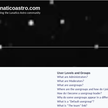
unaticoastro.com
ving the Lunatico Astro community
User Levels and Groups
What are Administrators?
What are Moderators?
What are usergroups?
Where are the usergroups and how do I jo
How do I become a usergroup leader?
Why do some usergroups appear in a differ
What is a “Default usergroup”?
What is “The team” link?