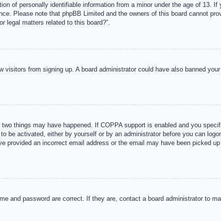
n of personally identifiable information from a minor under the age of 13. If y
tance. Please note that phpBB Limited and the owners of this board cannot provi
r legal matters related to this board?”.
new visitors from signing up. A board administrator could have also banned you
 two things may have happened. If COPPA support is enabled and you specified
to be activated, either by yourself or by an administrator before you can logon
ave provided an incorrect email address or the email may have been picked up 
me and password are correct. If they are, contact a board administrator to m