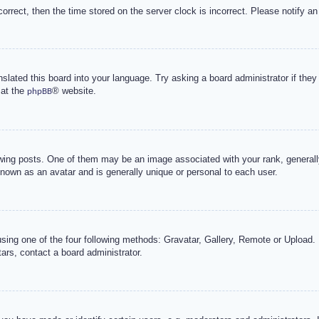
correct, then the time stored on the server clock is incorrect. Please notify an
nslated this board into your language. Try asking a board administrator if the
 at the
® website.
phpBB
g posts. One of them may be an image associated with your rank, generally 
known as an avatar and is generally unique or personal to each user.
sing one of the four following methods: Gravatar, Gallery, Remote or Upload. 
ars, contact a board administrator.