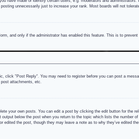
u have made or identify certain users, e.g. moderators and administrators. I
posting unnecessarily just to increase your rank. Most boards will not tolerate
 form, and only if the administrator has enabled this feature. This is to prev
pic, click "Post Reply". You may need to register before you can post a messag
 post attachments, etc.
lete your own posts. You can edit a post by clicking the edit button for the re
t output below the post when you return to the topic which lists the number of t
or edited the post, though they may leave a note as to why they’ve edited the