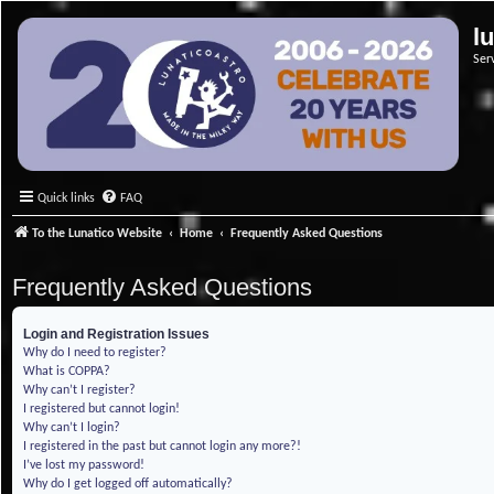
l
Ser
Quick links
FAQ
To the Lunatico Website
Home
Frequently Asked Questions
Frequently Asked Questions
Login and Registration Issues
Why do I need to register?
What is COPPA?
Why can’t I register?
I registered but cannot login!
Why can’t I login?
I registered in the past but cannot login any more?!
I’ve lost my password!
Why do I get logged off automatically?