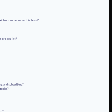
!
ail from someone on this board!
 or Foes list?
ng and subscribing?
 topics?
rd?