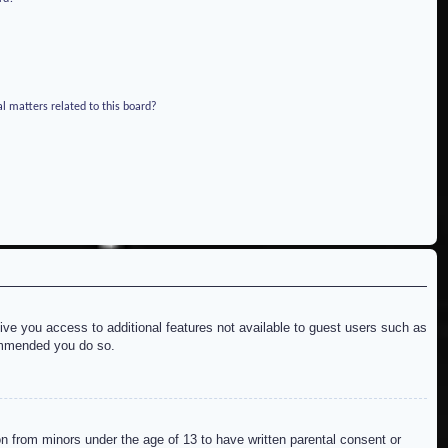
l matters related to this board?
give you access to additional features not available to guest users such as
commended you do so.
on from minors under the age of 13 to have written parental consent or