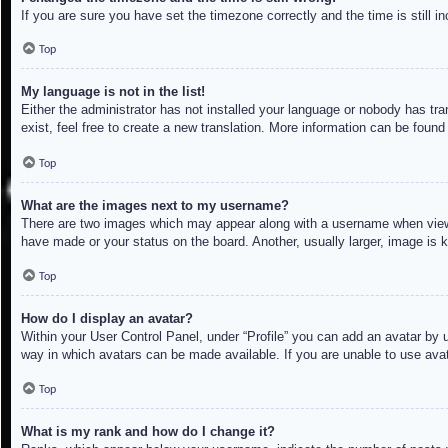
If you are sure you have set the timezone correctly and the time is still in
Top
My language is not in the list!
Either the administrator has not installed your language or nobody has tra
exist, feel free to create a new translation. More information can be found
Top
What are the images next to my username?
There are two images which may appear along with a username when viewin
have made or your status on the board. Another, usually larger, image is 
Top
How do I display an avatar?
Within your User Control Panel, under “Profile” you can add an avatar by u
way in which avatars can be made available. If you are unable to use avat
Top
What is my rank and how do I change it?