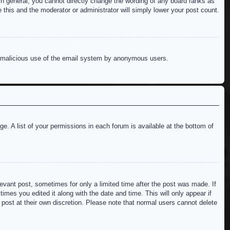
n general, you cannot directly change the wording of any board ranks as
 this and the moderator or administrator will simply lower your post count.
ent malicious use of the email system by anonymous users.
e. A list of your permissions in each forum is available at the bottom of
levant post, sometimes for only a limited time after the post was made. If
imes you edited it along with the date and time. This will only appear if
 post at their own discretion. Please note that normal users cannot delete