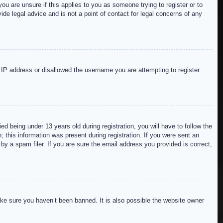
ou are unsure if this applies to you as someone trying to register or to
de legal advice and is not a point of contact for legal concerns of any
r IP address or disallowed the username you are attempting to register.
 being under 13 years old during registration, you will have to follow the
; this information was present during registration. If you were sent an
by a spam filer. If you are sure the email address you provided is correct,
ake sure you haven’t been banned. It is also possible the website owner