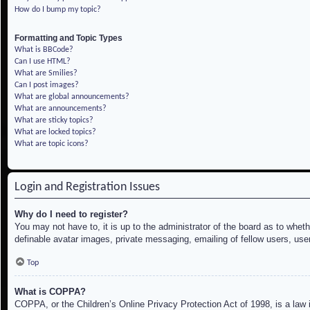
How do I bump my topic?
Formatting and Topic Types
What is BBCode?
Can I use HTML?
What are Smilies?
Can I post images?
What are global announcements?
What are announcements?
What are sticky topics?
What are locked topics?
What are topic icons?
Login and Registration Issues
Why do I need to register?
You may not have to, it is up to the administrator of the board as to whet
definable avatar images, private messaging, emailing of fellow users, use
Top
What is COPPA?
COPPA, or the Children’s Online Privacy Protection Act of 1998, is a law i