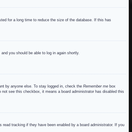
ed for a long time to reduce the size of the database. If this has
s and you should be able to log in again shortly.
ount by anyone else. To stay logged in, check the
Remember me
box
do not see this checkbox, it means a board administrator has disabled this
read tracking if they have been enabled by a board administrator. If you