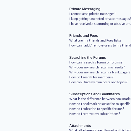
Private Messaging
I cannot send private messages!
I keep getting unwanted private messages
I have received a spamming or abusive em
Friends and Foes
What are my Friends and Foes lists?
How can I add / remove users to my Friends
Searching the Forums
How can I search a forum or forums?
Why does my search return no results?
Why does my search return a blank page!?
How do I search for members?
How can I find my own posts and topics?
Subscriptions and Bookmarks
What is the difference between bookmarki
How do I bookmark or subscribe to specific
How do I subscribe to specific forums?
How do I remove my subscriptions?
Attachments
What attachments are allowed on this boa