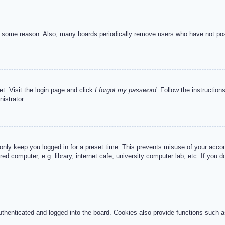
or some reason. Also, many boards periodically remove users who have not post
et. Visit the login page and click
I forgot my password
. Follow the instruction
istrator.
 only keep you logged in for a preset time. This prevents misuse of your acc
d computer, e.g. library, internet cafe, university computer lab, etc. If you 
henticated and logged into the board. Cookies also provide functions such as 