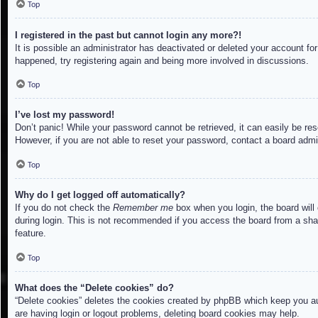
Top
I registered in the past but cannot login any more?!
It is possible an administrator has deactivated or deleted your account f
happened, try registering again and being more involved in discussions.
Top
I’ve lost my password!
Don’t panic! While your password cannot be retrieved, it can easily be res
However, if you are not able to reset your password, contact a board admin
Top
Why do I get logged off automatically?
If you do not check the
Remember me
box when you login, the board will
during login. This is not recommended if you access the board from a share
feature.
Top
What does the “Delete cookies” do?
“Delete cookies” deletes the cookies created by phpBB which keep you aut
are having login or logout problems, deleting board cookies may help.