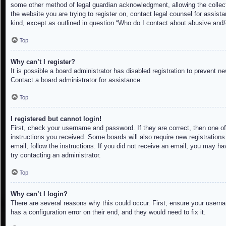
some other method of legal guardian acknowledgment, allowing the collectio
the website you are trying to register on, contact legal counsel for assis
kind, except as outlined in question “Who do I contact about abusive and/o
Top
Why can’t I register?
It is possible a board administrator has disabled registration to prevent 
Contact a board administrator for assistance.
Top
I registered but cannot login!
First, check your username and password. If they are correct, then one of
instructions you received. Some boards will also require new registrations 
email, follow the instructions. If you did not receive an email, you may h
try contacting an administrator.
Top
Why can’t I login?
There are several reasons why this could occur. First, ensure your userna
has a configuration error on their end, and they would need to fix it.