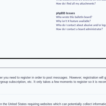
How do I find all my attachments?
phpBB Issues
Who wrote this bulletin board?
Why isn’t X feature available?
Who do I contact about abusive and/or lega
How do I contact a board administrator?
her you need to register in order to post messages. However; registration will 
rgroup subscription, etc. It only takes a few moments to register so it is re
n the United States requiring websites which can potentially collect informati