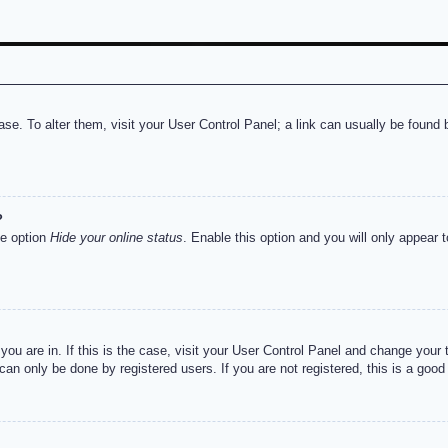
abase. To alter them, visit your User Control Panel; a link can usually be foun
?
he option
Hide your online status
. Enable this option and you will only appear 
e you are in. If this is the case, visit your User Control Panel and change you
an only be done by registered users. If you are not registered, this is a good