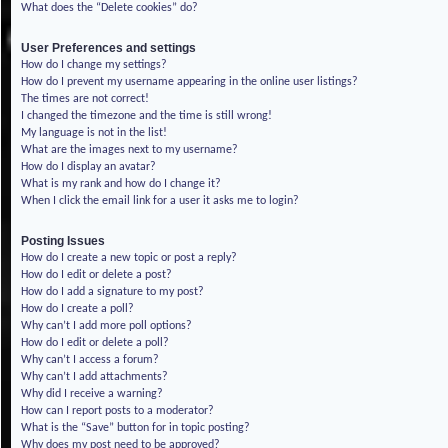
What does the “Delete cookies” do?
User Preferences and settings
How do I change my settings?
How do I prevent my username appearing in the online user listings?
The times are not correct!
I changed the timezone and the time is still wrong!
My language is not in the list!
What are the images next to my username?
How do I display an avatar?
What is my rank and how do I change it?
When I click the email link for a user it asks me to login?
Posting Issues
How do I create a new topic or post a reply?
How do I edit or delete a post?
How do I add a signature to my post?
How do I create a poll?
Why can’t I add more poll options?
How do I edit or delete a poll?
Why can’t I access a forum?
Why can’t I add attachments?
Why did I receive a warning?
How can I report posts to a moderator?
What is the “Save” button for in topic posting?
Why does my post need to be approved?