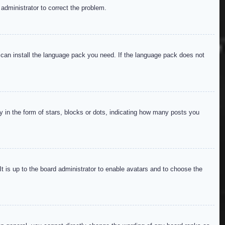
 administrator to correct the problem.
y can install the language pack you need. If the language pack does not
in the form of stars, blocks or dots, indicating how many posts you
It is up to the board administrator to enable avatars and to choose the