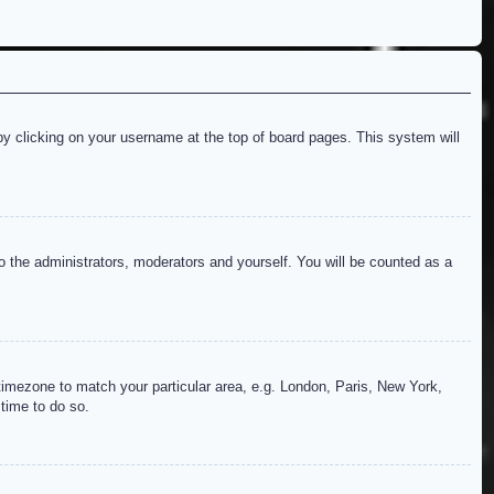
d by clicking on your username at the top of board pages. This system will
to the administrators, moderators and yourself. You will be counted as a
r timezone to match your particular area, e.g. London, Paris, New York,
 time to do so.