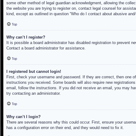
some other method of legal guardian acknowledgment, allowing the collectio
the website you are trying to register on, contact legal counsel for assis
kind, except as outlined in question “Who do I contact about abusive and/o
Top
Why can’t I register?
It is possible a board administrator has disabled registration to prevent 
Contact a board administrator for assistance.
Top
I registered but cannot login!
First, check your username and password. If they are correct, then one of
instructions you received. Some boards will also require new registrations 
email, follow the instructions. If you did not receive an email, you may h
try contacting an administrator.
Top
Why can’t I login?
There are several reasons why this could occur. First, ensure your userna
has a configuration error on their end, and they would need to fix it.