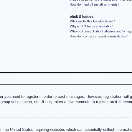
How do I find all my attachments?
phpBB Issues
Who wrote this bulletin board?
Why isn’t X feature available?
Who do I contact about abusive and/or lega
How do I contact a board administrator?
her you need to register in order to post messages. However; registration will 
rgroup subscription, etc. It only takes a few moments to register so it is re
n the United States requiring websites which can potentially collect informati