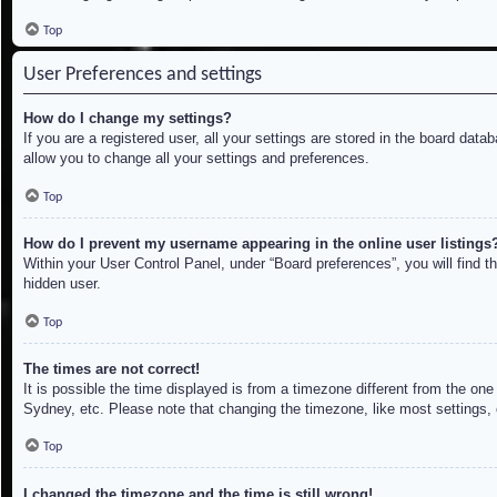
Top
User Preferences and settings
How do I change my settings?
If you are a registered user, all your settings are stored in the board dat
allow you to change all your settings and preferences.
Top
How do I prevent my username appearing in the online user listings
Within your User Control Panel, under “Board preferences”, you will find t
hidden user.
Top
The times are not correct!
It is possible the time displayed is from a timezone different from the on
Sydney, etc. Please note that changing the timezone, like most settings, c
Top
I changed the timezone and the time is still wrong!