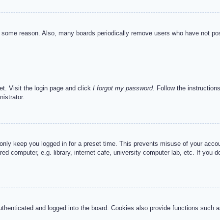
or some reason. Also, many boards periodically remove users who have not post
et. Visit the login page and click
I forgot my password
. Follow the instruction
istrator.
 only keep you logged in for a preset time. This prevents misuse of your acc
d computer, e.g. library, internet cafe, university computer lab, etc. If you 
henticated and logged into the board. Cookies also provide functions such as 