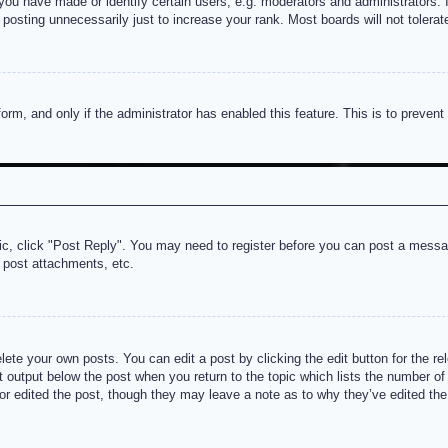
u have made or identify certain users, e.g. moderators and administrators. I
posting unnecessarily just to increase your rank. Most boards will not tolerate
 form, and only if the administrator has enabled this feature. This is to prev
pic, click "Post Reply". You may need to register before you can post a messag
 post attachments, etc.
lete your own posts. You can edit a post by clicking the edit button for the re
t output below the post when you return to the topic which lists the number of t
or edited the post, though they may leave a note as to why they’ve edited the