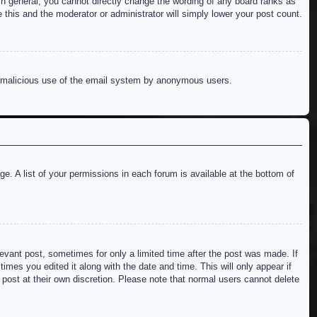
n general, you cannot directly change the wording of any board ranks as
 this and the moderator or administrator will simply lower your post count.
ent malicious use of the email system by anonymous users.
e. A list of your permissions in each forum is available at the bottom of
levant post, sometimes for only a limited time after the post was made. If
imes you edited it along with the date and time. This will only appear if
 post at their own discretion. Please note that normal users cannot delete