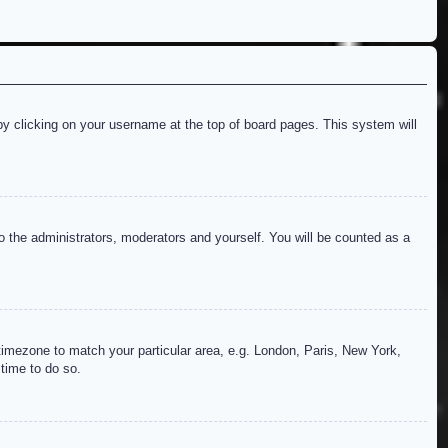
d by clicking on your username at the top of board pages. This system will
to the administrators, moderators and yourself. You will be counted as a
r timezone to match your particular area, e.g. London, Paris, New York,
 time to do so.