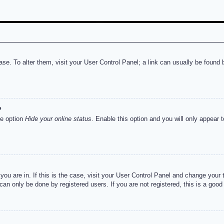
abase. To alter them, visit your User Control Panel; a link can usually be foun
?
he option
Hide your online status
. Enable this option and you will only appear 
e you are in. If this is the case, visit your User Control Panel and change you
an only be done by registered users. If you are not registered, this is a good