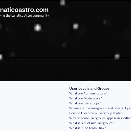
unaticoastro.com
ving the Lunatico Astro community
User Levels and Groups
What are Administrators?
What are Moderators?
What are usergroups?
Where are the usergroups and how do I jo
How do I become a usergroup leader?
Why do some usergroups appear in a differ
What is a “Default usergroup”?
What is “The team” link?