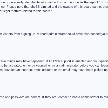
n of personally identifiable information from a minor under the age of 13. If y
tance. Please note that phpBB Limited and the owners of this board cannot provi
r legal matters related to this board?”.
new visitors from signing up. A board administrator could have also banned you
 two things may have happened. If COPPA support is enabled and you specified
to be activated, either by yourself or by an administrator before you can logon
ave provided an incorrect email address or the email may have been picked up 
me and password are correct. If they are, contact a board administrator to m