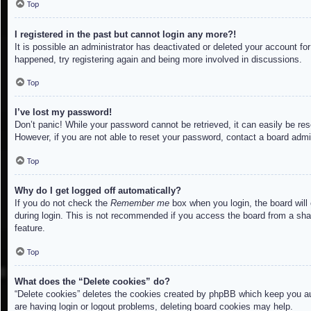
Top
I registered in the past but cannot login any more?!
It is possible an administrator has deactivated or deleted your account f
happened, try registering again and being more involved in discussions.
Top
I’ve lost my password!
Don’t panic! While your password cannot be retrieved, it can easily be res
However, if you are not able to reset your password, contact a board admin
Top
Why do I get logged off automatically?
If you do not check the
Remember me
box when you login, the board will
during login. This is not recommended if you access the board from a share
feature.
Top
What does the “Delete cookies” do?
“Delete cookies” deletes the cookies created by phpBB which keep you aut
are having login or logout problems, deleting board cookies may help.