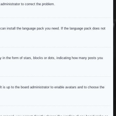
 administrator to correct the problem.
y can install the language pack you need. If the language pack does not
in the form of stars, blocks or dots, indicating how many posts you
It is up to the board administrator to enable avatars and to choose the