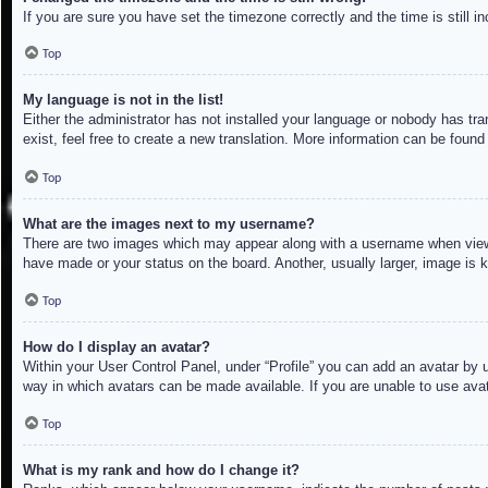
If you are sure you have set the timezone correctly and the time is still in
Top
My language is not in the list!
Either the administrator has not installed your language or nobody has tra
exist, feel free to create a new translation. More information can be found
Top
What are the images next to my username?
There are two images which may appear along with a username when viewin
have made or your status on the board. Another, usually larger, image is 
Top
How do I display an avatar?
Within your User Control Panel, under “Profile” you can add an avatar by u
way in which avatars can be made available. If you are unable to use avat
Top
What is my rank and how do I change it?