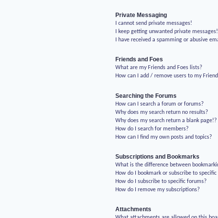
Private Messaging
I cannot send private messages!
I keep getting unwanted private messages
I have received a spamming or abusive em
Friends and Foes
What are my Friends and Foes lists?
How can I add / remove users to my Friends
Searching the Forums
How can I search a forum or forums?
Why does my search return no results?
Why does my search return a blank page!?
How do I search for members?
How can I find my own posts and topics?
Subscriptions and Bookmarks
What is the difference between bookmarki
How do I bookmark or subscribe to specific
How do I subscribe to specific forums?
How do I remove my subscriptions?
Attachments
What attachments are allowed on this boa