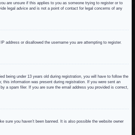
ou are unsure if this applies to you as someone trying to register or to
de legal advice and is not a point of contact for legal concerns of any
r IP address or disallowed the username you are attempting to register.
 being under 13 years old during registration, you will have to follow the
; this information was present during registration. If you were sent an
by a spam filer. If you are sure the email address you provided is correct,
ake sure you haven’t been banned. It is also possible the website owner