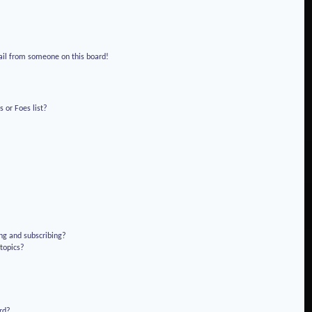
!
ail from someone on this board!
 or Foes list?
ng and subscribing?
 topics?
rd?