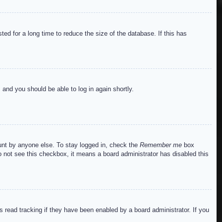
ed for a long time to reduce the size of the database. If this has
s and you should be able to log in again shortly.
ount by anyone else. To stay logged in, check the
Remember me
box
do not see this checkbox, it means a board administrator has disabled this
read tracking if they have been enabled by a board administrator. If you