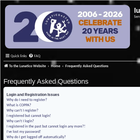
l
Ser
Quick links
FAQ
To the Lunatico Website
Home
Frequently Asked Questions
Frequently Asked Questions
Login and Registration Issues
Why do I need to register?
What is COPPA?
Why can’t I register?
I registered but cannot login!
Why can’t I login?
I registered in the past but cannot login any more?!
I’ve lost my password!
Why do I get logged off automatically?