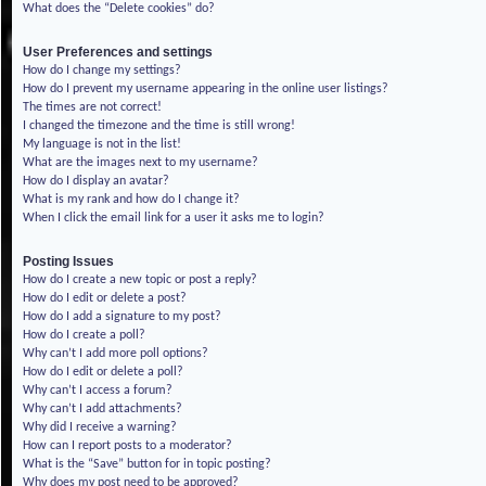
What does the “Delete cookies” do?
User Preferences and settings
How do I change my settings?
How do I prevent my username appearing in the online user listings?
The times are not correct!
I changed the timezone and the time is still wrong!
My language is not in the list!
What are the images next to my username?
How do I display an avatar?
What is my rank and how do I change it?
When I click the email link for a user it asks me to login?
Posting Issues
How do I create a new topic or post a reply?
How do I edit or delete a post?
How do I add a signature to my post?
How do I create a poll?
Why can’t I add more poll options?
How do I edit or delete a poll?
Why can’t I access a forum?
Why can’t I add attachments?
Why did I receive a warning?
How can I report posts to a moderator?
What is the “Save” button for in topic posting?
Why does my post need to be approved?