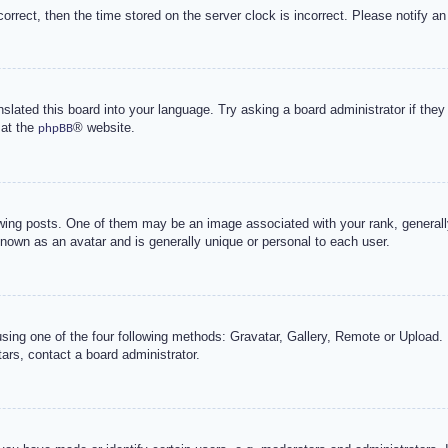
correct, then the time stored on the server clock is incorrect. Please notify an
nslated this board into your language. Try asking a board administrator if the
 at the
® website.
phpBB
g posts. One of them may be an image associated with your rank, generally 
known as an avatar and is generally unique or personal to each user.
sing one of the four following methods: Gravatar, Gallery, Remote or Upload. 
ars, contact a board administrator.