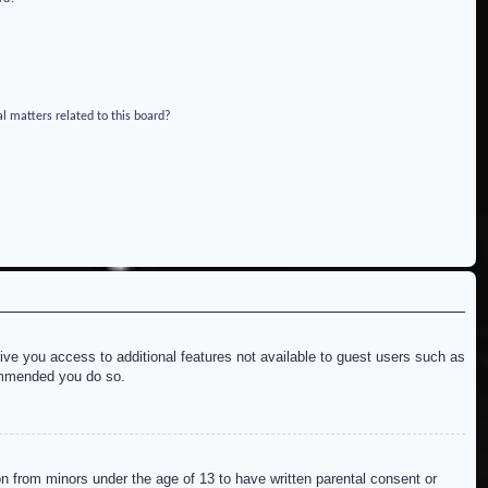
l matters related to this board?
give you access to additional features not available to guest users such as
commended you do so.
on from minors under the age of 13 to have written parental consent or