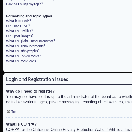
How do I bump my topic?
Formatting and Topic Types
What is BBCode?
Can I use HTML?
What are Smilies?
Can I post images?
What are global announcements?
What are announcements?
What are sticky topics?
What are locked topics?
What are topic icons?
Login and Registration Issues
Why do I need to register?
You may not have to, it is up to the administrator of the board as to whet
definable avatar images, private messaging, emailing of fellow users, use
Top
What is COPPA?
COPPA, or the Children’s Online Privacy Protection Act of 1998, is a law i