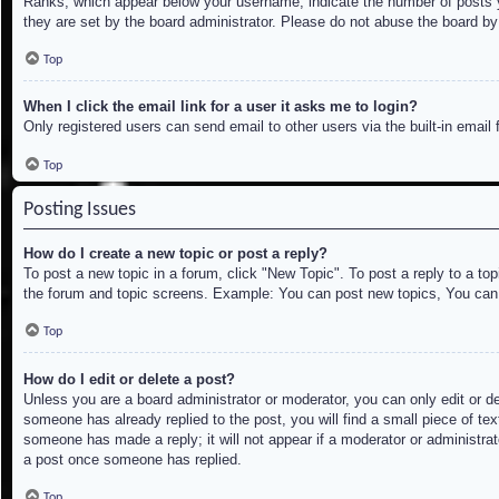
Ranks, which appear below your username, indicate the number of posts yo
they are set by the board administrator. Please do not abuse the board by 
Top
When I click the email link for a user it asks me to login?
Only registered users can send email to other users via the built-in email
Top
Posting Issues
How do I create a new topic or post a reply?
To post a new topic in a forum, click "New Topic". To post a reply to a to
the forum and topic screens. Example: You can post new topics, You can
Top
How do I edit or delete a post?
Unless you are a board administrator or moderator, you can only edit or de
someone has already replied to the post, you will find a small piece of tex
someone has made a reply; it will not appear if a moderator or administrat
a post once someone has replied.
Top