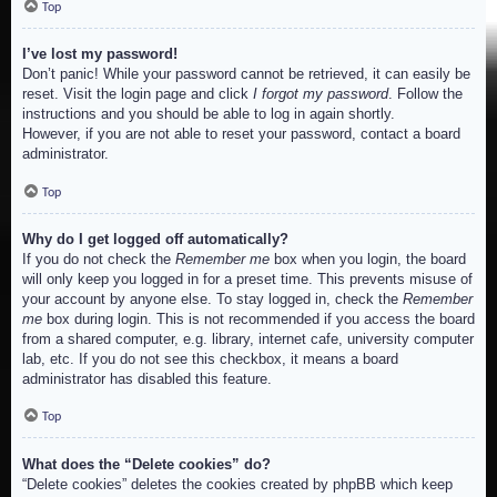
Top
I’ve lost my password!
Don’t panic! While your password cannot be retrieved, it can easily be
reset. Visit the login page and click
I forgot my password
. Follow the
instructions and you should be able to log in again shortly.
However, if you are not able to reset your password, contact a board
administrator.
Top
Why do I get logged off automatically?
If you do not check the
Remember me
box when you login, the board
will only keep you logged in for a preset time. This prevents misuse of
your account by anyone else. To stay logged in, check the
Remember
me
box during login. This is not recommended if you access the board
from a shared computer, e.g. library, internet cafe, university computer
lab, etc. If you do not see this checkbox, it means a board
administrator has disabled this feature.
Top
What does the “Delete cookies” do?
“Delete cookies” deletes the cookies created by phpBB which keep