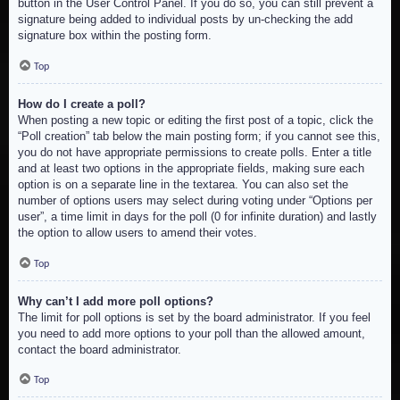
button in the User Control Panel. If you do so, you can still prevent a
signature being added to individual posts by un-checking the add
signature box within the posting form.
Top
How do I create a poll?
When posting a new topic or editing the first post of a topic, click the
“Poll creation” tab below the main posting form; if you cannot see this,
you do not have appropriate permissions to create polls. Enter a title
and at least two options in the appropriate fields, making sure each
option is on a separate line in the textarea. You can also set the
number of options users may select during voting under “Options per
user”, a time limit in days for the poll (0 for infinite duration) and lastly
the option to allow users to amend their votes.
Top
Why can’t I add more poll options?
The limit for poll options is set by the board administrator. If you feel
you need to add more options to your poll than the allowed amount,
contact the board administrator.
Top