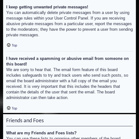
I keep getting unwanted private messages!
You can automatically delete private messages from a user by using
message rules within your User Control Panel. If you are receiving
abusive private messages from a particular user, report the messages
to the moderators; they have the power to prevent a user from sending
private messages.
Top
I have received a spamming or abusive email from someone on
this board!
We are sorry to hear that. The email form feature of this board
includes safeguards to try and track users who send such posts, so
email the board administrator with a full copy of the email you
received. It is very important that this includes the headers that
contain the details of the user that sent the email. The board
administrator can then take action.
Top
Friends and Foes
What are my Friends and Foes lists?
You can use these lists to organise other members of the board.