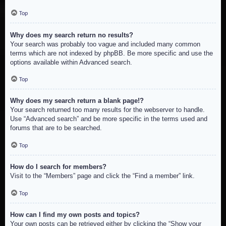
Top
Why does my search return no results?
Your search was probably too vague and included many common
terms which are not indexed by phpBB. Be more specific and use the
options available within Advanced search.
Top
Why does my search return a blank page!?
Your search returned too many results for the webserver to handle.
Use “Advanced search” and be more specific in the terms used and
forums that are to be searched.
Top
How do I search for members?
Visit to the “Members” page and click the “Find a member” link.
Top
How can I find my own posts and topics?
Your own posts can be retrieved either by clicking the “Show your