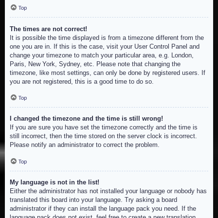
Top
The times are not correct!
It is possible the time displayed is from a timezone different from the
one you are in. If this is the case, visit your User Control Panel and
change your timezone to match your particular area, e.g. London,
Paris, New York, Sydney, etc. Please note that changing the
timezone, like most settings, can only be done by registered users. If
you are not registered, this is a good time to do so.
Top
I changed the timezone and the time is still wrong!
If you are sure you have set the timezone correctly and the time is
still incorrect, then the time stored on the server clock is incorrect.
Please notify an administrator to correct the problem.
Top
My language is not in the list!
Either the administrator has not installed your language or nobody has
translated this board into your language. Try asking a board
administrator if they can install the language pack you need. If the
language pack does not exist, feel free to create a new translation.