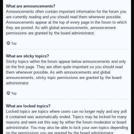
What are announcements?
Announcements often contain important information for the forum you
are currently reading and you should read them whenever possible.
Announcements appear at the top of every page in the forum to which
they are posted. As with global announcements, announcement
permissions are granted by the board administrator.
Top
What are sticky topics?
Sticky topics within the forum appear below announcements and only
on the first page. They are often quite important so you should read
them whenever possible. As with announcements and global
announcements, sticky topic permissions are granted by the board
administrator.
Top
What are locked topics?
Locked topics are topics where users can no longer reply and any poll
it contained was automatically ended. Topics may be locked for many
reasons and were set this way by either the forum moderator or board
administrator. You may also be able to lock your own topics depending
on the permissions you are granted by the board administrator.