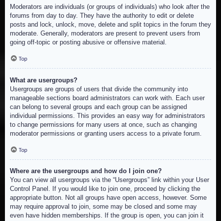
Moderators are individuals (or groups of individuals) who look after the
forums from day to day. They have the authority to edit or delete
posts and lock, unlock, move, delete and split topics in the forum they
moderate. Generally, moderators are present to prevent users from
going off-topic or posting abusive or offensive material.
Top
What are usergroups?
Usergroups are groups of users that divide the community into
manageable sections board administrators can work with. Each user
can belong to several groups and each group can be assigned
individual permissions. This provides an easy way for administrators
to change permissions for many users at once, such as changing
moderator permissions or granting users access to a private forum.
Top
Where are the usergroups and how do I join one?
You can view all usergroups via the “Usergroups” link within your User
Control Panel. If you would like to join one, proceed by clicking the
appropriate button. Not all groups have open access, however. Some
may require approval to join, some may be closed and some may
even have hidden memberships. If the group is open, you can join it