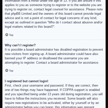
information from a minor under the age of 13. If you are unsure if this
applies to you as someone trying to register or to the website you are
trying to register on, contact legal counsel for assistance. Please note
that phpBB Limited and the owners of this board cannot provide legal
advice and is not a point of contact for legal concerns of any kind,
except as outlined in question “Who do I contact about abusive and/or
legal matters related to this board?”.
Top
Why can’t I register?
It is possible a board administrator has disabled registration to prevent
new visitors from signing up. A board administrator could have also
banned your IP address or disallowed the username you are
attempting to register. Contact a board administrator for assistance.
Top
I registered but cannot login!
First, check your username and password. If they are correct, then
one of two things may have happened. If COPPA support is enabled
and you specified being under 13 years old during registration, you will
have to follow the instructions you received. Some boards will also
require new registrations to be activated, either by yourself or by an
administrator before you can logon; this information was present