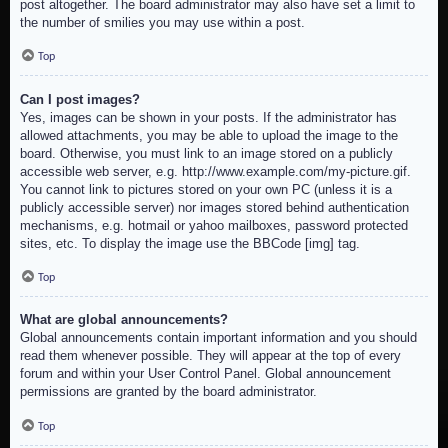
post altogether. The board administrator may also have set a limit to
the number of smilies you may use within a post.
Top
Can I post images?
Yes, images can be shown in your posts. If the administrator has
allowed attachments, you may be able to upload the image to the
board. Otherwise, you must link to an image stored on a publicly
accessible web server, e.g. http://www.example.com/my-picture.gif.
You cannot link to pictures stored on your own PC (unless it is a
publicly accessible server) nor images stored behind authentication
mechanisms, e.g. hotmail or yahoo mailboxes, password protected
sites, etc. To display the image use the BBCode [img] tag.
Top
What are global announcements?
Global announcements contain important information and you should
read them whenever possible. They will appear at the top of every
forum and within your User Control Panel. Global announcement
permissions are granted by the board administrator.
Top