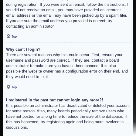
during registration. If you were sent an email, follow the instructions. If
you did not receive an email, you may have provided an incorrect
email address or the email may have been picked up by a spam filer.
If you are sure the email address you provided is correct, try
contacting an administrator.
Top
Why can’t I login?
There are several reasons why this could occur. First, ensure your
username and password are correct. If they are, contact a board
administrator to make sure you haven’t been banned. It is also
possible the website owner has a configuration error on their end, and
they would need to fix it.
Top
I registered in the past but cannot login any more?!
It is possible an administrator has deactivated or deleted your account
for some reason. Also, many boards periodically remove users who
have not posted for a long time to reduce the size of the database. If
this has happened, try registering again and being more involved in
discussions.