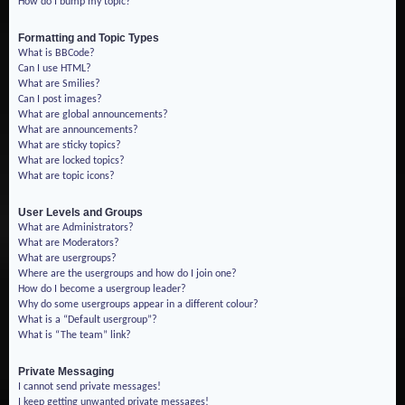
How do I bump my topic?
Formatting and Topic Types
What is BBCode?
Can I use HTML?
What are Smilies?
Can I post images?
What are global announcements?
What are announcements?
What are sticky topics?
What are locked topics?
What are topic icons?
User Levels and Groups
What are Administrators?
What are Moderators?
What are usergroups?
Where are the usergroups and how do I join one?
How do I become a usergroup leader?
Why do some usergroups appear in a different colour?
What is a “Default usergroup”?
What is “The team” link?
Private Messaging
I cannot send private messages!
I keep getting unwanted private messages!