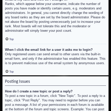
Ranks, which appear below your username, indicate the number of
posts you have made or identify certain users, e.g. moderators and
administrators. In general, you cannot directly change the wording of
any board ranks as they are set by the board administrator. Please do
not abuse the board by posting unnecessarily just to increase your
rank. Most boards will not tolerate this and the moderator or
administrator will simply lower your post count.
Top
When I click the email link for a user it asks me to login?
Only registered users can send email to other users via the built-in
email form, and only if the administrator has enabled this feature. This
is to prevent malicious use of the email system by anonymous users.
Top
Posting Issues
How do I create a new topic or post a reply?
To post a new topic in a forum, click "New Topic". To post a reply to a
topic, click "Post Reply". You may need to register before you can
post a message. A list of your permissions in each forum is available
at the bottom of the forum and topic screens. Example: You can post