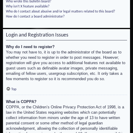
Who wrote this bulletin board?
Why isn’t X feature available?
Who do I contact about abusive and/or legal matters related to this board?
How do I contact a board administrator?
Login and Registration Issues
Why do I need to register?
You may not have to, it is up to the administrator of the board as to
whether you need to register in order to post messages. However;
registration will give you access to additional features not available to
guest users such as definable avatar images, private messaging,
emailing of fellow users, usergroup subscription, etc. It only takes a
few moments to register so it is recommended you do so.
Top
What is COPPA?
COPPA, or the Children’s Online Privacy Protection Act of 1998, is a
law in the United States requiring websites which can potentially
collect information from minors under the age of 13 to have written
parental consent or some other method of legal guardian
acknowledgment, allowing the collection of personally identifiable