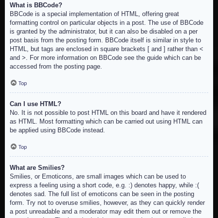
What is BBCode?
BBCode is a special implementation of HTML, offering great
formatting control on particular objects in a post. The use of BBCode
is granted by the administrator, but it can also be disabled on a per
post basis from the posting form. BBCode itself is similar in style to
HTML, but tags are enclosed in square brackets [ and ] rather than <
and >. For more information on BBCode see the guide which can be
accessed from the posting page.
Top
Can I use HTML?
No. It is not possible to post HTML on this board and have it rendered
as HTML. Most formatting which can be carried out using HTML can
be applied using BBCode instead.
Top
What are Smilies?
Smilies, or Emoticons, are small images which can be used to
express a feeling using a short code, e.g. :) denotes happy, while :(
denotes sad. The full list of emoticons can be seen in the posting
form. Try not to overuse smilies, however, as they can quickly render
a post unreadable and a moderator may edit them out or remove the