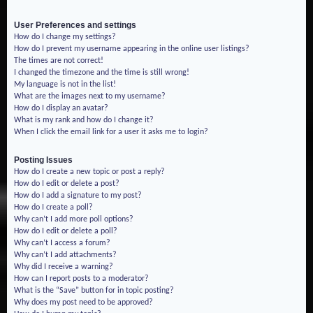
User Preferences and settings
How do I change my settings?
How do I prevent my username appearing in the online user listings?
The times are not correct!
I changed the timezone and the time is still wrong!
My language is not in the list!
What are the images next to my username?
How do I display an avatar?
What is my rank and how do I change it?
When I click the email link for a user it asks me to login?
Posting Issues
How do I create a new topic or post a reply?
How do I edit or delete a post?
How do I add a signature to my post?
How do I create a poll?
Why can’t I add more poll options?
How do I edit or delete a poll?
Why can’t I access a forum?
Why can’t I add attachments?
Why did I receive a warning?
How can I report posts to a moderator?
What is the “Save” button for in topic posting?
Why does my post need to be approved?