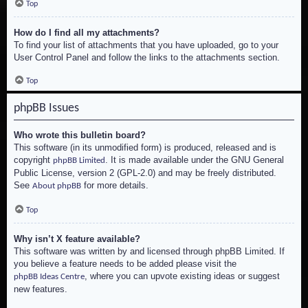
Top
How do I find all my attachments?
To find your list of attachments that you have uploaded, go to your
User Control Panel and follow the links to the attachments section.
Top
phpBB Issues
Who wrote this bulletin board?
This software (in its unmodified form) is produced, released and is
copyright
. It is made available under the GNU General
phpBB Limited
Public License, version 2 (GPL-2.0) and may be freely distributed.
See
for more details.
About phpBB
Top
Why isn’t X feature available?
This software was written by and licensed through phpBB Limited. If
you believe a feature needs to be added please visit the
, where you can upvote existing ideas or suggest
phpBB Ideas Centre
new features.