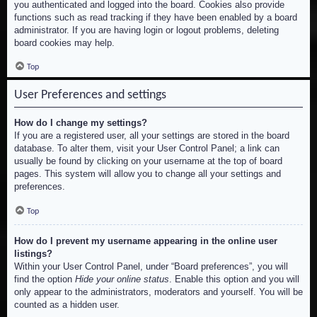
you authenticated and logged into the board. Cookies also provide
functions such as read tracking if they have been enabled by a board
administrator. If you are having login or logout problems, deleting
board cookies may help.
Top
User Preferences and settings
How do I change my settings?
If you are a registered user, all your settings are stored in the board
database. To alter them, visit your User Control Panel; a link can
usually be found by clicking on your username at the top of board
pages. This system will allow you to change all your settings and
preferences.
Top
How do I prevent my username appearing in the online user
listings?
Within your User Control Panel, under “Board preferences”, you will
find the option
Hide your online status
. Enable this option and you will
only appear to the administrators, moderators and yourself. You will be
counted as a hidden user.