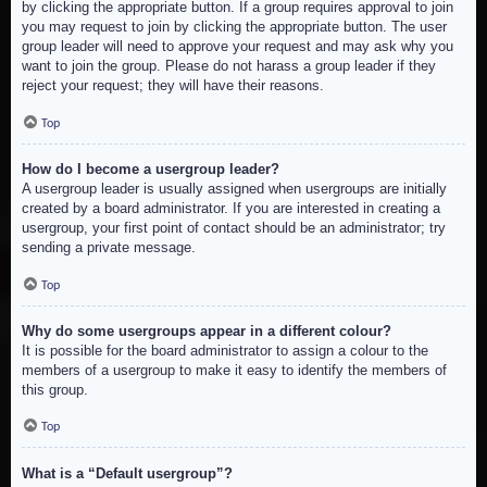
by clicking the appropriate button. If a group requires approval to join
you may request to join by clicking the appropriate button. The user
group leader will need to approve your request and may ask why you
want to join the group. Please do not harass a group leader if they
reject your request; they will have their reasons.
Top
How do I become a usergroup leader?
A usergroup leader is usually assigned when usergroups are initially
created by a board administrator. If you are interested in creating a
usergroup, your first point of contact should be an administrator; try
sending a private message.
Top
Why do some usergroups appear in a different colour?
It is possible for the board administrator to assign a colour to the
members of a usergroup to make it easy to identify the members of
this group.
Top
What is a “Default usergroup”?