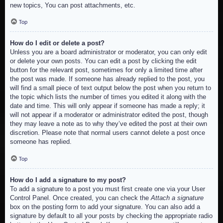
new topics, You can post attachments, etc.
Top
How do I edit or delete a post?
Unless you are a board administrator or moderator, you can only edit
or delete your own posts. You can edit a post by clicking the edit
button for the relevant post, sometimes for only a limited time after
the post was made. If someone has already replied to the post, you
will find a small piece of text output below the post when you return to
the topic which lists the number of times you edited it along with the
date and time. This will only appear if someone has made a reply; it
will not appear if a moderator or administrator edited the post, though
they may leave a note as to why they’ve edited the post at their own
discretion. Please note that normal users cannot delete a post once
someone has replied.
Top
How do I add a signature to my post?
To add a signature to a post you must first create one via your User
Control Panel. Once created, you can check the
Attach a signature
box on the posting form to add your signature. You can also add a
signature by default to all your posts by checking the appropriate radio