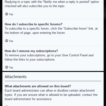
Replying to a topic with the “Notify me when a reply is posted” option
checked will also subscribe you to the topic.
Top
How do I subscribe to specific forums?
To subscribe to a specific forum, click the “Subscribe forum” link, at
the bottom of page, upon entering the forum.
Top
How do I remove my subscriptions?
To remove your subscriptions, go to your User Control Panel and
follow the links to your subscriptions.
Top
Attachments
What attachments are allowed on this board?
Each board administrator can allow or disallow certain attachment
types. If you are unsure what is allowed to be uploaded, contact the
board administrator for assistance.