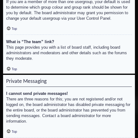
If you are a member of more than one usergroup, your default is used
to determine which group colour and group rank should be shown for
you by default. The board administrator may grant you permission to
change your default usergroup via your User Control Panel.
Top
What is “The team” link?
This page provides you with a list of board staff, including board
administrators and moderators and other details such as the forums
they moderate.
Top
Private Messaging
I cannot send private messages!
There are three reasons for this; you are not registered and/or not
logged on, the board administrator has disabled private messaging for
the entire board, or the board administrator has prevented you from
sending messages. Contact a board administrator for more
information.
Top