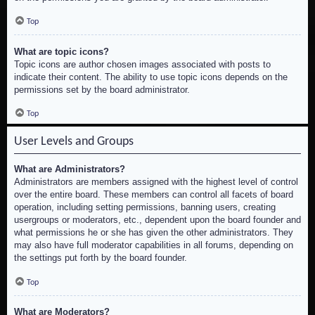
Top
What are topic icons?
Topic icons are author chosen images associated with posts to
indicate their content. The ability to use topic icons depends on the
permissions set by the board administrator.
Top
User Levels and Groups
What are Administrators?
Administrators are members assigned with the highest level of control
over the entire board. These members can control all facets of board
operation, including setting permissions, banning users, creating
usergroups or moderators, etc., dependent upon the board founder and
what permissions he or she has given the other administrators. They
may also have full moderator capabilities in all forums, depending on
the settings put forth by the board founder.
Top
What are Moderators?