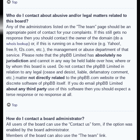
Top
Who do I contact about abusive and/or legal matters related to
this board?
Any of the administrators listed on the “The team” page should be an
appropriate point of contact for your complaints. If this still gets no
response then you should contact the owner of the domain (do a
) or, if this is running on a free service (e.g. Yahoo!,
whois lookup
free.fr, f2s.com, etc.), the management or abuse department of that
service. Please note that the phpBB Limited has
absolutely no
jurisdiction
and cannot in any way be held liable over how, where or
by whom this board is used. Do not contact the phpBB Limited in
relation to any legal (cease and desist, liable, defamatory comment,
etc.) matter
not directly related
to the phpBB.com website or the
discrete software of phpBB itself. If you do email phpBB Limited
about any third party
use of this software then you should expect a
terse response or no response at all.
Top
How do I contact a board administrator?
All users of the board can use the “Contact us” form, if the option was
enabled by the board administrator.
Members of the board can also use the “The team” link.