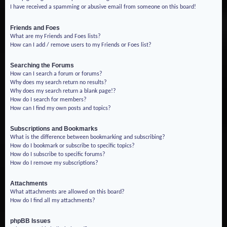
I have received a spamming or abusive email from someone on this board!
Friends and Foes
What are my Friends and Foes lists?
How can I add / remove users to my Friends or Foes list?
Searching the Forums
How can I search a forum or forums?
Why does my search return no results?
Why does my search return a blank page!?
How do I search for members?
How can I find my own posts and topics?
Subscriptions and Bookmarks
What is the difference between bookmarking and subscribing?
How do I bookmark or subscribe to specific topics?
How do I subscribe to specific forums?
How do I remove my subscriptions?
Attachments
What attachments are allowed on this board?
How do I find all my attachments?
phpBB Issues