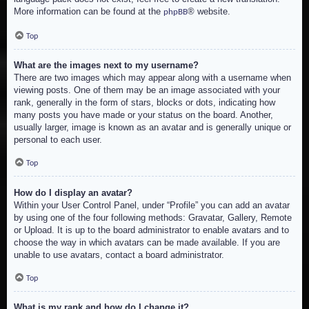
More information can be found at the
® website.
phpBB
Top
What are the images next to my username?
There are two images which may appear along with a username when
viewing posts. One of them may be an image associated with your
rank, generally in the form of stars, blocks or dots, indicating how
many posts you have made or your status on the board. Another,
usually larger, image is known as an avatar and is generally unique or
personal to each user.
Top
How do I display an avatar?
Within your User Control Panel, under “Profile” you can add an avatar
by using one of the four following methods: Gravatar, Gallery, Remote
or Upload. It is up to the board administrator to enable avatars and to
choose the way in which avatars can be made available. If you are
unable to use avatars, contact a board administrator.
Top
What is my rank and how do I change it?