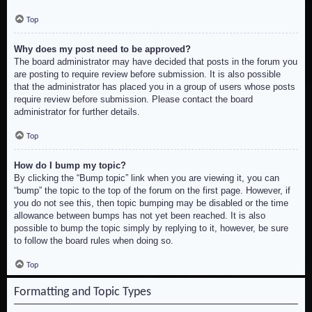
Top
Why does my post need to be approved?
The board administrator may have decided that posts in the forum you
are posting to require review before submission. It is also possible
that the administrator has placed you in a group of users whose posts
require review before submission. Please contact the board
administrator for further details.
Top
How do I bump my topic?
By clicking the “Bump topic” link when you are viewing it, you can
“bump” the topic to the top of the forum on the first page. However, if
you do not see this, then topic bumping may be disabled or the time
allowance between bumps has not yet been reached. It is also
possible to bump the topic simply by replying to it, however, be sure
to follow the board rules when doing so.
Top
Formatting and Topic Types