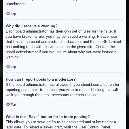
attachments.
Top
Why did I receive a warning?
Each board administrator has their own set of rules for their site. If
you have broken a rule, you may be issued a warning. Please note
that this is the board administrator’s decision, and the phpBB Limited
has nothing to do with the warnings on the given site. Contact the
board administrator if you are unsure about why you were issued a
warning.
Top
How can I report posts to a moderator?
If the board administrator has allowed it, you should see a button for
reporting posts next to the post you wish to report. Clicking this will
walk you through the steps necessary to report the post.
Top
What is the “Save” button for in topic posting?
This allows you to save drafts to be completed and submitted at a
later date. To reload a saved draft, visit the User Control Panel.