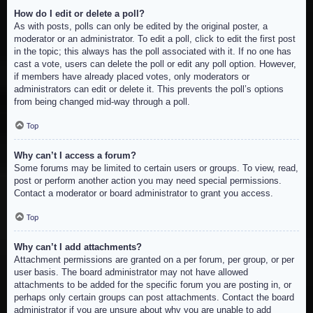
How do I edit or delete a poll?
As with posts, polls can only be edited by the original poster, a
moderator or an administrator. To edit a poll, click to edit the first post
in the topic; this always has the poll associated with it. If no one has
cast a vote, users can delete the poll or edit any poll option. However,
if members have already placed votes, only moderators or
administrators can edit or delete it. This prevents the poll’s options
from being changed mid-way through a poll.
Top
Why can’t I access a forum?
Some forums may be limited to certain users or groups. To view, read,
post or perform another action you may need special permissions.
Contact a moderator or board administrator to grant you access.
Top
Why can’t I add attachments?
Attachment permissions are granted on a per forum, per group, or per
user basis. The board administrator may not have allowed
attachments to be added for the specific forum you are posting in, or
perhaps only certain groups can post attachments. Contact the board
administrator if you are unsure about why you are unable to add