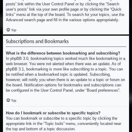
posts” link within the User Control Panel or by clicking the “Search
user’s posts” link via your own profile page or by clicking the “Quick
links” menu at the top of the board. To search for your topics, use the
Advanced search page and fill in the various options appropriately.
Top
Subscriptions and Bookmarks
What is the difference between bookmarking and subscribing?
In phpBB 3.0, bookmarking topics worked much like bookmarking in a
web browser. You were not alerted when there was an update. As of
phpBB 3.1, bookmarking is more like subscribing to a topic. You can
be notified when a bookmarked topic is updated. Subscribing,
however, will notify you when there is an update to a topic or forum on
the board. Notification options for bookmarks and subscriptions can
be configured in the User Control Panel, under “Board preferences”.
Top
How do I bookmark or subscribe to specific topics?
You can bookmark or subscribe to a specific topic by clicking the
appropriate link in the “Topic tools” menu, conveniently located near
the top and bottom of a topic discussion.