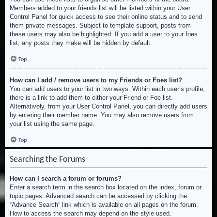
Members added to your friends list will be listed within your User
Control Panel for quick access to see their online status and to send
them private messages. Subject to template support, posts from
these users may also be highlighted. If you add a user to your foes
list, any posts they make will be hidden by default.
Top
How can I add / remove users to my Friends or Foes list?
You can add users to your list in two ways. Within each user’s profile,
there is a link to add them to either your Friend or Foe list.
Alternatively, from your User Control Panel, you can directly add users
by entering their member name. You may also remove users from
your list using the same page.
Top
Searching the Forums
How can I search a forum or forums?
Enter a search term in the search box located on the index, forum or
topic pages. Advanced search can be accessed by clicking the
“Advance Search” link which is available on all pages on the forum.
How to access the search may depend on the style used.