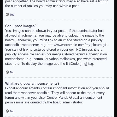
post altogether. The board administrator may also have set a limit to
the number of smilies you may use within a post.
Top
Can I post images?
Yes, images can be shown in your posts. If the administrator has
allowed attachments, you may be able to upload the image to the
board. Otherwise, you must link to an image stored on a publicly
accessible web server, e.g. http://www.example.com/my-picture.gif.
You cannot link to pictures stored on your own PC (unless it is a
publicly accessible server) nor images stored behind authentication
mechanisms, e.g. hotmail or yahoo mailboxes, password protected
sites, etc. To display the image use the BBCode [img] tag.
Top
What are global announcements?
Global announcements contain important information and you should
read them whenever possible. They will appear at the top of every
forum and within your User Control Panel. Global announcement
permissions are granted by the board administrator.
Top