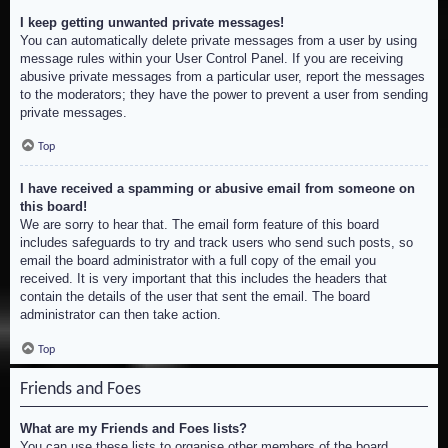
I keep getting unwanted private messages!
You can automatically delete private messages from a user by using
message rules within your User Control Panel. If you are receiving
abusive private messages from a particular user, report the messages
to the moderators; they have the power to prevent a user from sending
private messages.
Top
I have received a spamming or abusive email from someone on
this board!
We are sorry to hear that. The email form feature of this board
includes safeguards to try and track users who send such posts, so
email the board administrator with a full copy of the email you
received. It is very important that this includes the headers that
contain the details of the user that sent the email. The board
administrator can then take action.
Top
Friends and Foes
What are my Friends and Foes lists?
You can use these lists to organise other members of the board.