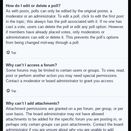
How do I edit or delete a poll?
As with posts, polls can only be edited by the original poster, a
moderator or an administrator. To edit a poll, click to edit the first post
in the topic; this always has the poll associated with it. If no one has
cast a vote, users can delete the poll or edit any poll option. However,
if members have already placed votes, only moderators or
administrators can edit or delete it. This prevents the poll’s options
from being changed mid-way through a poll.
Top
Why can’t I access a forum?
Some forums may be limited to certain users or groups. To view, read,
post or perform another action you may need special permissions.
Contact a moderator or board administrator to grant you access.
Top
Why can’t I add attachments?
Attachment permissions are granted on a per forum, per group, or per
user basis. The board administrator may not have allowed
attachments to be added for the specific forum you are posting in, or
perhaps only certain groups can post attachments. Contact the board
administrator if you are unsure about why you are unable to add