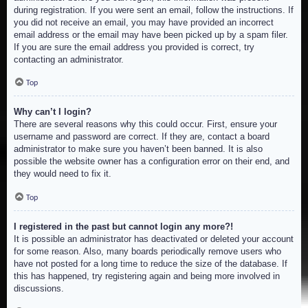
during registration. If you were sent an email, follow the instructions. If
you did not receive an email, you may have provided an incorrect
email address or the email may have been picked up by a spam filer.
If you are sure the email address you provided is correct, try
contacting an administrator.
Top
Why can’t I login?
There are several reasons why this could occur. First, ensure your
username and password are correct. If they are, contact a board
administrator to make sure you haven’t been banned. It is also
possible the website owner has a configuration error on their end, and
they would need to fix it.
Top
I registered in the past but cannot login any more?!
It is possible an administrator has deactivated or deleted your account
for some reason. Also, many boards periodically remove users who
have not posted for a long time to reduce the size of the database. If
this has happened, try registering again and being more involved in
discussions.