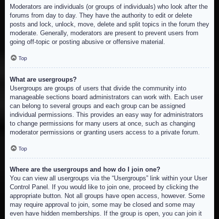
Moderators are individuals (or groups of individuals) who look after the
forums from day to day. They have the authority to edit or delete
posts and lock, unlock, move, delete and split topics in the forum they
moderate. Generally, moderators are present to prevent users from
going off-topic or posting abusive or offensive material.
Top
What are usergroups?
Usergroups are groups of users that divide the community into
manageable sections board administrators can work with. Each user
can belong to several groups and each group can be assigned
individual permissions. This provides an easy way for administrators
to change permissions for many users at once, such as changing
moderator permissions or granting users access to a private forum.
Top
Where are the usergroups and how do I join one?
You can view all usergroups via the “Usergroups” link within your User
Control Panel. If you would like to join one, proceed by clicking the
appropriate button. Not all groups have open access, however. Some
may require approval to join, some may be closed and some may
even have hidden memberships. If the group is open, you can join it