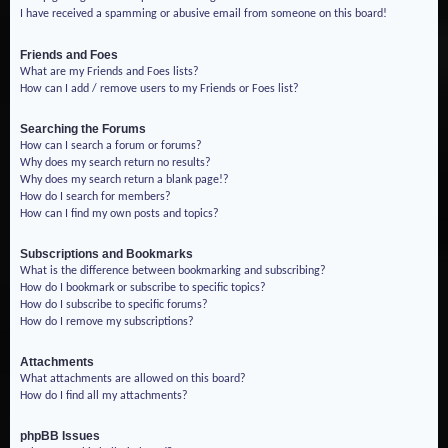
I have received a spamming or abusive email from someone on this board!
Friends and Foes
What are my Friends and Foes lists?
How can I add / remove users to my Friends or Foes list?
Searching the Forums
How can I search a forum or forums?
Why does my search return no results?
Why does my search return a blank page!?
How do I search for members?
How can I find my own posts and topics?
Subscriptions and Bookmarks
What is the difference between bookmarking and subscribing?
How do I bookmark or subscribe to specific topics?
How do I subscribe to specific forums?
How do I remove my subscriptions?
Attachments
What attachments are allowed on this board?
How do I find all my attachments?
phpBB Issues