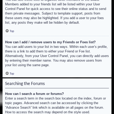
Members added to your friends list will be listed within your User
Control Panel for quick access to see their online status and to send
them private messages. Subject to template support, posts from
these users may also be highlighted. If you add a user to your foes
list, any posts they make will be hidden by default.
Top
How can I add / remove users to my Friends or Foes list?
You can add users to your list in two ways. Within each user’s profile,
there is a link to add them to either your Friend or Foe list.
Alternatively, from your User Control Panel, you can directly add users
by entering their member name. You may also remove users from
your list using the same page.
Top
Searching the Forums
How can I search a forum or forums?
Enter a search term in the search box located on the index, forum or
topic pages. Advanced search can be accessed by clicking the
“Advance Search” link which is available on all pages on the forum.
How to access the search may depend on the style used.