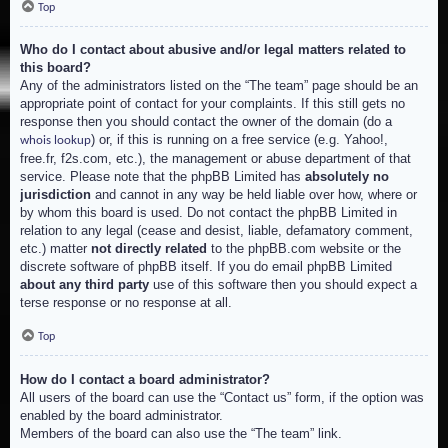
Top
Who do I contact about abusive and/or legal matters related to
this board?
Any of the administrators listed on the “The team” page should be an
appropriate point of contact for your complaints. If this still gets no
response then you should contact the owner of the domain (do a
) or, if this is running on a free service (e.g. Yahoo!,
whois lookup
free.fr, f2s.com, etc.), the management or abuse department of that
service. Please note that the phpBB Limited has
absolutely no
jurisdiction
and cannot in any way be held liable over how, where or
by whom this board is used. Do not contact the phpBB Limited in
relation to any legal (cease and desist, liable, defamatory comment,
etc.) matter
not directly related
to the phpBB.com website or the
discrete software of phpBB itself. If you do email phpBB Limited
about any third party
use of this software then you should expect a
terse response or no response at all.
Top
How do I contact a board administrator?
All users of the board can use the “Contact us” form, if the option was
enabled by the board administrator.
Members of the board can also use the “The team” link.