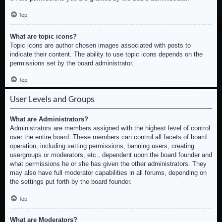
Top
What are topic icons?
Topic icons are author chosen images associated with posts to
indicate their content. The ability to use topic icons depends on the
permissions set by the board administrator.
Top
User Levels and Groups
What are Administrators?
Administrators are members assigned with the highest level of control
over the entire board. These members can control all facets of board
operation, including setting permissions, banning users, creating
usergroups or moderators, etc., dependent upon the board founder and
what permissions he or she has given the other administrators. They
may also have full moderator capabilities in all forums, depending on
the settings put forth by the board founder.
Top
What are Moderators?