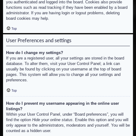
you authenticated and logged into the board. Cookies also provide
functions such as read tracking if they have been enabled by a board
administrator. If you are having login or logout problems, deleting
board cookies may help.
Top
User Preferences and settings
How do I change my settings?
If you are a registered user, all your settings are stored in the board
database. To alter them, visit your User Control Panel; a link can
usually be found by clicking on your username at the top of board
pages. This system will allow you to change all your settings and
preferences.
Top
How do I prevent my username appearing in the online user
listings?
Within your User Control Panel, under “Board preferences”, you will
find the option
Hide your online status
. Enable this option and you will
only appear to the administrators, moderators and yourself. You will be
counted as a hidden user.