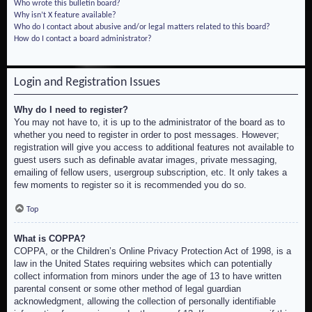
Who wrote this bulletin board?
Why isn’t X feature available?
Who do I contact about abusive and/or legal matters related to this board?
How do I contact a board administrator?
Login and Registration Issues
Why do I need to register?
You may not have to, it is up to the administrator of the board as to
whether you need to register in order to post messages. However;
registration will give you access to additional features not available to
guest users such as definable avatar images, private messaging,
emailing of fellow users, usergroup subscription, etc. It only takes a
few moments to register so it is recommended you do so.
Top
What is COPPA?
COPPA, or the Children’s Online Privacy Protection Act of 1998, is a
law in the United States requiring websites which can potentially
collect information from minors under the age of 13 to have written
parental consent or some other method of legal guardian
acknowledgment, allowing the collection of personally identifiable