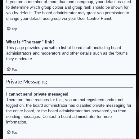
If you are a member of more than one usergroup, your default is used
to determine which group colour and group rank should be shown for
you by default. The board administrator may grant you permission to
change your default usergroup via your User Control Panel.
Top
What is “The team” link?
This page provides you with a list of board staff, including board
administrators and moderators and other details such as the forums
they moderate.
Top
Private Messaging
I cannot send private messages!
There are three reasons for this; you are not registered and/or not
logged on, the board administrator has disabled private messaging for
the entire board, or the board administrator has prevented you from
sending messages. Contact a board administrator for more
information.
Top