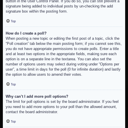
button in the User Control Panel. If you do so, you can still prevent a
signature being added to individual posts by un-checking the add
signature box within the posting form.
Top
How do I create a poll?
When posting a new topic or editing the first post of a topic, click the
“Poll creation” tab below the main posting form; if you cannot see this,
you do not have appropriate permissions to create polls. Enter a title
and at least two options in the appropriate fields, making sure each
option is on a separate line in the textarea. You can also set the
number of options users may select during voting under “Options per
user”, a time limit in days for the poll (0 for infinite duration) and lastly
the option to allow users to amend their votes.
Top
Why can’t I add more poll options?
The limit for poll options is set by the board administrator. If you feel
you need to add more options to your poll than the allowed amount,
contact the board administrator.
Top