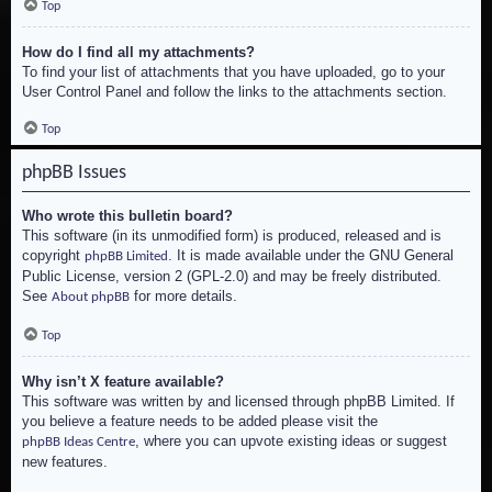
Top
How do I find all my attachments?
To find your list of attachments that you have uploaded, go to your
User Control Panel and follow the links to the attachments section.
Top
phpBB Issues
Who wrote this bulletin board?
This software (in its unmodified form) is produced, released and is
copyright
. It is made available under the GNU General
phpBB Limited
Public License, version 2 (GPL-2.0) and may be freely distributed.
See
for more details.
About phpBB
Top
Why isn’t X feature available?
This software was written by and licensed through phpBB Limited. If
you believe a feature needs to be added please visit the
, where you can upvote existing ideas or suggest
phpBB Ideas Centre
new features.