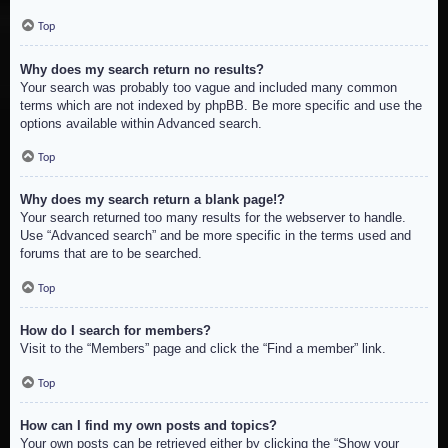
Top
Why does my search return no results?
Your search was probably too vague and included many common
terms which are not indexed by phpBB. Be more specific and use the
options available within Advanced search.
Top
Why does my search return a blank page!?
Your search returned too many results for the webserver to handle.
Use “Advanced search” and be more specific in the terms used and
forums that are to be searched.
Top
How do I search for members?
Visit to the “Members” page and click the “Find a member” link.
Top
How can I find my own posts and topics?
Your own posts can be retrieved either by clicking the “Show your