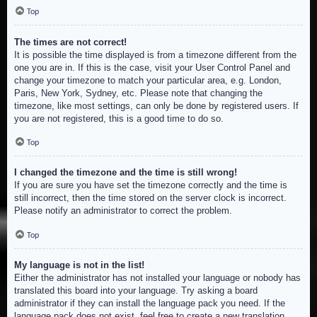
Top
The times are not correct!
It is possible the time displayed is from a timezone different from the
one you are in. If this is the case, visit your User Control Panel and
change your timezone to match your particular area, e.g. London,
Paris, New York, Sydney, etc. Please note that changing the
timezone, like most settings, can only be done by registered users. If
you are not registered, this is a good time to do so.
Top
I changed the timezone and the time is still wrong!
If you are sure you have set the timezone correctly and the time is
still incorrect, then the time stored on the server clock is incorrect.
Please notify an administrator to correct the problem.
Top
My language is not in the list!
Either the administrator has not installed your language or nobody has
translated this board into your language. Try asking a board
administrator if they can install the language pack you need. If the
language pack does not exist, feel free to create a new translation.