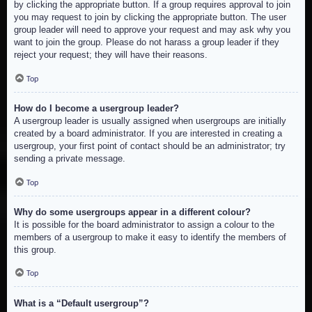
by clicking the appropriate button. If a group requires approval to join
you may request to join by clicking the appropriate button. The user
group leader will need to approve your request and may ask why you
want to join the group. Please do not harass a group leader if they
reject your request; they will have their reasons.
Top
How do I become a usergroup leader?
A usergroup leader is usually assigned when usergroups are initially
created by a board administrator. If you are interested in creating a
usergroup, your first point of contact should be an administrator; try
sending a private message.
Top
Why do some usergroups appear in a different colour?
It is possible for the board administrator to assign a colour to the
members of a usergroup to make it easy to identify the members of
this group.
Top
What is a “Default usergroup”?