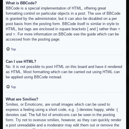
What is BBCode?
BBCode is a special implementation of HTML, offering great
formatting control on particular objects in a post. The use of BBCode
is granted by the administrator, but it can also be disabled on a per
post basis from the posting form. BBCode itself is similar in style to
HTML, but tags are enclosed in square brackets [ and ] rather than <
and >. For more information on BBCode see the guide which can be
accessed from the posting page.
Top
Can I use HTML?
No. It is not possible to post HTML on this board and have it rendered
as HTML. Most formatting which can be carried out using HTML can
be applied using BBCode instead.
Top
What are Smilies?
Smilies, or Emoticons, are small images which can be used to
express a feeling using a short code, e.g. :) denotes happy, while :(
denotes sad. The full list of emoticons can be seen in the posting
form. Try not to overuse smilies, however, as they can quickly render
a post unreadable and a moderator may edit them out or remove the