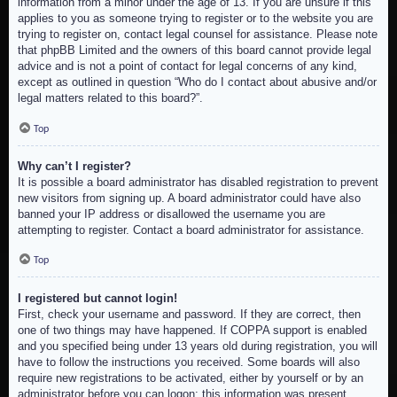
information from a minor under the age of 13. If you are unsure if this
applies to you as someone trying to register or to the website you are
trying to register on, contact legal counsel for assistance. Please note
that phpBB Limited and the owners of this board cannot provide legal
advice and is not a point of contact for legal concerns of any kind,
except as outlined in question “Who do I contact about abusive and/or
legal matters related to this board?”.
Top
Why can’t I register?
It is possible a board administrator has disabled registration to prevent
new visitors from signing up. A board administrator could have also
banned your IP address or disallowed the username you are
attempting to register. Contact a board administrator for assistance.
Top
I registered but cannot login!
First, check your username and password. If they are correct, then
one of two things may have happened. If COPPA support is enabled
and you specified being under 13 years old during registration, you will
have to follow the instructions you received. Some boards will also
require new registrations to be activated, either by yourself or by an
administrator before you can logon; this information was present