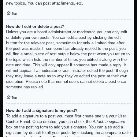
new topics, You can post attachments, etc.
Top
How do I edit or delete a post?
Unless you are a board administrator or moderator, you can only edit
or delete your own posts. You can edit a post by clicking the edit
button for the relevant post, sometimes for only a limited time after
the post was made. If someone has already replied to the post, you
will find a small piece of text output below the post when you return to
the topic which lists the number of times you edited it along with the
date and time. This will only appear if someone has made a reply; it
will not appear if a moderator or administrator edited the post, though
they may leave a note as to why they’ve edited the post at their own
discretion. Please note that normal users cannot delete a post once
someone has replied.
Top
How do I add a signature to my post?
To add a signature to a post you must first create one via your User
Control Panel. Once created, you can check the
Attach a signature
box on the posting form to add your signature. You can also add a
signature by default to all your posts by checking the appropriate radio