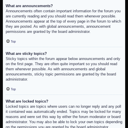
What are announcements?
Announcements often contain important information for the forum you
are currently reading and you should read them whenever possible.
Announcements appear at the top of every page in the forum to which
they are posted. As with global announcements, announcement
permissions are granted by the board administrator.
Top
What are sticky topics?
Sticky topics within the forum appear below announcements and only
on the first page. They are often quite important so you should read
them whenever possible. As with announcements and global
announcements, sticky topic permissions are granted by the board
administrator.
Top
What are locked topics?
Locked topics are topics where users can no longer reply and any poll
it contained was automatically ended. Topics may be locked for many
reasons and were set this way by either the forum moderator or board
administrator. You may also be able to lock your own topics depending
on the permissions you are granted by the board administrator.