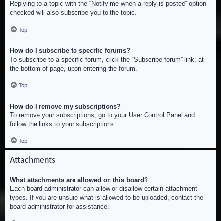
Replying to a topic with the “Notify me when a reply is posted” option
checked will also subscribe you to the topic.
Top
How do I subscribe to specific forums?
To subscribe to a specific forum, click the “Subscribe forum” link, at
the bottom of page, upon entering the forum.
Top
How do I remove my subscriptions?
To remove your subscriptions, go to your User Control Panel and
follow the links to your subscriptions.
Top
Attachments
What attachments are allowed on this board?
Each board administrator can allow or disallow certain attachment
types. If you are unsure what is allowed to be uploaded, contact the
board administrator for assistance.