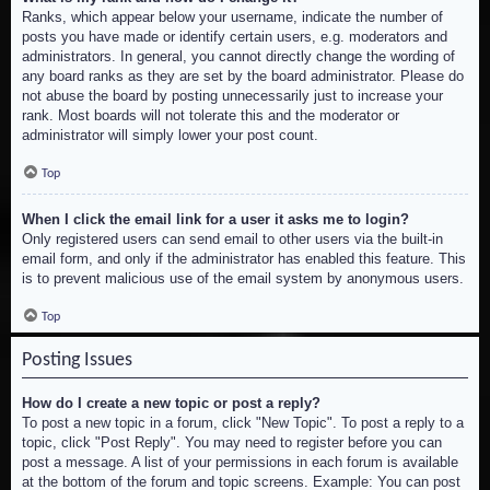
Ranks, which appear below your username, indicate the number of
posts you have made or identify certain users, e.g. moderators and
administrators. In general, you cannot directly change the wording of
any board ranks as they are set by the board administrator. Please do
not abuse the board by posting unnecessarily just to increase your
rank. Most boards will not tolerate this and the moderator or
administrator will simply lower your post count.
Top
When I click the email link for a user it asks me to login?
Only registered users can send email to other users via the built-in
email form, and only if the administrator has enabled this feature. This
is to prevent malicious use of the email system by anonymous users.
Top
Posting Issues
How do I create a new topic or post a reply?
To post a new topic in a forum, click "New Topic". To post a reply to a
topic, click "Post Reply". You may need to register before you can
post a message. A list of your permissions in each forum is available
at the bottom of the forum and topic screens. Example: You can post