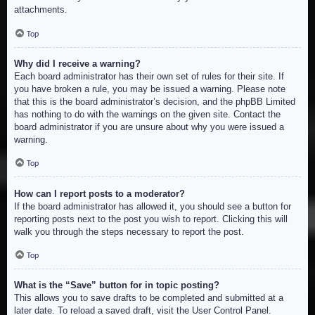
attachments.
Top
Why did I receive a warning?
Each board administrator has their own set of rules for their site. If
you have broken a rule, you may be issued a warning. Please note
that this is the board administrator’s decision, and the phpBB Limited
has nothing to do with the warnings on the given site. Contact the
board administrator if you are unsure about why you were issued a
warning.
Top
How can I report posts to a moderator?
If the board administrator has allowed it, you should see a button for
reporting posts next to the post you wish to report. Clicking this will
walk you through the steps necessary to report the post.
Top
What is the “Save” button for in topic posting?
This allows you to save drafts to be completed and submitted at a
later date. To reload a saved draft, visit the User Control Panel.