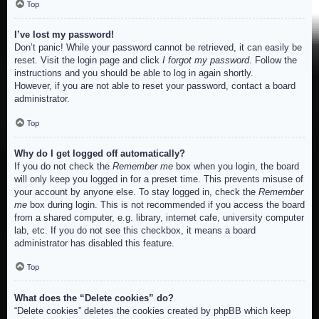
Top
I’ve lost my password!
Don’t panic! While your password cannot be retrieved, it can easily be
reset. Visit the login page and click
I forgot my password
. Follow the
instructions and you should be able to log in again shortly.
However, if you are not able to reset your password, contact a board
administrator.
Top
Why do I get logged off automatically?
If you do not check the
Remember me
box when you login, the board
will only keep you logged in for a preset time. This prevents misuse of
your account by anyone else. To stay logged in, check the
Remember
me
box during login. This is not recommended if you access the board
from a shared computer, e.g. library, internet cafe, university computer
lab, etc. If you do not see this checkbox, it means a board
administrator has disabled this feature.
Top
What does the “Delete cookies” do?
“Delete cookies” deletes the cookies created by phpBB which keep