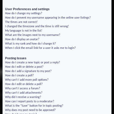
User Preferences and settings
How do I change my settings?
How do I prevent my username appearing in the online user listings?
The times are not correct!
I changed the timezone and the time is still wrong!
My language is not in the list!
What are the images next to my username?
How do I display an avatar?
What is my rank and how do I change it?
When I click the email link for a user it asks me to login?
Posting Issues
How do I create a new topic or post a reply?
How do I edit or delete a post?
How do I add a signature to my post?
How do I create a poll?
Why can’t I add more poll options?
How do I edit or delete a poll?
Why can’t I access a forum?
Why can’t I add attachments?
Why did I receive a warning?
How can I report posts to a moderator?
What is the “Save” button for in topic posting?
Why does my post need to be approved?