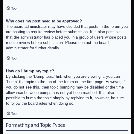
Top
Why does my post need to be approved?
The board administrator may have decided that posts in the forum you
are posting to require review before submission. It is also possible
that the administrator has placed you in a group of users whose posts
require review before submission. Please contact the board
administrator for further details.
Top
How do I bump my topic?
By clicking the “Bump topic” link when you are viewing it, you can
“bump” the topic to the top of the forum on the first page. However, if
you do not see this, then topic bumping may be disabled or the time
allowance between bumps has not yet been reached. It is also
possible to bump the topic simply by replying to it, however, be sure
to follow the board rules when doing so.
Top
Formatting and Topic Types