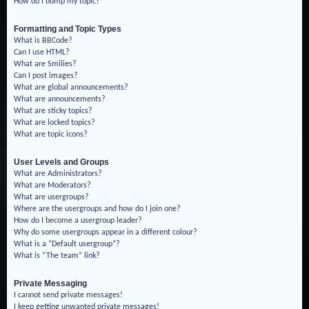
How do I bump my topic?
Formatting and Topic Types
What is BBCode?
Can I use HTML?
What are Smilies?
Can I post images?
What are global announcements?
What are announcements?
What are sticky topics?
What are locked topics?
What are topic icons?
User Levels and Groups
What are Administrators?
What are Moderators?
What are usergroups?
Where are the usergroups and how do I join one?
How do I become a usergroup leader?
Why do some usergroups appear in a different colour?
What is a “Default usergroup”?
What is “The team” link?
Private Messaging
I cannot send private messages!
I keep getting unwanted private messages!