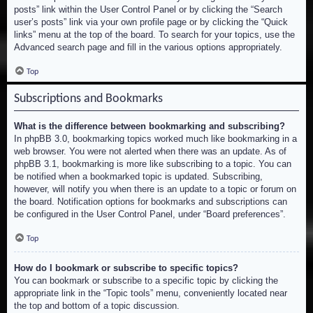
posts” link within the User Control Panel or by clicking the “Search
user’s posts” link via your own profile page or by clicking the “Quick
links” menu at the top of the board. To search for your topics, use the
Advanced search page and fill in the various options appropriately.
Top
Subscriptions and Bookmarks
What is the difference between bookmarking and subscribing?
In phpBB 3.0, bookmarking topics worked much like bookmarking in a
web browser. You were not alerted when there was an update. As of
phpBB 3.1, bookmarking is more like subscribing to a topic. You can
be notified when a bookmarked topic is updated. Subscribing,
however, will notify you when there is an update to a topic or forum on
the board. Notification options for bookmarks and subscriptions can
be configured in the User Control Panel, under “Board preferences”.
Top
How do I bookmark or subscribe to specific topics?
You can bookmark or subscribe to a specific topic by clicking the
appropriate link in the “Topic tools” menu, conveniently located near
the top and bottom of a topic discussion.