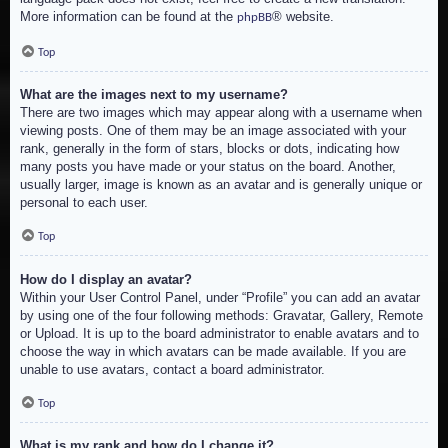
More information can be found at the
® website.
phpBB
Top
What are the images next to my username?
There are two images which may appear along with a username when
viewing posts. One of them may be an image associated with your
rank, generally in the form of stars, blocks or dots, indicating how
many posts you have made or your status on the board. Another,
usually larger, image is known as an avatar and is generally unique or
personal to each user.
Top
How do I display an avatar?
Within your User Control Panel, under “Profile” you can add an avatar
by using one of the four following methods: Gravatar, Gallery, Remote
or Upload. It is up to the board administrator to enable avatars and to
choose the way in which avatars can be made available. If you are
unable to use avatars, contact a board administrator.
Top
What is my rank and how do I change it?