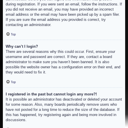
during registration. If you were sent an email, follow the instructions. If
you did not receive an email, you may have provided an incorrect
email address or the email may have been picked up by a spam filer.
If you are sure the email address you provided is correct, try
contacting an administrator.
Top
Why can’t I login?
There are several reasons why this could occur. First, ensure your
username and password are correct. If they are, contact a board
administrator to make sure you haven’t been banned. It is also
possible the website owner has a configuration error on their end, and
they would need to fix it.
Top
I registered in the past but cannot login any more?!
It is possible an administrator has deactivated or deleted your account
for some reason. Also, many boards periodically remove users who
have not posted for a long time to reduce the size of the database. If
this has happened, try registering again and being more involved in
discussions.