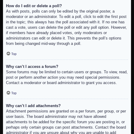
How do I edit or delete a poll?
As with posts, polls can only be edited by the original poster, a
moderator or an administrator. To edit a poll, click to edit the first post
in the topic; this always has the poll associated with it. If no one has
cast a vote, users can delete the poll or edit any poll option. However,
if members have already placed votes, only moderators or
administrators can edit or delete it. This prevents the poll’s options
from being changed mid-way through a poll.
Top
Why can’t I access a forum?
Some forums may be limited to certain users or groups. To view, read,
post or perform another action you may need special permissions.
Contact a moderator or board administrator to grant you access.
Top
Why can’t I add attachments?
Attachment permissions are granted on a per forum, per group, or per
user basis. The board administrator may not have allowed
attachments to be added for the specific forum you are posting in, or
perhaps only certain groups can post attachments. Contact the board
administrator if you are unsure about why you are unable to add