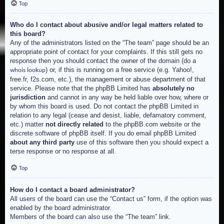
Top
Who do I contact about abusive and/or legal matters related to
this board?
Any of the administrators listed on the “The team” page should be an
appropriate point of contact for your complaints. If this still gets no
response then you should contact the owner of the domain (do a
) or, if this is running on a free service (e.g. Yahoo!,
whois lookup
free.fr, f2s.com, etc.), the management or abuse department of that
service. Please note that the phpBB Limited has
absolutely no
jurisdiction
and cannot in any way be held liable over how, where or
by whom this board is used. Do not contact the phpBB Limited in
relation to any legal (cease and desist, liable, defamatory comment,
etc.) matter
not directly related
to the phpBB.com website or the
discrete software of phpBB itself. If you do email phpBB Limited
about any third party
use of this software then you should expect a
terse response or no response at all.
Top
How do I contact a board administrator?
All users of the board can use the “Contact us” form, if the option was
enabled by the board administrator.
Members of the board can also use the “The team” link.