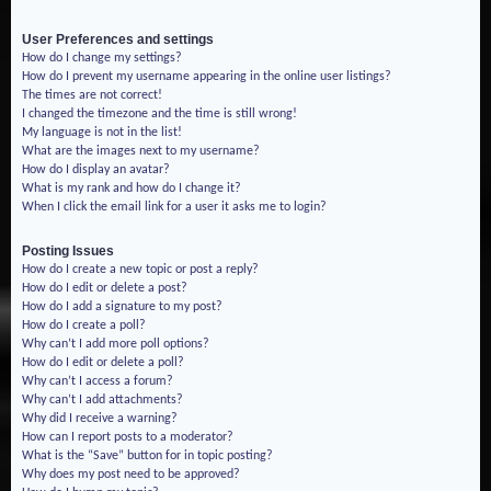
User Preferences and settings
How do I change my settings?
How do I prevent my username appearing in the online user listings?
The times are not correct!
I changed the timezone and the time is still wrong!
My language is not in the list!
What are the images next to my username?
How do I display an avatar?
What is my rank and how do I change it?
When I click the email link for a user it asks me to login?
Posting Issues
How do I create a new topic or post a reply?
How do I edit or delete a post?
How do I add a signature to my post?
How do I create a poll?
Why can’t I add more poll options?
How do I edit or delete a poll?
Why can’t I access a forum?
Why can’t I add attachments?
Why did I receive a warning?
How can I report posts to a moderator?
What is the “Save” button for in topic posting?
Why does my post need to be approved?