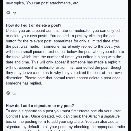
new topics, You can post attachments, etc.
Top
How do I edit or delete a post?
Unless you are a board administrator or moderator, you can only edit
or delete your own posts. You can edit a post by clicking the edit
button for the relevant post, sometimes for only a limited time after
the post was made. If someone has already replied to the post, you
will find a small piece of text output below the post when you return to
the topic which lists the number of times you edited it along with the
date and time. This will only appear if someone has made a reply; it
will not appear if a moderator or administrator edited the post, though
they may leave a note as to why they’ve edited the post at their own
discretion. Please note that normal users cannot delete a post once
someone has replied.
Top
How do I add a signature to my post?
To add a signature to a post you must first create one via your User
Control Panel. Once created, you can check the
Attach a signature
box on the posting form to add your signature. You can also add a
signature by default to all your posts by checking the appropriate radio