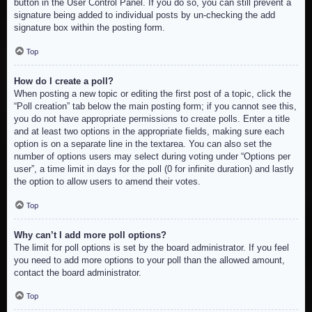
button in the User Control Panel. If you do so, you can still prevent a
signature being added to individual posts by un-checking the add
signature box within the posting form.
Top
How do I create a poll?
When posting a new topic or editing the first post of a topic, click the
“Poll creation” tab below the main posting form; if you cannot see this,
you do not have appropriate permissions to create polls. Enter a title
and at least two options in the appropriate fields, making sure each
option is on a separate line in the textarea. You can also set the
number of options users may select during voting under “Options per
user”, a time limit in days for the poll (0 for infinite duration) and lastly
the option to allow users to amend their votes.
Top
Why can’t I add more poll options?
The limit for poll options is set by the board administrator. If you feel
you need to add more options to your poll than the allowed amount,
contact the board administrator.
Top