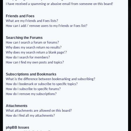
I have received a spamming or abusive email from someone on this board!
Friends and Foes
What are my Friends and Foes lists?
How can I add / remove users to my Friends or Foes list?
Searching the Forums
How can I search a forum or forums?
Why does my search return no results?
Why does my search return a blank page!?
How do I search for members?
How can I find my own posts and topics?
Subscriptions and Bookmarks
What is the difference between bookmarking and subscribing?
How do I bookmark or subscribe to specific topics?
How do I subscribe to specific forums?
How do I remove my subscriptions?
Attachments
What attachments are allowed on this board?
How do I find all my attachments?
phpBB Issues