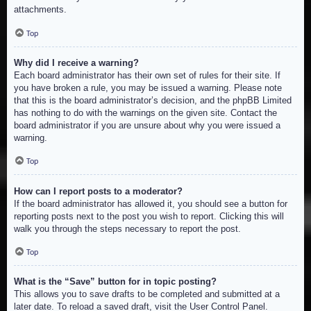
attachments.
Top
Why did I receive a warning?
Each board administrator has their own set of rules for their site. If
you have broken a rule, you may be issued a warning. Please note
that this is the board administrator’s decision, and the phpBB Limited
has nothing to do with the warnings on the given site. Contact the
board administrator if you are unsure about why you were issued a
warning.
Top
How can I report posts to a moderator?
If the board administrator has allowed it, you should see a button for
reporting posts next to the post you wish to report. Clicking this will
walk you through the steps necessary to report the post.
Top
What is the “Save” button for in topic posting?
This allows you to save drafts to be completed and submitted at a
later date. To reload a saved draft, visit the User Control Panel.