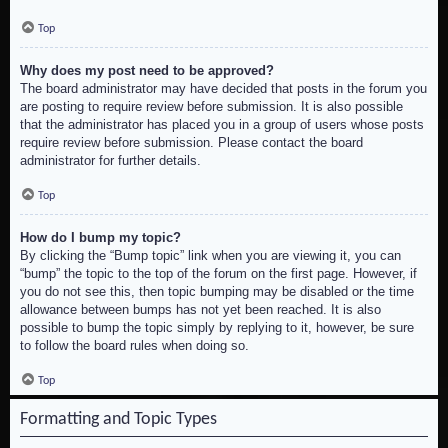
Top
Why does my post need to be approved?
The board administrator may have decided that posts in the forum you
are posting to require review before submission. It is also possible
that the administrator has placed you in a group of users whose posts
require review before submission. Please contact the board
administrator for further details.
Top
How do I bump my topic?
By clicking the “Bump topic” link when you are viewing it, you can
“bump” the topic to the top of the forum on the first page. However, if
you do not see this, then topic bumping may be disabled or the time
allowance between bumps has not yet been reached. It is also
possible to bump the topic simply by replying to it, however, be sure
to follow the board rules when doing so.
Top
Formatting and Topic Types