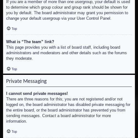
If you are a member of more than one usergroup, your default is used
to determine which group colour and group rank should be shown for
you by default. The board administrator may grant you permission to
change your default usergroup via your User Control Panel.
Top
What is “The team” link?
This page provides you with a list of board staff, including board
administrators and moderators and other details such as the forums
they moderate.
Top
Private Messaging
I cannot send private messages!
There are three reasons for this; you are not registered and/or not
logged on, the board administrator has disabled private messaging for
the entire board, or the board administrator has prevented you from
sending messages. Contact a board administrator for more
information.
Top