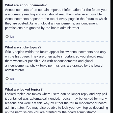
What are announcements?
Announcements often contain important information for the forum you
are currently reading and you should read them whenever possible.
Announcements appear at the top of every page in the forum to which
they are posted. As with global announcements, announcement
permissions are granted by the board administrator.
Top
What are sticky topics?
Sticky topics within the forum appear below announcements and only
on the first page. They are often quite important so you should read
them whenever possible. As with announcements and global
announcements, sticky topic permissions are granted by the board
administrator.
Top
What are locked topics?
Locked topics are topics where users can no longer reply and any poll
it contained was automatically ended. Topics may be locked for many
reasons and were set this way by either the forum moderator or board
administrator. You may also be able to lock your own topics depending
on the permissions you are granted by the board administrator.