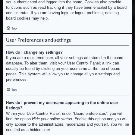
you authenticated and logged into the board. Cookies also provide
functions such as read tracking if they have been enabled by a board
administrator. If you are having login or logout problems, deleting
board cookies may help.
Top
User Preferences and settings
How do I change my settings?
If you are a registered user, all your settings are stored in the board
database. To alter them, visit your User Control Panel; a link can
usually be found by clicking on your username at the top of board
pages. This system will allow you to change all your settings and
preferences.
Top
How do I prevent my username appearing in the online user
listings?
Within your User Control Panel, under “Board preferences”, you will
find the option
Hide your online status
. Enable this option and you will
only appear to the administrators, moderators and yourself. You will be
counted as a hidden user.