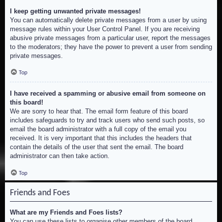
I keep getting unwanted private messages!
You can automatically delete private messages from a user by using
message rules within your User Control Panel. If you are receiving
abusive private messages from a particular user, report the messages
to the moderators; they have the power to prevent a user from sending
private messages.
Top
I have received a spamming or abusive email from someone on
this board!
We are sorry to hear that. The email form feature of this board
includes safeguards to try and track users who send such posts, so
email the board administrator with a full copy of the email you
received. It is very important that this includes the headers that
contain the details of the user that sent the email. The board
administrator can then take action.
Top
Friends and Foes
What are my Friends and Foes lists?
You can use these lists to organise other members of the board.