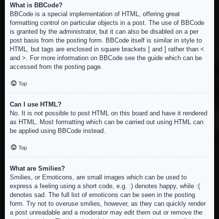
What is BBCode?
BBCode is a special implementation of HTML, offering great
formatting control on particular objects in a post. The use of BBCode
is granted by the administrator, but it can also be disabled on a per
post basis from the posting form. BBCode itself is similar in style to
HTML, but tags are enclosed in square brackets [ and ] rather than <
and >. For more information on BBCode see the guide which can be
accessed from the posting page.
Top
Can I use HTML?
No. It is not possible to post HTML on this board and have it rendered
as HTML. Most formatting which can be carried out using HTML can
be applied using BBCode instead.
Top
What are Smilies?
Smilies, or Emoticons, are small images which can be used to
express a feeling using a short code, e.g. :) denotes happy, while :(
denotes sad. The full list of emoticons can be seen in the posting
form. Try not to overuse smilies, however, as they can quickly render
a post unreadable and a moderator may edit them out or remove the