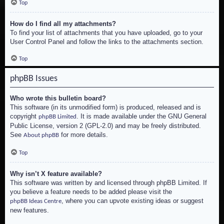
Top
How do I find all my attachments?
To find your list of attachments that you have uploaded, go to your
User Control Panel and follow the links to the attachments section.
Top
phpBB Issues
Who wrote this bulletin board?
This software (in its unmodified form) is produced, released and is
copyright
. It is made available under the GNU General
phpBB Limited
Public License, version 2 (GPL-2.0) and may be freely distributed.
See
for more details.
About phpBB
Top
Why isn’t X feature available?
This software was written by and licensed through phpBB Limited. If
you believe a feature needs to be added please visit the
, where you can upvote existing ideas or suggest
phpBB Ideas Centre
new features.