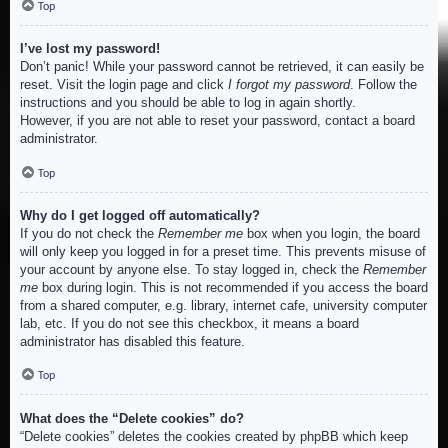
Top
I’ve lost my password!
Don’t panic! While your password cannot be retrieved, it can easily be
reset. Visit the login page and click
I forgot my password
. Follow the
instructions and you should be able to log in again shortly.
However, if you are not able to reset your password, contact a board
administrator.
Top
Why do I get logged off automatically?
If you do not check the
Remember me
box when you login, the board
will only keep you logged in for a preset time. This prevents misuse of
your account by anyone else. To stay logged in, check the
Remember
me
box during login. This is not recommended if you access the board
from a shared computer, e.g. library, internet cafe, university computer
lab, etc. If you do not see this checkbox, it means a board
administrator has disabled this feature.
Top
What does the “Delete cookies” do?
“Delete cookies” deletes the cookies created by phpBB which keep