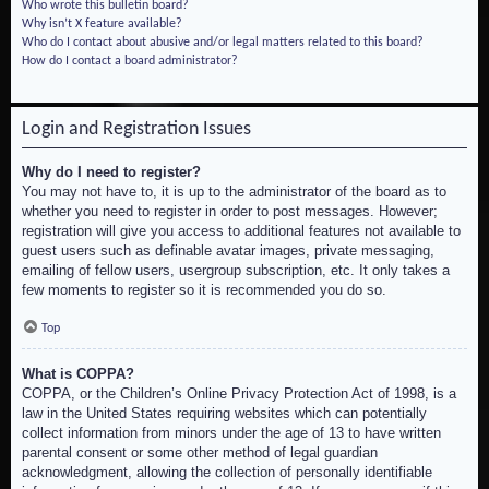
Who wrote this bulletin board?
Why isn’t X feature available?
Who do I contact about abusive and/or legal matters related to this board?
How do I contact a board administrator?
Login and Registration Issues
Why do I need to register?
You may not have to, it is up to the administrator of the board as to
whether you need to register in order to post messages. However;
registration will give you access to additional features not available to
guest users such as definable avatar images, private messaging,
emailing of fellow users, usergroup subscription, etc. It only takes a
few moments to register so it is recommended you do so.
Top
What is COPPA?
COPPA, or the Children’s Online Privacy Protection Act of 1998, is a
law in the United States requiring websites which can potentially
collect information from minors under the age of 13 to have written
parental consent or some other method of legal guardian
acknowledgment, allowing the collection of personally identifiable