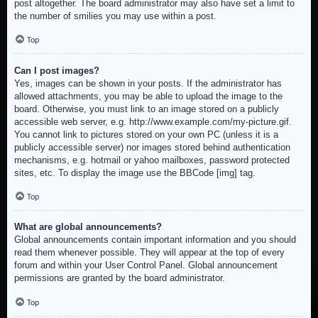
post altogether. The board administrator may also have set a limit to
the number of smilies you may use within a post.
Top
Can I post images?
Yes, images can be shown in your posts. If the administrator has
allowed attachments, you may be able to upload the image to the
board. Otherwise, you must link to an image stored on a publicly
accessible web server, e.g. http://www.example.com/my-picture.gif.
You cannot link to pictures stored on your own PC (unless it is a
publicly accessible server) nor images stored behind authentication
mechanisms, e.g. hotmail or yahoo mailboxes, password protected
sites, etc. To display the image use the BBCode [img] tag.
Top
What are global announcements?
Global announcements contain important information and you should
read them whenever possible. They will appear at the top of every
forum and within your User Control Panel. Global announcement
permissions are granted by the board administrator.
Top