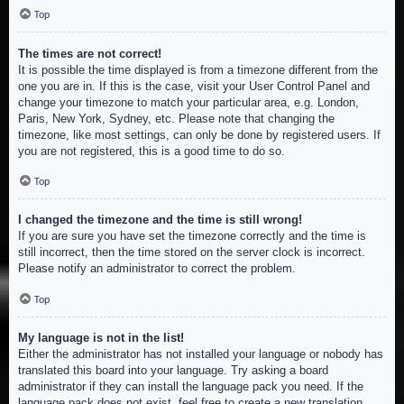
Top
The times are not correct!
It is possible the time displayed is from a timezone different from the
one you are in. If this is the case, visit your User Control Panel and
change your timezone to match your particular area, e.g. London,
Paris, New York, Sydney, etc. Please note that changing the
timezone, like most settings, can only be done by registered users. If
you are not registered, this is a good time to do so.
Top
I changed the timezone and the time is still wrong!
If you are sure you have set the timezone correctly and the time is
still incorrect, then the time stored on the server clock is incorrect.
Please notify an administrator to correct the problem.
Top
My language is not in the list!
Either the administrator has not installed your language or nobody has
translated this board into your language. Try asking a board
administrator if they can install the language pack you need. If the
language pack does not exist, feel free to create a new translation.