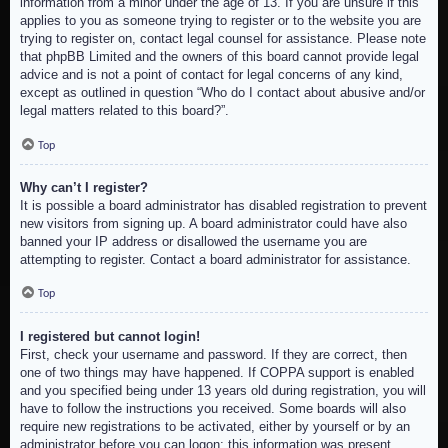
information from a minor under the age of 13. If you are unsure if this
applies to you as someone trying to register or to the website you are
trying to register on, contact legal counsel for assistance. Please note
that phpBB Limited and the owners of this board cannot provide legal
advice and is not a point of contact for legal concerns of any kind,
except as outlined in question “Who do I contact about abusive and/or
legal matters related to this board?”.
Top
Why can’t I register?
It is possible a board administrator has disabled registration to prevent
new visitors from signing up. A board administrator could have also
banned your IP address or disallowed the username you are
attempting to register. Contact a board administrator for assistance.
Top
I registered but cannot login!
First, check your username and password. If they are correct, then
one of two things may have happened. If COPPA support is enabled
and you specified being under 13 years old during registration, you will
have to follow the instructions you received. Some boards will also
require new registrations to be activated, either by yourself or by an
administrator before you can logon; this information was present