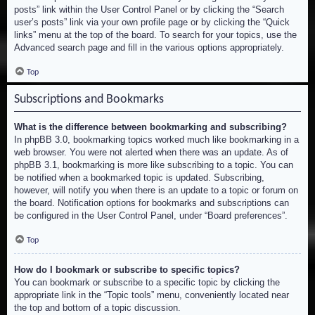
posts” link within the User Control Panel or by clicking the “Search
user’s posts” link via your own profile page or by clicking the “Quick
links” menu at the top of the board. To search for your topics, use the
Advanced search page and fill in the various options appropriately.
Top
Subscriptions and Bookmarks
What is the difference between bookmarking and subscribing?
In phpBB 3.0, bookmarking topics worked much like bookmarking in a
web browser. You were not alerted when there was an update. As of
phpBB 3.1, bookmarking is more like subscribing to a topic. You can
be notified when a bookmarked topic is updated. Subscribing,
however, will notify you when there is an update to a topic or forum on
the board. Notification options for bookmarks and subscriptions can
be configured in the User Control Panel, under “Board preferences”.
Top
How do I bookmark or subscribe to specific topics?
You can bookmark or subscribe to a specific topic by clicking the
appropriate link in the “Topic tools” menu, conveniently located near
the top and bottom of a topic discussion.