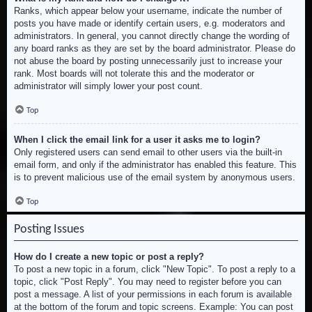
Ranks, which appear below your username, indicate the number of
posts you have made or identify certain users, e.g. moderators and
administrators. In general, you cannot directly change the wording of
any board ranks as they are set by the board administrator. Please do
not abuse the board by posting unnecessarily just to increase your
rank. Most boards will not tolerate this and the moderator or
administrator will simply lower your post count.
Top
When I click the email link for a user it asks me to login?
Only registered users can send email to other users via the built-in
email form, and only if the administrator has enabled this feature. This
is to prevent malicious use of the email system by anonymous users.
Top
Posting Issues
How do I create a new topic or post a reply?
To post a new topic in a forum, click "New Topic". To post a reply to a
topic, click "Post Reply". You may need to register before you can
post a message. A list of your permissions in each forum is available
at the bottom of the forum and topic screens. Example: You can post