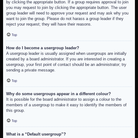
by clicking the appropriate button. If a group requires approval to join
you may request to join by clicking the appropriate button. The user
group leader will need to approve your request and may ask why you
want to join the group. Please do not harass a group leader if they
reject your request; they will have their reasons.
Top
How do I become a usergroup leader?
A usergroup leader is usually assigned when usergroups are initially
created by a board administrator. If you are interested in creating a
usergroup, your first point of contact should be an administrator; try
sending a private message.
Top
Why do some usergroups appear in a different colour?
It is possible for the board administrator to assign a colour to the
members of a usergroup to make it easy to identify the members of
this group.
Top
What is a “Default usergroup”?