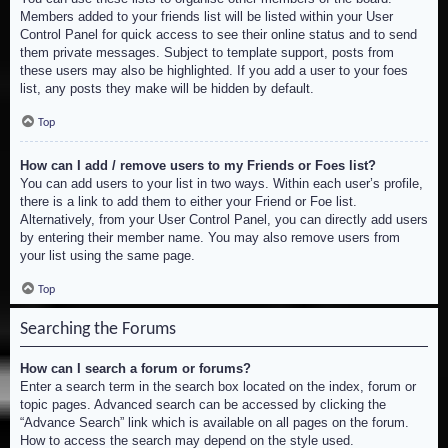
Members added to your friends list will be listed within your User
Control Panel for quick access to see their online status and to send
them private messages. Subject to template support, posts from
these users may also be highlighted. If you add a user to your foes
list, any posts they make will be hidden by default.
Top
How can I add / remove users to my Friends or Foes list?
You can add users to your list in two ways. Within each user’s profile,
there is a link to add them to either your Friend or Foe list.
Alternatively, from your User Control Panel, you can directly add users
by entering their member name. You may also remove users from
your list using the same page.
Top
Searching the Forums
How can I search a forum or forums?
Enter a search term in the search box located on the index, forum or
topic pages. Advanced search can be accessed by clicking the
“Advance Search” link which is available on all pages on the forum.
How to access the search may depend on the style used.