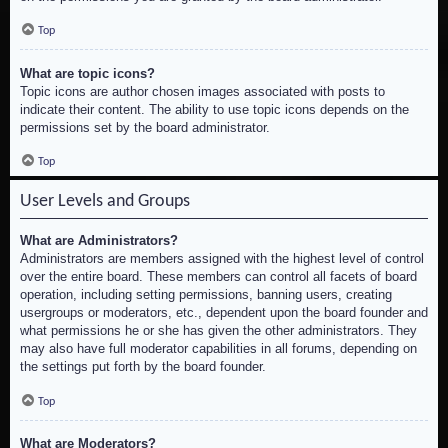
Top
What are topic icons?
Topic icons are author chosen images associated with posts to
indicate their content. The ability to use topic icons depends on the
permissions set by the board administrator.
Top
User Levels and Groups
What are Administrators?
Administrators are members assigned with the highest level of control
over the entire board. These members can control all facets of board
operation, including setting permissions, banning users, creating
usergroups or moderators, etc., dependent upon the board founder and
what permissions he or she has given the other administrators. They
may also have full moderator capabilities in all forums, depending on
the settings put forth by the board founder.
Top
What are Moderators?