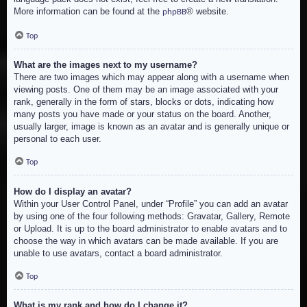
More information can be found at the
® website.
phpBB
Top
What are the images next to my username?
There are two images which may appear along with a username when
viewing posts. One of them may be an image associated with your
rank, generally in the form of stars, blocks or dots, indicating how
many posts you have made or your status on the board. Another,
usually larger, image is known as an avatar and is generally unique or
personal to each user.
Top
How do I display an avatar?
Within your User Control Panel, under “Profile” you can add an avatar
by using one of the four following methods: Gravatar, Gallery, Remote
or Upload. It is up to the board administrator to enable avatars and to
choose the way in which avatars can be made available. If you are
unable to use avatars, contact a board administrator.
Top
What is my rank and how do I change it?