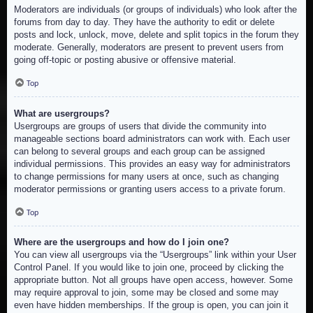
Moderators are individuals (or groups of individuals) who look after the
forums from day to day. They have the authority to edit or delete
posts and lock, unlock, move, delete and split topics in the forum they
moderate. Generally, moderators are present to prevent users from
going off-topic or posting abusive or offensive material.
Top
What are usergroups?
Usergroups are groups of users that divide the community into
manageable sections board administrators can work with. Each user
can belong to several groups and each group can be assigned
individual permissions. This provides an easy way for administrators
to change permissions for many users at once, such as changing
moderator permissions or granting users access to a private forum.
Top
Where are the usergroups and how do I join one?
You can view all usergroups via the “Usergroups” link within your User
Control Panel. If you would like to join one, proceed by clicking the
appropriate button. Not all groups have open access, however. Some
may require approval to join, some may be closed and some may
even have hidden memberships. If the group is open, you can join it