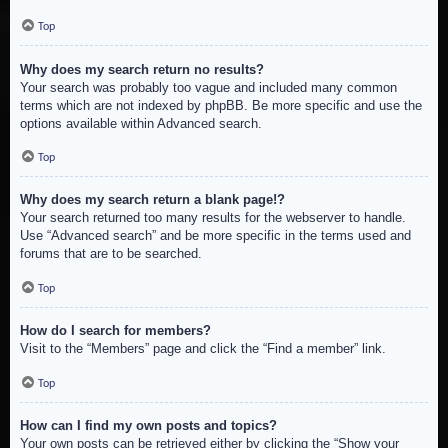
Top
Why does my search return no results?
Your search was probably too vague and included many common
terms which are not indexed by phpBB. Be more specific and use the
options available within Advanced search.
Top
Why does my search return a blank page!?
Your search returned too many results for the webserver to handle.
Use “Advanced search” and be more specific in the terms used and
forums that are to be searched.
Top
How do I search for members?
Visit to the “Members” page and click the “Find a member” link.
Top
How can I find my own posts and topics?
Your own posts can be retrieved either by clicking the “Show your