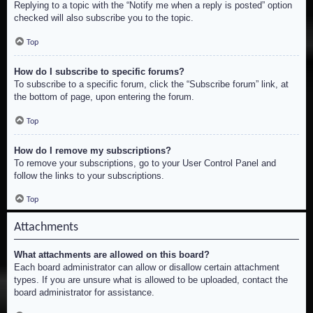
Replying to a topic with the “Notify me when a reply is posted” option
checked will also subscribe you to the topic.
Top
How do I subscribe to specific forums?
To subscribe to a specific forum, click the “Subscribe forum” link, at
the bottom of page, upon entering the forum.
Top
How do I remove my subscriptions?
To remove your subscriptions, go to your User Control Panel and
follow the links to your subscriptions.
Top
Attachments
What attachments are allowed on this board?
Each board administrator can allow or disallow certain attachment
types. If you are unsure what is allowed to be uploaded, contact the
board administrator for assistance.