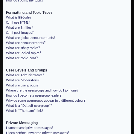
How do I bump my topic?
Formatting and Topic Types
What is BBCode?
Can I use HTML?
What are Smilies?
Can I post images?
What are global announcements?
What are announcements?
What are sticky topics?
What are locked topics?
What are topic icons?
User Levels and Groups
What are Administrators?
What are Moderators?
What are usergroups?
Where are the usergroups and how do I join one?
How do I become a usergroup leader?
Why do some usergroups appear in a different colour?
What is a “Default usergroup”?
What is “The team” link?
Private Messaging
I cannot send private messages!
I keep getting unwanted private messages!