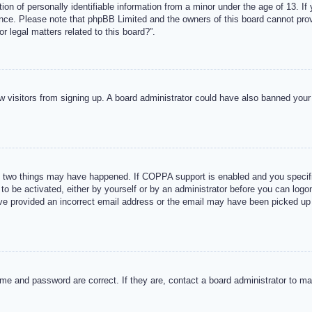
n of personally identifiable information from a minor under the age of 13. If y
tance. Please note that phpBB Limited and the owners of this board cannot provi
r legal matters related to this board?”.
new visitors from signing up. A board administrator could have also banned you
 two things may have happened. If COPPA support is enabled and you specified
to be activated, either by yourself or by an administrator before you can logon
ave provided an incorrect email address or the email may have been picked up 
me and password are correct. If they are, contact a board administrator to m