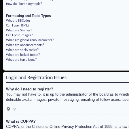
How do I bump my topic?
Formatting and Topic Types
What is BBCode?
Can I use HTML?
What are Smilies?
Can I post images?
What are global announcements?
What are announcements?
What are sticky topics?
What are locked topics?
What are topic icons?
Login and Registration Issues
Why do I need to register?
You may not have to, it is up to the administrator of the board as to whet
definable avatar images, private messaging, emailing of fellow users, use
Top
What is COPPA?
COPPA, or the Children’s Online Privacy Protection Act of 1998, is a law i