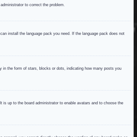
 administrator to correct the problem.
y can install the language pack you need. If the language pack does not
in the form of stars, blocks or dots, indicating how many posts you
It is up to the board administrator to enable avatars and to choose the