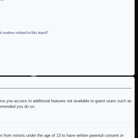
l matters related to this board?
give you access to additional features not available to guest users such as
commended you do so.
on from minors under the age of 13 to have written parental consent or