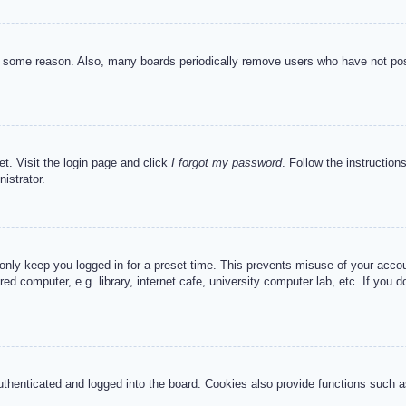
or some reason. Also, many boards periodically remove users who have not post
et. Visit the login page and click
I forgot my password
. Follow the instruction
istrator.
 only keep you logged in for a preset time. This prevents misuse of your acc
d computer, e.g. library, internet cafe, university computer lab, etc. If you 
henticated and logged into the board. Cookies also provide functions such as 