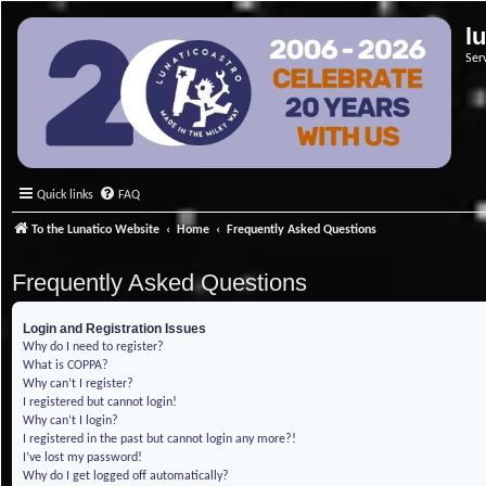
l
Ser
Quick links
FAQ
To the Lunatico Website
Home
Frequently Asked Questions
Frequently Asked Questions
Login and Registration Issues
Why do I need to register?
What is COPPA?
Why can’t I register?
I registered but cannot login!
Why can’t I login?
I registered in the past but cannot login any more?!
I’ve lost my password!
Why do I get logged off automatically?