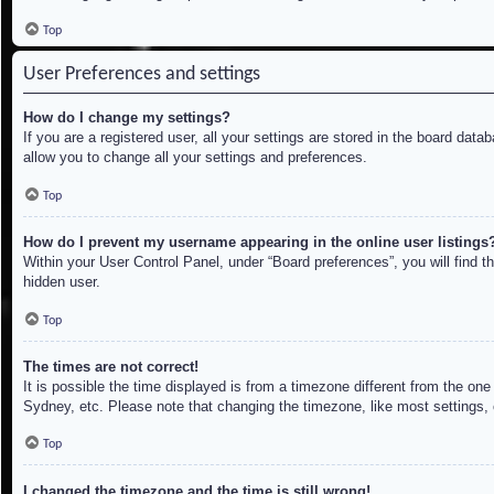
Top
User Preferences and settings
How do I change my settings?
If you are a registered user, all your settings are stored in the board dat
allow you to change all your settings and preferences.
Top
How do I prevent my username appearing in the online user listings
Within your User Control Panel, under “Board preferences”, you will find t
hidden user.
Top
The times are not correct!
It is possible the time displayed is from a timezone different from the on
Sydney, etc. Please note that changing the timezone, like most settings, c
Top
I changed the timezone and the time is still wrong!