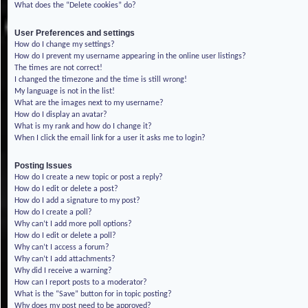
What does the “Delete cookies” do?
User Preferences and settings
How do I change my settings?
How do I prevent my username appearing in the online user listings?
The times are not correct!
I changed the timezone and the time is still wrong!
My language is not in the list!
What are the images next to my username?
How do I display an avatar?
What is my rank and how do I change it?
When I click the email link for a user it asks me to login?
Posting Issues
How do I create a new topic or post a reply?
How do I edit or delete a post?
How do I add a signature to my post?
How do I create a poll?
Why can’t I add more poll options?
How do I edit or delete a poll?
Why can’t I access a forum?
Why can’t I add attachments?
Why did I receive a warning?
How can I report posts to a moderator?
What is the “Save” button for in topic posting?
Why does my post need to be approved?