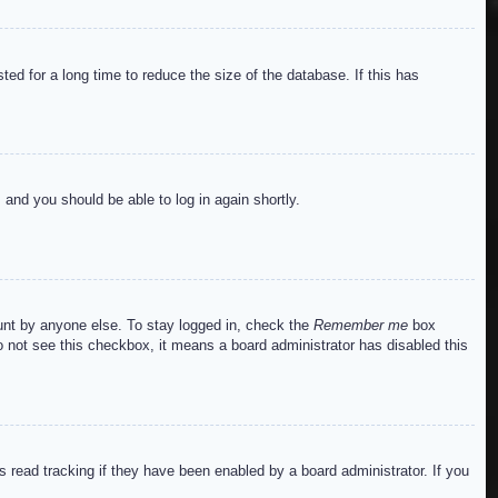
ed for a long time to reduce the size of the database. If this has
s and you should be able to log in again shortly.
ount by anyone else. To stay logged in, check the
Remember me
box
do not see this checkbox, it means a board administrator has disabled this
read tracking if they have been enabled by a board administrator. If you