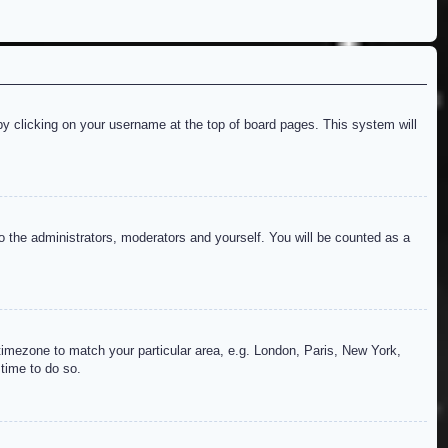
d by clicking on your username at the top of board pages. This system will
to the administrators, moderators and yourself. You will be counted as a
r timezone to match your particular area, e.g. London, Paris, New York,
 time to do so.