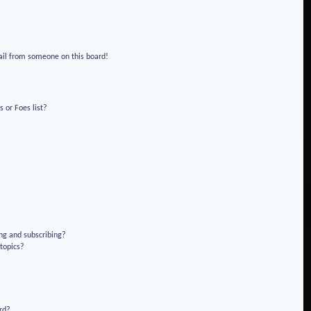
!
ail from someone on this board!
 or Foes list?
ng and subscribing?
 topics?
rd?