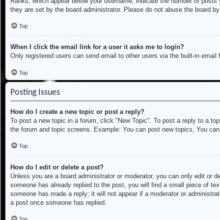
Ranks, which appear below your username, indicate the number of posts yo
they are set by the board administrator. Please do not abuse the board by 
Top
When I click the email link for a user it asks me to login?
Only registered users can send email to other users via the built-in email
Top
Posting Issues
How do I create a new topic or post a reply?
To post a new topic in a forum, click "New Topic". To post a reply to a to
the forum and topic screens. Example: You can post new topics, You can
Top
How do I edit or delete a post?
Unless you are a board administrator or moderator, you can only edit or de
someone has already replied to the post, you will find a small piece of tex
someone has made a reply; it will not appear if a moderator or administrat
a post once someone has replied.
Top