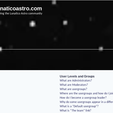
unaticoastro.com
ving the Lunatico Astro community
User Levels and Groups
What are Administrators?
What are Moderators?
What are usergroups?
Where are the usergroups and how do I jo
How do I become a usergroup leader?
Why do some usergroups appear in a differ
What is a “Default usergroup”?
What is “The team” link?