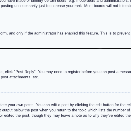
u have made or identify certain users, e.g. moderators and administrators. I
posting unnecessarily just to increase your rank. Most boards will not tolerate
 form, and only if the administrator has enabled this feature. This is to prev
pic, click "Post Reply". You may need to register before you can post a messag
 post attachments, etc.
lete your own posts. You can edit a post by clicking the edit button for the re
t output below the post when you return to the topic which lists the number of t
or edited the post, though they may leave a note as to why they’ve edited the