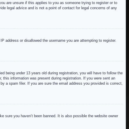
ou are unsure if this applies to you as someone trying to register or to
de legal advice and is not a point of contact for legal concerns of any
r IP address or disallowed the username you are attempting to register.
 being under 13 years old during registration, you will have to follow the
; this information was present during registration. If you were sent an
by a spam filer. If you are sure the email address you provided is correct,
ake sure you haven’t been banned. It is also possible the website owner