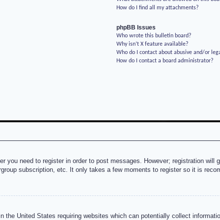
How do I find all my attachments?
phpBB Issues
Who wrote this bulletin board?
Why isn’t X feature available?
Who do I contact about abusive and/or lega
How do I contact a board administrator?
her you need to register in order to post messages. However; registration will 
rgroup subscription, etc. It only takes a few moments to register so it is re
n the United States requiring websites which can potentially collect informati