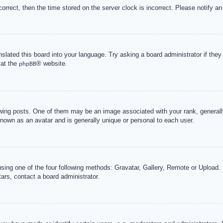
correct, then the time stored on the server clock is incorrect. Please notify an
nslated this board into your language. Try asking a board administrator if the
 at the
® website.
phpBB
g posts. One of them may be an image associated with your rank, generally 
known as an avatar and is generally unique or personal to each user.
sing one of the four following methods: Gravatar, Gallery, Remote or Upload. 
ars, contact a board administrator.