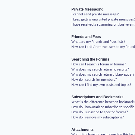
Private Messaging
I cannot send private messages!
I keep getting unwanted private messages
I have received a spamming or abusive em
Friends and Foes
What are my Friends and Foes lists?
How can I add / remove users to my Friends
Searching the Forums
How can I search a forum or forums?
Why does my search return no results?
Why does my search return a blank page!?
How do I search for members?
How can I find my own posts and topics?
Subscriptions and Bookmarks
What is the difference between bookmarki
How do I bookmark or subscribe to specific
How do I subscribe to specific forums?
How do I remove my subscriptions?
Attachments
What attachments are allowed on this boa