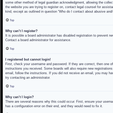
some other method of legal guardian acknowledgment, allowing the collectio
the website you are trying to register on, contact legal counsel for assis
kind, except as outlined in question “Who do I contact about abusive and/o
Top
Why can’t I register?
It is possible a board administrator has disabled registration to prevent 
Contact a board administrator for assistance.
Top
I registered but cannot login!
First, check your username and password. If they are correct, then one of
instructions you received. Some boards will also require new registrations 
email, follow the instructions. If you did not receive an email, you may h
try contacting an administrator.
Top
Why can’t I login?
There are several reasons why this could occur. First, ensure your userna
has a configuration error on their end, and they would need to fix it.