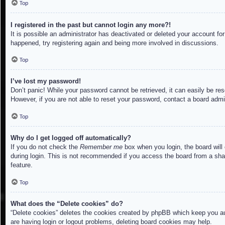
Top
I registered in the past but cannot login any more?!
It is possible an administrator has deactivated or deleted your account f
happened, try registering again and being more involved in discussions.
Top
I’ve lost my password!
Don’t panic! While your password cannot be retrieved, it can easily be res
However, if you are not able to reset your password, contact a board admin
Top
Why do I get logged off automatically?
If you do not check the
Remember me
box when you login, the board will
during login. This is not recommended if you access the board from a share
feature.
Top
What does the “Delete cookies” do?
“Delete cookies” deletes the cookies created by phpBB which keep you aut
are having login or logout problems, deleting board cookies may help.