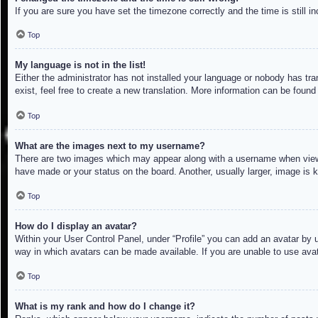
If you are sure you have set the timezone correctly and the time is still in
Top
My language is not in the list!
Either the administrator has not installed your language or nobody has tra
exist, feel free to create a new translation. More information can be found
Top
What are the images next to my username?
There are two images which may appear along with a username when viewin
have made or your status on the board. Another, usually larger, image is 
Top
How do I display an avatar?
Within your User Control Panel, under “Profile” you can add an avatar by u
way in which avatars can be made available. If you are unable to use avat
Top
What is my rank and how do I change it?