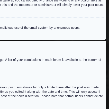
n general, you cannot directly change the wording of any board ranks as
 this and the moderator or administrator will simply lower your post count.
ent malicious use of the email system by anonymous users.
e. A list of your permissions in each forum is available at the bottom of
levant post, sometimes for only a limited time after the post was made. If
imes you edited it along with the date and time. This will only appear if
 post at their own discretion. Please note that normal users cannot delete