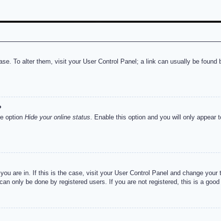
abase. To alter them, visit your User Control Panel; a link can usually be foun
?
he option
Hide your online status
. Enable this option and you will only appear 
e you are in. If this is the case, visit your User Control Panel and change you
an only be done by registered users. If you are not registered, this is a good