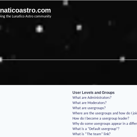
unaticoastro.com
ving the Lunatico Astro community
User Levels and Groups
What are Administrators?
What are Moderators?
What are usergroups?
Where are the usergroups and how do I jo
How do I become a usergroup leader?
Why do some usergroups appear in a differ
What is a “Default usergroup”?
What is “The team” link?