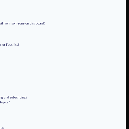
!
ail from someone on this board!
 or Foes list?
ng and subscribing?
 topics?
rd?