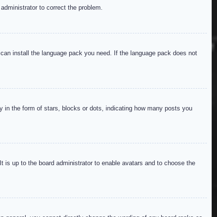
 administrator to correct the problem.
y can install the language pack you need. If the language pack does not
in the form of stars, blocks or dots, indicating how many posts you
It is up to the board administrator to enable avatars and to choose the