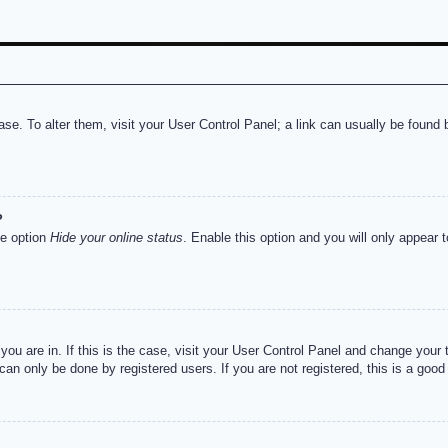
abase. To alter them, visit your User Control Panel; a link can usually be foun
?
he option
Hide your online status
. Enable this option and you will only appear 
e you are in. If this is the case, visit your User Control Panel and change you
an only be done by registered users. If you are not registered, this is a good