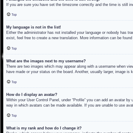
If you are sure you have set the timezone correctly and the time is still in
Top
My language is not in the list!
Either the administrator has not installed your language or nobody has tra
exist, feel free to create a new translation. More information can be found
Top
What are the images next to my username?
There are two images which may appear along with a username when viewin
have made or your status on the board. Another, usually larger, image is 
Top
How do I display an avatar?
Within your User Control Panel, under “Profile” you can add an avatar by u
way in which avatars can be made available. If you are unable to use avat
Top
What is my rank and how do I change it?