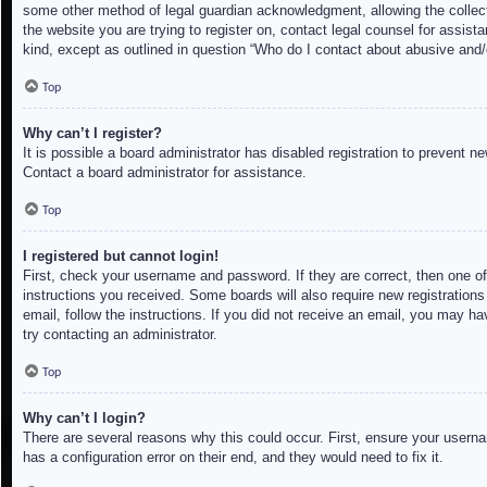
some other method of legal guardian acknowledgment, allowing the collectio
the website you are trying to register on, contact legal counsel for assis
kind, except as outlined in question “Who do I contact about abusive and/o
Top
Why can’t I register?
It is possible a board administrator has disabled registration to prevent 
Contact a board administrator for assistance.
Top
I registered but cannot login!
First, check your username and password. If they are correct, then one of
instructions you received. Some boards will also require new registrations 
email, follow the instructions. If you did not receive an email, you may h
try contacting an administrator.
Top
Why can’t I login?
There are several reasons why this could occur. First, ensure your userna
has a configuration error on their end, and they would need to fix it.