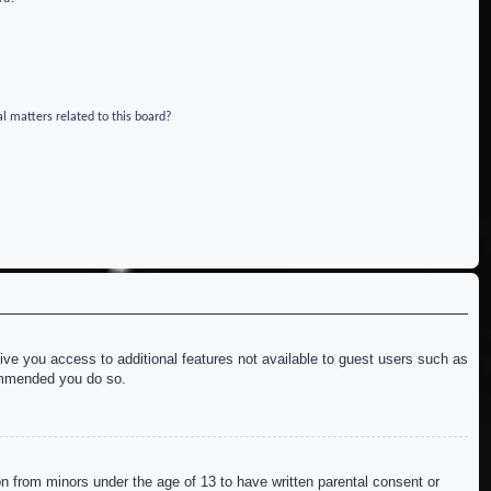
l matters related to this board?
give you access to additional features not available to guest users such as
commended you do so.
on from minors under the age of 13 to have written parental consent or