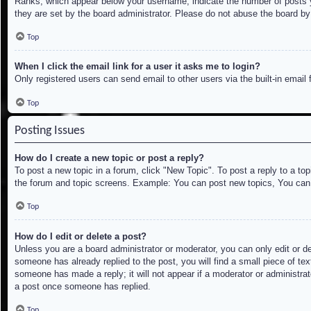
Ranks, which appear below your username, indicate the number of posts yo
they are set by the board administrator. Please do not abuse the board by 
Top
When I click the email link for a user it asks me to login?
Only registered users can send email to other users via the built-in email
Top
Posting Issues
How do I create a new topic or post a reply?
To post a new topic in a forum, click "New Topic". To post a reply to a to
the forum and topic screens. Example: You can post new topics, You can
Top
How do I edit or delete a post?
Unless you are a board administrator or moderator, you can only edit or de
someone has already replied to the post, you will find a small piece of tex
someone has made a reply; it will not appear if a moderator or administrat
a post once someone has replied.
Top