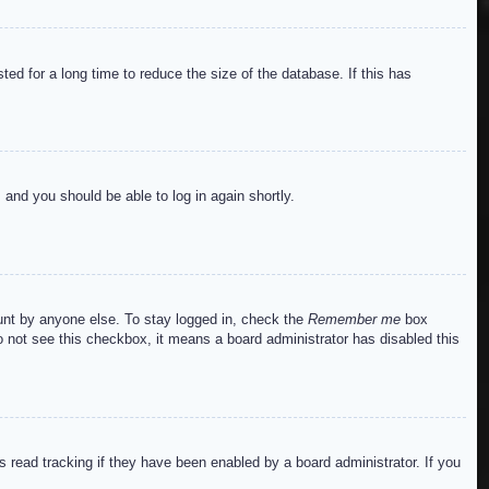
ed for a long time to reduce the size of the database. If this has
s and you should be able to log in again shortly.
ount by anyone else. To stay logged in, check the
Remember me
box
do not see this checkbox, it means a board administrator has disabled this
read tracking if they have been enabled by a board administrator. If you