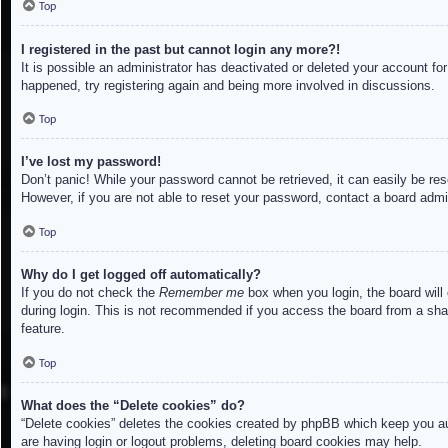
Top
I registered in the past but cannot login any more?!
It is possible an administrator has deactivated or deleted your account f
happened, try registering again and being more involved in discussions.
Top
I’ve lost my password!
Don’t panic! While your password cannot be retrieved, it can easily be res
However, if you are not able to reset your password, contact a board admin
Top
Why do I get logged off automatically?
If you do not check the
Remember me
box when you login, the board will
during login. This is not recommended if you access the board from a share
feature.
Top
What does the “Delete cookies” do?
“Delete cookies” deletes the cookies created by phpBB which keep you aut
are having login or logout problems, deleting board cookies may help.