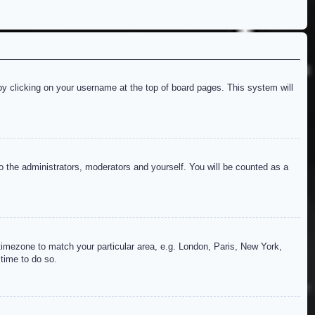
d by clicking on your username at the top of board pages. This system will
to the administrators, moderators and yourself. You will be counted as a
r timezone to match your particular area, e.g. London, Paris, New York,
 time to do so.