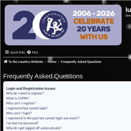
l
Ser
Quick links
FAQ
To the Lunatico Website
Home
Frequently Asked Questions
Frequently Asked Questions
Login and Registration Issues
Why do I need to register?
What is COPPA?
Why can’t I register?
I registered but cannot login!
Why can’t I login?
I registered in the past but cannot login any more?!
I’ve lost my password!
Why do I get logged off automatically?