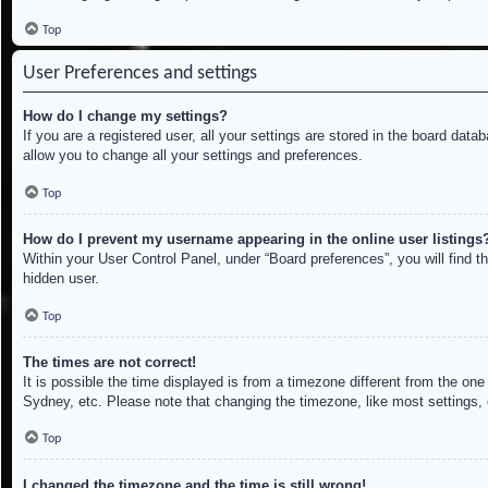
Top
User Preferences and settings
How do I change my settings?
If you are a registered user, all your settings are stored in the board dat
allow you to change all your settings and preferences.
Top
How do I prevent my username appearing in the online user listings
Within your User Control Panel, under “Board preferences”, you will find t
hidden user.
Top
The times are not correct!
It is possible the time displayed is from a timezone different from the on
Sydney, etc. Please note that changing the timezone, like most settings, c
Top
I changed the timezone and the time is still wrong!