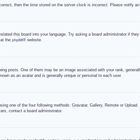
correct, then the time stored on the server clock is incorrect. Please notify an
nslated this board into your language. Try asking a board administrator if the
 at the
® website.
phpBB
g posts. One of them may be an image associated with your rank, generally 
known as an avatar and is generally unique or personal to each user.
sing one of the four following methods: Gravatar, Gallery, Remote or Upload. 
ars, contact a board administrator.