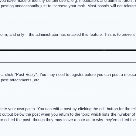
u have made or identify certain users, e.g. moderators and administrators. I
posting unnecessarily just to increase your rank. Most boards will not tolerate
 form, and only if the administrator has enabled this feature. This is to prev
pic, click "Post Reply". You may need to register before you can post a messag
 post attachments, etc.
lete your own posts. You can edit a post by clicking the edit button for the re
t output below the post when you return to the topic which lists the number of t
or edited the post, though they may leave a note as to why they’ve edited the