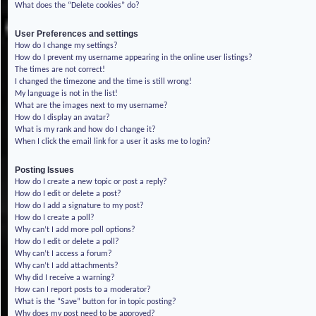
What does the “Delete cookies” do?
User Preferences and settings
How do I change my settings?
How do I prevent my username appearing in the online user listings?
The times are not correct!
I changed the timezone and the time is still wrong!
My language is not in the list!
What are the images next to my username?
How do I display an avatar?
What is my rank and how do I change it?
When I click the email link for a user it asks me to login?
Posting Issues
How do I create a new topic or post a reply?
How do I edit or delete a post?
How do I add a signature to my post?
How do I create a poll?
Why can’t I add more poll options?
How do I edit or delete a poll?
Why can’t I access a forum?
Why can’t I add attachments?
Why did I receive a warning?
How can I report posts to a moderator?
What is the “Save” button for in topic posting?
Why does my post need to be approved?