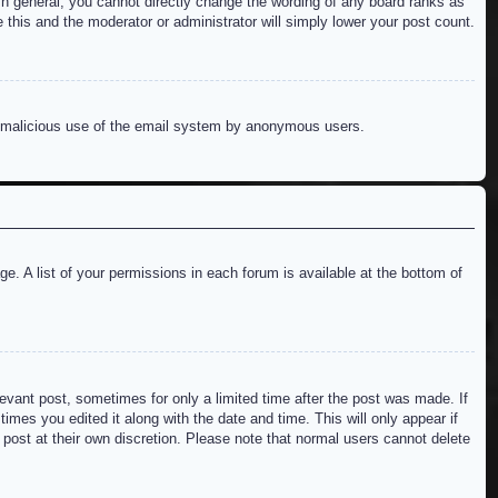
n general, you cannot directly change the wording of any board ranks as
 this and the moderator or administrator will simply lower your post count.
ent malicious use of the email system by anonymous users.
e. A list of your permissions in each forum is available at the bottom of
levant post, sometimes for only a limited time after the post was made. If
imes you edited it along with the date and time. This will only appear if
 post at their own discretion. Please note that normal users cannot delete