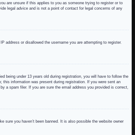
ou are unsure if this applies to you as someone trying to register or to
de legal advice and is not a point of contact for legal concerns of any
r IP address or disallowed the username you are attempting to register.
 being under 13 years old during registration, you will have to follow the
; this information was present during registration. If you were sent an
by a spam filer. If you are sure the email address you provided is correct,
ake sure you haven’t been banned. It is also possible the website owner