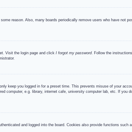
or some reason. Also, many boards periodically remove users who have not post
et. Visit the login page and click
I forgot my password
. Follow the instruction
istrator.
 only keep you logged in for a preset time. This prevents misuse of your acc
d computer, e.g. library, internet cafe, university computer lab, etc. If you 
henticated and logged into the board. Cookies also provide functions such as 