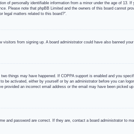
n of personally identifiable information from a minor under the age of 13. If y
tance. Please note that phpBB Limited and the owners of this board cannot provi
r legal matters related to this board?”.
new visitors from signing up. A board administrator could have also banned you
 two things may have happened. If COPPA support is enabled and you specified
to be activated, either by yourself or by an administrator before you can logon
ave provided an incorrect email address or the email may have been picked up 
me and password are correct. If they are, contact a board administrator to m