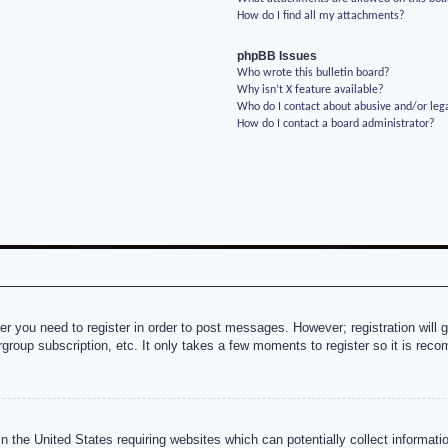
How do I find all my attachments?
phpBB Issues
Who wrote this bulletin board?
Why isn’t X feature available?
Who do I contact about abusive and/or lega
How do I contact a board administrator?
her you need to register in order to post messages. However; registration will 
rgroup subscription, etc. It only takes a few moments to register so it is re
n the United States requiring websites which can potentially collect informati