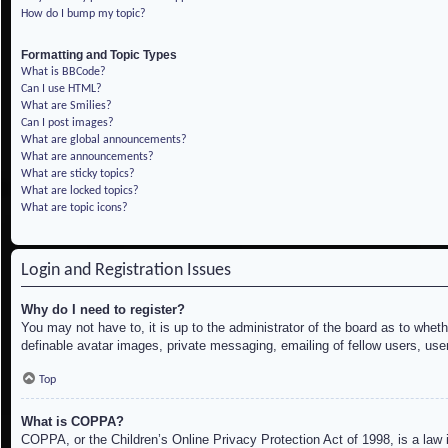
How do I bump my topic?
Formatting and Topic Types
What is BBCode?
Can I use HTML?
What are Smilies?
Can I post images?
What are global announcements?
What are announcements?
What are sticky topics?
What are locked topics?
What are topic icons?
Login and Registration Issues
Why do I need to register?
You may not have to, it is up to the administrator of the board as to whet
definable avatar images, private messaging, emailing of fellow users, use
Top
What is COPPA?
COPPA, or the Children’s Online Privacy Protection Act of 1998, is a law i