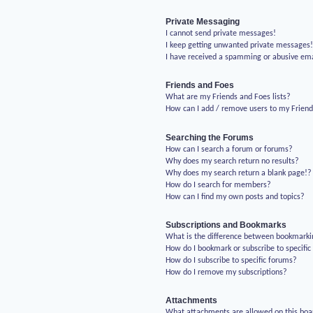
Private Messaging
I cannot send private messages!
I keep getting unwanted private messages
I have received a spamming or abusive em
Friends and Foes
What are my Friends and Foes lists?
How can I add / remove users to my Friends
Searching the Forums
How can I search a forum or forums?
Why does my search return no results?
Why does my search return a blank page!?
How do I search for members?
How can I find my own posts and topics?
Subscriptions and Bookmarks
What is the difference between bookmarki
How do I bookmark or subscribe to specific
How do I subscribe to specific forums?
How do I remove my subscriptions?
Attachments
What attachments are allowed on this boa