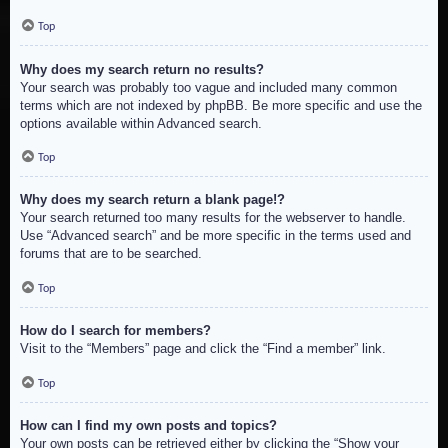
Top
Why does my search return no results?
Your search was probably too vague and included many common
terms which are not indexed by phpBB. Be more specific and use the
options available within Advanced search.
Top
Why does my search return a blank page!?
Your search returned too many results for the webserver to handle.
Use “Advanced search” and be more specific in the terms used and
forums that are to be searched.
Top
How do I search for members?
Visit to the “Members” page and click the “Find a member” link.
Top
How can I find my own posts and topics?
Your own posts can be retrieved either by clicking the “Show your