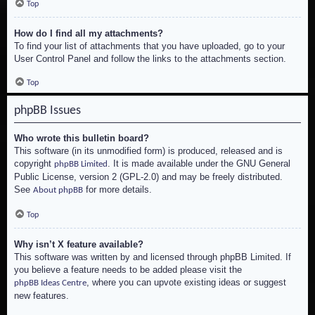
Top
How do I find all my attachments?
To find your list of attachments that you have uploaded, go to your
User Control Panel and follow the links to the attachments section.
Top
phpBB Issues
Who wrote this bulletin board?
This software (in its unmodified form) is produced, released and is
copyright
. It is made available under the GNU General
phpBB Limited
Public License, version 2 (GPL-2.0) and may be freely distributed.
See
for more details.
About phpBB
Top
Why isn’t X feature available?
This software was written by and licensed through phpBB Limited. If
you believe a feature needs to be added please visit the
, where you can upvote existing ideas or suggest
phpBB Ideas Centre
new features.