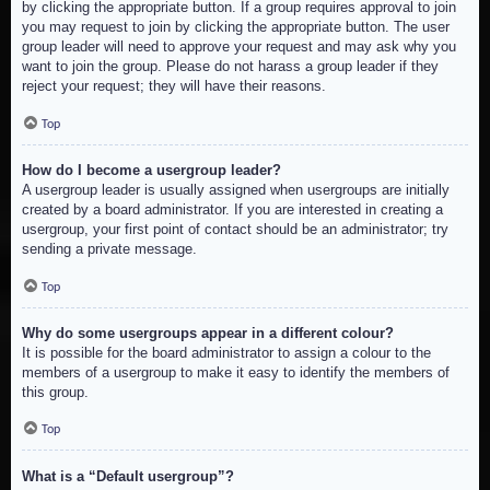
by clicking the appropriate button. If a group requires approval to join
you may request to join by clicking the appropriate button. The user
group leader will need to approve your request and may ask why you
want to join the group. Please do not harass a group leader if they
reject your request; they will have their reasons.
Top
How do I become a usergroup leader?
A usergroup leader is usually assigned when usergroups are initially
created by a board administrator. If you are interested in creating a
usergroup, your first point of contact should be an administrator; try
sending a private message.
Top
Why do some usergroups appear in a different colour?
It is possible for the board administrator to assign a colour to the
members of a usergroup to make it easy to identify the members of
this group.
Top
What is a “Default usergroup”?