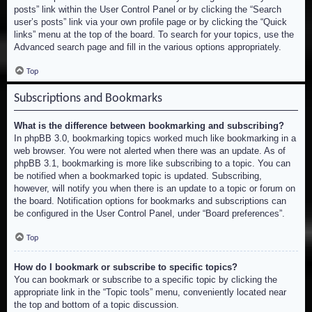
posts” link within the User Control Panel or by clicking the “Search
user’s posts” link via your own profile page or by clicking the “Quick
links” menu at the top of the board. To search for your topics, use the
Advanced search page and fill in the various options appropriately.
Top
Subscriptions and Bookmarks
What is the difference between bookmarking and subscribing?
In phpBB 3.0, bookmarking topics worked much like bookmarking in a
web browser. You were not alerted when there was an update. As of
phpBB 3.1, bookmarking is more like subscribing to a topic. You can
be notified when a bookmarked topic is updated. Subscribing,
however, will notify you when there is an update to a topic or forum on
the board. Notification options for bookmarks and subscriptions can
be configured in the User Control Panel, under “Board preferences”.
Top
How do I bookmark or subscribe to specific topics?
You can bookmark or subscribe to a specific topic by clicking the
appropriate link in the “Topic tools” menu, conveniently located near
the top and bottom of a topic discussion.