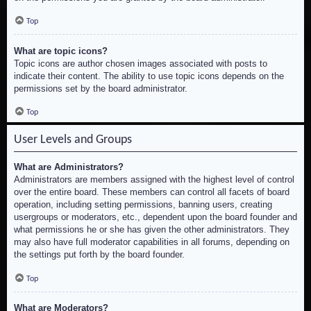
Top
What are topic icons?
Topic icons are author chosen images associated with posts to
indicate their content. The ability to use topic icons depends on the
permissions set by the board administrator.
Top
User Levels and Groups
What are Administrators?
Administrators are members assigned with the highest level of control
over the entire board. These members can control all facets of board
operation, including setting permissions, banning users, creating
usergroups or moderators, etc., dependent upon the board founder and
what permissions he or she has given the other administrators. They
may also have full moderator capabilities in all forums, depending on
the settings put forth by the board founder.
Top
What are Moderators?