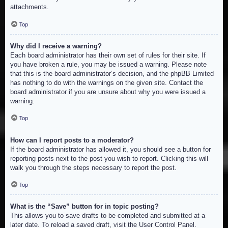
attachments.
Top
Why did I receive a warning?
Each board administrator has their own set of rules for their site. If
you have broken a rule, you may be issued a warning. Please note
that this is the board administrator’s decision, and the phpBB Limited
has nothing to do with the warnings on the given site. Contact the
board administrator if you are unsure about why you were issued a
warning.
Top
How can I report posts to a moderator?
If the board administrator has allowed it, you should see a button for
reporting posts next to the post you wish to report. Clicking this will
walk you through the steps necessary to report the post.
Top
What is the “Save” button for in topic posting?
This allows you to save drafts to be completed and submitted at a
later date. To reload a saved draft, visit the User Control Panel.