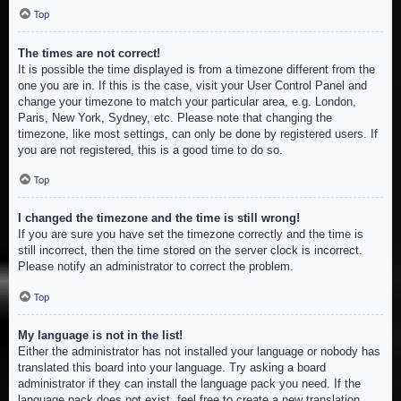
Top
The times are not correct!
It is possible the time displayed is from a timezone different from the
one you are in. If this is the case, visit your User Control Panel and
change your timezone to match your particular area, e.g. London,
Paris, New York, Sydney, etc. Please note that changing the
timezone, like most settings, can only be done by registered users. If
you are not registered, this is a good time to do so.
Top
I changed the timezone and the time is still wrong!
If you are sure you have set the timezone correctly and the time is
still incorrect, then the time stored on the server clock is incorrect.
Please notify an administrator to correct the problem.
Top
My language is not in the list!
Either the administrator has not installed your language or nobody has
translated this board into your language. Try asking a board
administrator if they can install the language pack you need. If the
language pack does not exist, feel free to create a new translation.