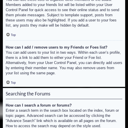
Members added to your friends list will be listed within your User
Control Panel for quick access to see their online status and to send
them private messages. Subject to template support, posts from
these users may also be highlighted. If you add a user to your foes
list, any posts they make will be hidden by default.
Top
How can I add / remove users to my Friends or Foes list?
You can add users to your list in two ways. Within each user’s profile,
there is a link to add them to either your Friend or Foe list.
Alternatively, from your User Control Panel, you can directly add users
by entering their member name. You may also remove users from
your list using the same page.
Top
Searching the Forums
How can I search a forum or forums?
Enter a search term in the search box located on the index, forum or
topic pages. Advanced search can be accessed by clicking the
“Advance Search” link which is available on all pages on the forum.
How to access the search may depend on the style used.