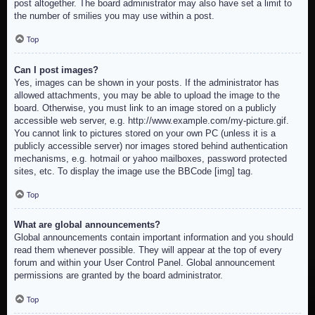
post altogether. The board administrator may also have set a limit to
the number of smilies you may use within a post.
Top
Can I post images?
Yes, images can be shown in your posts. If the administrator has
allowed attachments, you may be able to upload the image to the
board. Otherwise, you must link to an image stored on a publicly
accessible web server, e.g. http://www.example.com/my-picture.gif.
You cannot link to pictures stored on your own PC (unless it is a
publicly accessible server) nor images stored behind authentication
mechanisms, e.g. hotmail or yahoo mailboxes, password protected
sites, etc. To display the image use the BBCode [img] tag.
Top
What are global announcements?
Global announcements contain important information and you should
read them whenever possible. They will appear at the top of every
forum and within your User Control Panel. Global announcement
permissions are granted by the board administrator.
Top