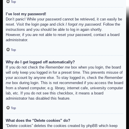
Top
I’ve lost my password!
Don’t panic! While your password cannot be retrieved, it can easily be
reset. Visit the login page and click
I forgot my password
. Follow the
instructions and you should be able to log in again shortly.
However, if you are not able to reset your password, contact a board
administrator.
Top
Why do I get logged off automatically?
If you do not check the
Remember me
box when you login, the board
will only keep you logged in for a preset time. This prevents misuse of
your account by anyone else. To stay logged in, check the
Remember
me
box during login. This is not recommended if you access the board
from a shared computer, e.g. library, internet cafe, university computer
lab, etc. If you do not see this checkbox, it means a board
administrator has disabled this feature.
Top
What does the “Delete cookies” do?
“Delete cookies” deletes the cookies created by phpBB which keep