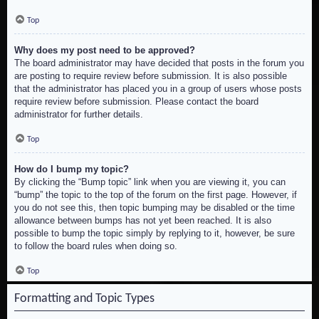
Top
Why does my post need to be approved?
The board administrator may have decided that posts in the forum you
are posting to require review before submission. It is also possible
that the administrator has placed you in a group of users whose posts
require review before submission. Please contact the board
administrator for further details.
Top
How do I bump my topic?
By clicking the “Bump topic” link when you are viewing it, you can
“bump” the topic to the top of the forum on the first page. However, if
you do not see this, then topic bumping may be disabled or the time
allowance between bumps has not yet been reached. It is also
possible to bump the topic simply by replying to it, however, be sure
to follow the board rules when doing so.
Top
Formatting and Topic Types