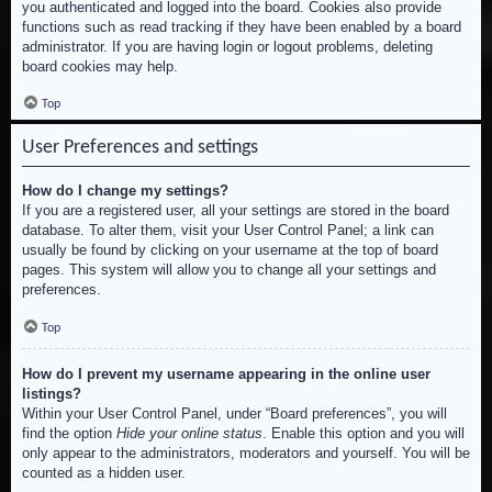
you authenticated and logged into the board. Cookies also provide
functions such as read tracking if they have been enabled by a board
administrator. If you are having login or logout problems, deleting
board cookies may help.
Top
User Preferences and settings
How do I change my settings?
If you are a registered user, all your settings are stored in the board
database. To alter them, visit your User Control Panel; a link can
usually be found by clicking on your username at the top of board
pages. This system will allow you to change all your settings and
preferences.
Top
How do I prevent my username appearing in the online user
listings?
Within your User Control Panel, under “Board preferences”, you will
find the option
Hide your online status
. Enable this option and you will
only appear to the administrators, moderators and yourself. You will be
counted as a hidden user.