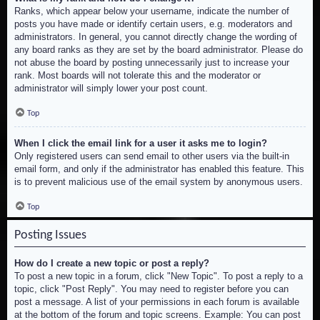
Ranks, which appear below your username, indicate the number of
posts you have made or identify certain users, e.g. moderators and
administrators. In general, you cannot directly change the wording of
any board ranks as they are set by the board administrator. Please do
not abuse the board by posting unnecessarily just to increase your
rank. Most boards will not tolerate this and the moderator or
administrator will simply lower your post count.
Top
When I click the email link for a user it asks me to login?
Only registered users can send email to other users via the built-in
email form, and only if the administrator has enabled this feature. This
is to prevent malicious use of the email system by anonymous users.
Top
Posting Issues
How do I create a new topic or post a reply?
To post a new topic in a forum, click "New Topic". To post a reply to a
topic, click "Post Reply". You may need to register before you can
post a message. A list of your permissions in each forum is available
at the bottom of the forum and topic screens. Example: You can post