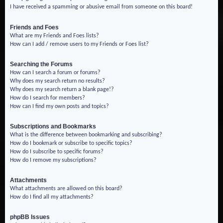
I have received a spamming or abusive email from someone on this board!
Friends and Foes
What are my Friends and Foes lists?
How can I add / remove users to my Friends or Foes list?
Searching the Forums
How can I search a forum or forums?
Why does my search return no results?
Why does my search return a blank page!?
How do I search for members?
How can I find my own posts and topics?
Subscriptions and Bookmarks
What is the difference between bookmarking and subscribing?
How do I bookmark or subscribe to specific topics?
How do I subscribe to specific forums?
How do I remove my subscriptions?
Attachments
What attachments are allowed on this board?
How do I find all my attachments?
phpBB Issues