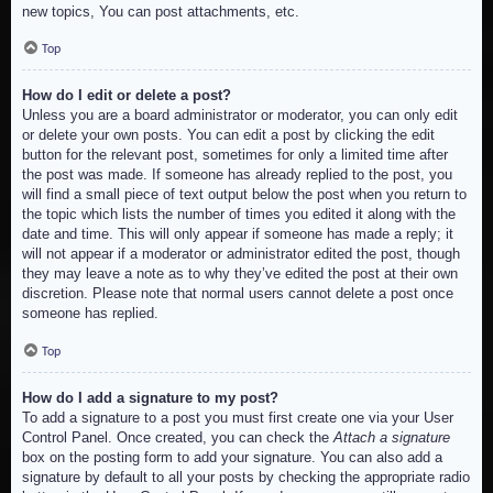
new topics, You can post attachments, etc.
Top
How do I edit or delete a post?
Unless you are a board administrator or moderator, you can only edit
or delete your own posts. You can edit a post by clicking the edit
button for the relevant post, sometimes for only a limited time after
the post was made. If someone has already replied to the post, you
will find a small piece of text output below the post when you return to
the topic which lists the number of times you edited it along with the
date and time. This will only appear if someone has made a reply; it
will not appear if a moderator or administrator edited the post, though
they may leave a note as to why they’ve edited the post at their own
discretion. Please note that normal users cannot delete a post once
someone has replied.
Top
How do I add a signature to my post?
To add a signature to a post you must first create one via your User
Control Panel. Once created, you can check the
Attach a signature
box on the posting form to add your signature. You can also add a
signature by default to all your posts by checking the appropriate radio