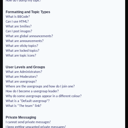
How do I bump my topic?
Formatting and Topic Types
What is BBCode?
Can I use HTML?
What are Smilies?
Can I post images?
What are global announcements?
What are announcements?
What are sticky topics?
What are locked topics?
What are topic icons?
User Levels and Groups
What are Administrators?
What are Moderators?
What are usergroups?
Where are the usergroups and how do I join one?
How do I become a usergroup leader?
Why do some usergroups appear in a different colour?
What is a “Default usergroup”?
What is “The team” link?
Private Messaging
I cannot send private messages!
I keep getting unwanted private messages!