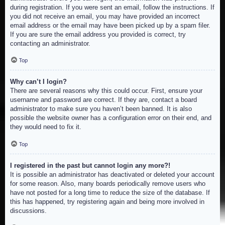
during registration. If you were sent an email, follow the instructions. If
you did not receive an email, you may have provided an incorrect
email address or the email may have been picked up by a spam filer.
If you are sure the email address you provided is correct, try
contacting an administrator.
Top
Why can’t I login?
There are several reasons why this could occur. First, ensure your
username and password are correct. If they are, contact a board
administrator to make sure you haven’t been banned. It is also
possible the website owner has a configuration error on their end, and
they would need to fix it.
Top
I registered in the past but cannot login any more?!
It is possible an administrator has deactivated or deleted your account
for some reason. Also, many boards periodically remove users who
have not posted for a long time to reduce the size of the database. If
this has happened, try registering again and being more involved in
discussions.