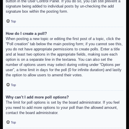
button in the User Control Panel. If you do so, you can still prevent a
signature being added to individual posts by un-checking the add
signature box within the posting form.
Top
How do I create a poll?
When posting a new topic or editing the first post of a topic, click the
“Poll creation” tab below the main posting form; if you cannot see this,
you do not have appropriate permissions to create polls. Enter a title
and at least two options in the appropriate fields, making sure each
option is on a separate line in the textarea. You can also set the
number of options users may select during voting under “Options per
user”, a time limit in days for the poll (0 for infinite duration) and lastly
the option to allow users to amend their votes.
Top
Why can’t I add more poll options?
The limit for poll options is set by the board administrator. If you feel
you need to add more options to your poll than the allowed amount,
contact the board administrator.
Top