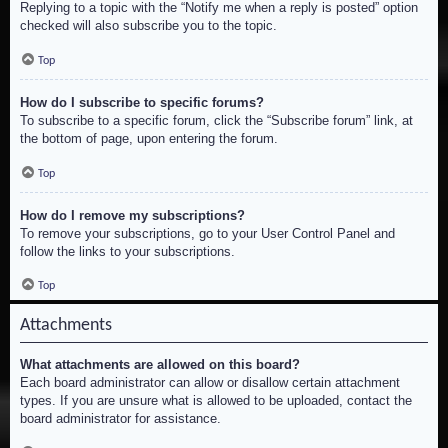
Replying to a topic with the “Notify me when a reply is posted” option
checked will also subscribe you to the topic.
Top
How do I subscribe to specific forums?
To subscribe to a specific forum, click the “Subscribe forum” link, at
the bottom of page, upon entering the forum.
Top
How do I remove my subscriptions?
To remove your subscriptions, go to your User Control Panel and
follow the links to your subscriptions.
Top
Attachments
What attachments are allowed on this board?
Each board administrator can allow or disallow certain attachment
types. If you are unsure what is allowed to be uploaded, contact the
board administrator for assistance.