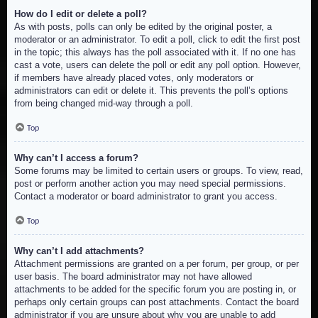
How do I edit or delete a poll?
As with posts, polls can only be edited by the original poster, a
moderator or an administrator. To edit a poll, click to edit the first post
in the topic; this always has the poll associated with it. If no one has
cast a vote, users can delete the poll or edit any poll option. However,
if members have already placed votes, only moderators or
administrators can edit or delete it. This prevents the poll’s options
from being changed mid-way through a poll.
Top
Why can’t I access a forum?
Some forums may be limited to certain users or groups. To view, read,
post or perform another action you may need special permissions.
Contact a moderator or board administrator to grant you access.
Top
Why can’t I add attachments?
Attachment permissions are granted on a per forum, per group, or per
user basis. The board administrator may not have allowed
attachments to be added for the specific forum you are posting in, or
perhaps only certain groups can post attachments. Contact the board
administrator if you are unsure about why you are unable to add