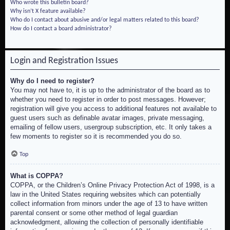
Who wrote this bulletin board?
Why isn’t X feature available?
Who do I contact about abusive and/or legal matters related to this board?
How do I contact a board administrator?
Login and Registration Issues
Why do I need to register?
You may not have to, it is up to the administrator of the board as to
whether you need to register in order to post messages. However;
registration will give you access to additional features not available to
guest users such as definable avatar images, private messaging,
emailing of fellow users, usergroup subscription, etc. It only takes a
few moments to register so it is recommended you do so.
Top
What is COPPA?
COPPA, or the Children’s Online Privacy Protection Act of 1998, is a
law in the United States requiring websites which can potentially
collect information from minors under the age of 13 to have written
parental consent or some other method of legal guardian
acknowledgment, allowing the collection of personally identifiable