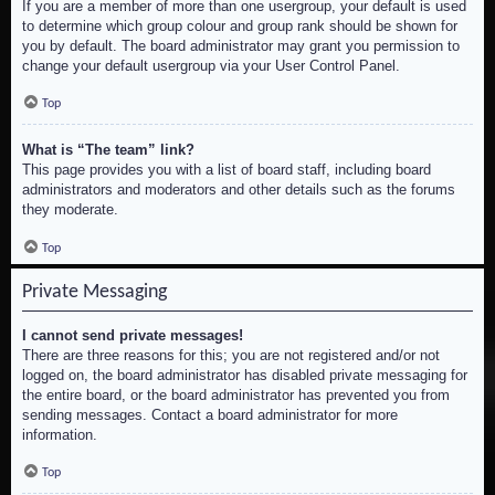
If you are a member of more than one usergroup, your default is used
to determine which group colour and group rank should be shown for
you by default. The board administrator may grant you permission to
change your default usergroup via your User Control Panel.
Top
What is “The team” link?
This page provides you with a list of board staff, including board
administrators and moderators and other details such as the forums
they moderate.
Top
Private Messaging
I cannot send private messages!
There are three reasons for this; you are not registered and/or not
logged on, the board administrator has disabled private messaging for
the entire board, or the board administrator has prevented you from
sending messages. Contact a board administrator for more
information.
Top