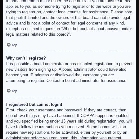
information from a minor under the age of 13. If you are unsure if this
applies to you as someone trying to register or to the website you are
trying to register on, contact legal counsel for assistance. Please note
that phpBB Limited and the owners of this board cannot provide legal
advice and is not a point of contact for legal concerns of any kind,
except as outlined in question “Who do I contact about abusive and/or
legal matters related to this board?”.
Top
Why can’t I register?
It is possible a board administrator has disabled registration to prevent
new visitors from signing up. A board administrator could have also
banned your IP address or disallowed the username you are
attempting to register. Contact a board administrator for assistance.
Top
I registered but cannot login!
First, check your username and password. If they are correct, then
one of two things may have happened. If COPPA support is enabled
and you specified being under 13 years old during registration, you will
have to follow the instructions you received. Some boards will also
require new registrations to be activated, either by yourself or by an
administrator before you can logon; this information was present