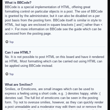
What is BBCode?
BBCode is a special implementation of HTML, offering great
formatting control on particular objects in a post. The use of BBCode
is granted by the administrator, but it can also be disabled on a per
post basis from the posting form. BBCode itself is similar in style to
HTML, but tags are enclosed in square brackets [ and ] rather than <
and >. For more information on BBCode see the guide which can be
accessed from the posting page.
Top
Can I use HTML?
No. It is not possible to post HTML on this board and have it rendered
as HTML. Most formatting which can be carried out using HTML can
be applied using BBCode instead.
Top
What are Smilies?
Smilies, or Emoticons, are small images which can be used to
express a feeling using a short code, e.g. :) denotes happy, while :(
denotes sad. The full list of emoticons can be seen in the posting
form. Try not to overuse smilies, however, as they can quickly render
a post unreadable and a moderator may edit them out or remove the