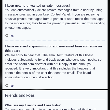
I keep getting unwanted private messages!
You can automatically delete private messages from a user by using
message rules within your User Control Panel. If you are receiving
abusive private messages from a particular user, report the messages
to the moderators; they have the power to prevent a user from sending
private messages.
Top
I have received a spamming or abusive email from someone on
this board!
We are sorry to hear that. The email form feature of this board
includes safeguards to try and track users who send such posts, so
email the board administrator with a full copy of the email you
received. It is very important that this includes the headers that
contain the details of the user that sent the email. The board
administrator can then take action.
Top
Friends and Foes
What are my Friends and Foes lists?
You can use these lists to organise other members of the board.