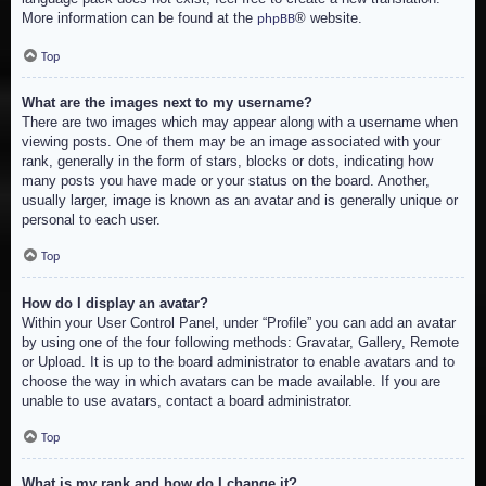
More information can be found at the
® website.
phpBB
Top
What are the images next to my username?
There are two images which may appear along with a username when
viewing posts. One of them may be an image associated with your
rank, generally in the form of stars, blocks or dots, indicating how
many posts you have made or your status on the board. Another,
usually larger, image is known as an avatar and is generally unique or
personal to each user.
Top
How do I display an avatar?
Within your User Control Panel, under “Profile” you can add an avatar
by using one of the four following methods: Gravatar, Gallery, Remote
or Upload. It is up to the board administrator to enable avatars and to
choose the way in which avatars can be made available. If you are
unable to use avatars, contact a board administrator.
Top
What is my rank and how do I change it?