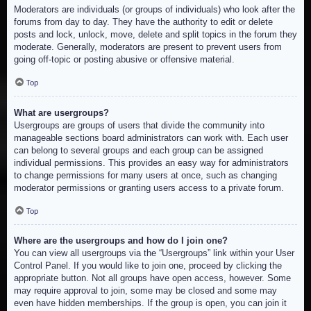
Moderators are individuals (or groups of individuals) who look after the
forums from day to day. They have the authority to edit or delete
posts and lock, unlock, move, delete and split topics in the forum they
moderate. Generally, moderators are present to prevent users from
going off-topic or posting abusive or offensive material.
Top
What are usergroups?
Usergroups are groups of users that divide the community into
manageable sections board administrators can work with. Each user
can belong to several groups and each group can be assigned
individual permissions. This provides an easy way for administrators
to change permissions for many users at once, such as changing
moderator permissions or granting users access to a private forum.
Top
Where are the usergroups and how do I join one?
You can view all usergroups via the “Usergroups” link within your User
Control Panel. If you would like to join one, proceed by clicking the
appropriate button. Not all groups have open access, however. Some
may require approval to join, some may be closed and some may
even have hidden memberships. If the group is open, you can join it