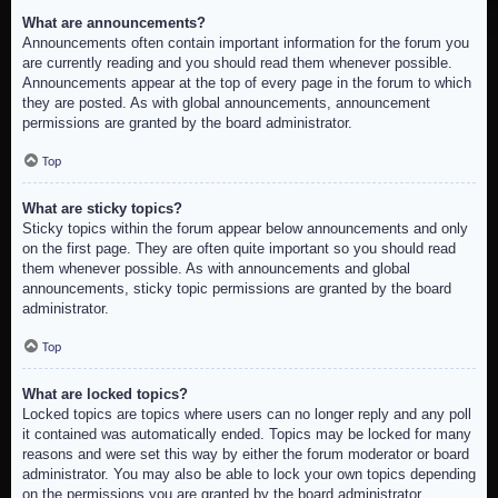
What are announcements?
Announcements often contain important information for the forum you
are currently reading and you should read them whenever possible.
Announcements appear at the top of every page in the forum to which
they are posted. As with global announcements, announcement
permissions are granted by the board administrator.
Top
What are sticky topics?
Sticky topics within the forum appear below announcements and only
on the first page. They are often quite important so you should read
them whenever possible. As with announcements and global
announcements, sticky topic permissions are granted by the board
administrator.
Top
What are locked topics?
Locked topics are topics where users can no longer reply and any poll
it contained was automatically ended. Topics may be locked for many
reasons and were set this way by either the forum moderator or board
administrator. You may also be able to lock your own topics depending
on the permissions you are granted by the board administrator.