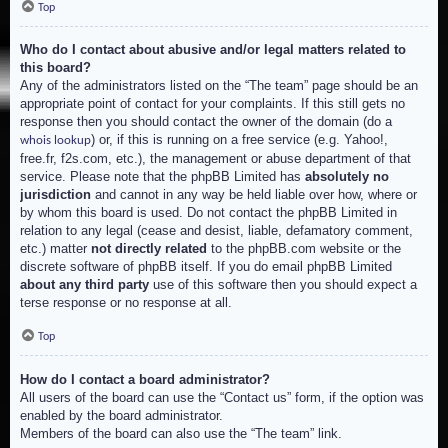
Top
Who do I contact about abusive and/or legal matters related to
this board?
Any of the administrators listed on the “The team” page should be an
appropriate point of contact for your complaints. If this still gets no
response then you should contact the owner of the domain (do a
) or, if this is running on a free service (e.g. Yahoo!,
whois lookup
free.fr, f2s.com, etc.), the management or abuse department of that
service. Please note that the phpBB Limited has
absolutely no
jurisdiction
and cannot in any way be held liable over how, where or
by whom this board is used. Do not contact the phpBB Limited in
relation to any legal (cease and desist, liable, defamatory comment,
etc.) matter
not directly related
to the phpBB.com website or the
discrete software of phpBB itself. If you do email phpBB Limited
about any third party
use of this software then you should expect a
terse response or no response at all.
Top
How do I contact a board administrator?
All users of the board can use the “Contact us” form, if the option was
enabled by the board administrator.
Members of the board can also use the “The team” link.