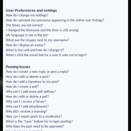
User Preferences and settings
How do I change my settings?
How do I prevent my username appearing in the online user listings?
The times are not correct!
I changed the timezone and the time is still wrong!
My language is not in the list!
What are the images next to my username?
How do I display an avatar?
What is my rank and how do I change it?
When I click the email link for a user it asks me to login?
Posting Issues
How do I create a new topic or post a reply?
How do I edit or delete a post?
How do I add a signature to my post?
How do I create a poll?
Why can’t I add more poll options?
How do I edit or delete a poll?
Why can’t I access a forum?
Why can’t I add attachments?
Why did I receive a warning?
How can I report posts to a moderator?
What is the “Save” button for in topic posting?
Why does my post need to be approved?