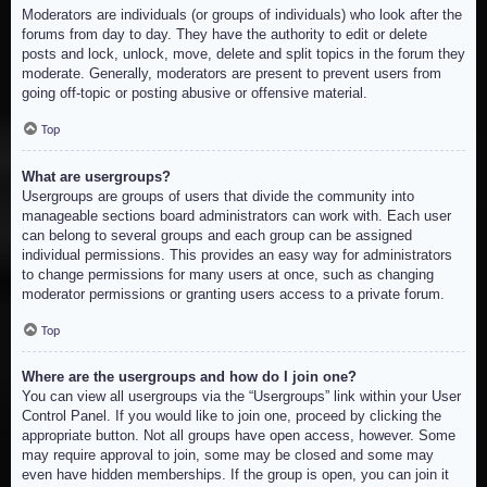
Moderators are individuals (or groups of individuals) who look after the
forums from day to day. They have the authority to edit or delete
posts and lock, unlock, move, delete and split topics in the forum they
moderate. Generally, moderators are present to prevent users from
going off-topic or posting abusive or offensive material.
Top
What are usergroups?
Usergroups are groups of users that divide the community into
manageable sections board administrators can work with. Each user
can belong to several groups and each group can be assigned
individual permissions. This provides an easy way for administrators
to change permissions for many users at once, such as changing
moderator permissions or granting users access to a private forum.
Top
Where are the usergroups and how do I join one?
You can view all usergroups via the “Usergroups” link within your User
Control Panel. If you would like to join one, proceed by clicking the
appropriate button. Not all groups have open access, however. Some
may require approval to join, some may be closed and some may
even have hidden memberships. If the group is open, you can join it