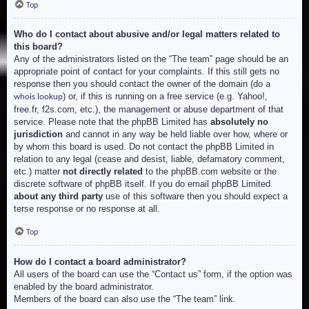
Top
Who do I contact about abusive and/or legal matters related to
this board?
Any of the administrators listed on the “The team” page should be an
appropriate point of contact for your complaints. If this still gets no
response then you should contact the owner of the domain (do a
) or, if this is running on a free service (e.g. Yahoo!,
whois lookup
free.fr, f2s.com, etc.), the management or abuse department of that
service. Please note that the phpBB Limited has
absolutely no
jurisdiction
and cannot in any way be held liable over how, where or
by whom this board is used. Do not contact the phpBB Limited in
relation to any legal (cease and desist, liable, defamatory comment,
etc.) matter
not directly related
to the phpBB.com website or the
discrete software of phpBB itself. If you do email phpBB Limited
about any third party
use of this software then you should expect a
terse response or no response at all.
Top
How do I contact a board administrator?
All users of the board can use the “Contact us” form, if the option was
enabled by the board administrator.
Members of the board can also use the “The team” link.