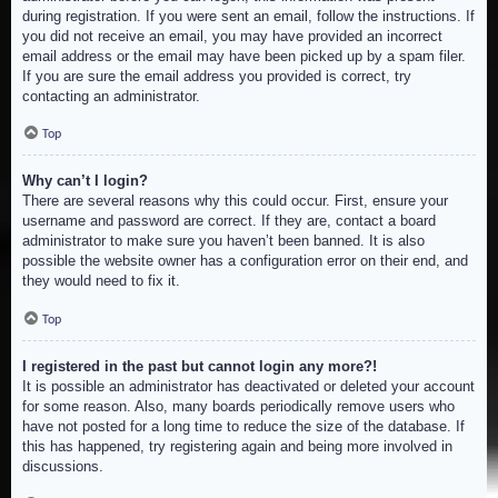
during registration. If you were sent an email, follow the instructions. If
you did not receive an email, you may have provided an incorrect
email address or the email may have been picked up by a spam filer.
If you are sure the email address you provided is correct, try
contacting an administrator.
Top
Why can’t I login?
There are several reasons why this could occur. First, ensure your
username and password are correct. If they are, contact a board
administrator to make sure you haven’t been banned. It is also
possible the website owner has a configuration error on their end, and
they would need to fix it.
Top
I registered in the past but cannot login any more?!
It is possible an administrator has deactivated or deleted your account
for some reason. Also, many boards periodically remove users who
have not posted for a long time to reduce the size of the database. If
this has happened, try registering again and being more involved in
discussions.