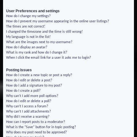
User Preferences and settings
How do I change my settings?
How do I prevent my username appearing in the online user listings?
The times are not correct!
I changed the timezone and the time is still wrong!
My language is not in the list!
What are the images next to my username?
How do I display an avatar?
What is my rank and how do I change it?
When I click the email link for a user it asks me to login?
Posting Issues
How do I create a new topic or post a reply?
How do I edit or delete a post?
How do I add a signature to my post?
How do I create a poll?
Why can’t I add more poll options?
How do I edit or delete a poll?
Why can’t I access a forum?
Why can’t I add attachments?
Why did I receive a warning?
How can I report posts to a moderator?
What is the “Save” button for in topic posting?
Why does my post need to be approved?