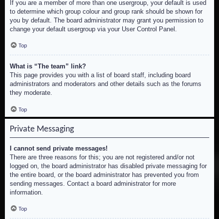
If you are a member of more than one usergroup, your default is used
to determine which group colour and group rank should be shown for
you by default. The board administrator may grant you permission to
change your default usergroup via your User Control Panel.
Top
What is “The team” link?
This page provides you with a list of board staff, including board
administrators and moderators and other details such as the forums
they moderate.
Top
Private Messaging
I cannot send private messages!
There are three reasons for this; you are not registered and/or not
logged on, the board administrator has disabled private messaging for
the entire board, or the board administrator has prevented you from
sending messages. Contact a board administrator for more
information.
Top