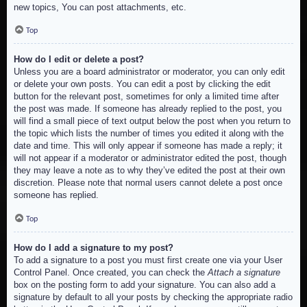
new topics, You can post attachments, etc.
Top
How do I edit or delete a post?
Unless you are a board administrator or moderator, you can only edit
or delete your own posts. You can edit a post by clicking the edit
button for the relevant post, sometimes for only a limited time after
the post was made. If someone has already replied to the post, you
will find a small piece of text output below the post when you return to
the topic which lists the number of times you edited it along with the
date and time. This will only appear if someone has made a reply; it
will not appear if a moderator or administrator edited the post, though
they may leave a note as to why they’ve edited the post at their own
discretion. Please note that normal users cannot delete a post once
someone has replied.
Top
How do I add a signature to my post?
To add a signature to a post you must first create one via your User
Control Panel. Once created, you can check the
Attach a signature
box on the posting form to add your signature. You can also add a
signature by default to all your posts by checking the appropriate radio