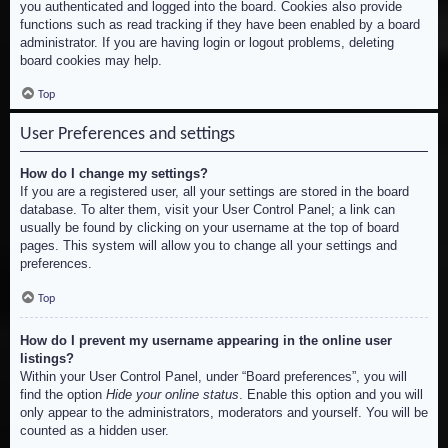
you authenticated and logged into the board. Cookies also provide
functions such as read tracking if they have been enabled by a board
administrator. If you are having login or logout problems, deleting
board cookies may help.
Top
User Preferences and settings
How do I change my settings?
If you are a registered user, all your settings are stored in the board
database. To alter them, visit your User Control Panel; a link can
usually be found by clicking on your username at the top of board
pages. This system will allow you to change all your settings and
preferences.
Top
How do I prevent my username appearing in the online user
listings?
Within your User Control Panel, under “Board preferences”, you will
find the option
Hide your online status
. Enable this option and you will
only appear to the administrators, moderators and yourself. You will be
counted as a hidden user.