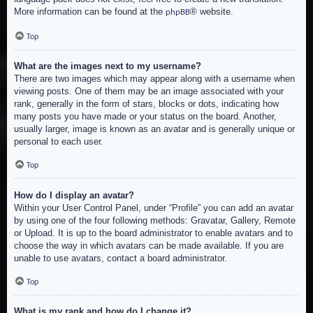
More information can be found at the
® website.
phpBB
Top
What are the images next to my username?
There are two images which may appear along with a username when
viewing posts. One of them may be an image associated with your
rank, generally in the form of stars, blocks or dots, indicating how
many posts you have made or your status on the board. Another,
usually larger, image is known as an avatar and is generally unique or
personal to each user.
Top
How do I display an avatar?
Within your User Control Panel, under “Profile” you can add an avatar
by using one of the four following methods: Gravatar, Gallery, Remote
or Upload. It is up to the board administrator to enable avatars and to
choose the way in which avatars can be made available. If you are
unable to use avatars, contact a board administrator.
Top
What is my rank and how do I change it?