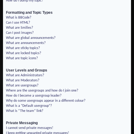
How do I bump my topic?
Formatting and Topic Types
What is BBCode?
Can I use HTML?
What are Smilies?
Can I post images?
What are global announcements?
What are announcements?
What are sticky topics?
What are locked topics?
What are topic icons?
User Levels and Groups
What are Administrators?
What are Moderators?
What are usergroups?
Where are the usergroups and how do I join one?
How do I become a usergroup leader?
Why do some usergroups appear in a different colour?
What is a “Default usergroup”?
What is “The team” link?
Private Messaging
I cannot send private messages!
I keep getting unwanted private messages!