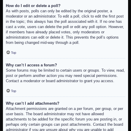
How do I edit or delete a poll?
As with posts, polls can only be edited by the original poster, a
moderator or an administrator. To edit a poll, click to edit the first post
in the topic; this always has the poll associated with it. If no one has
cast a vote, users can delete the poll or edit any poll option. However,
if members have already placed votes, only moderators or
administrators can edit or delete it. This prevents the poll’s options
from being changed mid-way through a poll.
Top
Why can’t I access a forum?
Some forums may be limited to certain users or groups. To view, read,
post or perform another action you may need special permissions.
Contact a moderator or board administrator to grant you access.
Top
Why can’t I add attachments?
Attachment permissions are granted on a per forum, per group, or per
user basis. The board administrator may not have allowed
attachments to be added for the specific forum you are posting in, or
perhaps only certain groups can post attachments. Contact the board
administrator if you are unsure about why you are unable to add