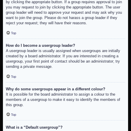
by clicking the appropriate button. If a group requires approval to join
you may request to join by clicking the appropriate button. The user
group leader will need to approve your request and may ask why you
want to join the group. Please do not harass a group leader if they
reject your request; they will have their reasons.
Top
How do I become a usergroup leader?
A usergroup leader is usually assigned when usergroups are initially
created by a board administrator. If you are interested in creating a
usergroup, your first point of contact should be an administrator; try
sending a private message.
Top
Why do some usergroups appear in a different colour?
It is possible for the board administrator to assign a colour to the
members of a usergroup to make it easy to identify the members of
this group.
Top
What is a “Default usergroup”?