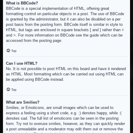
What is BBCode?
BBCode is a special implementation of HTML, offering great
formatting control on particular objects in a post. The use of BBCode
is granted by the administrator, but it can also be disabled on a per
post basis from the posting form. BBCode itself is similar in style to
HTML, but tags are enclosed in square brackets [ and ] rather than <
and >. For more information on BBCode see the guide which can be
accessed from the posting page.
Top
Can I use HTML?
No. It is not possible to post HTML on this board and have it rendered
as HTML. Most formatting which can be carried out using HTML can
be applied using BBCode instead.
Top
What are Smilies?
Smilies, or Emoticons, are small images which can be used to
express a feeling using a short code, e.g. :) denotes happy, while :(
denotes sad. The full list of emoticons can be seen in the posting
form. Try not to overuse smilies, however, as they can quickly render
a post unreadable and a moderator may edit them out or remove the