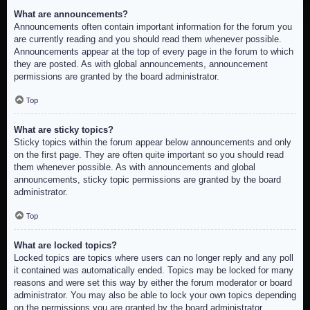
What are announcements?
Announcements often contain important information for the forum you
are currently reading and you should read them whenever possible.
Announcements appear at the top of every page in the forum to which
they are posted. As with global announcements, announcement
permissions are granted by the board administrator.
Top
What are sticky topics?
Sticky topics within the forum appear below announcements and only
on the first page. They are often quite important so you should read
them whenever possible. As with announcements and global
announcements, sticky topic permissions are granted by the board
administrator.
Top
What are locked topics?
Locked topics are topics where users can no longer reply and any poll
it contained was automatically ended. Topics may be locked for many
reasons and were set this way by either the forum moderator or board
administrator. You may also be able to lock your own topics depending
on the permissions you are granted by the board administrator.