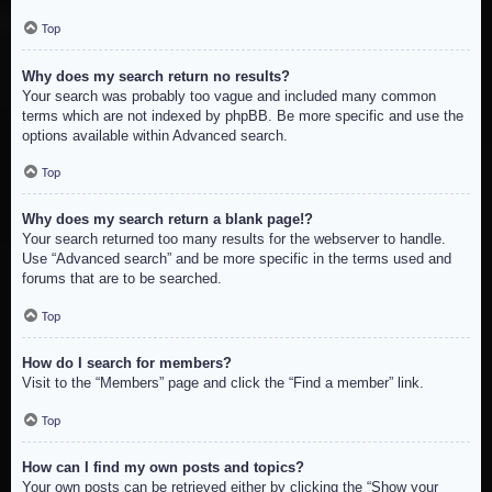
Top
Why does my search return no results?
Your search was probably too vague and included many common
terms which are not indexed by phpBB. Be more specific and use the
options available within Advanced search.
Top
Why does my search return a blank page!?
Your search returned too many results for the webserver to handle.
Use “Advanced search” and be more specific in the terms used and
forums that are to be searched.
Top
How do I search for members?
Visit to the “Members” page and click the “Find a member” link.
Top
How can I find my own posts and topics?
Your own posts can be retrieved either by clicking the “Show your