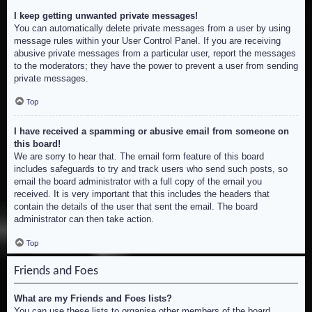
I keep getting unwanted private messages!
You can automatically delete private messages from a user by using
message rules within your User Control Panel. If you are receiving
abusive private messages from a particular user, report the messages
to the moderators; they have the power to prevent a user from sending
private messages.
Top
I have received a spamming or abusive email from someone on
this board!
We are sorry to hear that. The email form feature of this board
includes safeguards to try and track users who send such posts, so
email the board administrator with a full copy of the email you
received. It is very important that this includes the headers that
contain the details of the user that sent the email. The board
administrator can then take action.
Top
Friends and Foes
What are my Friends and Foes lists?
You can use these lists to organise other members of the board.