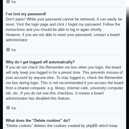
Top
I’ve lost my password!
Don’t panic! While your password cannot be retrieved, it can easily be
reset. Visit the login page and click
I forgot my password
. Follow the
instructions and you should be able to log in again shortly.
However, if you are not able to reset your password, contact a board
administrator.
Top
Why do I get logged off automatically?
If you do not check the
Remember me
box when you login, the board
will only keep you logged in for a preset time. This prevents misuse of
your account by anyone else. To stay logged in, check the
Remember
me
box during login. This is not recommended if you access the board
from a shared computer, e.g. library, internet cafe, university computer
lab, etc. If you do not see this checkbox, it means a board
administrator has disabled this feature.
Top
What does the “Delete cookies” do?
“Delete cookies” deletes the cookies created by phpBB which keep