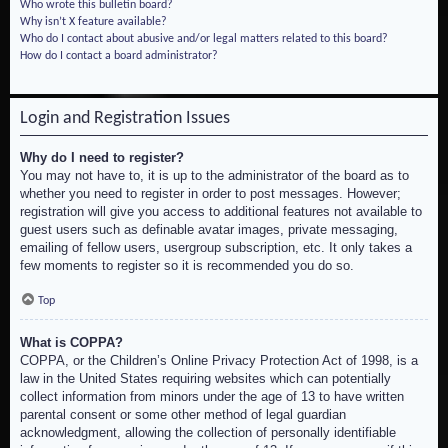
Who wrote this bulletin board?
Why isn’t X feature available?
Who do I contact about abusive and/or legal matters related to this board?
How do I contact a board administrator?
Login and Registration Issues
Why do I need to register?
You may not have to, it is up to the administrator of the board as to
whether you need to register in order to post messages. However;
registration will give you access to additional features not available to
guest users such as definable avatar images, private messaging,
emailing of fellow users, usergroup subscription, etc. It only takes a
few moments to register so it is recommended you do so.
Top
What is COPPA?
COPPA, or the Children’s Online Privacy Protection Act of 1998, is a
law in the United States requiring websites which can potentially
collect information from minors under the age of 13 to have written
parental consent or some other method of legal guardian
acknowledgment, allowing the collection of personally identifiable