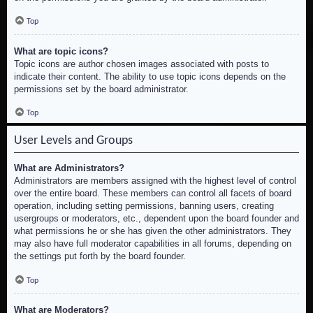
Top
What are topic icons?
Topic icons are author chosen images associated with posts to
indicate their content. The ability to use topic icons depends on the
permissions set by the board administrator.
Top
User Levels and Groups
What are Administrators?
Administrators are members assigned with the highest level of control
over the entire board. These members can control all facets of board
operation, including setting permissions, banning users, creating
usergroups or moderators, etc., dependent upon the board founder and
what permissions he or she has given the other administrators. They
may also have full moderator capabilities in all forums, depending on
the settings put forth by the board founder.
Top
What are Moderators?