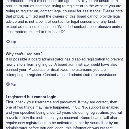
information from a minor under the age of 13. If you are unsure if this
applies to you as someone trying to register or to the website you are
trying to register on, contact legal counsel for assistance. Please note
that phpBB Limited and the owners of this board cannot provide legal
advice and is not a point of contact for legal concerns of any kind,
except as outlined in question “Who do I contact about abusive and/or
legal matters related to this board?”.
Top
Why can’t I register?
It is possible a board administrator has disabled registration to prevent
new visitors from signing up. A board administrator could have also
banned your IP address or disallowed the username you are
attempting to register. Contact a board administrator for assistance.
Top
I registered but cannot login!
First, check your username and password. If they are correct, then
one of two things may have happened. If COPPA support is enabled
and you specified being under 13 years old during registration, you will
have to follow the instructions you received. Some boards will also
require new registrations to be activated, either by yourself or by an
administrator before you can logon; this information was present