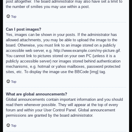
post altogether. The board administrator may also have set a limit to
the number of smilies you may use within a post.
Top
Can I post images?
Yes, images can be shown in your posts. If the administrator has
allowed attachments, you may be able to upload the image to the
board. Otherwise, you must link to an image stored on a publicly
accessible web server, e.g. http://www.example.com/my-picture.gif.
You cannot link to pictures stored on your own PC (unless it is a
publicly accessible server) nor images stored behind authentication
mechanisms, e.g. hotmail or yahoo mailboxes, password protected
sites, etc. To display the image use the BBCode [img] tag.
Top
What are global announcements?
Global announcements contain important information and you should
read them whenever possible. They will appear at the top of every
forum and within your User Control Panel. Global announcement
permissions are granted by the board administrator.
Top