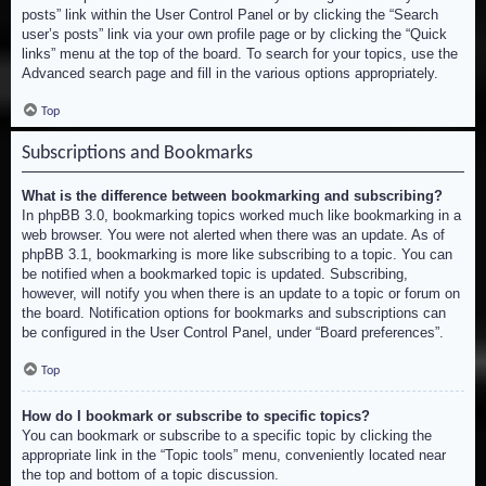
posts” link within the User Control Panel or by clicking the “Search
user’s posts” link via your own profile page or by clicking the “Quick
links” menu at the top of the board. To search for your topics, use the
Advanced search page and fill in the various options appropriately.
Top
Subscriptions and Bookmarks
What is the difference between bookmarking and subscribing?
In phpBB 3.0, bookmarking topics worked much like bookmarking in a
web browser. You were not alerted when there was an update. As of
phpBB 3.1, bookmarking is more like subscribing to a topic. You can
be notified when a bookmarked topic is updated. Subscribing,
however, will notify you when there is an update to a topic or forum on
the board. Notification options for bookmarks and subscriptions can
be configured in the User Control Panel, under “Board preferences”.
Top
How do I bookmark or subscribe to specific topics?
You can bookmark or subscribe to a specific topic by clicking the
appropriate link in the “Topic tools” menu, conveniently located near
the top and bottom of a topic discussion.