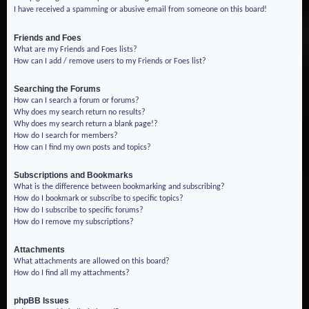
I have received a spamming or abusive email from someone on this board!
Friends and Foes
What are my Friends and Foes lists?
How can I add / remove users to my Friends or Foes list?
Searching the Forums
How can I search a forum or forums?
Why does my search return no results?
Why does my search return a blank page!?
How do I search for members?
How can I find my own posts and topics?
Subscriptions and Bookmarks
What is the difference between bookmarking and subscribing?
How do I bookmark or subscribe to specific topics?
How do I subscribe to specific forums?
How do I remove my subscriptions?
Attachments
What attachments are allowed on this board?
How do I find all my attachments?
phpBB Issues