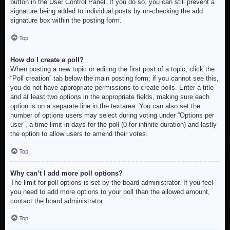
button in the User Control Panel. If you do so, you can still prevent a
signature being added to individual posts by un-checking the add
signature box within the posting form.
Top
How do I create a poll?
When posting a new topic or editing the first post of a topic, click the
“Poll creation” tab below the main posting form; if you cannot see this,
you do not have appropriate permissions to create polls. Enter a title
and at least two options in the appropriate fields, making sure each
option is on a separate line in the textarea. You can also set the
number of options users may select during voting under “Options per
user”, a time limit in days for the poll (0 for infinite duration) and lastly
the option to allow users to amend their votes.
Top
Why can’t I add more poll options?
The limit for poll options is set by the board administrator. If you feel
you need to add more options to your poll than the allowed amount,
contact the board administrator.
Top