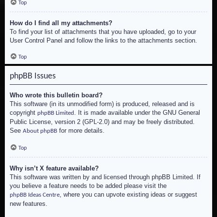
Top
How do I find all my attachments?
To find your list of attachments that you have uploaded, go to your
User Control Panel and follow the links to the attachments section.
Top
phpBB Issues
Who wrote this bulletin board?
This software (in its unmodified form) is produced, released and is
copyright
. It is made available under the GNU General
phpBB Limited
Public License, version 2 (GPL-2.0) and may be freely distributed.
See
for more details.
About phpBB
Top
Why isn’t X feature available?
This software was written by and licensed through phpBB Limited. If
you believe a feature needs to be added please visit the
, where you can upvote existing ideas or suggest
phpBB Ideas Centre
new features.