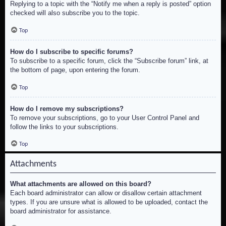
Replying to a topic with the “Notify me when a reply is posted” option
checked will also subscribe you to the topic.
Top
How do I subscribe to specific forums?
To subscribe to a specific forum, click the “Subscribe forum” link, at
the bottom of page, upon entering the forum.
Top
How do I remove my subscriptions?
To remove your subscriptions, go to your User Control Panel and
follow the links to your subscriptions.
Top
Attachments
What attachments are allowed on this board?
Each board administrator can allow or disallow certain attachment
types. If you are unsure what is allowed to be uploaded, contact the
board administrator for assistance.