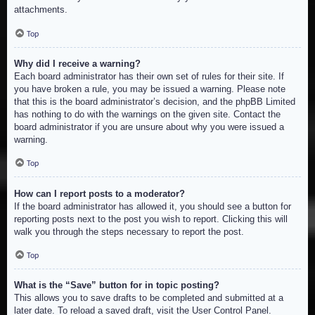
attachments.
Top
Why did I receive a warning?
Each board administrator has their own set of rules for their site. If
you have broken a rule, you may be issued a warning. Please note
that this is the board administrator’s decision, and the phpBB Limited
has nothing to do with the warnings on the given site. Contact the
board administrator if you are unsure about why you were issued a
warning.
Top
How can I report posts to a moderator?
If the board administrator has allowed it, you should see a button for
reporting posts next to the post you wish to report. Clicking this will
walk you through the steps necessary to report the post.
Top
What is the “Save” button for in topic posting?
This allows you to save drafts to be completed and submitted at a
later date. To reload a saved draft, visit the User Control Panel.