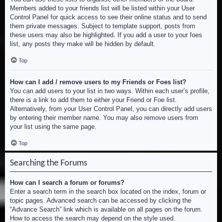
Members added to your friends list will be listed within your User
Control Panel for quick access to see their online status and to send
them private messages. Subject to template support, posts from
these users may also be highlighted. If you add a user to your foes
list, any posts they make will be hidden by default.
Top
How can I add / remove users to my Friends or Foes list?
You can add users to your list in two ways. Within each user’s profile,
there is a link to add them to either your Friend or Foe list.
Alternatively, from your User Control Panel, you can directly add users
by entering their member name. You may also remove users from
your list using the same page.
Top
Searching the Forums
How can I search a forum or forums?
Enter a search term in the search box located on the index, forum or
topic pages. Advanced search can be accessed by clicking the
“Advance Search” link which is available on all pages on the forum.
How to access the search may depend on the style used.