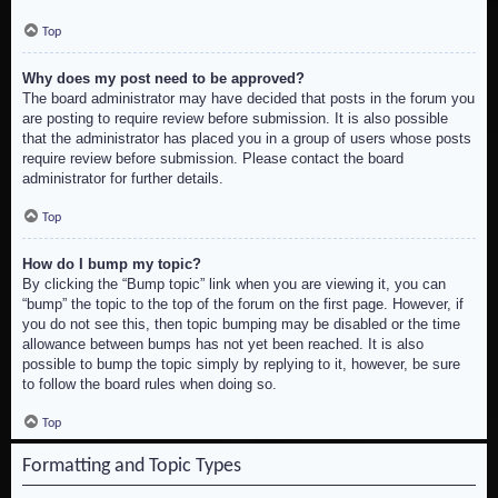
Top
Why does my post need to be approved?
The board administrator may have decided that posts in the forum you
are posting to require review before submission. It is also possible
that the administrator has placed you in a group of users whose posts
require review before submission. Please contact the board
administrator for further details.
Top
How do I bump my topic?
By clicking the “Bump topic” link when you are viewing it, you can
“bump” the topic to the top of the forum on the first page. However, if
you do not see this, then topic bumping may be disabled or the time
allowance between bumps has not yet been reached. It is also
possible to bump the topic simply by replying to it, however, be sure
to follow the board rules when doing so.
Top
Formatting and Topic Types