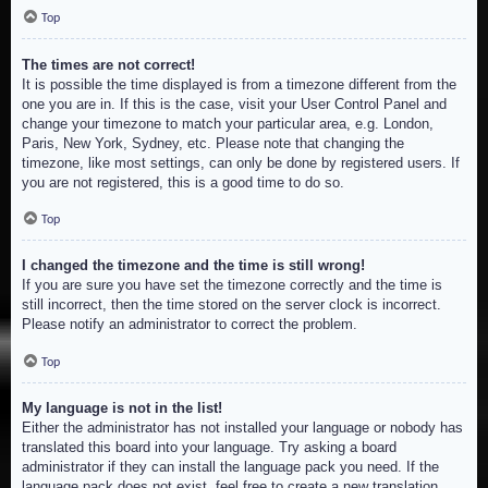
Top
The times are not correct!
It is possible the time displayed is from a timezone different from the
one you are in. If this is the case, visit your User Control Panel and
change your timezone to match your particular area, e.g. London,
Paris, New York, Sydney, etc. Please note that changing the
timezone, like most settings, can only be done by registered users. If
you are not registered, this is a good time to do so.
Top
I changed the timezone and the time is still wrong!
If you are sure you have set the timezone correctly and the time is
still incorrect, then the time stored on the server clock is incorrect.
Please notify an administrator to correct the problem.
Top
My language is not in the list!
Either the administrator has not installed your language or nobody has
translated this board into your language. Try asking a board
administrator if they can install the language pack you need. If the
language pack does not exist, feel free to create a new translation.