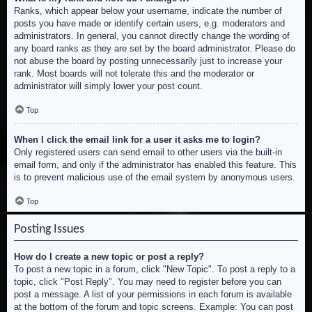
Ranks, which appear below your username, indicate the number of
posts you have made or identify certain users, e.g. moderators and
administrators. In general, you cannot directly change the wording of
any board ranks as they are set by the board administrator. Please do
not abuse the board by posting unnecessarily just to increase your
rank. Most boards will not tolerate this and the moderator or
administrator will simply lower your post count.
Top
When I click the email link for a user it asks me to login?
Only registered users can send email to other users via the built-in
email form, and only if the administrator has enabled this feature. This
is to prevent malicious use of the email system by anonymous users.
Top
Posting Issues
How do I create a new topic or post a reply?
To post a new topic in a forum, click "New Topic". To post a reply to a
topic, click "Post Reply". You may need to register before you can
post a message. A list of your permissions in each forum is available
at the bottom of the forum and topic screens. Example: You can post