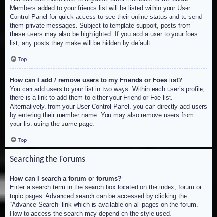
Members added to your friends list will be listed within your User
Control Panel for quick access to see their online status and to send
them private messages. Subject to template support, posts from
these users may also be highlighted. If you add a user to your foes
list, any posts they make will be hidden by default.
Top
How can I add / remove users to my Friends or Foes list?
You can add users to your list in two ways. Within each user’s profile,
there is a link to add them to either your Friend or Foe list.
Alternatively, from your User Control Panel, you can directly add users
by entering their member name. You may also remove users from
your list using the same page.
Top
Searching the Forums
How can I search a forum or forums?
Enter a search term in the search box located on the index, forum or
topic pages. Advanced search can be accessed by clicking the
“Advance Search” link which is available on all pages on the forum.
How to access the search may depend on the style used.