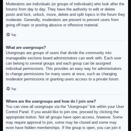
Moderators are individuals (or groups of individuals) who look after the
forums from day to day. They have the authority to edit or delete
posts and lock, unlock, move, delete and split topics in the forum they
moderate. Generally, moderators are present to prevent users from
going off-topic or posting abusive or offensive material.
Top
What are usergroups?
Usergroups are groups of users that divide the community into
manageable sections board administrators can work with. Each user
can belong to several groups and each group can be assigned
individual permissions. This provides an easy way for administrators
to change permissions for many users at once, such as changing
moderator permissions or granting users access to a private forum.
Top
Where are the usergroups and how do I join one?
You can view all usergroups via the “Usergroups” link within your User
Control Panel. If you would like to join one, proceed by clicking the
appropriate button. Not all groups have open access, however. Some
may require approval to join, some may be closed and some may
even have hidden memberships. If the group is open, you can join it