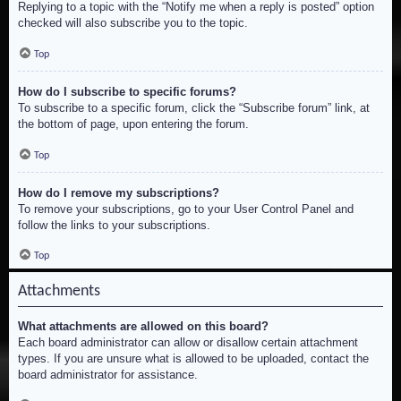
Replying to a topic with the “Notify me when a reply is posted” option
checked will also subscribe you to the topic.
Top
How do I subscribe to specific forums?
To subscribe to a specific forum, click the “Subscribe forum” link, at
the bottom of page, upon entering the forum.
Top
How do I remove my subscriptions?
To remove your subscriptions, go to your User Control Panel and
follow the links to your subscriptions.
Top
Attachments
What attachments are allowed on this board?
Each board administrator can allow or disallow certain attachment
types. If you are unsure what is allowed to be uploaded, contact the
board administrator for assistance.