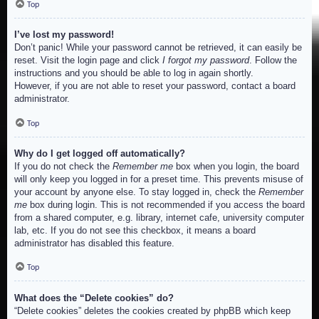
Top
I’ve lost my password!
Don’t panic! While your password cannot be retrieved, it can easily be
reset. Visit the login page and click
I forgot my password
. Follow the
instructions and you should be able to log in again shortly.
However, if you are not able to reset your password, contact a board
administrator.
Top
Why do I get logged off automatically?
If you do not check the
Remember me
box when you login, the board
will only keep you logged in for a preset time. This prevents misuse of
your account by anyone else. To stay logged in, check the
Remember
me
box during login. This is not recommended if you access the board
from a shared computer, e.g. library, internet cafe, university computer
lab, etc. If you do not see this checkbox, it means a board
administrator has disabled this feature.
Top
What does the “Delete cookies” do?
“Delete cookies” deletes the cookies created by phpBB which keep