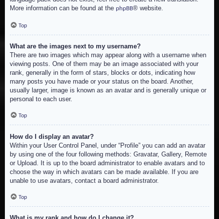
More information can be found at the
® website.
phpBB
Top
What are the images next to my username?
There are two images which may appear along with a username when
viewing posts. One of them may be an image associated with your
rank, generally in the form of stars, blocks or dots, indicating how
many posts you have made or your status on the board. Another,
usually larger, image is known as an avatar and is generally unique or
personal to each user.
Top
How do I display an avatar?
Within your User Control Panel, under “Profile” you can add an avatar
by using one of the four following methods: Gravatar, Gallery, Remote
or Upload. It is up to the board administrator to enable avatars and to
choose the way in which avatars can be made available. If you are
unable to use avatars, contact a board administrator.
Top
What is my rank and how do I change it?