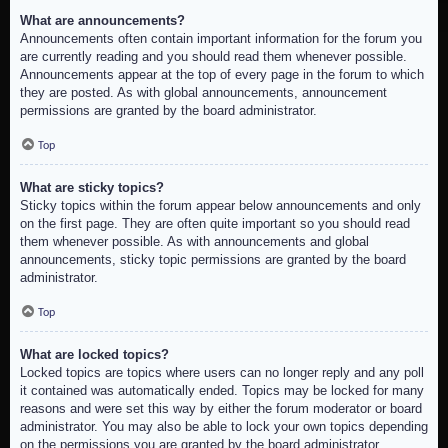
What are announcements?
Announcements often contain important information for the forum you
are currently reading and you should read them whenever possible.
Announcements appear at the top of every page in the forum to which
they are posted. As with global announcements, announcement
permissions are granted by the board administrator.
Top
What are sticky topics?
Sticky topics within the forum appear below announcements and only
on the first page. They are often quite important so you should read
them whenever possible. As with announcements and global
announcements, sticky topic permissions are granted by the board
administrator.
Top
What are locked topics?
Locked topics are topics where users can no longer reply and any poll
it contained was automatically ended. Topics may be locked for many
reasons and were set this way by either the forum moderator or board
administrator. You may also be able to lock your own topics depending
on the permissions you are granted by the board administrator.