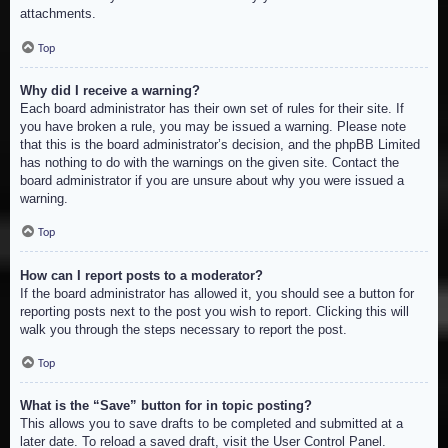
attachments.
Top
Why did I receive a warning?
Each board administrator has their own set of rules for their site. If
you have broken a rule, you may be issued a warning. Please note
that this is the board administrator’s decision, and the phpBB Limited
has nothing to do with the warnings on the given site. Contact the
board administrator if you are unsure about why you were issued a
warning.
Top
How can I report posts to a moderator?
If the board administrator has allowed it, you should see a button for
reporting posts next to the post you wish to report. Clicking this will
walk you through the steps necessary to report the post.
Top
What is the “Save” button for in topic posting?
This allows you to save drafts to be completed and submitted at a
later date. To reload a saved draft, visit the User Control Panel.