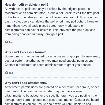
How do I edit or delete a poll?
As with posts, polls can only be edited by the original poster, a
moderator or an administrator. To edit a poll, click to edit the first post
in the topic; this always has the poll associated with it. If no one has
cast a vote, users can delete the poll or edit any poll option. However,
if members have already placed votes, only moderators or
administrators can edit or delete it. This prevents the poll’s options
from being changed mid-way through a poll.
Top
Why can’t I access a forum?
Some forums may be limited to certain users or groups. To view, read,
post or perform another action you may need special permissions.
Contact a moderator or board administrator to grant you access.
Top
Why can’t I add attachments?
Attachment permissions are granted on a per forum, per group, or per
user basis. The board administrator may not have allowed
attachments to be added for the specific forum you are posting in, or
perhaps only certain groups can post attachments. Contact the board
administrator if you are unsure about why you are unable to add