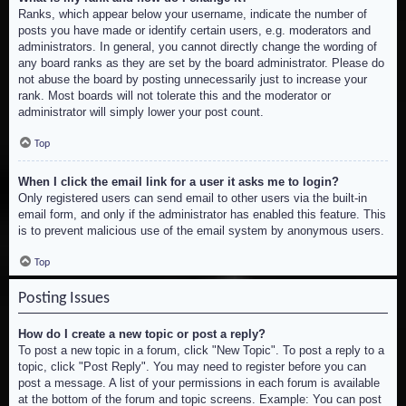
Ranks, which appear below your username, indicate the number of
posts you have made or identify certain users, e.g. moderators and
administrators. In general, you cannot directly change the wording of
any board ranks as they are set by the board administrator. Please do
not abuse the board by posting unnecessarily just to increase your
rank. Most boards will not tolerate this and the moderator or
administrator will simply lower your post count.
Top
When I click the email link for a user it asks me to login?
Only registered users can send email to other users via the built-in
email form, and only if the administrator has enabled this feature. This
is to prevent malicious use of the email system by anonymous users.
Top
Posting Issues
How do I create a new topic or post a reply?
To post a new topic in a forum, click "New Topic". To post a reply to a
topic, click "Post Reply". You may need to register before you can
post a message. A list of your permissions in each forum is available
at the bottom of the forum and topic screens. Example: You can post