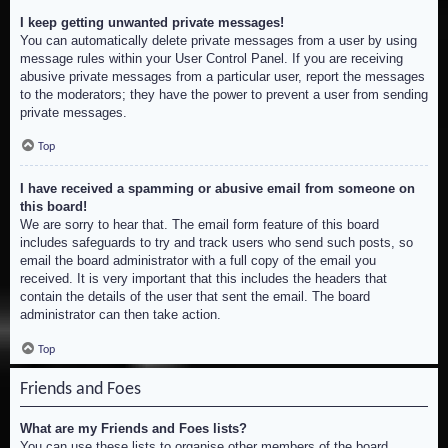
I keep getting unwanted private messages!
You can automatically delete private messages from a user by using
message rules within your User Control Panel. If you are receiving
abusive private messages from a particular user, report the messages
to the moderators; they have the power to prevent a user from sending
private messages.
Top
I have received a spamming or abusive email from someone on
this board!
We are sorry to hear that. The email form feature of this board
includes safeguards to try and track users who send such posts, so
email the board administrator with a full copy of the email you
received. It is very important that this includes the headers that
contain the details of the user that sent the email. The board
administrator can then take action.
Top
Friends and Foes
What are my Friends and Foes lists?
You can use these lists to organise other members of the board.