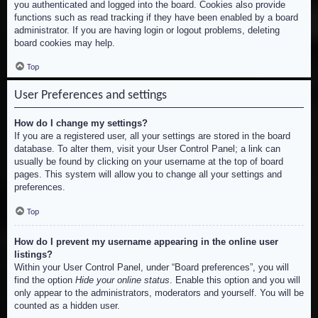
you authenticated and logged into the board. Cookies also provide
functions such as read tracking if they have been enabled by a board
administrator. If you are having login or logout problems, deleting
board cookies may help.
Top
User Preferences and settings
How do I change my settings?
If you are a registered user, all your settings are stored in the board
database. To alter them, visit your User Control Panel; a link can
usually be found by clicking on your username at the top of board
pages. This system will allow you to change all your settings and
preferences.
Top
How do I prevent my username appearing in the online user
listings?
Within your User Control Panel, under “Board preferences”, you will
find the option
Hide your online status
. Enable this option and you will
only appear to the administrators, moderators and yourself. You will be
counted as a hidden user.