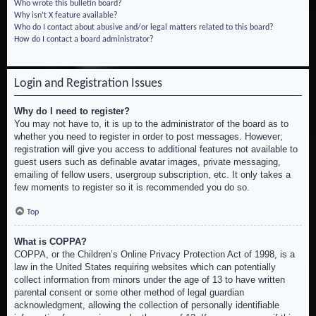
Who wrote this bulletin board?
Why isn’t X feature available?
Who do I contact about abusive and/or legal matters related to this board?
How do I contact a board administrator?
Login and Registration Issues
Why do I need to register?
You may not have to, it is up to the administrator of the board as to
whether you need to register in order to post messages. However;
registration will give you access to additional features not available to
guest users such as definable avatar images, private messaging,
emailing of fellow users, usergroup subscription, etc. It only takes a
few moments to register so it is recommended you do so.
Top
What is COPPA?
COPPA, or the Children’s Online Privacy Protection Act of 1998, is a
law in the United States requiring websites which can potentially
collect information from minors under the age of 13 to have written
parental consent or some other method of legal guardian
acknowledgment, allowing the collection of personally identifiable