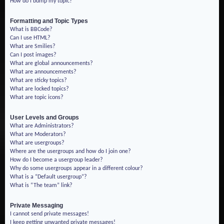
How do I bump my topic?
Formatting and Topic Types
What is BBCode?
Can I use HTML?
What are Smilies?
Can I post images?
What are global announcements?
What are announcements?
What are sticky topics?
What are locked topics?
What are topic icons?
User Levels and Groups
What are Administrators?
What are Moderators?
What are usergroups?
Where are the usergroups and how do I join one?
How do I become a usergroup leader?
Why do some usergroups appear in a different colour?
What is a “Default usergroup”?
What is “The team” link?
Private Messaging
I cannot send private messages!
I keep getting unwanted private messages!