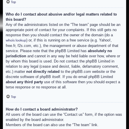
Top
Who do I contact about abusive and/or legal matters related to
this board?
Any of the administrators listed on the “The team” page should be an
appropriate point of contact for your complaints. If this still gets no
response then you should contact the owner of the domain (do a
) or, if this is running on a free service (e.g. Yahoo!,
whois lookup
free.fr, f2s.com, etc.), the management or abuse department of that
service. Please note that the phpBB Limited has
absolutely no
jurisdiction
and cannot in any way be held liable over how, where or
by whom this board is used. Do not contact the phpBB Limited in
relation to any legal (cease and desist, liable, defamatory comment,
etc.) matter
not directly related
to the phpBB.com website or the
discrete software of phpBB itself. If you do email phpBB Limited
about any third party
use of this software then you should expect a
terse response or no response at all.
Top
How do I contact a board administrator?
All users of the board can use the “Contact us” form, if the option was
enabled by the board administrator.
Members of the board can also use the “The team” link.