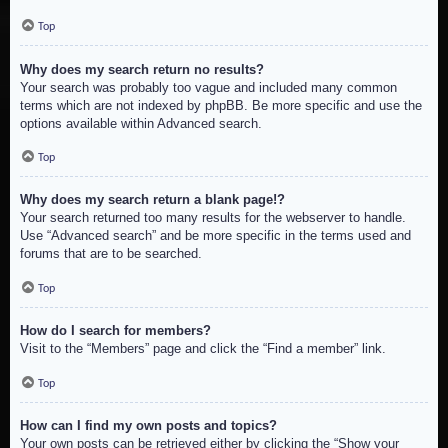
Top
Why does my search return no results?
Your search was probably too vague and included many common
terms which are not indexed by phpBB. Be more specific and use the
options available within Advanced search.
Top
Why does my search return a blank page!?
Your search returned too many results for the webserver to handle.
Use “Advanced search” and be more specific in the terms used and
forums that are to be searched.
Top
How do I search for members?
Visit to the “Members” page and click the “Find a member” link.
Top
How can I find my own posts and topics?
Your own posts can be retrieved either by clicking the “Show your