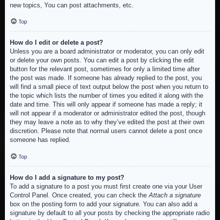
new topics, You can post attachments, etc.
Top
How do I edit or delete a post?
Unless you are a board administrator or moderator, you can only edit
or delete your own posts. You can edit a post by clicking the edit
button for the relevant post, sometimes for only a limited time after
the post was made. If someone has already replied to the post, you
will find a small piece of text output below the post when you return to
the topic which lists the number of times you edited it along with the
date and time. This will only appear if someone has made a reply; it
will not appear if a moderator or administrator edited the post, though
they may leave a note as to why they’ve edited the post at their own
discretion. Please note that normal users cannot delete a post once
someone has replied.
Top
How do I add a signature to my post?
To add a signature to a post you must first create one via your User
Control Panel. Once created, you can check the
Attach a signature
box on the posting form to add your signature. You can also add a
signature by default to all your posts by checking the appropriate radio