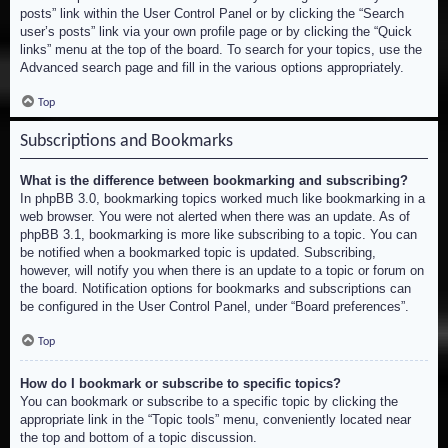
posts” link within the User Control Panel or by clicking the “Search
user’s posts” link via your own profile page or by clicking the “Quick
links” menu at the top of the board. To search for your topics, use the
Advanced search page and fill in the various options appropriately.
Top
Subscriptions and Bookmarks
What is the difference between bookmarking and subscribing?
In phpBB 3.0, bookmarking topics worked much like bookmarking in a
web browser. You were not alerted when there was an update. As of
phpBB 3.1, bookmarking is more like subscribing to a topic. You can
be notified when a bookmarked topic is updated. Subscribing,
however, will notify you when there is an update to a topic or forum on
the board. Notification options for bookmarks and subscriptions can
be configured in the User Control Panel, under “Board preferences”.
Top
How do I bookmark or subscribe to specific topics?
You can bookmark or subscribe to a specific topic by clicking the
appropriate link in the “Topic tools” menu, conveniently located near
the top and bottom of a topic discussion.