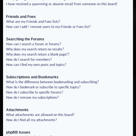
I have received a spamming or abusive email from someone on this board!
Friends and Foes
What are my Friends and Foes lists?
How can I add / remove users to my Friends or Foes list?
Searching the Forums
How can I search a forum or forums?
Why does my search return no results?
Why does my search return a blank page!?
How do I search for members?
How can I find my own posts and topics?
Subscriptions and Bookmarks
What is the difference between bookmarking and subscribing?
How do I bookmark or subscribe to specific topics?
How do I subscribe to specific forums?
How do I remove my subscriptions?
Attachments
What attachments are allowed on this board?
How do I find all my attachments?
phpBB Issues