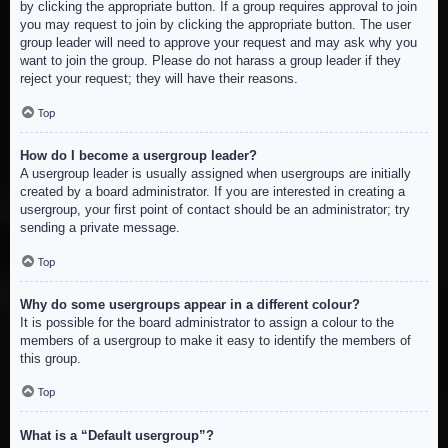
by clicking the appropriate button. If a group requires approval to join
you may request to join by clicking the appropriate button. The user
group leader will need to approve your request and may ask why you
want to join the group. Please do not harass a group leader if they
reject your request; they will have their reasons.
Top
How do I become a usergroup leader?
A usergroup leader is usually assigned when usergroups are initially
created by a board administrator. If you are interested in creating a
usergroup, your first point of contact should be an administrator; try
sending a private message.
Top
Why do some usergroups appear in a different colour?
It is possible for the board administrator to assign a colour to the
members of a usergroup to make it easy to identify the members of
this group.
Top
What is a “Default usergroup”?