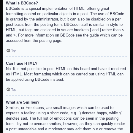
What is BBCode?
BBCode is a special implementation of HTML, offering great
formatting control on particular objects in a post. The use of BBCode
is granted by the administrator, but it can also be disabled on a per
post basis from the posting form. BBCode itself is similar in style to
HTML, but tags are enclosed in square brackets [ and ] rather than <
and >. For more information on BBCode see the guide which can be
accessed from the posting page.
Top
Can I use HTML?
No. It is not possible to post HTML on this board and have it rendered
as HTML. Most formatting which can be carried out using HTML can
be applied using BBCode instead.
Top
What are Smilies?
Smilies, or Emoticons, are small images which can be used to
express a feeling using a short code, e.g. :) denotes happy, while :(
denotes sad. The full list of emoticons can be seen in the posting
form. Try not to overuse smilies, however, as they can quickly render
a post unreadable and a moderator may edit them out or remove the