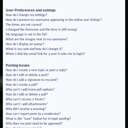
User Preferences and settings
How do I change my settings?
How do I prevent my username appearing in the online user listings?
The times are not correct!
I changed the timezone and the time is still wrong!
My language is not in the list!
What are the images next to my username?
How do I display an avatar?
What is my rank and how do I change it?
When I click the email link for a user it asks me to login?
Posting Issues
How do I create a new topic or post a reply?
How do I edit or delete a post?
How do I add a signature to my post?
How do I create a poll?
Why can’t I add more poll options?
How do I edit or delete a poll?
Why can’t I access a forum?
Why can’t I add attachments?
Why did I receive a warning?
How can I report posts to a moderator?
What is the “Save” button for in topic posting?
Why does my post need to be approved?