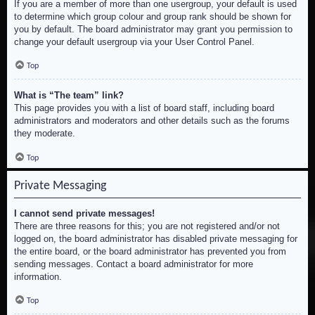
If you are a member of more than one usergroup, your default is used
to determine which group colour and group rank should be shown for
you by default. The board administrator may grant you permission to
change your default usergroup via your User Control Panel.
Top
What is “The team” link?
This page provides you with a list of board staff, including board
administrators and moderators and other details such as the forums
they moderate.
Top
Private Messaging
I cannot send private messages!
There are three reasons for this; you are not registered and/or not
logged on, the board administrator has disabled private messaging for
the entire board, or the board administrator has prevented you from
sending messages. Contact a board administrator for more
information.
Top