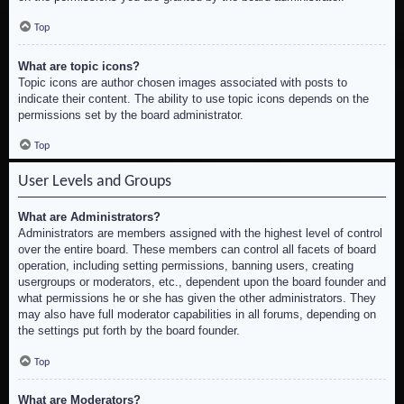
Top
What are topic icons?
Topic icons are author chosen images associated with posts to
indicate their content. The ability to use topic icons depends on the
permissions set by the board administrator.
Top
User Levels and Groups
What are Administrators?
Administrators are members assigned with the highest level of control
over the entire board. These members can control all facets of board
operation, including setting permissions, banning users, creating
usergroups or moderators, etc., dependent upon the board founder and
what permissions he or she has given the other administrators. They
may also have full moderator capabilities in all forums, depending on
the settings put forth by the board founder.
Top
What are Moderators?