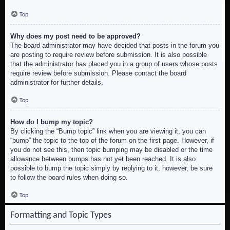
Top
Why does my post need to be approved?
The board administrator may have decided that posts in the forum you
are posting to require review before submission. It is also possible
that the administrator has placed you in a group of users whose posts
require review before submission. Please contact the board
administrator for further details.
Top
How do I bump my topic?
By clicking the “Bump topic” link when you are viewing it, you can
“bump” the topic to the top of the forum on the first page. However, if
you do not see this, then topic bumping may be disabled or the time
allowance between bumps has not yet been reached. It is also
possible to bump the topic simply by replying to it, however, be sure
to follow the board rules when doing so.
Top
Formatting and Topic Types