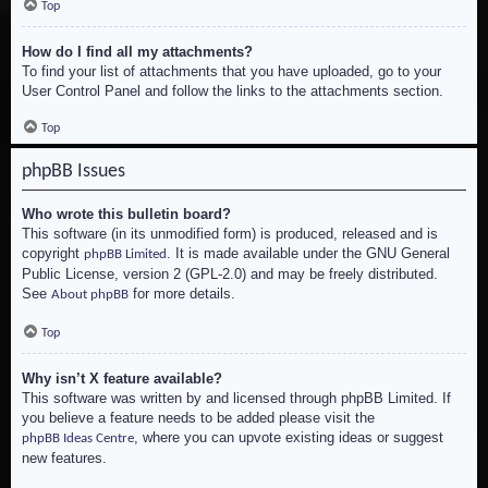
Top
How do I find all my attachments?
To find your list of attachments that you have uploaded, go to your
User Control Panel and follow the links to the attachments section.
Top
phpBB Issues
Who wrote this bulletin board?
This software (in its unmodified form) is produced, released and is
copyright
. It is made available under the GNU General
phpBB Limited
Public License, version 2 (GPL-2.0) and may be freely distributed.
See
for more details.
About phpBB
Top
Why isn’t X feature available?
This software was written by and licensed through phpBB Limited. If
you believe a feature needs to be added please visit the
, where you can upvote existing ideas or suggest
phpBB Ideas Centre
new features.