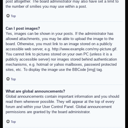
post altogether. The board administrator may also have set a limit to
the number of smilies you may use within a post.
Top
Can I post images?
Yes, images can be shown in your posts. If the administrator has
allowed attachments, you may be able to upload the image to the
board. Otherwise, you must link to an image stored on a publicly
accessible web server, e.g. http://www.example.com/my-picture.gif.
You cannot link to pictures stored on your own PC (unless it is a
publicly accessible server) nor images stored behind authentication
mechanisms, e.g. hotmail or yahoo mailboxes, password protected
sites, etc. To display the image use the BBCode [img] tag.
Top
What are global announcements?
Global announcements contain important information and you should
read them whenever possible. They will appear at the top of every
forum and within your User Control Panel. Global announcement
permissions are granted by the board administrator.
Top