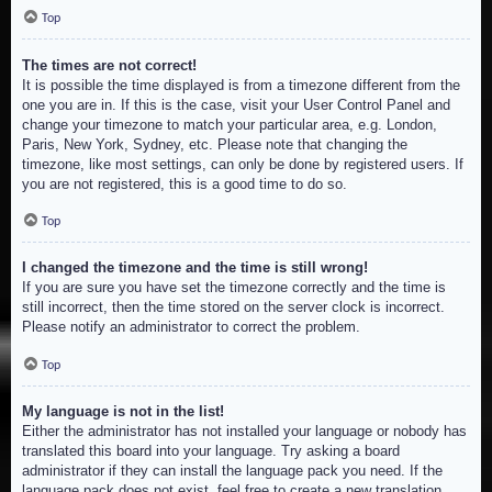
Top
The times are not correct!
It is possible the time displayed is from a timezone different from the
one you are in. If this is the case, visit your User Control Panel and
change your timezone to match your particular area, e.g. London,
Paris, New York, Sydney, etc. Please note that changing the
timezone, like most settings, can only be done by registered users. If
you are not registered, this is a good time to do so.
Top
I changed the timezone and the time is still wrong!
If you are sure you have set the timezone correctly and the time is
still incorrect, then the time stored on the server clock is incorrect.
Please notify an administrator to correct the problem.
Top
My language is not in the list!
Either the administrator has not installed your language or nobody has
translated this board into your language. Try asking a board
administrator if they can install the language pack you need. If the
language pack does not exist, feel free to create a new translation.