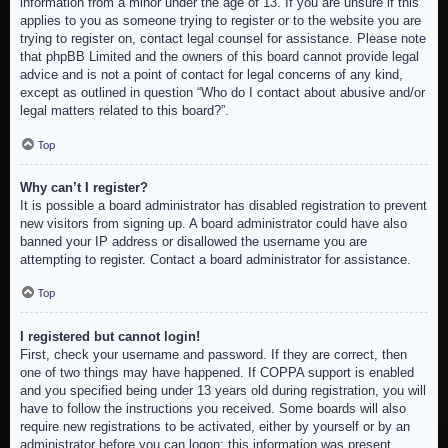
information from a minor under the age of 13. If you are unsure if this
applies to you as someone trying to register or to the website you are
trying to register on, contact legal counsel for assistance. Please note
that phpBB Limited and the owners of this board cannot provide legal
advice and is not a point of contact for legal concerns of any kind,
except as outlined in question “Who do I contact about abusive and/or
legal matters related to this board?”.
Top
Why can’t I register?
It is possible a board administrator has disabled registration to prevent
new visitors from signing up. A board administrator could have also
banned your IP address or disallowed the username you are
attempting to register. Contact a board administrator for assistance.
Top
I registered but cannot login!
First, check your username and password. If they are correct, then
one of two things may have happened. If COPPA support is enabled
and you specified being under 13 years old during registration, you will
have to follow the instructions you received. Some boards will also
require new registrations to be activated, either by yourself or by an
administrator before you can logon; this information was present