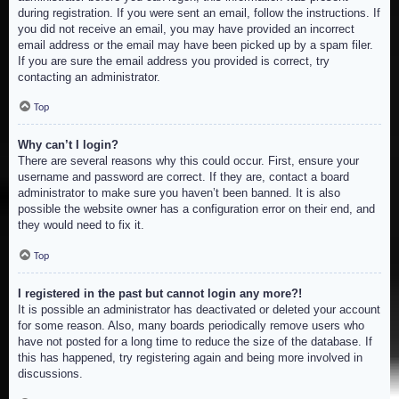
during registration. If you were sent an email, follow the instructions. If
you did not receive an email, you may have provided an incorrect
email address or the email may have been picked up by a spam filer.
If you are sure the email address you provided is correct, try
contacting an administrator.
Top
Why can’t I login?
There are several reasons why this could occur. First, ensure your
username and password are correct. If they are, contact a board
administrator to make sure you haven’t been banned. It is also
possible the website owner has a configuration error on their end, and
they would need to fix it.
Top
I registered in the past but cannot login any more?!
It is possible an administrator has deactivated or deleted your account
for some reason. Also, many boards periodically remove users who
have not posted for a long time to reduce the size of the database. If
this has happened, try registering again and being more involved in
discussions.