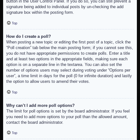
button in the User Control Panel. If you do so, you can still prevent a
signature being added to individual posts by un-checking the add
signature box within the posting form.
Top
How do I create a poll?
When posting a new topic or editing the first post of a topic, click the
“Poll creation” tab below the main posting form; if you cannot see this,
you do not have appropriate permissions to create polls. Enter a title
and at least two options in the appropriate fields, making sure each
option is on a separate line in the textarea. You can also set the
number of options users may select during voting under “Options per
user”, a time limit in days for the poll (0 for infinite duration) and lastly
the option to allow users to amend their votes.
Top
Why can’t I add more poll options?
The limit for poll options is set by the board administrator. If you feel
you need to add more options to your poll than the allowed amount,
contact the board administrator.
Top