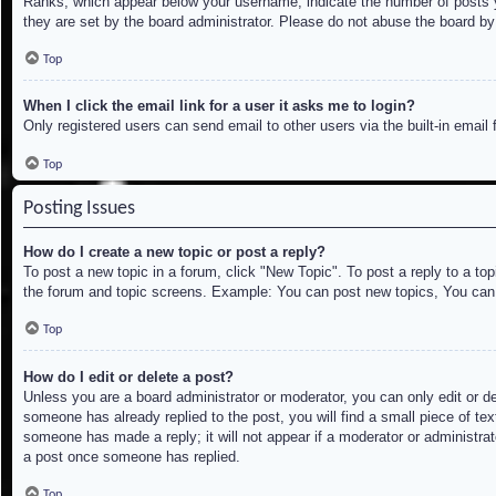
Ranks, which appear below your username, indicate the number of posts yo
they are set by the board administrator. Please do not abuse the board by 
Top
When I click the email link for a user it asks me to login?
Only registered users can send email to other users via the built-in email
Top
Posting Issues
How do I create a new topic or post a reply?
To post a new topic in a forum, click "New Topic". To post a reply to a to
the forum and topic screens. Example: You can post new topics, You can
Top
How do I edit or delete a post?
Unless you are a board administrator or moderator, you can only edit or de
someone has already replied to the post, you will find a small piece of tex
someone has made a reply; it will not appear if a moderator or administrat
a post once someone has replied.
Top