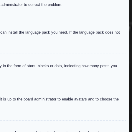
 administrator to correct the problem.
y can install the language pack you need. If the language pack does not
in the form of stars, blocks or dots, indicating how many posts you
It is up to the board administrator to enable avatars and to choose the