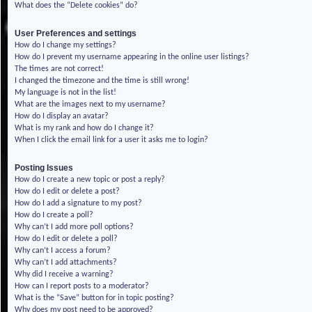
What does the “Delete cookies” do?
User Preferences and settings
How do I change my settings?
How do I prevent my username appearing in the online user listings?
The times are not correct!
I changed the timezone and the time is still wrong!
My language is not in the list!
What are the images next to my username?
How do I display an avatar?
What is my rank and how do I change it?
When I click the email link for a user it asks me to login?
Posting Issues
How do I create a new topic or post a reply?
How do I edit or delete a post?
How do I add a signature to my post?
How do I create a poll?
Why can’t I add more poll options?
How do I edit or delete a poll?
Why can’t I access a forum?
Why can’t I add attachments?
Why did I receive a warning?
How can I report posts to a moderator?
What is the “Save” button for in topic posting?
Why does my post need to be approved?