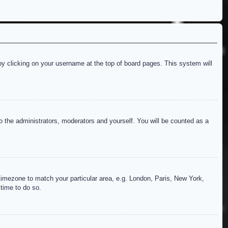
d by clicking on your username at the top of board pages. This system will
to the administrators, moderators and yourself. You will be counted as a
r timezone to match your particular area, e.g. London, Paris, New York,
 time to do so.