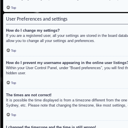
Top
User Preferences and settings
How do I change my settings?
If you are a registered user, all your settings are stored in the board dat
allow you to change all your settings and preferences.
Top
How do I prevent my username appearing in the online user listings
Within your User Control Panel, under “Board preferences”, you will find t
hidden user.
Top
The times are not correct!
It is possible the time displayed is from a timezone different from the on
Sydney, etc. Please note that changing the timezone, like most settings, c
Top
I changed the timezone and the time is still wrong!