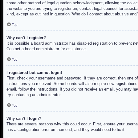
some other method of legal guardian acknowledgment, allowing the collectio
the website you are trying to register on, contact legal counsel for assis
kind, except as outlined in question “Who do I contact about abusive and/o
Top
Why can’t I register?
It is possible a board administrator has disabled registration to prevent 
Contact a board administrator for assistance.
Top
I registered but cannot login!
First, check your username and password. If they are correct, then one of
instructions you received. Some boards will also require new registrations 
email, follow the instructions. If you did not receive an email, you may h
try contacting an administrator.
Top
Why can’t I login?
There are several reasons why this could occur. First, ensure your userna
has a configuration error on their end, and they would need to fix it.