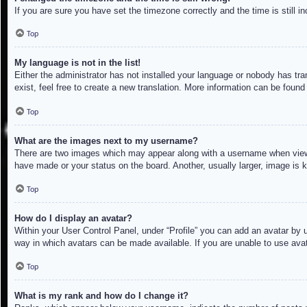
If you are sure you have set the timezone correctly and the time is still in
Top
My language is not in the list!
Either the administrator has not installed your language or nobody has tra
exist, feel free to create a new translation. More information can be found
Top
What are the images next to my username?
There are two images which may appear along with a username when viewin
have made or your status on the board. Another, usually larger, image is 
Top
How do I display an avatar?
Within your User Control Panel, under “Profile” you can add an avatar by u
way in which avatars can be made available. If you are unable to use avat
Top
What is my rank and how do I change it?