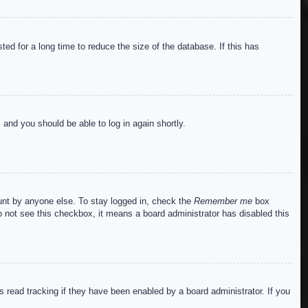
ed for a long time to reduce the size of the database. If this has
s and you should be able to log in again shortly.
ount by anyone else. To stay logged in, check the
Remember me
box
do not see this checkbox, it means a board administrator has disabled this
read tracking if they have been enabled by a board administrator. If you