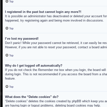
Top
I registered in the past but cannot login any more?!
It is possible an administrator has deactivated or deleted your account f
happened, try registering again and being more involved in discussions.
Top
I’ve lost my password!
Don’t panic! While your password cannot be retrieved, it can easily be res
However, if you are not able to reset your password, contact a board admin
Top
Why do I get logged off automatically?
If you do not check the
Remember me
box when you login, the board will
during login. This is not recommended if you access the board from a share
feature.
Top
What does the “Delete cookies” do?
“Delete cookies” deletes the cookies created by phpBB which keep you aut
are having login or logout problems, deleting board cookies may help.