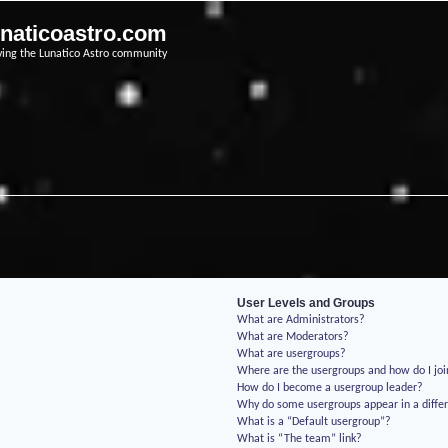
unaticoastro.com
ving the Lunatico Astro community
User Levels and Groups
What are Administrators?
What are Moderators?
What are usergroups?
Where are the usergroups and how do I jo
How do I become a usergroup leader?
Why do some usergroups appear in a differ
What is a “Default usergroup”?
What is “The team” link?