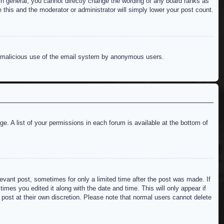
n general, you cannot directly change the wording of any board ranks as
 this and the moderator or administrator will simply lower your post count.
ent malicious use of the email system by anonymous users.
e. A list of your permissions in each forum is available at the bottom of
levant post, sometimes for only a limited time after the post was made. If
imes you edited it along with the date and time. This will only appear if
 post at their own discretion. Please note that normal users cannot delete