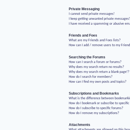
Private Messaging
I cannot send private messages!
I keep getting unwanted private messages
I have received a spamming or abusive em
Friends and Foes
What are my Friends and Foes lists?
How can I add / remove users to my Friends
Searching the Forums
How can I search a forum or forums?
Why does my search return no results?
Why does my search return a blank page!?
How do I search for members?
How can I find my own posts and topics?
Subscriptions and Bookmarks
What is the difference between bookmarki
How do I bookmark or subscribe to specific
How do I subscribe to specific forums?
How do I remove my subscriptions?
Attachments
What attachments are allowed on this boa