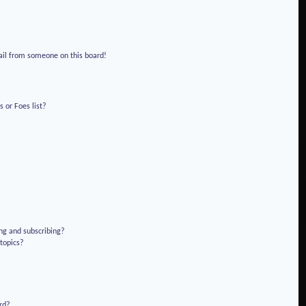
!
ail from someone on this board!
 or Foes list?
ng and subscribing?
 topics?
rd?