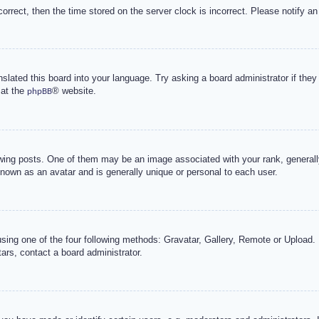
correct, then the time stored on the server clock is incorrect. Please notify an
nslated this board into your language. Try asking a board administrator if the
 at the
® website.
phpBB
g posts. One of them may be an image associated with your rank, generally 
known as an avatar and is generally unique or personal to each user.
sing one of the four following methods: Gravatar, Gallery, Remote or Upload. 
ars, contact a board administrator.