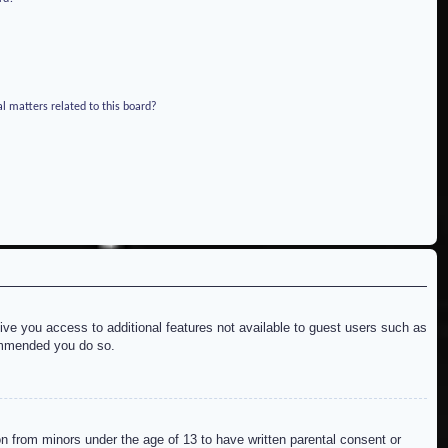
l matters related to this board?
give you access to additional features not available to guest users such as
commended you do so.
on from minors under the age of 13 to have written parental consent or