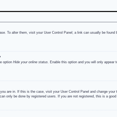
abase. To alter them, visit your User Control Panel; a link can usually be foun
?
he option
Hide your online status
. Enable this option and you will only appear 
e you are in. If this is the case, visit your User Control Panel and change you
an only be done by registered users. If you are not registered, this is a good