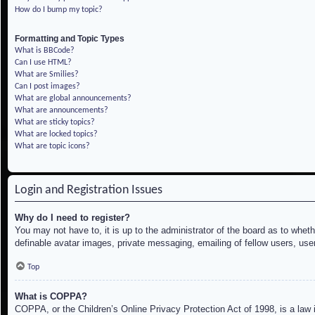
How do I bump my topic?
Formatting and Topic Types
What is BBCode?
Can I use HTML?
What are Smilies?
Can I post images?
What are global announcements?
What are announcements?
What are sticky topics?
What are locked topics?
What are topic icons?
Login and Registration Issues
Why do I need to register?
You may not have to, it is up to the administrator of the board as to whet
definable avatar images, private messaging, emailing of fellow users, use
Top
What is COPPA?
COPPA, or the Children’s Online Privacy Protection Act of 1998, is a law i