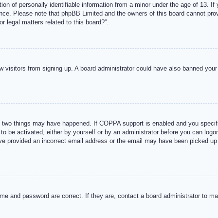
n of personally identifiable information from a minor under the age of 13. If y
tance. Please note that phpBB Limited and the owners of this board cannot provi
r legal matters related to this board?”.
new visitors from signing up. A board administrator could have also banned you
 two things may have happened. If COPPA support is enabled and you specified
to be activated, either by yourself or by an administrator before you can logon
ave provided an incorrect email address or the email may have been picked up 
me and password are correct. If they are, contact a board administrator to m