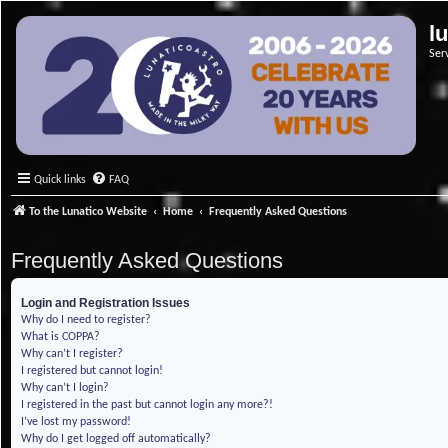
l
Ser
Quick links
FAQ
To the Lunatico Website
Home
Frequently Asked Questions
Frequently Asked Questions
Login and Registration Issues
Why do I need to register?
What is COPPA?
Why can’t I register?
I registered but cannot login!
Why can’t I login?
I registered in the past but cannot login any more?!
I’ve lost my password!
Why do I get logged off automatically?