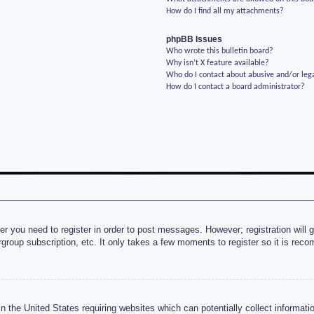
How do I find all my attachments?
phpBB Issues
Who wrote this bulletin board?
Why isn’t X feature available?
Who do I contact about abusive and/or lega
How do I contact a board administrator?
her you need to register in order to post messages. However; registration will 
rgroup subscription, etc. It only takes a few moments to register so it is re
n the United States requiring websites which can potentially collect informati