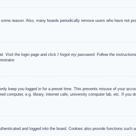
or some reason. Also, many boards periodically remove users who have not post
et. Visit the login page and click
I forgot my password
. Follow the instruction
istrator.
 only keep you logged in for a preset time. This prevents misuse of your acc
d computer, e.g. library, internet cafe, university computer lab, etc. If you 
henticated and logged into the board. Cookies also provide functions such as 