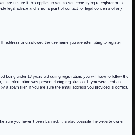
ou are unsure if this applies to you as someone trying to register or to
de legal advice and is not a point of contact for legal concerns of any
r IP address or disallowed the username you are attempting to register.
 being under 13 years old during registration, you will have to follow the
; this information was present during registration. If you were sent an
by a spam filer. If you are sure the email address you provided is correct,
ake sure you haven’t been banned. It is also possible the website owner