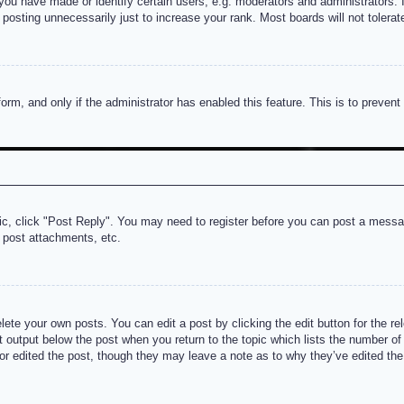
u have made or identify certain users, e.g. moderators and administrators. I
posting unnecessarily just to increase your rank. Most boards will not tolerate
 form, and only if the administrator has enabled this feature. This is to prev
pic, click "Post Reply". You may need to register before you can post a messag
 post attachments, etc.
lete your own posts. You can edit a post by clicking the edit button for the re
t output below the post when you return to the topic which lists the number of t
or edited the post, though they may leave a note as to why they’ve edited the