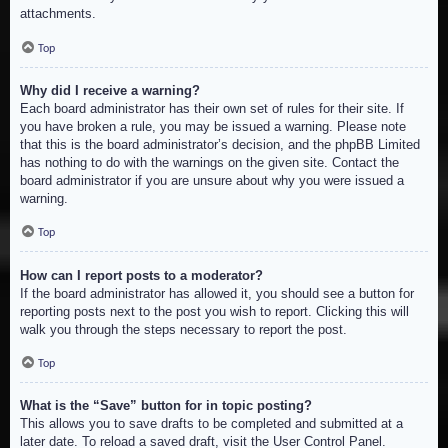
attachments.
Top
Why did I receive a warning?
Each board administrator has their own set of rules for their site. If
you have broken a rule, you may be issued a warning. Please note
that this is the board administrator’s decision, and the phpBB Limited
has nothing to do with the warnings on the given site. Contact the
board administrator if you are unsure about why you were issued a
warning.
Top
How can I report posts to a moderator?
If the board administrator has allowed it, you should see a button for
reporting posts next to the post you wish to report. Clicking this will
walk you through the steps necessary to report the post.
Top
What is the “Save” button for in topic posting?
This allows you to save drafts to be completed and submitted at a
later date. To reload a saved draft, visit the User Control Panel.