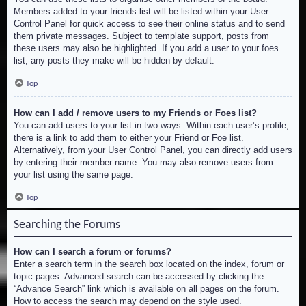
Members added to your friends list will be listed within your User
Control Panel for quick access to see their online status and to send
them private messages. Subject to template support, posts from
these users may also be highlighted. If you add a user to your foes
list, any posts they make will be hidden by default.
Top
How can I add / remove users to my Friends or Foes list?
You can add users to your list in two ways. Within each user’s profile,
there is a link to add them to either your Friend or Foe list.
Alternatively, from your User Control Panel, you can directly add users
by entering their member name. You may also remove users from
your list using the same page.
Top
Searching the Forums
How can I search a forum or forums?
Enter a search term in the search box located on the index, forum or
topic pages. Advanced search can be accessed by clicking the
“Advance Search” link which is available on all pages on the forum.
How to access the search may depend on the style used.