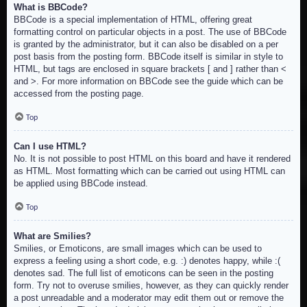
What is BBCode?
BBCode is a special implementation of HTML, offering great
formatting control on particular objects in a post. The use of BBCode
is granted by the administrator, but it can also be disabled on a per
post basis from the posting form. BBCode itself is similar in style to
HTML, but tags are enclosed in square brackets [ and ] rather than <
and >. For more information on BBCode see the guide which can be
accessed from the posting page.
Top
Can I use HTML?
No. It is not possible to post HTML on this board and have it rendered
as HTML. Most formatting which can be carried out using HTML can
be applied using BBCode instead.
Top
What are Smilies?
Smilies, or Emoticons, are small images which can be used to
express a feeling using a short code, e.g. :) denotes happy, while :(
denotes sad. The full list of emoticons can be seen in the posting
form. Try not to overuse smilies, however, as they can quickly render
a post unreadable and a moderator may edit them out or remove the