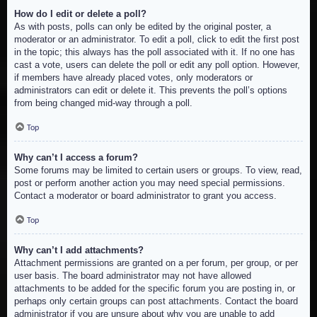
How do I edit or delete a poll?
As with posts, polls can only be edited by the original poster, a
moderator or an administrator. To edit a poll, click to edit the first post
in the topic; this always has the poll associated with it. If no one has
cast a vote, users can delete the poll or edit any poll option. However,
if members have already placed votes, only moderators or
administrators can edit or delete it. This prevents the poll’s options
from being changed mid-way through a poll.
Top
Why can’t I access a forum?
Some forums may be limited to certain users or groups. To view, read,
post or perform another action you may need special permissions.
Contact a moderator or board administrator to grant you access.
Top
Why can’t I add attachments?
Attachment permissions are granted on a per forum, per group, or per
user basis. The board administrator may not have allowed
attachments to be added for the specific forum you are posting in, or
perhaps only certain groups can post attachments. Contact the board
administrator if you are unsure about why you are unable to add