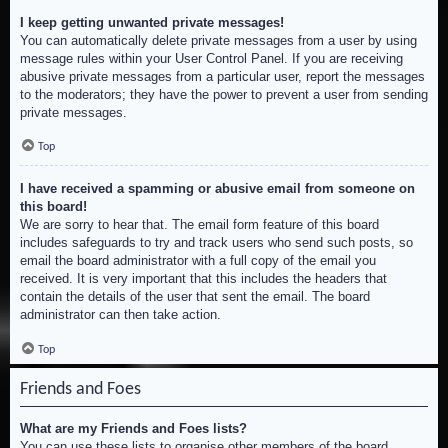
I keep getting unwanted private messages!
You can automatically delete private messages from a user by using
message rules within your User Control Panel. If you are receiving
abusive private messages from a particular user, report the messages
to the moderators; they have the power to prevent a user from sending
private messages.
Top
I have received a spamming or abusive email from someone on
this board!
We are sorry to hear that. The email form feature of this board
includes safeguards to try and track users who send such posts, so
email the board administrator with a full copy of the email you
received. It is very important that this includes the headers that
contain the details of the user that sent the email. The board
administrator can then take action.
Top
Friends and Foes
What are my Friends and Foes lists?
You can use these lists to organise other members of the board.