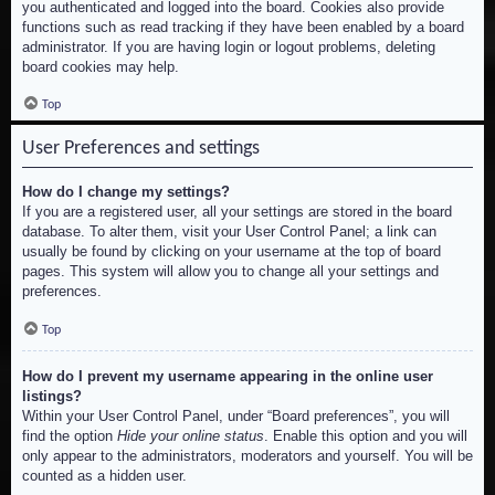
you authenticated and logged into the board. Cookies also provide
functions such as read tracking if they have been enabled by a board
administrator. If you are having login or logout problems, deleting
board cookies may help.
Top
User Preferences and settings
How do I change my settings?
If you are a registered user, all your settings are stored in the board
database. To alter them, visit your User Control Panel; a link can
usually be found by clicking on your username at the top of board
pages. This system will allow you to change all your settings and
preferences.
Top
How do I prevent my username appearing in the online user
listings?
Within your User Control Panel, under “Board preferences”, you will
find the option
Hide your online status
. Enable this option and you will
only appear to the administrators, moderators and yourself. You will be
counted as a hidden user.