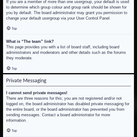
If you are a member of more than one usergroup, your default is used
to determine which group colour and group rank should be shown for
you by default. The board administrator may grant you permission to
change your default usergroup via your User Control Panel.
Top
What is “The team” link?
This page provides you with a list of board staff, including board
administrators and moderators and other details such as the forums
they moderate.
Top
Private Messaging
I cannot send private messages!
There are three reasons for this; you are not registered and/or not
logged on, the board administrator has disabled private messaging for
the entire board, or the board administrator has prevented you from
sending messages. Contact a board administrator for more
information.
Top