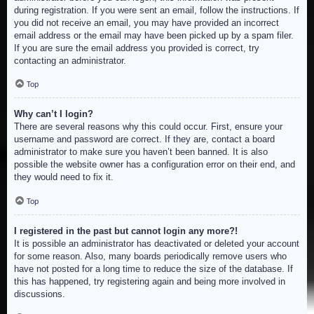
during registration. If you were sent an email, follow the instructions. If
you did not receive an email, you may have provided an incorrect
email address or the email may have been picked up by a spam filer.
If you are sure the email address you provided is correct, try
contacting an administrator.
Top
Why can’t I login?
There are several reasons why this could occur. First, ensure your
username and password are correct. If they are, contact a board
administrator to make sure you haven’t been banned. It is also
possible the website owner has a configuration error on their end, and
they would need to fix it.
Top
I registered in the past but cannot login any more?!
It is possible an administrator has deactivated or deleted your account
for some reason. Also, many boards periodically remove users who
have not posted for a long time to reduce the size of the database. If
this has happened, try registering again and being more involved in
discussions.