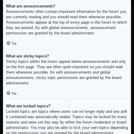
What are announcements?
Announcements often contain important information for the forum you
are currently reading and you should read them whenever possible.
Announcements appear at the top of every page in the forum to which
they are posted. As with global announcements, announcement
permissions are granted by the board administrator.
Top
What are sticky topics?
Sticky topics within the forum appear below announcements and only
on the first page. They are often quite important so you should read
them whenever possible. As with announcements and global
announcements, sticky topic permissions are granted by the board
administrator.
Top
What are locked topics?
Locked topics are topics where users can no longer reply and any poll
it contained was automatically ended. Topics may be locked for many
reasons and were set this way by either the forum moderator or board
administrator. You may also be able to lock your own topics depending
on the permissions you are granted by the board administrator.