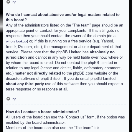
Top
Who do I contact about abusive and/or legal matters related to
this board?
Any of the administrators listed on the “The team” page should be an
appropriate point of contact for your complaints. If this still gets no
response then you should contact the owner of the domain (do a
) or, if this is running on a free service (e.g. Yahoo!,
whois lookup
free.fr, f2s.com, etc.), the management or abuse department of that
service. Please note that the phpBB Limited has
absolutely no
jurisdiction
and cannot in any way be held liable over how, where or
by whom this board is used. Do not contact the phpBB Limited in
relation to any legal (cease and desist, liable, defamatory comment,
etc.) matter
not directly related
to the phpBB.com website or the
discrete software of phpBB itself. If you do email phpBB Limited
about any third party
use of this software then you should expect a
terse response or no response at all.
Top
How do I contact a board administrator?
All users of the board can use the “Contact us” form, if the option was
enabled by the board administrator.
Members of the board can also use the “The team” link.