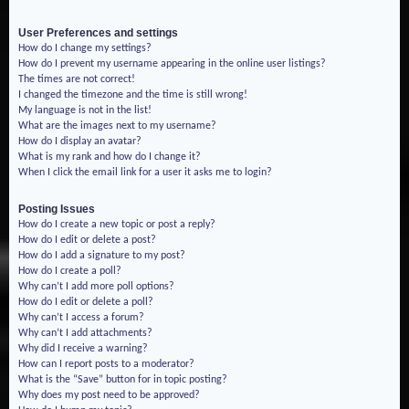
User Preferences and settings
How do I change my settings?
How do I prevent my username appearing in the online user listings?
The times are not correct!
I changed the timezone and the time is still wrong!
My language is not in the list!
What are the images next to my username?
How do I display an avatar?
What is my rank and how do I change it?
When I click the email link for a user it asks me to login?
Posting Issues
How do I create a new topic or post a reply?
How do I edit or delete a post?
How do I add a signature to my post?
How do I create a poll?
Why can’t I add more poll options?
How do I edit or delete a poll?
Why can’t I access a forum?
Why can’t I add attachments?
Why did I receive a warning?
How can I report posts to a moderator?
What is the “Save” button for in topic posting?
Why does my post need to be approved?