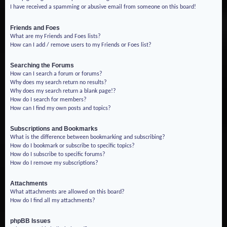
I have received a spamming or abusive email from someone on this board!
Friends and Foes
What are my Friends and Foes lists?
How can I add / remove users to my Friends or Foes list?
Searching the Forums
How can I search a forum or forums?
Why does my search return no results?
Why does my search return a blank page!?
How do I search for members?
How can I find my own posts and topics?
Subscriptions and Bookmarks
What is the difference between bookmarking and subscribing?
How do I bookmark or subscribe to specific topics?
How do I subscribe to specific forums?
How do I remove my subscriptions?
Attachments
What attachments are allowed on this board?
How do I find all my attachments?
phpBB Issues