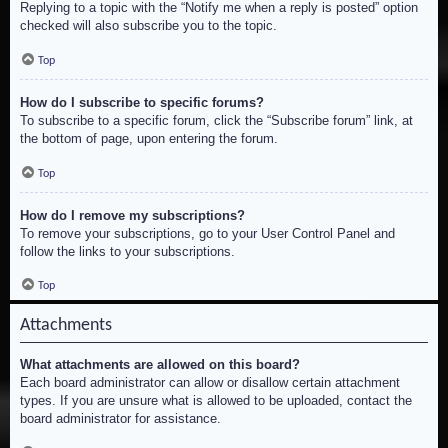
Replying to a topic with the “Notify me when a reply is posted” option
checked will also subscribe you to the topic.
Top
How do I subscribe to specific forums?
To subscribe to a specific forum, click the “Subscribe forum” link, at
the bottom of page, upon entering the forum.
Top
How do I remove my subscriptions?
To remove your subscriptions, go to your User Control Panel and
follow the links to your subscriptions.
Top
Attachments
What attachments are allowed on this board?
Each board administrator can allow or disallow certain attachment
types. If you are unsure what is allowed to be uploaded, contact the
board administrator for assistance.