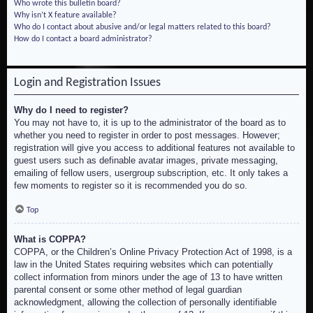
Who wrote this bulletin board?
Why isn’t X feature available?
Who do I contact about abusive and/or legal matters related to this board?
How do I contact a board administrator?
Login and Registration Issues
Why do I need to register?
You may not have to, it is up to the administrator of the board as to
whether you need to register in order to post messages. However;
registration will give you access to additional features not available to
guest users such as definable avatar images, private messaging,
emailing of fellow users, usergroup subscription, etc. It only takes a
few moments to register so it is recommended you do so.
Top
What is COPPA?
COPPA, or the Children’s Online Privacy Protection Act of 1998, is a
law in the United States requiring websites which can potentially
collect information from minors under the age of 13 to have written
parental consent or some other method of legal guardian
acknowledgment, allowing the collection of personally identifiable