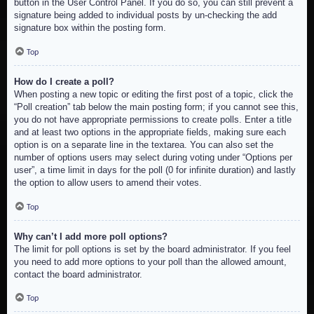
button in the User Control Panel. If you do so, you can still prevent a
signature being added to individual posts by un-checking the add
signature box within the posting form.
Top
How do I create a poll?
When posting a new topic or editing the first post of a topic, click the
“Poll creation” tab below the main posting form; if you cannot see this,
you do not have appropriate permissions to create polls. Enter a title
and at least two options in the appropriate fields, making sure each
option is on a separate line in the textarea. You can also set the
number of options users may select during voting under “Options per
user”, a time limit in days for the poll (0 for infinite duration) and lastly
the option to allow users to amend their votes.
Top
Why can’t I add more poll options?
The limit for poll options is set by the board administrator. If you feel
you need to add more options to your poll than the allowed amount,
contact the board administrator.
Top