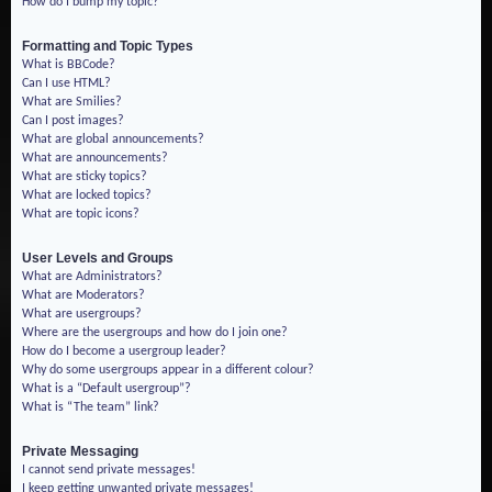
How do I bump my topic?
Formatting and Topic Types
What is BBCode?
Can I use HTML?
What are Smilies?
Can I post images?
What are global announcements?
What are announcements?
What are sticky topics?
What are locked topics?
What are topic icons?
User Levels and Groups
What are Administrators?
What are Moderators?
What are usergroups?
Where are the usergroups and how do I join one?
How do I become a usergroup leader?
Why do some usergroups appear in a different colour?
What is a “Default usergroup”?
What is “The team” link?
Private Messaging
I cannot send private messages!
I keep getting unwanted private messages!