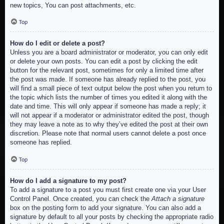
new topics, You can post attachments, etc.
Top
How do I edit or delete a post?
Unless you are a board administrator or moderator, you can only edit
or delete your own posts. You can edit a post by clicking the edit
button for the relevant post, sometimes for only a limited time after
the post was made. If someone has already replied to the post, you
will find a small piece of text output below the post when you return to
the topic which lists the number of times you edited it along with the
date and time. This will only appear if someone has made a reply; it
will not appear if a moderator or administrator edited the post, though
they may leave a note as to why they’ve edited the post at their own
discretion. Please note that normal users cannot delete a post once
someone has replied.
Top
How do I add a signature to my post?
To add a signature to a post you must first create one via your User
Control Panel. Once created, you can check the
Attach a signature
box on the posting form to add your signature. You can also add a
signature by default to all your posts by checking the appropriate radio