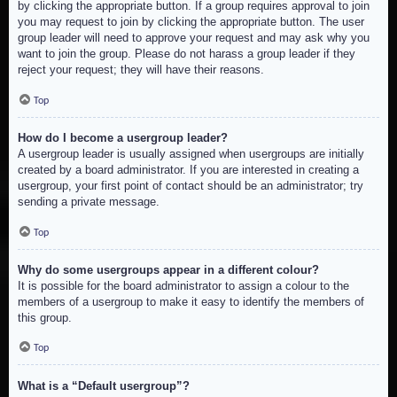
by clicking the appropriate button. If a group requires approval to join
you may request to join by clicking the appropriate button. The user
group leader will need to approve your request and may ask why you
want to join the group. Please do not harass a group leader if they
reject your request; they will have their reasons.
Top
How do I become a usergroup leader?
A usergroup leader is usually assigned when usergroups are initially
created by a board administrator. If you are interested in creating a
usergroup, your first point of contact should be an administrator; try
sending a private message.
Top
Why do some usergroups appear in a different colour?
It is possible for the board administrator to assign a colour to the
members of a usergroup to make it easy to identify the members of
this group.
Top
What is a “Default usergroup”?