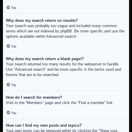
Top
Why does my search return no results?
Your search was probably too vague and included many common
terms which are not indexed by phpBB. Be more specific and use the
options available within Advanced search.
Top
Why does my search return a blank page!?
Your search returned too many results for the webserver to handle.
Use “Advanced search” and be more specific in the terms used and
forums that are to be searched.
Top
How do I search for members?
Visit to the “Members” page and click the “Find a member” link.
Top
How can I find my own posts and topics?
Your own posts can be retrieved either by clicking the “Show your