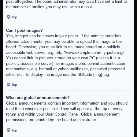
post altogether. The board administrator may also have set a limit to
the number of smilies you may use within a post.
Top
Can I post images?
Yes, images can be shown in your posts. If the administrator has
allowed attachments, you may be able to upload the image to the
board. Otherwise, you must link to an image stored on a publicly
accessible web server, e.g. http://www.example.com/my-picture.gif.
You cannot link to pictures stored on your own PC (unless it is a
publicly accessible server) nor images stored behind authentication
mechanisms, e.g. hotmail or yahoo mailboxes, password protected
sites, etc. To display the image use the BBCode [img] tag.
Top
What are global announcements?
Global announcements contain important information and you should
read them whenever possible. They will appear at the top of every
forum and within your User Control Panel. Global announcement
permissions are granted by the board administrator.
Top