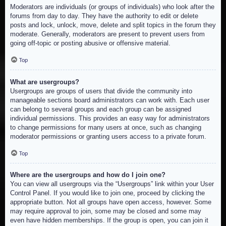
Moderators are individuals (or groups of individuals) who look after the
forums from day to day. They have the authority to edit or delete
posts and lock, unlock, move, delete and split topics in the forum they
moderate. Generally, moderators are present to prevent users from
going off-topic or posting abusive or offensive material.
Top
What are usergroups?
Usergroups are groups of users that divide the community into
manageable sections board administrators can work with. Each user
can belong to several groups and each group can be assigned
individual permissions. This provides an easy way for administrators
to change permissions for many users at once, such as changing
moderator permissions or granting users access to a private forum.
Top
Where are the usergroups and how do I join one?
You can view all usergroups via the “Usergroups” link within your User
Control Panel. If you would like to join one, proceed by clicking the
appropriate button. Not all groups have open access, however. Some
may require approval to join, some may be closed and some may
even have hidden memberships. If the group is open, you can join it