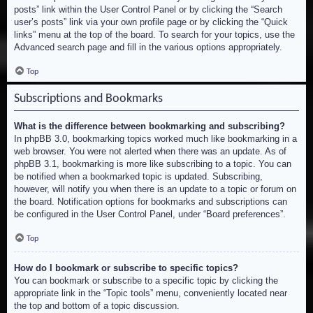
posts” link within the User Control Panel or by clicking the “Search
user’s posts” link via your own profile page or by clicking the “Quick
links” menu at the top of the board. To search for your topics, use the
Advanced search page and fill in the various options appropriately.
Top
Subscriptions and Bookmarks
What is the difference between bookmarking and subscribing?
In phpBB 3.0, bookmarking topics worked much like bookmarking in a
web browser. You were not alerted when there was an update. As of
phpBB 3.1, bookmarking is more like subscribing to a topic. You can
be notified when a bookmarked topic is updated. Subscribing,
however, will notify you when there is an update to a topic or forum on
the board. Notification options for bookmarks and subscriptions can
be configured in the User Control Panel, under “Board preferences”.
Top
How do I bookmark or subscribe to specific topics?
You can bookmark or subscribe to a specific topic by clicking the
appropriate link in the “Topic tools” menu, conveniently located near
the top and bottom of a topic discussion.