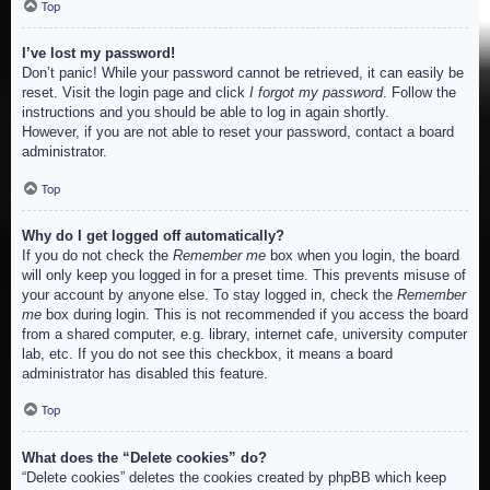
Top
I’ve lost my password!
Don’t panic! While your password cannot be retrieved, it can easily be
reset. Visit the login page and click
I forgot my password
. Follow the
instructions and you should be able to log in again shortly.
However, if you are not able to reset your password, contact a board
administrator.
Top
Why do I get logged off automatically?
If you do not check the
Remember me
box when you login, the board
will only keep you logged in for a preset time. This prevents misuse of
your account by anyone else. To stay logged in, check the
Remember
me
box during login. This is not recommended if you access the board
from a shared computer, e.g. library, internet cafe, university computer
lab, etc. If you do not see this checkbox, it means a board
administrator has disabled this feature.
Top
What does the “Delete cookies” do?
“Delete cookies” deletes the cookies created by phpBB which keep