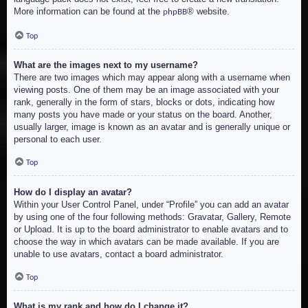
More information can be found at the
® website.
phpBB
Top
What are the images next to my username?
There are two images which may appear along with a username when
viewing posts. One of them may be an image associated with your
rank, generally in the form of stars, blocks or dots, indicating how
many posts you have made or your status on the board. Another,
usually larger, image is known as an avatar and is generally unique or
personal to each user.
Top
How do I display an avatar?
Within your User Control Panel, under “Profile” you can add an avatar
by using one of the four following methods: Gravatar, Gallery, Remote
or Upload. It is up to the board administrator to enable avatars and to
choose the way in which avatars can be made available. If you are
unable to use avatars, contact a board administrator.
Top
What is my rank and how do I change it?