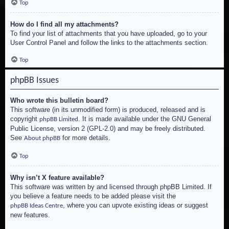
Top
How do I find all my attachments?
To find your list of attachments that you have uploaded, go to your
User Control Panel and follow the links to the attachments section.
Top
phpBB Issues
Who wrote this bulletin board?
This software (in its unmodified form) is produced, released and is
copyright
. It is made available under the GNU General
phpBB Limited
Public License, version 2 (GPL-2.0) and may be freely distributed.
See
for more details.
About phpBB
Top
Why isn’t X feature available?
This software was written by and licensed through phpBB Limited. If
you believe a feature needs to be added please visit the
, where you can upvote existing ideas or suggest
phpBB Ideas Centre
new features.