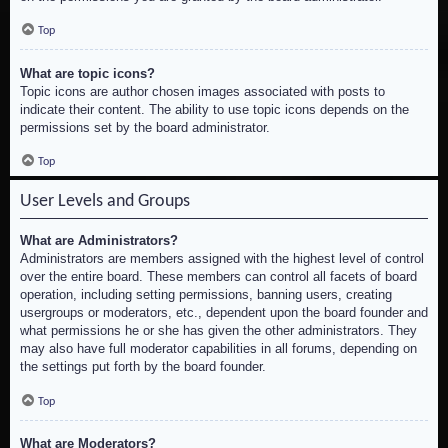
Top
What are topic icons?
Topic icons are author chosen images associated with posts to
indicate their content. The ability to use topic icons depends on the
permissions set by the board administrator.
Top
User Levels and Groups
What are Administrators?
Administrators are members assigned with the highest level of control
over the entire board. These members can control all facets of board
operation, including setting permissions, banning users, creating
usergroups or moderators, etc., dependent upon the board founder and
what permissions he or she has given the other administrators. They
may also have full moderator capabilities in all forums, depending on
the settings put forth by the board founder.
Top
What are Moderators?