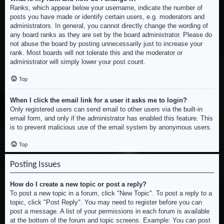
Ranks, which appear below your username, indicate the number of
posts you have made or identify certain users, e.g. moderators and
administrators. In general, you cannot directly change the wording of
any board ranks as they are set by the board administrator. Please do
not abuse the board by posting unnecessarily just to increase your
rank. Most boards will not tolerate this and the moderator or
administrator will simply lower your post count.
Top
When I click the email link for a user it asks me to login?
Only registered users can send email to other users via the built-in
email form, and only if the administrator has enabled this feature. This
is to prevent malicious use of the email system by anonymous users.
Top
Posting Issues
How do I create a new topic or post a reply?
To post a new topic in a forum, click "New Topic". To post a reply to a
topic, click "Post Reply". You may need to register before you can
post a message. A list of your permissions in each forum is available
at the bottom of the forum and topic screens. Example: You can post