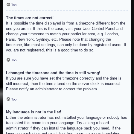
Top
The times are not correct!
It is possible the time displayed is from a timezone different from the
one you are in. If this is the case, visit your User Control Panel and
change your timezone to match your particular area, e.g. London,
Paris, New York, Sydney, etc. Please note that changing the
timezone, like most settings, can only be done by registered users. If
you are not registered, this is a good time to do so.
Top
I changed the timezone and the time is still wrong!
If you are sure you have set the timezone correctly and the time is
still incorrect, then the time stored on the server clock is incorrect.
Please notify an administrator to correct the problem.
Top
My language is not in the list!
Either the administrator has not installed your language or nobody has
translated this board into your language. Try asking a board
administrator if they can install the language pack you need. If the
language pack does not exist, feel free to create a new translation.