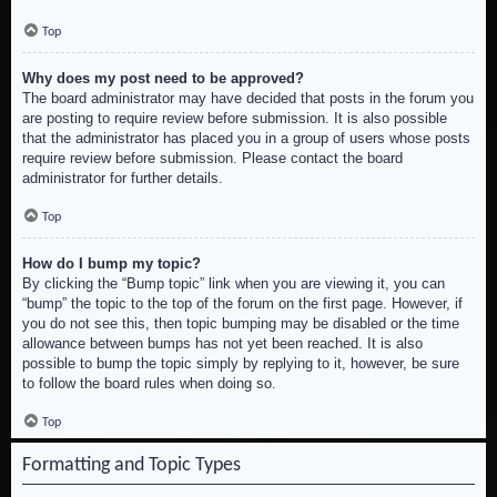
Top
Why does my post need to be approved?
The board administrator may have decided that posts in the forum you
are posting to require review before submission. It is also possible
that the administrator has placed you in a group of users whose posts
require review before submission. Please contact the board
administrator for further details.
Top
How do I bump my topic?
By clicking the “Bump topic” link when you are viewing it, you can
“bump” the topic to the top of the forum on the first page. However, if
you do not see this, then topic bumping may be disabled or the time
allowance between bumps has not yet been reached. It is also
possible to bump the topic simply by replying to it, however, be sure
to follow the board rules when doing so.
Top
Formatting and Topic Types