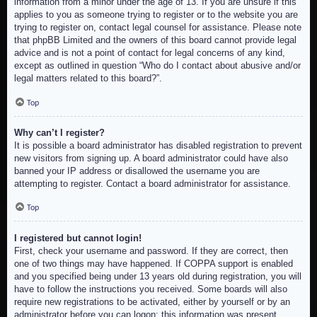
information from a minor under the age of 13. If you are unsure if this
applies to you as someone trying to register or to the website you are
trying to register on, contact legal counsel for assistance. Please note
that phpBB Limited and the owners of this board cannot provide legal
advice and is not a point of contact for legal concerns of any kind,
except as outlined in question “Who do I contact about abusive and/or
legal matters related to this board?”.
Top
Why can’t I register?
It is possible a board administrator has disabled registration to prevent
new visitors from signing up. A board administrator could have also
banned your IP address or disallowed the username you are
attempting to register. Contact a board administrator for assistance.
Top
I registered but cannot login!
First, check your username and password. If they are correct, then
one of two things may have happened. If COPPA support is enabled
and you specified being under 13 years old during registration, you will
have to follow the instructions you received. Some boards will also
require new registrations to be activated, either by yourself or by an
administrator before you can logon; this information was present