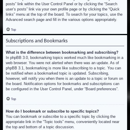
posts” link within the User Control Panel or by clicking the “Search
user’s posts” link via your own profile page or by clicking the “Quick
links” menu at the top of the board. To search for your topics, use the
Advanced search page and fill in the various options appropriately.
Top
Subscriptions and Bookmarks
What is the difference between bookmarking and subscribing?
In phpBB 3.0, bookmarking topics worked much like bookmarking in a
web browser. You were not alerted when there was an update. As of
phpBB 3.1, bookmarking is more like subscribing to a topic. You can
be notified when a bookmarked topic is updated. Subscribing,
however, will notify you when there is an update to a topic or forum on
the board. Notification options for bookmarks and subscriptions can
be configured in the User Control Panel, under “Board preferences”.
Top
How do I bookmark or subscribe to specific topics?
You can bookmark or subscribe to a specific topic by clicking the
appropriate link in the “Topic tools” menu, conveniently located near
the top and bottom of a topic discussion.