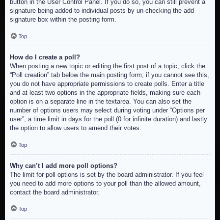
button in the User Control Panel. If you do so, you can still prevent a
signature being added to individual posts by un-checking the add
signature box within the posting form.
Top
How do I create a poll?
When posting a new topic or editing the first post of a topic, click the
“Poll creation” tab below the main posting form; if you cannot see this,
you do not have appropriate permissions to create polls. Enter a title
and at least two options in the appropriate fields, making sure each
option is on a separate line in the textarea. You can also set the
number of options users may select during voting under “Options per
user”, a time limit in days for the poll (0 for infinite duration) and lastly
the option to allow users to amend their votes.
Top
Why can’t I add more poll options?
The limit for poll options is set by the board administrator. If you feel
you need to add more options to your poll than the allowed amount,
contact the board administrator.
Top