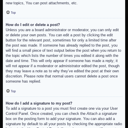
new topics, You can post attachments, etc.
Top
How do I edit or delete a post?
Unless you are a board administrator or moderator, you can only edit
or delete your own posts. You can edit a post by clicking the edit
button for the relevant post, sometimes for only a limited time after
the post was made. If someone has already replied to the post, you
will find a small piece of text output below the post when you return to
the topic which lists the number of times you edited it along with the
date and time. This will only appear if someone has made a reply; it
will not appear if a moderator or administrator edited the post, though
they may leave a note as to why they’ve edited the post at their own
discretion. Please note that normal users cannot delete a post once
someone has replied.
Top
How do I add a signature to my post?
To add a signature to a post you must first create one via your User
Control Panel. Once created, you can check the
Attach a signature
box on the posting form to add your signature. You can also add a
signature by default to all your posts by checking the appropriate radio