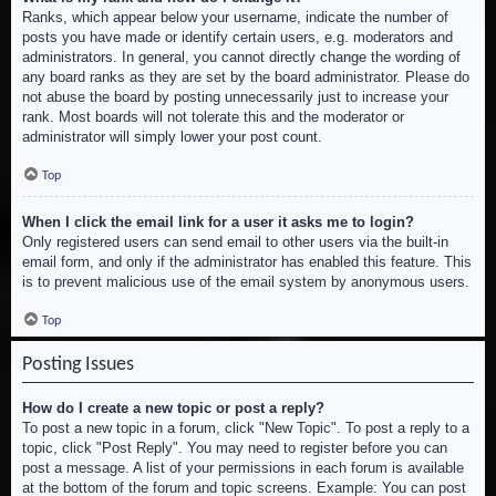
Ranks, which appear below your username, indicate the number of
posts you have made or identify certain users, e.g. moderators and
administrators. In general, you cannot directly change the wording of
any board ranks as they are set by the board administrator. Please do
not abuse the board by posting unnecessarily just to increase your
rank. Most boards will not tolerate this and the moderator or
administrator will simply lower your post count.
Top
When I click the email link for a user it asks me to login?
Only registered users can send email to other users via the built-in
email form, and only if the administrator has enabled this feature. This
is to prevent malicious use of the email system by anonymous users.
Top
Posting Issues
How do I create a new topic or post a reply?
To post a new topic in a forum, click "New Topic". To post a reply to a
topic, click "Post Reply". You may need to register before you can
post a message. A list of your permissions in each forum is available
at the bottom of the forum and topic screens. Example: You can post