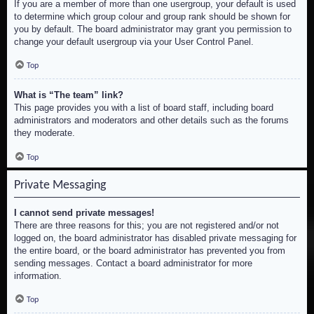
If you are a member of more than one usergroup, your default is used
to determine which group colour and group rank should be shown for
you by default. The board administrator may grant you permission to
change your default usergroup via your User Control Panel.
Top
What is “The team” link?
This page provides you with a list of board staff, including board
administrators and moderators and other details such as the forums
they moderate.
Top
Private Messaging
I cannot send private messages!
There are three reasons for this; you are not registered and/or not
logged on, the board administrator has disabled private messaging for
the entire board, or the board administrator has prevented you from
sending messages. Contact a board administrator for more
information.
Top