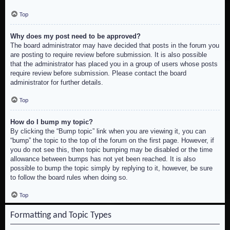
Top
Why does my post need to be approved?
The board administrator may have decided that posts in the forum you
are posting to require review before submission. It is also possible
that the administrator has placed you in a group of users whose posts
require review before submission. Please contact the board
administrator for further details.
Top
How do I bump my topic?
By clicking the “Bump topic” link when you are viewing it, you can
“bump” the topic to the top of the forum on the first page. However, if
you do not see this, then topic bumping may be disabled or the time
allowance between bumps has not yet been reached. It is also
possible to bump the topic simply by replying to it, however, be sure
to follow the board rules when doing so.
Top
Formatting and Topic Types