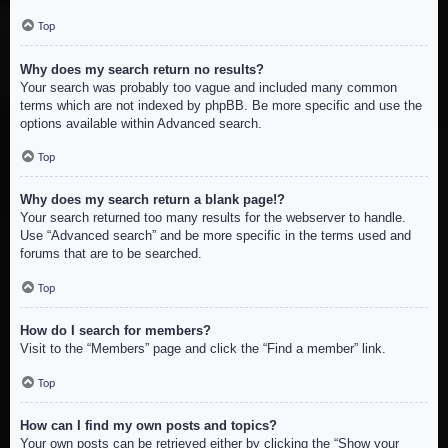
Top
Why does my search return no results?
Your search was probably too vague and included many common
terms which are not indexed by phpBB. Be more specific and use the
options available within Advanced search.
Top
Why does my search return a blank page!?
Your search returned too many results for the webserver to handle.
Use “Advanced search” and be more specific in the terms used and
forums that are to be searched.
Top
How do I search for members?
Visit to the “Members” page and click the “Find a member” link.
Top
How can I find my own posts and topics?
Your own posts can be retrieved either by clicking the “Show your