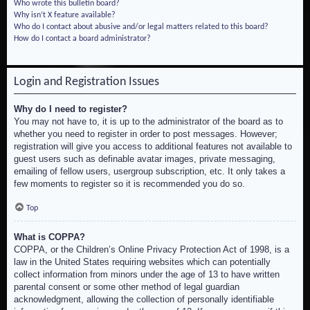
Who wrote this bulletin board?
Why isn’t X feature available?
Who do I contact about abusive and/or legal matters related to this board?
How do I contact a board administrator?
Login and Registration Issues
Why do I need to register?
You may not have to, it is up to the administrator of the board as to
whether you need to register in order to post messages. However;
registration will give you access to additional features not available to
guest users such as definable avatar images, private messaging,
emailing of fellow users, usergroup subscription, etc. It only takes a
few moments to register so it is recommended you do so.
Top
What is COPPA?
COPPA, or the Children’s Online Privacy Protection Act of 1998, is a
law in the United States requiring websites which can potentially
collect information from minors under the age of 13 to have written
parental consent or some other method of legal guardian
acknowledgment, allowing the collection of personally identifiable