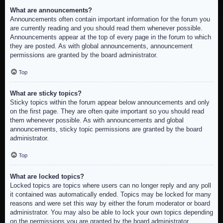
What are announcements?
Announcements often contain important information for the forum you
are currently reading and you should read them whenever possible.
Announcements appear at the top of every page in the forum to which
they are posted. As with global announcements, announcement
permissions are granted by the board administrator.
Top
What are sticky topics?
Sticky topics within the forum appear below announcements and only
on the first page. They are often quite important so you should read
them whenever possible. As with announcements and global
announcements, sticky topic permissions are granted by the board
administrator.
Top
What are locked topics?
Locked topics are topics where users can no longer reply and any poll
it contained was automatically ended. Topics may be locked for many
reasons and were set this way by either the forum moderator or board
administrator. You may also be able to lock your own topics depending
on the permissions you are granted by the board administrator.