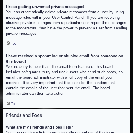
I keep getting unwanted private messages!
You can automatically delete private messages from a user by using
message rules within your User Control Panel. If you are receiving
abusive private messages from a particular user, report the messages
to the moderators; they have the power to prevent a user from sending
private messages.
Top
I have received a spamming or abusive email from someone on
this board!
We are sorry to hear that. The email form feature of this board
includes safeguards to try and track users who send such posts, so
email the board administrator with a full copy of the email you
received. It is very important that this includes the headers that
contain the details of the user that sent the email. The board
administrator can then take action.
Top
Friends and Foes
What are my Friends and Foes lists?
You can use these lists to organise other members of the board.