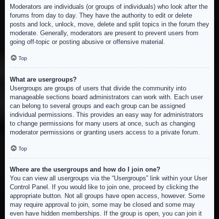
Moderators are individuals (or groups of individuals) who look after the
forums from day to day. They have the authority to edit or delete
posts and lock, unlock, move, delete and split topics in the forum they
moderate. Generally, moderators are present to prevent users from
going off-topic or posting abusive or offensive material.
Top
What are usergroups?
Usergroups are groups of users that divide the community into
manageable sections board administrators can work with. Each user
can belong to several groups and each group can be assigned
individual permissions. This provides an easy way for administrators
to change permissions for many users at once, such as changing
moderator permissions or granting users access to a private forum.
Top
Where are the usergroups and how do I join one?
You can view all usergroups via the “Usergroups” link within your User
Control Panel. If you would like to join one, proceed by clicking the
appropriate button. Not all groups have open access, however. Some
may require approval to join, some may be closed and some may
even have hidden memberships. If the group is open, you can join it