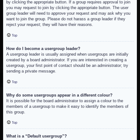
by clicking the appropriate button. If a group requires approval to join
you may request to join by clicking the appropriate button. The user
group leader will need to approve your request and may ask why you
want to join the group. Please do not harass a group leader if they
reject your request; they will have their reasons.
Top
How do I become a usergroup leader?
A usergroup leader is usually assigned when usergroups are initially
created by a board administrator. If you are interested in creating a
usergroup, your first point of contact should be an administrator; try
sending a private message.
Top
Why do some usergroups appear in a different colour?
It is possible for the board administrator to assign a colour to the
members of a usergroup to make it easy to identify the members of
this group.
Top
What is a “Default usergroup”?