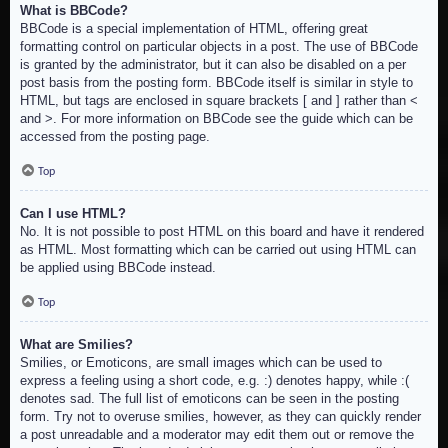
What is BBCode?
BBCode is a special implementation of HTML, offering great
formatting control on particular objects in a post. The use of BBCode
is granted by the administrator, but it can also be disabled on a per
post basis from the posting form. BBCode itself is similar in style to
HTML, but tags are enclosed in square brackets [ and ] rather than <
and >. For more information on BBCode see the guide which can be
accessed from the posting page.
Top
Can I use HTML?
No. It is not possible to post HTML on this board and have it rendered
as HTML. Most formatting which can be carried out using HTML can
be applied using BBCode instead.
Top
What are Smilies?
Smilies, or Emoticons, are small images which can be used to
express a feeling using a short code, e.g. :) denotes happy, while :(
denotes sad. The full list of emoticons can be seen in the posting
form. Try not to overuse smilies, however, as they can quickly render
a post unreadable and a moderator may edit them out or remove the