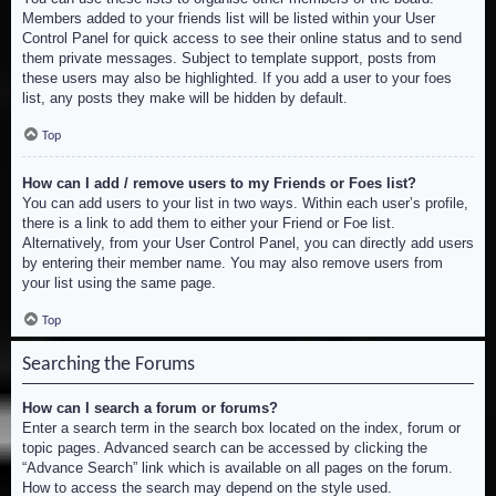
Members added to your friends list will be listed within your User
Control Panel for quick access to see their online status and to send
them private messages. Subject to template support, posts from
these users may also be highlighted. If you add a user to your foes
list, any posts they make will be hidden by default.
Top
How can I add / remove users to my Friends or Foes list?
You can add users to your list in two ways. Within each user’s profile,
there is a link to add them to either your Friend or Foe list.
Alternatively, from your User Control Panel, you can directly add users
by entering their member name. You may also remove users from
your list using the same page.
Top
Searching the Forums
How can I search a forum or forums?
Enter a search term in the search box located on the index, forum or
topic pages. Advanced search can be accessed by clicking the
“Advance Search” link which is available on all pages on the forum.
How to access the search may depend on the style used.