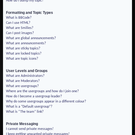
How do I bump my topic?
Formatting and Topic Types
What is BBCode?
Can I use HTML?
What are Smilies?
Can I post images?
What are global announcements?
What are announcements?
What are sticky topics?
What are locked topics?
What are topic icons?
User Levels and Groups
What are Administrators?
What are Moderators?
What are usergroups?
Where are the usergroups and how do I join one?
How do I become a usergroup leader?
Why do some usergroups appear in a different colour?
What is a “Default usergroup”?
What is “The team” link?
Private Messaging
I cannot send private messages!
I keep getting unwanted private messages!