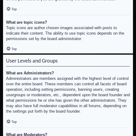
Top
What are topic icons?
Topic icons are author chosen images associated with posts to
indicate their content. The ability to use topic icons depends on the
permissions set by the board administrator.
Top
User Levels and Groups
What are Administrators?
Administrators are members assigned with the highest level of control
over the entire board. These members can control all facets of board
operation, including setting permissions, banning users, creating
usergroups or moderators, etc., dependent upon the board founder and
what permissions he or she has given the other administrators. They
may also have full moderator capabilities in all forums, depending on
the settings put forth by the board founder.
Top
What are Moderators?