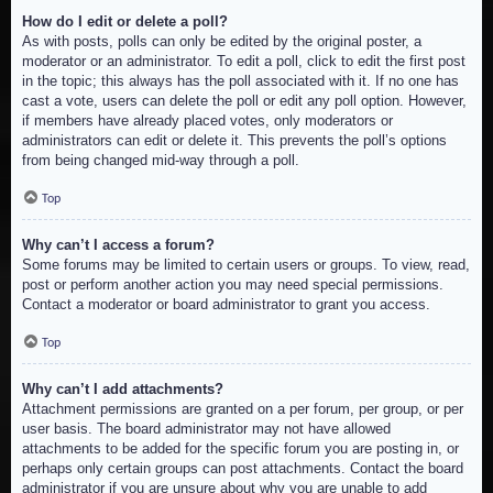
How do I edit or delete a poll?
As with posts, polls can only be edited by the original poster, a
moderator or an administrator. To edit a poll, click to edit the first post
in the topic; this always has the poll associated with it. If no one has
cast a vote, users can delete the poll or edit any poll option. However,
if members have already placed votes, only moderators or
administrators can edit or delete it. This prevents the poll’s options
from being changed mid-way through a poll.
Top
Why can’t I access a forum?
Some forums may be limited to certain users or groups. To view, read,
post or perform another action you may need special permissions.
Contact a moderator or board administrator to grant you access.
Top
Why can’t I add attachments?
Attachment permissions are granted on a per forum, per group, or per
user basis. The board administrator may not have allowed
attachments to be added for the specific forum you are posting in, or
perhaps only certain groups can post attachments. Contact the board
administrator if you are unsure about why you are unable to add