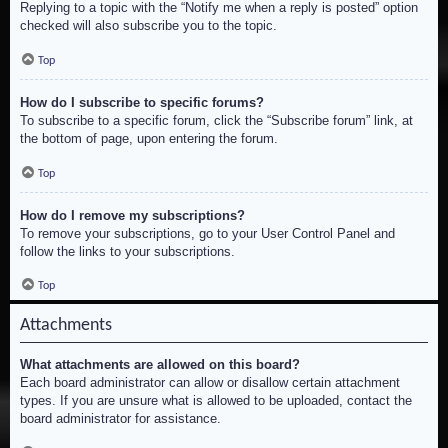
Replying to a topic with the “Notify me when a reply is posted” option
checked will also subscribe you to the topic.
Top
How do I subscribe to specific forums?
To subscribe to a specific forum, click the “Subscribe forum” link, at
the bottom of page, upon entering the forum.
Top
How do I remove my subscriptions?
To remove your subscriptions, go to your User Control Panel and
follow the links to your subscriptions.
Top
Attachments
What attachments are allowed on this board?
Each board administrator can allow or disallow certain attachment
types. If you are unsure what is allowed to be uploaded, contact the
board administrator for assistance.