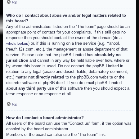
Top
Who do I contact about abusive and/or legal matters related to
this board?
Any of the administrators listed on the “The team” page should be an
appropriate point of contact for your complaints. If this still gets no
response then you should contact the owner of the domain (do a
) or, if this is running on a free service (e.g. Yahoo!,
whois lookup
free.fr, f2s.com, etc.), the management or abuse department of that
service. Please note that the phpBB Limited has
absolutely no
jurisdiction
and cannot in any way be held liable over how, where or
by whom this board is used. Do not contact the phpBB Limited in
relation to any legal (cease and desist, liable, defamatory comment,
etc.) matter
not directly related
to the phpBB.com website or the
discrete software of phpBB itself. If you do email phpBB Limited
about any third party
use of this software then you should expect a
terse response or no response at all.
Top
How do I contact a board administrator?
All users of the board can use the “Contact us” form, if the option was
enabled by the board administrator.
Members of the board can also use the “The team” link.