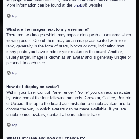
More information can be found at the
® website.
phpBB
Top
What are the images next to my username?
There are two images which may appear along with a username when
viewing posts. One of them may be an image associated with your
rank, generally in the form of stars, blocks or dots, indicating how
many posts you have made or your status on the board. Another,
usually larger, image is known as an avatar and is generally unique or
personal to each user.
Top
How do I display an avatar?
Within your User Control Panel, under “Profile” you can add an avatar
by using one of the four following methods: Gravatar, Gallery, Remote
or Upload. It is up to the board administrator to enable avatars and to
choose the way in which avatars can be made available. If you are
unable to use avatars, contact a board administrator.
Top
What is my rank and how do I change it?