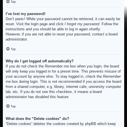
Top
I’ve lost my password!
Don’t panic! While your password cannot be retrieved, it can easily be
reset. Visit the login page and click
I forgot my password
. Follow the
instructions and you should be able to log in again shortly.
However, if you are not able to reset your password, contact a board
administrator.
Top
Why do I get logged off automatically?
If you do not check the
Remember me
box when you login, the board
will only keep you logged in for a preset time. This prevents misuse of
your account by anyone else. To stay logged in, check the
Remember
me
box during login. This is not recommended if you access the board
from a shared computer, e.g. library, internet cafe, university computer
lab, etc. If you do not see this checkbox, it means a board
administrator has disabled this feature.
Top
What does the “Delete cookies” do?
“Delete cookies” deletes the cookies created by phpBB which keep