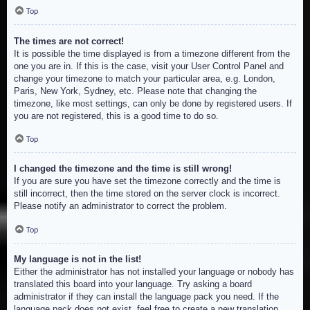
Top
The times are not correct!
It is possible the time displayed is from a timezone different from the
one you are in. If this is the case, visit your User Control Panel and
change your timezone to match your particular area, e.g. London,
Paris, New York, Sydney, etc. Please note that changing the
timezone, like most settings, can only be done by registered users. If
you are not registered, this is a good time to do so.
Top
I changed the timezone and the time is still wrong!
If you are sure you have set the timezone correctly and the time is
still incorrect, then the time stored on the server clock is incorrect.
Please notify an administrator to correct the problem.
Top
My language is not in the list!
Either the administrator has not installed your language or nobody has
translated this board into your language. Try asking a board
administrator if they can install the language pack you need. If the
language pack does not exist, feel free to create a new translation.