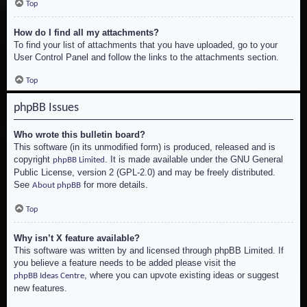
Top
How do I find all my attachments?
To find your list of attachments that you have uploaded, go to your
User Control Panel and follow the links to the attachments section.
Top
phpBB Issues
Who wrote this bulletin board?
This software (in its unmodified form) is produced, released and is
copyright
. It is made available under the GNU General
phpBB Limited
Public License, version 2 (GPL-2.0) and may be freely distributed.
See
for more details.
About phpBB
Top
Why isn’t X feature available?
This software was written by and licensed through phpBB Limited. If
you believe a feature needs to be added please visit the
, where you can upvote existing ideas or suggest
phpBB Ideas Centre
new features.