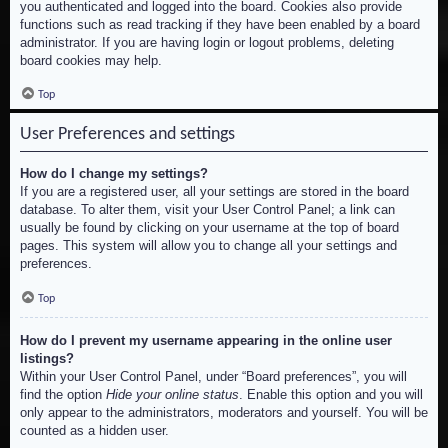
you authenticated and logged into the board. Cookies also provide
functions such as read tracking if they have been enabled by a board
administrator. If you are having login or logout problems, deleting
board cookies may help.
Top
User Preferences and settings
How do I change my settings?
If you are a registered user, all your settings are stored in the board
database. To alter them, visit your User Control Panel; a link can
usually be found by clicking on your username at the top of board
pages. This system will allow you to change all your settings and
preferences.
Top
How do I prevent my username appearing in the online user
listings?
Within your User Control Panel, under “Board preferences”, you will
find the option
Hide your online status
. Enable this option and you will
only appear to the administrators, moderators and yourself. You will be
counted as a hidden user.