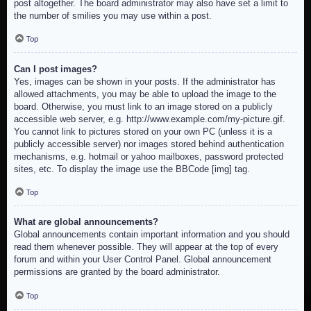
post altogether. The board administrator may also have set a limit to
the number of smilies you may use within a post.
Top
Can I post images?
Yes, images can be shown in your posts. If the administrator has
allowed attachments, you may be able to upload the image to the
board. Otherwise, you must link to an image stored on a publicly
accessible web server, e.g. http://www.example.com/my-picture.gif.
You cannot link to pictures stored on your own PC (unless it is a
publicly accessible server) nor images stored behind authentication
mechanisms, e.g. hotmail or yahoo mailboxes, password protected
sites, etc. To display the image use the BBCode [img] tag.
Top
What are global announcements?
Global announcements contain important information and you should
read them whenever possible. They will appear at the top of every
forum and within your User Control Panel. Global announcement
permissions are granted by the board administrator.
Top