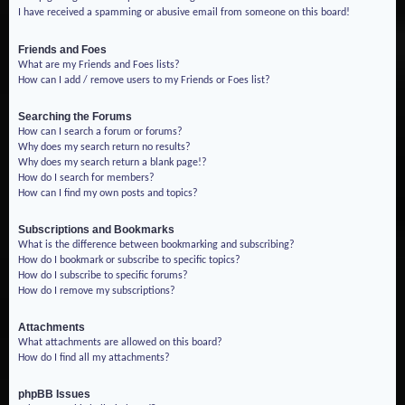
I have received a spamming or abusive email from someone on this board!
Friends and Foes
What are my Friends and Foes lists?
How can I add / remove users to my Friends or Foes list?
Searching the Forums
How can I search a forum or forums?
Why does my search return no results?
Why does my search return a blank page!?
How do I search for members?
How can I find my own posts and topics?
Subscriptions and Bookmarks
What is the difference between bookmarking and subscribing?
How do I bookmark or subscribe to specific topics?
How do I subscribe to specific forums?
How do I remove my subscriptions?
Attachments
What attachments are allowed on this board?
How do I find all my attachments?
phpBB Issues