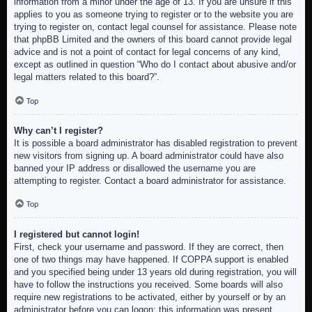
information from a minor under the age of 13. If you are unsure if this
applies to you as someone trying to register or to the website you are
trying to register on, contact legal counsel for assistance. Please note
that phpBB Limited and the owners of this board cannot provide legal
advice and is not a point of contact for legal concerns of any kind,
except as outlined in question “Who do I contact about abusive and/or
legal matters related to this board?”.
Top
Why can’t I register?
It is possible a board administrator has disabled registration to prevent
new visitors from signing up. A board administrator could have also
banned your IP address or disallowed the username you are
attempting to register. Contact a board administrator for assistance.
Top
I registered but cannot login!
First, check your username and password. If they are correct, then
one of two things may have happened. If COPPA support is enabled
and you specified being under 13 years old during registration, you will
have to follow the instructions you received. Some boards will also
require new registrations to be activated, either by yourself or by an
administrator before you can logon; this information was present