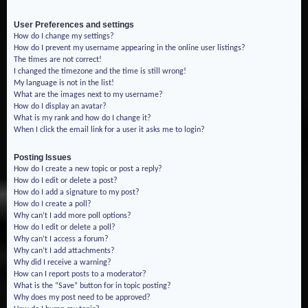
User Preferences and settings
How do I change my settings?
How do I prevent my username appearing in the online user listings?
The times are not correct!
I changed the timezone and the time is still wrong!
My language is not in the list!
What are the images next to my username?
How do I display an avatar?
What is my rank and how do I change it?
When I click the email link for a user it asks me to login?
Posting Issues
How do I create a new topic or post a reply?
How do I edit or delete a post?
How do I add a signature to my post?
How do I create a poll?
Why can’t I add more poll options?
How do I edit or delete a poll?
Why can’t I access a forum?
Why can’t I add attachments?
Why did I receive a warning?
How can I report posts to a moderator?
What is the “Save” button for in topic posting?
Why does my post need to be approved?