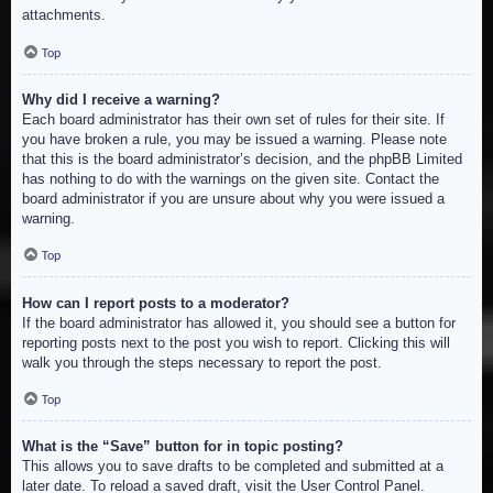
attachments.
Top
Why did I receive a warning?
Each board administrator has their own set of rules for their site. If
you have broken a rule, you may be issued a warning. Please note
that this is the board administrator’s decision, and the phpBB Limited
has nothing to do with the warnings on the given site. Contact the
board administrator if you are unsure about why you were issued a
warning.
Top
How can I report posts to a moderator?
If the board administrator has allowed it, you should see a button for
reporting posts next to the post you wish to report. Clicking this will
walk you through the steps necessary to report the post.
Top
What is the “Save” button for in topic posting?
This allows you to save drafts to be completed and submitted at a
later date. To reload a saved draft, visit the User Control Panel.