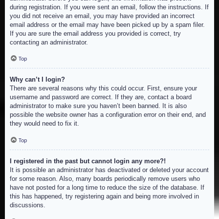
during registration. If you were sent an email, follow the instructions. If
you did not receive an email, you may have provided an incorrect
email address or the email may have been picked up by a spam filer.
If you are sure the email address you provided is correct, try
contacting an administrator.
Top
Why can’t I login?
There are several reasons why this could occur. First, ensure your
username and password are correct. If they are, contact a board
administrator to make sure you haven’t been banned. It is also
possible the website owner has a configuration error on their end, and
they would need to fix it.
Top
I registered in the past but cannot login any more?!
It is possible an administrator has deactivated or deleted your account
for some reason. Also, many boards periodically remove users who
have not posted for a long time to reduce the size of the database. If
this has happened, try registering again and being more involved in
discussions.