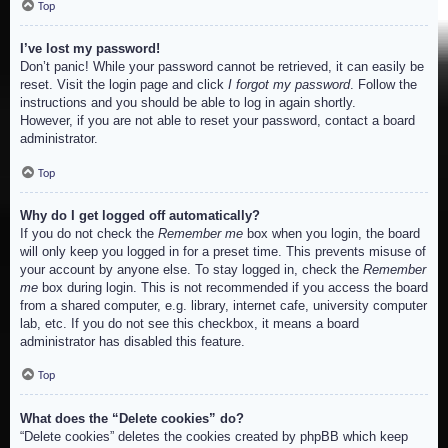
Top
I’ve lost my password!
Don’t panic! While your password cannot be retrieved, it can easily be
reset. Visit the login page and click
I forgot my password
. Follow the
instructions and you should be able to log in again shortly.
However, if you are not able to reset your password, contact a board
administrator.
Top
Why do I get logged off automatically?
If you do not check the
Remember me
box when you login, the board
will only keep you logged in for a preset time. This prevents misuse of
your account by anyone else. To stay logged in, check the
Remember
me
box during login. This is not recommended if you access the board
from a shared computer, e.g. library, internet cafe, university computer
lab, etc. If you do not see this checkbox, it means a board
administrator has disabled this feature.
Top
What does the “Delete cookies” do?
“Delete cookies” deletes the cookies created by phpBB which keep