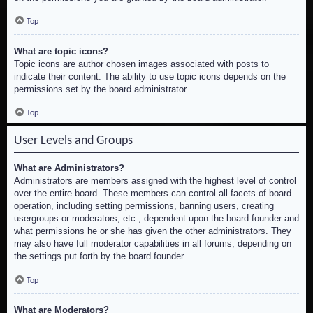
Top
What are topic icons?
Topic icons are author chosen images associated with posts to
indicate their content. The ability to use topic icons depends on the
permissions set by the board administrator.
Top
User Levels and Groups
What are Administrators?
Administrators are members assigned with the highest level of control
over the entire board. These members can control all facets of board
operation, including setting permissions, banning users, creating
usergroups or moderators, etc., dependent upon the board founder and
what permissions he or she has given the other administrators. They
may also have full moderator capabilities in all forums, depending on
the settings put forth by the board founder.
Top
What are Moderators?