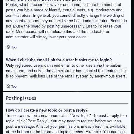
Ranks, which appear below your username, indicate the number of
posts you have made or identify certain users, e.g. moderators and
administrators. In general, you cannot directly change the wording of
any board ranks as they are set by the board administrator. Please do
not abuse the board by posting unnecessarily just to increase your
rank. Most boards will not tolerate this and the moderator or
administrator will simply lower your post count.
Top
When I click the email link for a user it asks me to login?
Only registered users can send email to other users via the built-in
email form, and only if the administrator has enabled this feature. This
is to prevent malicious use of the email system by anonymous users.
Top
Posting Issues
How do I create a new topic or post a reply?
To post a new topic in a forum, click "New Topic". To post a reply to a
topic, click "Post Reply". You may need to register before you can
post a message. A list of your permissions in each forum is available
at the bottom of the forum and topic screens. Example: You can post