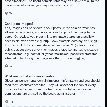
post altogether. The board administrator may also have set a limit to
the number of smilies you may use within a post.
Top
Can I post images?
Yes, images can be shown in your posts. If the administrator has
allowed attachments, you may be able to upload the image to the
board. Otherwise, you must link to an image stored on a publicly
accessible web server, e.g. http://www.example.com/my-picture.gif.
You cannot link to pictures stored on your own PC (unless it is a
publicly accessible server) nor images stored behind authentication
mechanisms, e.g. hotmail or yahoo mailboxes, password protected
sites, etc. To display the image use the BBCode [img] tag.
Top
What are global announcements?
Global announcements contain important information and you should
read them whenever possible. They will appear at the top of every
forum and within your User Control Panel. Global announcement
permissions are granted by the board administrator.
Top