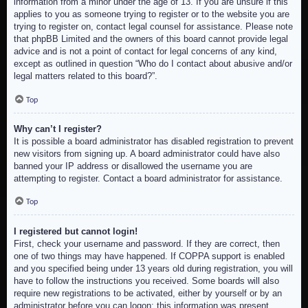
information from a minor under the age of 13. If you are unsure if this
applies to you as someone trying to register or to the website you are
trying to register on, contact legal counsel for assistance. Please note
that phpBB Limited and the owners of this board cannot provide legal
advice and is not a point of contact for legal concerns of any kind,
except as outlined in question “Who do I contact about abusive and/or
legal matters related to this board?”.
Top
Why can’t I register?
It is possible a board administrator has disabled registration to prevent
new visitors from signing up. A board administrator could have also
banned your IP address or disallowed the username you are
attempting to register. Contact a board administrator for assistance.
Top
I registered but cannot login!
First, check your username and password. If they are correct, then
one of two things may have happened. If COPPA support is enabled
and you specified being under 13 years old during registration, you will
have to follow the instructions you received. Some boards will also
require new registrations to be activated, either by yourself or by an
administrator before you can logon; this information was present