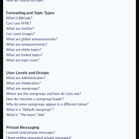
How do I bump my topic?
Formatting and Topic Types
What is BBCode?
Can I use HTML?
What are Smilies?
Can I post images?
What are global announcements?
What are announcements?
What are sticky topics?
What are locked topics?
What are topic icons?
User Levels and Groups
What are Administrators?
What are Moderators?
What are usergroups?
Where are the usergroups and how do I join one?
How do I become a usergroup leader?
Why do some usergroups appear in a different colour?
What is a “Default usergroup”?
What is “The team” link?
Private Messaging
I cannot send private messages!
I keep getting unwanted private messages!