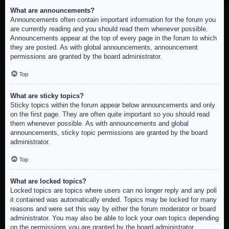
What are announcements?
Announcements often contain important information for the forum you
are currently reading and you should read them whenever possible.
Announcements appear at the top of every page in the forum to which
they are posted. As with global announcements, announcement
permissions are granted by the board administrator.
Top
What are sticky topics?
Sticky topics within the forum appear below announcements and only
on the first page. They are often quite important so you should read
them whenever possible. As with announcements and global
announcements, sticky topic permissions are granted by the board
administrator.
Top
What are locked topics?
Locked topics are topics where users can no longer reply and any poll
it contained was automatically ended. Topics may be locked for many
reasons and were set this way by either the forum moderator or board
administrator. You may also be able to lock your own topics depending
on the permissions you are granted by the board administrator.