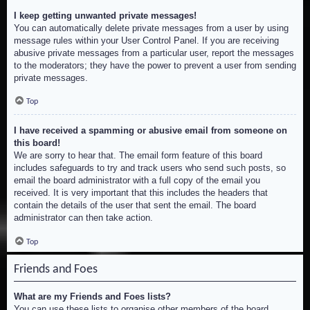
I keep getting unwanted private messages!
You can automatically delete private messages from a user by using
message rules within your User Control Panel. If you are receiving
abusive private messages from a particular user, report the messages
to the moderators; they have the power to prevent a user from sending
private messages.
Top
I have received a spamming or abusive email from someone on
this board!
We are sorry to hear that. The email form feature of this board
includes safeguards to try and track users who send such posts, so
email the board administrator with a full copy of the email you
received. It is very important that this includes the headers that
contain the details of the user that sent the email. The board
administrator can then take action.
Top
Friends and Foes
What are my Friends and Foes lists?
You can use these lists to organise other members of the board.