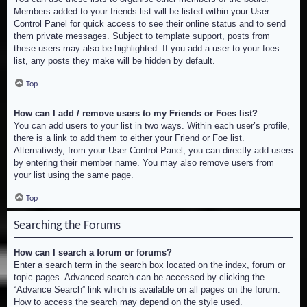
Members added to your friends list will be listed within your User
Control Panel for quick access to see their online status and to send
them private messages. Subject to template support, posts from
these users may also be highlighted. If you add a user to your foes
list, any posts they make will be hidden by default.
Top
How can I add / remove users to my Friends or Foes list?
You can add users to your list in two ways. Within each user’s profile,
there is a link to add them to either your Friend or Foe list.
Alternatively, from your User Control Panel, you can directly add users
by entering their member name. You may also remove users from
your list using the same page.
Top
Searching the Forums
How can I search a forum or forums?
Enter a search term in the search box located on the index, forum or
topic pages. Advanced search can be accessed by clicking the
“Advance Search” link which is available on all pages on the forum.
How to access the search may depend on the style used.