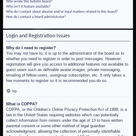
Who wrote this bulletin board?
Why isn’t X feature available?
Who do I contact about abusive and/or legal matters related to this board?
How do I contact a board administrator?
Login and Registration Issues
Why do I need to register?
You may not have to, it is up to the administrator of the board as to
whether you need to register in order to post messages. However;
registration will give you access to additional features not available to
guest users such as definable avatar images, private messaging,
emailing of fellow users, usergroup subscription, etc. It only takes a
few moments to register so it is recommended you do so.
Top
What is COPPA?
COPPA, or the Children’s Online Privacy Protection Act of 1998, is a
law in the United States requiring websites which can potentially
collect information from minors under the age of 13 to have written
parental consent or some other method of legal guardian
acknowledgment, allowing the collection of personally identifiable