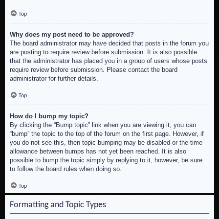
Top
Why does my post need to be approved?
The board administrator may have decided that posts in the forum you
are posting to require review before submission. It is also possible
that the administrator has placed you in a group of users whose posts
require review before submission. Please contact the board
administrator for further details.
Top
How do I bump my topic?
By clicking the “Bump topic” link when you are viewing it, you can
“bump” the topic to the top of the forum on the first page. However, if
you do not see this, then topic bumping may be disabled or the time
allowance between bumps has not yet been reached. It is also
possible to bump the topic simply by replying to it, however, be sure
to follow the board rules when doing so.
Top
Formatting and Topic Types