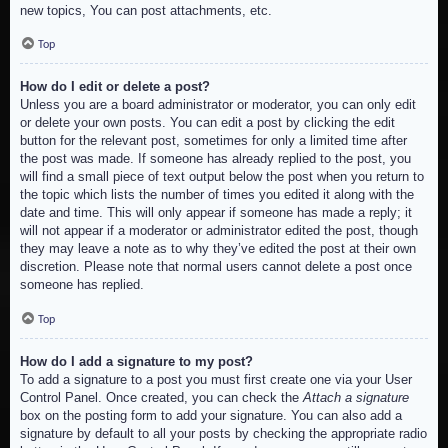
new topics, You can post attachments, etc.
Top
How do I edit or delete a post?
Unless you are a board administrator or moderator, you can only edit
or delete your own posts. You can edit a post by clicking the edit
button for the relevant post, sometimes for only a limited time after
the post was made. If someone has already replied to the post, you
will find a small piece of text output below the post when you return to
the topic which lists the number of times you edited it along with the
date and time. This will only appear if someone has made a reply; it
will not appear if a moderator or administrator edited the post, though
they may leave a note as to why they’ve edited the post at their own
discretion. Please note that normal users cannot delete a post once
someone has replied.
Top
How do I add a signature to my post?
To add a signature to a post you must first create one via your User
Control Panel. Once created, you can check the
Attach a signature
box on the posting form to add your signature. You can also add a
signature by default to all your posts by checking the appropriate radio