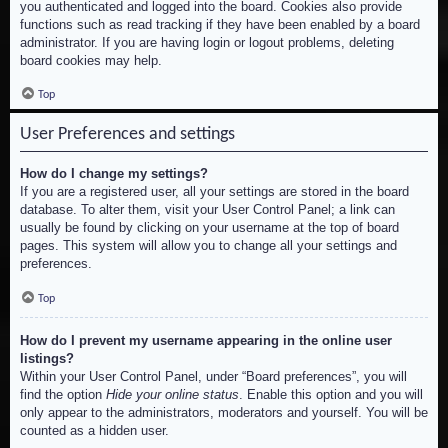
you authenticated and logged into the board. Cookies also provide
functions such as read tracking if they have been enabled by a board
administrator. If you are having login or logout problems, deleting
board cookies may help.
Top
User Preferences and settings
How do I change my settings?
If you are a registered user, all your settings are stored in the board
database. To alter them, visit your User Control Panel; a link can
usually be found by clicking on your username at the top of board
pages. This system will allow you to change all your settings and
preferences.
Top
How do I prevent my username appearing in the online user
listings?
Within your User Control Panel, under “Board preferences”, you will
find the option
Hide your online status
. Enable this option and you will
only appear to the administrators, moderators and yourself. You will be
counted as a hidden user.