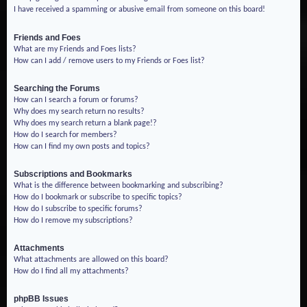
I have received a spamming or abusive email from someone on this board!
Friends and Foes
What are my Friends and Foes lists?
How can I add / remove users to my Friends or Foes list?
Searching the Forums
How can I search a forum or forums?
Why does my search return no results?
Why does my search return a blank page!?
How do I search for members?
How can I find my own posts and topics?
Subscriptions and Bookmarks
What is the difference between bookmarking and subscribing?
How do I bookmark or subscribe to specific topics?
How do I subscribe to specific forums?
How do I remove my subscriptions?
Attachments
What attachments are allowed on this board?
How do I find all my attachments?
phpBB Issues