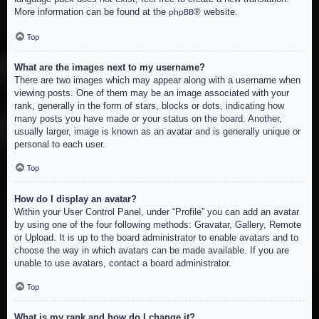
More information can be found at the
® website.
phpBB
Top
What are the images next to my username?
There are two images which may appear along with a username when
viewing posts. One of them may be an image associated with your
rank, generally in the form of stars, blocks or dots, indicating how
many posts you have made or your status on the board. Another,
usually larger, image is known as an avatar and is generally unique or
personal to each user.
Top
How do I display an avatar?
Within your User Control Panel, under “Profile” you can add an avatar
by using one of the four following methods: Gravatar, Gallery, Remote
or Upload. It is up to the board administrator to enable avatars and to
choose the way in which avatars can be made available. If you are
unable to use avatars, contact a board administrator.
Top
What is my rank and how do I change it?