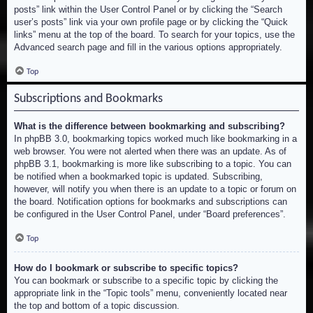
posts” link within the User Control Panel or by clicking the “Search
user’s posts” link via your own profile page or by clicking the “Quick
links” menu at the top of the board. To search for your topics, use the
Advanced search page and fill in the various options appropriately.
Top
Subscriptions and Bookmarks
What is the difference between bookmarking and subscribing?
In phpBB 3.0, bookmarking topics worked much like bookmarking in a
web browser. You were not alerted when there was an update. As of
phpBB 3.1, bookmarking is more like subscribing to a topic. You can
be notified when a bookmarked topic is updated. Subscribing,
however, will notify you when there is an update to a topic or forum on
the board. Notification options for bookmarks and subscriptions can
be configured in the User Control Panel, under “Board preferences”.
Top
How do I bookmark or subscribe to specific topics?
You can bookmark or subscribe to a specific topic by clicking the
appropriate link in the “Topic tools” menu, conveniently located near
the top and bottom of a topic discussion.