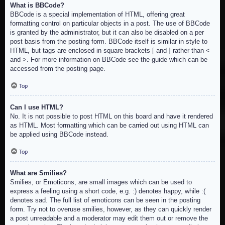
What is BBCode?
BBCode is a special implementation of HTML, offering great
formatting control on particular objects in a post. The use of BBCode
is granted by the administrator, but it can also be disabled on a per
post basis from the posting form. BBCode itself is similar in style to
HTML, but tags are enclosed in square brackets [ and ] rather than <
and >. For more information on BBCode see the guide which can be
accessed from the posting page.
Top
Can I use HTML?
No. It is not possible to post HTML on this board and have it rendered
as HTML. Most formatting which can be carried out using HTML can
be applied using BBCode instead.
Top
What are Smilies?
Smilies, or Emoticons, are small images which can be used to
express a feeling using a short code, e.g. :) denotes happy, while :(
denotes sad. The full list of emoticons can be seen in the posting
form. Try not to overuse smilies, however, as they can quickly render
a post unreadable and a moderator may edit them out or remove the