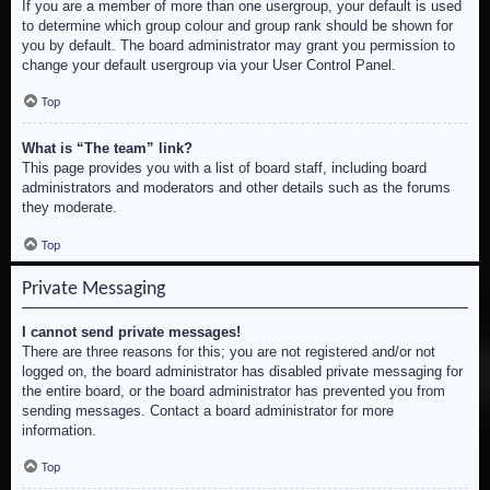
If you are a member of more than one usergroup, your default is used
to determine which group colour and group rank should be shown for
you by default. The board administrator may grant you permission to
change your default usergroup via your User Control Panel.
Top
What is “The team” link?
This page provides you with a list of board staff, including board
administrators and moderators and other details such as the forums
they moderate.
Top
Private Messaging
I cannot send private messages!
There are three reasons for this; you are not registered and/or not
logged on, the board administrator has disabled private messaging for
the entire board, or the board administrator has prevented you from
sending messages. Contact a board administrator for more
information.
Top