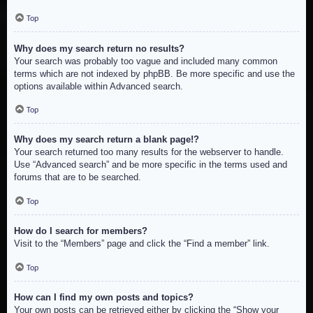
Top
Why does my search return no results?
Your search was probably too vague and included many common
terms which are not indexed by phpBB. Be more specific and use the
options available within Advanced search.
Top
Why does my search return a blank page!?
Your search returned too many results for the webserver to handle.
Use “Advanced search” and be more specific in the terms used and
forums that are to be searched.
Top
How do I search for members?
Visit to the “Members” page and click the “Find a member” link.
Top
How can I find my own posts and topics?
Your own posts can be retrieved either by clicking the “Show your