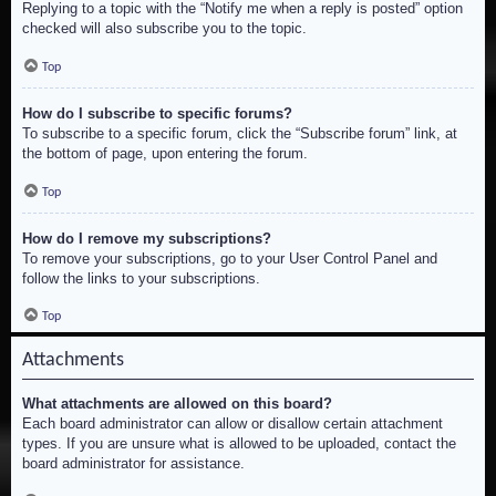
Replying to a topic with the “Notify me when a reply is posted” option
checked will also subscribe you to the topic.
Top
How do I subscribe to specific forums?
To subscribe to a specific forum, click the “Subscribe forum” link, at
the bottom of page, upon entering the forum.
Top
How do I remove my subscriptions?
To remove your subscriptions, go to your User Control Panel and
follow the links to your subscriptions.
Top
Attachments
What attachments are allowed on this board?
Each board administrator can allow or disallow certain attachment
types. If you are unsure what is allowed to be uploaded, contact the
board administrator for assistance.