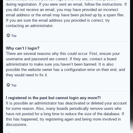
during registration. If you were sent an email, follow the instructions. If
you did not receive an email, you may have provided an incorrect
email address or the email may have been picked up by a spam filer.
If you are sure the email address you provided is correct, try
contacting an administrator.
Top
Why can’t I login?
There are several reasons why this could occur. First, ensure your
username and password are correct. If they are, contact a board
administrator to make sure you haven’t been banned. It is also
possible the website owner has a configuration error on their end, and
they would need to fix it.
Top
I registered in the past but cannot login any more?!
It is possible an administrator has deactivated or deleted your account
for some reason. Also, many boards periodically remove users who
have not posted for a long time to reduce the size of the database. If
this has happened, try registering again and being more involved in
discussions.