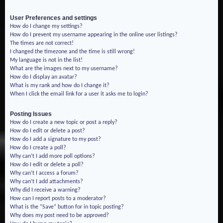
User Preferences and settings
How do I change my settings?
How do I prevent my username appearing in the online user listings?
The times are not correct!
I changed the timezone and the time is still wrong!
My language is not in the list!
What are the images next to my username?
How do I display an avatar?
What is my rank and how do I change it?
When I click the email link for a user it asks me to login?
Posting Issues
How do I create a new topic or post a reply?
How do I edit or delete a post?
How do I add a signature to my post?
How do I create a poll?
Why can’t I add more poll options?
How do I edit or delete a poll?
Why can’t I access a forum?
Why can’t I add attachments?
Why did I receive a warning?
How can I report posts to a moderator?
What is the “Save” button for in topic posting?
Why does my post need to be approved?