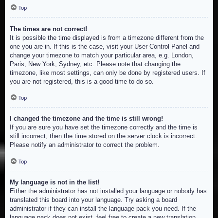
Top
The times are not correct!
It is possible the time displayed is from a timezone different from the
one you are in. If this is the case, visit your User Control Panel and
change your timezone to match your particular area, e.g. London,
Paris, New York, Sydney, etc. Please note that changing the
timezone, like most settings, can only be done by registered users. If
you are not registered, this is a good time to do so.
Top
I changed the timezone and the time is still wrong!
If you are sure you have set the timezone correctly and the time is
still incorrect, then the time stored on the server clock is incorrect.
Please notify an administrator to correct the problem.
Top
My language is not in the list!
Either the administrator has not installed your language or nobody has
translated this board into your language. Try asking a board
administrator if they can install the language pack you need. If the
language pack does not exist, feel free to create a new translation.