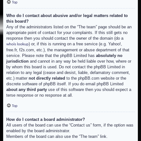
Top
Who do I contact about abusive and/or legal matters related to
this board?
Any of the administrators listed on the “The team” page should be an
appropriate point of contact for your complaints. If this still gets no
response then you should contact the owner of the domain (do a
) or, if this is running on a free service (e.g. Yahoo!,
whois lookup
free.fr, f2s.com, etc.), the management or abuse department of that
service. Please note that the phpBB Limited has
absolutely no
jurisdiction
and cannot in any way be held liable over how, where or
by whom this board is used. Do not contact the phpBB Limited in
relation to any legal (cease and desist, liable, defamatory comment,
etc.) matter
not directly related
to the phpBB.com website or the
discrete software of phpBB itself. If you do email phpBB Limited
about any third party
use of this software then you should expect a
terse response or no response at all.
Top
How do I contact a board administrator?
All users of the board can use the “Contact us” form, if the option was
enabled by the board administrator.
Members of the board can also use the “The team” link.