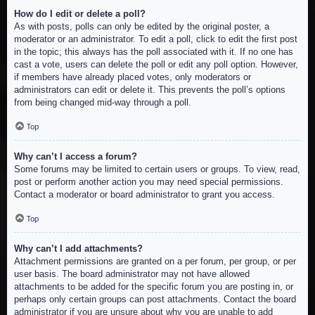
How do I edit or delete a poll?
As with posts, polls can only be edited by the original poster, a
moderator or an administrator. To edit a poll, click to edit the first post
in the topic; this always has the poll associated with it. If no one has
cast a vote, users can delete the poll or edit any poll option. However,
if members have already placed votes, only moderators or
administrators can edit or delete it. This prevents the poll’s options
from being changed mid-way through a poll.
Top
Why can’t I access a forum?
Some forums may be limited to certain users or groups. To view, read,
post or perform another action you may need special permissions.
Contact a moderator or board administrator to grant you access.
Top
Why can’t I add attachments?
Attachment permissions are granted on a per forum, per group, or per
user basis. The board administrator may not have allowed
attachments to be added for the specific forum you are posting in, or
perhaps only certain groups can post attachments. Contact the board
administrator if you are unsure about why you are unable to add