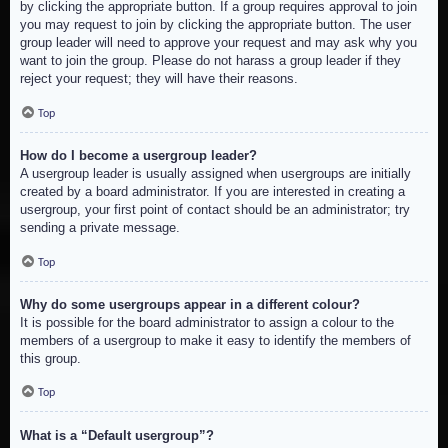
by clicking the appropriate button. If a group requires approval to join
you may request to join by clicking the appropriate button. The user
group leader will need to approve your request and may ask why you
want to join the group. Please do not harass a group leader if they
reject your request; they will have their reasons.
Top
How do I become a usergroup leader?
A usergroup leader is usually assigned when usergroups are initially
created by a board administrator. If you are interested in creating a
usergroup, your first point of contact should be an administrator; try
sending a private message.
Top
Why do some usergroups appear in a different colour?
It is possible for the board administrator to assign a colour to the
members of a usergroup to make it easy to identify the members of
this group.
Top
What is a “Default usergroup”?