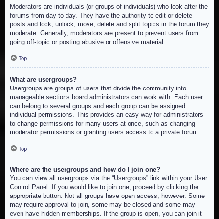
Moderators are individuals (or groups of individuals) who look after the
forums from day to day. They have the authority to edit or delete
posts and lock, unlock, move, delete and split topics in the forum they
moderate. Generally, moderators are present to prevent users from
going off-topic or posting abusive or offensive material.
Top
What are usergroups?
Usergroups are groups of users that divide the community into
manageable sections board administrators can work with. Each user
can belong to several groups and each group can be assigned
individual permissions. This provides an easy way for administrators
to change permissions for many users at once, such as changing
moderator permissions or granting users access to a private forum.
Top
Where are the usergroups and how do I join one?
You can view all usergroups via the “Usergroups” link within your User
Control Panel. If you would like to join one, proceed by clicking the
appropriate button. Not all groups have open access, however. Some
may require approval to join, some may be closed and some may
even have hidden memberships. If the group is open, you can join it