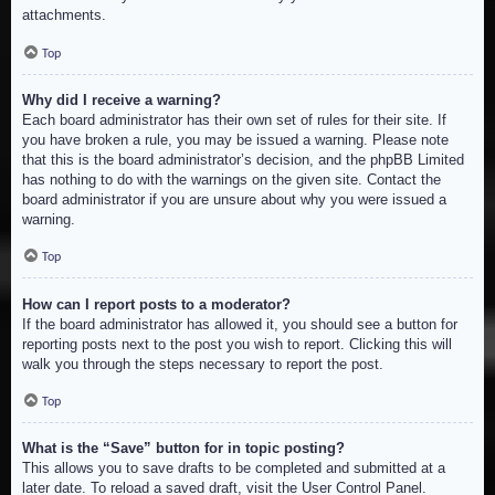
attachments.
Top
Why did I receive a warning?
Each board administrator has their own set of rules for their site. If
you have broken a rule, you may be issued a warning. Please note
that this is the board administrator’s decision, and the phpBB Limited
has nothing to do with the warnings on the given site. Contact the
board administrator if you are unsure about why you were issued a
warning.
Top
How can I report posts to a moderator?
If the board administrator has allowed it, you should see a button for
reporting posts next to the post you wish to report. Clicking this will
walk you through the steps necessary to report the post.
Top
What is the “Save” button for in topic posting?
This allows you to save drafts to be completed and submitted at a
later date. To reload a saved draft, visit the User Control Panel.