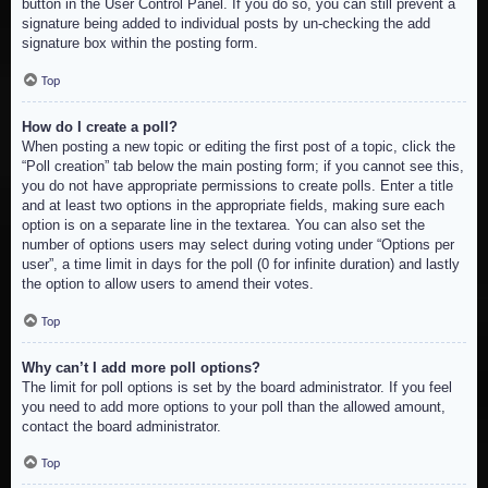
button in the User Control Panel. If you do so, you can still prevent a
signature being added to individual posts by un-checking the add
signature box within the posting form.
Top
How do I create a poll?
When posting a new topic or editing the first post of a topic, click the
“Poll creation” tab below the main posting form; if you cannot see this,
you do not have appropriate permissions to create polls. Enter a title
and at least two options in the appropriate fields, making sure each
option is on a separate line in the textarea. You can also set the
number of options users may select during voting under “Options per
user”, a time limit in days for the poll (0 for infinite duration) and lastly
the option to allow users to amend their votes.
Top
Why can’t I add more poll options?
The limit for poll options is set by the board administrator. If you feel
you need to add more options to your poll than the allowed amount,
contact the board administrator.
Top