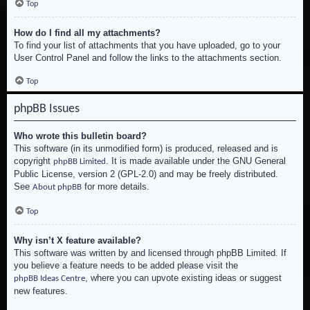
Top
How do I find all my attachments?
To find your list of attachments that you have uploaded, go to your
User Control Panel and follow the links to the attachments section.
Top
phpBB Issues
Who wrote this bulletin board?
This software (in its unmodified form) is produced, released and is
copyright
. It is made available under the GNU General
phpBB Limited
Public License, version 2 (GPL-2.0) and may be freely distributed.
See
for more details.
About phpBB
Top
Why isn’t X feature available?
This software was written by and licensed through phpBB Limited. If
you believe a feature needs to be added please visit the
, where you can upvote existing ideas or suggest
phpBB Ideas Centre
new features.