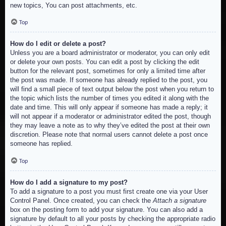
new topics, You can post attachments, etc.
Top
How do I edit or delete a post?
Unless you are a board administrator or moderator, you can only edit
or delete your own posts. You can edit a post by clicking the edit
button for the relevant post, sometimes for only a limited time after
the post was made. If someone has already replied to the post, you
will find a small piece of text output below the post when you return to
the topic which lists the number of times you edited it along with the
date and time. This will only appear if someone has made a reply; it
will not appear if a moderator or administrator edited the post, though
they may leave a note as to why they’ve edited the post at their own
discretion. Please note that normal users cannot delete a post once
someone has replied.
Top
How do I add a signature to my post?
To add a signature to a post you must first create one via your User
Control Panel. Once created, you can check the
Attach a signature
box on the posting form to add your signature. You can also add a
signature by default to all your posts by checking the appropriate radio