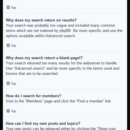
Top
Why does my search return no results?
Your search was probably too vague and included many common
terms which are not indexed by phpBB. Be more specific and use the
options available within Advanced search.
Top
Why does my search return a blank page!?
Your search returned too many results for the webserver to handle.
Use “Advanced search” and be more specific in the terms used and
forums that are to be searched.
Top
How do I search for members?
Visit to the “Members” page and click the “Find a member” link.
Top
How can I find my own posts and topics?
Your own posts can be retrieved either by clicking the “Show your