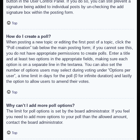
button in the User Control Panel. If you do so, you can still prevent a
signature being added to individual posts by un-checking the add
signature box within the posting form.
Top
How do I create a poll?
When posting a new topic or editing the first post of a topic, click the
“Poll creation” tab below the main posting form; if you cannot see this,
you do not have appropriate permissions to create polls. Enter a title
and at least two options in the appropriate fields, making sure each
option is on a separate line in the textarea. You can also set the
number of options users may select during voting under “Options per
user”, a time limit in days for the poll (0 for infinite duration) and lastly
the option to allow users to amend their votes.
Top
Why can’t I add more poll options?
The limit for poll options is set by the board administrator. If you feel
you need to add more options to your poll than the allowed amount,
contact the board administrator.
Top