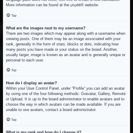
More information can be found at the
® website.
phpBB
Top
What are the images next to my username?
There are two images which may appear along with a username when
viewing posts. One of them may be an image associated with your
rank, generally in the form of stars, blocks or dots, indicating how
many posts you have made or your status on the board. Another,
usually larger, image is known as an avatar and is generally unique or
personal to each user.
Top
How do I display an avatar?
Within your User Control Panel, under “Profile” you can add an avatar
by using one of the four following methods: Gravatar, Gallery, Remote
or Upload. It is up to the board administrator to enable avatars and to
choose the way in which avatars can be made available. If you are
unable to use avatars, contact a board administrator.
Top
What is my rank and how do I change it?