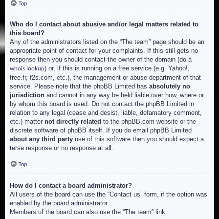
Top
Who do I contact about abusive and/or legal matters related to
this board?
Any of the administrators listed on the “The team” page should be an
appropriate point of contact for your complaints. If this still gets no
response then you should contact the owner of the domain (do a
) or, if this is running on a free service (e.g. Yahoo!,
whois lookup
free.fr, f2s.com, etc.), the management or abuse department of that
service. Please note that the phpBB Limited has
absolutely no
jurisdiction
and cannot in any way be held liable over how, where or
by whom this board is used. Do not contact the phpBB Limited in
relation to any legal (cease and desist, liable, defamatory comment,
etc.) matter
not directly related
to the phpBB.com website or the
discrete software of phpBB itself. If you do email phpBB Limited
about any third party
use of this software then you should expect a
terse response or no response at all.
Top
How do I contact a board administrator?
All users of the board can use the “Contact us” form, if the option was
enabled by the board administrator.
Members of the board can also use the “The team” link.