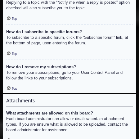
Replying to a topic with the “Notify me when a reply is posted” option
checked will also subscribe you to the topic.
Top
How do I subscribe to specific forums?
To subscribe to a specific forum, click the “Subscribe forum” link, at
the bottom of page, upon entering the forum.
Top
How do I remove my subscriptions?
To remove your subscriptions, go to your User Control Panel and
follow the links to your subscriptions.
Top
Attachments
What attachments are allowed on this board?
Each board administrator can allow or disallow certain attachment
types. If you are unsure what is allowed to be uploaded, contact the
board administrator for assistance.