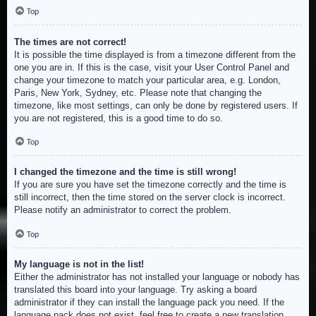
Top
The times are not correct!
It is possible the time displayed is from a timezone different from the
one you are in. If this is the case, visit your User Control Panel and
change your timezone to match your particular area, e.g. London,
Paris, New York, Sydney, etc. Please note that changing the
timezone, like most settings, can only be done by registered users. If
you are not registered, this is a good time to do so.
Top
I changed the timezone and the time is still wrong!
If you are sure you have set the timezone correctly and the time is
still incorrect, then the time stored on the server clock is incorrect.
Please notify an administrator to correct the problem.
Top
My language is not in the list!
Either the administrator has not installed your language or nobody has
translated this board into your language. Try asking a board
administrator if they can install the language pack you need. If the
language pack does not exist, feel free to create a new translation.