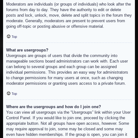
Moderators are individuals (or groups of individuals) who look after the
forums from day to day. They have the authority to edit or delete
posts and lock, unlock, move, delete and split topics in the forum they
moderate. Generally, moderators are present to prevent users from
going off-topic or posting abusive or offensive material.
Top
What are usergroups?
Usergroups are groups of users that divide the community into
manageable sections board administrators can work with. Each user
can belong to several groups and each group can be assigned
individual permissions. This provides an easy way for administrators
to change permissions for many users at once, such as changing
moderator permissions or granting users access to a private forum.
Top
Where are the usergroups and how do I join one?
You can view all usergroups via the “Usergroups” link within your User
Control Panel. If you would like to join one, proceed by clicking the
appropriate button. Not all groups have open access, however. Some
may require approval to join, some may be closed and some may
even have hidden memberships. If the group is open, you can join it