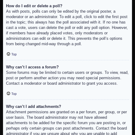
How do I edit or delete a poll?
As with posts, polls can only be edited by the original poster, a
moderator or an administrator. To edit a poll, click to edit the first post
in the topic; this always has the poll associated with it. If no one has
cast a vote, users can delete the poll or edit any poll option. However,
if members have already placed votes, only moderators or
administrators can edit or delete it. This prevents the poll’s options
from being changed mid-way through a poll.
Top
Why can’t I access a forum?
Some forums may be limited to certain users or groups. To view, read,
post or perform another action you may need special permissions.
Contact a moderator or board administrator to grant you access.
Top
Why can’t I add attachments?
Attachment permissions are granted on a per forum, per group, or per
user basis. The board administrator may not have allowed
attachments to be added for the specific forum you are posting in, or
perhaps only certain groups can post attachments. Contact the board
administrator if you are unsure about why you are unable to add