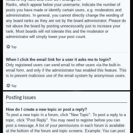
Ranks, which appear below your username, indicate the number of
posts you have made or identify certain users, e.g. moderators and
administrators. In general, you cannot directly change the wording of
any board ranks as they are set by the board administrator. Please do
not abuse the board by posting unnecessarily just to increase your
rank. Most boards will not tolerate this and the moderator or
administrator will simply lower your post count.
Top
When I click the email link for a user it asks me to login?
Only registered users can send email to other users via the built-in
email form, and only if the administrator has enabled this feature. This
is to prevent malicious use of the email system by anonymous users.
Top
Posting Issues
How do I create a new topic or post a reply?
To post a new topic in a forum, click "New Topic". To post a reply to a
topic, click "Post Reply". You may need to register before you can
post a message. A list of your permissions in each forum is available
at the bottom of the forum and topic screens. Example: You can post