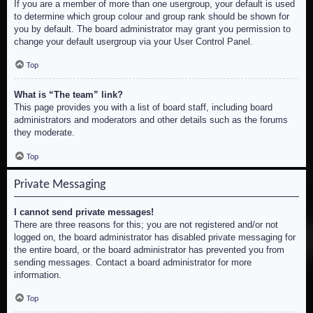
If you are a member of more than one usergroup, your default is used
to determine which group colour and group rank should be shown for
you by default. The board administrator may grant you permission to
change your default usergroup via your User Control Panel.
Top
What is “The team” link?
This page provides you with a list of board staff, including board
administrators and moderators and other details such as the forums
they moderate.
Top
Private Messaging
I cannot send private messages!
There are three reasons for this; you are not registered and/or not
logged on, the board administrator has disabled private messaging for
the entire board, or the board administrator has prevented you from
sending messages. Contact a board administrator for more
information.
Top