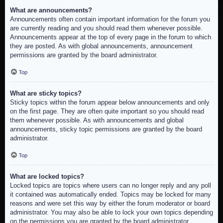
What are announcements?
Announcements often contain important information for the forum you
are currently reading and you should read them whenever possible.
Announcements appear at the top of every page in the forum to which
they are posted. As with global announcements, announcement
permissions are granted by the board administrator.
Top
What are sticky topics?
Sticky topics within the forum appear below announcements and only
on the first page. They are often quite important so you should read
them whenever possible. As with announcements and global
announcements, sticky topic permissions are granted by the board
administrator.
Top
What are locked topics?
Locked topics are topics where users can no longer reply and any poll
it contained was automatically ended. Topics may be locked for many
reasons and were set this way by either the forum moderator or board
administrator. You may also be able to lock your own topics depending
on the permissions you are granted by the board administrator.