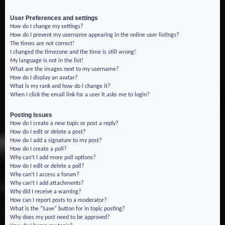
User Preferences and settings
How do I change my settings?
How do I prevent my username appearing in the online user listings?
The times are not correct!
I changed the timezone and the time is still wrong!
My language is not in the list!
What are the images next to my username?
How do I display an avatar?
What is my rank and how do I change it?
When I click the email link for a user it asks me to login?
Posting Issues
How do I create a new topic or post a reply?
How do I edit or delete a post?
How do I add a signature to my post?
How do I create a poll?
Why can’t I add more poll options?
How do I edit or delete a poll?
Why can’t I access a forum?
Why can’t I add attachments?
Why did I receive a warning?
How can I report posts to a moderator?
What is the “Save” button for in topic posting?
Why does my post need to be approved?