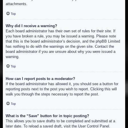
attachments.
Top
Why did I receive a warning?
Each board administrator has their own set of rules for their site. If
you have broken a rule, you may be issued a warning. Please note
that this is the board administrator’s decision, and the phpBB Limited
has nothing to do with the warnings on the given site. Contact the
board administrator if you are unsure about why you were issued a
warning.
Top
How can I report posts to a moderator?
If the board administrator has allowed it, you should see a button for
reporting posts next to the post you wish to report. Clicking this will
walk you through the steps necessary to report the post.
Top
What is the “Save” button for in topic posting?
This allows you to save drafts to be completed and submitted at a
later date. To reload a saved draft, visit the User Control Panel.