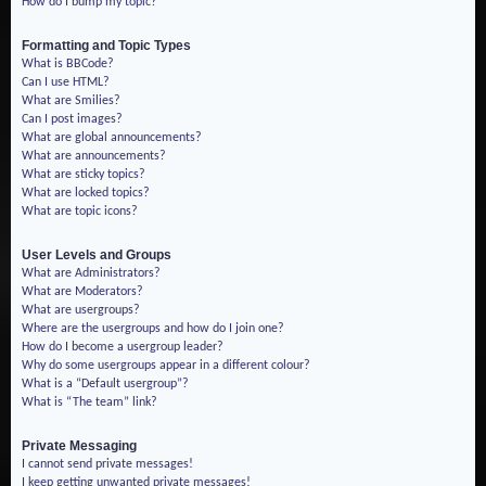
How do I bump my topic?
Formatting and Topic Types
What is BBCode?
Can I use HTML?
What are Smilies?
Can I post images?
What are global announcements?
What are announcements?
What are sticky topics?
What are locked topics?
What are topic icons?
User Levels and Groups
What are Administrators?
What are Moderators?
What are usergroups?
Where are the usergroups and how do I join one?
How do I become a usergroup leader?
Why do some usergroups appear in a different colour?
What is a “Default usergroup”?
What is “The team” link?
Private Messaging
I cannot send private messages!
I keep getting unwanted private messages!