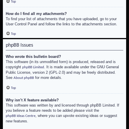
Top
How do I find all my attachments?
To find your list of attachments that you have uploaded, go to your
User Control Panel and follow the links to the attachments section.
Top
phpBB Issues
Who wrote this bulletin board?
This software (in its unmodified form) is produced, released and is
copyright
. It is made available under the GNU General
phpBB Limited
Public License, version 2 (GPL-2.0) and may be freely distributed.
See
for more details.
About phpBB
Top
Why isn’t X feature available?
This software was written by and licensed through phpBB Limited. If
you believe a feature needs to be added please visit the
, where you can upvote existing ideas or suggest
phpBB Ideas Centre
new features.