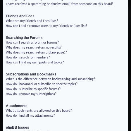
I have received a spamming or abusive email from someone on this board!
Friends and Foes
What are my Friends and Foes lists?
How can I add / remove users to my Friends or Foes list?
Searching the Forums
How can I search a forum or forums?
Why does my search return no results?
Why does my search return a blank page!?
How do I search for members?
How can I find my own posts and topics?
Subscriptions and Bookmarks
What is the difference between bookmarking and subscribing?
How do I bookmark or subscribe to specific topics?
How do I subscribe to specific forums?
How do I remove my subscriptions?
Attachments
What attachments are allowed on this board?
How do I find all my attachments?
phpBB Issues