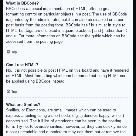
What is BBCode?
BBCode is a special implementation of HTML, offering great
formatting control on particular objects in a post. The use of BBCode
is granted by the administrator, but it can also be disabled on a per
post basis from the posting form. BBCode itself is similar in style to
HTML, but tags are enclosed in square brackets [ and ] rather than <
and >. For more information on BBCode see the guide which can be
accessed from the posting page.
Top
Can I use HTML?
No. It is not possible to post HTML on this board and have it rendered
as HTML. Most formatting which can be carried out using HTML can
be applied using BBCode instead.
Top
What are Smilies?
Smilies, or Emoticons, are small images which can be used to
express a feeling using a short code, e.g. :) denotes happy, while :(
denotes sad. The full list of emoticons can be seen in the posting
form. Try not to overuse smilies, however, as they can quickly render
a post unreadable and a moderator may edit them out or remove the