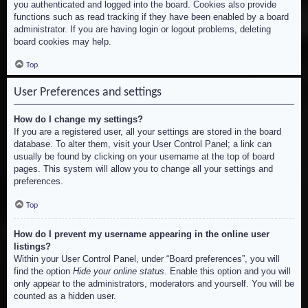
you authenticated and logged into the board. Cookies also provide
functions such as read tracking if they have been enabled by a board
administrator. If you are having login or logout problems, deleting
board cookies may help.
Top
User Preferences and settings
How do I change my settings?
If you are a registered user, all your settings are stored in the board
database. To alter them, visit your User Control Panel; a link can
usually be found by clicking on your username at the top of board
pages. This system will allow you to change all your settings and
preferences.
Top
How do I prevent my username appearing in the online user
listings?
Within your User Control Panel, under “Board preferences”, you will
find the option
Hide your online status
. Enable this option and you will
only appear to the administrators, moderators and yourself. You will be
counted as a hidden user.