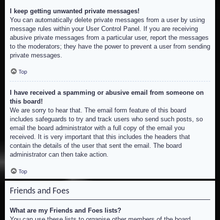
I keep getting unwanted private messages!
You can automatically delete private messages from a user by using
message rules within your User Control Panel. If you are receiving
abusive private messages from a particular user, report the messages
to the moderators; they have the power to prevent a user from sending
private messages.
Top
I have received a spamming or abusive email from someone on
this board!
We are sorry to hear that. The email form feature of this board
includes safeguards to try and track users who send such posts, so
email the board administrator with a full copy of the email you
received. It is very important that this includes the headers that
contain the details of the user that sent the email. The board
administrator can then take action.
Top
Friends and Foes
What are my Friends and Foes lists?
You can use these lists to organise other members of the board.