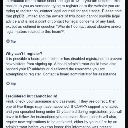
information from a minor under the age of 13. If you are unsure if this
applies to you as someone trying to register or to the website you are
trying to register on, contact legal counsel for assistance. Please note
that phpBB Limited and the owners of this board cannot provide legal
advice and is not a point of contact for legal concerns of any kind,
except as outlined in question “Who do I contact about abusive and/or
legal matters related to this board?”.
Top
Why can’t I register?
It is possible a board administrator has disabled registration to prevent
new visitors from signing up. A board administrator could have also
banned your IP address or disallowed the username you are
attempting to register. Contact a board administrator for assistance.
Top
I registered but cannot login!
First, check your username and password. If they are correct, then
one of two things may have happened. If COPPA support is enabled
and you specified being under 13 years old during registration, you will
have to follow the instructions you received. Some boards will also
require new registrations to be activated, either by yourself or by an
administrator before you can logon; this information was present