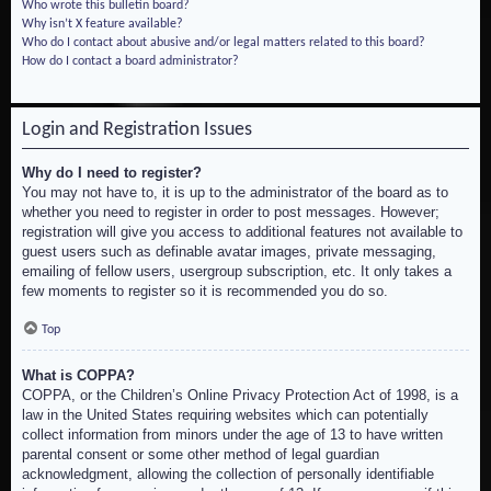
Who wrote this bulletin board?
Why isn’t X feature available?
Who do I contact about abusive and/or legal matters related to this board?
How do I contact a board administrator?
Login and Registration Issues
Why do I need to register?
You may not have to, it is up to the administrator of the board as to
whether you need to register in order to post messages. However;
registration will give you access to additional features not available to
guest users such as definable avatar images, private messaging,
emailing of fellow users, usergroup subscription, etc. It only takes a
few moments to register so it is recommended you do so.
Top
What is COPPA?
COPPA, or the Children’s Online Privacy Protection Act of 1998, is a
law in the United States requiring websites which can potentially
collect information from minors under the age of 13 to have written
parental consent or some other method of legal guardian
acknowledgment, allowing the collection of personally identifiable