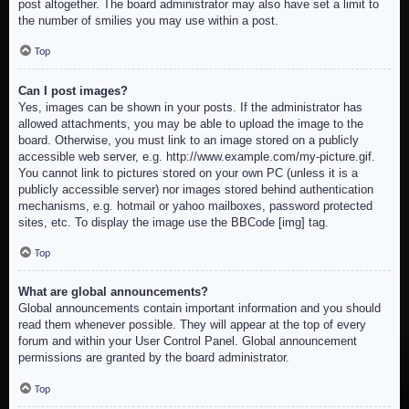
post altogether. The board administrator may also have set a limit to
the number of smilies you may use within a post.
Top
Can I post images?
Yes, images can be shown in your posts. If the administrator has
allowed attachments, you may be able to upload the image to the
board. Otherwise, you must link to an image stored on a publicly
accessible web server, e.g. http://www.example.com/my-picture.gif.
You cannot link to pictures stored on your own PC (unless it is a
publicly accessible server) nor images stored behind authentication
mechanisms, e.g. hotmail or yahoo mailboxes, password protected
sites, etc. To display the image use the BBCode [img] tag.
Top
What are global announcements?
Global announcements contain important information and you should
read them whenever possible. They will appear at the top of every
forum and within your User Control Panel. Global announcement
permissions are granted by the board administrator.
Top