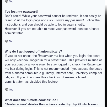
Top
I’ve lost my password!
Don’t panic! While your password cannot be retrieved, it can easily be
reset. Visit the login page and click
I forgot my password
. Follow the
instructions and you should be able to log in again shortly.
However, if you are not able to reset your password, contact a board
administrator.
Top
Why do I get logged off automatically?
If you do not check the
Remember me
box when you login, the board
will only keep you logged in for a preset time. This prevents misuse of
your account by anyone else. To stay logged in, check the
Remember
me
box during login. This is not recommended if you access the board
from a shared computer, e.g. library, internet cafe, university computer
lab, etc. If you do not see this checkbox, it means a board
administrator has disabled this feature.
Top
What does the “Delete cookies” do?
“Delete cookies” deletes the cookies created by phpBB which keep