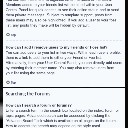
Members added to your friends list will be listed within your User
Control Panel for quick access to see their online status and to send
them private messages. Subject to template support, posts from
these users may also be highlighted. If you add a user to your foes
list, any posts they make will be hidden by default.
Top
How can I add / remove users to my Friends or Foes list?
You can add users to your list in two ways. Within each user’s profile,
there is a link to add them to either your Friend or Foe list.
Alternatively, from your User Control Panel, you can directly add users
by entering their member name. You may also remove users from
your list using the same page.
Top
Searching the Forums
How can I search a forum or forums?
Enter a search term in the search box located on the index, forum or
topic pages. Advanced search can be accessed by clicking the
“Advance Search” link which is available on all pages on the forum.
How to access the search may depend on the style used.