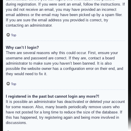
during registration. If you were sent an email, follow the instructions. If
you did not receive an email, you may have provided an incorrect
email address or the email may have been picked up by a spam filer.
If you are sure the email address you provided is correct, try
contacting an administrator.
Top
Why can’t I login?
There are several reasons why this could occur. First, ensure your
username and password are correct. If they are, contact a board
administrator to make sure you haven’t been banned. It is also
possible the website owner has a configuration error on their end, and
they would need to fix it.
Top
I registered in the past but cannot login any more?!
It is possible an administrator has deactivated or deleted your account
for some reason. Also, many boards periodically remove users who
have not posted for a long time to reduce the size of the database. If
this has happened, try registering again and being more involved in
discussions.