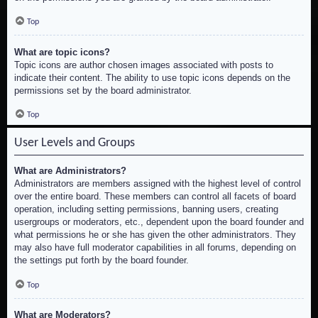
Top
What are topic icons?
Topic icons are author chosen images associated with posts to
indicate their content. The ability to use topic icons depends on the
permissions set by the board administrator.
Top
User Levels and Groups
What are Administrators?
Administrators are members assigned with the highest level of control
over the entire board. These members can control all facets of board
operation, including setting permissions, banning users, creating
usergroups or moderators, etc., dependent upon the board founder and
what permissions he or she has given the other administrators. They
may also have full moderator capabilities in all forums, depending on
the settings put forth by the board founder.
Top
What are Moderators?