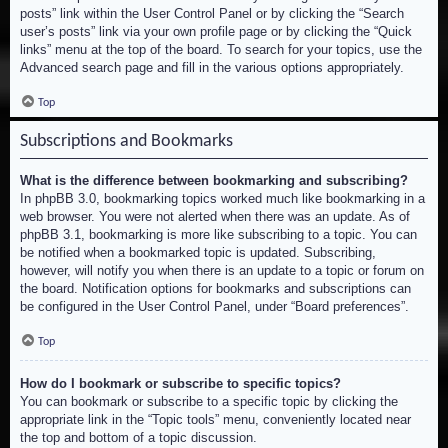
posts” link within the User Control Panel or by clicking the “Search
user’s posts” link via your own profile page or by clicking the “Quick
links” menu at the top of the board. To search for your topics, use the
Advanced search page and fill in the various options appropriately.
Top
Subscriptions and Bookmarks
What is the difference between bookmarking and subscribing?
In phpBB 3.0, bookmarking topics worked much like bookmarking in a
web browser. You were not alerted when there was an update. As of
phpBB 3.1, bookmarking is more like subscribing to a topic. You can
be notified when a bookmarked topic is updated. Subscribing,
however, will notify you when there is an update to a topic or forum on
the board. Notification options for bookmarks and subscriptions can
be configured in the User Control Panel, under “Board preferences”.
Top
How do I bookmark or subscribe to specific topics?
You can bookmark or subscribe to a specific topic by clicking the
appropriate link in the “Topic tools” menu, conveniently located near
the top and bottom of a topic discussion.