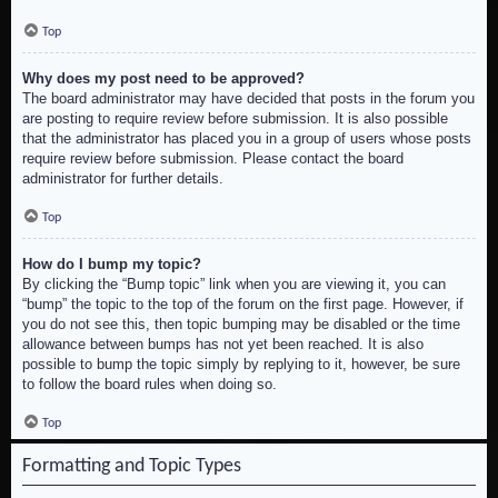
Top
Why does my post need to be approved?
The board administrator may have decided that posts in the forum you
are posting to require review before submission. It is also possible
that the administrator has placed you in a group of users whose posts
require review before submission. Please contact the board
administrator for further details.
Top
How do I bump my topic?
By clicking the “Bump topic” link when you are viewing it, you can
“bump” the topic to the top of the forum on the first page. However, if
you do not see this, then topic bumping may be disabled or the time
allowance between bumps has not yet been reached. It is also
possible to bump the topic simply by replying to it, however, be sure
to follow the board rules when doing so.
Top
Formatting and Topic Types