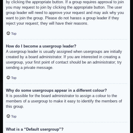
by clicking the appropriate button. If a group requires approval to join
you may request to join by clicking the appropriate button. The user
group leader will need to approve your request and may ask why you
want to join the group. Please do not harass a group leader if they
reject your request; they will have their reasons.
Top
How do I become a usergroup leader?
A usergroup leader is usually assigned when usergroups are initially
created by a board administrator. If you are interested in creating a
usergroup, your first point of contact should be an administrator; try
sending a private message.
Top
Why do some usergroups appear in a different colour?
It is possible for the board administrator to assign a colour to the
members of a usergroup to make it easy to identify the members of
this group.
Top
What is a “Default usergroup”?