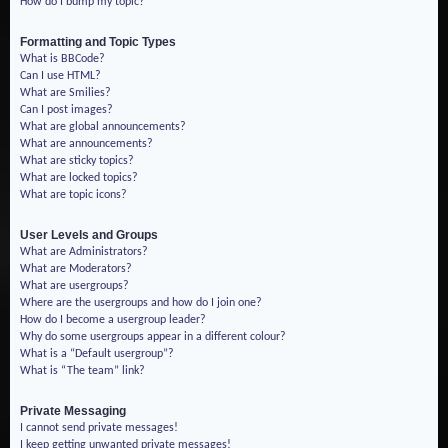
How do I bump my topic?
Formatting and Topic Types
What is BBCode?
Can I use HTML?
What are Smilies?
Can I post images?
What are global announcements?
What are announcements?
What are sticky topics?
What are locked topics?
What are topic icons?
User Levels and Groups
What are Administrators?
What are Moderators?
What are usergroups?
Where are the usergroups and how do I join one?
How do I become a usergroup leader?
Why do some usergroups appear in a different colour?
What is a “Default usergroup”?
What is “The team” link?
Private Messaging
I cannot send private messages!
I keep getting unwanted private messages!