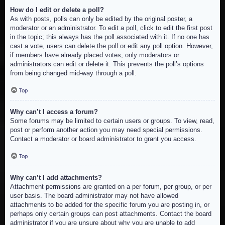
How do I edit or delete a poll?
As with posts, polls can only be edited by the original poster, a
moderator or an administrator. To edit a poll, click to edit the first post
in the topic; this always has the poll associated with it. If no one has
cast a vote, users can delete the poll or edit any poll option. However,
if members have already placed votes, only moderators or
administrators can edit or delete it. This prevents the poll’s options
from being changed mid-way through a poll.
Top
Why can’t I access a forum?
Some forums may be limited to certain users or groups. To view, read,
post or perform another action you may need special permissions.
Contact a moderator or board administrator to grant you access.
Top
Why can’t I add attachments?
Attachment permissions are granted on a per forum, per group, or per
user basis. The board administrator may not have allowed
attachments to be added for the specific forum you are posting in, or
perhaps only certain groups can post attachments. Contact the board
administrator if you are unsure about why you are unable to add