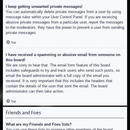
I keep getting unwanted private messages!
You can automatically delete private messages from a user by using
message rules within your User Control Panel. If you are receiving
abusive private messages from a particular user, report the messages
to the moderators; they have the power to prevent a user from sending
private messages.
Top
I have received a spamming or abusive email from someone on
this board!
We are sorry to hear that. The email form feature of this board
includes safeguards to try and track users who send such posts, so
email the board administrator with a full copy of the email you
received. It is very important that this includes the headers that
contain the details of the user that sent the email. The board
administrator can then take action.
Top
Friends and Foes
What are my Friends and Foes lists?
You can use these lists to organise other members of the board.