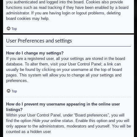
you authenticated and logged into the board. Cookies also provide
functions such as read tracking if they have been enabled by a board
administrator. If you are having login or logout problems, deleting
board cookies may help.
Top
User Preferences and settings
How do I change my settings?
If you are a registered user, all your settings are stored in the board
database. To alter them, visit your User Control Panel; a link can
usually be found by clicking on your username at the top of board
pages. This system will allow you to change all your settings and
preferences.
Top
How do I prevent my username appearing in the online user
listings?
Within your User Control Panel, under “Board preferences”, you will
find the option
Hide your online status
. Enable this option and you will
only appear to the administrators, moderators and yourself. You will be
counted as a hidden user.