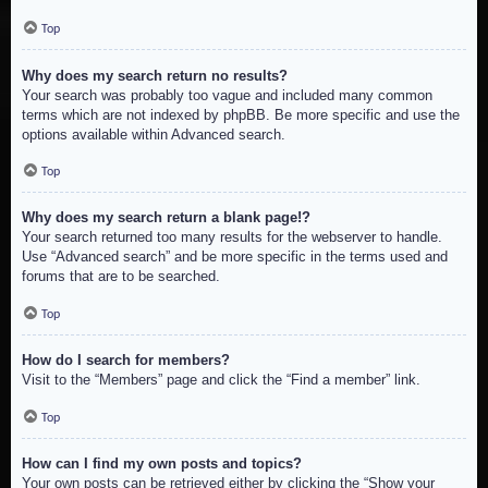
Top
Why does my search return no results?
Your search was probably too vague and included many common
terms which are not indexed by phpBB. Be more specific and use the
options available within Advanced search.
Top
Why does my search return a blank page!?
Your search returned too many results for the webserver to handle.
Use “Advanced search” and be more specific in the terms used and
forums that are to be searched.
Top
How do I search for members?
Visit to the “Members” page and click the “Find a member” link.
Top
How can I find my own posts and topics?
Your own posts can be retrieved either by clicking the “Show your