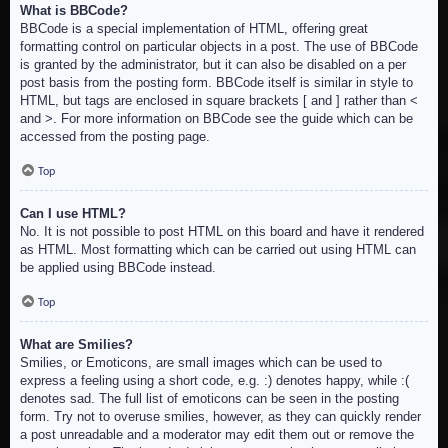
What is BBCode?
BBCode is a special implementation of HTML, offering great
formatting control on particular objects in a post. The use of BBCode
is granted by the administrator, but it can also be disabled on a per
post basis from the posting form. BBCode itself is similar in style to
HTML, but tags are enclosed in square brackets [ and ] rather than <
and >. For more information on BBCode see the guide which can be
accessed from the posting page.
Top
Can I use HTML?
No. It is not possible to post HTML on this board and have it rendered
as HTML. Most formatting which can be carried out using HTML can
be applied using BBCode instead.
Top
What are Smilies?
Smilies, or Emoticons, are small images which can be used to
express a feeling using a short code, e.g. :) denotes happy, while :(
denotes sad. The full list of emoticons can be seen in the posting
form. Try not to overuse smilies, however, as they can quickly render
a post unreadable and a moderator may edit them out or remove the