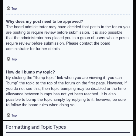
Top
Why does my post need to be approved?
The board administrator may have decided that posts in the forum you
are posting to require review before submission. It is also possible
that the administrator has placed you in a group of users whose posts
require review before submission. Please contact the board
administrator for further details.
Top
How do I bump my topic?
By clicking the “Bump topic” link when you are viewing it, you can
“bump” the topic to the top of the forum on the first page. However, if
you do not see this, then topic bumping may be disabled or the time
allowance between bumps has not yet been reached. It is also
possible to bump the topic simply by replying to it, however, be sure
to follow the board rules when doing so.
Top
Formatting and Topic Types