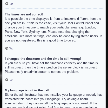
Top
The times are not correct!
It is possible the time displayed is from a timezone different from the
one you are in. If this is the case, visit your User Control Panel and
change your timezone to match your particular area, e.g. London,
Paris, New York, Sydney, etc. Please note that changing the
timezone, like most settings, can only be done by registered users. If
you are not registered, this is a good time to do so.
Top
I changed the timezone and the time is still wrong!
If you are sure you have set the timezone correctly and the time is
still incorrect, then the time stored on the server clock is incorrect.
Please notify an administrator to correct the problem.
Top
My language is not in the list!
Either the administrator has not installed your language or nobody has
translated this board into your language. Try asking a board
administrator if they can install the language pack you need. If the
language pack does not exist, feel free to create a new translation.