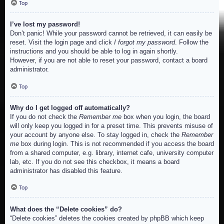
Top
I’ve lost my password!
Don’t panic! While your password cannot be retrieved, it can easily be
reset. Visit the login page and click
I forgot my password
. Follow the
instructions and you should be able to log in again shortly.
However, if you are not able to reset your password, contact a board
administrator.
Top
Why do I get logged off automatically?
If you do not check the
Remember me
box when you login, the board
will only keep you logged in for a preset time. This prevents misuse of
your account by anyone else. To stay logged in, check the
Remember
me
box during login. This is not recommended if you access the board
from a shared computer, e.g. library, internet cafe, university computer
lab, etc. If you do not see this checkbox, it means a board
administrator has disabled this feature.
Top
What does the “Delete cookies” do?
“Delete cookies” deletes the cookies created by phpBB which keep