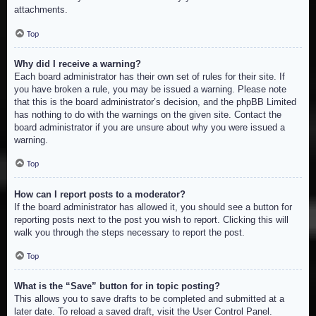
attachments.
Top
Why did I receive a warning?
Each board administrator has their own set of rules for their site. If
you have broken a rule, you may be issued a warning. Please note
that this is the board administrator’s decision, and the phpBB Limited
has nothing to do with the warnings on the given site. Contact the
board administrator if you are unsure about why you were issued a
warning.
Top
How can I report posts to a moderator?
If the board administrator has allowed it, you should see a button for
reporting posts next to the post you wish to report. Clicking this will
walk you through the steps necessary to report the post.
Top
What is the “Save” button for in topic posting?
This allows you to save drafts to be completed and submitted at a
later date. To reload a saved draft, visit the User Control Panel.