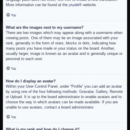
More information can be found at the
® website.
phpBB
Top
What are the images next to my username?
There are two images which may appear along with a username when
viewing posts. One of them may be an image associated with your
rank, generally in the form of stars, blocks or dots, indicating how
many posts you have made or your status on the board. Another,
usually larger, image is known as an avatar and is generally unique or
personal to each user.
Top
How do I display an avatar?
Within your User Control Panel, under “Profile” you can add an avatar
by using one of the four following methods: Gravatar, Gallery, Remote
or Upload. It is up to the board administrator to enable avatars and to
choose the way in which avatars can be made available. If you are
unable to use avatars, contact a board administrator.
Top
What is my rank and how do I change it?