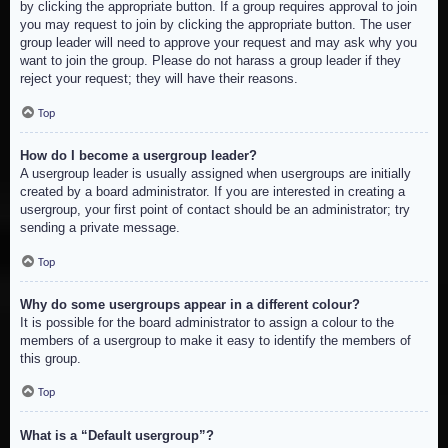
by clicking the appropriate button. If a group requires approval to join
you may request to join by clicking the appropriate button. The user
group leader will need to approve your request and may ask why you
want to join the group. Please do not harass a group leader if they
reject your request; they will have their reasons.
Top
How do I become a usergroup leader?
A usergroup leader is usually assigned when usergroups are initially
created by a board administrator. If you are interested in creating a
usergroup, your first point of contact should be an administrator; try
sending a private message.
Top
Why do some usergroups appear in a different colour?
It is possible for the board administrator to assign a colour to the
members of a usergroup to make it easy to identify the members of
this group.
Top
What is a “Default usergroup”?