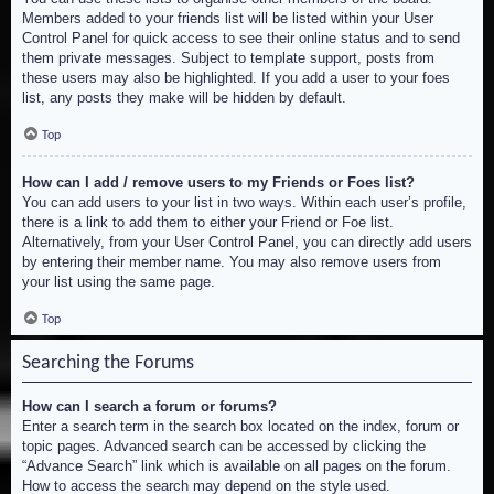
Members added to your friends list will be listed within your User
Control Panel for quick access to see their online status and to send
them private messages. Subject to template support, posts from
these users may also be highlighted. If you add a user to your foes
list, any posts they make will be hidden by default.
Top
How can I add / remove users to my Friends or Foes list?
You can add users to your list in two ways. Within each user’s profile,
there is a link to add them to either your Friend or Foe list.
Alternatively, from your User Control Panel, you can directly add users
by entering their member name. You may also remove users from
your list using the same page.
Top
Searching the Forums
How can I search a forum or forums?
Enter a search term in the search box located on the index, forum or
topic pages. Advanced search can be accessed by clicking the
“Advance Search” link which is available on all pages on the forum.
How to access the search may depend on the style used.