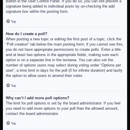
button in the User Control Panel. If you do so, you can still prevent a
signature being added to individual posts by un-checking the add
signature box within the posting form.
Top
How do I create a poll?
When posting a new topic or editing the first post of a topic, click the
“Poll creation” tab below the main posting form; if you cannot see this,
you do not have appropriate permissions to create polls. Enter a title
and at least two options in the appropriate fields, making sure each
option is on a separate line in the textarea. You can also set the
number of options users may select during voting under “Options per
user”, a time limit in days for the poll (0 for infinite duration) and lastly
the option to allow users to amend their votes.
Top
Why can’t I add more poll options?
The limit for poll options is set by the board administrator. If you feel
you need to add more options to your poll than the allowed amount,
contact the board administrator.
Top