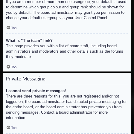
If you are a member of more than one usergroup, your default is used
to determine which group colour and group rank should be shown for
you by default. The board administrator may grant you permission to
change your default usergroup via your User Control Panel.
Top
What is “The team” link?
This page provides you with a list of board staff, including board
administrators and moderators and other details such as the forums
they moderate.
Top
Private Messaging
I cannot send private messages!
There are three reasons for this; you are not registered and/or not
logged on, the board administrator has disabled private messaging for
the entire board, or the board administrator has prevented you from
sending messages. Contact a board administrator for more
information.
Top