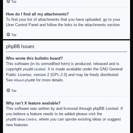
Top
How do I find all my attachments?
To find your list of attachments that you have uploaded, go to your
User Control Panel and follow the links to the attachments section.
Top
phpBB Issues
Who wrote this bulletin board?
This software (in its unmodified form) is produced, released and is
copyright
. It is made available under the GNU General
phpBB Limited
Public License, version 2 (GPL-2.0) and may be freely distributed.
See
for more details.
About phpBB
Top
Why isn’t X feature available?
This software was written by and licensed through phpBB Limited. If
you believe a feature needs to be added please visit the
, where you can upvote existing ideas or suggest
phpBB Ideas Centre
new features.