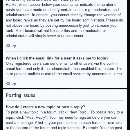
Ranks, which appear below your username, indicate the number of
posts you have made or identify certain users, e.g. moderators and
administrators. In general, you cannot directly change the wording of
any board ranks as they are set by the board administrator. Please do
not abuse the board by posting unnecessarily just to increase your
rank. Most boards will not tolerate this and the moderator or
administrator will simply lower your post count.
Top
When I click the email link for a user it asks me to login?
Only registered users can send email to other users via the built-in
email form, and only if the administrator has enabled this feature. This
is to prevent malicious use of the email system by anonymous users.
Top
Posting Issues
How do I create a new topic or post a reply?
To post a new topic in a forum, click "New Topic". To post a reply to a
topic, click "Post Reply". You may need to register before you can
post a message. A list of your permissions in each forum is available
at the bottom of the forum and topic screens. Example: You can post