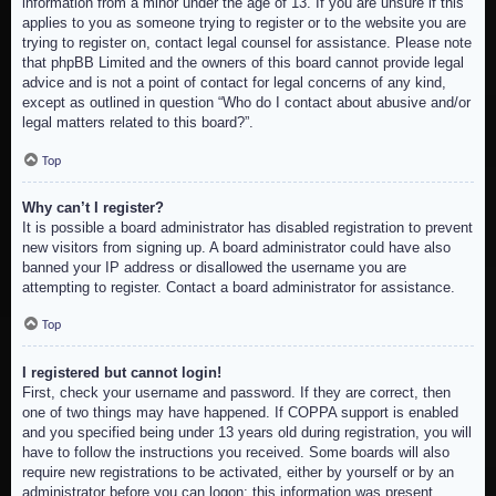
information from a minor under the age of 13. If you are unsure if this
applies to you as someone trying to register or to the website you are
trying to register on, contact legal counsel for assistance. Please note
that phpBB Limited and the owners of this board cannot provide legal
advice and is not a point of contact for legal concerns of any kind,
except as outlined in question “Who do I contact about abusive and/or
legal matters related to this board?”.
Top
Why can’t I register?
It is possible a board administrator has disabled registration to prevent
new visitors from signing up. A board administrator could have also
banned your IP address or disallowed the username you are
attempting to register. Contact a board administrator for assistance.
Top
I registered but cannot login!
First, check your username and password. If they are correct, then
one of two things may have happened. If COPPA support is enabled
and you specified being under 13 years old during registration, you will
have to follow the instructions you received. Some boards will also
require new registrations to be activated, either by yourself or by an
administrator before you can logon; this information was present