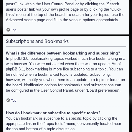
posts” link within the User Control Panel or by clicking the “Search
user’s posts” link via your own profile page or by clicking the “Quick
links” menu at the top of the board. To search for your topics, use the
Advanced search page and fill in the various options appropriately.
Top
Subscriptions and Bookmarks
What is the difference between bookmarking and subscribing?
In phpBB 3.0, bookmarking topics worked much like bookmarking in a
web browser. You were not alerted when there was an update. As of
phpBB 3.1, bookmarking is more like subscribing to a topic. You can
be notified when a bookmarked topic is updated. Subscribing,
however, will notify you when there is an update to a topic or forum on
the board. Notification options for bookmarks and subscriptions can
be configured in the User Control Panel, under “Board preferences”.
Top
How do I bookmark or subscribe to specific topics?
You can bookmark or subscribe to a specific topic by clicking the
appropriate link in the “Topic tools” menu, conveniently located near
the top and bottom of a topic discussion.