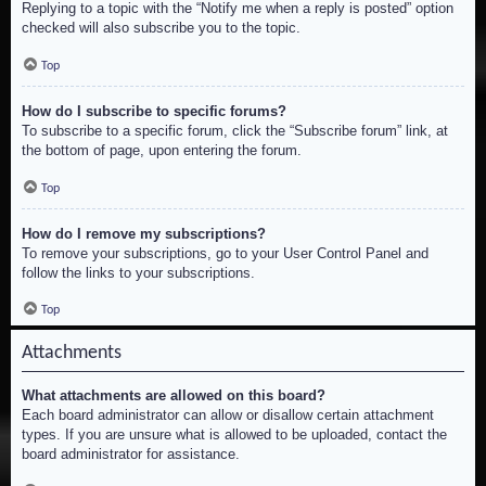
Replying to a topic with the “Notify me when a reply is posted” option
checked will also subscribe you to the topic.
Top
How do I subscribe to specific forums?
To subscribe to a specific forum, click the “Subscribe forum” link, at
the bottom of page, upon entering the forum.
Top
How do I remove my subscriptions?
To remove your subscriptions, go to your User Control Panel and
follow the links to your subscriptions.
Top
Attachments
What attachments are allowed on this board?
Each board administrator can allow or disallow certain attachment
types. If you are unsure what is allowed to be uploaded, contact the
board administrator for assistance.