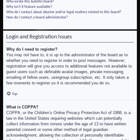
Who wrote this bulletin board?
Why isn’t X feature available?
Who do I contact about abusive and/or legal matters related to this board?
How do I contact a board administrator?
Login and Registration Issues
Why do I need to register?
You may not have to, it is up to the administrator of the board as to
whether you need to register in order to post messages. However;
registration will give you access to additional features not available to
guest users such as definable avatar images, private messaging,
emailing of fellow users, usergroup subscription, etc. It only takes a
few moments to register so it is recommended you do so.
Top
What is COPPA?
COPPA, or the Children’s Online Privacy Protection Act of 1998, is a
law in the United States requiring websites which can potentially
collect information from minors under the age of 13 to have written
parental consent or some other method of legal guardian
acknowledgment, allowing the collection of personally identifiable