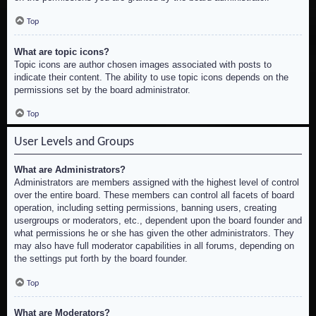
Top
What are topic icons?
Topic icons are author chosen images associated with posts to
indicate their content. The ability to use topic icons depends on the
permissions set by the board administrator.
Top
User Levels and Groups
What are Administrators?
Administrators are members assigned with the highest level of control
over the entire board. These members can control all facets of board
operation, including setting permissions, banning users, creating
usergroups or moderators, etc., dependent upon the board founder and
what permissions he or she has given the other administrators. They
may also have full moderator capabilities in all forums, depending on
the settings put forth by the board founder.
Top
What are Moderators?