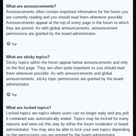
What are announcements?
Announcements often contain important information for the forum you
are currently reading and you should read them whenever possible.
Announcements appear at the top of every page in the forum to which
they are posted. As with global announcements, announcement
permissions are granted by the board administrator.
Top
What are sticky topics?
Sticky topics within the forum appear below announcements and only
on the first page. They are often quite important so you should read
them whenever possible. As with announcements and global
announcements, sticky topic permissions are granted by the board
administrator.
Top
What are locked topics?
Locked topics are topics where users can no longer reply and any poll
it contained was automatically ended. Topics may be locked for many
reasons and were set this way by either the forum moderator or board
administrator. You may also be able to lock your own topics depending
on the permissions you are granted by the board administrator.