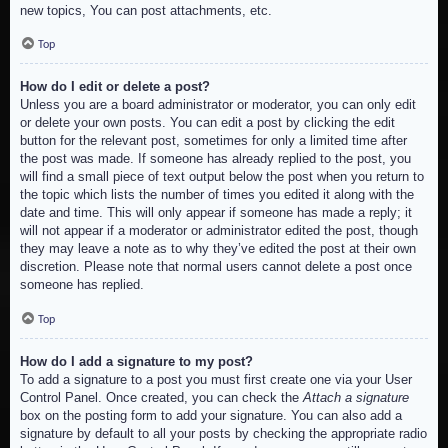
new topics, You can post attachments, etc.
Top
How do I edit or delete a post?
Unless you are a board administrator or moderator, you can only edit
or delete your own posts. You can edit a post by clicking the edit
button for the relevant post, sometimes for only a limited time after
the post was made. If someone has already replied to the post, you
will find a small piece of text output below the post when you return to
the topic which lists the number of times you edited it along with the
date and time. This will only appear if someone has made a reply; it
will not appear if a moderator or administrator edited the post, though
they may leave a note as to why they’ve edited the post at their own
discretion. Please note that normal users cannot delete a post once
someone has replied.
Top
How do I add a signature to my post?
To add a signature to a post you must first create one via your User
Control Panel. Once created, you can check the
Attach a signature
box on the posting form to add your signature. You can also add a
signature by default to all your posts by checking the appropriate radio