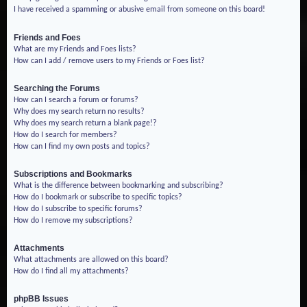
I have received a spamming or abusive email from someone on this board!
Friends and Foes
What are my Friends and Foes lists?
How can I add / remove users to my Friends or Foes list?
Searching the Forums
How can I search a forum or forums?
Why does my search return no results?
Why does my search return a blank page!?
How do I search for members?
How can I find my own posts and topics?
Subscriptions and Bookmarks
What is the difference between bookmarking and subscribing?
How do I bookmark or subscribe to specific topics?
How do I subscribe to specific forums?
How do I remove my subscriptions?
Attachments
What attachments are allowed on this board?
How do I find all my attachments?
phpBB Issues