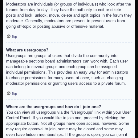
Moderators are individuals (or groups of individuals) who look after the
forums from day to day. They have the authority to edit or delete
posts and lock, unlock, move, delete and split topics in the forum they
moderate. Generally, moderators are present to prevent users from
going off-topic or posting abusive or offensive material.
Top
What are usergroups?
Usergroups are groups of users that divide the community into
manageable sections board administrators can work with. Each user
can belong to several groups and each group can be assigned
individual permissions. This provides an easy way for administrators
to change permissions for many users at once, such as changing
moderator permissions or granting users access to a private forum.
Top
Where are the usergroups and how do I join one?
You can view all usergroups via the “Usergroups” link within your User
Control Panel. If you would like to join one, proceed by clicking the
appropriate button. Not all groups have open access, however. Some
may require approval to join, some may be closed and some may
even have hidden memberships. If the group is open, you can join it