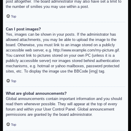
post altogether. The board administrator may also have set a limit to
the number of smilies you may use within a post.
Top
Can I post images?
Yes, images can be shown in your posts. If the administrator has
allowed attachments, you may be able to upload the image to the
board. Otherwise, you must link to an image stored on a publicly
accessible web server, e.g. http://www.example.com/my-picture.gif.
You cannot link to pictures stored on your own PC (unless it is a
publicly accessible server) nor images stored behind authentication
mechanisms, e.g. hotmail or yahoo mailboxes, password protected
sites, etc. To display the image use the BBCode [img] tag.
Top
What are global announcements?
Global announcements contain important information and you should
read them whenever possible. They will appear at the top of every
forum and within your User Control Panel. Global announcement
permissions are granted by the board administrator.
Top