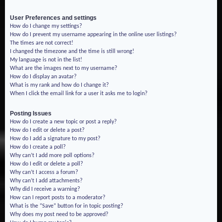
User Preferences and settings
How do I change my settings?
How do I prevent my username appearing in the online user listings?
The times are not correct!
I changed the timezone and the time is still wrong!
My language is not in the list!
What are the images next to my username?
How do I display an avatar?
What is my rank and how do I change it?
When I click the email link for a user it asks me to login?
Posting Issues
How do I create a new topic or post a reply?
How do I edit or delete a post?
How do I add a signature to my post?
How do I create a poll?
Why can’t I add more poll options?
How do I edit or delete a poll?
Why can’t I access a forum?
Why can’t I add attachments?
Why did I receive a warning?
How can I report posts to a moderator?
What is the “Save” button for in topic posting?
Why does my post need to be approved?