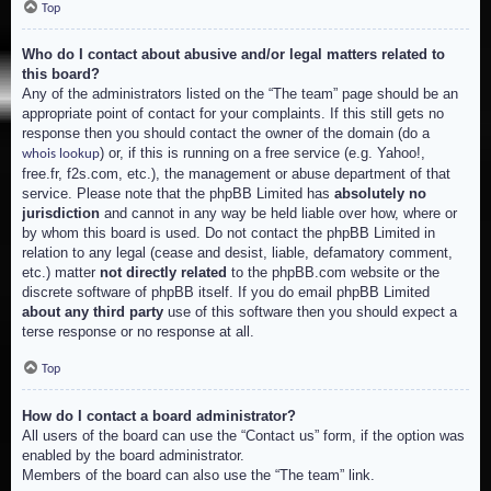
Top
Who do I contact about abusive and/or legal matters related to
this board?
Any of the administrators listed on the “The team” page should be an
appropriate point of contact for your complaints. If this still gets no
response then you should contact the owner of the domain (do a
) or, if this is running on a free service (e.g. Yahoo!,
whois lookup
free.fr, f2s.com, etc.), the management or abuse department of that
service. Please note that the phpBB Limited has
absolutely no
jurisdiction
and cannot in any way be held liable over how, where or
by whom this board is used. Do not contact the phpBB Limited in
relation to any legal (cease and desist, liable, defamatory comment,
etc.) matter
not directly related
to the phpBB.com website or the
discrete software of phpBB itself. If you do email phpBB Limited
about any third party
use of this software then you should expect a
terse response or no response at all.
Top
How do I contact a board administrator?
All users of the board can use the “Contact us” form, if the option was
enabled by the board administrator.
Members of the board can also use the “The team” link.