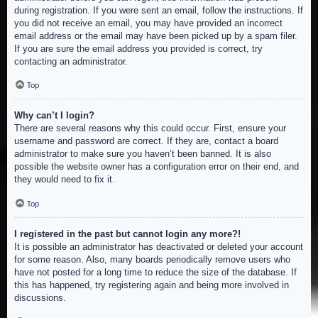
during registration. If you were sent an email, follow the instructions. If
you did not receive an email, you may have provided an incorrect
email address or the email may have been picked up by a spam filer.
If you are sure the email address you provided is correct, try
contacting an administrator.
Top
Why can’t I login?
There are several reasons why this could occur. First, ensure your
username and password are correct. If they are, contact a board
administrator to make sure you haven’t been banned. It is also
possible the website owner has a configuration error on their end, and
they would need to fix it.
Top
I registered in the past but cannot login any more?!
It is possible an administrator has deactivated or deleted your account
for some reason. Also, many boards periodically remove users who
have not posted for a long time to reduce the size of the database. If
this has happened, try registering again and being more involved in
discussions.