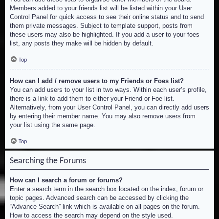
Members added to your friends list will be listed within your User
Control Panel for quick access to see their online status and to send
them private messages. Subject to template support, posts from
these users may also be highlighted. If you add a user to your foes
list, any posts they make will be hidden by default.
Top
How can I add / remove users to my Friends or Foes list?
You can add users to your list in two ways. Within each user’s profile,
there is a link to add them to either your Friend or Foe list.
Alternatively, from your User Control Panel, you can directly add users
by entering their member name. You may also remove users from
your list using the same page.
Top
Searching the Forums
How can I search a forum or forums?
Enter a search term in the search box located on the index, forum or
topic pages. Advanced search can be accessed by clicking the
“Advance Search” link which is available on all pages on the forum.
How to access the search may depend on the style used.