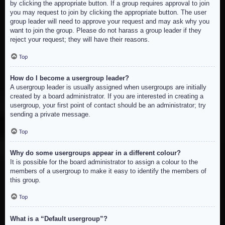
by clicking the appropriate button. If a group requires approval to join
you may request to join by clicking the appropriate button. The user
group leader will need to approve your request and may ask why you
want to join the group. Please do not harass a group leader if they
reject your request; they will have their reasons.
Top
How do I become a usergroup leader?
A usergroup leader is usually assigned when usergroups are initially
created by a board administrator. If you are interested in creating a
usergroup, your first point of contact should be an administrator; try
sending a private message.
Top
Why do some usergroups appear in a different colour?
It is possible for the board administrator to assign a colour to the
members of a usergroup to make it easy to identify the members of
this group.
Top
What is a “Default usergroup”?