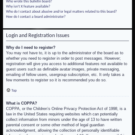
Who wrote this bulletin board?
Why isn’t X feature available?
Who do I contact about abusive and/or legal matters related to this board?
How do I contact a board administrator?
Login and Registration Issues
Why do I need to register?
You may not have to, it is up to the administrator of the board as to
whether you need to register in order to post messages. However;
registration will give you access to additional features not available to
guest users such as definable avatar images, private messaging,
emailing of fellow users, usergroup subscription, etc. It only takes a
few moments to register so it is recommended you do so.
Top
What is COPPA?
COPPA, or the Children’s Online Privacy Protection Act of 1998, is a
law in the United States requiring websites which can potentially
collect information from minors under the age of 13 to have written
parental consent or some other method of legal guardian
acknowledgment, allowing the collection of personally identifiable