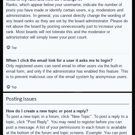
Ranks, which appear below your username, indicate the number of
posts you have made or identify certain users, e.g. moderators and
administrators. In general, you cannot directly change the wording of
any board ranks as they are set by the board administrator. Please do
not abuse the board by posting unnecessarily just to increase your
rank. Most boards will not tolerate this and the moderator or
administrator will simply lower your post count.
Top
When I click the email link for a user it asks me to login?
Only registered users can send email to other users via the built-in
email form, and only if the administrator has enabled this feature. This
is to prevent malicious use of the email system by anonymous users.
Top
Posting Issues
How do I create a new topic or post a reply?
To post a new topic in a forum, click "New Topic". To post a reply to a
topic, click "Post Reply". You may need to register before you can
post a message. A list of your permissions in each forum is available
at the bottom of the forum and topic screens. Example: You can post