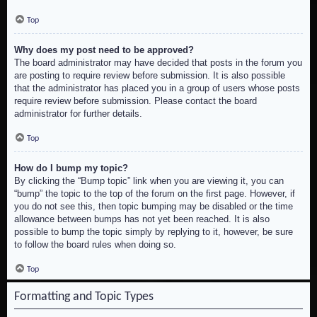
Top
Why does my post need to be approved?
The board administrator may have decided that posts in the forum you
are posting to require review before submission. It is also possible
that the administrator has placed you in a group of users whose posts
require review before submission. Please contact the board
administrator for further details.
Top
How do I bump my topic?
By clicking the “Bump topic” link when you are viewing it, you can
“bump” the topic to the top of the forum on the first page. However, if
you do not see this, then topic bumping may be disabled or the time
allowance between bumps has not yet been reached. It is also
possible to bump the topic simply by replying to it, however, be sure
to follow the board rules when doing so.
Top
Formatting and Topic Types