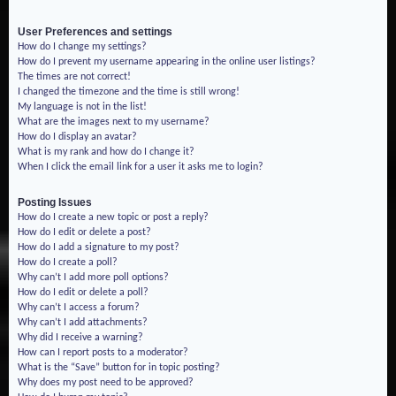
User Preferences and settings
How do I change my settings?
How do I prevent my username appearing in the online user listings?
The times are not correct!
I changed the timezone and the time is still wrong!
My language is not in the list!
What are the images next to my username?
How do I display an avatar?
What is my rank and how do I change it?
When I click the email link for a user it asks me to login?
Posting Issues
How do I create a new topic or post a reply?
How do I edit or delete a post?
How do I add a signature to my post?
How do I create a poll?
Why can’t I add more poll options?
How do I edit or delete a poll?
Why can’t I access a forum?
Why can’t I add attachments?
Why did I receive a warning?
How can I report posts to a moderator?
What is the “Save” button for in topic posting?
Why does my post need to be approved?