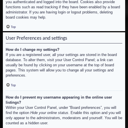
you authenticated and logged into the board. Cookies also provide
functions such as read tracking if they have been enabled by a board
administrator. If you are having login or logout problems, deleting
board cookies may help.
Top
User Preferences and settings
How do I change my settings?
If you are a registered user, all your settings are stored in the board
database. To alter them, visit your User Control Panel; a link can
usually be found by clicking on your username at the top of board
pages. This system will allow you to change all your settings and
preferences.
Top
How do I prevent my username appearing in the online user
listings?
Within your User Control Panel, under “Board preferences”, you will
find the option
Hide your online status
. Enable this option and you will
only appear to the administrators, moderators and yourself. You will be
counted as a hidden user.