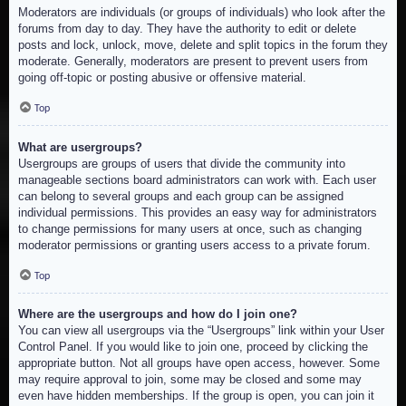
Moderators are individuals (or groups of individuals) who look after the
forums from day to day. They have the authority to edit or delete
posts and lock, unlock, move, delete and split topics in the forum they
moderate. Generally, moderators are present to prevent users from
going off-topic or posting abusive or offensive material.
Top
What are usergroups?
Usergroups are groups of users that divide the community into
manageable sections board administrators can work with. Each user
can belong to several groups and each group can be assigned
individual permissions. This provides an easy way for administrators
to change permissions for many users at once, such as changing
moderator permissions or granting users access to a private forum.
Top
Where are the usergroups and how do I join one?
You can view all usergroups via the “Usergroups” link within your User
Control Panel. If you would like to join one, proceed by clicking the
appropriate button. Not all groups have open access, however. Some
may require approval to join, some may be closed and some may
even have hidden memberships. If the group is open, you can join it