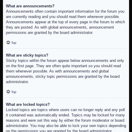
What are announcements?
Announcements often contain important information for the forum you
are currently reading and you should read them whenever possible.
Announcements appear at the top of every page in the forum to which
they are posted. As with global announcements, announcement
permissions are granted by the board administrator.
Top
What are sticky topics?
Sticky topics within the forum appear below announcements and only
on the first page. They are often quite important so you should read
them whenever possible. As with announcements and global
announcements, sticky topic permissions are granted by the board
administrator.
Top
What are locked topics?
Locked topics are topics where users can no longer reply and any poll
it contained was automatically ended. Topics may be locked for many
reasons and were set this way by either the forum moderator or board
administrator. You may also be able to lock your own topics depending
on the permissions you are granted by the board administrator.