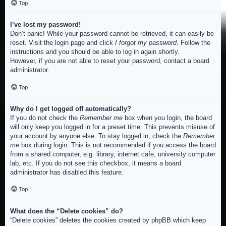
Top
I’ve lost my password!
Don’t panic! While your password cannot be retrieved, it can easily be
reset. Visit the login page and click
I forgot my password
. Follow the
instructions and you should be able to log in again shortly.
However, if you are not able to reset your password, contact a board
administrator.
Top
Why do I get logged off automatically?
If you do not check the
Remember me
box when you login, the board
will only keep you logged in for a preset time. This prevents misuse of
your account by anyone else. To stay logged in, check the
Remember
me
box during login. This is not recommended if you access the board
from a shared computer, e.g. library, internet cafe, university computer
lab, etc. If you do not see this checkbox, it means a board
administrator has disabled this feature.
Top
What does the “Delete cookies” do?
“Delete cookies” deletes the cookies created by phpBB which keep