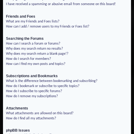
I have received a spamming or abusive email from someone on this board!
Friends and Foes
What are my Friends and Foes lists?
How can I add / remove users to my Friends or Foes list?
Searching the Forums
How can I search a forum or forums?
Why does my search return no results?
Why does my search return a blank page!?
How do I search for members?
How can I find my own posts and topics?
Subscriptions and Bookmarks
What is the difference between bookmarking and subscribing?
How do I bookmark or subscribe to specific topics?
How do I subscribe to specific forums?
How do I remove my subscriptions?
Attachments
What attachments are allowed on this board?
How do I find all my attachments?
phpBB Issues