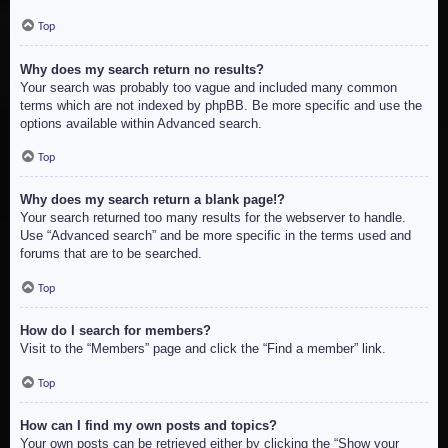
Top
Why does my search return no results?
Your search was probably too vague and included many common
terms which are not indexed by phpBB. Be more specific and use the
options available within Advanced search.
Top
Why does my search return a blank page!?
Your search returned too many results for the webserver to handle.
Use “Advanced search” and be more specific in the terms used and
forums that are to be searched.
Top
How do I search for members?
Visit to the “Members” page and click the “Find a member” link.
Top
How can I find my own posts and topics?
Your own posts can be retrieved either by clicking the “Show your