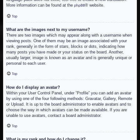
More information can be found at the
® website.
phpBB
Top
What are the images next to my username?
There are two images which may appear along with a username when
viewing posts. One of them may be an image associated with your
rank, generally in the form of stars, blocks or dots, indicating how
many posts you have made or your status on the board. Another,
usually larger, image is known as an avatar and is generally unique or
personal to each user.
Top
How do I display an avatar?
Within your User Control Panel, under “Profile” you can add an avatar
by using one of the four following methods: Gravatar, Gallery, Remote
or Upload. It is up to the board administrator to enable avatars and to
choose the way in which avatars can be made available. If you are
unable to use avatars, contact a board administrator.
Top
What is my rank and how do I change it?