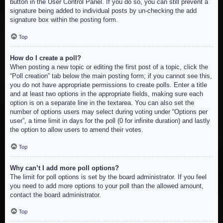
button in the User Control Panel. If you do so, you can still prevent a
signature being added to individual posts by un-checking the add
signature box within the posting form.
Top
How do I create a poll?
When posting a new topic or editing the first post of a topic, click the
“Poll creation” tab below the main posting form; if you cannot see this,
you do not have appropriate permissions to create polls. Enter a title
and at least two options in the appropriate fields, making sure each
option is on a separate line in the textarea. You can also set the
number of options users may select during voting under “Options per
user”, a time limit in days for the poll (0 for infinite duration) and lastly
the option to allow users to amend their votes.
Top
Why can’t I add more poll options?
The limit for poll options is set by the board administrator. If you feel
you need to add more options to your poll than the allowed amount,
contact the board administrator.
Top