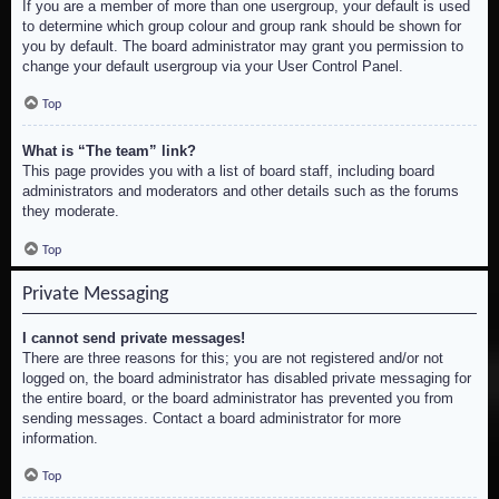
If you are a member of more than one usergroup, your default is used
to determine which group colour and group rank should be shown for
you by default. The board administrator may grant you permission to
change your default usergroup via your User Control Panel.
Top
What is “The team” link?
This page provides you with a list of board staff, including board
administrators and moderators and other details such as the forums
they moderate.
Top
Private Messaging
I cannot send private messages!
There are three reasons for this; you are not registered and/or not
logged on, the board administrator has disabled private messaging for
the entire board, or the board administrator has prevented you from
sending messages. Contact a board administrator for more
information.
Top