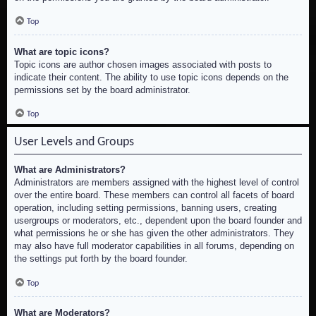
Top
What are topic icons?
Topic icons are author chosen images associated with posts to
indicate their content. The ability to use topic icons depends on the
permissions set by the board administrator.
Top
User Levels and Groups
What are Administrators?
Administrators are members assigned with the highest level of control
over the entire board. These members can control all facets of board
operation, including setting permissions, banning users, creating
usergroups or moderators, etc., dependent upon the board founder and
what permissions he or she has given the other administrators. They
may also have full moderator capabilities in all forums, depending on
the settings put forth by the board founder.
Top
What are Moderators?