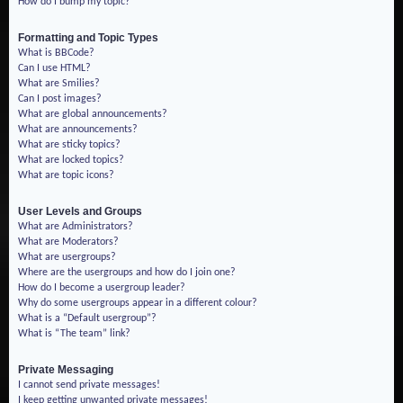
How do I bump my topic?
Formatting and Topic Types
What is BBCode?
Can I use HTML?
What are Smilies?
Can I post images?
What are global announcements?
What are announcements?
What are sticky topics?
What are locked topics?
What are topic icons?
User Levels and Groups
What are Administrators?
What are Moderators?
What are usergroups?
Where are the usergroups and how do I join one?
How do I become a usergroup leader?
Why do some usergroups appear in a different colour?
What is a “Default usergroup”?
What is “The team” link?
Private Messaging
I cannot send private messages!
I keep getting unwanted private messages!