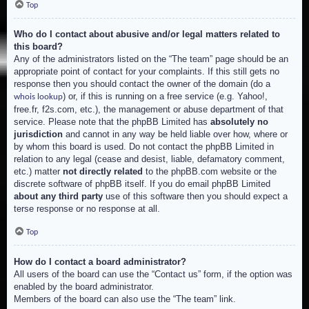
Top
Who do I contact about abusive and/or legal matters related to
this board?
Any of the administrators listed on the “The team” page should be an
appropriate point of contact for your complaints. If this still gets no
response then you should contact the owner of the domain (do a
) or, if this is running on a free service (e.g. Yahoo!,
whois lookup
free.fr, f2s.com, etc.), the management or abuse department of that
service. Please note that the phpBB Limited has
absolutely no
jurisdiction
and cannot in any way be held liable over how, where or
by whom this board is used. Do not contact the phpBB Limited in
relation to any legal (cease and desist, liable, defamatory comment,
etc.) matter
not directly related
to the phpBB.com website or the
discrete software of phpBB itself. If you do email phpBB Limited
about any third party
use of this software then you should expect a
terse response or no response at all.
Top
How do I contact a board administrator?
All users of the board can use the “Contact us” form, if the option was
enabled by the board administrator.
Members of the board can also use the “The team” link.