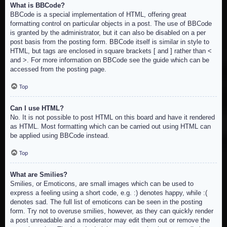
What is BBCode?
BBCode is a special implementation of HTML, offering great
formatting control on particular objects in a post. The use of BBCode
is granted by the administrator, but it can also be disabled on a per
post basis from the posting form. BBCode itself is similar in style to
HTML, but tags are enclosed in square brackets [ and ] rather than <
and >. For more information on BBCode see the guide which can be
accessed from the posting page.
Top
Can I use HTML?
No. It is not possible to post HTML on this board and have it rendered
as HTML. Most formatting which can be carried out using HTML can
be applied using BBCode instead.
Top
What are Smilies?
Smilies, or Emoticons, are small images which can be used to
express a feeling using a short code, e.g. :) denotes happy, while :(
denotes sad. The full list of emoticons can be seen in the posting
form. Try not to overuse smilies, however, as they can quickly render
a post unreadable and a moderator may edit them out or remove the