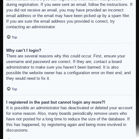
during registration. If you were sent an email, follow the instructions. If
you did not receive an email, you may have provided an incorrect
email address or the email may have been picked up by a spam filer.
If you are sure the email address you provided is correct, try
contacting an administrator.
Top
Why can’t I login?
There are several reasons why this could occur. First, ensure your
username and password are correct. If they are, contact a board
administrator to make sure you haven’t been banned. It is also
possible the website owner has a configuration error on their end, and
they would need to fix it.
Top
I registered in the past but cannot login any more?!
It is possible an administrator has deactivated or deleted your account
for some reason. Also, many boards periodically remove users who
have not posted for a long time to reduce the size of the database. If
this has happened, try registering again and being more involved in
discussions.