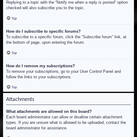
Replying to a topic with the “Notify me when a reply is posted” option
checked will also subscribe you to the topic.
Top
How do I subscribe to specific forums?
To subscribe to a specific forum, click the “Subscribe forum” link, at
the bottom of page, upon entering the forum.
Top
How do I remove my subscriptions?
To remove your subscriptions, go to your User Control Panel and
follow the links to your subscriptions.
Top
Attachments
What attachments are allowed on this board?
Each board administrator can allow or disallow certain attachment
types. If you are unsure what is allowed to be uploaded, contact the
board administrator for assistance.