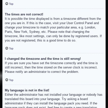
Top
The times are not correct!
It is possible the time displayed is from a timezone different from the
one you are in. If this is the case, visit your User Control Panel and
change your timezone to match your particular area, e.g. London,
Paris, New York, Sydney, etc. Please note that changing the
timezone, like most settings, can only be done by registered users. If
you are not registered, this is a good time to do so.
Top
I changed the timezone and the time is still wrong!
If you are sure you have set the timezone correctly and the time is
still incorrect, then the time stored on the server clock is incorrect.
Please notify an administrator to correct the problem.
Top
My language is not in the list!
Either the administrator has not installed your language or nobody has
translated this board into your language. Try asking a board
administrator if they can install the language pack you need. If the
language pack does not exist, feel free to create a new translation.