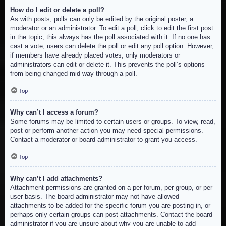
How do I edit or delete a poll?
As with posts, polls can only be edited by the original poster, a
moderator or an administrator. To edit a poll, click to edit the first post
in the topic; this always has the poll associated with it. If no one has
cast a vote, users can delete the poll or edit any poll option. However,
if members have already placed votes, only moderators or
administrators can edit or delete it. This prevents the poll’s options
from being changed mid-way through a poll.
Top
Why can’t I access a forum?
Some forums may be limited to certain users or groups. To view, read,
post or perform another action you may need special permissions.
Contact a moderator or board administrator to grant you access.
Top
Why can’t I add attachments?
Attachment permissions are granted on a per forum, per group, or per
user basis. The board administrator may not have allowed
attachments to be added for the specific forum you are posting in, or
perhaps only certain groups can post attachments. Contact the board
administrator if you are unsure about why you are unable to add