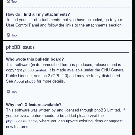
Top
How do I find all my attachments?
To find your list of attachments that you have uploaded, go to your
User Control Panel and follow the links to the attachments section.
Top
phpBB Issues
Who wrote this bulletin board?
This software (in its unmodified form) is produced, released and is
copyright
. It is made available under the GNU General
phpBB Limited
Public License, version 2 (GPL-2.0) and may be freely distributed.
See
for more details.
About phpBB
Top
Why isn’t X feature available?
This software was written by and licensed through phpBB Limited. If
you believe a feature needs to be added please visit the
, where you can upvote existing ideas or suggest
phpBB Ideas Centre
new features.