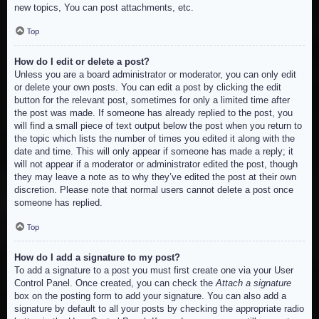
new topics, You can post attachments, etc.
Top
How do I edit or delete a post?
Unless you are a board administrator or moderator, you can only edit
or delete your own posts. You can edit a post by clicking the edit
button for the relevant post, sometimes for only a limited time after
the post was made. If someone has already replied to the post, you
will find a small piece of text output below the post when you return to
the topic which lists the number of times you edited it along with the
date and time. This will only appear if someone has made a reply; it
will not appear if a moderator or administrator edited the post, though
they may leave a note as to why they’ve edited the post at their own
discretion. Please note that normal users cannot delete a post once
someone has replied.
Top
How do I add a signature to my post?
To add a signature to a post you must first create one via your User
Control Panel. Once created, you can check the
Attach a signature
box on the posting form to add your signature. You can also add a
signature by default to all your posts by checking the appropriate radio