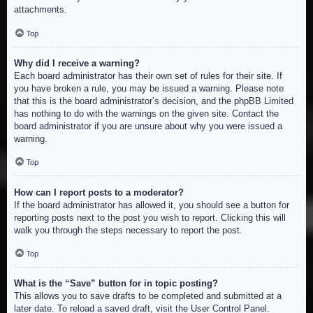
attachments.
Top
Why did I receive a warning?
Each board administrator has their own set of rules for their site. If
you have broken a rule, you may be issued a warning. Please note
that this is the board administrator’s decision, and the phpBB Limited
has nothing to do with the warnings on the given site. Contact the
board administrator if you are unsure about why you were issued a
warning.
Top
How can I report posts to a moderator?
If the board administrator has allowed it, you should see a button for
reporting posts next to the post you wish to report. Clicking this will
walk you through the steps necessary to report the post.
Top
What is the “Save” button for in topic posting?
This allows you to save drafts to be completed and submitted at a
later date. To reload a saved draft, visit the User Control Panel.