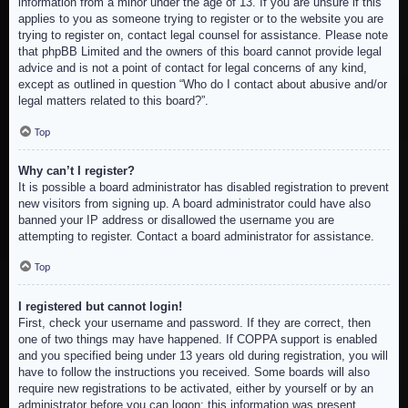
information from a minor under the age of 13. If you are unsure if this
applies to you as someone trying to register or to the website you are
trying to register on, contact legal counsel for assistance. Please note
that phpBB Limited and the owners of this board cannot provide legal
advice and is not a point of contact for legal concerns of any kind,
except as outlined in question “Who do I contact about abusive and/or
legal matters related to this board?”.
Top
Why can’t I register?
It is possible a board administrator has disabled registration to prevent
new visitors from signing up. A board administrator could have also
banned your IP address or disallowed the username you are
attempting to register. Contact a board administrator for assistance.
Top
I registered but cannot login!
First, check your username and password. If they are correct, then
one of two things may have happened. If COPPA support is enabled
and you specified being under 13 years old during registration, you will
have to follow the instructions you received. Some boards will also
require new registrations to be activated, either by yourself or by an
administrator before you can logon; this information was present