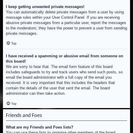
I keep getting unwanted private messages!
You can automatically delete private messages from a user by using
message rules within your User Control Panel. If you are receiving
abusive private messages from a particular user, report the messages
to the moderators; they have the power to prevent a user from sending
private messages.
Top
I have received a spamming or abusive email from someone on
this board!
We are sorry to hear that. The email form feature of this board
includes safeguards to try and track users who send such posts, so
email the board administrator with a full copy of the email you
received. It is very important that this includes the headers that
contain the details of the user that sent the email. The board
administrator can then take action.
Top
Friends and Foes
What are my Friends and Foes lists?
You can use these lists to organise other members of the board.