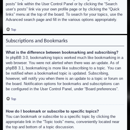
posts” link within the User Control Panel or by clicking the “Search
user’s posts” link via your own profile page or by clicking the “Quick
links” menu at the top of the board. To search for your topics, use the
Advanced search page and fill in the various options appropriately.
Top
Subscriptions and Bookmarks
What is the difference between bookmarking and subscribing?
In phpBB 3.0, bookmarking topics worked much like bookmarking in a
web browser. You were not alerted when there was an update. As of
phpBB 3.1, bookmarking is more like subscribing to a topic. You can
be notified when a bookmarked topic is updated. Subscribing,
however, will notify you when there is an update to a topic or forum on
the board. Notification options for bookmarks and subscriptions can
be configured in the User Control Panel, under “Board preferences”.
Top
How do I bookmark or subscribe to specific topics?
You can bookmark or subscribe to a specific topic by clicking the
appropriate link in the “Topic tools” menu, conveniently located near
the top and bottom of a topic discussion.