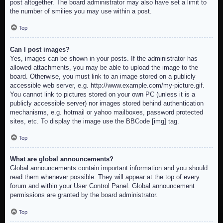
post altogether. The board administrator may also have set a limit to
the number of smilies you may use within a post.
Top
Can I post images?
Yes, images can be shown in your posts. If the administrator has
allowed attachments, you may be able to upload the image to the
board. Otherwise, you must link to an image stored on a publicly
accessible web server, e.g. http://www.example.com/my-picture.gif.
You cannot link to pictures stored on your own PC (unless it is a
publicly accessible server) nor images stored behind authentication
mechanisms, e.g. hotmail or yahoo mailboxes, password protected
sites, etc. To display the image use the BBCode [img] tag.
Top
What are global announcements?
Global announcements contain important information and you should
read them whenever possible. They will appear at the top of every
forum and within your User Control Panel. Global announcement
permissions are granted by the board administrator.
Top