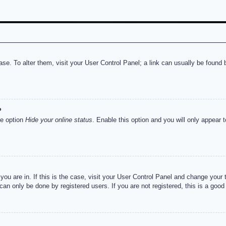
abase. To alter them, visit your User Control Panel; a link can usually be foun
?
he option
Hide your online status
. Enable this option and you will only appear 
e you are in. If this is the case, visit your User Control Panel and change you
an only be done by registered users. If you are not registered, this is a good