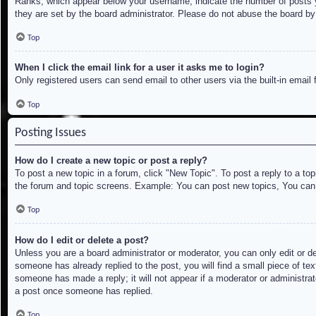
Ranks, which appear below your username, indicate the number of posts yo
they are set by the board administrator. Please do not abuse the board by 
Top
When I click the email link for a user it asks me to login?
Only registered users can send email to other users via the built-in email
Top
Posting Issues
How do I create a new topic or post a reply?
To post a new topic in a forum, click "New Topic". To post a reply to a to
the forum and topic screens. Example: You can post new topics, You can
Top
How do I edit or delete a post?
Unless you are a board administrator or moderator, you can only edit or de
someone has already replied to the post, you will find a small piece of tex
someone has made a reply; it will not appear if a moderator or administrat
a post once someone has replied.
Top