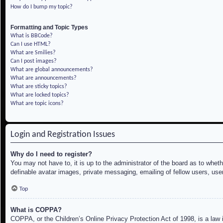
How do I bump my topic?
Formatting and Topic Types
What is BBCode?
Can I use HTML?
What are Smilies?
Can I post images?
What are global announcements?
What are announcements?
What are sticky topics?
What are locked topics?
What are topic icons?
Login and Registration Issues
Why do I need to register?
You may not have to, it is up to the administrator of the board as to whet
definable avatar images, private messaging, emailing of fellow users, use
Top
What is COPPA?
COPPA, or the Children’s Online Privacy Protection Act of 1998, is a law i