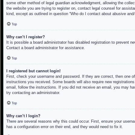
some other method of legal guardian acknowledgment, allowing the collectio
the website you are trying to register on, contact legal counsel for assis
kind, except as outlined in question “Who do I contact about abusive and/o
Top
Why can’t I register?
It is possible a board administrator has disabled registration to prevent 
Contact a board administrator for assistance.
Top
I registered but cannot login!
First, check your username and password. If they are correct, then one of
instructions you received. Some boards will also require new registrations 
email, follow the instructions. If you did not receive an email, you may h
try contacting an administrator.
Top
Why can’t I login?
There are several reasons why this could occur. First, ensure your userna
has a configuration error on their end, and they would need to fix it.