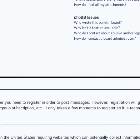
How do I find all my attachments?
phpBB Issues
Who wrote this bulletin board?
Why isn’t X feature available?
Who do I contact about abusive and/or lega
How do I contact a board administrator?
her you need to register in order to post messages. However; registration will 
rgroup subscription, etc. It only takes a few moments to register so it is re
n the United States requiring websites which can potentially collect informati