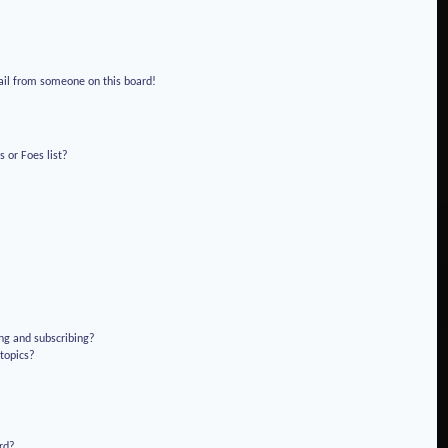
!
ail from someone on this board!
 or Foes list?
ng and subscribing?
 topics?
rd?