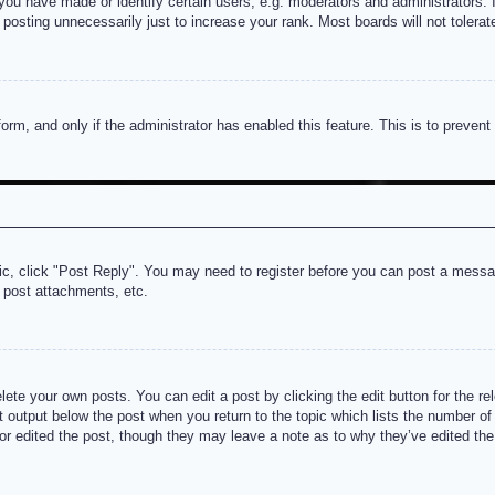
u have made or identify certain users, e.g. moderators and administrators. I
posting unnecessarily just to increase your rank. Most boards will not tolerate
 form, and only if the administrator has enabled this feature. This is to prev
pic, click "Post Reply". You may need to register before you can post a messag
 post attachments, etc.
lete your own posts. You can edit a post by clicking the edit button for the re
t output below the post when you return to the topic which lists the number of t
or edited the post, though they may leave a note as to why they’ve edited the