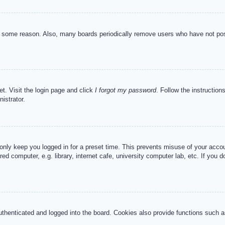
or some reason. Also, many boards periodically remove users who have not post
et. Visit the login page and click
I forgot my password
. Follow the instruction
istrator.
 only keep you logged in for a preset time. This prevents misuse of your acc
d computer, e.g. library, internet cafe, university computer lab, etc. If you 
henticated and logged into the board. Cookies also provide functions such as 