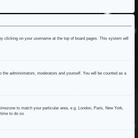
d by clicking on your username at the top of board pages. This system will
to the administrators, moderators and yourself. You will be counted as a
r timezone to match your particular area, e.g. London, Paris, New York,
 time to do so.