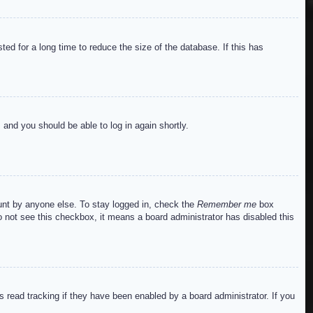
ed for a long time to reduce the size of the database. If this has
s and you should be able to log in again shortly.
ount by anyone else. To stay logged in, check the
Remember me
box
do not see this checkbox, it means a board administrator has disabled this
read tracking if they have been enabled by a board administrator. If you