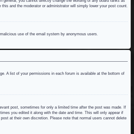
n general, you cannot directly change the wording of any board ranks as
 this and the moderator or administrator will simply lower your post count.
ent malicious use of the email system by anonymous users.
e. A list of your permissions in each forum is available at the bottom of
levant post, sometimes for only a limited time after the post was made. If
imes you edited it along with the date and time. This will only appear if
 post at their own discretion. Please note that normal users cannot delete