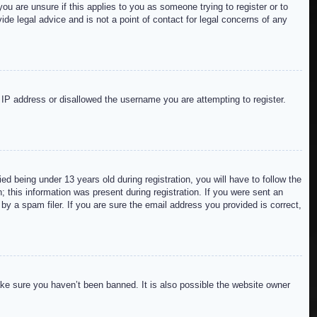
ou are unsure if this applies to you as someone trying to register or to
de legal advice and is not a point of contact for legal concerns of any
r IP address or disallowed the username you are attempting to register.
 being under 13 years old during registration, you will have to follow the
; this information was present during registration. If you were sent an
by a spam filer. If you are sure the email address you provided is correct,
ake sure you haven’t been banned. It is also possible the website owner