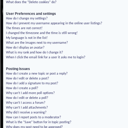
What does the “Delete cookies” do?
User Preferences and settings
How do I change my settings?
How do I prevent my username appearing in the online user listings?
The times are not correct!
I changed the timezone and the time is still wrong!
My language is not in the list!
What are the images next to my username?
How do I display an avatar?
What is my rank and how do I change it?
When I click the email link for a user it asks me to login?
Posting Issues
How do I create a new topic or post a reply?
How do I edit or delete a post?
How do I add a signature to my post?
How do I create a poll?
Why can’t I add more poll options?
How do I edit or delete a poll?
Why can’t I access a forum?
Why can’t I add attachments?
Why did I receive a warning?
How can I report posts to a moderator?
What is the “Save” button for in topic posting?
Why does my post need to be approved?