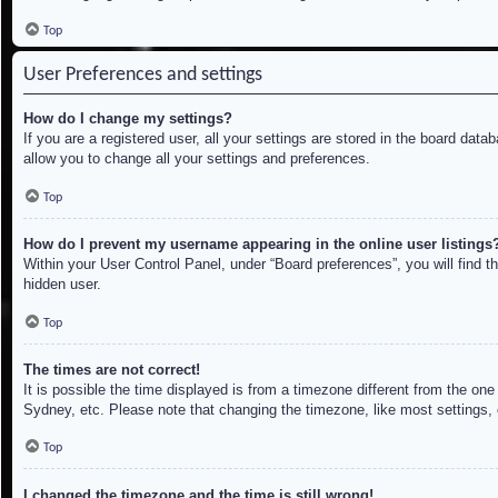
Top
User Preferences and settings
How do I change my settings?
If you are a registered user, all your settings are stored in the board dat
allow you to change all your settings and preferences.
Top
How do I prevent my username appearing in the online user listings
Within your User Control Panel, under “Board preferences”, you will find t
hidden user.
Top
The times are not correct!
It is possible the time displayed is from a timezone different from the on
Sydney, etc. Please note that changing the timezone, like most settings, c
Top
I changed the timezone and the time is still wrong!