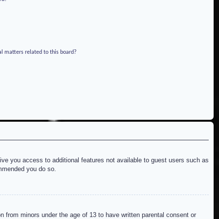
l matters related to this board?
give you access to additional features not available to guest users such as
commended you do so.
on from minors under the age of 13 to have written parental consent or