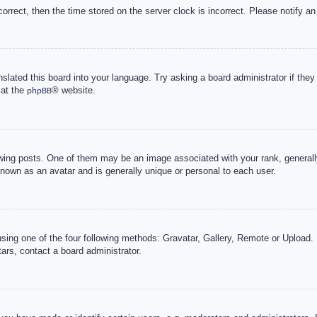
correct, then the time stored on the server clock is incorrect. Please notify an
nslated this board into your language. Try asking a board administrator if the
 at the
® website.
phpBB
g posts. One of them may be an image associated with your rank, generally 
known as an avatar and is generally unique or personal to each user.
sing one of the four following methods: Gravatar, Gallery, Remote or Upload. 
ars, contact a board administrator.