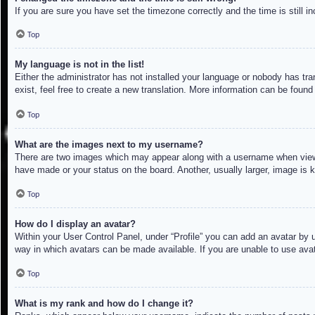
If you are sure you have set the timezone correctly and the time is still in
Top
My language is not in the list!
Either the administrator has not installed your language or nobody has tra
exist, feel free to create a new translation. More information can be found
Top
What are the images next to my username?
There are two images which may appear along with a username when viewin
have made or your status on the board. Another, usually larger, image is 
Top
How do I display an avatar?
Within your User Control Panel, under “Profile” you can add an avatar by u
way in which avatars can be made available. If you are unable to use avat
Top
What is my rank and how do I change it?