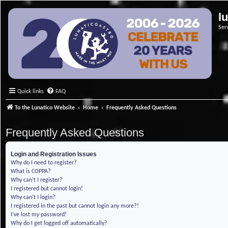
l
Ser
Quick links
FAQ
To the Lunatico Website
Home
Frequently Asked Questions
Frequently Asked Questions
Login and Registration Issues
Why do I need to register?
What is COPPA?
Why can’t I register?
I registered but cannot login!
Why can’t I login?
I registered in the past but cannot login any more?!
I’ve lost my password!
Why do I get logged off automatically?