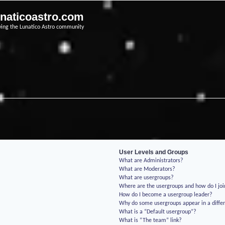
unaticoastro.com
ving the Lunatico Astro community
User Levels and Groups
What are Administrators?
What are Moderators?
What are usergroups?
Where are the usergroups and how do I jo
How do I become a usergroup leader?
Why do some usergroups appear in a differ
What is a “Default usergroup”?
What is “The team” link?