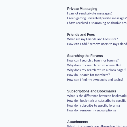
Private Messaging
I cannot send private messages!
I keep getting unwanted private messages
I have received a spamming or abusive em
Friends and Foes
What are my Friends and Foes lists?
How can I add / remove users to my Friends
Searching the Forums
How can I search a forum or forums?
Why does my search return no results?
Why does my search return a blank page!?
How do I search for members?
How can I find my own posts and topics?
Subscriptions and Bookmarks
What is the difference between bookmarki
How do I bookmark or subscribe to specific
How do I subscribe to specific forums?
How do I remove my subscriptions?
Attachments
What attachments are allowed on this boa