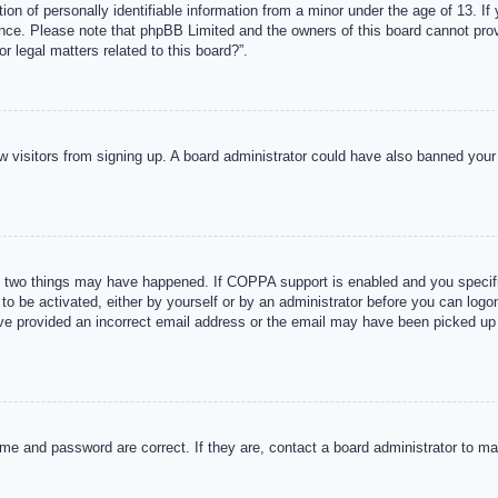
n of personally identifiable information from a minor under the age of 13. If y
tance. Please note that phpBB Limited and the owners of this board cannot provi
r legal matters related to this board?”.
new visitors from signing up. A board administrator could have also banned you
 two things may have happened. If COPPA support is enabled and you specified
to be activated, either by yourself or by an administrator before you can logon
ave provided an incorrect email address or the email may have been picked up 
me and password are correct. If they are, contact a board administrator to m