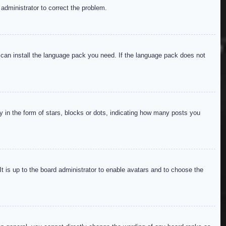
 administrator to correct the problem.
y can install the language pack you need. If the language pack does not
in the form of stars, blocks or dots, indicating how many posts you
It is up to the board administrator to enable avatars and to choose the