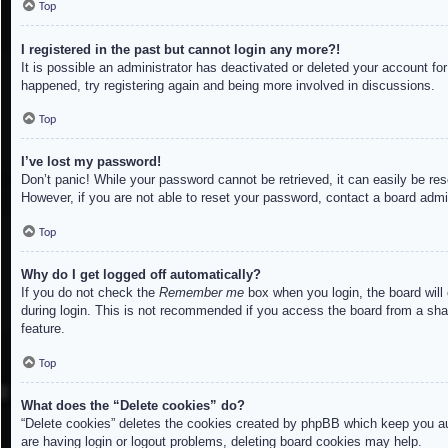
Top
I registered in the past but cannot login any more?!
It is possible an administrator has deactivated or deleted your account f
happened, try registering again and being more involved in discussions.
Top
I’ve lost my password!
Don’t panic! While your password cannot be retrieved, it can easily be res
However, if you are not able to reset your password, contact a board admin
Top
Why do I get logged off automatically?
If you do not check the
Remember me
box when you login, the board will
during login. This is not recommended if you access the board from a share
feature.
Top
What does the “Delete cookies” do?
“Delete cookies” deletes the cookies created by phpBB which keep you aut
are having login or logout problems, deleting board cookies may help.