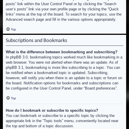
posts” link within the User Control Panel or by clicking the “Search
user’s posts” link via your own profile page or by clicking the “Quick
links” menu at the top of the board. To search for your topics, use the
Advanced search page and fill in the various options appropriately.
Top
Subscriptions and Bookmarks
What is the difference between bookmarking and subscribing?
In phpBB 3.0, bookmarking topics worked much like bookmarking in a
web browser. You were not alerted when there was an update. As of
phpBB 3.1, bookmarking is more like subscribing to a topic. You can
be notified when a bookmarked topic is updated. Subscribing,
however, will notify you when there is an update to a topic or forum on
the board. Notification options for bookmarks and subscriptions can
be configured in the User Control Panel, under “Board preferences”.
Top
How do I bookmark or subscribe to specific topics?
You can bookmark or subscribe to a specific topic by clicking the
appropriate link in the “Topic tools” menu, conveniently located near
the top and bottom of a topic discussion.