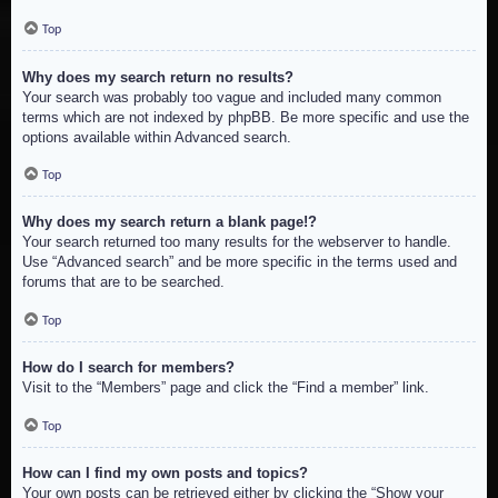
Top
Why does my search return no results?
Your search was probably too vague and included many common
terms which are not indexed by phpBB. Be more specific and use the
options available within Advanced search.
Top
Why does my search return a blank page!?
Your search returned too many results for the webserver to handle.
Use “Advanced search” and be more specific in the terms used and
forums that are to be searched.
Top
How do I search for members?
Visit to the “Members” page and click the “Find a member” link.
Top
How can I find my own posts and topics?
Your own posts can be retrieved either by clicking the “Show your