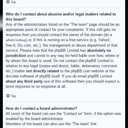
Top
Who do I contact about abusive and/or legal matters related to
this board?
Any of the administrators listed on the “The team” page should be an
appropriate point of contact for your complaints. If this still gets no
response then you should contact the owner of the domain (do a
) or, if this is running on a free service (e.g. Yahoo!,
whois lookup
free.fr, f2s.com, etc.), the management or abuse department of that
service. Please note that the phpBB Limited has
absolutely no
jurisdiction
and cannot in any way be held liable over how, where or
by whom this board is used. Do not contact the phpBB Limited in
relation to any legal (cease and desist, liable, defamatory comment,
etc.) matter
not directly related
to the phpBB.com website or the
discrete software of phpBB itself. If you do email phpBB Limited
about any third party
use of this software then you should expect a
terse response or no response at all.
Top
How do I contact a board administrator?
All users of the board can use the “Contact us” form, if the option was
enabled by the board administrator.
Members of the board can also use the “The team” link.