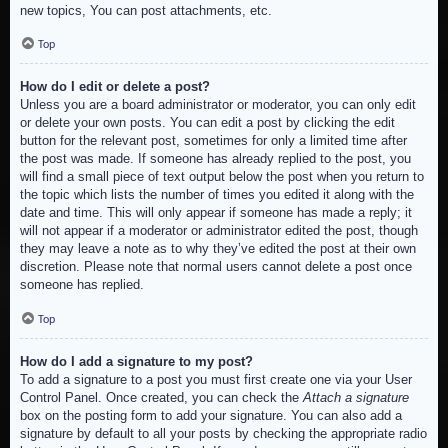
new topics, You can post attachments, etc.
Top
How do I edit or delete a post?
Unless you are a board administrator or moderator, you can only edit
or delete your own posts. You can edit a post by clicking the edit
button for the relevant post, sometimes for only a limited time after
the post was made. If someone has already replied to the post, you
will find a small piece of text output below the post when you return to
the topic which lists the number of times you edited it along with the
date and time. This will only appear if someone has made a reply; it
will not appear if a moderator or administrator edited the post, though
they may leave a note as to why they’ve edited the post at their own
discretion. Please note that normal users cannot delete a post once
someone has replied.
Top
How do I add a signature to my post?
To add a signature to a post you must first create one via your User
Control Panel. Once created, you can check the
Attach a signature
box on the posting form to add your signature. You can also add a
signature by default to all your posts by checking the appropriate radio