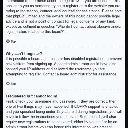
information from a minor under the age of 13. If you are unsure if this
applies to you as someone trying to register or to the website you are
trying to register on, contact legal counsel for assistance. Please note
that phpBB Limited and the owners of this board cannot provide legal
advice and is not a point of contact for legal concerns of any kind,
except as outlined in question “Who do I contact about abusive and/or
legal matters related to this board?”.
Top
Why can’t I register?
It is possible a board administrator has disabled registration to prevent
new visitors from signing up. A board administrator could have also
banned your IP address or disallowed the username you are
attempting to register. Contact a board administrator for assistance.
Top
I registered but cannot login!
First, check your username and password. If they are correct, then
one of two things may have happened. If COPPA support is enabled
and you specified being under 13 years old during registration, you will
have to follow the instructions you received. Some boards will also
require new registrations to be activated, either by yourself or by an
administrator before you can logon; this information was present