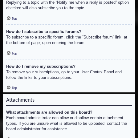
Replying to a topic with the “Notify me when a reply is posted” option
checked will also subscribe you to the topic.
Top
How do I subscribe to specific forums?
To subscribe to a specific forum, click the “Subscribe forum” link, at
the bottom of page, upon entering the forum.
Top
How do I remove my subscriptions?
To remove your subscriptions, go to your User Control Panel and
follow the links to your subscriptions.
Top
Attachments
What attachments are allowed on this board?
Each board administrator can allow or disallow certain attachment
types. If you are unsure what is allowed to be uploaded, contact the
board administrator for assistance.