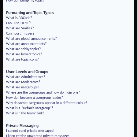
How do I bump my topic?
Formatting and Topic Types
What is BBCode?
Can I use HTML?
What are Smilies?
Can I post images?
What are global announcements?
What are announcements?
What are sticky topics?
What are locked topics?
What are topic icons?
User Levels and Groups
What are Administrators?
What are Moderators?
What are usergroups?
Where are the usergroups and how do I join one?
How do I become a usergroup leader?
Why do some usergroups appear in a different colour?
What is a “Default usergroup”?
What is “The team” link?
Private Messaging
I cannot send private messages!
I keep getting unwanted private messages!