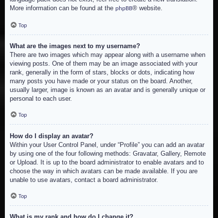
More information can be found at the
® website.
phpBB
Top
What are the images next to my username?
There are two images which may appear along with a username when
viewing posts. One of them may be an image associated with your
rank, generally in the form of stars, blocks or dots, indicating how
many posts you have made or your status on the board. Another,
usually larger, image is known as an avatar and is generally unique or
personal to each user.
Top
How do I display an avatar?
Within your User Control Panel, under “Profile” you can add an avatar
by using one of the four following methods: Gravatar, Gallery, Remote
or Upload. It is up to the board administrator to enable avatars and to
choose the way in which avatars can be made available. If you are
unable to use avatars, contact a board administrator.
Top
What is my rank and how do I change it?