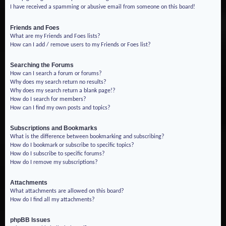
I have received a spamming or abusive email from someone on this board!
Friends and Foes
What are my Friends and Foes lists?
How can I add / remove users to my Friends or Foes list?
Searching the Forums
How can I search a forum or forums?
Why does my search return no results?
Why does my search return a blank page!?
How do I search for members?
How can I find my own posts and topics?
Subscriptions and Bookmarks
What is the difference between bookmarking and subscribing?
How do I bookmark or subscribe to specific topics?
How do I subscribe to specific forums?
How do I remove my subscriptions?
Attachments
What attachments are allowed on this board?
How do I find all my attachments?
phpBB Issues