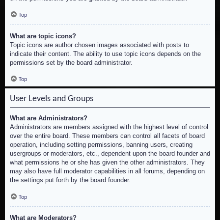
Top
What are topic icons?
Topic icons are author chosen images associated with posts to
indicate their content. The ability to use topic icons depends on the
permissions set by the board administrator.
Top
User Levels and Groups
What are Administrators?
Administrators are members assigned with the highest level of control
over the entire board. These members can control all facets of board
operation, including setting permissions, banning users, creating
usergroups or moderators, etc., dependent upon the board founder and
what permissions he or she has given the other administrators. They
may also have full moderator capabilities in all forums, depending on
the settings put forth by the board founder.
Top
What are Moderators?