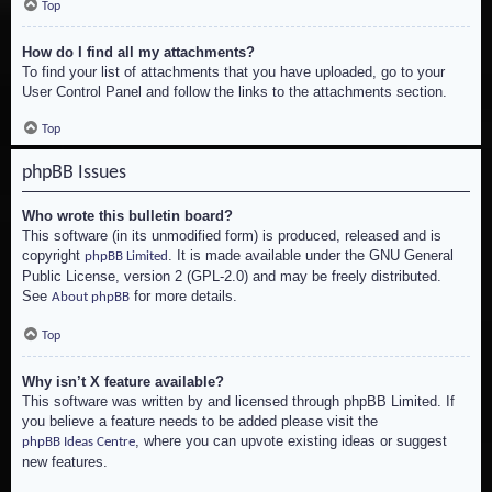
Top
How do I find all my attachments?
To find your list of attachments that you have uploaded, go to your
User Control Panel and follow the links to the attachments section.
Top
phpBB Issues
Who wrote this bulletin board?
This software (in its unmodified form) is produced, released and is
copyright
. It is made available under the GNU General
phpBB Limited
Public License, version 2 (GPL-2.0) and may be freely distributed.
See
for more details.
About phpBB
Top
Why isn’t X feature available?
This software was written by and licensed through phpBB Limited. If
you believe a feature needs to be added please visit the
, where you can upvote existing ideas or suggest
phpBB Ideas Centre
new features.