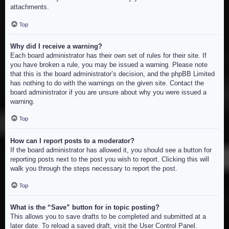
attachments.
Top
Why did I receive a warning?
Each board administrator has their own set of rules for their site. If
you have broken a rule, you may be issued a warning. Please note
that this is the board administrator’s decision, and the phpBB Limited
has nothing to do with the warnings on the given site. Contact the
board administrator if you are unsure about why you were issued a
warning.
Top
How can I report posts to a moderator?
If the board administrator has allowed it, you should see a button for
reporting posts next to the post you wish to report. Clicking this will
walk you through the steps necessary to report the post.
Top
What is the “Save” button for in topic posting?
This allows you to save drafts to be completed and submitted at a
later date. To reload a saved draft, visit the User Control Panel.