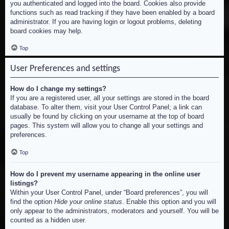
you authenticated and logged into the board. Cookies also provide
functions such as read tracking if they have been enabled by a board
administrator. If you are having login or logout problems, deleting
board cookies may help.
Top
User Preferences and settings
How do I change my settings?
If you are a registered user, all your settings are stored in the board
database. To alter them, visit your User Control Panel; a link can
usually be found by clicking on your username at the top of board
pages. This system will allow you to change all your settings and
preferences.
Top
How do I prevent my username appearing in the online user
listings?
Within your User Control Panel, under “Board preferences”, you will
find the option
Hide your online status
. Enable this option and you will
only appear to the administrators, moderators and yourself. You will be
counted as a hidden user.