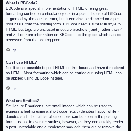
What is BBCode?
BBCode is a special implementation of HTML, offering great
formatting control on particular objects in a post. The use of BBCode
is granted by the administrator, but it can also be disabled on a per
post basis from the posting form. BBCode itself is similar in style to
HTML, but tags are enclosed in square brackets [ and ] rather than <
and >. For more information on BBCode see the guide which can be
accessed from the posting page.
Top
Can I use HTML?
No. It is not possible to post HTML on this board and have it rendered
as HTML. Most formatting which can be carried out using HTML can
be applied using BBCode instead.
Top
What are Smilies?
Smilies, or Emoticons, are small images which can be used to
express a feeling using a short code, e.g. :) denotes happy, while :(
denotes sad. The full list of emoticons can be seen in the posting
form. Try not to overuse smilies, however, as they can quickly render
a post unreadable and a moderator may edit them out or remove the