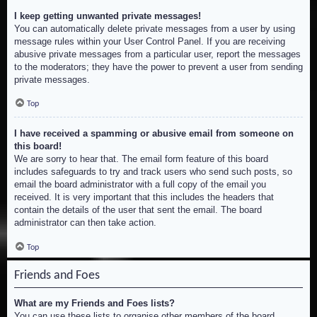
I keep getting unwanted private messages!
You can automatically delete private messages from a user by using
message rules within your User Control Panel. If you are receiving
abusive private messages from a particular user, report the messages
to the moderators; they have the power to prevent a user from sending
private messages.
Top
I have received a spamming or abusive email from someone on
this board!
We are sorry to hear that. The email form feature of this board
includes safeguards to try and track users who send such posts, so
email the board administrator with a full copy of the email you
received. It is very important that this includes the headers that
contain the details of the user that sent the email. The board
administrator can then take action.
Top
Friends and Foes
What are my Friends and Foes lists?
You can use these lists to organise other members of the board.