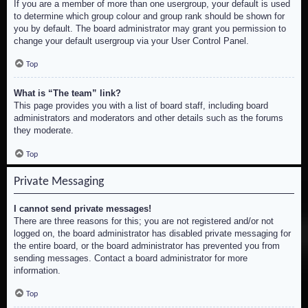
If you are a member of more than one usergroup, your default is used
to determine which group colour and group rank should be shown for
you by default. The board administrator may grant you permission to
change your default usergroup via your User Control Panel.
Top
What is “The team” link?
This page provides you with a list of board staff, including board
administrators and moderators and other details such as the forums
they moderate.
Top
Private Messaging
I cannot send private messages!
There are three reasons for this; you are not registered and/or not
logged on, the board administrator has disabled private messaging for
the entire board, or the board administrator has prevented you from
sending messages. Contact a board administrator for more
information.
Top