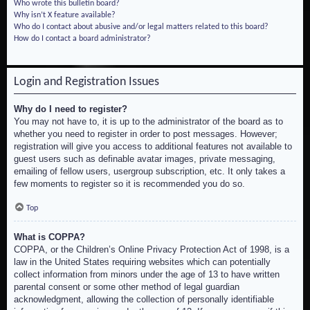
Who wrote this bulletin board?
Why isn’t X feature available?
Who do I contact about abusive and/or legal matters related to this board?
How do I contact a board administrator?
Login and Registration Issues
Why do I need to register?
You may not have to, it is up to the administrator of the board as to
whether you need to register in order to post messages. However;
registration will give you access to additional features not available to
guest users such as definable avatar images, private messaging,
emailing of fellow users, usergroup subscription, etc. It only takes a
few moments to register so it is recommended you do so.
Top
What is COPPA?
COPPA, or the Children’s Online Privacy Protection Act of 1998, is a
law in the United States requiring websites which can potentially
collect information from minors under the age of 13 to have written
parental consent or some other method of legal guardian
acknowledgment, allowing the collection of personally identifiable