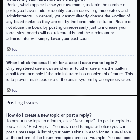
Ranks, which appear below your username, indicate the number of
posts you have made or identify certain users, e.g. moderators and
administrators. In general, you cannot directly change the wording of
any board ranks as they are set by the board administrator. Please do
not abuse the board by posting unnecessarily just to increase your
rank. Most boards will not tolerate this and the moderator or
administrator will simply lower your post count.
Top
When I click the email link for a user it asks me to login?
Only registered users can send email to other users via the built-in
email form, and only if the administrator has enabled this feature. This
is to prevent malicious use of the email system by anonymous users.
Top
Posting Issues
How do I create a new topic or post a reply?
To post a new topic in a forum, click "New Topic". To post a reply to a
topic, click "Post Reply". You may need to register before you can
post a message. A list of your permissions in each forum is available
at the bottom of the forum and topic screens. Example: You can post