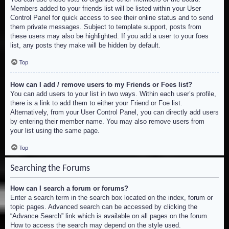
Members added to your friends list will be listed within your User
Control Panel for quick access to see their online status and to send
them private messages. Subject to template support, posts from
these users may also be highlighted. If you add a user to your foes
list, any posts they make will be hidden by default.
Top
How can I add / remove users to my Friends or Foes list?
You can add users to your list in two ways. Within each user’s profile,
there is a link to add them to either your Friend or Foe list.
Alternatively, from your User Control Panel, you can directly add users
by entering their member name. You may also remove users from
your list using the same page.
Top
Searching the Forums
How can I search a forum or forums?
Enter a search term in the search box located on the index, forum or
topic pages. Advanced search can be accessed by clicking the
“Advance Search” link which is available on all pages on the forum.
How to access the search may depend on the style used.