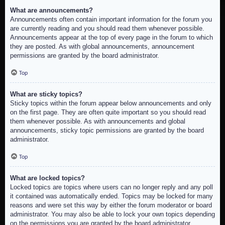
What are announcements?
Announcements often contain important information for the forum you
are currently reading and you should read them whenever possible.
Announcements appear at the top of every page in the forum to which
they are posted. As with global announcements, announcement
permissions are granted by the board administrator.
Top
What are sticky topics?
Sticky topics within the forum appear below announcements and only
on the first page. They are often quite important so you should read
them whenever possible. As with announcements and global
announcements, sticky topic permissions are granted by the board
administrator.
Top
What are locked topics?
Locked topics are topics where users can no longer reply and any poll
it contained was automatically ended. Topics may be locked for many
reasons and were set this way by either the forum moderator or board
administrator. You may also be able to lock your own topics depending
on the permissions you are granted by the board administrator.