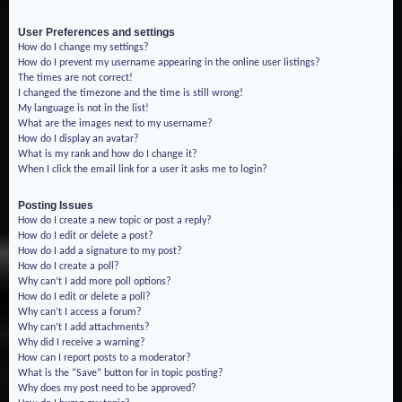
User Preferences and settings
How do I change my settings?
How do I prevent my username appearing in the online user listings?
The times are not correct!
I changed the timezone and the time is still wrong!
My language is not in the list!
What are the images next to my username?
How do I display an avatar?
What is my rank and how do I change it?
When I click the email link for a user it asks me to login?
Posting Issues
How do I create a new topic or post a reply?
How do I edit or delete a post?
How do I add a signature to my post?
How do I create a poll?
Why can’t I add more poll options?
How do I edit or delete a poll?
Why can’t I access a forum?
Why can’t I add attachments?
Why did I receive a warning?
How can I report posts to a moderator?
What is the “Save” button for in topic posting?
Why does my post need to be approved?