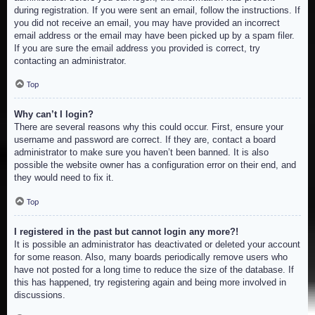
during registration. If you were sent an email, follow the instructions. If
you did not receive an email, you may have provided an incorrect
email address or the email may have been picked up by a spam filer.
If you are sure the email address you provided is correct, try
contacting an administrator.
Top
Why can’t I login?
There are several reasons why this could occur. First, ensure your
username and password are correct. If they are, contact a board
administrator to make sure you haven’t been banned. It is also
possible the website owner has a configuration error on their end, and
they would need to fix it.
Top
I registered in the past but cannot login any more?!
It is possible an administrator has deactivated or deleted your account
for some reason. Also, many boards periodically remove users who
have not posted for a long time to reduce the size of the database. If
this has happened, try registering again and being more involved in
discussions.