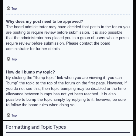
Top
Why does my post need to be approved?
The board administrator may have decided that posts in the forum you
are posting to require review before submission. It is also possible
that the administrator has placed you in a group of users whose posts
require review before submission. Please contact the board
administrator for further details.
Top
How do I bump my topic?
By clicking the “Bump topic” link when you are viewing it, you can
“bump” the topic to the top of the forum on the first page. However, if
you do not see this, then topic bumping may be disabled or the time
allowance between bumps has not yet been reached. It is also
possible to bump the topic simply by replying to it, however, be sure
to follow the board rules when doing so.
Top
Formatting and Topic Types