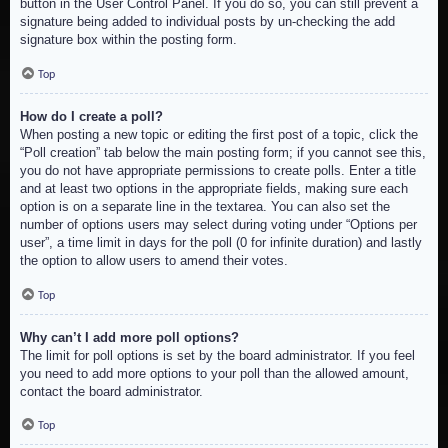
button in the User Control Panel. If you do so, you can still prevent a
signature being added to individual posts by un-checking the add
signature box within the posting form.
Top
How do I create a poll?
When posting a new topic or editing the first post of a topic, click the
“Poll creation” tab below the main posting form; if you cannot see this,
you do not have appropriate permissions to create polls. Enter a title
and at least two options in the appropriate fields, making sure each
option is on a separate line in the textarea. You can also set the
number of options users may select during voting under “Options per
user”, a time limit in days for the poll (0 for infinite duration) and lastly
the option to allow users to amend their votes.
Top
Why can’t I add more poll options?
The limit for poll options is set by the board administrator. If you feel
you need to add more options to your poll than the allowed amount,
contact the board administrator.
Top