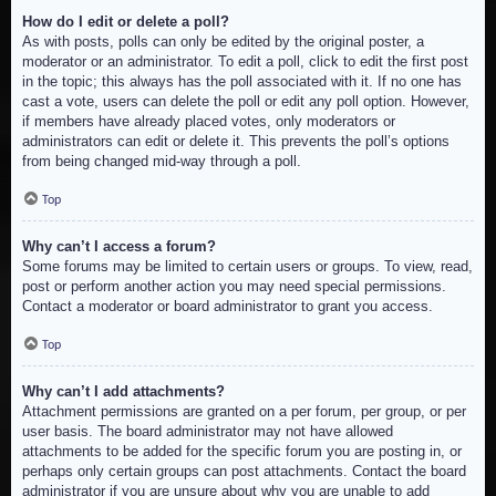
How do I edit or delete a poll?
As with posts, polls can only be edited by the original poster, a
moderator or an administrator. To edit a poll, click to edit the first post
in the topic; this always has the poll associated with it. If no one has
cast a vote, users can delete the poll or edit any poll option. However,
if members have already placed votes, only moderators or
administrators can edit or delete it. This prevents the poll’s options
from being changed mid-way through a poll.
Top
Why can’t I access a forum?
Some forums may be limited to certain users or groups. To view, read,
post or perform another action you may need special permissions.
Contact a moderator or board administrator to grant you access.
Top
Why can’t I add attachments?
Attachment permissions are granted on a per forum, per group, or per
user basis. The board administrator may not have allowed
attachments to be added for the specific forum you are posting in, or
perhaps only certain groups can post attachments. Contact the board
administrator if you are unsure about why you are unable to add