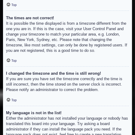
Top
The times are not correct!
It is possible the time displayed is from a timezone different from the
one you are in. If this is the case, visit your User Control Panel and
change your timezone to match your particular area, e.g. London,
Paris, New York, Sydney, etc. Please note that changing the
timezone, like most settings, can only be done by registered users. If
you are not registered, this is a good time to do so.
Top
I changed the timezone and the time is still wrong!
If you are sure you have set the timezone correctly and the time is
still incorrect, then the time stored on the server clock is incorrect.
Please notify an administrator to correct the problem.
Top
My language is not in the list!
Either the administrator has not installed your language or nobody has
translated this board into your language. Try asking a board
administrator if they can install the language pack you need. If the
language pack does not exist, feel free to create a new translation.