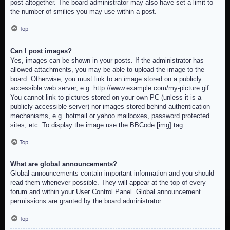
post altogether. The board administrator may also have set a limit to
the number of smilies you may use within a post.
Top
Can I post images?
Yes, images can be shown in your posts. If the administrator has
allowed attachments, you may be able to upload the image to the
board. Otherwise, you must link to an image stored on a publicly
accessible web server, e.g. http://www.example.com/my-picture.gif.
You cannot link to pictures stored on your own PC (unless it is a
publicly accessible server) nor images stored behind authentication
mechanisms, e.g. hotmail or yahoo mailboxes, password protected
sites, etc. To display the image use the BBCode [img] tag.
Top
What are global announcements?
Global announcements contain important information and you should
read them whenever possible. They will appear at the top of every
forum and within your User Control Panel. Global announcement
permissions are granted by the board administrator.
Top