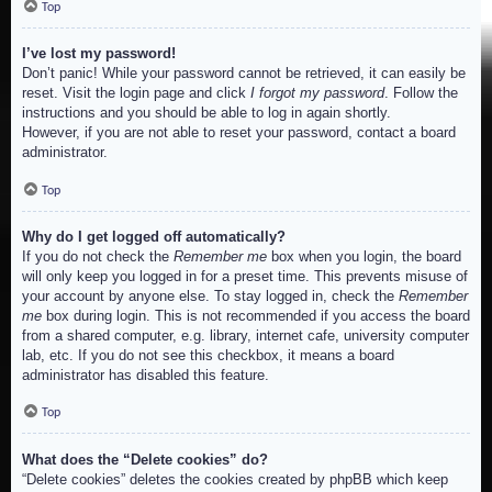
Top
I’ve lost my password!
Don’t panic! While your password cannot be retrieved, it can easily be
reset. Visit the login page and click
I forgot my password
. Follow the
instructions and you should be able to log in again shortly.
However, if you are not able to reset your password, contact a board
administrator.
Top
Why do I get logged off automatically?
If you do not check the
Remember me
box when you login, the board
will only keep you logged in for a preset time. This prevents misuse of
your account by anyone else. To stay logged in, check the
Remember
me
box during login. This is not recommended if you access the board
from a shared computer, e.g. library, internet cafe, university computer
lab, etc. If you do not see this checkbox, it means a board
administrator has disabled this feature.
Top
What does the “Delete cookies” do?
“Delete cookies” deletes the cookies created by phpBB which keep