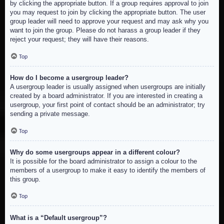
by clicking the appropriate button. If a group requires approval to join
you may request to join by clicking the appropriate button. The user
group leader will need to approve your request and may ask why you
want to join the group. Please do not harass a group leader if they
reject your request; they will have their reasons.
Top
How do I become a usergroup leader?
A usergroup leader is usually assigned when usergroups are initially
created by a board administrator. If you are interested in creating a
usergroup, your first point of contact should be an administrator; try
sending a private message.
Top
Why do some usergroups appear in a different colour?
It is possible for the board administrator to assign a colour to the
members of a usergroup to make it easy to identify the members of
this group.
Top
What is a “Default usergroup”?