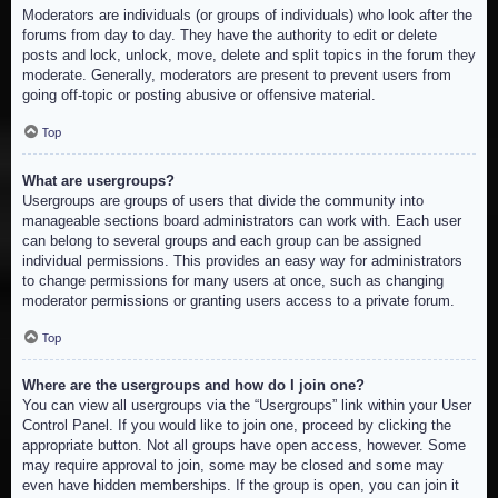
Moderators are individuals (or groups of individuals) who look after the
forums from day to day. They have the authority to edit or delete
posts and lock, unlock, move, delete and split topics in the forum they
moderate. Generally, moderators are present to prevent users from
going off-topic or posting abusive or offensive material.
Top
What are usergroups?
Usergroups are groups of users that divide the community into
manageable sections board administrators can work with. Each user
can belong to several groups and each group can be assigned
individual permissions. This provides an easy way for administrators
to change permissions for many users at once, such as changing
moderator permissions or granting users access to a private forum.
Top
Where are the usergroups and how do I join one?
You can view all usergroups via the “Usergroups” link within your User
Control Panel. If you would like to join one, proceed by clicking the
appropriate button. Not all groups have open access, however. Some
may require approval to join, some may be closed and some may
even have hidden memberships. If the group is open, you can join it