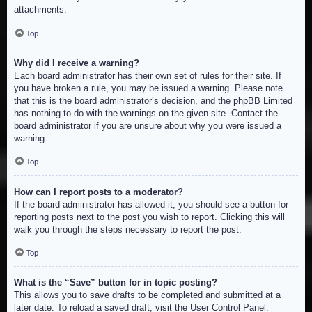
attachments.
Top
Why did I receive a warning?
Each board administrator has their own set of rules for their site. If
you have broken a rule, you may be issued a warning. Please note
that this is the board administrator’s decision, and the phpBB Limited
has nothing to do with the warnings on the given site. Contact the
board administrator if you are unsure about why you were issued a
warning.
Top
How can I report posts to a moderator?
If the board administrator has allowed it, you should see a button for
reporting posts next to the post you wish to report. Clicking this will
walk you through the steps necessary to report the post.
Top
What is the “Save” button for in topic posting?
This allows you to save drafts to be completed and submitted at a
later date. To reload a saved draft, visit the User Control Panel.