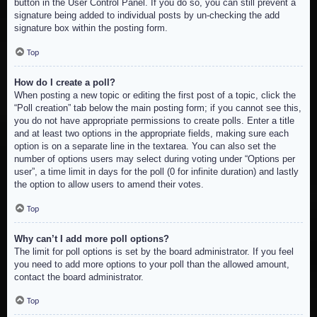
button in the User Control Panel. If you do so, you can still prevent a
signature being added to individual posts by un-checking the add
signature box within the posting form.
Top
How do I create a poll?
When posting a new topic or editing the first post of a topic, click the
“Poll creation” tab below the main posting form; if you cannot see this,
you do not have appropriate permissions to create polls. Enter a title
and at least two options in the appropriate fields, making sure each
option is on a separate line in the textarea. You can also set the
number of options users may select during voting under “Options per
user”, a time limit in days for the poll (0 for infinite duration) and lastly
the option to allow users to amend their votes.
Top
Why can’t I add more poll options?
The limit for poll options is set by the board administrator. If you feel
you need to add more options to your poll than the allowed amount,
contact the board administrator.
Top