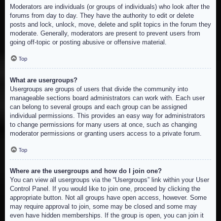
Moderators are individuals (or groups of individuals) who look after the
forums from day to day. They have the authority to edit or delete
posts and lock, unlock, move, delete and split topics in the forum they
moderate. Generally, moderators are present to prevent users from
going off-topic or posting abusive or offensive material.
Top
What are usergroups?
Usergroups are groups of users that divide the community into
manageable sections board administrators can work with. Each user
can belong to several groups and each group can be assigned
individual permissions. This provides an easy way for administrators
to change permissions for many users at once, such as changing
moderator permissions or granting users access to a private forum.
Top
Where are the usergroups and how do I join one?
You can view all usergroups via the “Usergroups” link within your User
Control Panel. If you would like to join one, proceed by clicking the
appropriate button. Not all groups have open access, however. Some
may require approval to join, some may be closed and some may
even have hidden memberships. If the group is open, you can join it