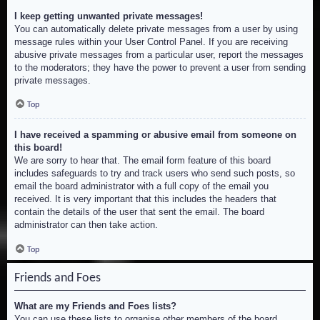
I keep getting unwanted private messages!
You can automatically delete private messages from a user by using
message rules within your User Control Panel. If you are receiving
abusive private messages from a particular user, report the messages
to the moderators; they have the power to prevent a user from sending
private messages.
Top
I have received a spamming or abusive email from someone on
this board!
We are sorry to hear that. The email form feature of this board
includes safeguards to try and track users who send such posts, so
email the board administrator with a full copy of the email you
received. It is very important that this includes the headers that
contain the details of the user that sent the email. The board
administrator can then take action.
Top
Friends and Foes
What are my Friends and Foes lists?
You can use these lists to organise other members of the board.