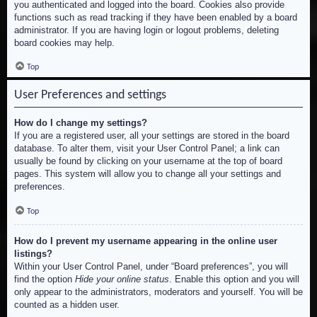
you authenticated and logged into the board. Cookies also provide
functions such as read tracking if they have been enabled by a board
administrator. If you are having login or logout problems, deleting
board cookies may help.
Top
User Preferences and settings
How do I change my settings?
If you are a registered user, all your settings are stored in the board
database. To alter them, visit your User Control Panel; a link can
usually be found by clicking on your username at the top of board
pages. This system will allow you to change all your settings and
preferences.
Top
How do I prevent my username appearing in the online user
listings?
Within your User Control Panel, under “Board preferences”, you will
find the option
Hide your online status
. Enable this option and you will
only appear to the administrators, moderators and yourself. You will be
counted as a hidden user.