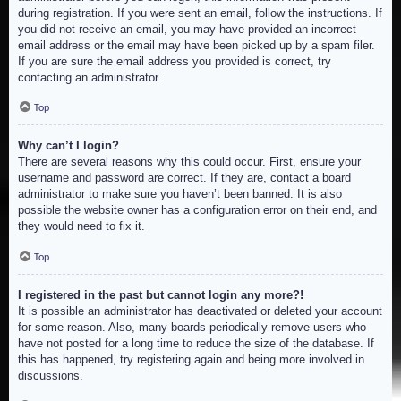
during registration. If you were sent an email, follow the instructions. If
you did not receive an email, you may have provided an incorrect
email address or the email may have been picked up by a spam filer.
If you are sure the email address you provided is correct, try
contacting an administrator.
Top
Why can’t I login?
There are several reasons why this could occur. First, ensure your
username and password are correct. If they are, contact a board
administrator to make sure you haven’t been banned. It is also
possible the website owner has a configuration error on their end, and
they would need to fix it.
Top
I registered in the past but cannot login any more?!
It is possible an administrator has deactivated or deleted your account
for some reason. Also, many boards periodically remove users who
have not posted for a long time to reduce the size of the database. If
this has happened, try registering again and being more involved in
discussions.