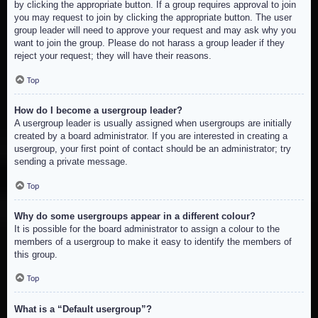
by clicking the appropriate button. If a group requires approval to join
you may request to join by clicking the appropriate button. The user
group leader will need to approve your request and may ask why you
want to join the group. Please do not harass a group leader if they
reject your request; they will have their reasons.
Top
How do I become a usergroup leader?
A usergroup leader is usually assigned when usergroups are initially
created by a board administrator. If you are interested in creating a
usergroup, your first point of contact should be an administrator; try
sending a private message.
Top
Why do some usergroups appear in a different colour?
It is possible for the board administrator to assign a colour to the
members of a usergroup to make it easy to identify the members of
this group.
Top
What is a “Default usergroup”?