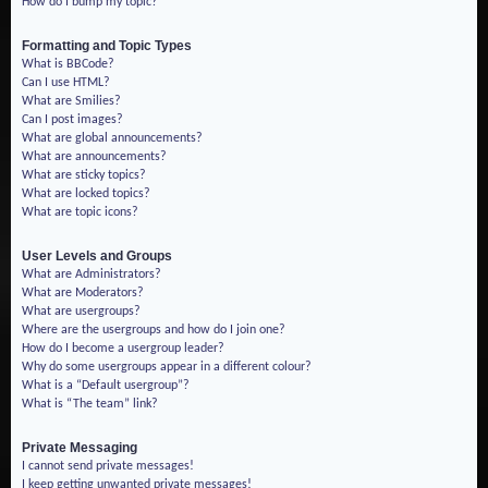
How do I bump my topic?
Formatting and Topic Types
What is BBCode?
Can I use HTML?
What are Smilies?
Can I post images?
What are global announcements?
What are announcements?
What are sticky topics?
What are locked topics?
What are topic icons?
User Levels and Groups
What are Administrators?
What are Moderators?
What are usergroups?
Where are the usergroups and how do I join one?
How do I become a usergroup leader?
Why do some usergroups appear in a different colour?
What is a “Default usergroup”?
What is “The team” link?
Private Messaging
I cannot send private messages!
I keep getting unwanted private messages!