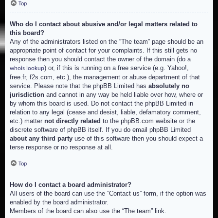
Top
Who do I contact about abusive and/or legal matters related to
this board?
Any of the administrators listed on the “The team” page should be an
appropriate point of contact for your complaints. If this still gets no
response then you should contact the owner of the domain (do a
) or, if this is running on a free service (e.g. Yahoo!,
whois lookup
free.fr, f2s.com, etc.), the management or abuse department of that
service. Please note that the phpBB Limited has
absolutely no
jurisdiction
and cannot in any way be held liable over how, where or
by whom this board is used. Do not contact the phpBB Limited in
relation to any legal (cease and desist, liable, defamatory comment,
etc.) matter
not directly related
to the phpBB.com website or the
discrete software of phpBB itself. If you do email phpBB Limited
about any third party
use of this software then you should expect a
terse response or no response at all.
Top
How do I contact a board administrator?
All users of the board can use the “Contact us” form, if the option was
enabled by the board administrator.
Members of the board can also use the “The team” link.