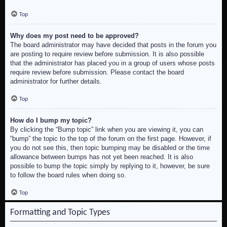
Top
Why does my post need to be approved?
The board administrator may have decided that posts in the forum you
are posting to require review before submission. It is also possible
that the administrator has placed you in a group of users whose posts
require review before submission. Please contact the board
administrator for further details.
Top
How do I bump my topic?
By clicking the “Bump topic” link when you are viewing it, you can
“bump” the topic to the top of the forum on the first page. However, if
you do not see this, then topic bumping may be disabled or the time
allowance between bumps has not yet been reached. It is also
possible to bump the topic simply by replying to it, however, be sure
to follow the board rules when doing so.
Top
Formatting and Topic Types