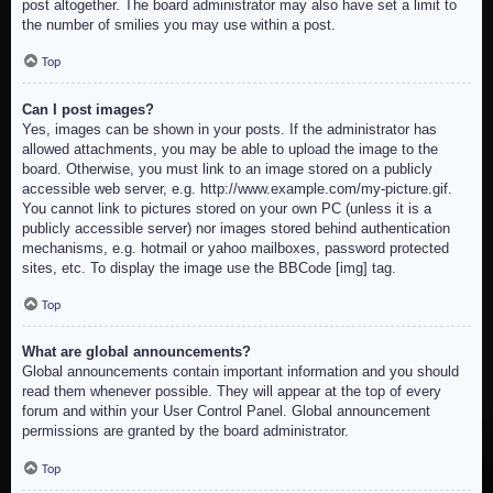
post altogether. The board administrator may also have set a limit to
the number of smilies you may use within a post.
Top
Can I post images?
Yes, images can be shown in your posts. If the administrator has
allowed attachments, you may be able to upload the image to the
board. Otherwise, you must link to an image stored on a publicly
accessible web server, e.g. http://www.example.com/my-picture.gif.
You cannot link to pictures stored on your own PC (unless it is a
publicly accessible server) nor images stored behind authentication
mechanisms, e.g. hotmail or yahoo mailboxes, password protected
sites, etc. To display the image use the BBCode [img] tag.
Top
What are global announcements?
Global announcements contain important information and you should
read them whenever possible. They will appear at the top of every
forum and within your User Control Panel. Global announcement
permissions are granted by the board administrator.
Top