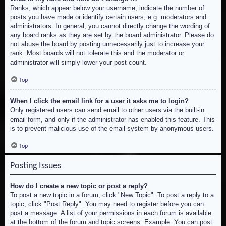
Ranks, which appear below your username, indicate the number of
posts you have made or identify certain users, e.g. moderators and
administrators. In general, you cannot directly change the wording of
any board ranks as they are set by the board administrator. Please do
not abuse the board by posting unnecessarily just to increase your
rank. Most boards will not tolerate this and the moderator or
administrator will simply lower your post count.
Top
When I click the email link for a user it asks me to login?
Only registered users can send email to other users via the built-in
email form, and only if the administrator has enabled this feature. This
is to prevent malicious use of the email system by anonymous users.
Top
Posting Issues
How do I create a new topic or post a reply?
To post a new topic in a forum, click "New Topic". To post a reply to a
topic, click "Post Reply". You may need to register before you can
post a message. A list of your permissions in each forum is available
at the bottom of the forum and topic screens. Example: You can post