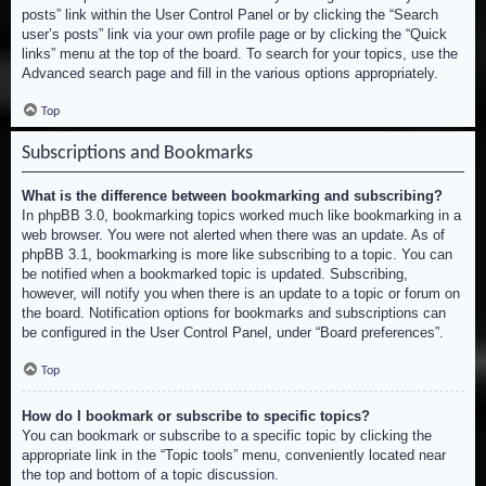
posts” link within the User Control Panel or by clicking the “Search
user’s posts” link via your own profile page or by clicking the “Quick
links” menu at the top of the board. To search for your topics, use the
Advanced search page and fill in the various options appropriately.
Top
Subscriptions and Bookmarks
What is the difference between bookmarking and subscribing?
In phpBB 3.0, bookmarking topics worked much like bookmarking in a
web browser. You were not alerted when there was an update. As of
phpBB 3.1, bookmarking is more like subscribing to a topic. You can
be notified when a bookmarked topic is updated. Subscribing,
however, will notify you when there is an update to a topic or forum on
the board. Notification options for bookmarks and subscriptions can
be configured in the User Control Panel, under “Board preferences”.
Top
How do I bookmark or subscribe to specific topics?
You can bookmark or subscribe to a specific topic by clicking the
appropriate link in the “Topic tools” menu, conveniently located near
the top and bottom of a topic discussion.