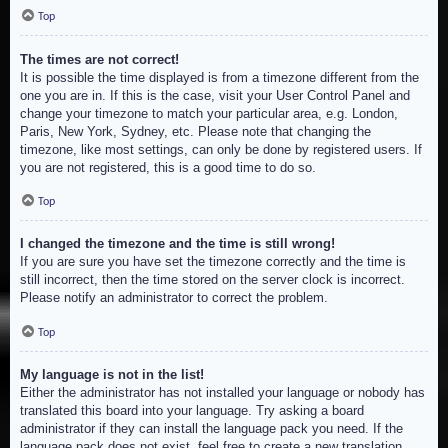
Top
The times are not correct!
It is possible the time displayed is from a timezone different from the
one you are in. If this is the case, visit your User Control Panel and
change your timezone to match your particular area, e.g. London,
Paris, New York, Sydney, etc. Please note that changing the
timezone, like most settings, can only be done by registered users. If
you are not registered, this is a good time to do so.
Top
I changed the timezone and the time is still wrong!
If you are sure you have set the timezone correctly and the time is
still incorrect, then the time stored on the server clock is incorrect.
Please notify an administrator to correct the problem.
Top
My language is not in the list!
Either the administrator has not installed your language or nobody has
translated this board into your language. Try asking a board
administrator if they can install the language pack you need. If the
language pack does not exist, feel free to create a new translation.