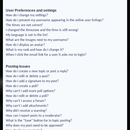
User Preferences and settings
How do I change my settings?
How do I prevent my username appearing in the online user listings?
The times are not correct!
I changed the timezone and the time is still wrong!
My language is not in the list!
What are the images next to my username?
How do I display an avatar?
What is my rank and how do I change it?
When I click the email link for a user it asks me to login?
Posting Issues
How do I create a new topic or post a reply?
How do I edit or delete a post?
How do I add a signature to my post?
How do I create a poll?
Why can’t I add more poll options?
How do I edit or delete a poll?
Why can’t I access a forum?
Why can’t I add attachments?
Why did I receive a warning?
How can I report posts to a moderator?
What is the “Save” button for in topic posting?
Why does my post need to be approved?