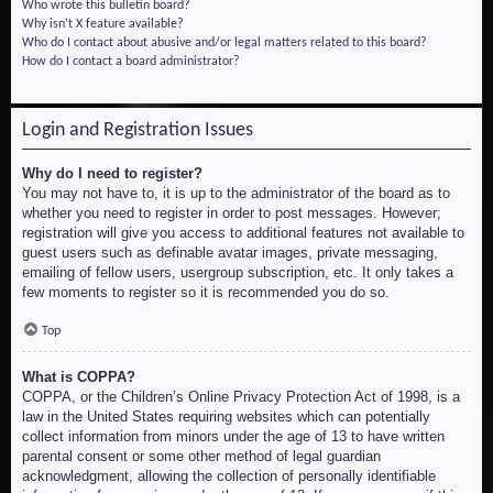
Who wrote this bulletin board?
Why isn’t X feature available?
Who do I contact about abusive and/or legal matters related to this board?
How do I contact a board administrator?
Login and Registration Issues
Why do I need to register?
You may not have to, it is up to the administrator of the board as to
whether you need to register in order to post messages. However;
registration will give you access to additional features not available to
guest users such as definable avatar images, private messaging,
emailing of fellow users, usergroup subscription, etc. It only takes a
few moments to register so it is recommended you do so.
Top
What is COPPA?
COPPA, or the Children’s Online Privacy Protection Act of 1998, is a
law in the United States requiring websites which can potentially
collect information from minors under the age of 13 to have written
parental consent or some other method of legal guardian
acknowledgment, allowing the collection of personally identifiable