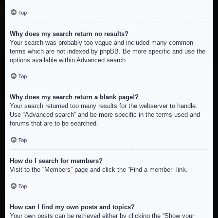
Top
Why does my search return no results?
Your search was probably too vague and included many common
terms which are not indexed by phpBB. Be more specific and use the
options available within Advanced search.
Top
Why does my search return a blank page!?
Your search returned too many results for the webserver to handle.
Use “Advanced search” and be more specific in the terms used and
forums that are to be searched.
Top
How do I search for members?
Visit to the “Members” page and click the “Find a member” link.
Top
How can I find my own posts and topics?
Your own posts can be retrieved either by clicking the “Show your