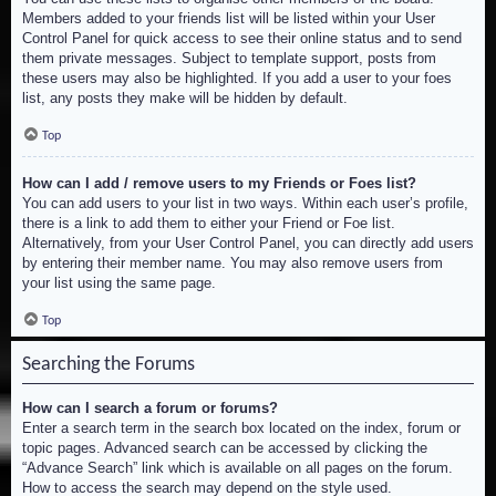
Members added to your friends list will be listed within your User
Control Panel for quick access to see their online status and to send
them private messages. Subject to template support, posts from
these users may also be highlighted. If you add a user to your foes
list, any posts they make will be hidden by default.
Top
How can I add / remove users to my Friends or Foes list?
You can add users to your list in two ways. Within each user’s profile,
there is a link to add them to either your Friend or Foe list.
Alternatively, from your User Control Panel, you can directly add users
by entering their member name. You may also remove users from
your list using the same page.
Top
Searching the Forums
How can I search a forum or forums?
Enter a search term in the search box located on the index, forum or
topic pages. Advanced search can be accessed by clicking the
“Advance Search” link which is available on all pages on the forum.
How to access the search may depend on the style used.