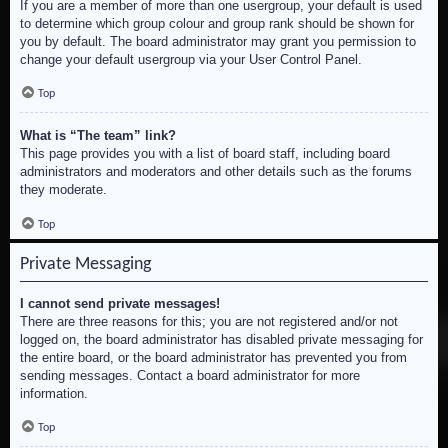
If you are a member of more than one usergroup, your default is used
to determine which group colour and group rank should be shown for
you by default. The board administrator may grant you permission to
change your default usergroup via your User Control Panel.
Top
What is “The team” link?
This page provides you with a list of board staff, including board
administrators and moderators and other details such as the forums
they moderate.
Top
Private Messaging
I cannot send private messages!
There are three reasons for this; you are not registered and/or not
logged on, the board administrator has disabled private messaging for
the entire board, or the board administrator has prevented you from
sending messages. Contact a board administrator for more
information.
Top