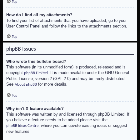
Top
How do I find all my attachments?
To find your list of attachments that you have uploaded, go to your
User Control Panel and follow the links to the attachments section.
Top
phpBB Issues
Who wrote this bulletin board?
This software (in its unmodified form) is produced, released and is
copyright
. It is made available under the GNU General
phpBB Limited
Public License, version 2 (GPL-2.0) and may be freely distributed.
See
for more details.
About phpBB
Top
Why isn’t X feature available?
This software was written by and licensed through phpBB Limited. If
you believe a feature needs to be added please visit the
, where you can upvote existing ideas or suggest
phpBB Ideas Centre
new features.