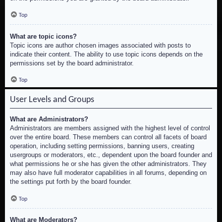
Top
What are topic icons?
Topic icons are author chosen images associated with posts to
indicate their content. The ability to use topic icons depends on the
permissions set by the board administrator.
Top
User Levels and Groups
What are Administrators?
Administrators are members assigned with the highest level of control
over the entire board. These members can control all facets of board
operation, including setting permissions, banning users, creating
usergroups or moderators, etc., dependent upon the board founder and
what permissions he or she has given the other administrators. They
may also have full moderator capabilities in all forums, depending on
the settings put forth by the board founder.
Top
What are Moderators?