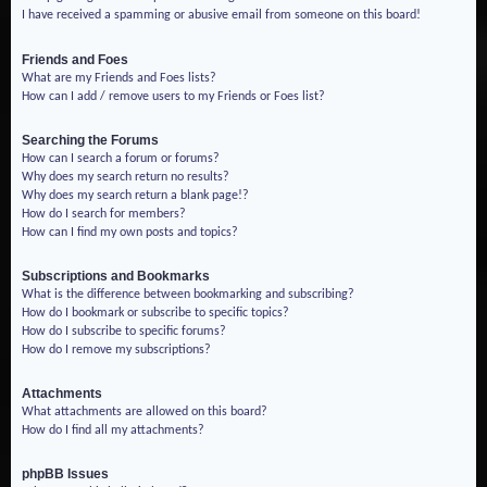
I have received a spamming or abusive email from someone on this board!
Friends and Foes
What are my Friends and Foes lists?
How can I add / remove users to my Friends or Foes list?
Searching the Forums
How can I search a forum or forums?
Why does my search return no results?
Why does my search return a blank page!?
How do I search for members?
How can I find my own posts and topics?
Subscriptions and Bookmarks
What is the difference between bookmarking and subscribing?
How do I bookmark or subscribe to specific topics?
How do I subscribe to specific forums?
How do I remove my subscriptions?
Attachments
What attachments are allowed on this board?
How do I find all my attachments?
phpBB Issues