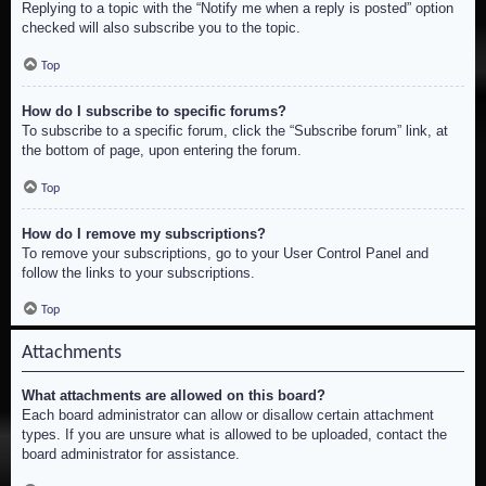
Replying to a topic with the “Notify me when a reply is posted” option
checked will also subscribe you to the topic.
Top
How do I subscribe to specific forums?
To subscribe to a specific forum, click the “Subscribe forum” link, at
the bottom of page, upon entering the forum.
Top
How do I remove my subscriptions?
To remove your subscriptions, go to your User Control Panel and
follow the links to your subscriptions.
Top
Attachments
What attachments are allowed on this board?
Each board administrator can allow or disallow certain attachment
types. If you are unsure what is allowed to be uploaded, contact the
board administrator for assistance.