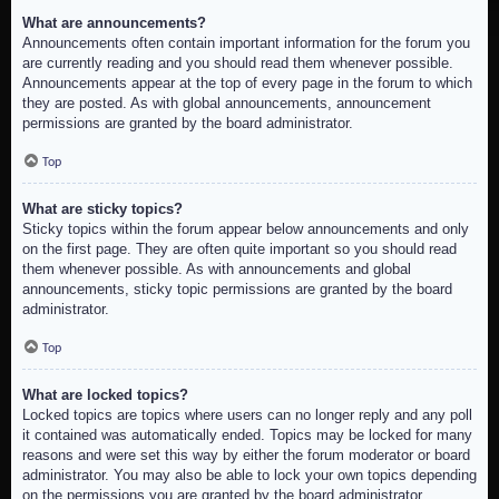
What are announcements?
Announcements often contain important information for the forum you
are currently reading and you should read them whenever possible.
Announcements appear at the top of every page in the forum to which
they are posted. As with global announcements, announcement
permissions are granted by the board administrator.
Top
What are sticky topics?
Sticky topics within the forum appear below announcements and only
on the first page. They are often quite important so you should read
them whenever possible. As with announcements and global
announcements, sticky topic permissions are granted by the board
administrator.
Top
What are locked topics?
Locked topics are topics where users can no longer reply and any poll
it contained was automatically ended. Topics may be locked for many
reasons and were set this way by either the forum moderator or board
administrator. You may also be able to lock your own topics depending
on the permissions you are granted by the board administrator.