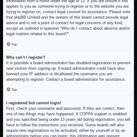
information from a minor under the age of 13. If you are unsure if this
applies to you as someone trying to register or to the website you are
trying to register on, contact legal counsel for assistance. Please note
that phpBB Limited and the owners of this board cannot provide legal
advice and is not a point of contact for legal concerns of any kind,
except as outlined in question “Who do I contact about abusive and/or
legal matters related to this board?”.
Top
Why can’t I register?
It is possible a board administrator has disabled registration to prevent
new visitors from signing up. A board administrator could have also
banned your IP address or disallowed the username you are
attempting to register. Contact a board administrator for assistance.
Top
I registered but cannot login!
First, check your username and password. If they are correct, then
one of two things may have happened. If COPPA support is enabled
and you specified being under 13 years old during registration, you will
have to follow the instructions you received. Some boards will also
require new registrations to be activated, either by yourself or by an
administrator before you can logon; this information was present