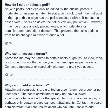
How do I edit or delete a poll?
As with posts, polls can only be edited by the original poster, a
moderator or an administrator. To edit a poll, click to edit the first post
in the topic; this always has the poll associated with it. If no one has
cast a vote, users can delete the poll or edit any poll option. However,
if members have already placed votes, only moderators or
administrators can edit or delete it. This prevents the poll’s options
from being changed mid-way through a poll.
Top
Why can’t I access a forum?
Some forums may be limited to certain users or groups. To view, read,
post or perform another action you may need special permissions.
Contact a moderator or board administrator to grant you access.
Top
Why can’t I add attachments?
Attachment permissions are granted on a per forum, per group, or per
user basis. The board administrator may not have allowed
attachments to be added for the specific forum you are posting in, or
perhaps only certain groups can post attachments. Contact the board
administrator if you are unsure about why you are unable to add