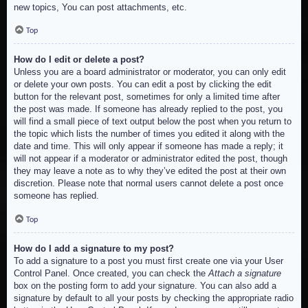
new topics, You can post attachments, etc.
Top
How do I edit or delete a post?
Unless you are a board administrator or moderator, you can only edit
or delete your own posts. You can edit a post by clicking the edit
button for the relevant post, sometimes for only a limited time after
the post was made. If someone has already replied to the post, you
will find a small piece of text output below the post when you return to
the topic which lists the number of times you edited it along with the
date and time. This will only appear if someone has made a reply; it
will not appear if a moderator or administrator edited the post, though
they may leave a note as to why they’ve edited the post at their own
discretion. Please note that normal users cannot delete a post once
someone has replied.
Top
How do I add a signature to my post?
To add a signature to a post you must first create one via your User
Control Panel. Once created, you can check the
Attach a signature
box on the posting form to add your signature. You can also add a
signature by default to all your posts by checking the appropriate radio