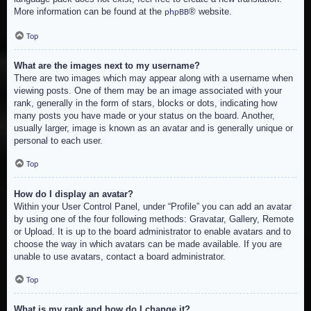
More information can be found at the
® website.
phpBB
Top
What are the images next to my username?
There are two images which may appear along with a username when
viewing posts. One of them may be an image associated with your
rank, generally in the form of stars, blocks or dots, indicating how
many posts you have made or your status on the board. Another,
usually larger, image is known as an avatar and is generally unique or
personal to each user.
Top
How do I display an avatar?
Within your User Control Panel, under “Profile” you can add an avatar
by using one of the four following methods: Gravatar, Gallery, Remote
or Upload. It is up to the board administrator to enable avatars and to
choose the way in which avatars can be made available. If you are
unable to use avatars, contact a board administrator.
Top
What is my rank and how do I change it?