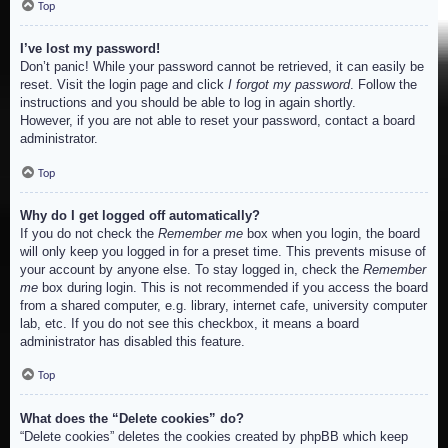
Top
I’ve lost my password!
Don’t panic! While your password cannot be retrieved, it can easily be
reset. Visit the login page and click
I forgot my password
. Follow the
instructions and you should be able to log in again shortly.
However, if you are not able to reset your password, contact a board
administrator.
Top
Why do I get logged off automatically?
If you do not check the
Remember me
box when you login, the board
will only keep you logged in for a preset time. This prevents misuse of
your account by anyone else. To stay logged in, check the
Remember
me
box during login. This is not recommended if you access the board
from a shared computer, e.g. library, internet cafe, university computer
lab, etc. If you do not see this checkbox, it means a board
administrator has disabled this feature.
Top
What does the “Delete cookies” do?
“Delete cookies” deletes the cookies created by phpBB which keep