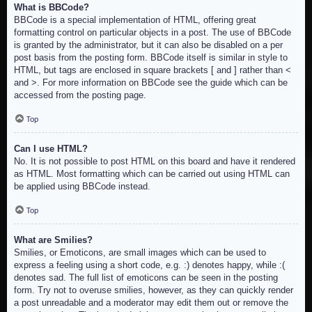
What is BBCode?
BBCode is a special implementation of HTML, offering great
formatting control on particular objects in a post. The use of BBCode
is granted by the administrator, but it can also be disabled on a per
post basis from the posting form. BBCode itself is similar in style to
HTML, but tags are enclosed in square brackets [ and ] rather than <
and >. For more information on BBCode see the guide which can be
accessed from the posting page.
Top
Can I use HTML?
No. It is not possible to post HTML on this board and have it rendered
as HTML. Most formatting which can be carried out using HTML can
be applied using BBCode instead.
Top
What are Smilies?
Smilies, or Emoticons, are small images which can be used to
express a feeling using a short code, e.g. :) denotes happy, while :(
denotes sad. The full list of emoticons can be seen in the posting
form. Try not to overuse smilies, however, as they can quickly render
a post unreadable and a moderator may edit them out or remove the