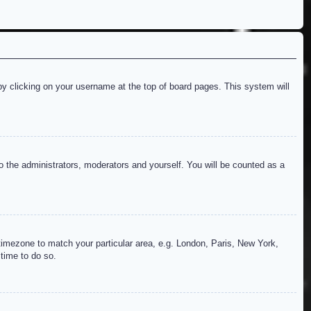
d by clicking on your username at the top of board pages. This system will
to the administrators, moderators and yourself. You will be counted as a
r timezone to match your particular area, e.g. London, Paris, New York,
 time to do so.