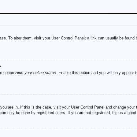
abase. To alter them, visit your User Control Panel; a link can usually be foun
?
he option
Hide your online status
. Enable this option and you will only appear 
e you are in. If this is the case, visit your User Control Panel and change you
an only be done by registered users. If you are not registered, this is a good