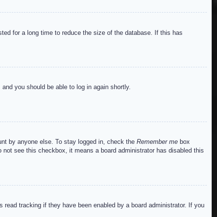
ed for a long time to reduce the size of the database. If this has
s and you should be able to log in again shortly.
ount by anyone else. To stay logged in, check the
Remember me
box
do not see this checkbox, it means a board administrator has disabled this
read tracking if they have been enabled by a board administrator. If you