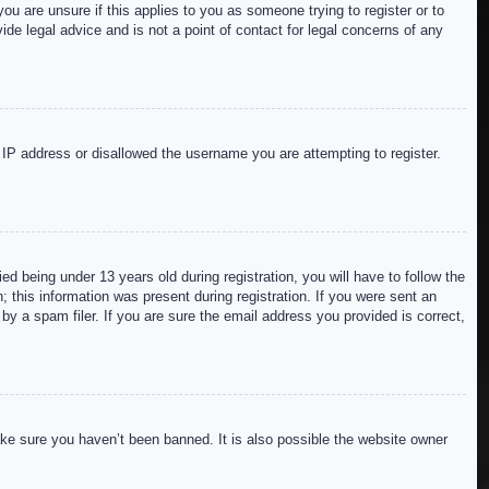
ou are unsure if this applies to you as someone trying to register or to
de legal advice and is not a point of contact for legal concerns of any
r IP address or disallowed the username you are attempting to register.
 being under 13 years old during registration, you will have to follow the
; this information was present during registration. If you were sent an
by a spam filer. If you are sure the email address you provided is correct,
ake sure you haven’t been banned. It is also possible the website owner