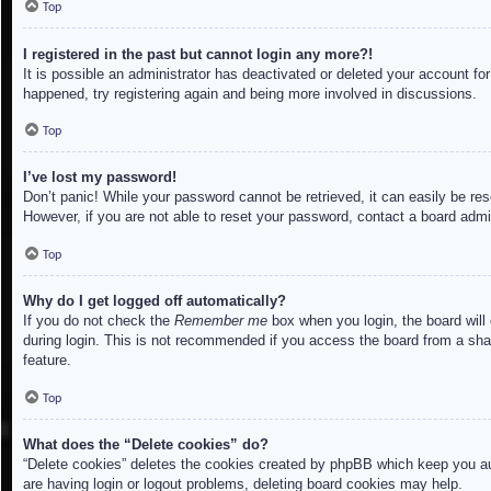
Top
I registered in the past but cannot login any more?!
It is possible an administrator has deactivated or deleted your account f
happened, try registering again and being more involved in discussions.
Top
I’ve lost my password!
Don’t panic! While your password cannot be retrieved, it can easily be res
However, if you are not able to reset your password, contact a board admin
Top
Why do I get logged off automatically?
If you do not check the
Remember me
box when you login, the board will
during login. This is not recommended if you access the board from a share
feature.
Top
What does the “Delete cookies” do?
“Delete cookies” deletes the cookies created by phpBB which keep you aut
are having login or logout problems, deleting board cookies may help.