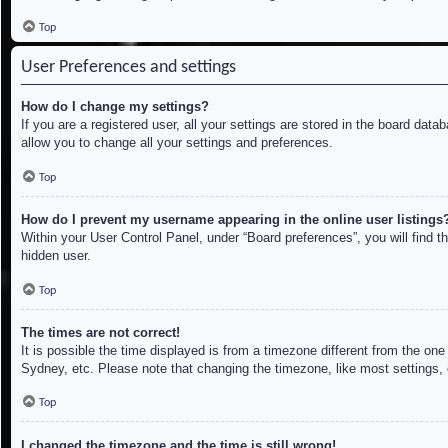
Top
User Preferences and settings
How do I change my settings?
If you are a registered user, all your settings are stored in the board dat
allow you to change all your settings and preferences.
Top
How do I prevent my username appearing in the online user listings
Within your User Control Panel, under “Board preferences”, you will find t
hidden user.
Top
The times are not correct!
It is possible the time displayed is from a timezone different from the on
Sydney, etc. Please note that changing the timezone, like most settings, c
Top
I changed the timezone and the time is still wrong!