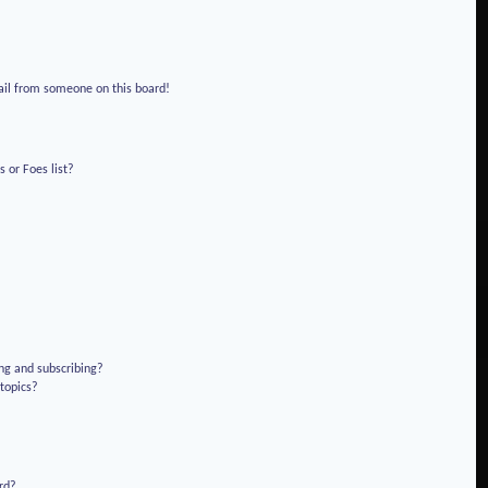
!
ail from someone on this board!
 or Foes list?
ng and subscribing?
 topics?
rd?