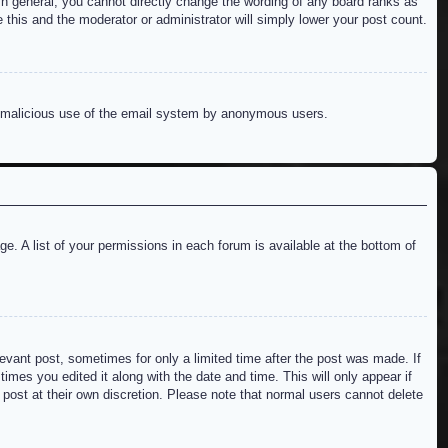
n general, you cannot directly change the wording of any board ranks as
 this and the moderator or administrator will simply lower your post count.
ent malicious use of the email system by anonymous users.
e. A list of your permissions in each forum is available at the bottom of
levant post, sometimes for only a limited time after the post was made. If
imes you edited it along with the date and time. This will only appear if
 post at their own discretion. Please note that normal users cannot delete