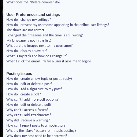
What does the “Delete cookies” do?
User Preferences and settings
How do I change my settings?
How do I prevent my username appearing in the online user listings?
The times are not correct!
I changed the timezone and the time is still wrong!
My language is not in the list!
What are the images next to my username?
How do I display an avatar?
What is my rank and how do I change it?
When I click the email link for a user it asks me to login?
Posting Issues
How do I create a new topic or post a reply?
How do I edit or delete a post?
How do I add a signature to my post?
How do I create a poll?
Why can’t I add more poll options?
How do I edit or delete a poll?
Why can’t I access a forum?
Why can’t I add attachments?
Why did I receive a warning?
How can I report posts to a moderator?
What is the “Save” button for in topic posting?
Why does my post need to be approved?