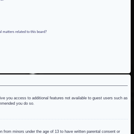
l matters related to this board?
give you access to additional features not available to guest users such as
commended you do so.
on from minors under the age of 13 to have written parental consent or