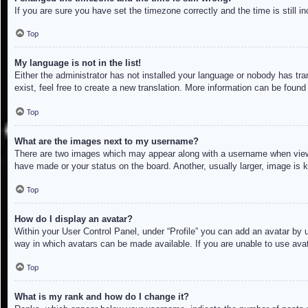
If you are sure you have set the timezone correctly and the time is still in
Top
My language is not in the list!
Either the administrator has not installed your language or nobody has tra
exist, feel free to create a new translation. More information can be found
Top
What are the images next to my username?
There are two images which may appear along with a username when viewin
have made or your status on the board. Another, usually larger, image is 
Top
How do I display an avatar?
Within your User Control Panel, under “Profile” you can add an avatar by u
way in which avatars can be made available. If you are unable to use avat
Top
What is my rank and how do I change it?