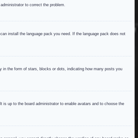
 administrator to correct the problem.
y can install the language pack you need. If the language pack does not
in the form of stars, blocks or dots, indicating how many posts you
It is up to the board administrator to enable avatars and to choose the