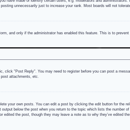
u have made or identify certain users, e.g. moderators and administrators. I
posting unnecessarily just to increase your rank. Most boards will not tolerate
 form, and only if the administrator has enabled this feature. This is to prev
pic, click "Post Reply". You may need to register before you can post a messag
 post attachments, etc.
lete your own posts. You can edit a post by clicking the edit button for the re
t output below the post when you return to the topic which lists the number of t
or edited the post, though they may leave a note as to why they’ve edited the