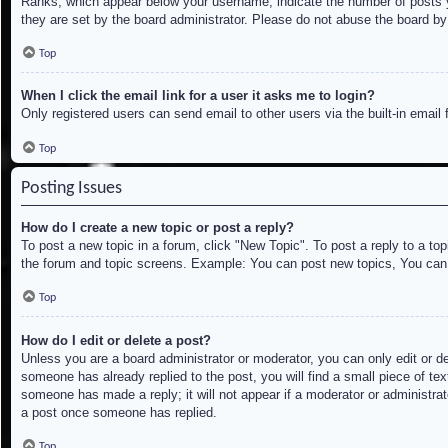
Ranks, which appear below your username, indicate the number of posts yo
they are set by the board administrator. Please do not abuse the board by 
Top
When I click the email link for a user it asks me to login?
Only registered users can send email to other users via the built-in email
Top
Posting Issues
How do I create a new topic or post a reply?
To post a new topic in a forum, click "New Topic". To post a reply to a to
the forum and topic screens. Example: You can post new topics, You can
Top
How do I edit or delete a post?
Unless you are a board administrator or moderator, you can only edit or de
someone has already replied to the post, you will find a small piece of tex
someone has made a reply; it will not appear if a moderator or administrat
a post once someone has replied.
Top