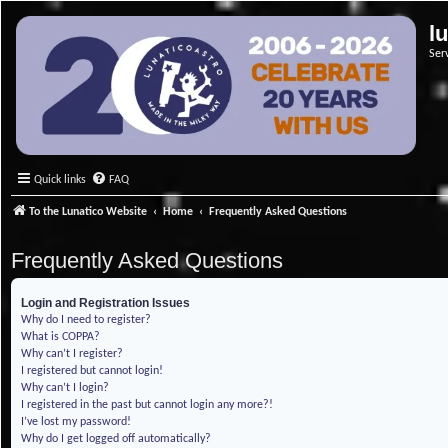
l
Ser
Quick links
FAQ
To the Lunatico Website
Home
Frequently Asked Questions
Frequently Asked Questions
Login and Registration Issues
Why do I need to register?
What is COPPA?
Why can’t I register?
I registered but cannot login!
Why can’t I login?
I registered in the past but cannot login any more?!
I’ve lost my password!
Why do I get logged off automatically?