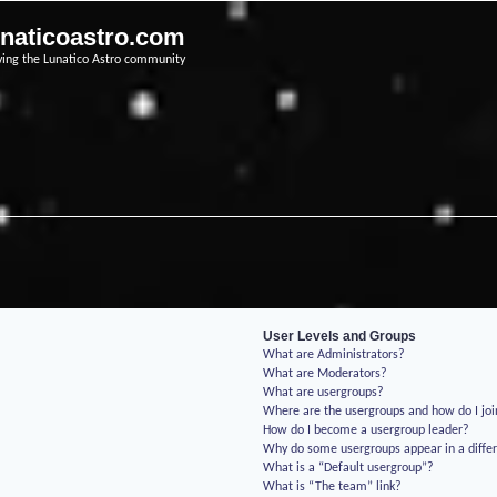
unaticoastro.com
ving the Lunatico Astro community
User Levels and Groups
What are Administrators?
What are Moderators?
What are usergroups?
Where are the usergroups and how do I jo
How do I become a usergroup leader?
Why do some usergroups appear in a differ
What is a “Default usergroup”?
What is “The team” link?