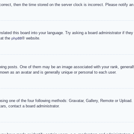
correct, then the time stored on the server clock is incorrect. Please notify an
nslated this board into your language. Try asking a board administrator if the
 at the
® website.
phpBB
g posts. One of them may be an image associated with your rank, generally 
known as an avatar and is generally unique or personal to each user.
sing one of the four following methods: Gravatar, Gallery, Remote or Upload. 
ars, contact a board administrator.