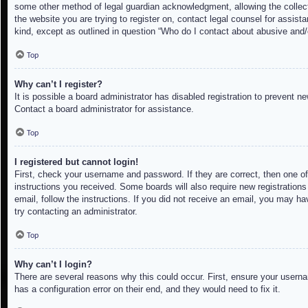
some other method of legal guardian acknowledgment, allowing the collectio
the website you are trying to register on, contact legal counsel for assis
kind, except as outlined in question “Who do I contact about abusive and/o
Top
Why can’t I register?
It is possible a board administrator has disabled registration to prevent 
Contact a board administrator for assistance.
Top
I registered but cannot login!
First, check your username and password. If they are correct, then one of
instructions you received. Some boards will also require new registrations 
email, follow the instructions. If you did not receive an email, you may h
try contacting an administrator.
Top
Why can’t I login?
There are several reasons why this could occur. First, ensure your userna
has a configuration error on their end, and they would need to fix it.