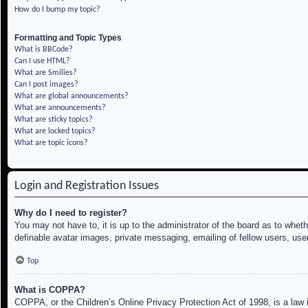
How do I bump my topic?
Formatting and Topic Types
What is BBCode?
Can I use HTML?
What are Smilies?
Can I post images?
What are global announcements?
What are announcements?
What are sticky topics?
What are locked topics?
What are topic icons?
Login and Registration Issues
Why do I need to register?
You may not have to, it is up to the administrator of the board as to whet
definable avatar images, private messaging, emailing of fellow users, use
Top
What is COPPA?
COPPA, or the Children’s Online Privacy Protection Act of 1998, is a law i