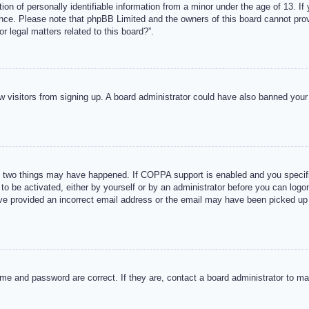
n of personally identifiable information from a minor under the age of 13. If y
tance. Please note that phpBB Limited and the owners of this board cannot provi
r legal matters related to this board?”.
new visitors from signing up. A board administrator could have also banned you
 two things may have happened. If COPPA support is enabled and you specified
to be activated, either by yourself or by an administrator before you can logon
ave provided an incorrect email address or the email may have been picked up 
me and password are correct. If they are, contact a board administrator to m