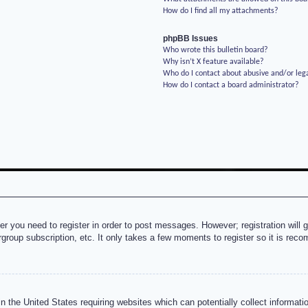
How do I find all my attachments?
phpBB Issues
Who wrote this bulletin board?
Why isn’t X feature available?
Who do I contact about abusive and/or lega
How do I contact a board administrator?
her you need to register in order to post messages. However; registration will 
rgroup subscription, etc. It only takes a few moments to register so it is re
n the United States requiring websites which can potentially collect informati