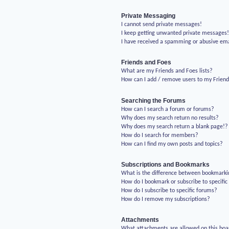
Private Messaging
I cannot send private messages!
I keep getting unwanted private messages
I have received a spamming or abusive em
Friends and Foes
What are my Friends and Foes lists?
How can I add / remove users to my Friends
Searching the Forums
How can I search a forum or forums?
Why does my search return no results?
Why does my search return a blank page!?
How do I search for members?
How can I find my own posts and topics?
Subscriptions and Bookmarks
What is the difference between bookmarki
How do I bookmark or subscribe to specific
How do I subscribe to specific forums?
How do I remove my subscriptions?
Attachments
What attachments are allowed on this boa