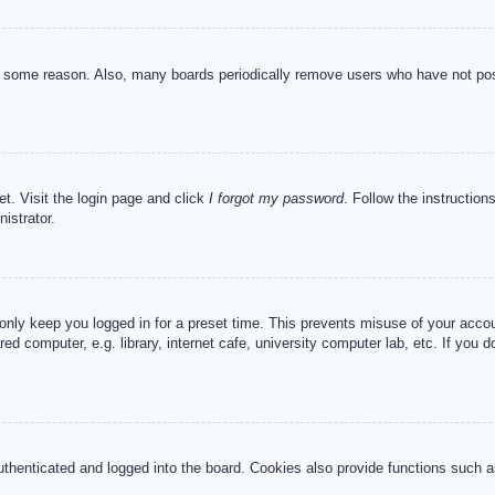
or some reason. Also, many boards periodically remove users who have not post
et. Visit the login page and click
I forgot my password
. Follow the instruction
istrator.
 only keep you logged in for a preset time. This prevents misuse of your acc
d computer, e.g. library, internet cafe, university computer lab, etc. If you 
henticated and logged into the board. Cookies also provide functions such as 