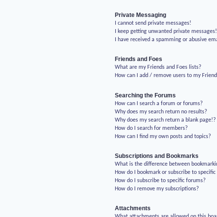
Private Messaging
I cannot send private messages!
I keep getting unwanted private messages
I have received a spamming or abusive em
Friends and Foes
What are my Friends and Foes lists?
How can I add / remove users to my Friends
Searching the Forums
How can I search a forum or forums?
Why does my search return no results?
Why does my search return a blank page!?
How do I search for members?
How can I find my own posts and topics?
Subscriptions and Bookmarks
What is the difference between bookmarki
How do I bookmark or subscribe to specific
How do I subscribe to specific forums?
How do I remove my subscriptions?
Attachments
What attachments are allowed on this boa