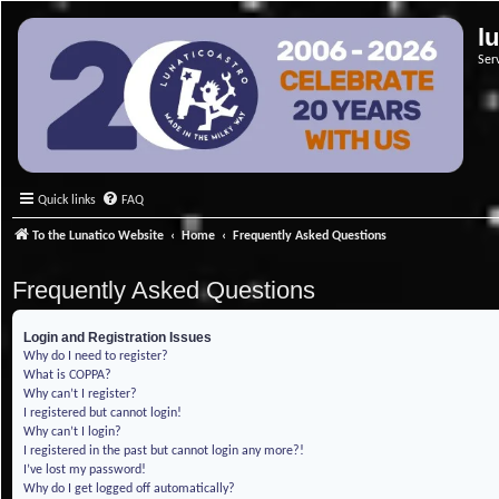
l
Ser
Quick links
FAQ
To the Lunatico Website
Home
Frequently Asked Questions
Frequently Asked Questions
Login and Registration Issues
Why do I need to register?
What is COPPA?
Why can’t I register?
I registered but cannot login!
Why can’t I login?
I registered in the past but cannot login any more?!
I’ve lost my password!
Why do I get logged off automatically?