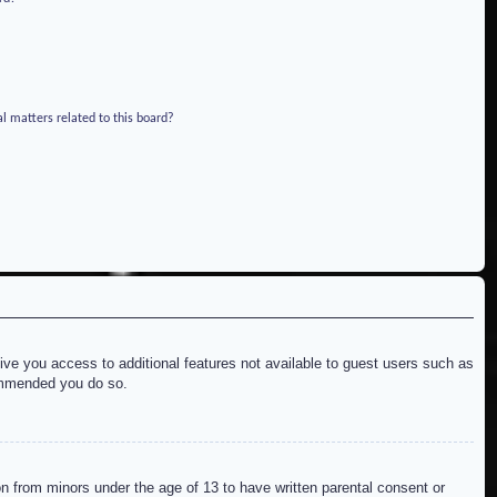
l matters related to this board?
give you access to additional features not available to guest users such as
commended you do so.
on from minors under the age of 13 to have written parental consent or