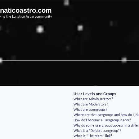
unaticoastro.com
ving the Lunatico Astro community
User Levels and Groups
What are Administrators?
What are Moderators?
What are usergroups?
Where are the usergroups and how do I jo
How do I become a usergroup leader?
Why do some usergroups appear in a differ
What is a “Default usergroup”?
What is “The team” link?