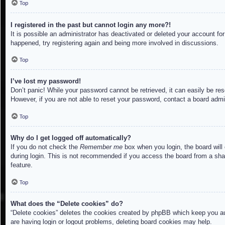
Top
I registered in the past but cannot login any more?!
It is possible an administrator has deactivated or deleted your account f
happened, try registering again and being more involved in discussions.
Top
I’ve lost my password!
Don’t panic! While your password cannot be retrieved, it can easily be res
However, if you are not able to reset your password, contact a board admin
Top
Why do I get logged off automatically?
If you do not check the
Remember me
box when you login, the board will
during login. This is not recommended if you access the board from a share
feature.
Top
What does the “Delete cookies” do?
“Delete cookies” deletes the cookies created by phpBB which keep you aut
are having login or logout problems, deleting board cookies may help.