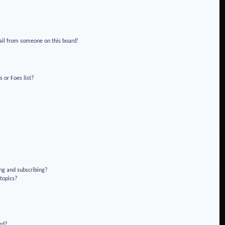
!
ail from someone on this board!
 or Foes list?
ng and subscribing?
 topics?
rd?