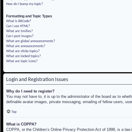
How do I bump my topic?
Formatting and Topic Types
What is BBCode?
Can I use HTML?
What are Smilies?
Can I post images?
What are global announcements?
What are announcements?
What are sticky topics?
What are locked topics?
What are topic icons?
Login and Registration Issues
Why do I need to register?
You may not have to, it is up to the administrator of the board as to whet
definable avatar images, private messaging, emailing of fellow users, use
Top
What is COPPA?
COPPA, or the Children’s Online Privacy Protection Act of 1998, is a law i