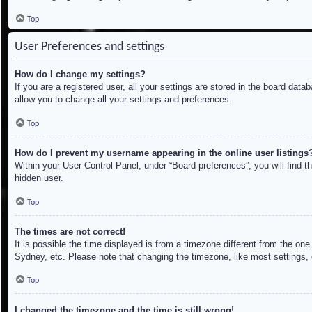
Top
User Preferences and settings
How do I change my settings?
If you are a registered user, all your settings are stored in the board dat
allow you to change all your settings and preferences.
Top
How do I prevent my username appearing in the online user listings
Within your User Control Panel, under “Board preferences”, you will find t
hidden user.
Top
The times are not correct!
It is possible the time displayed is from a timezone different from the on
Sydney, etc. Please note that changing the timezone, like most settings, c
Top
I changed the timezone and the time is still wrong!