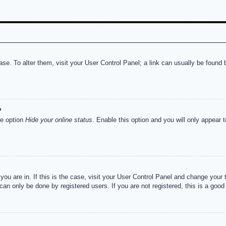
abase. To alter them, visit your User Control Panel; a link can usually be foun
?
he option
Hide your online status
. Enable this option and you will only appear 
e you are in. If this is the case, visit your User Control Panel and change you
an only be done by registered users. If you are not registered, this is a good