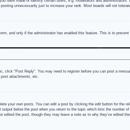
u have made or identify certain users, e.g. moderators and administrators. I
posting unnecessarily just to increase your rank. Most boards will not tolerate
 form, and only if the administrator has enabled this feature. This is to prev
pic, click "Post Reply". You may need to register before you can post a messag
 post attachments, etc.
lete your own posts. You can edit a post by clicking the edit button for the re
t output below the post when you return to the topic which lists the number of t
or edited the post, though they may leave a note as to why they’ve edited the