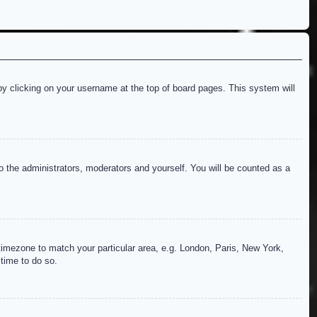
d by clicking on your username at the top of board pages. This system will
to the administrators, moderators and yourself. You will be counted as a
r timezone to match your particular area, e.g. London, Paris, New York,
 time to do so.