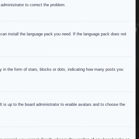
 administrator to correct the problem.
y can install the language pack you need. If the language pack does not
in the form of stars, blocks or dots, indicating how many posts you
It is up to the board administrator to enable avatars and to choose the