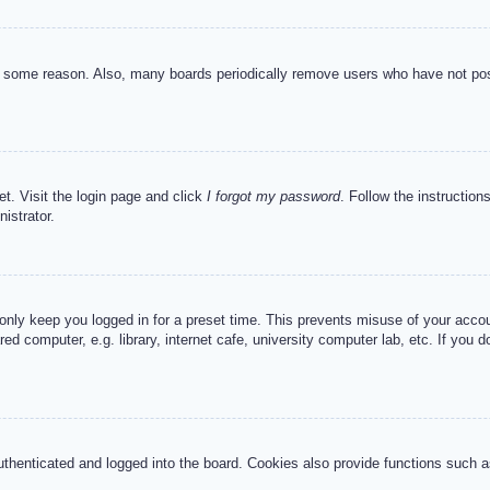
or some reason. Also, many boards periodically remove users who have not post
et. Visit the login page and click
I forgot my password
. Follow the instruction
istrator.
 only keep you logged in for a preset time. This prevents misuse of your acc
d computer, e.g. library, internet cafe, university computer lab, etc. If you 
henticated and logged into the board. Cookies also provide functions such as 