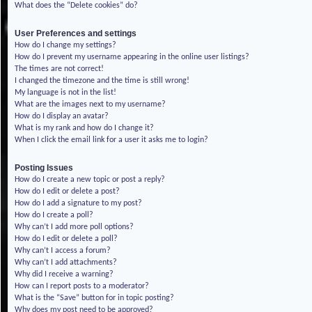
What does the “Delete cookies” do?
User Preferences and settings
How do I change my settings?
How do I prevent my username appearing in the online user listings?
The times are not correct!
I changed the timezone and the time is still wrong!
My language is not in the list!
What are the images next to my username?
How do I display an avatar?
What is my rank and how do I change it?
When I click the email link for a user it asks me to login?
Posting Issues
How do I create a new topic or post a reply?
How do I edit or delete a post?
How do I add a signature to my post?
How do I create a poll?
Why can’t I add more poll options?
How do I edit or delete a poll?
Why can’t I access a forum?
Why can’t I add attachments?
Why did I receive a warning?
How can I report posts to a moderator?
What is the “Save” button for in topic posting?
Why does my post need to be approved?