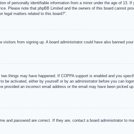
n of personally identifiable information from a minor under the age of 13. If y
tance. Please note that phpBB Limited and the owners of this board cannot provi
r legal matters related to this board?”.
new visitors from signing up. A board administrator could have also banned you
 two things may have happened. If COPPA support is enabled and you specified
to be activated, either by yourself or by an administrator before you can logon
ave provided an incorrect email address or the email may have been picked up 
me and password are correct. If they are, contact a board administrator to m