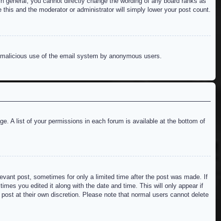
n general, you cannot directly change the wording of any board ranks as
 this and the moderator or administrator will simply lower your post count.
ent malicious use of the email system by anonymous users.
e. A list of your permissions in each forum is available at the bottom of
levant post, sometimes for only a limited time after the post was made. If
imes you edited it along with the date and time. This will only appear if
 post at their own discretion. Please note that normal users cannot delete