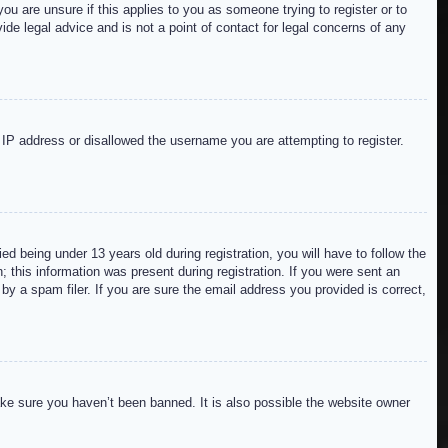
ou are unsure if this applies to you as someone trying to register or to
de legal advice and is not a point of contact for legal concerns of any
r IP address or disallowed the username you are attempting to register.
 being under 13 years old during registration, you will have to follow the
; this information was present during registration. If you were sent an
by a spam filer. If you are sure the email address you provided is correct,
ake sure you haven’t been banned. It is also possible the website owner