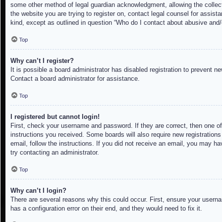
some other method of legal guardian acknowledgment, allowing the collectio
the website you are trying to register on, contact legal counsel for assis
kind, except as outlined in question “Who do I contact about abusive and/o
Top
Why can’t I register?
It is possible a board administrator has disabled registration to prevent 
Contact a board administrator for assistance.
Top
I registered but cannot login!
First, check your username and password. If they are correct, then one of
instructions you received. Some boards will also require new registrations 
email, follow the instructions. If you did not receive an email, you may h
try contacting an administrator.
Top
Why can’t I login?
There are several reasons why this could occur. First, ensure your userna
has a configuration error on their end, and they would need to fix it.