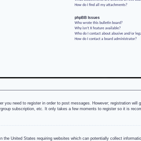
How do I find all my attachments?
phpBB Issues
Who wrote this bulletin board?
Why isn’t X feature available?
Who do I contact about abusive and/or lega
How do I contact a board administrator?
her you need to register in order to post messages. However; registration will 
rgroup subscription, etc. It only takes a few moments to register so it is re
n the United States requiring websites which can potentially collect informati