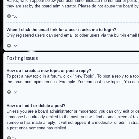
Ranks, which appear below your username, indicate the number of posts yo
they are set by the board administrator. Please do not abuse the board by 
Top
When I click the email link for a user it asks me to login?
Only registered users can send email to other users via the built-in email
Top
Posting Issues
How do I create a new topic or post a reply?
To post a new topic in a forum, click "New Topic". To post a reply to a to
the forum and topic screens. Example: You can post new topics, You can
Top
How do I edit or delete a post?
Unless you are a board administrator or moderator, you can only edit or de
someone has already replied to the post, you will find a small piece of tex
someone has made a reply; it will not appear if a moderator or administrat
a post once someone has replied.
Top