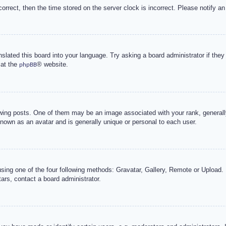
correct, then the time stored on the server clock is incorrect. Please notify an
nslated this board into your language. Try asking a board administrator if the
 at the
® website.
phpBB
g posts. One of them may be an image associated with your rank, generally 
known as an avatar and is generally unique or personal to each user.
sing one of the four following methods: Gravatar, Gallery, Remote or Upload. 
ars, contact a board administrator.