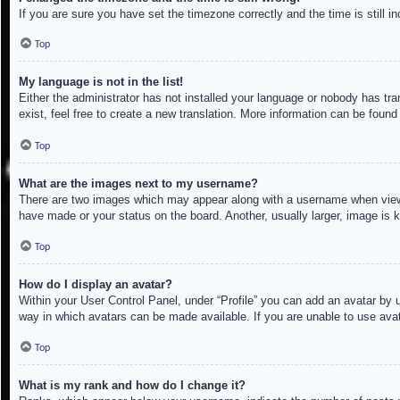
If you are sure you have set the timezone correctly and the time is still in
Top
My language is not in the list!
Either the administrator has not installed your language or nobody has tra
exist, feel free to create a new translation. More information can be found
Top
What are the images next to my username?
There are two images which may appear along with a username when viewin
have made or your status on the board. Another, usually larger, image is 
Top
How do I display an avatar?
Within your User Control Panel, under “Profile” you can add an avatar by u
way in which avatars can be made available. If you are unable to use avat
Top
What is my rank and how do I change it?