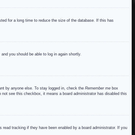
ed for a long time to reduce the size of the database. If this has
s and you should be able to log in again shortly.
ount by anyone else. To stay logged in, check the
Remember me
box
do not see this checkbox, it means a board administrator has disabled this
read tracking if they have been enabled by a board administrator. If you