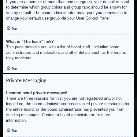
If you are a member of more than one usergroup, your default is used
to determine which group colour and group rank should be shown for
you by default. The board administrator may grant you permission to
change your default usergroup via your User Control Panel.
Top
What is “The team” link?
This page provides you with a list of board staff, including board
administrators and moderators and other details such as the forums
they moderate.
Top
Private Messaging
I cannot send private messages!
There are three reasons for this; you are not registered and/or not
logged on, the board administrator has disabled private messaging for
the entire board, or the board administrator has prevented you from
sending messages. Contact a board administrator for more
information.
Top