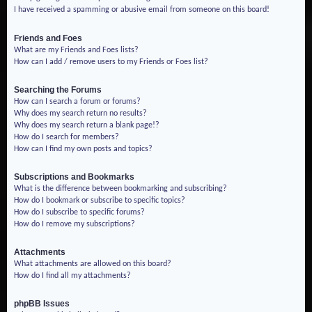
I have received a spamming or abusive email from someone on this board!
Friends and Foes
What are my Friends and Foes lists?
How can I add / remove users to my Friends or Foes list?
Searching the Forums
How can I search a forum or forums?
Why does my search return no results?
Why does my search return a blank page!?
How do I search for members?
How can I find my own posts and topics?
Subscriptions and Bookmarks
What is the difference between bookmarking and subscribing?
How do I bookmark or subscribe to specific topics?
How do I subscribe to specific forums?
How do I remove my subscriptions?
Attachments
What attachments are allowed on this board?
How do I find all my attachments?
phpBB Issues