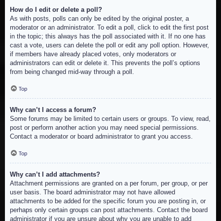
How do I edit or delete a poll?
As with posts, polls can only be edited by the original poster, a
moderator or an administrator. To edit a poll, click to edit the first post
in the topic; this always has the poll associated with it. If no one has
cast a vote, users can delete the poll or edit any poll option. However,
if members have already placed votes, only moderators or
administrators can edit or delete it. This prevents the poll’s options
from being changed mid-way through a poll.
Top
Why can’t I access a forum?
Some forums may be limited to certain users or groups. To view, read,
post or perform another action you may need special permissions.
Contact a moderator or board administrator to grant you access.
Top
Why can’t I add attachments?
Attachment permissions are granted on a per forum, per group, or per
user basis. The board administrator may not have allowed
attachments to be added for the specific forum you are posting in, or
perhaps only certain groups can post attachments. Contact the board
administrator if you are unsure about why you are unable to add