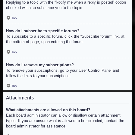
Replying to a topic with the “Notify me when a reply is posted” option
checked will also subscribe you to the topic.
Top
How do I subscribe to specific forums?
To subscribe to a specific forum, click the “Subscribe forum” link, at
the bottom of page, upon entering the forum.
Top
How do I remove my subscriptions?
To remove your subscriptions, go to your User Control Panel and
follow the links to your subscriptions.
Top
Attachments
What attachments are allowed on this board?
Each board administrator can allow or disallow certain attachment
types. If you are unsure what is allowed to be uploaded, contact the
board administrator for assistance.