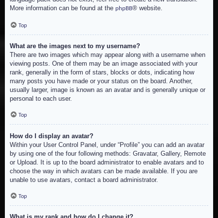
More information can be found at the
® website.
phpBB
Top
What are the images next to my username?
There are two images which may appear along with a username when
viewing posts. One of them may be an image associated with your
rank, generally in the form of stars, blocks or dots, indicating how
many posts you have made or your status on the board. Another,
usually larger, image is known as an avatar and is generally unique or
personal to each user.
Top
How do I display an avatar?
Within your User Control Panel, under “Profile” you can add an avatar
by using one of the four following methods: Gravatar, Gallery, Remote
or Upload. It is up to the board administrator to enable avatars and to
choose the way in which avatars can be made available. If you are
unable to use avatars, contact a board administrator.
Top
What is my rank and how do I change it?