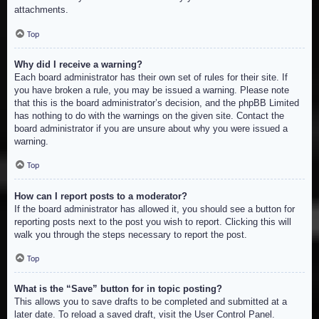
attachments.
Top
Why did I receive a warning?
Each board administrator has their own set of rules for their site. If
you have broken a rule, you may be issued a warning. Please note
that this is the board administrator’s decision, and the phpBB Limited
has nothing to do with the warnings on the given site. Contact the
board administrator if you are unsure about why you were issued a
warning.
Top
How can I report posts to a moderator?
If the board administrator has allowed it, you should see a button for
reporting posts next to the post you wish to report. Clicking this will
walk you through the steps necessary to report the post.
Top
What is the “Save” button for in topic posting?
This allows you to save drafts to be completed and submitted at a
later date. To reload a saved draft, visit the User Control Panel.