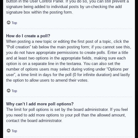
button in the User Control Panel. If you do so, you can still prevent a
signature being added to individual posts by un-checking the add
signature box within the posting form.
Top
How do I create a poll?
When posting a new topic or editing the first post of a topic, click the
“Poll creation” tab below the main posting form; if you cannot see this,
you do not have appropriate permissions to create polls. Enter a title
and at least two options in the appropriate fields, making sure each
option is on a separate line in the textarea. You can also set the
number of options users may select during voting under “Options per
user”, a time limit in days for the poll (0 for infinite duration) and lastly
the option to allow users to amend their votes.
Top
Why can’t I add more poll options?
The limit for poll options is set by the board administrator. If you feel
you need to add more options to your poll than the allowed amount,
contact the board administrator.
Top