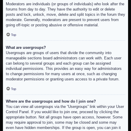
Moderators are individuals (or groups of individuals) who look after the
forums from day to day. They have the authority to edit or delete
posts and lock, unlock, move, delete and split topics in the forum they
moderate. Generally, moderators are present to prevent users from
going off-topic or posting abusive or offensive material.
Top
What are usergroups?
Usergroups are groups of users that divide the community into
manageable sections board administrators can work with. Each user
can belong to several groups and each group can be assigned
individual permissions. This provides an easy way for administrators
to change permissions for many users at once, such as changing
moderator permissions or granting users access to a private forum.
Top
Where are the usergroups and how do I join one?
You can view all usergroups via the “Usergroups” link within your User
Control Panel. If you would like to join one, proceed by clicking the
appropriate button. Not all groups have open access, however. Some
may require approval to join, some may be closed and some may
even have hidden memberships. If the group is open, you can join it