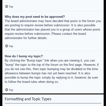
Top
Why does my post need to be approved?
The board administrator may have decided that posts in the forum you
are posting to require review before submission. It is also possible
that the administrator has placed you in a group of users whose posts
require review before submission. Please contact the board
administrator for further details.
Top
How do I bump my topic?
By clicking the “Bump topic” link when you are viewing it, you can
“bump” the topic to the top of the forum on the first page. However, if
you do not see this, then topic bumping may be disabled or the time
allowance between bumps has not yet been reached. It is also
possible to bump the topic simply by replying to it, however, be sure
to follow the board rules when doing so.
Top
Formatting and Topic Types