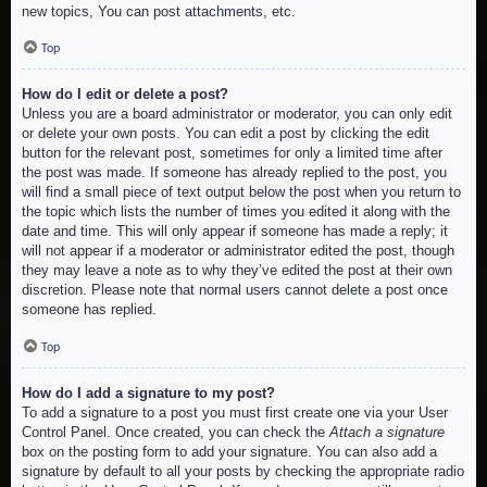
new topics, You can post attachments, etc.
Top
How do I edit or delete a post?
Unless you are a board administrator or moderator, you can only edit
or delete your own posts. You can edit a post by clicking the edit
button for the relevant post, sometimes for only a limited time after
the post was made. If someone has already replied to the post, you
will find a small piece of text output below the post when you return to
the topic which lists the number of times you edited it along with the
date and time. This will only appear if someone has made a reply; it
will not appear if a moderator or administrator edited the post, though
they may leave a note as to why they’ve edited the post at their own
discretion. Please note that normal users cannot delete a post once
someone has replied.
Top
How do I add a signature to my post?
To add a signature to a post you must first create one via your User
Control Panel. Once created, you can check the
Attach a signature
box on the posting form to add your signature. You can also add a
signature by default to all your posts by checking the appropriate radio