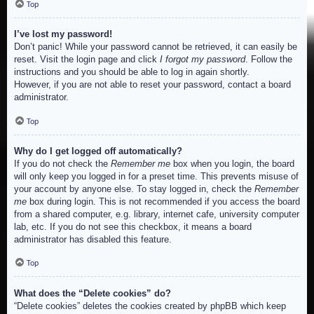
Top
I’ve lost my password!
Don’t panic! While your password cannot be retrieved, it can easily be
reset. Visit the login page and click
I forgot my password
. Follow the
instructions and you should be able to log in again shortly.
However, if you are not able to reset your password, contact a board
administrator.
Top
Why do I get logged off automatically?
If you do not check the
Remember me
box when you login, the board
will only keep you logged in for a preset time. This prevents misuse of
your account by anyone else. To stay logged in, check the
Remember
me
box during login. This is not recommended if you access the board
from a shared computer, e.g. library, internet cafe, university computer
lab, etc. If you do not see this checkbox, it means a board
administrator has disabled this feature.
Top
What does the “Delete cookies” do?
“Delete cookies” deletes the cookies created by phpBB which keep