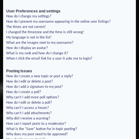
User Preferences and settings
How do I change my settings?
How do I prevent my username appearing in the online user listings?
The times are not correct!
I changed the timezone and the time is still wrong!
My language is not in the list!
What are the images next to my username?
How do I display an avatar?
What is my rank and how do I change it?
When I click the email link for a user it asks me to login?
Posting Issues
How do I create a new topic or post a reply?
How do I edit or delete a post?
How do I add a signature to my post?
How do I create a poll?
Why can’t I add more poll options?
How do I edit or delete a poll?
Why can’t I access a forum?
Why can’t I add attachments?
Why did I receive a warning?
How can I report posts to a moderator?
What is the “Save” button for in topic posting?
Why does my post need to be approved?