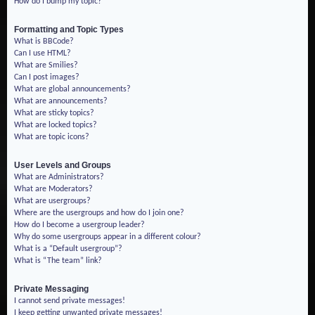
How do I bump my topic?
Formatting and Topic Types
What is BBCode?
Can I use HTML?
What are Smilies?
Can I post images?
What are global announcements?
What are announcements?
What are sticky topics?
What are locked topics?
What are topic icons?
User Levels and Groups
What are Administrators?
What are Moderators?
What are usergroups?
Where are the usergroups and how do I join one?
How do I become a usergroup leader?
Why do some usergroups appear in a different colour?
What is a “Default usergroup”?
What is “The team” link?
Private Messaging
I cannot send private messages!
I keep getting unwanted private messages!