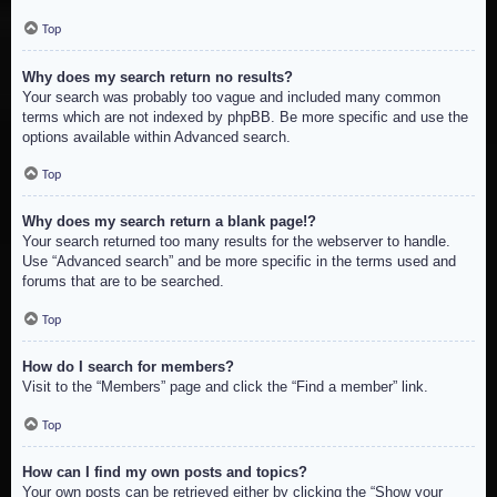
Top
Why does my search return no results?
Your search was probably too vague and included many common
terms which are not indexed by phpBB. Be more specific and use the
options available within Advanced search.
Top
Why does my search return a blank page!?
Your search returned too many results for the webserver to handle.
Use “Advanced search” and be more specific in the terms used and
forums that are to be searched.
Top
How do I search for members?
Visit to the “Members” page and click the “Find a member” link.
Top
How can I find my own posts and topics?
Your own posts can be retrieved either by clicking the “Show your