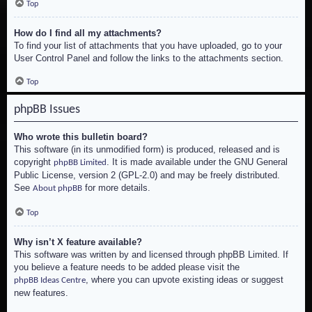
Top
How do I find all my attachments?
To find your list of attachments that you have uploaded, go to your
User Control Panel and follow the links to the attachments section.
Top
phpBB Issues
Who wrote this bulletin board?
This software (in its unmodified form) is produced, released and is
copyright
. It is made available under the GNU General
phpBB Limited
Public License, version 2 (GPL-2.0) and may be freely distributed.
See
for more details.
About phpBB
Top
Why isn’t X feature available?
This software was written by and licensed through phpBB Limited. If
you believe a feature needs to be added please visit the
, where you can upvote existing ideas or suggest
phpBB Ideas Centre
new features.