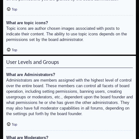
Top
What are topic icons?
Topic icons are author chosen images associated with posts to
indicate their content. The ability to use topic icons depends on the
permissions set by the board administrator.
Top
User Levels and Groups
What are Administrators?
Administrators are members assigned with the highest level of control
over the entire board. These members can control all facets of board
operation, including setting permissions, banning users, creating
usergroups or moderators, etc., dependent upon the board founder and
what permissions he or she has given the other administrators. They
may also have full moderator capabilities in all forums, depending on
the settings put forth by the board founder.
Top
What are Moderators?