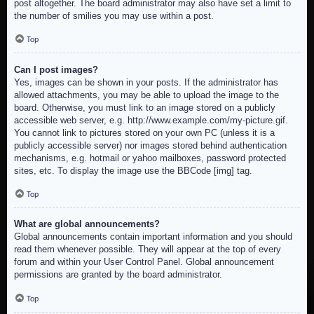
post altogether. The board administrator may also have set a limit to
the number of smilies you may use within a post.
Top
Can I post images?
Yes, images can be shown in your posts. If the administrator has
allowed attachments, you may be able to upload the image to the
board. Otherwise, you must link to an image stored on a publicly
accessible web server, e.g. http://www.example.com/my-picture.gif.
You cannot link to pictures stored on your own PC (unless it is a
publicly accessible server) nor images stored behind authentication
mechanisms, e.g. hotmail or yahoo mailboxes, password protected
sites, etc. To display the image use the BBCode [img] tag.
Top
What are global announcements?
Global announcements contain important information and you should
read them whenever possible. They will appear at the top of every
forum and within your User Control Panel. Global announcement
permissions are granted by the board administrator.
Top