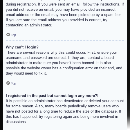
during registration. If you were sent an email, follow the instructions. If
you did not receive an email, you may have provided an incorrect
email address or the email may have been picked up by a spam filer.
If you are sure the email address you provided is correct, try
contacting an administrator.
Top
Why can’t I login?
There are several reasons why this could occur. First, ensure your
username and password are correct. If they are, contact a board
administrator to make sure you haven’t been banned. It is also
possible the website owner has a configuration error on their end, and
they would need to fix it.
Top
I registered in the past but cannot login any more?!
It is possible an administrator has deactivated or deleted your account
for some reason. Also, many boards periodically remove users who
have not posted for a long time to reduce the size of the database. If
this has happened, try registering again and being more involved in
discussions.