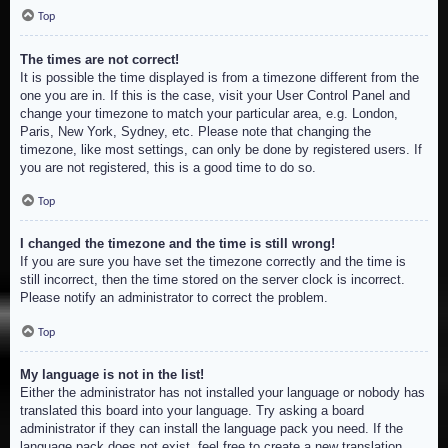
Top
The times are not correct!
It is possible the time displayed is from a timezone different from the
one you are in. If this is the case, visit your User Control Panel and
change your timezone to match your particular area, e.g. London,
Paris, New York, Sydney, etc. Please note that changing the
timezone, like most settings, can only be done by registered users. If
you are not registered, this is a good time to do so.
Top
I changed the timezone and the time is still wrong!
If you are sure you have set the timezone correctly and the time is
still incorrect, then the time stored on the server clock is incorrect.
Please notify an administrator to correct the problem.
Top
My language is not in the list!
Either the administrator has not installed your language or nobody has
translated this board into your language. Try asking a board
administrator if they can install the language pack you need. If the
language pack does not exist, feel free to create a new translation.