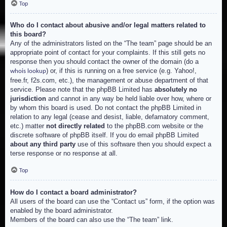
Top
Who do I contact about abusive and/or legal matters related to
this board?
Any of the administrators listed on the “The team” page should be an
appropriate point of contact for your complaints. If this still gets no
response then you should contact the owner of the domain (do a
) or, if this is running on a free service (e.g. Yahoo!,
whois lookup
free.fr, f2s.com, etc.), the management or abuse department of that
service. Please note that the phpBB Limited has
absolutely no
jurisdiction
and cannot in any way be held liable over how, where or
by whom this board is used. Do not contact the phpBB Limited in
relation to any legal (cease and desist, liable, defamatory comment,
etc.) matter
not directly related
to the phpBB.com website or the
discrete software of phpBB itself. If you do email phpBB Limited
about any third party
use of this software then you should expect a
terse response or no response at all.
Top
How do I contact a board administrator?
All users of the board can use the “Contact us” form, if the option was
enabled by the board administrator.
Members of the board can also use the “The team” link.