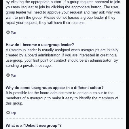
by clicking the appropriate button. If a group requires approval to join
you may request to join by clicking the appropriate button. The user
group leader will need to approve your request and may ask why you
want to join the group. Please do not harass a group leader if they
reject your request; they will have their reasons.
Top
How do I become a usergroup leader?
A usergroup leader is usually assigned when usergroups are initially
created by a board administrator. If you are interested in creating a
usergroup, your first point of contact should be an administrator; try
sending a private message.
Top
Why do some usergroups appear in a different colour?
It is possible for the board administrator to assign a colour to the
members of a usergroup to make it easy to identify the members of
this group.
Top
What is a “Default usergroup”?