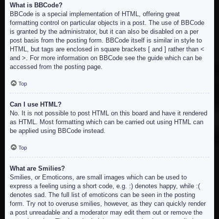
What is BBCode?
BBCode is a special implementation of HTML, offering great
formatting control on particular objects in a post. The use of BBCode
is granted by the administrator, but it can also be disabled on a per
post basis from the posting form. BBCode itself is similar in style to
HTML, but tags are enclosed in square brackets [ and ] rather than <
and >. For more information on BBCode see the guide which can be
accessed from the posting page.
Top
Can I use HTML?
No. It is not possible to post HTML on this board and have it rendered
as HTML. Most formatting which can be carried out using HTML can
be applied using BBCode instead.
Top
What are Smilies?
Smilies, or Emoticons, are small images which can be used to
express a feeling using a short code, e.g. :) denotes happy, while :(
denotes sad. The full list of emoticons can be seen in the posting
form. Try not to overuse smilies, however, as they can quickly render
a post unreadable and a moderator may edit them out or remove the