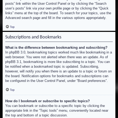
posts” link within the User Control Panel or by clicking the “Search
user’s posts” link via your own profile page or by clicking the “Quick
links” menu at the top of the board. To search for your topics, use the
Advanced search page and fill in the various options appropriately.
Top
Subscriptions and Bookmarks
What is the difference between bookmarking and subscribing?
In phpBB 3.0, bookmarking topics worked much like bookmarking in a
web browser. You were not alerted when there was an update. As of
phpBB 3.1, bookmarking is more like subscribing to a topic. You can
be notified when a bookmarked topic is updated. Subscribing,
however, will notify you when there is an update to a topic or forum on
the board. Notification options for bookmarks and subscriptions can
be configured in the User Control Panel, under “Board preferences”.
Top
How do I bookmark or subscribe to specific topics?
You can bookmark or subscribe to a specific topic by clicking the
appropriate link in the “Topic tools” menu, conveniently located near
the top and bottom of a topic discussion.