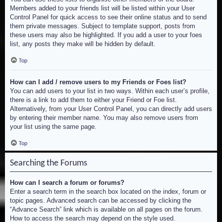
Members added to your friends list will be listed within your User
Control Panel for quick access to see their online status and to send
them private messages. Subject to template support, posts from
these users may also be highlighted. If you add a user to your foes
list, any posts they make will be hidden by default.
Top
How can I add / remove users to my Friends or Foes list?
You can add users to your list in two ways. Within each user’s profile,
there is a link to add them to either your Friend or Foe list.
Alternatively, from your User Control Panel, you can directly add users
by entering their member name. You may also remove users from
your list using the same page.
Top
Searching the Forums
How can I search a forum or forums?
Enter a search term in the search box located on the index, forum or
topic pages. Advanced search can be accessed by clicking the
“Advance Search” link which is available on all pages on the forum.
How to access the search may depend on the style used.