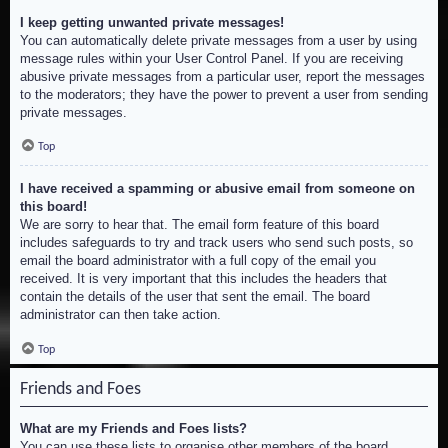
I keep getting unwanted private messages!
You can automatically delete private messages from a user by using
message rules within your User Control Panel. If you are receiving
abusive private messages from a particular user, report the messages
to the moderators; they have the power to prevent a user from sending
private messages.
Top
I have received a spamming or abusive email from someone on
this board!
We are sorry to hear that. The email form feature of this board
includes safeguards to try and track users who send such posts, so
email the board administrator with a full copy of the email you
received. It is very important that this includes the headers that
contain the details of the user that sent the email. The board
administrator can then take action.
Top
Friends and Foes
What are my Friends and Foes lists?
You can use these lists to organise other members of the board.