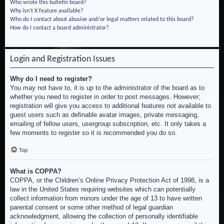
Who wrote this bulletin board?
Why isn’t X feature available?
Who do I contact about abusive and/or legal matters related to this board?
How do I contact a board administrator?
Login and Registration Issues
Why do I need to register?
You may not have to, it is up to the administrator of the board as to
whether you need to register in order to post messages. However;
registration will give you access to additional features not available to
guest users such as definable avatar images, private messaging,
emailing of fellow users, usergroup subscription, etc. It only takes a
few moments to register so it is recommended you do so.
Top
What is COPPA?
COPPA, or the Children’s Online Privacy Protection Act of 1998, is a
law in the United States requiring websites which can potentially
collect information from minors under the age of 13 to have written
parental consent or some other method of legal guardian
acknowledgment, allowing the collection of personally identifiable