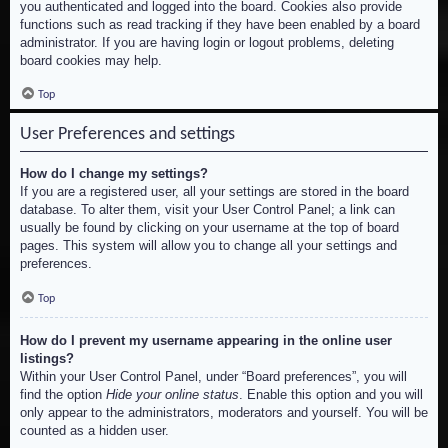
you authenticated and logged into the board. Cookies also provide
functions such as read tracking if they have been enabled by a board
administrator. If you are having login or logout problems, deleting
board cookies may help.
Top
User Preferences and settings
How do I change my settings?
If you are a registered user, all your settings are stored in the board
database. To alter them, visit your User Control Panel; a link can
usually be found by clicking on your username at the top of board
pages. This system will allow you to change all your settings and
preferences.
Top
How do I prevent my username appearing in the online user
listings?
Within your User Control Panel, under “Board preferences”, you will
find the option
Hide your online status
. Enable this option and you will
only appear to the administrators, moderators and yourself. You will be
counted as a hidden user.