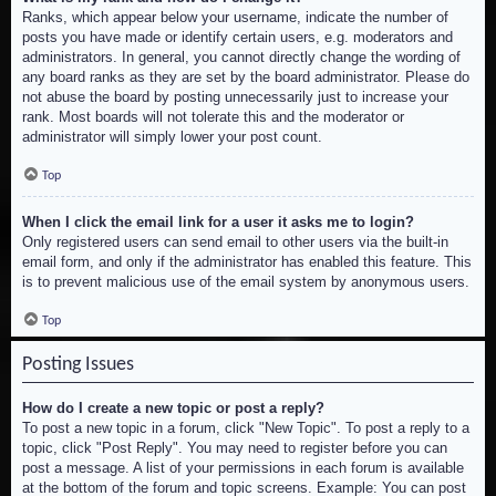
Ranks, which appear below your username, indicate the number of
posts you have made or identify certain users, e.g. moderators and
administrators. In general, you cannot directly change the wording of
any board ranks as they are set by the board administrator. Please do
not abuse the board by posting unnecessarily just to increase your
rank. Most boards will not tolerate this and the moderator or
administrator will simply lower your post count.
Top
When I click the email link for a user it asks me to login?
Only registered users can send email to other users via the built-in
email form, and only if the administrator has enabled this feature. This
is to prevent malicious use of the email system by anonymous users.
Top
Posting Issues
How do I create a new topic or post a reply?
To post a new topic in a forum, click "New Topic". To post a reply to a
topic, click "Post Reply". You may need to register before you can
post a message. A list of your permissions in each forum is available
at the bottom of the forum and topic screens. Example: You can post