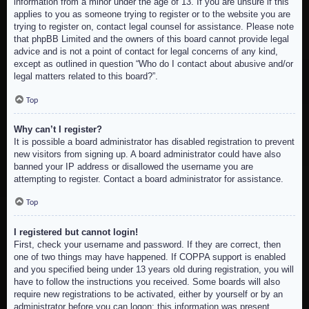
information from a minor under the age of 13. If you are unsure if this
applies to you as someone trying to register or to the website you are
trying to register on, contact legal counsel for assistance. Please note
that phpBB Limited and the owners of this board cannot provide legal
advice and is not a point of contact for legal concerns of any kind,
except as outlined in question “Who do I contact about abusive and/or
legal matters related to this board?”.
Top
Why can’t I register?
It is possible a board administrator has disabled registration to prevent
new visitors from signing up. A board administrator could have also
banned your IP address or disallowed the username you are
attempting to register. Contact a board administrator for assistance.
Top
I registered but cannot login!
First, check your username and password. If they are correct, then
one of two things may have happened. If COPPA support is enabled
and you specified being under 13 years old during registration, you will
have to follow the instructions you received. Some boards will also
require new registrations to be activated, either by yourself or by an
administrator before you can logon; this information was present