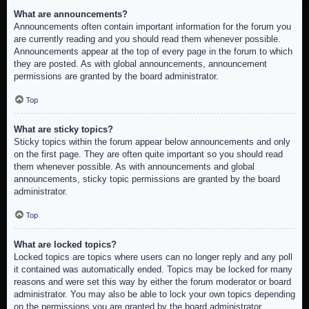
What are announcements?
Announcements often contain important information for the forum you
are currently reading and you should read them whenever possible.
Announcements appear at the top of every page in the forum to which
they are posted. As with global announcements, announcement
permissions are granted by the board administrator.
Top
What are sticky topics?
Sticky topics within the forum appear below announcements and only
on the first page. They are often quite important so you should read
them whenever possible. As with announcements and global
announcements, sticky topic permissions are granted by the board
administrator.
Top
What are locked topics?
Locked topics are topics where users can no longer reply and any poll
it contained was automatically ended. Topics may be locked for many
reasons and were set this way by either the forum moderator or board
administrator. You may also be able to lock your own topics depending
on the permissions you are granted by the board administrator.