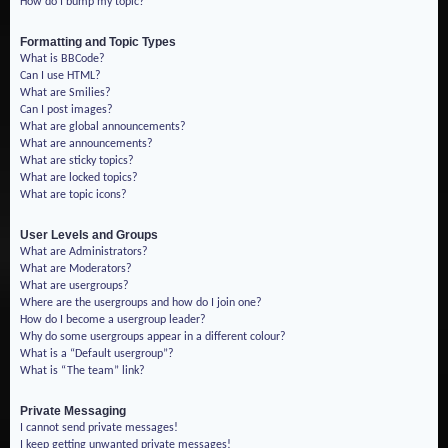
How do I bump my topic?
Formatting and Topic Types
What is BBCode?
Can I use HTML?
What are Smilies?
Can I post images?
What are global announcements?
What are announcements?
What are sticky topics?
What are locked topics?
What are topic icons?
User Levels and Groups
What are Administrators?
What are Moderators?
What are usergroups?
Where are the usergroups and how do I join one?
How do I become a usergroup leader?
Why do some usergroups appear in a different colour?
What is a “Default usergroup”?
What is “The team” link?
Private Messaging
I cannot send private messages!
I keep getting unwanted private messages!