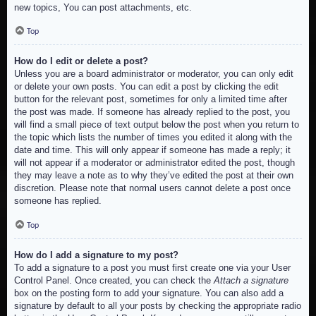
new topics, You can post attachments, etc.
Top
How do I edit or delete a post?
Unless you are a board administrator or moderator, you can only edit
or delete your own posts. You can edit a post by clicking the edit
button for the relevant post, sometimes for only a limited time after
the post was made. If someone has already replied to the post, you
will find a small piece of text output below the post when you return to
the topic which lists the number of times you edited it along with the
date and time. This will only appear if someone has made a reply; it
will not appear if a moderator or administrator edited the post, though
they may leave a note as to why they’ve edited the post at their own
discretion. Please note that normal users cannot delete a post once
someone has replied.
Top
How do I add a signature to my post?
To add a signature to a post you must first create one via your User
Control Panel. Once created, you can check the
Attach a signature
box on the posting form to add your signature. You can also add a
signature by default to all your posts by checking the appropriate radio