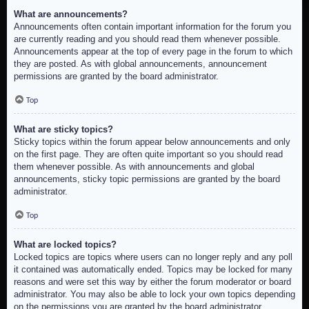
What are announcements?
Announcements often contain important information for the forum you
are currently reading and you should read them whenever possible.
Announcements appear at the top of every page in the forum to which
they are posted. As with global announcements, announcement
permissions are granted by the board administrator.
Top
What are sticky topics?
Sticky topics within the forum appear below announcements and only
on the first page. They are often quite important so you should read
them whenever possible. As with announcements and global
announcements, sticky topic permissions are granted by the board
administrator.
Top
What are locked topics?
Locked topics are topics where users can no longer reply and any poll
it contained was automatically ended. Topics may be locked for many
reasons and were set this way by either the forum moderator or board
administrator. You may also be able to lock your own topics depending
on the permissions you are granted by the board administrator.