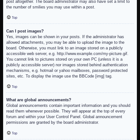
post altogether. The board administrator may also have set a limit to
the number of smilies you may use within a post.
Top
Can I post images?
Yes, images can be shown in your posts. If the administrator has
allowed attachments, you may be able to upload the image to the
board. Otherwise, you must link to an image stored on a publicly
accessible web server, e.g. http://www.example.com/my-picture.gif.
You cannot link to pictures stored on your own PC (unless it is a
publicly accessible server) nor images stored behind authentication
mechanisms, e.g. hotmail or yahoo mailboxes, password protected
sites, etc. To display the image use the BBCode [img] tag.
Top
What are global announcements?
Global announcements contain important information and you should
read them whenever possible. They will appear at the top of every
forum and within your User Control Panel. Global announcement
permissions are granted by the board administrator.
Top