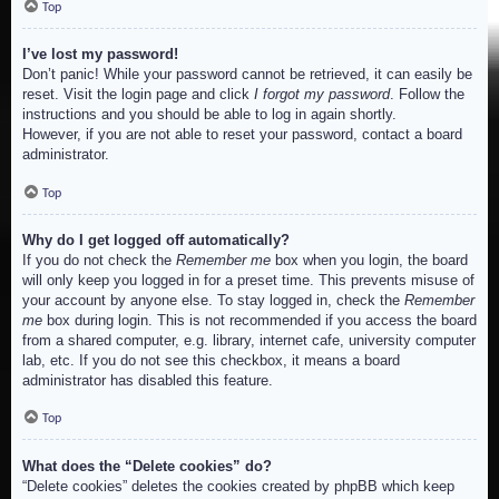
Top
I’ve lost my password!
Don’t panic! While your password cannot be retrieved, it can easily be
reset. Visit the login page and click
I forgot my password
. Follow the
instructions and you should be able to log in again shortly.
However, if you are not able to reset your password, contact a board
administrator.
Top
Why do I get logged off automatically?
If you do not check the
Remember me
box when you login, the board
will only keep you logged in for a preset time. This prevents misuse of
your account by anyone else. To stay logged in, check the
Remember
me
box during login. This is not recommended if you access the board
from a shared computer, e.g. library, internet cafe, university computer
lab, etc. If you do not see this checkbox, it means a board
administrator has disabled this feature.
Top
What does the “Delete cookies” do?
“Delete cookies” deletes the cookies created by phpBB which keep