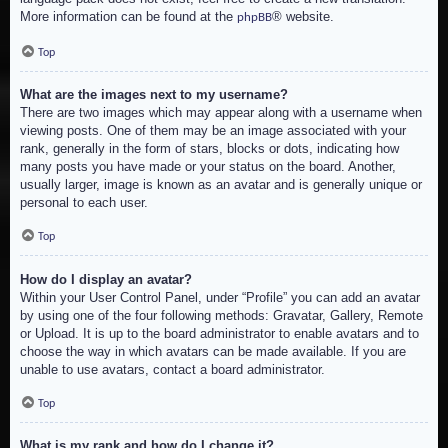
More information can be found at the
® website.
phpBB
Top
What are the images next to my username?
There are two images which may appear along with a username when
viewing posts. One of them may be an image associated with your
rank, generally in the form of stars, blocks or dots, indicating how
many posts you have made or your status on the board. Another,
usually larger, image is known as an avatar and is generally unique or
personal to each user.
Top
How do I display an avatar?
Within your User Control Panel, under “Profile” you can add an avatar
by using one of the four following methods: Gravatar, Gallery, Remote
or Upload. It is up to the board administrator to enable avatars and to
choose the way in which avatars can be made available. If you are
unable to use avatars, contact a board administrator.
Top
What is my rank and how do I change it?