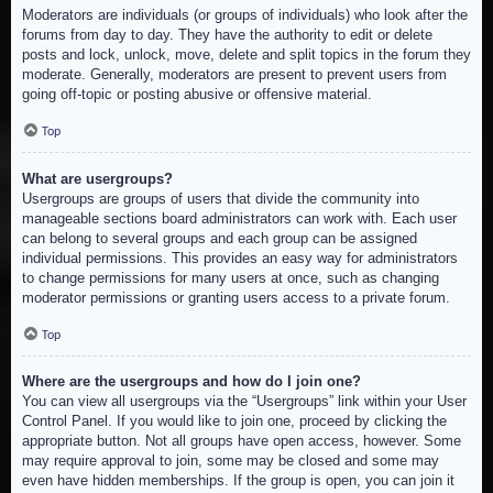
Moderators are individuals (or groups of individuals) who look after the
forums from day to day. They have the authority to edit or delete
posts and lock, unlock, move, delete and split topics in the forum they
moderate. Generally, moderators are present to prevent users from
going off-topic or posting abusive or offensive material.
Top
What are usergroups?
Usergroups are groups of users that divide the community into
manageable sections board administrators can work with. Each user
can belong to several groups and each group can be assigned
individual permissions. This provides an easy way for administrators
to change permissions for many users at once, such as changing
moderator permissions or granting users access to a private forum.
Top
Where are the usergroups and how do I join one?
You can view all usergroups via the “Usergroups” link within your User
Control Panel. If you would like to join one, proceed by clicking the
appropriate button. Not all groups have open access, however. Some
may require approval to join, some may be closed and some may
even have hidden memberships. If the group is open, you can join it