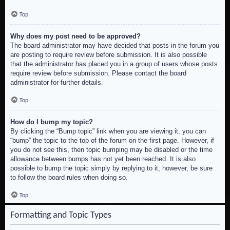
Top
Why does my post need to be approved?
The board administrator may have decided that posts in the forum you
are posting to require review before submission. It is also possible
that the administrator has placed you in a group of users whose posts
require review before submission. Please contact the board
administrator for further details.
Top
How do I bump my topic?
By clicking the “Bump topic” link when you are viewing it, you can
“bump” the topic to the top of the forum on the first page. However, if
you do not see this, then topic bumping may be disabled or the time
allowance between bumps has not yet been reached. It is also
possible to bump the topic simply by replying to it, however, be sure
to follow the board rules when doing so.
Top
Formatting and Topic Types