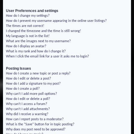
User Preferences and settings
How do I change my settings?
How do I prevent my username appearing in the online user listings?
The times are not correct!
I changed the timezone and the time is still wrong!
My language is not in the list!
What are the images next to my username?
How do I display an avatar?
What is my rank and how do I change it?
When I click the email link for a user it asks me to login?
Posting Issues
How do I create a new topic or post a reply?
How do I edit or delete a post?
How do I add a signature to my post?
How do I create a poll?
Why can’t I add more poll options?
How do I edit or delete a poll?
Why can’t I access a forum?
Why can’t I add attachments?
Why did I receive a warning?
How can I report posts to a moderator?
What is the “Save” button for in topic posting?
Why does my post need to be approved?