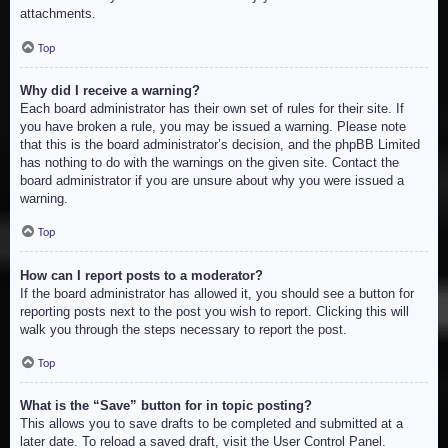
attachments.
Top
Why did I receive a warning?
Each board administrator has their own set of rules for their site. If
you have broken a rule, you may be issued a warning. Please note
that this is the board administrator’s decision, and the phpBB Limited
has nothing to do with the warnings on the given site. Contact the
board administrator if you are unsure about why you were issued a
warning.
Top
How can I report posts to a moderator?
If the board administrator has allowed it, you should see a button for
reporting posts next to the post you wish to report. Clicking this will
walk you through the steps necessary to report the post.
Top
What is the “Save” button for in topic posting?
This allows you to save drafts to be completed and submitted at a
later date. To reload a saved draft, visit the User Control Panel.