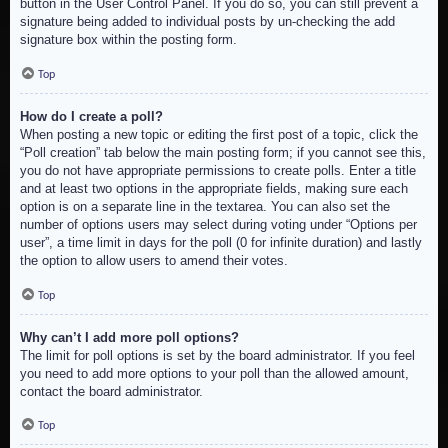
button in the User Control Panel. If you do so, you can still prevent a
signature being added to individual posts by un-checking the add
signature box within the posting form.
Top
How do I create a poll?
When posting a new topic or editing the first post of a topic, click the
“Poll creation” tab below the main posting form; if you cannot see this,
you do not have appropriate permissions to create polls. Enter a title
and at least two options in the appropriate fields, making sure each
option is on a separate line in the textarea. You can also set the
number of options users may select during voting under “Options per
user”, a time limit in days for the poll (0 for infinite duration) and lastly
the option to allow users to amend their votes.
Top
Why can’t I add more poll options?
The limit for poll options is set by the board administrator. If you feel
you need to add more options to your poll than the allowed amount,
contact the board administrator.
Top