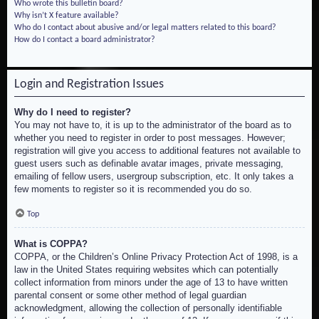
Who wrote this bulletin board?
Why isn’t X feature available?
Who do I contact about abusive and/or legal matters related to this board?
How do I contact a board administrator?
Login and Registration Issues
Why do I need to register?
You may not have to, it is up to the administrator of the board as to
whether you need to register in order to post messages. However;
registration will give you access to additional features not available to
guest users such as definable avatar images, private messaging,
emailing of fellow users, usergroup subscription, etc. It only takes a
few moments to register so it is recommended you do so.
Top
What is COPPA?
COPPA, or the Children’s Online Privacy Protection Act of 1998, is a
law in the United States requiring websites which can potentially
collect information from minors under the age of 13 to have written
parental consent or some other method of legal guardian
acknowledgment, allowing the collection of personally identifiable