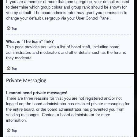
If you are a member of more than one usergroup, your default is used
to determine which group colour and group rank should be shown for
you by default. The board administrator may grant you permission to
change your default usergroup via your User Control Panel.
Top
What is “The team” link?
This page provides you with a list of board staff, including board
administrators and moderators and other details such as the forums
they moderate.
Top
Private Messaging
I cannot send private messages!
There are three reasons for this; you are not registered and/or not
logged on, the board administrator has disabled private messaging for
the entire board, or the board administrator has prevented you from
sending messages. Contact a board administrator for more
information.
Top