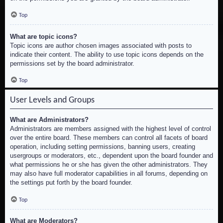
Top
What are topic icons?
Topic icons are author chosen images associated with posts to
indicate their content. The ability to use topic icons depends on the
permissions set by the board administrator.
Top
User Levels and Groups
What are Administrators?
Administrators are members assigned with the highest level of control
over the entire board. These members can control all facets of board
operation, including setting permissions, banning users, creating
usergroups or moderators, etc., dependent upon the board founder and
what permissions he or she has given the other administrators. They
may also have full moderator capabilities in all forums, depending on
the settings put forth by the board founder.
Top
What are Moderators?