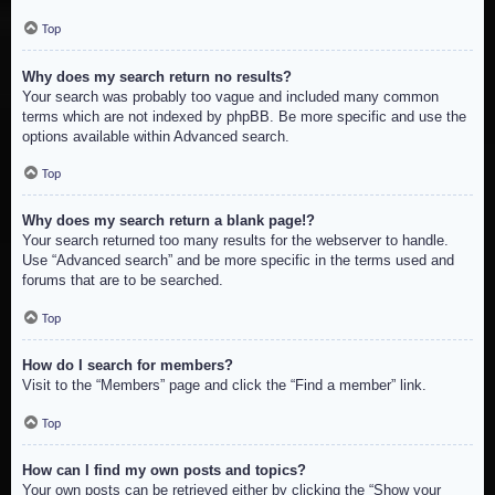
Top
Why does my search return no results?
Your search was probably too vague and included many common
terms which are not indexed by phpBB. Be more specific and use the
options available within Advanced search.
Top
Why does my search return a blank page!?
Your search returned too many results for the webserver to handle.
Use “Advanced search” and be more specific in the terms used and
forums that are to be searched.
Top
How do I search for members?
Visit to the “Members” page and click the “Find a member” link.
Top
How can I find my own posts and topics?
Your own posts can be retrieved either by clicking the “Show your