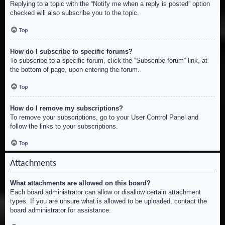
Replying to a topic with the “Notify me when a reply is posted” option
checked will also subscribe you to the topic.
Top
How do I subscribe to specific forums?
To subscribe to a specific forum, click the “Subscribe forum” link, at
the bottom of page, upon entering the forum.
Top
How do I remove my subscriptions?
To remove your subscriptions, go to your User Control Panel and
follow the links to your subscriptions.
Top
Attachments
What attachments are allowed on this board?
Each board administrator can allow or disallow certain attachment
types. If you are unsure what is allowed to be uploaded, contact the
board administrator for assistance.