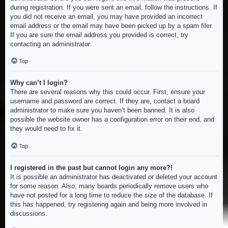
during registration. If you were sent an email, follow the instructions. If
you did not receive an email, you may have provided an incorrect
email address or the email may have been picked up by a spam filer.
If you are sure the email address you provided is correct, try
contacting an administrator.
Top
Why can’t I login?
There are several reasons why this could occur. First, ensure your
username and password are correct. If they are, contact a board
administrator to make sure you haven’t been banned. It is also
possible the website owner has a configuration error on their end, and
they would need to fix it.
Top
I registered in the past but cannot login any more?!
It is possible an administrator has deactivated or deleted your account
for some reason. Also, many boards periodically remove users who
have not posted for a long time to reduce the size of the database. If
this has happened, try registering again and being more involved in
discussions.