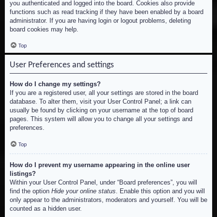
you authenticated and logged into the board. Cookies also provide
functions such as read tracking if they have been enabled by a board
administrator. If you are having login or logout problems, deleting
board cookies may help.
Top
User Preferences and settings
How do I change my settings?
If you are a registered user, all your settings are stored in the board
database. To alter them, visit your User Control Panel; a link can
usually be found by clicking on your username at the top of board
pages. This system will allow you to change all your settings and
preferences.
Top
How do I prevent my username appearing in the online user
listings?
Within your User Control Panel, under “Board preferences”, you will
find the option
Hide your online status
. Enable this option and you will
only appear to the administrators, moderators and yourself. You will be
counted as a hidden user.