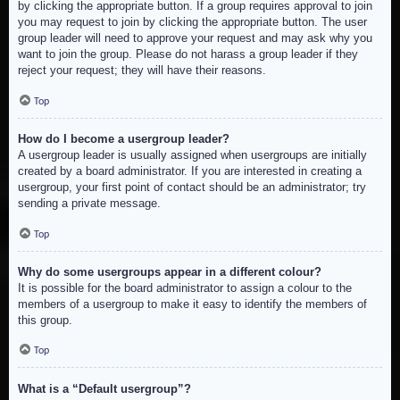
by clicking the appropriate button. If a group requires approval to join
you may request to join by clicking the appropriate button. The user
group leader will need to approve your request and may ask why you
want to join the group. Please do not harass a group leader if they
reject your request; they will have their reasons.
Top
How do I become a usergroup leader?
A usergroup leader is usually assigned when usergroups are initially
created by a board administrator. If you are interested in creating a
usergroup, your first point of contact should be an administrator; try
sending a private message.
Top
Why do some usergroups appear in a different colour?
It is possible for the board administrator to assign a colour to the
members of a usergroup to make it easy to identify the members of
this group.
Top
What is a “Default usergroup”?