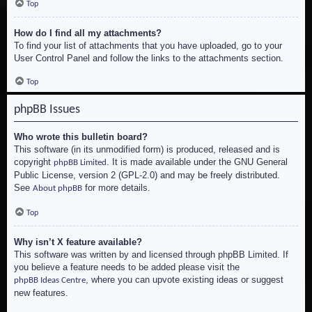
Top
How do I find all my attachments?
To find your list of attachments that you have uploaded, go to your
User Control Panel and follow the links to the attachments section.
Top
phpBB Issues
Who wrote this bulletin board?
This software (in its unmodified form) is produced, released and is
copyright
. It is made available under the GNU General
phpBB Limited
Public License, version 2 (GPL-2.0) and may be freely distributed.
See
for more details.
About phpBB
Top
Why isn’t X feature available?
This software was written by and licensed through phpBB Limited. If
you believe a feature needs to be added please visit the
, where you can upvote existing ideas or suggest
phpBB Ideas Centre
new features.