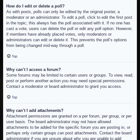
How do I edit or delete a poll?
As with posts, polls can only be edited by the original poster, a
moderator or an administrator. To edit a poll, click to edit the first post
in the topic; this always has the poll associated with it. If no one has
cast a vote, users can delete the poll or edit any poll option. However,
if members have already placed votes, only moderators or
administrators can edit or delete it. This prevents the poll’s options
from being changed mid-way through a poll.
Top
Why can’t I access a forum?
Some forums may be limited to certain users or groups. To view, read,
post or perform another action you may need special permissions.
Contact a moderator or board administrator to grant you access.
Top
Why can’t I add attachments?
Attachment permissions are granted on a per forum, per group, or per
user basis. The board administrator may not have allowed
attachments to be added for the specific forum you are posting in, or
perhaps only certain groups can post attachments. Contact the board
administrator if you are unsure about why you are unable to add