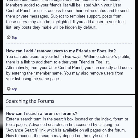
Members added to your friends list will be listed within your User
Control Panel for quick access to see their online status and to send
them private messages. Subject to template support, posts from
these users may also be highlighted. If you add a user to your foes
list, any posts they make will be hidden by default.
Top
How can I add / remove users to my Friends or Foes list?
You can add users to your list in two ways. Within each user’s profile,
there is a link to add them to either your Friend or Foe list.
Alternatively, from your User Control Panel, you can directly add users
by entering their member name. You may also remove users from
your list using the same page.
Top
Searching the Forums
How can I search a forum or forums?
Enter a search term in the search box located on the index, forum or
topic pages. Advanced search can be accessed by clicking the
“Advance Search” link which is available on all pages on the forum.
How to access the search may depend on the style used.