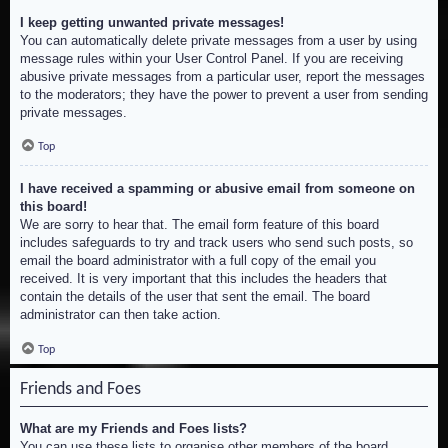
I keep getting unwanted private messages!
You can automatically delete private messages from a user by using
message rules within your User Control Panel. If you are receiving
abusive private messages from a particular user, report the messages
to the moderators; they have the power to prevent a user from sending
private messages.
Top
I have received a spamming or abusive email from someone on
this board!
We are sorry to hear that. The email form feature of this board
includes safeguards to try and track users who send such posts, so
email the board administrator with a full copy of the email you
received. It is very important that this includes the headers that
contain the details of the user that sent the email. The board
administrator can then take action.
Top
Friends and Foes
What are my Friends and Foes lists?
You can use these lists to organise other members of the board.