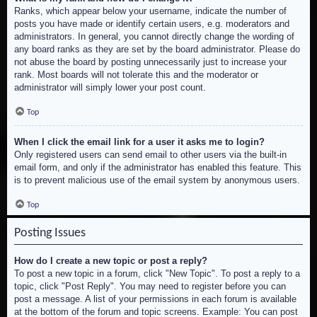
Ranks, which appear below your username, indicate the number of
posts you have made or identify certain users, e.g. moderators and
administrators. In general, you cannot directly change the wording of
any board ranks as they are set by the board administrator. Please do
not abuse the board by posting unnecessarily just to increase your
rank. Most boards will not tolerate this and the moderator or
administrator will simply lower your post count.
Top
When I click the email link for a user it asks me to login?
Only registered users can send email to other users via the built-in
email form, and only if the administrator has enabled this feature. This
is to prevent malicious use of the email system by anonymous users.
Top
Posting Issues
How do I create a new topic or post a reply?
To post a new topic in a forum, click "New Topic". To post a reply to a
topic, click "Post Reply". You may need to register before you can
post a message. A list of your permissions in each forum is available
at the bottom of the forum and topic screens. Example: You can post