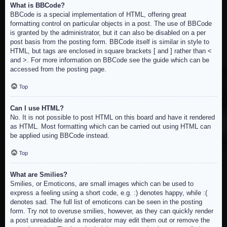
What is BBCode?
BBCode is a special implementation of HTML, offering great
formatting control on particular objects in a post. The use of BBCode
is granted by the administrator, but it can also be disabled on a per
post basis from the posting form. BBCode itself is similar in style to
HTML, but tags are enclosed in square brackets [ and ] rather than <
and >. For more information on BBCode see the guide which can be
accessed from the posting page.
Top
Can I use HTML?
No. It is not possible to post HTML on this board and have it rendered
as HTML. Most formatting which can be carried out using HTML can
be applied using BBCode instead.
Top
What are Smilies?
Smilies, or Emoticons, are small images which can be used to
express a feeling using a short code, e.g. :) denotes happy, while :(
denotes sad. The full list of emoticons can be seen in the posting
form. Try not to overuse smilies, however, as they can quickly render
a post unreadable and a moderator may edit them out or remove the