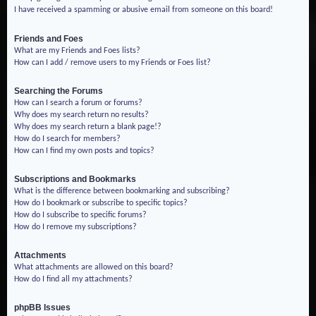
I have received a spamming or abusive email from someone on this board!
Friends and Foes
What are my Friends and Foes lists?
How can I add / remove users to my Friends or Foes list?
Searching the Forums
How can I search a forum or forums?
Why does my search return no results?
Why does my search return a blank page!?
How do I search for members?
How can I find my own posts and topics?
Subscriptions and Bookmarks
What is the difference between bookmarking and subscribing?
How do I bookmark or subscribe to specific topics?
How do I subscribe to specific forums?
How do I remove my subscriptions?
Attachments
What attachments are allowed on this board?
How do I find all my attachments?
phpBB Issues