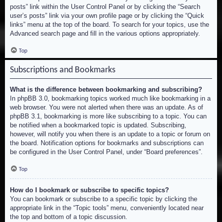
posts” link within the User Control Panel or by clicking the “Search
user’s posts” link via your own profile page or by clicking the “Quick
links” menu at the top of the board. To search for your topics, use the
Advanced search page and fill in the various options appropriately.
Top
Subscriptions and Bookmarks
What is the difference between bookmarking and subscribing?
In phpBB 3.0, bookmarking topics worked much like bookmarking in a
web browser. You were not alerted when there was an update. As of
phpBB 3.1, bookmarking is more like subscribing to a topic. You can
be notified when a bookmarked topic is updated. Subscribing,
however, will notify you when there is an update to a topic or forum on
the board. Notification options for bookmarks and subscriptions can
be configured in the User Control Panel, under “Board preferences”.
Top
How do I bookmark or subscribe to specific topics?
You can bookmark or subscribe to a specific topic by clicking the
appropriate link in the “Topic tools” menu, conveniently located near
the top and bottom of a topic discussion.