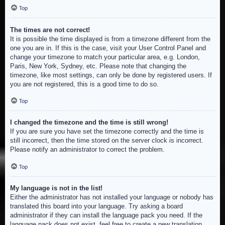
Top
The times are not correct!
It is possible the time displayed is from a timezone different from the
one you are in. If this is the case, visit your User Control Panel and
change your timezone to match your particular area, e.g. London,
Paris, New York, Sydney, etc. Please note that changing the
timezone, like most settings, can only be done by registered users. If
you are not registered, this is a good time to do so.
Top
I changed the timezone and the time is still wrong!
If you are sure you have set the timezone correctly and the time is
still incorrect, then the time stored on the server clock is incorrect.
Please notify an administrator to correct the problem.
Top
My language is not in the list!
Either the administrator has not installed your language or nobody has
translated this board into your language. Try asking a board
administrator if they can install the language pack you need. If the
language pack does not exist, feel free to create a new translation.