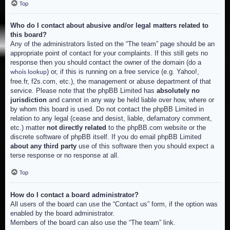
Top
Who do I contact about abusive and/or legal matters related to
this board?
Any of the administrators listed on the “The team” page should be an
appropriate point of contact for your complaints. If this still gets no
response then you should contact the owner of the domain (do a
) or, if this is running on a free service (e.g. Yahoo!,
whois lookup
free.fr, f2s.com, etc.), the management or abuse department of that
service. Please note that the phpBB Limited has
absolutely no
jurisdiction
and cannot in any way be held liable over how, where or
by whom this board is used. Do not contact the phpBB Limited in
relation to any legal (cease and desist, liable, defamatory comment,
etc.) matter
not directly related
to the phpBB.com website or the
discrete software of phpBB itself. If you do email phpBB Limited
about any third party
use of this software then you should expect a
terse response or no response at all.
Top
How do I contact a board administrator?
All users of the board can use the “Contact us” form, if the option was
enabled by the board administrator.
Members of the board can also use the “The team” link.