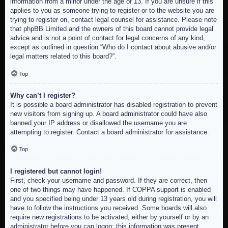
information from a minor under the age of 13. If you are unsure if this
applies to you as someone trying to register or to the website you are
trying to register on, contact legal counsel for assistance. Please note
that phpBB Limited and the owners of this board cannot provide legal
advice and is not a point of contact for legal concerns of any kind,
except as outlined in question “Who do I contact about abusive and/or
legal matters related to this board?”.
Top
Why can’t I register?
It is possible a board administrator has disabled registration to prevent
new visitors from signing up. A board administrator could have also
banned your IP address or disallowed the username you are
attempting to register. Contact a board administrator for assistance.
Top
I registered but cannot login!
First, check your username and password. If they are correct, then
one of two things may have happened. If COPPA support is enabled
and you specified being under 13 years old during registration, you will
have to follow the instructions you received. Some boards will also
require new registrations to be activated, either by yourself or by an
administrator before you can logon; this information was present