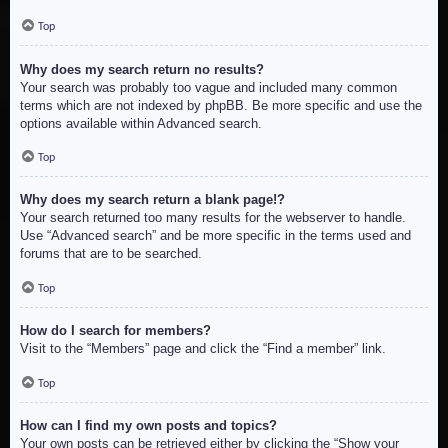
Top
Why does my search return no results?
Your search was probably too vague and included many common
terms which are not indexed by phpBB. Be more specific and use the
options available within Advanced search.
Top
Why does my search return a blank page!?
Your search returned too many results for the webserver to handle.
Use “Advanced search” and be more specific in the terms used and
forums that are to be searched.
Top
How do I search for members?
Visit to the “Members” page and click the “Find a member” link.
Top
How can I find my own posts and topics?
Your own posts can be retrieved either by clicking the “Show your