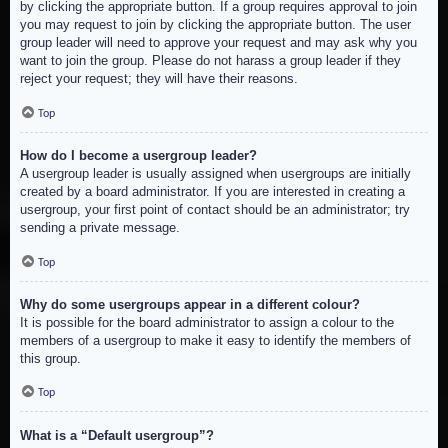
by clicking the appropriate button. If a group requires approval to join
you may request to join by clicking the appropriate button. The user
group leader will need to approve your request and may ask why you
want to join the group. Please do not harass a group leader if they
reject your request; they will have their reasons.
Top
How do I become a usergroup leader?
A usergroup leader is usually assigned when usergroups are initially
created by a board administrator. If you are interested in creating a
usergroup, your first point of contact should be an administrator; try
sending a private message.
Top
Why do some usergroups appear in a different colour?
It is possible for the board administrator to assign a colour to the
members of a usergroup to make it easy to identify the members of
this group.
Top
What is a “Default usergroup”?