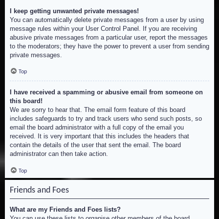
I keep getting unwanted private messages!
You can automatically delete private messages from a user by using
message rules within your User Control Panel. If you are receiving
abusive private messages from a particular user, report the messages
to the moderators; they have the power to prevent a user from sending
private messages.
Top
I have received a spamming or abusive email from someone on
this board!
We are sorry to hear that. The email form feature of this board
includes safeguards to try and track users who send such posts, so
email the board administrator with a full copy of the email you
received. It is very important that this includes the headers that
contain the details of the user that sent the email. The board
administrator can then take action.
Top
Friends and Foes
What are my Friends and Foes lists?
You can use these lists to organise other members of the board.