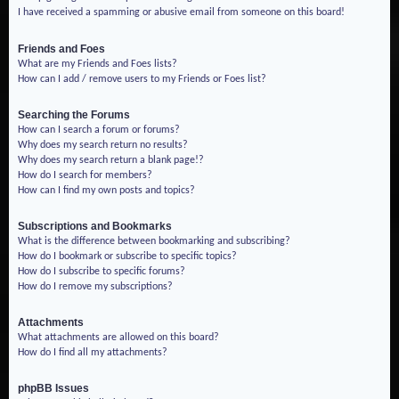
I have received a spamming or abusive email from someone on this board!
Friends and Foes
What are my Friends and Foes lists?
How can I add / remove users to my Friends or Foes list?
Searching the Forums
How can I search a forum or forums?
Why does my search return no results?
Why does my search return a blank page!?
How do I search for members?
How can I find my own posts and topics?
Subscriptions and Bookmarks
What is the difference between bookmarking and subscribing?
How do I bookmark or subscribe to specific topics?
How do I subscribe to specific forums?
How do I remove my subscriptions?
Attachments
What attachments are allowed on this board?
How do I find all my attachments?
phpBB Issues