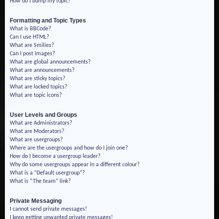
How do I bump my topic?
Formatting and Topic Types
What is BBCode?
Can I use HTML?
What are Smilies?
Can I post images?
What are global announcements?
What are announcements?
What are sticky topics?
What are locked topics?
What are topic icons?
User Levels and Groups
What are Administrators?
What are Moderators?
What are usergroups?
Where are the usergroups and how do I join one?
How do I become a usergroup leader?
Why do some usergroups appear in a different colour?
What is a “Default usergroup”?
What is “The team” link?
Private Messaging
I cannot send private messages!
I keep getting unwanted private messages!