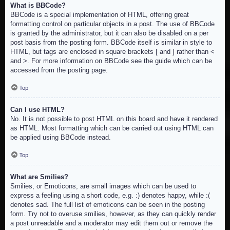
What is BBCode?
BBCode is a special implementation of HTML, offering great
formatting control on particular objects in a post. The use of BBCode
is granted by the administrator, but it can also be disabled on a per
post basis from the posting form. BBCode itself is similar in style to
HTML, but tags are enclosed in square brackets [ and ] rather than <
and >. For more information on BBCode see the guide which can be
accessed from the posting page.
Top
Can I use HTML?
No. It is not possible to post HTML on this board and have it rendered
as HTML. Most formatting which can be carried out using HTML can
be applied using BBCode instead.
Top
What are Smilies?
Smilies, or Emoticons, are small images which can be used to
express a feeling using a short code, e.g. :) denotes happy, while :(
denotes sad. The full list of emoticons can be seen in the posting
form. Try not to overuse smilies, however, as they can quickly render
a post unreadable and a moderator may edit them out or remove the