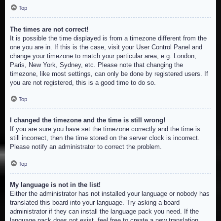
Top
The times are not correct!
It is possible the time displayed is from a timezone different from the
one you are in. If this is the case, visit your User Control Panel and
change your timezone to match your particular area, e.g. London,
Paris, New York, Sydney, etc. Please note that changing the
timezone, like most settings, can only be done by registered users. If
you are not registered, this is a good time to do so.
Top
I changed the timezone and the time is still wrong!
If you are sure you have set the timezone correctly and the time is
still incorrect, then the time stored on the server clock is incorrect.
Please notify an administrator to correct the problem.
Top
My language is not in the list!
Either the administrator has not installed your language or nobody has
translated this board into your language. Try asking a board
administrator if they can install the language pack you need. If the
language pack does not exist, feel free to create a new translation.