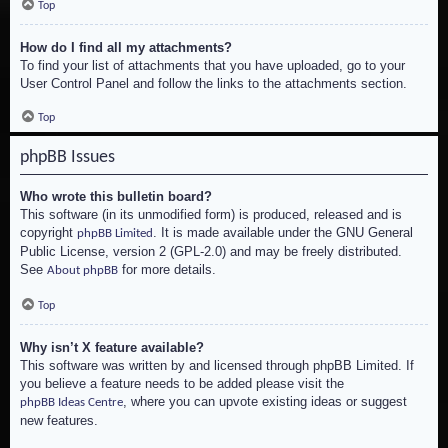
Top
How do I find all my attachments?
To find your list of attachments that you have uploaded, go to your
User Control Panel and follow the links to the attachments section.
Top
phpBB Issues
Who wrote this bulletin board?
This software (in its unmodified form) is produced, released and is
copyright
. It is made available under the GNU General
phpBB Limited
Public License, version 2 (GPL-2.0) and may be freely distributed.
See
for more details.
About phpBB
Top
Why isn’t X feature available?
This software was written by and licensed through phpBB Limited. If
you believe a feature needs to be added please visit the
, where you can upvote existing ideas or suggest
phpBB Ideas Centre
new features.