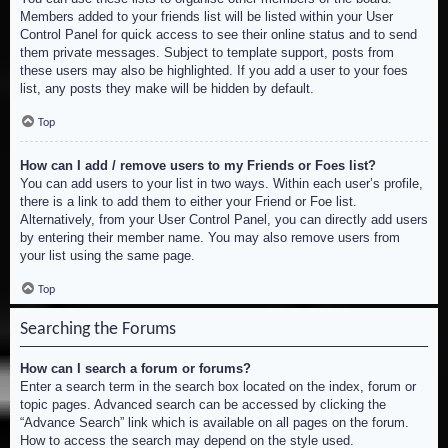
Members added to your friends list will be listed within your User
Control Panel for quick access to see their online status and to send
them private messages. Subject to template support, posts from
these users may also be highlighted. If you add a user to your foes
list, any posts they make will be hidden by default.
Top
How can I add / remove users to my Friends or Foes list?
You can add users to your list in two ways. Within each user’s profile,
there is a link to add them to either your Friend or Foe list.
Alternatively, from your User Control Panel, you can directly add users
by entering their member name. You may also remove users from
your list using the same page.
Top
Searching the Forums
How can I search a forum or forums?
Enter a search term in the search box located on the index, forum or
topic pages. Advanced search can be accessed by clicking the
“Advance Search” link which is available on all pages on the forum.
How to access the search may depend on the style used.