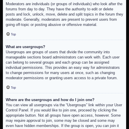
Moderators are individuals (or groups of individuals) who look after the
forums from day to day. They have the authority to edit or delete
posts and lock, unlock, move, delete and split topics in the forum they
moderate. Generally, moderators are present to prevent users from
going off-topic or posting abusive or offensive material.
Top
What are usergroups?
Usergroups are groups of users that divide the community into
manageable sections board administrators can work with. Each user
can belong to several groups and each group can be assigned
individual permissions. This provides an easy way for administrators
to change permissions for many users at once, such as changing
moderator permissions or granting users access to a private forum.
Top
Where are the usergroups and how do I join one?
You can view all usergroups via the “Usergroups” link within your User
Control Panel. If you would like to join one, proceed by clicking the
appropriate button. Not all groups have open access, however. Some
may require approval to join, some may be closed and some may
even have hidden memberships. If the group is open, you can join it