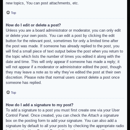
new topics, You can post attachments, etc.
Top
How do I edit or delete a post?
Unless you are a board administrator or moderator, you can only edit
or delete your own posts. You can edit a post by clicking the edit
button for the relevant post, sometimes for only a limited time after
the post was made. If someone has already replied to the post, you
will find a small piece of text output below the post when you return to
the topic which lists the number of times you edited it along with the
date and time. This will only appear if someone has made a reply; it
will not appear if a moderator or administrator edited the post, though
they may leave a note as to why they’ve edited the post at their own
discretion. Please note that normal users cannot delete a post once
someone has replied.
Top
How do I add a signature to my post?
To add a signature to a post you must first create one via your User
Control Panel. Once created, you can check the
Attach a signature
box on the posting form to add your signature. You can also add a
signature by default to all your posts by checking the appropriate radio