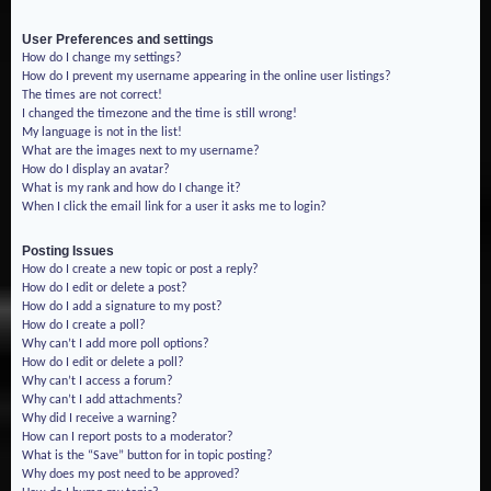
User Preferences and settings
How do I change my settings?
How do I prevent my username appearing in the online user listings?
The times are not correct!
I changed the timezone and the time is still wrong!
My language is not in the list!
What are the images next to my username?
How do I display an avatar?
What is my rank and how do I change it?
When I click the email link for a user it asks me to login?
Posting Issues
How do I create a new topic or post a reply?
How do I edit or delete a post?
How do I add a signature to my post?
How do I create a poll?
Why can’t I add more poll options?
How do I edit or delete a poll?
Why can’t I access a forum?
Why can’t I add attachments?
Why did I receive a warning?
How can I report posts to a moderator?
What is the “Save” button for in topic posting?
Why does my post need to be approved?