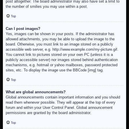
post altogether. The board administrator may also have set a limit to
the number of smilies you may use within a post.
Top
Can I post images?
Yes, images can be shown in your posts. If the administrator has
allowed attachments, you may be able to upload the image to the
board. Otherwise, you must link to an image stored on a publicly
accessible web server, e.g. http://www.example.com/my-picture.gif.
You cannot link to pictures stored on your own PC (unless it is a
publicly accessible server) nor images stored behind authentication
mechanisms, e.g. hotmail or yahoo mailboxes, password protected
sites, etc. To display the image use the BBCode [img] tag.
Top
What are global announcements?
Global announcements contain important information and you should
read them whenever possible. They will appear at the top of every
forum and within your User Control Panel. Global announcement
permissions are granted by the board administrator.
Top