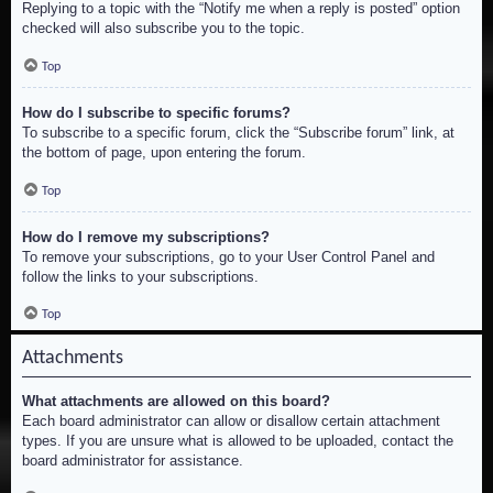
Replying to a topic with the “Notify me when a reply is posted” option
checked will also subscribe you to the topic.
Top
How do I subscribe to specific forums?
To subscribe to a specific forum, click the “Subscribe forum” link, at
the bottom of page, upon entering the forum.
Top
How do I remove my subscriptions?
To remove your subscriptions, go to your User Control Panel and
follow the links to your subscriptions.
Top
Attachments
What attachments are allowed on this board?
Each board administrator can allow or disallow certain attachment
types. If you are unsure what is allowed to be uploaded, contact the
board administrator for assistance.