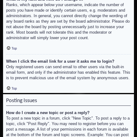
Ranks, which appear below your username, indicate the number of
posts you have made or identify certain users, e.g. moderators and
administrators. In general, you cannot directly change the wording of
any board ranks as they are set by the board administrator. Please do
not abuse the board by posting unnecessarily just to increase your
rank. Most boards will not tolerate this and the moderator or
administrator will simply lower your post count.
Top
When I click the email link for a user it asks me to login?
Only registered users can send email to other users via the built-in
email form, and only if the administrator has enabled this feature. This
is to prevent malicious use of the email system by anonymous users.
Top
Posting Issues
How do I create a new topic or post a reply?
To post a new topic in a forum, click "New Topic". To post a reply to a
topic, click "Post Reply". You may need to register before you can
post a message. A list of your permissions in each forum is available
at the bottom of the forum and topic screens. Example: You can post