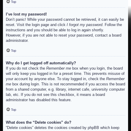
Top
I’ve lost my password!
Don’t panic! While your password cannot be retrieved, it can easily be
reset. Visit the login page and click
I forgot my password
. Follow the
instructions and you should be able to log in again shortly.
However, if you are not able to reset your password, contact a board
administrator.
Top
Why do I get logged off automatically?
If you do not check the
Remember me
box when you login, the board
will only keep you logged in for a preset time. This prevents misuse of
your account by anyone else. To stay logged in, check the
Remember
me
box during login. This is not recommended if you access the board
from a shared computer, e.g. library, internet cafe, university computer
lab, etc. If you do not see this checkbox, it means a board
administrator has disabled this feature.
Top
What does the “Delete cookies” do?
“Delete cookies” deletes the cookies created by phpBB which keep