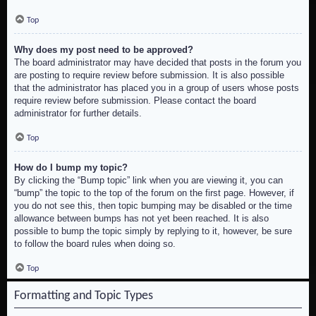
Top
Why does my post need to be approved?
The board administrator may have decided that posts in the forum you
are posting to require review before submission. It is also possible
that the administrator has placed you in a group of users whose posts
require review before submission. Please contact the board
administrator for further details.
Top
How do I bump my topic?
By clicking the “Bump topic” link when you are viewing it, you can
“bump” the topic to the top of the forum on the first page. However, if
you do not see this, then topic bumping may be disabled or the time
allowance between bumps has not yet been reached. It is also
possible to bump the topic simply by replying to it, however, be sure
to follow the board rules when doing so.
Top
Formatting and Topic Types