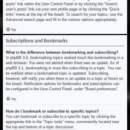
posts” link within the User Control Panel or by clicking the “Search
user’s posts” link via your own profile page or by clicking the “Quick
links” menu at the top of the board. To search for your topics, use the
Advanced search page and fill in the various options appropriately.
Top
Subscriptions and Bookmarks
What is the difference between bookmarking and subscribing?
In phpBB 3.0, bookmarking topics worked much like bookmarking in a
web browser. You were not alerted when there was an update. As of
phpBB 3.1, bookmarking is more like subscribing to a topic. You can
be notified when a bookmarked topic is updated. Subscribing,
however, will notify you when there is an update to a topic or forum on
the board. Notification options for bookmarks and subscriptions can
be configured in the User Control Panel, under “Board preferences”.
Top
How do I bookmark or subscribe to specific topics?
You can bookmark or subscribe to a specific topic by clicking the
appropriate link in the “Topic tools” menu, conveniently located near
the top and bottom of a topic discussion.