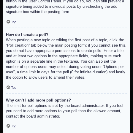
button in the User Control Panel. If you do so, you can still prevent a
signature being added to individual posts by un-checking the add
signature box within the posting form.
Top
How do I create a poll?
When posting a new topic or editing the first post of a topic, click the
“Poll creation” tab below the main posting form; if you cannot see this,
you do not have appropriate permissions to create polls. Enter a title
and at least two options in the appropriate fields, making sure each
option is on a separate line in the textarea. You can also set the
number of options users may select during voting under “Options per
user”, a time limit in days for the poll (0 for infinite duration) and lastly
the option to allow users to amend their votes.
Top
Why can’t I add more poll options?
The limit for poll options is set by the board administrator. If you feel
you need to add more options to your poll than the allowed amount,
contact the board administrator.
Top