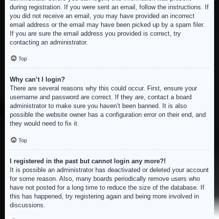
during registration. If you were sent an email, follow the instructions. If
you did not receive an email, you may have provided an incorrect
email address or the email may have been picked up by a spam filer.
If you are sure the email address you provided is correct, try
contacting an administrator.
Top
Why can’t I login?
There are several reasons why this could occur. First, ensure your
username and password are correct. If they are, contact a board
administrator to make sure you haven’t been banned. It is also
possible the website owner has a configuration error on their end, and
they would need to fix it.
Top
I registered in the past but cannot login any more?!
It is possible an administrator has deactivated or deleted your account
for some reason. Also, many boards periodically remove users who
have not posted for a long time to reduce the size of the database. If
this has happened, try registering again and being more involved in
discussions.