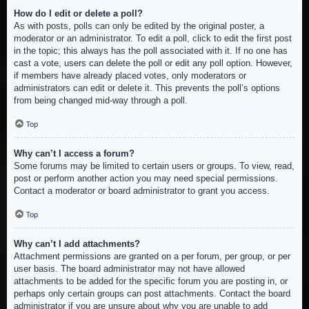
How do I edit or delete a poll?
As with posts, polls can only be edited by the original poster, a
moderator or an administrator. To edit a poll, click to edit the first post
in the topic; this always has the poll associated with it. If no one has
cast a vote, users can delete the poll or edit any poll option. However,
if members have already placed votes, only moderators or
administrators can edit or delete it. This prevents the poll’s options
from being changed mid-way through a poll.
Top
Why can’t I access a forum?
Some forums may be limited to certain users or groups. To view, read,
post or perform another action you may need special permissions.
Contact a moderator or board administrator to grant you access.
Top
Why can’t I add attachments?
Attachment permissions are granted on a per forum, per group, or per
user basis. The board administrator may not have allowed
attachments to be added for the specific forum you are posting in, or
perhaps only certain groups can post attachments. Contact the board
administrator if you are unsure about why you are unable to add