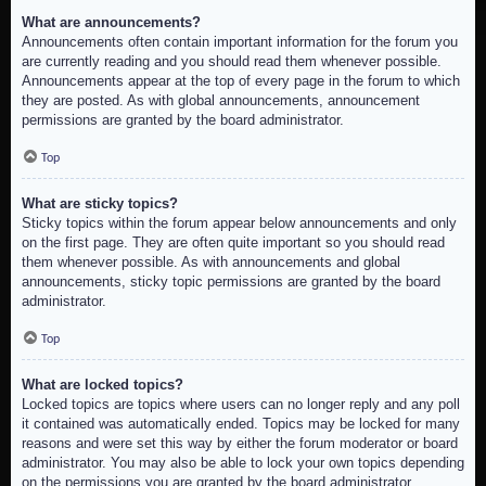
What are announcements?
Announcements often contain important information for the forum you
are currently reading and you should read them whenever possible.
Announcements appear at the top of every page in the forum to which
they are posted. As with global announcements, announcement
permissions are granted by the board administrator.
Top
What are sticky topics?
Sticky topics within the forum appear below announcements and only
on the first page. They are often quite important so you should read
them whenever possible. As with announcements and global
announcements, sticky topic permissions are granted by the board
administrator.
Top
What are locked topics?
Locked topics are topics where users can no longer reply and any poll
it contained was automatically ended. Topics may be locked for many
reasons and were set this way by either the forum moderator or board
administrator. You may also be able to lock your own topics depending
on the permissions you are granted by the board administrator.