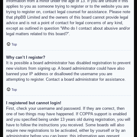
information from a minor under the age of 13. If you are unsure if this
applies to you as someone trying to register or to the website you are
trying to register on, contact legal counsel for assistance. Please note
that phpBB Limited and the owners of this board cannot provide legal
advice and is not a point of contact for legal concerns of any kind,
except as outlined in question “Who do I contact about abusive and/or
legal matters related to this board?”.
Top
Why can’t I register?
It is possible a board administrator has disabled registration to prevent
new visitors from signing up. A board administrator could have also
banned your IP address or disallowed the username you are
attempting to register. Contact a board administrator for assistance.
Top
I registered but cannot login!
First, check your username and password. If they are correct, then
one of two things may have happened. If COPPA support is enabled
and you specified being under 13 years old during registration, you will
have to follow the instructions you received. Some boards will also
require new registrations to be activated, either by yourself or by an
administrator before you can logon; this information was present