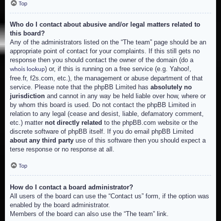
Top
Who do I contact about abusive and/or legal matters related to
this board?
Any of the administrators listed on the “The team” page should be an
appropriate point of contact for your complaints. If this still gets no
response then you should contact the owner of the domain (do a
) or, if this is running on a free service (e.g. Yahoo!,
whois lookup
free.fr, f2s.com, etc.), the management or abuse department of that
service. Please note that the phpBB Limited has
absolutely no
jurisdiction
and cannot in any way be held liable over how, where or
by whom this board is used. Do not contact the phpBB Limited in
relation to any legal (cease and desist, liable, defamatory comment,
etc.) matter
not directly related
to the phpBB.com website or the
discrete software of phpBB itself. If you do email phpBB Limited
about any third party
use of this software then you should expect a
terse response or no response at all.
Top
How do I contact a board administrator?
All users of the board can use the “Contact us” form, if the option was
enabled by the board administrator.
Members of the board can also use the “The team” link.