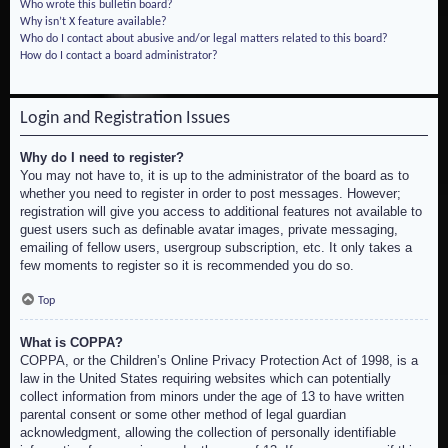
Who wrote this bulletin board?
Why isn’t X feature available?
Who do I contact about abusive and/or legal matters related to this board?
How do I contact a board administrator?
Login and Registration Issues
Why do I need to register?
You may not have to, it is up to the administrator of the board as to
whether you need to register in order to post messages. However;
registration will give you access to additional features not available to
guest users such as definable avatar images, private messaging,
emailing of fellow users, usergroup subscription, etc. It only takes a
few moments to register so it is recommended you do so.
Top
What is COPPA?
COPPA, or the Children’s Online Privacy Protection Act of 1998, is a
law in the United States requiring websites which can potentially
collect information from minors under the age of 13 to have written
parental consent or some other method of legal guardian
acknowledgment, allowing the collection of personally identifiable