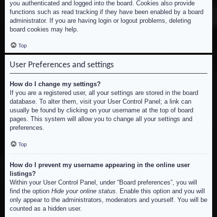
you authenticated and logged into the board. Cookies also provide
functions such as read tracking if they have been enabled by a board
administrator. If you are having login or logout problems, deleting
board cookies may help.
Top
User Preferences and settings
How do I change my settings?
If you are a registered user, all your settings are stored in the board
database. To alter them, visit your User Control Panel; a link can
usually be found by clicking on your username at the top of board
pages. This system will allow you to change all your settings and
preferences.
Top
How do I prevent my username appearing in the online user
listings?
Within your User Control Panel, under “Board preferences”, you will
find the option
Hide your online status
. Enable this option and you will
only appear to the administrators, moderators and yourself. You will be
counted as a hidden user.