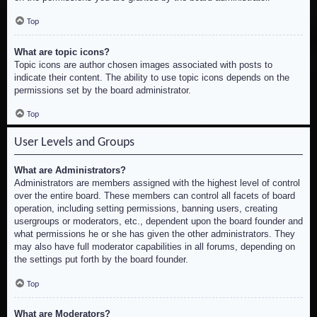
Top
What are topic icons?
Topic icons are author chosen images associated with posts to
indicate their content. The ability to use topic icons depends on the
permissions set by the board administrator.
Top
User Levels and Groups
What are Administrators?
Administrators are members assigned with the highest level of control
over the entire board. These members can control all facets of board
operation, including setting permissions, banning users, creating
usergroups or moderators, etc., dependent upon the board founder and
what permissions he or she has given the other administrators. They
may also have full moderator capabilities in all forums, depending on
the settings put forth by the board founder.
Top
What are Moderators?