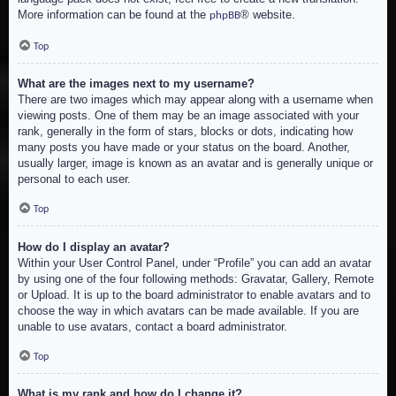
More information can be found at the
® website.
phpBB
Top
What are the images next to my username?
There are two images which may appear along with a username when
viewing posts. One of them may be an image associated with your
rank, generally in the form of stars, blocks or dots, indicating how
many posts you have made or your status on the board. Another,
usually larger, image is known as an avatar and is generally unique or
personal to each user.
Top
How do I display an avatar?
Within your User Control Panel, under “Profile” you can add an avatar
by using one of the four following methods: Gravatar, Gallery, Remote
or Upload. It is up to the board administrator to enable avatars and to
choose the way in which avatars can be made available. If you are
unable to use avatars, contact a board administrator.
Top
What is my rank and how do I change it?