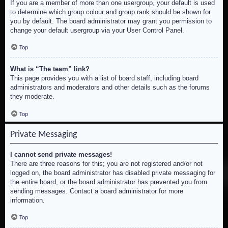
If you are a member of more than one usergroup, your default is used
to determine which group colour and group rank should be shown for
you by default. The board administrator may grant you permission to
change your default usergroup via your User Control Panel.
Top
What is “The team” link?
This page provides you with a list of board staff, including board
administrators and moderators and other details such as the forums
they moderate.
Top
Private Messaging
I cannot send private messages!
There are three reasons for this; you are not registered and/or not
logged on, the board administrator has disabled private messaging for
the entire board, or the board administrator has prevented you from
sending messages. Contact a board administrator for more
information.
Top