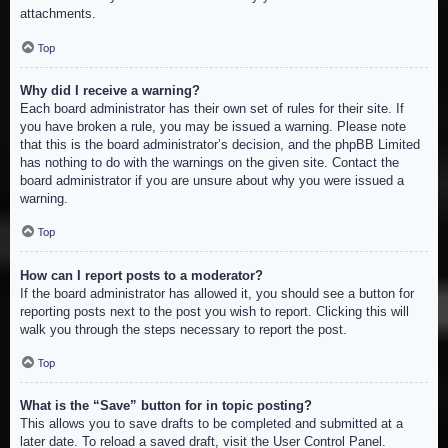
attachments.
Top
Why did I receive a warning?
Each board administrator has their own set of rules for their site. If
you have broken a rule, you may be issued a warning. Please note
that this is the board administrator’s decision, and the phpBB Limited
has nothing to do with the warnings on the given site. Contact the
board administrator if you are unsure about why you were issued a
warning.
Top
How can I report posts to a moderator?
If the board administrator has allowed it, you should see a button for
reporting posts next to the post you wish to report. Clicking this will
walk you through the steps necessary to report the post.
Top
What is the “Save” button for in topic posting?
This allows you to save drafts to be completed and submitted at a
later date. To reload a saved draft, visit the User Control Panel.