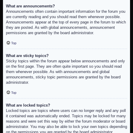
What are announcements?
Announcements often contain important information for the forum you
are currently reading and you should read them whenever possible.
Announcements appear at the top of every page in the forum to which
they are posted. As with global announcements, announcement
permissions are granted by the board administrator.
Top
What are sticky topics?
Sticky topics within the forum appear below announcements and only
on the first page. They are often quite important so you should read
them whenever possible. As with announcements and global
announcements, sticky topic permissions are granted by the board
administrator.
Top
What are locked topics?
Locked topics are topics where users can no longer reply and any poll
it contained was automatically ended. Topics may be locked for many
reasons and were set this way by either the forum moderator or board
administrator. You may also be able to lock your own topics depending
on the permissions you are granted by the board administrator.