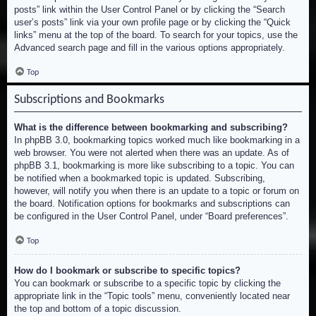
posts” link within the User Control Panel or by clicking the “Search
user’s posts” link via your own profile page or by clicking the “Quick
links” menu at the top of the board. To search for your topics, use the
Advanced search page and fill in the various options appropriately.
Top
Subscriptions and Bookmarks
What is the difference between bookmarking and subscribing?
In phpBB 3.0, bookmarking topics worked much like bookmarking in a
web browser. You were not alerted when there was an update. As of
phpBB 3.1, bookmarking is more like subscribing to a topic. You can
be notified when a bookmarked topic is updated. Subscribing,
however, will notify you when there is an update to a topic or forum on
the board. Notification options for bookmarks and subscriptions can
be configured in the User Control Panel, under “Board preferences”.
Top
How do I bookmark or subscribe to specific topics?
You can bookmark or subscribe to a specific topic by clicking the
appropriate link in the “Topic tools” menu, conveniently located near
the top and bottom of a topic discussion.