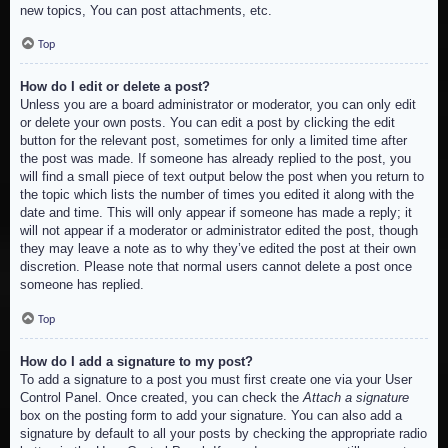
new topics, You can post attachments, etc.
Top
How do I edit or delete a post?
Unless you are a board administrator or moderator, you can only edit
or delete your own posts. You can edit a post by clicking the edit
button for the relevant post, sometimes for only a limited time after
the post was made. If someone has already replied to the post, you
will find a small piece of text output below the post when you return to
the topic which lists the number of times you edited it along with the
date and time. This will only appear if someone has made a reply; it
will not appear if a moderator or administrator edited the post, though
they may leave a note as to why they’ve edited the post at their own
discretion. Please note that normal users cannot delete a post once
someone has replied.
Top
How do I add a signature to my post?
To add a signature to a post you must first create one via your User
Control Panel. Once created, you can check the
Attach a signature
box on the posting form to add your signature. You can also add a
signature by default to all your posts by checking the appropriate radio