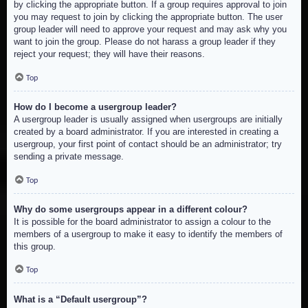
by clicking the appropriate button. If a group requires approval to join
you may request to join by clicking the appropriate button. The user
group leader will need to approve your request and may ask why you
want to join the group. Please do not harass a group leader if they
reject your request; they will have their reasons.
Top
How do I become a usergroup leader?
A usergroup leader is usually assigned when usergroups are initially
created by a board administrator. If you are interested in creating a
usergroup, your first point of contact should be an administrator; try
sending a private message.
Top
Why do some usergroups appear in a different colour?
It is possible for the board administrator to assign a colour to the
members of a usergroup to make it easy to identify the members of
this group.
Top
What is a “Default usergroup”?