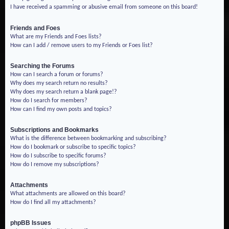
I have received a spamming or abusive email from someone on this board!
Friends and Foes
What are my Friends and Foes lists?
How can I add / remove users to my Friends or Foes list?
Searching the Forums
How can I search a forum or forums?
Why does my search return no results?
Why does my search return a blank page!?
How do I search for members?
How can I find my own posts and topics?
Subscriptions and Bookmarks
What is the difference between bookmarking and subscribing?
How do I bookmark or subscribe to specific topics?
How do I subscribe to specific forums?
How do I remove my subscriptions?
Attachments
What attachments are allowed on this board?
How do I find all my attachments?
phpBB Issues