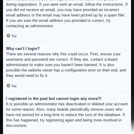
during registration. If you were sent an email, follow the instructions. If
you did not receive an email, you may have provided an incorrect
email address or the email may have been picked up by a spam filer.
If you are sure the email address you provided is correct, try
contacting an administrator.
Top
Why can’t I login?
There are several reasons why this could occur. First, ensure your
username and password are correct. If they are, contact a board
administrator to make sure you haven’t been banned. It is also
possible the website owner has a configuration error on their end, and
they would need to fix it.
Top
I registered in the past but cannot login any more?!
It is possible an administrator has deactivated or deleted your account
for some reason. Also, many boards periodically remove users who
have not posted for a long time to reduce the size of the database. If
this has happened, try registering again and being more involved in
discussions.