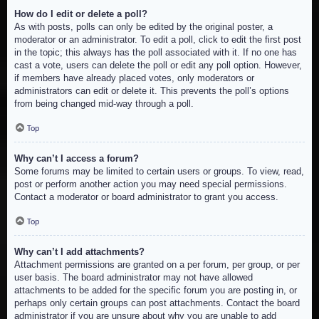
How do I edit or delete a poll?
As with posts, polls can only be edited by the original poster, a
moderator or an administrator. To edit a poll, click to edit the first post
in the topic; this always has the poll associated with it. If no one has
cast a vote, users can delete the poll or edit any poll option. However,
if members have already placed votes, only moderators or
administrators can edit or delete it. This prevents the poll’s options
from being changed mid-way through a poll.
Top
Why can’t I access a forum?
Some forums may be limited to certain users or groups. To view, read,
post or perform another action you may need special permissions.
Contact a moderator or board administrator to grant you access.
Top
Why can’t I add attachments?
Attachment permissions are granted on a per forum, per group, or per
user basis. The board administrator may not have allowed
attachments to be added for the specific forum you are posting in, or
perhaps only certain groups can post attachments. Contact the board
administrator if you are unsure about why you are unable to add