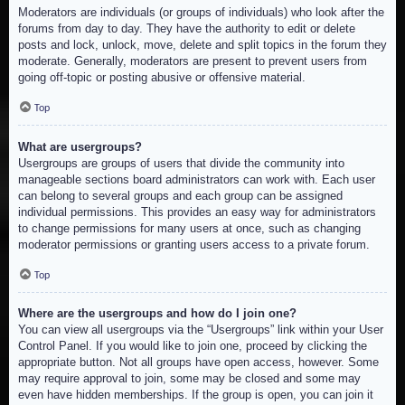
Moderators are individuals (or groups of individuals) who look after the
forums from day to day. They have the authority to edit or delete
posts and lock, unlock, move, delete and split topics in the forum they
moderate. Generally, moderators are present to prevent users from
going off-topic or posting abusive or offensive material.
Top
What are usergroups?
Usergroups are groups of users that divide the community into
manageable sections board administrators can work with. Each user
can belong to several groups and each group can be assigned
individual permissions. This provides an easy way for administrators
to change permissions for many users at once, such as changing
moderator permissions or granting users access to a private forum.
Top
Where are the usergroups and how do I join one?
You can view all usergroups via the “Usergroups” link within your User
Control Panel. If you would like to join one, proceed by clicking the
appropriate button. Not all groups have open access, however. Some
may require approval to join, some may be closed and some may
even have hidden memberships. If the group is open, you can join it