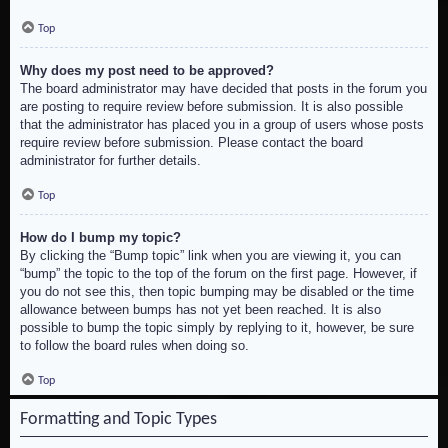
Top
Why does my post need to be approved?
The board administrator may have decided that posts in the forum you
are posting to require review before submission. It is also possible
that the administrator has placed you in a group of users whose posts
require review before submission. Please contact the board
administrator for further details.
Top
How do I bump my topic?
By clicking the “Bump topic” link when you are viewing it, you can
“bump” the topic to the top of the forum on the first page. However, if
you do not see this, then topic bumping may be disabled or the time
allowance between bumps has not yet been reached. It is also
possible to bump the topic simply by replying to it, however, be sure
to follow the board rules when doing so.
Top
Formatting and Topic Types