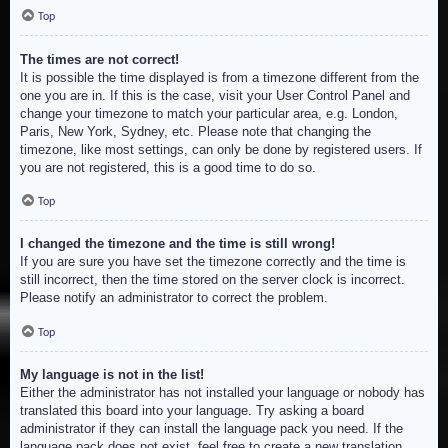
Top
The times are not correct!
It is possible the time displayed is from a timezone different from the
one you are in. If this is the case, visit your User Control Panel and
change your timezone to match your particular area, e.g. London,
Paris, New York, Sydney, etc. Please note that changing the
timezone, like most settings, can only be done by registered users. If
you are not registered, this is a good time to do so.
Top
I changed the timezone and the time is still wrong!
If you are sure you have set the timezone correctly and the time is
still incorrect, then the time stored on the server clock is incorrect.
Please notify an administrator to correct the problem.
Top
My language is not in the list!
Either the administrator has not installed your language or nobody has
translated this board into your language. Try asking a board
administrator if they can install the language pack you need. If the
language pack does not exist, feel free to create a new translation.