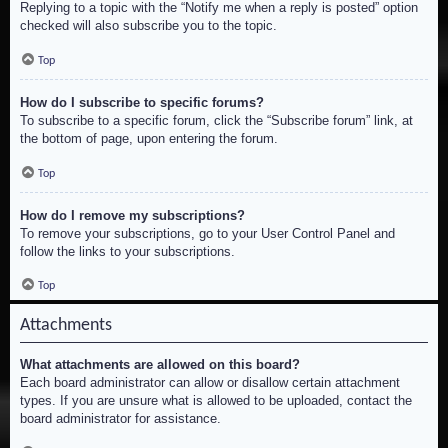
Replying to a topic with the “Notify me when a reply is posted” option
checked will also subscribe you to the topic.
Top
How do I subscribe to specific forums?
To subscribe to a specific forum, click the “Subscribe forum” link, at
the bottom of page, upon entering the forum.
Top
How do I remove my subscriptions?
To remove your subscriptions, go to your User Control Panel and
follow the links to your subscriptions.
Top
Attachments
What attachments are allowed on this board?
Each board administrator can allow or disallow certain attachment
types. If you are unsure what is allowed to be uploaded, contact the
board administrator for assistance.