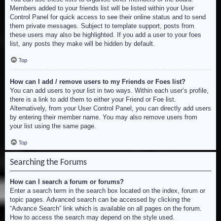
Members added to your friends list will be listed within your User
Control Panel for quick access to see their online status and to send
them private messages. Subject to template support, posts from
these users may also be highlighted. If you add a user to your foes
list, any posts they make will be hidden by default.
Top
How can I add / remove users to my Friends or Foes list?
You can add users to your list in two ways. Within each user’s profile,
there is a link to add them to either your Friend or Foe list.
Alternatively, from your User Control Panel, you can directly add users
by entering their member name. You may also remove users from
your list using the same page.
Top
Searching the Forums
How can I search a forum or forums?
Enter a search term in the search box located on the index, forum or
topic pages. Advanced search can be accessed by clicking the
“Advance Search” link which is available on all pages on the forum.
How to access the search may depend on the style used.