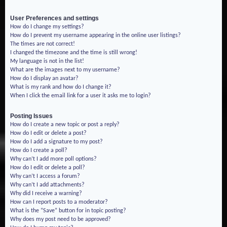
User Preferences and settings
How do I change my settings?
How do I prevent my username appearing in the online user listings?
The times are not correct!
I changed the timezone and the time is still wrong!
My language is not in the list!
What are the images next to my username?
How do I display an avatar?
What is my rank and how do I change it?
When I click the email link for a user it asks me to login?
Posting Issues
How do I create a new topic or post a reply?
How do I edit or delete a post?
How do I add a signature to my post?
How do I create a poll?
Why can’t I add more poll options?
How do I edit or delete a poll?
Why can’t I access a forum?
Why can’t I add attachments?
Why did I receive a warning?
How can I report posts to a moderator?
What is the “Save” button for in topic posting?
Why does my post need to be approved?