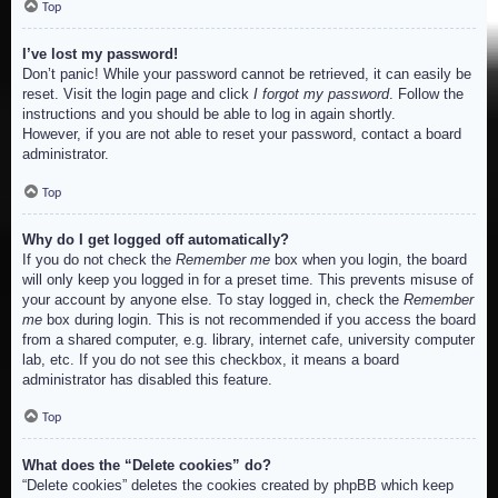
Top
I’ve lost my password!
Don’t panic! While your password cannot be retrieved, it can easily be
reset. Visit the login page and click
I forgot my password
. Follow the
instructions and you should be able to log in again shortly.
However, if you are not able to reset your password, contact a board
administrator.
Top
Why do I get logged off automatically?
If you do not check the
Remember me
box when you login, the board
will only keep you logged in for a preset time. This prevents misuse of
your account by anyone else. To stay logged in, check the
Remember
me
box during login. This is not recommended if you access the board
from a shared computer, e.g. library, internet cafe, university computer
lab, etc. If you do not see this checkbox, it means a board
administrator has disabled this feature.
Top
What does the “Delete cookies” do?
“Delete cookies” deletes the cookies created by phpBB which keep