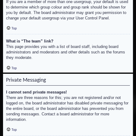
If you are a member of more than one usergroup, your default is used
to determine which group colour and group rank should be shown for
you by default. The board administrator may grant you permission to
change your default usergroup via your User Control Panel.
Top
What is “The team” link?
This page provides you with a list of board staff, including board
administrators and moderators and other details such as the forums
they moderate.
Top
Private Messaging
I cannot send private messages!
There are three reasons for this; you are not registered and/or not
logged on, the board administrator has disabled private messaging for
the entire board, or the board administrator has prevented you from
sending messages. Contact a board administrator for more
information.
Top