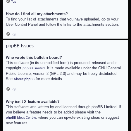
Top
How do I find all my attachments?
To find your list of attachments that you have uploaded, go to your
User Control Panel and follow the links to the attachments section.
Top
phpBB Issues
Who wrote this bulletin board?
This software (in its unmodified form) is produced, released and is
copyright
. It is made available under the GNU General
phpBB Limited
Public License, version 2 (GPL-2.0) and may be freely distributed.
See
for more details.
About phpBB
Top
Why isn’t X feature available?
This software was written by and licensed through phpBB Limited. If
you believe a feature needs to be added please visit the
, where you can upvote existing ideas or suggest
phpBB Ideas Centre
new features.