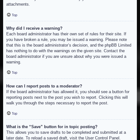
attachments.
Top
Why did I receive a warning?
Each board administrator has their own set of rules for their site. If
you have broken a rule, you may be issued a warning. Please note
that this is the board administrator’s decision, and the phpBB Limited
has nothing to do with the warnings on the given site. Contact the
board administrator if you are unsure about why you were issued a
warning.
Top
How can I report posts to a moderator?
If the board administrator has allowed it, you should see a button for
reporting posts next to the post you wish to report. Clicking this will
walk you through the steps necessary to report the post.
Top
What is the “Save” button for in topic posting?
This allows you to save drafts to be completed and submitted at a
later date. To reload a saved draft, visit the User Control Panel.