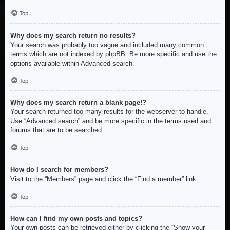
Top
Why does my search return no results?
Your search was probably too vague and included many common
terms which are not indexed by phpBB. Be more specific and use the
options available within Advanced search.
Top
Why does my search return a blank page!?
Your search returned too many results for the webserver to handle.
Use “Advanced search” and be more specific in the terms used and
forums that are to be searched.
Top
How do I search for members?
Visit to the “Members” page and click the “Find a member” link.
Top
How can I find my own posts and topics?
Your own posts can be retrieved either by clicking the “Show your