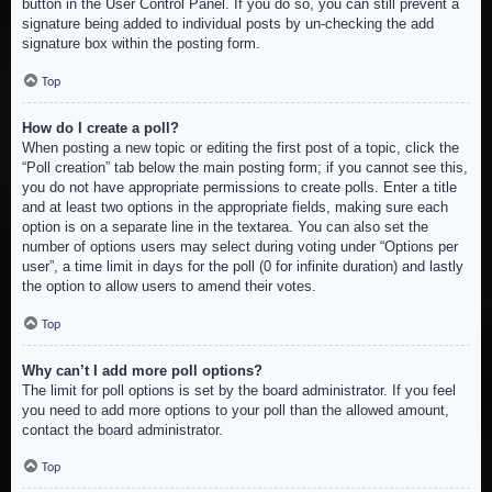
button in the User Control Panel. If you do so, you can still prevent a
signature being added to individual posts by un-checking the add
signature box within the posting form.
Top
How do I create a poll?
When posting a new topic or editing the first post of a topic, click the
“Poll creation” tab below the main posting form; if you cannot see this,
you do not have appropriate permissions to create polls. Enter a title
and at least two options in the appropriate fields, making sure each
option is on a separate line in the textarea. You can also set the
number of options users may select during voting under “Options per
user”, a time limit in days for the poll (0 for infinite duration) and lastly
the option to allow users to amend their votes.
Top
Why can’t I add more poll options?
The limit for poll options is set by the board administrator. If you feel
you need to add more options to your poll than the allowed amount,
contact the board administrator.
Top