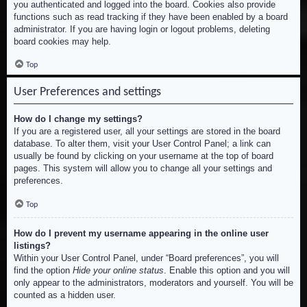
you authenticated and logged into the board. Cookies also provide
functions such as read tracking if they have been enabled by a board
administrator. If you are having login or logout problems, deleting
board cookies may help.
Top
User Preferences and settings
How do I change my settings?
If you are a registered user, all your settings are stored in the board
database. To alter them, visit your User Control Panel; a link can
usually be found by clicking on your username at the top of board
pages. This system will allow you to change all your settings and
preferences.
Top
How do I prevent my username appearing in the online user
listings?
Within your User Control Panel, under “Board preferences”, you will
find the option
Hide your online status
. Enable this option and you will
only appear to the administrators, moderators and yourself. You will be
counted as a hidden user.