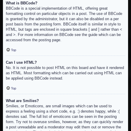
What is BBCode?
BBCode is a special implementation of HTML, offering great
formatting control on particular objects in a post. The use of BBCode
is granted by the administrator, but it can also be disabled on a per
post basis from the posting form. BBCode itself is similar in style to
HTML, but tags are enclosed in square brackets [ and ] rather than <
and >. For more information on BBCode see the guide which can be
accessed from the posting page.
Top
Can I use HTML?
No. It is not possible to post HTML on this board and have it rendered
as HTML. Most formatting which can be carried out using HTML can
be applied using BBCode instead.
Top
What are Smilies?
Smilies, or Emoticons, are small images which can be used to
express a feeling using a short code, e.g. :) denotes happy, while :(
denotes sad. The full list of emoticons can be seen in the posting
form. Try not to overuse smilies, however, as they can quickly render
a post unreadable and a moderator may edit them out or remove the