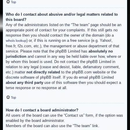
Top
Who do I contact about abusive and/or legal matters related to
this board?
Any of the administrators listed on the “The team” page should be an
appropriate point of contact for your complaints. If this still gets no
response then you should contact the owner of the domain (do a
) or, if this is running on a free service (e.g. Yahoo!,
whois lookup
free.fr, f2s.com, etc.), the management or abuse department of that
service. Please note that the phpBB Limited has
absolutely no
jurisdiction
and cannot in any way be held liable over how, where or
by whom this board is used. Do not contact the phpBB Limited in
relation to any legal (cease and desist, liable, defamatory comment,
etc.) matter
not directly related
to the phpBB.com website or the
discrete software of phpBB itself. If you do email phpBB Limited
about any third party
use of this software then you should expect a
terse response or no response at all.
Top
How do I contact a board administrator?
All users of the board can use the “Contact us” form, if the option was
enabled by the board administrator.
Members of the board can also use the “The team” link.