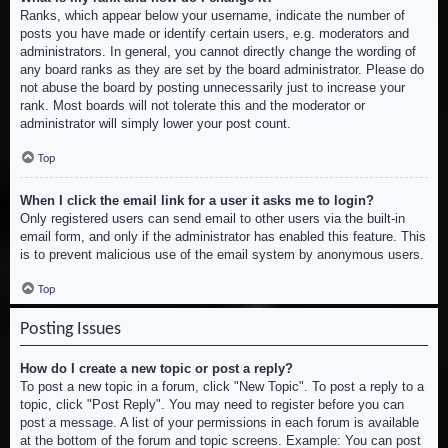
Ranks, which appear below your username, indicate the number of
posts you have made or identify certain users, e.g. moderators and
administrators. In general, you cannot directly change the wording of
any board ranks as they are set by the board administrator. Please do
not abuse the board by posting unnecessarily just to increase your
rank. Most boards will not tolerate this and the moderator or
administrator will simply lower your post count.
Top
When I click the email link for a user it asks me to login?
Only registered users can send email to other users via the built-in
email form, and only if the administrator has enabled this feature. This
is to prevent malicious use of the email system by anonymous users.
Top
Posting Issues
How do I create a new topic or post a reply?
To post a new topic in a forum, click "New Topic". To post a reply to a
topic, click "Post Reply". You may need to register before you can
post a message. A list of your permissions in each forum is available
at the bottom of the forum and topic screens. Example: You can post