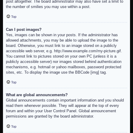
post altogether. The board administrator may also have set a limit to
the number of smilies you may use within a post.
Top
Can I post images?
Yes, images can be shown in your posts. If the administrator has
allowed attachments, you may be able to upload the image to the
board. Otherwise, you must link to an image stored on a publicly
accessible web server, e.g. http://www.example.com/my-picture.gif.
You cannot link to pictures stored on your own PC (unless it is a
publicly accessible server) nor images stored behind authentication
mechanisms, e.g. hotmail or yahoo mailboxes, password protected
sites, etc. To display the image use the BBCode [img] tag.
Top
What are global announcements?
Global announcements contain important information and you should
read them whenever possible. They will appear at the top of every
forum and within your User Control Panel. Global announcement
permissions are granted by the board administrator.
Top