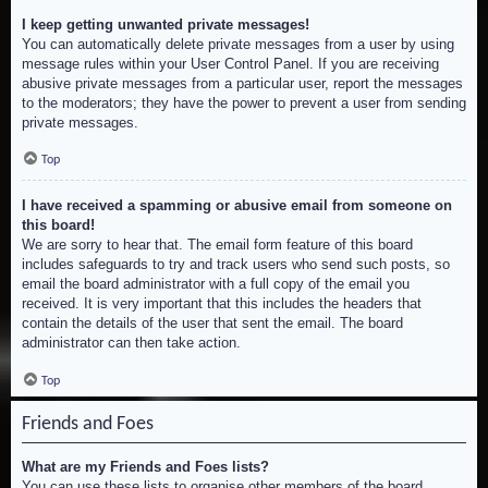
I keep getting unwanted private messages!
You can automatically delete private messages from a user by using
message rules within your User Control Panel. If you are receiving
abusive private messages from a particular user, report the messages
to the moderators; they have the power to prevent a user from sending
private messages.
Top
I have received a spamming or abusive email from someone on
this board!
We are sorry to hear that. The email form feature of this board
includes safeguards to try and track users who send such posts, so
email the board administrator with a full copy of the email you
received. It is very important that this includes the headers that
contain the details of the user that sent the email. The board
administrator can then take action.
Top
Friends and Foes
What are my Friends and Foes lists?
You can use these lists to organise other members of the board.