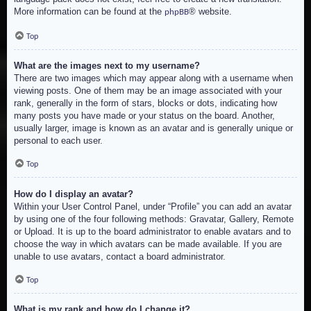
More information can be found at the
® website.
phpBB
Top
What are the images next to my username?
There are two images which may appear along with a username when
viewing posts. One of them may be an image associated with your
rank, generally in the form of stars, blocks or dots, indicating how
many posts you have made or your status on the board. Another,
usually larger, image is known as an avatar and is generally unique or
personal to each user.
Top
How do I display an avatar?
Within your User Control Panel, under “Profile” you can add an avatar
by using one of the four following methods: Gravatar, Gallery, Remote
or Upload. It is up to the board administrator to enable avatars and to
choose the way in which avatars can be made available. If you are
unable to use avatars, contact a board administrator.
Top
What is my rank and how do I change it?