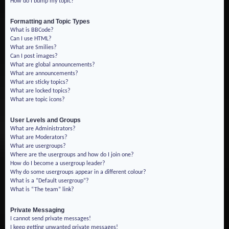
How do I bump my topic?
Formatting and Topic Types
What is BBCode?
Can I use HTML?
What are Smilies?
Can I post images?
What are global announcements?
What are announcements?
What are sticky topics?
What are locked topics?
What are topic icons?
User Levels and Groups
What are Administrators?
What are Moderators?
What are usergroups?
Where are the usergroups and how do I join one?
How do I become a usergroup leader?
Why do some usergroups appear in a different colour?
What is a “Default usergroup”?
What is “The team” link?
Private Messaging
I cannot send private messages!
I keep getting unwanted private messages!