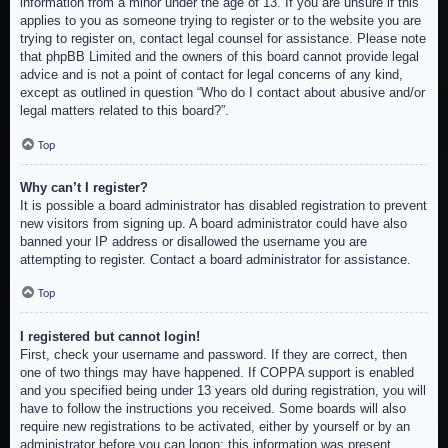
information from a minor under the age of 13. If you are unsure if this
applies to you as someone trying to register or to the website you are
trying to register on, contact legal counsel for assistance. Please note
that phpBB Limited and the owners of this board cannot provide legal
advice and is not a point of contact for legal concerns of any kind,
except as outlined in question “Who do I contact about abusive and/or
legal matters related to this board?”.
Top
Why can’t I register?
It is possible a board administrator has disabled registration to prevent
new visitors from signing up. A board administrator could have also
banned your IP address or disallowed the username you are
attempting to register. Contact a board administrator for assistance.
Top
I registered but cannot login!
First, check your username and password. If they are correct, then
one of two things may have happened. If COPPA support is enabled
and you specified being under 13 years old during registration, you will
have to follow the instructions you received. Some boards will also
require new registrations to be activated, either by yourself or by an
administrator before you can logon; this information was present