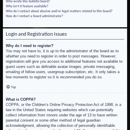
Who wrote this bulletin board?
Why isn’t X feature available?
Who do I contact about abusive and/or legal matters related to this board?
How do I contact a board administrator?
Login and Registration Issues
Why do I need to register?
You may not have to, it is up to the administrator of the board as to
whether you need to register in order to post messages. However;
registration will give you access to additional features not available to
guest users such as definable avatar images, private messaging,
emailing of fellow users, usergroup subscription, etc. It only takes a
few moments to register so it is recommended you do so.
Top
What is COPPA?
COPPA, or the Children’s Online Privacy Protection Act of 1998, is a
law in the United States requiring websites which can potentially
collect information from minors under the age of 13 to have written
parental consent or some other method of legal guardian
acknowledgment, allowing the collection of personally identifiable