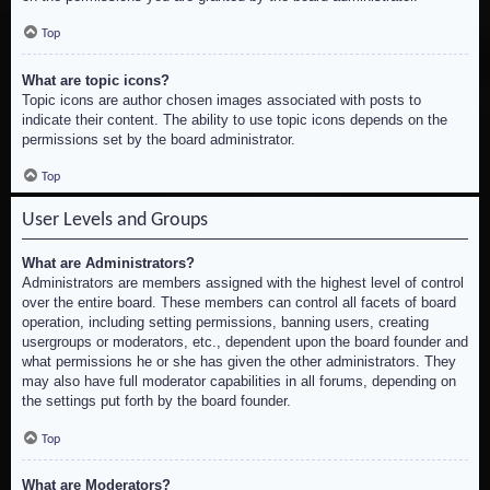
Top
What are topic icons?
Topic icons are author chosen images associated with posts to
indicate their content. The ability to use topic icons depends on the
permissions set by the board administrator.
Top
User Levels and Groups
What are Administrators?
Administrators are members assigned with the highest level of control
over the entire board. These members can control all facets of board
operation, including setting permissions, banning users, creating
usergroups or moderators, etc., dependent upon the board founder and
what permissions he or she has given the other administrators. They
may also have full moderator capabilities in all forums, depending on
the settings put forth by the board founder.
Top
What are Moderators?