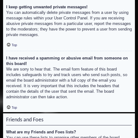
I keep getting unwanted private messages!
You can automatically delete private messages from a user by using
message rules within your User Control Panel. If you are receiving
abusive private messages from a particular user, report the messages
to the moderators; they have the power to prevent a user from sending
private messages.
Top
I have received a spamming or abusive email from someone on
this board!
We are sorry to hear that. The email form feature of this board
includes safeguards to try and track users who send such posts, so
email the board administrator with a full copy of the email you
received. It is very important that this includes the headers that
contain the details of the user that sent the email. The board
administrator can then take action.
Top
Friends and Foes
What are my Friends and Foes lists?
You can use these lists to organise other members of the board.