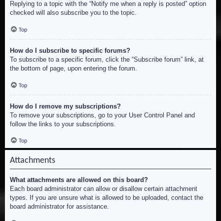
Replying to a topic with the “Notify me when a reply is posted” option
checked will also subscribe you to the topic.
Top
How do I subscribe to specific forums?
To subscribe to a specific forum, click the “Subscribe forum” link, at
the bottom of page, upon entering the forum.
Top
How do I remove my subscriptions?
To remove your subscriptions, go to your User Control Panel and
follow the links to your subscriptions.
Top
Attachments
What attachments are allowed on this board?
Each board administrator can allow or disallow certain attachment
types. If you are unsure what is allowed to be uploaded, contact the
board administrator for assistance.