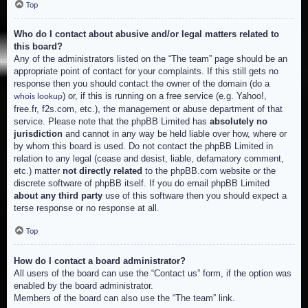
Top
Who do I contact about abusive and/or legal matters related to
this board?
Any of the administrators listed on the “The team” page should be an
appropriate point of contact for your complaints. If this still gets no
response then you should contact the owner of the domain (do a
) or, if this is running on a free service (e.g. Yahoo!,
whois lookup
free.fr, f2s.com, etc.), the management or abuse department of that
service. Please note that the phpBB Limited has
absolutely no
jurisdiction
and cannot in any way be held liable over how, where or
by whom this board is used. Do not contact the phpBB Limited in
relation to any legal (cease and desist, liable, defamatory comment,
etc.) matter
not directly related
to the phpBB.com website or the
discrete software of phpBB itself. If you do email phpBB Limited
about any third party
use of this software then you should expect a
terse response or no response at all.
Top
How do I contact a board administrator?
All users of the board can use the “Contact us” form, if the option was
enabled by the board administrator.
Members of the board can also use the “The team” link.