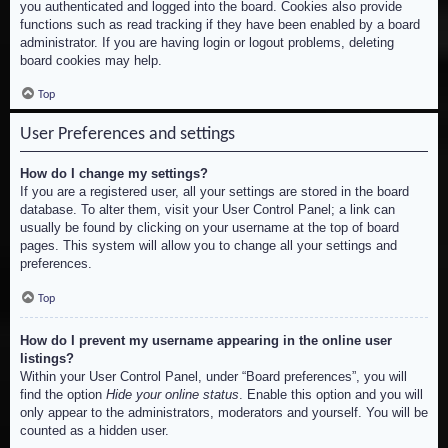
you authenticated and logged into the board. Cookies also provide
functions such as read tracking if they have been enabled by a board
administrator. If you are having login or logout problems, deleting
board cookies may help.
Top
User Preferences and settings
How do I change my settings?
If you are a registered user, all your settings are stored in the board
database. To alter them, visit your User Control Panel; a link can
usually be found by clicking on your username at the top of board
pages. This system will allow you to change all your settings and
preferences.
Top
How do I prevent my username appearing in the online user
listings?
Within your User Control Panel, under “Board preferences”, you will
find the option
Hide your online status
. Enable this option and you will
only appear to the administrators, moderators and yourself. You will be
counted as a hidden user.