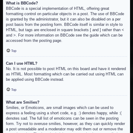
What is BBCode?
BBCode is a special implementation of HTML, offering great
formatting control on particular objects in a post. The use of BBCode
is granted by the administrator, but it can also be disabled on a per
post basis from the posting form. BBCode itself is similar in style to
HTML, but tags are enclosed in square brackets [ and ] rather than <
and >. For more information on BBCode see the guide which can be
accessed from the posting page.
Top
Can I use HTML?
No. It is not possible to post HTML on this board and have it rendered
as HTML. Most formatting which can be carried out using HTML can
be applied using BBCode instead.
Top
What are Smilies?
Smilies, or Emoticons, are small images which can be used to
express a feeling using a short code, e.g. :) denotes happy, while :(
denotes sad. The full list of emoticons can be seen in the posting
form. Try not to overuse smilies, however, as they can quickly render
a post unreadable and a moderator may edit them out or remove the