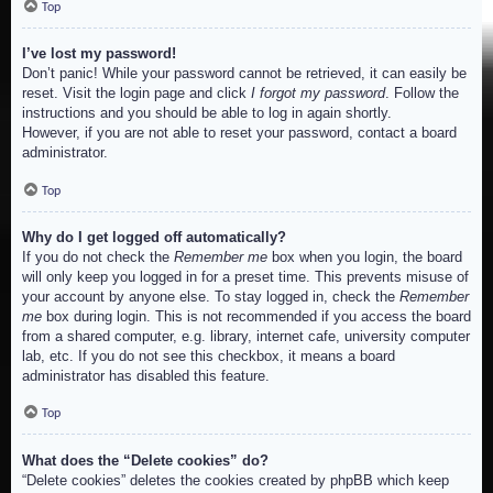
Top
I’ve lost my password!
Don’t panic! While your password cannot be retrieved, it can easily be
reset. Visit the login page and click
I forgot my password
. Follow the
instructions and you should be able to log in again shortly.
However, if you are not able to reset your password, contact a board
administrator.
Top
Why do I get logged off automatically?
If you do not check the
Remember me
box when you login, the board
will only keep you logged in for a preset time. This prevents misuse of
your account by anyone else. To stay logged in, check the
Remember
me
box during login. This is not recommended if you access the board
from a shared computer, e.g. library, internet cafe, university computer
lab, etc. If you do not see this checkbox, it means a board
administrator has disabled this feature.
Top
What does the “Delete cookies” do?
“Delete cookies” deletes the cookies created by phpBB which keep