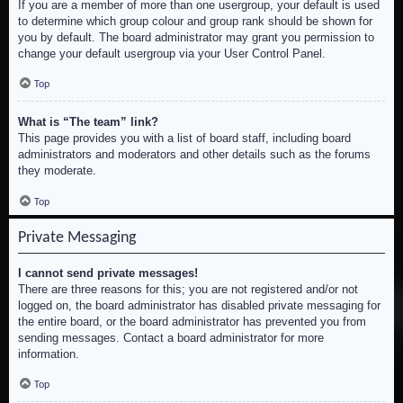
If you are a member of more than one usergroup, your default is used
to determine which group colour and group rank should be shown for
you by default. The board administrator may grant you permission to
change your default usergroup via your User Control Panel.
Top
What is “The team” link?
This page provides you with a list of board staff, including board
administrators and moderators and other details such as the forums
they moderate.
Top
Private Messaging
I cannot send private messages!
There are three reasons for this; you are not registered and/or not
logged on, the board administrator has disabled private messaging for
the entire board, or the board administrator has prevented you from
sending messages. Contact a board administrator for more
information.
Top