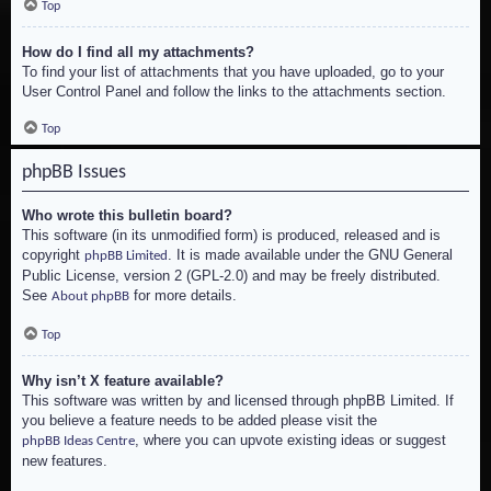
Top
How do I find all my attachments?
To find your list of attachments that you have uploaded, go to your
User Control Panel and follow the links to the attachments section.
Top
phpBB Issues
Who wrote this bulletin board?
This software (in its unmodified form) is produced, released and is
copyright
. It is made available under the GNU General
phpBB Limited
Public License, version 2 (GPL-2.0) and may be freely distributed.
See
for more details.
About phpBB
Top
Why isn’t X feature available?
This software was written by and licensed through phpBB Limited. If
you believe a feature needs to be added please visit the
, where you can upvote existing ideas or suggest
phpBB Ideas Centre
new features.