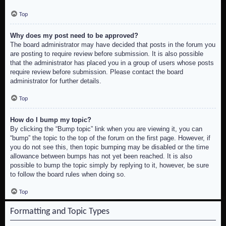
Top
Why does my post need to be approved?
The board administrator may have decided that posts in the forum you
are posting to require review before submission. It is also possible
that the administrator has placed you in a group of users whose posts
require review before submission. Please contact the board
administrator for further details.
Top
How do I bump my topic?
By clicking the “Bump topic” link when you are viewing it, you can
“bump” the topic to the top of the forum on the first page. However, if
you do not see this, then topic bumping may be disabled or the time
allowance between bumps has not yet been reached. It is also
possible to bump the topic simply by replying to it, however, be sure
to follow the board rules when doing so.
Top
Formatting and Topic Types