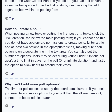
button in the User Control Panel. If you do so, you can still prevent a
signature being added to individual posts by un-checking the add
signature box within the posting form.
Top
How do I create a poll?
When posting a new topic or editing the first post of a topic, click the
“Poll creation” tab below the main posting form; if you cannot see this,
you do not have appropriate permissions to create polls. Enter a title
and at least two options in the appropriate fields, making sure each
option is on a separate line in the textarea. You can also set the
number of options users may select during voting under “Options per
user”, a time limit in days for the poll (0 for infinite duration) and lastly
the option to allow users to amend their votes.
Top
Why can’t I add more poll options?
The limit for poll options is set by the board administrator. If you feel
you need to add more options to your poll than the allowed amount,
contact the board administrator.
Top