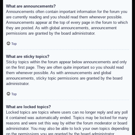
What are announcements?
Announcements often contain important information for the forum you
are currently reading and you should read them whenever possible.
Announcements appear at the top of every page in the forum to which
they are posted. As with global announcements, announcement
permissions are granted by the board administrator.
Top
What are sticky topics?
Sticky topics within the forum appear below announcements and only
on the first page. They are often quite important so you should read
them whenever possible. As with announcements and global
announcements, sticky topic permissions are granted by the board
administrator.
Top
What are locked topics?
Locked topics are topics where users can no longer reply and any poll
it contained was automatically ended. Topics may be locked for many
reasons and were set this way by either the forum moderator or board
administrator. You may also be able to lock your own topics depending
on the permissions you are granted by the board administrator.