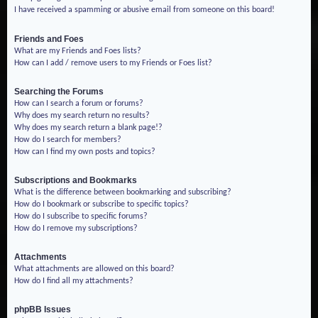
I have received a spamming or abusive email from someone on this board!
Friends and Foes
What are my Friends and Foes lists?
How can I add / remove users to my Friends or Foes list?
Searching the Forums
How can I search a forum or forums?
Why does my search return no results?
Why does my search return a blank page!?
How do I search for members?
How can I find my own posts and topics?
Subscriptions and Bookmarks
What is the difference between bookmarking and subscribing?
How do I bookmark or subscribe to specific topics?
How do I subscribe to specific forums?
How do I remove my subscriptions?
Attachments
What attachments are allowed on this board?
How do I find all my attachments?
phpBB Issues