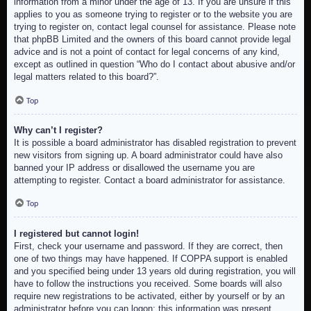
information from a minor under the age of 13. If you are unsure if this
applies to you as someone trying to register or to the website you are
trying to register on, contact legal counsel for assistance. Please note
that phpBB Limited and the owners of this board cannot provide legal
advice and is not a point of contact for legal concerns of any kind,
except as outlined in question “Who do I contact about abusive and/or
legal matters related to this board?”.
Top
Why can’t I register?
It is possible a board administrator has disabled registration to prevent
new visitors from signing up. A board administrator could have also
banned your IP address or disallowed the username you are
attempting to register. Contact a board administrator for assistance.
Top
I registered but cannot login!
First, check your username and password. If they are correct, then
one of two things may have happened. If COPPA support is enabled
and you specified being under 13 years old during registration, you will
have to follow the instructions you received. Some boards will also
require new registrations to be activated, either by yourself or by an
administrator before you can logon; this information was present