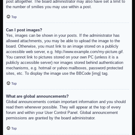
post altogether. The board administrator may also have set a limit to
the number of smilies you may use within a post.
Top
Can I post images?
Yes, images can be shown in your posts. If the administrator has
allowed attachments, you may be able to upload the image to the
board. Otherwise, you must link to an image stored on a publicly
accessible web server, e.g. http://www.example.com/my-picture.gif.
You cannot link to pictures stored on your own PC (unless it is a
publicly accessible server) nor images stored behind authentication
mechanisms, e.g. hotmail or yahoo mailboxes, password protected
sites, etc. To display the image use the BBCode [img] tag.
Top
What are global announcements?
Global announcements contain important information and you should
read them whenever possible. They will appear at the top of every
forum and within your User Control Panel. Global announcement
permissions are granted by the board administrator.
Top