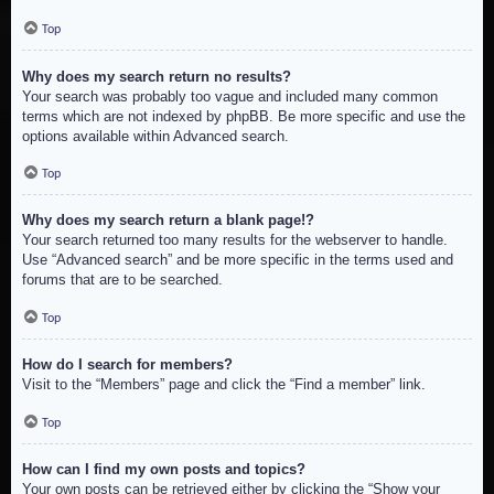
Top
Why does my search return no results?
Your search was probably too vague and included many common
terms which are not indexed by phpBB. Be more specific and use the
options available within Advanced search.
Top
Why does my search return a blank page!?
Your search returned too many results for the webserver to handle.
Use “Advanced search” and be more specific in the terms used and
forums that are to be searched.
Top
How do I search for members?
Visit to the “Members” page and click the “Find a member” link.
Top
How can I find my own posts and topics?
Your own posts can be retrieved either by clicking the “Show your