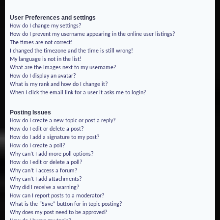
User Preferences and settings
How do I change my settings?
How do I prevent my username appearing in the online user listings?
The times are not correct!
I changed the timezone and the time is still wrong!
My language is not in the list!
What are the images next to my username?
How do I display an avatar?
What is my rank and how do I change it?
When I click the email link for a user it asks me to login?
Posting Issues
How do I create a new topic or post a reply?
How do I edit or delete a post?
How do I add a signature to my post?
How do I create a poll?
Why can’t I add more poll options?
How do I edit or delete a poll?
Why can’t I access a forum?
Why can’t I add attachments?
Why did I receive a warning?
How can I report posts to a moderator?
What is the “Save” button for in topic posting?
Why does my post need to be approved?