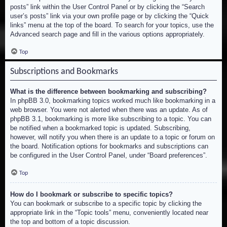
posts” link within the User Control Panel or by clicking the “Search
user’s posts” link via your own profile page or by clicking the “Quick
links” menu at the top of the board. To search for your topics, use the
Advanced search page and fill in the various options appropriately.
Top
Subscriptions and Bookmarks
What is the difference between bookmarking and subscribing?
In phpBB 3.0, bookmarking topics worked much like bookmarking in a
web browser. You were not alerted when there was an update. As of
phpBB 3.1, bookmarking is more like subscribing to a topic. You can
be notified when a bookmarked topic is updated. Subscribing,
however, will notify you when there is an update to a topic or forum on
the board. Notification options for bookmarks and subscriptions can
be configured in the User Control Panel, under “Board preferences”.
Top
How do I bookmark or subscribe to specific topics?
You can bookmark or subscribe to a specific topic by clicking the
appropriate link in the “Topic tools” menu, conveniently located near
the top and bottom of a topic discussion.