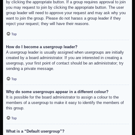
by clicking the appropriate button. If a group requires approval to join
you may request to join by clicking the appropriate button. The user
group leader will need to approve your request and may ask why you
want to join the group. Please do not harass a group leader if they
reject your request; they will have their reasons.
Top
How do I become a usergroup leader?
A usergroup leader is usually assigned when usergroups are initially
created by a board administrator. If you are interested in creating a
usergroup, your first point of contact should be an administrator; try
sending a private message.
Top
Why do some usergroups appear in a different colour?
It is possible for the board administrator to assign a colour to the
members of a usergroup to make it easy to identify the members of
this group.
Top
What is a “Default usergroup”?