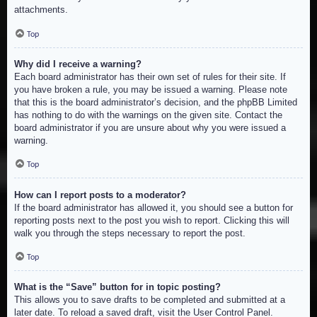
attachments.
Top
Why did I receive a warning?
Each board administrator has their own set of rules for their site. If
you have broken a rule, you may be issued a warning. Please note
that this is the board administrator’s decision, and the phpBB Limited
has nothing to do with the warnings on the given site. Contact the
board administrator if you are unsure about why you were issued a
warning.
Top
How can I report posts to a moderator?
If the board administrator has allowed it, you should see a button for
reporting posts next to the post you wish to report. Clicking this will
walk you through the steps necessary to report the post.
Top
What is the “Save” button for in topic posting?
This allows you to save drafts to be completed and submitted at a
later date. To reload a saved draft, visit the User Control Panel.