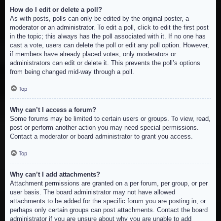
How do I edit or delete a poll?
As with posts, polls can only be edited by the original poster, a
moderator or an administrator. To edit a poll, click to edit the first post
in the topic; this always has the poll associated with it. If no one has
cast a vote, users can delete the poll or edit any poll option. However,
if members have already placed votes, only moderators or
administrators can edit or delete it. This prevents the poll’s options
from being changed mid-way through a poll.
Top
Why can’t I access a forum?
Some forums may be limited to certain users or groups. To view, read,
post or perform another action you may need special permissions.
Contact a moderator or board administrator to grant you access.
Top
Why can’t I add attachments?
Attachment permissions are granted on a per forum, per group, or per
user basis. The board administrator may not have allowed
attachments to be added for the specific forum you are posting in, or
perhaps only certain groups can post attachments. Contact the board
administrator if you are unsure about why you are unable to add