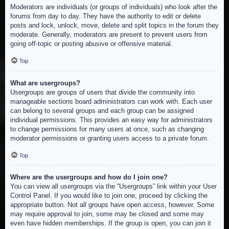
Moderators are individuals (or groups of individuals) who look after the
forums from day to day. They have the authority to edit or delete
posts and lock, unlock, move, delete and split topics in the forum they
moderate. Generally, moderators are present to prevent users from
going off-topic or posting abusive or offensive material.
Top
What are usergroups?
Usergroups are groups of users that divide the community into
manageable sections board administrators can work with. Each user
can belong to several groups and each group can be assigned
individual permissions. This provides an easy way for administrators
to change permissions for many users at once, such as changing
moderator permissions or granting users access to a private forum.
Top
Where are the usergroups and how do I join one?
You can view all usergroups via the “Usergroups” link within your User
Control Panel. If you would like to join one, proceed by clicking the
appropriate button. Not all groups have open access, however. Some
may require approval to join, some may be closed and some may
even have hidden memberships. If the group is open, you can join it