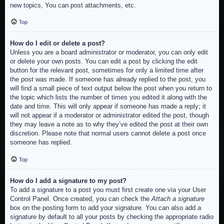
new topics, You can post attachments, etc.
Top
How do I edit or delete a post?
Unless you are a board administrator or moderator, you can only edit
or delete your own posts. You can edit a post by clicking the edit
button for the relevant post, sometimes for only a limited time after
the post was made. If someone has already replied to the post, you
will find a small piece of text output below the post when you return to
the topic which lists the number of times you edited it along with the
date and time. This will only appear if someone has made a reply; it
will not appear if a moderator or administrator edited the post, though
they may leave a note as to why they’ve edited the post at their own
discretion. Please note that normal users cannot delete a post once
someone has replied.
Top
How do I add a signature to my post?
To add a signature to a post you must first create one via your User
Control Panel. Once created, you can check the
Attach a signature
box on the posting form to add your signature. You can also add a
signature by default to all your posts by checking the appropriate radio