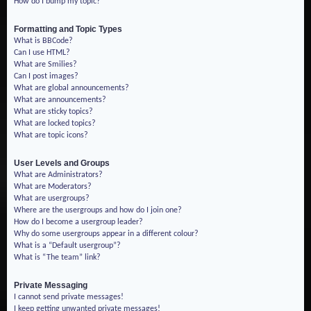
How do I bump my topic?
Formatting and Topic Types
What is BBCode?
Can I use HTML?
What are Smilies?
Can I post images?
What are global announcements?
What are announcements?
What are sticky topics?
What are locked topics?
What are topic icons?
User Levels and Groups
What are Administrators?
What are Moderators?
What are usergroups?
Where are the usergroups and how do I join one?
How do I become a usergroup leader?
Why do some usergroups appear in a different colour?
What is a “Default usergroup”?
What is “The team” link?
Private Messaging
I cannot send private messages!
I keep getting unwanted private messages!