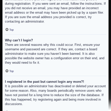
during registration. If you were sent an email, follow the instructions. If
you did not receive an email, you may have provided an incorrect
email address or the email may have been picked up by a spam filer.
If you are sure the email address you provided is correct, try
contacting an administrator.
Top
Why can’t I login?
There are several reasons why this could occur. First, ensure your
username and password are correct. If they are, contact a board
administrator to make sure you haven’t been banned. It is also
possible the website owner has a configuration error on their end, and
they would need to fix it.
Top
I registered in the past but cannot login any more?!
It is possible an administrator has deactivated or deleted your account
for some reason. Also, many boards periodically remove users who
have not posted for a long time to reduce the size of the database. If
this has happened, try registering again and being more involved in
discussions.