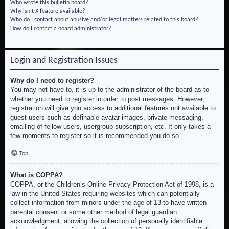
Who wrote this bulletin board?
Why isn’t X feature available?
Who do I contact about abusive and/or legal matters related to this board?
How do I contact a board administrator?
Login and Registration Issues
Why do I need to register?
You may not have to, it is up to the administrator of the board as to
whether you need to register in order to post messages. However;
registration will give you access to additional features not available to
guest users such as definable avatar images, private messaging,
emailing of fellow users, usergroup subscription, etc. It only takes a
few moments to register so it is recommended you do so.
Top
What is COPPA?
COPPA, or the Children’s Online Privacy Protection Act of 1998, is a
law in the United States requiring websites which can potentially
collect information from minors under the age of 13 to have written
parental consent or some other method of legal guardian
acknowledgment, allowing the collection of personally identifiable