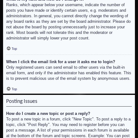
Ranks, which appear below your username, indicate the number of
posts you have made or identify certain users, e.g. moderators and
administrators. In general, you cannot directly change the wording of
any board ranks as they are set by the board administrator. Please do
not abuse the board by posting unnecessarily just to increase your
rank. Most boards will not tolerate this and the moderator or
administrator will simply lower your post count.
Top
When I click the email link for a user it asks me to login?
Only registered users can send email to other users via the built-in
email form, and only if the administrator has enabled this feature. This
is to prevent malicious use of the email system by anonymous users.
Top
Posting Issues
How do I create a new topic or post a reply?
To post a new topic in a forum, click "New Topic". To post a reply to a
topic, click "Post Reply". You may need to register before you can
post a message. A list of your permissions in each forum is available
at the bottom of the forum and topic screens. Example: You can post