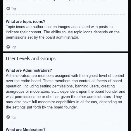
Top
What are topic icons?
Topic icons are author chosen images associated with posts to
indicate their content. The ability to use topic icons depends on the
permissions set by the board administrator.
Top
User Levels and Groups
What are Administrators?
Administrators are members assigned with the highest level of control
over the entire board. These members can control all facets of board
operation, including setting permissions, banning users, creating
usergroups or moderators, etc., dependent upon the board founder and
what permissions he or she has given the other administrators. They
may also have full moderator capabilities in all forums, depending on
the settings put forth by the board founder.
Top
What are Moderators?