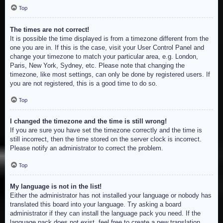
Top
The times are not correct!
It is possible the time displayed is from a timezone different from the
one you are in. If this is the case, visit your User Control Panel and
change your timezone to match your particular area, e.g. London,
Paris, New York, Sydney, etc. Please note that changing the
timezone, like most settings, can only be done by registered users. If
you are not registered, this is a good time to do so.
Top
I changed the timezone and the time is still wrong!
If you are sure you have set the timezone correctly and the time is
still incorrect, then the time stored on the server clock is incorrect.
Please notify an administrator to correct the problem.
Top
My language is not in the list!
Either the administrator has not installed your language or nobody has
translated this board into your language. Try asking a board
administrator if they can install the language pack you need. If the
language pack does not exist, feel free to create a new translation.