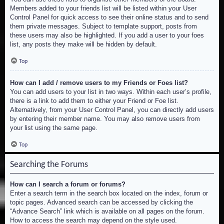
Members added to your friends list will be listed within your User
Control Panel for quick access to see their online status and to send
them private messages. Subject to template support, posts from
these users may also be highlighted. If you add a user to your foes
list, any posts they make will be hidden by default.
Top
How can I add / remove users to my Friends or Foes list?
You can add users to your list in two ways. Within each user’s profile,
there is a link to add them to either your Friend or Foe list.
Alternatively, from your User Control Panel, you can directly add users
by entering their member name. You may also remove users from
your list using the same page.
Top
Searching the Forums
How can I search a forum or forums?
Enter a search term in the search box located on the index, forum or
topic pages. Advanced search can be accessed by clicking the
“Advance Search” link which is available on all pages on the forum.
How to access the search may depend on the style used.