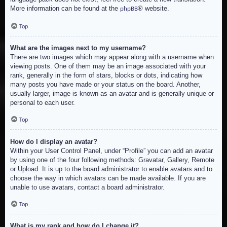
More information can be found at the
® website.
phpBB
Top
What are the images next to my username?
There are two images which may appear along with a username when
viewing posts. One of them may be an image associated with your
rank, generally in the form of stars, blocks or dots, indicating how
many posts you have made or your status on the board. Another,
usually larger, image is known as an avatar and is generally unique or
personal to each user.
Top
How do I display an avatar?
Within your User Control Panel, under “Profile” you can add an avatar
by using one of the four following methods: Gravatar, Gallery, Remote
or Upload. It is up to the board administrator to enable avatars and to
choose the way in which avatars can be made available. If you are
unable to use avatars, contact a board administrator.
Top
What is my rank and how do I change it?