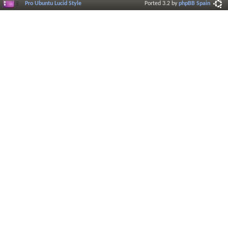
Pro Ubuntu Lucid Style
Ported 3.2 by
phpBB Spain