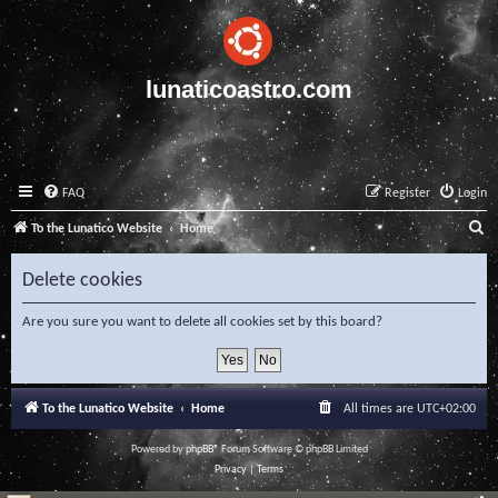
lunaticoastro.com
FAQ
Register
Login
S
To the Lunatico Website
Home
e
Delete cookies
a
r
Are you sure you want to delete all cookies set by this board?
c
h
To the Lunatico Website
Home
All times are
UTC+02:00
Powered by
phpBB
® Forum Software © phpBB Limited
Privacy
|
Terms