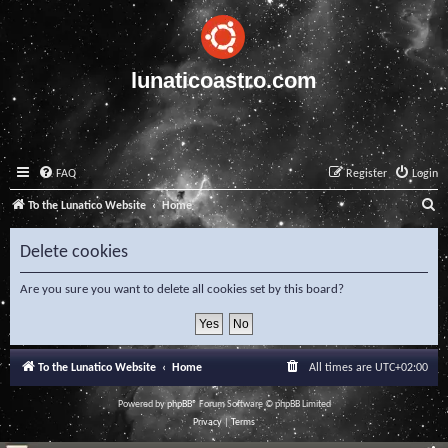
lunaticoastro.com
FAQ
Register
Login
S
To the Lunatico Website
Home
e
Delete cookies
a
r
Are you sure you want to delete all cookies set by this board?
c
h
To the Lunatico Website
Home
All times are
UTC+02:00
Powered by
phpBB
® Forum Software © phpBB Limited
Privacy
|
Terms