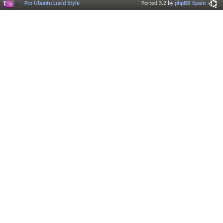
Pro Ubuntu Lucid Style
Ported 3.2 by
phpBB Spain