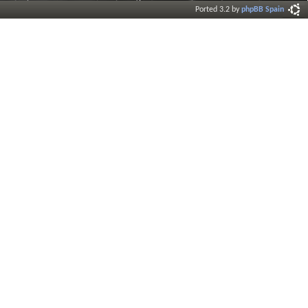
Ported 3.2 by
phpBB Spain