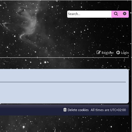
Search
Ad
Register
Login
Delete cookies
All times are
UTC+02:00