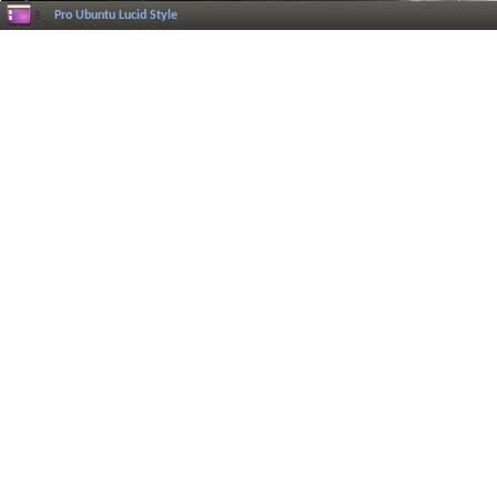
Pro Ubuntu Lucid Style