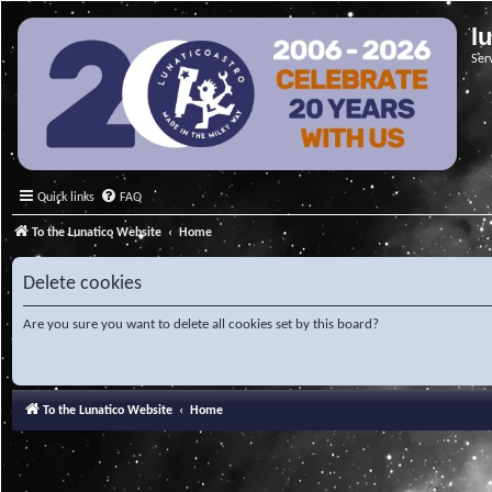
l
Ser
Quick links
FAQ
To the Lunatico Website
Home
Delete cookies
Are you sure you want to delete all cookies set by this board?
To the Lunatico Website
Home