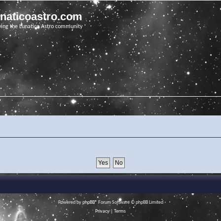
unaticoastro.com
ving the Lunatico Astro community
Powered by
phpBB
® Forum Software © phpBB Limited
Privacy
|
Terms