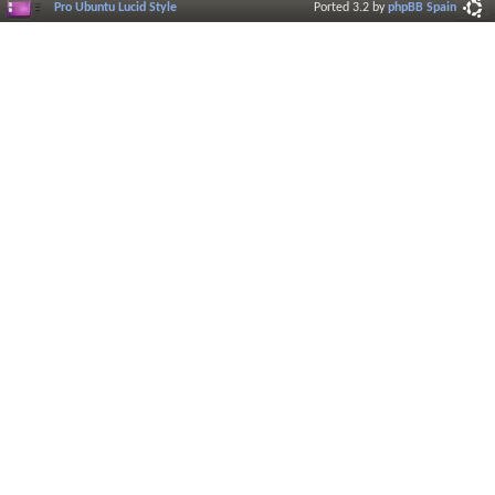
Pro Ubuntu Lucid Style
Ported 3.2 by
phpBB Spain