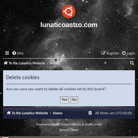
lunaticoastro.com
FAQ
Register
Login
S
To the Lunatico Website
Home
e
Delete cookies
a
r
Are you sure you want to delete all cookies set by this board?
c
h
To the Lunatico Website
Home
All times are
UTC+02:00
Powered by
phpBB
® Forum Software © phpBB Limited
Privacy
|
Terms